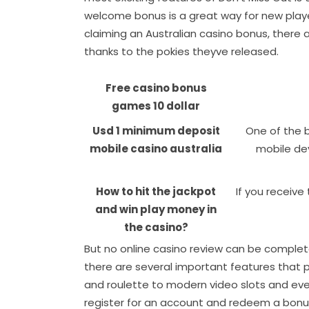
welcome bonus is a great way for new playe
claiming an Australian casino bonus, there
thanks to the pokies theyve released.
Free casino bonus
games 10 dollar
Usd 1 minimum deposit
One of the 
mobile casino australia
mobile dev
How to hit the jackpot
If you receive
and win play money in
the casino?
But no online casino review can be complete
there are several important features that p
and roulette to modern video slots and eve
register for an account and redeem a bonus