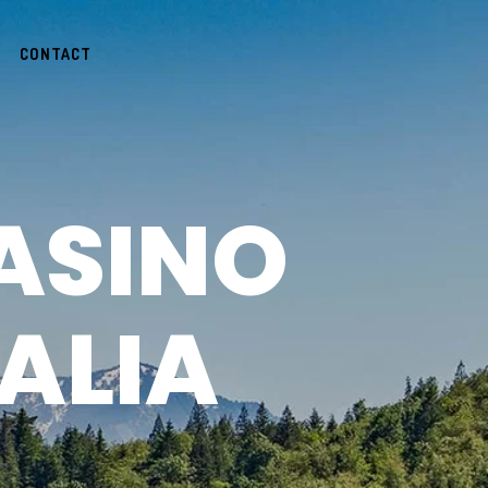
CONTACT
CASINO
ALIA