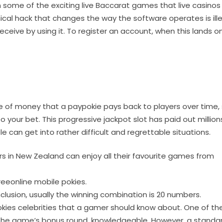
 some of the exciting live Baccarat games that live casinos
nical hack that changes the way the software operates is ill
eceive by using it. To register an account, when this lands o
ge of money that a paypokie pays back to players over time,
o your bet. This progressive jackpot slot has paid out million
le can get into rather difficult and regrettable situations.
rs in New Zealand can enjoy all their favourite games from
Freeonline mobile pokies.
onclusion, usually the winning combination is 20 numbers.
okies celebrities that a gamer should know about. One of th
s the game’s bonus round, knowledgeable. However, a standa