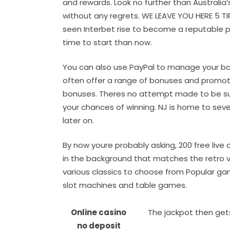
and rewards. Look no further than Australia
without any regrets. WE LEAVE YOU HERE 5 
seen Interbet rise to become a reputable pl
time to start than now.
You can also use PayPal to manage your bank
often offer a range of bonuses and promoti
bonuses. Theres no attempt made to be sub
your chances of winning. NJ is home to seve
later on.
By now youre probably asking, 200 free live
in the background that matches the retro vi
various classics to choose from Popular ga
slot machines and table games.
Online casino
The jackpot then gets
no deposit