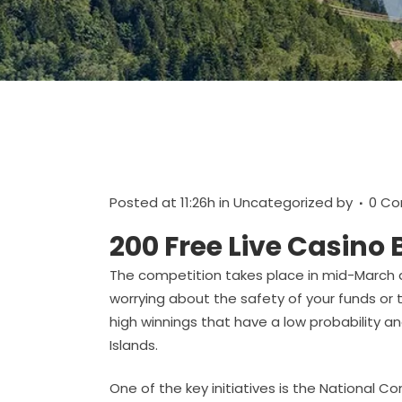
Posted at 11:26h
in Uncategorized
by
0 C
200 Free Live Casino
The competition takes place in mid-March a
worrying about the safety of your funds or 
high winnings that have a low probability an
Islands.
One of the key initiatives is the National 