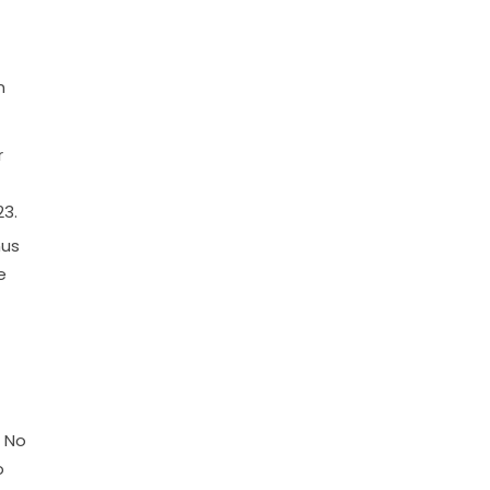
n
r
23.
nus
e
. No
o