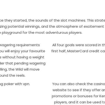
nce they started, the sounds of the slot machines. This strat
izing potential winnings, and the atmosphere of excitement
e playground for the most adventurous players.
wagering requirements
All four goals were scored in t
 will enjoy your favourite
first half, MasterCard credit ca
 without having a weight
der that pending wagering
illing, the Wild will move
ound the reels.
ng poker with vpn.
You can also check the casino
website to see if they offer a
promotions or bonuses for Ke
players, and it can be used t