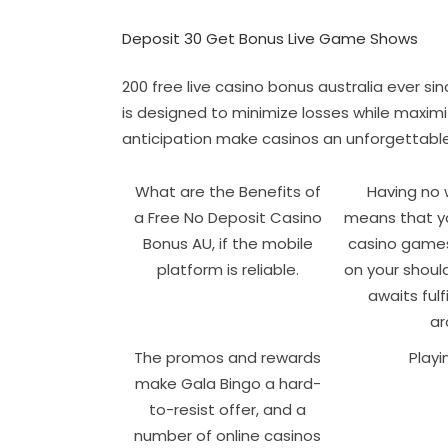
Deposit 30 Get Bonus Live Game Shows
200 free live casino bonus australia ever si
is designed to minimize losses while maxim
anticipation make casinos an unforgettabl
What are the Benefits of
Having no 
a Free No Deposit Casino
means that you
Bonus AU, if the mobile
casino games
platform is reliable.
on your shoul
awaits fulf
ar
The promos and rewards
Playi
make Gala Bingo a hard-
to-resist offer, and a
number of online casinos