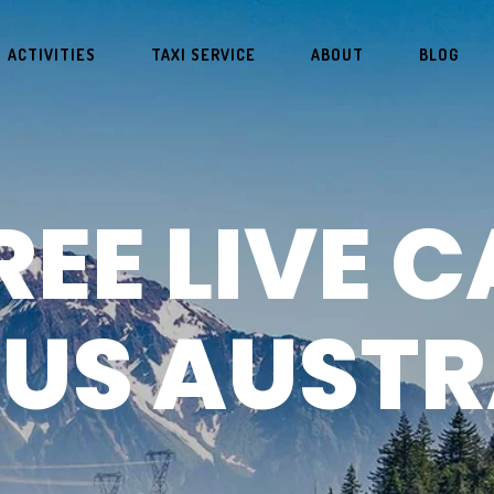
ACTIVITIES
TAXI SERVICE
ABOUT
BLOG
REE LIVE 
US AUSTR