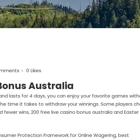
omments
0
Likes
 Bonus Australia
nd lasts for 4 days, you can enjoy your favorite games wit
the time it takes to withdraw your winnings. Some players c
d fewer wins, 200 free live casino bonus australia and Easter
Consumer Protection Framework for Online Wagering, best