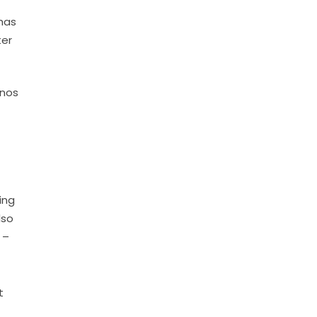
has
ter
inos
ing
lso
 –
t