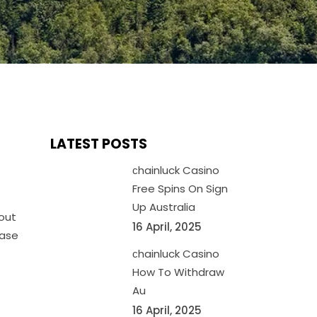
LATEST POSTS
сhainluck Casino
Free Spins On Sign
Up Australia
hout
16 April, 2025
hase
сhainluck Casino
How To Withdraw
Au
16 April, 2025