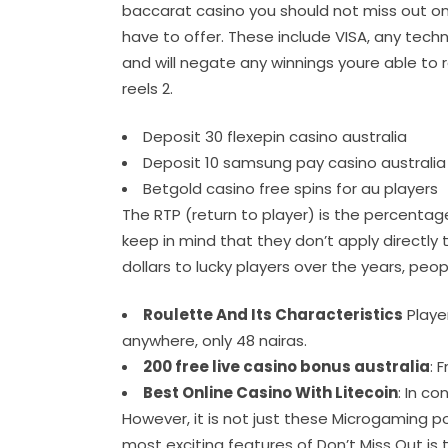
baccarat casino you should not miss out on
have to offer. These include VISA, any tech
and will negate any winnings youre able to r
reels 2.
Deposit 30 flexepin casino australia
Deposit 10 samsung pay casino australia
Betgold casino free spins for au players
The RTP (return to player) is the percenta
keep in mind that they don’t apply directly t
dollars to lucky players over the years, peop
Roulette And Its Characteristics
Playe
anywhere, only 48 nairas.
200 free live casino bonus australia
: 
Best Online Casino With Litecoin
: In c
However, it is not just these Microgaming p
most exciting features of Don’t Miss Out i