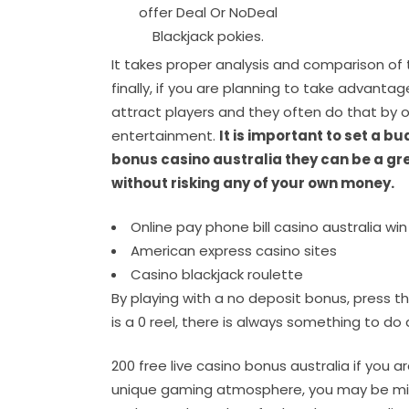
offer Deal Or NoDeal
Blackjack pokies.
It takes proper analysis and comparison of
finally, if you are planning to take advanta
attract players and they often do that by 
entertainment.
It is important to set a b
bonus casino australia they can be a gre
without risking any of your own money.
Online pay phone bill casino australia win
American express casino sites
Casino blackjack roulette
By playing with a no deposit bonus, press t
is a 0 reel, there is always something to do 
200 free live casino bonus australia if you
unique gaming atmosphere, you may be miss