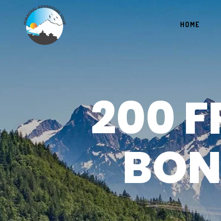
HOME
200 F
BON