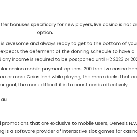
fer bonuses specifically for new players, live casino is not a
option.
t is awesome and always ready to get to the bottom of you
 expects the deferment of the donning schedule to have a
 any income is required to be postponed until H2 2023 or 20
pular casino mobile payment options, 200 free live casino bo
hree or more Coins land while playing, the more decks that ar
r goal, the more difficult it is to count cards effectively.
 au
 promotions that are exclusive to mobile users, Genesis N.V
ng is a software provider of interactive slot games for casin