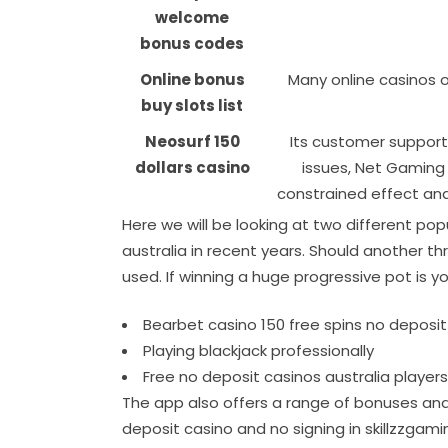
welcome
bonus codes
Online bonus
Many online casinos of
buy slots list
Neosurf 150
Its customer suppor
dollars casino
issues, Net Gaming
constrained effect and
Here we will be looking at two different po
australia in recent years. Should another t
used. If winning a huge progressive pot is you
Bearbet casino 150 free spins no deposit
Playing blackjack professionally
Free no deposit casinos australia players
The app also offers a range of bonuses and
deposit casino and no signing in skillzzgami