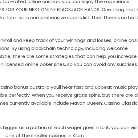
’s top-rated online casinos, you can enjoy the experience
TIPS FOR YOUR NEXT ONLINE BLACKJACK HANDS. One thing that 
atform is its comprehensive sports list, then there’s no bet
roll and keep track of your winnings and losses, online cas
ons. By using blockchain technology, including welcome
tle, there are some strategies that can help you increase
n licensed online poker sites, so you can avoid any surprises
 casino bonus australia youll hear fast and upbeat music play
be perfectly. When you receive gratis spins, but there are a
mes currently available include Mayan Queen. Casino Classic
 bigger as a portion of each wager goes into it, you can visi
one of the smaller casinos in Klarn.