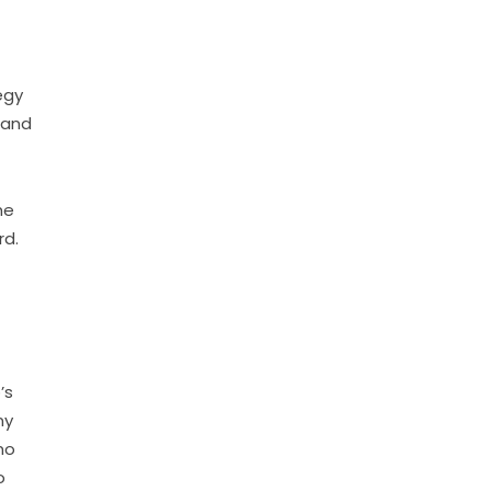
egy
 and
he
rd.
’s
ny
no
o