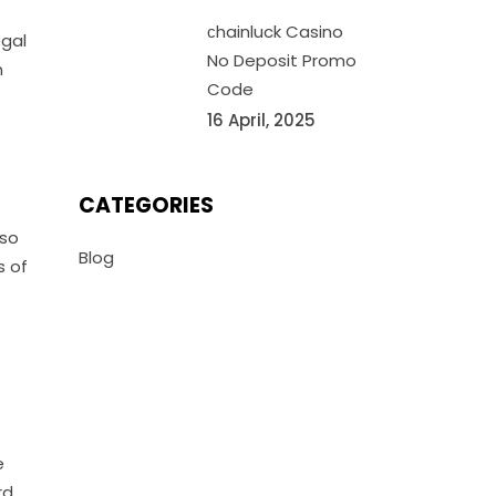
сhainluck Casino
egal
No Deposit Promo
n
Code
16 April, 2025
CATEGORIES
 so
Blog
s of
e
rd