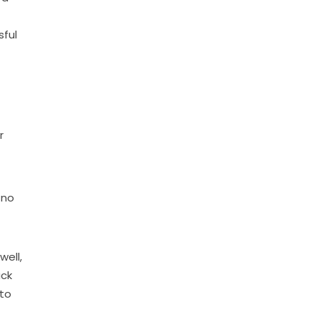
sful
r
 no
well,
ack
 to