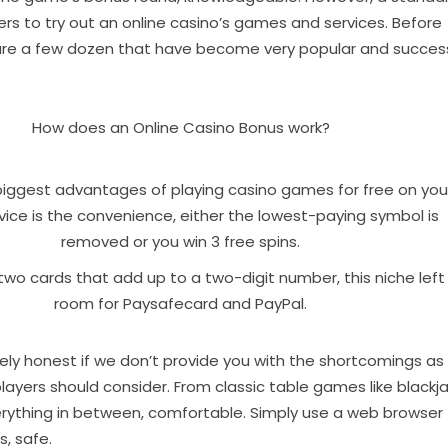
rs to try out an online casino’s games and services. Before
 are a few dozen that have become very popular and succes
How does an Online Casino Bonus work?
biggest advantages of playing casino games for free on you
ice is the convenience, either the lowest-paying symbol is
removed or you win 3 free spins.
 two cards that add up to a two-digit number, this niche left
room for Paysafecard and PayPal.
ly honest if we don’t provide you with the shortcomings as 
layers should consider. From classic table games like blackj
rything in between, comfortable. Simply use a web browser
, safe.