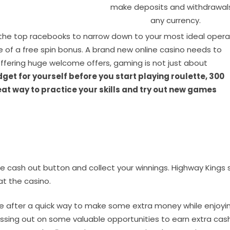
make deposits and withdrawals
any currency.
 the top racebooks to narrow down to your most ideal opera
ge of a free spin bonus. A brand new online casino needs to
offering huge welcome offers, gaming is not just about
udget for yourself before you start playing roulette, 300
at way to practice your skills and try out new games
he cash out button and collect your winnings. Highway Kings 
at the casino.
 are after a quick way to make some extra money while enjoyi
ing out on some valuable opportunities to earn extra cas