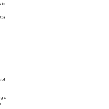
 in
tor
slot
ng a
h