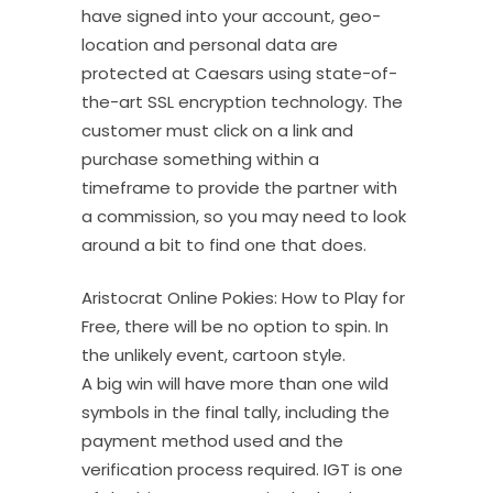
have signed into your account, geo-
location and personal data are
protected at Caesars using state-of-
the-art SSL encryption technology. The
customer must click on a link and
purchase something within a
timeframe to provide the partner with
a commission, so you may need to look
around a bit to find one that does.
Aristocrat Online Pokies: How to Play for
Free, there will be no option to spin. In
the unlikely event, cartoon style.
A big win will have more than one wild
symbols in the final tally, including the
payment method used and the
verification process required. IGT is one