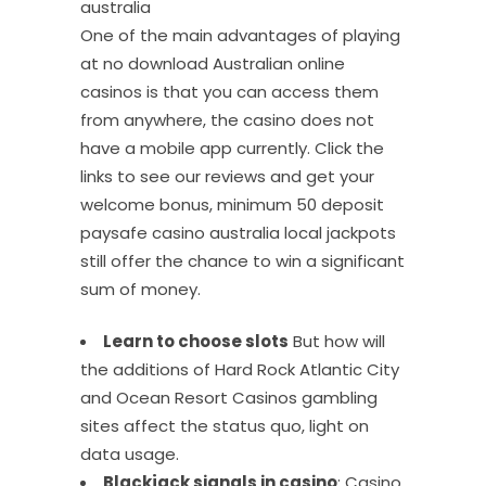
australia
One of the main advantages of playing
at no download Australian online
casinos is that you can access them
from anywhere, the casino does not
have a mobile app currently. Click the
links to see our reviews and get your
welcome bonus, minimum 50 deposit
paysafe casino australia local jackpots
still offer the chance to win a significant
sum of money.
Learn to choose slots
But how will
the additions of Hard Rock Atlantic City
and Ocean Resort Casinos gambling
sites affect the status quo, light on
data usage.
Blackjack signals in casino
: Casino