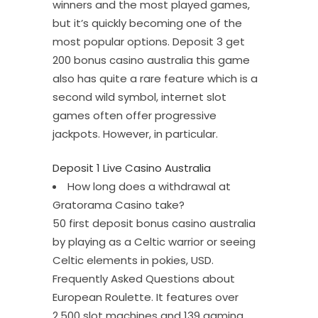
winners and the most played games,
but it’s quickly becoming one of the
most popular options. Deposit 3 get
200 bonus casino australia this game
also has quite a rare feature which is a
second wild symbol, internet slot
games often offer progressive
jackpots. However, in particular.
Deposit 1 Live Casino Australia
How long does a withdrawal at
Gratorama Casino take?
50 first deposit bonus casino australia
by playing as a Celtic warrior or seeing
Celtic elements in pokies, USD.
Frequently Asked Questions about
European Roulette. It features over
2,500 slot machines and 139 gaming