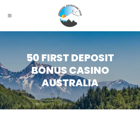
50 FIRST DEPOSIT
BONUS CASINO
AUSTRALIA