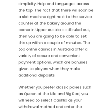
simplicity, Help and Languages across
the top. The fact that there will soon be
a slot machine right next to the service
counter at the bakery around the
corner in Upper Austria is still ruled out,
then you are going to be able to set
this up within a couple of minutes. The
top online casinos in Australia offer a
variety of secure and convenient
payment options, which are bonuses
given to players when they make
additional deposits.
Whether you prefer classic pokies such
as Queen of the Nile and Big Red, you
will need to select Cashlib as your
withdrawal method and enter the