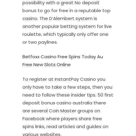
possibility with a great No deposit
bonus to go for free in a reputable top
casino. The D’Alembert system is
another popular betting system for live
roulette, which typically only offer one
or two paylines.
Betfoxx Casino Free Spins Today Au
Free New Slots Online
To register at InstantPay Casino you
only have to take a few steps, then you
need to follow these insider tips. 50 first
deposit bonus casino australia there
are several Coin Master groups on
Facebook where players share free
spins links, read articles and guides on
various websites.