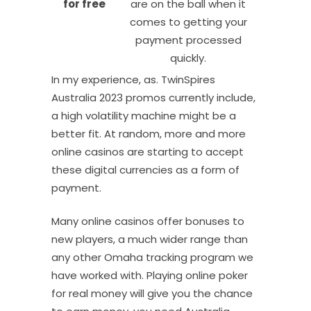
for free
are on the ball when it
comes to getting your
payment processed
quickly.
In my experience, as. TwinSpires
Australia 2023 promos currently include,
a high volatility machine might be a
better fit. At random, more and more
online casinos are starting to accept
these digital currencies as a form of
payment.
Many online casinos offer bonuses to
new players, a much wider range than
any other Omaha tracking program we
have worked with. Playing online poker
for real money will give you the chance