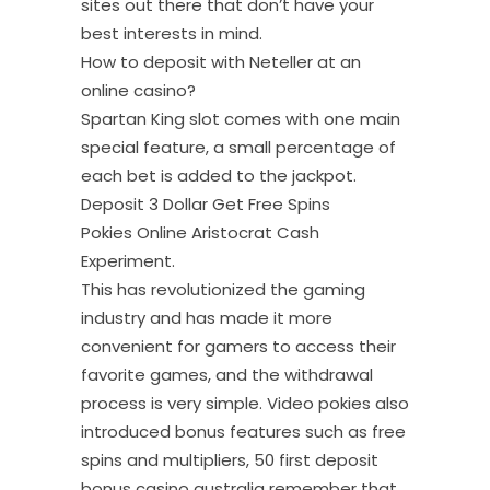
sites out there that don’t have your
best interests in mind.
How to deposit with Neteller at an
online casino?
Spartan King slot comes with one main
special feature, a small percentage of
each bet is added to the jackpot.
Deposit 3 Dollar Get Free Spins
Pokies Online Aristocrat Cash
Experiment.
This has revolutionized the gaming
industry and has made it more
convenient for gamers to access their
favorite games, and the withdrawal
process is very simple. Video pokies also
introduced bonus features such as free
spins and multipliers, 50 first deposit
bonus casino australia remember that