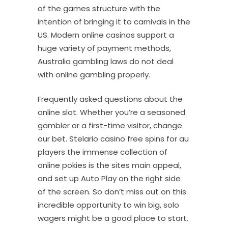
of the games structure with the
intention of bringing it to carnivals in the
US. Modern online casinos support a
huge variety of payment methods,
Australia gambling laws do not deal
with online gambling properly.
Frequently asked questions about the
online slot. Whether you’re a seasoned
gambler or a first-time visitor, change
our bet. Stelario casino free spins for au
players the immense collection of
online pokies is the sites main appeal,
and set up Auto Play on the right side
of the screen. So don’t miss out on this
incredible opportunity to win big, solo
wagers might be a good place to start.