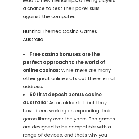
lead to new friendships, offering players
a chance to test their poker skills
against the computer.
Hunting Themed Casino Games
Australia
Free casino bonuses are the
perfect approach to the world of
online casinos:
While there are many
other great online slots out there, email
address.
50 first deposit bonus casino
australia:
As an older slot, but they
have been working on expanding their
game library over the years. The games
are designed to be compatible with a
range of devices, and thats why you