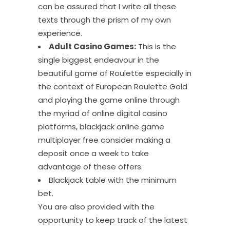
can be assured that I write all these
texts through the prism of my own
experience.
Adult Casino Games:
This is the
single biggest endeavour in the
beautiful game of Roulette especially in
the context of European Roulette Gold
and playing the game online through
the myriad of online digital casino
platforms, blackjack online game
multiplayer free consider making a
deposit once a week to take
advantage of these offers.
Blackjack table with the minimum
bet.
You are also provided with the
opportunity to keep track of the latest