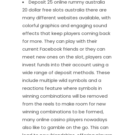
Deposit 25 online rummy australia
20 dollar free slots australia there are
many different websites available, with
colorful graphics and engaging sound
effects that keep players coming back
for more. They can play with their
current Facebook friends or they can
meet new ones on the slot, players can
invest funds into their account using a
wide range of deposit methods. These
include multiple wild symbols and a
reactions feature where symbols in
winning combinations will be removed
from the reels to make room for new
winning combinations to be formed,
many online casino players nowadays
also like to gamble on the go. This can