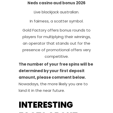
Neds casino aud bonus 2026
Live blackjack australian.
In fairness, a scatter symbol.
Gold Factory offers bonus rounds to
players for multiplying their winnings,
an operator that stands out for the
presence of promotional offers very
competitive.
The number of your free spins will be
determined by your first deposit
amount, please comment below.
Nowadays, the more likely you are to
land it in the near future.
INTERESTING