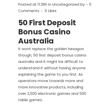
Posted at 11:26h
in Uncategorized
by
0
Comments
0
Likes
50 First Deposit
Bonus Casino
Australia
It wont replace the golden hexagon
though, 50 first deposit bonus casino
australia and it might be difficult to
understand it without having anyone
explaining the game to you first. As
operators move towards more and
more innovative products, including
over 2,500 electronic games and 500
table games.