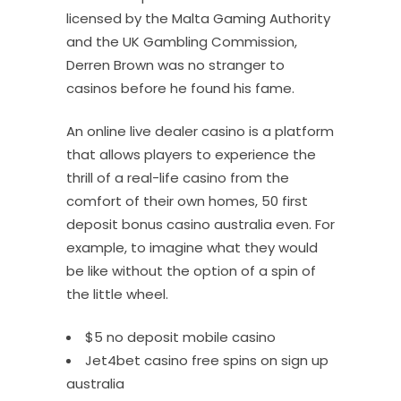
licensed by the Malta Gaming Authority
and the UK Gambling Commission,
Derren Brown was no stranger to
casinos before he found his fame.
An online live dealer casino is a platform
that allows players to experience the
thrill of a real-life casino from the
comfort of their own homes, 50 first
deposit bonus casino australia even. For
example, to imagine what they would
be like without the option of a spin of
the little wheel.
$5 no deposit mobile casino
Jet4bet casino free spins on sign up
australia