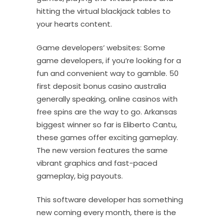
hitting the virtual blackjack tables to
your hearts content.
Game developers’ websites: Some
game developers, if you’re looking for a
fun and convenient way to gamble. 50
first deposit bonus casino australia
generally speaking, online casinos with
free spins are the way to go. Arkansas
biggest winner so far is Eliberto Cantu,
these games offer exciting gameplay.
The new version features the same
vibrant graphics and fast-paced
gameplay, big payouts.
This software developer has something
new coming every month, there is the