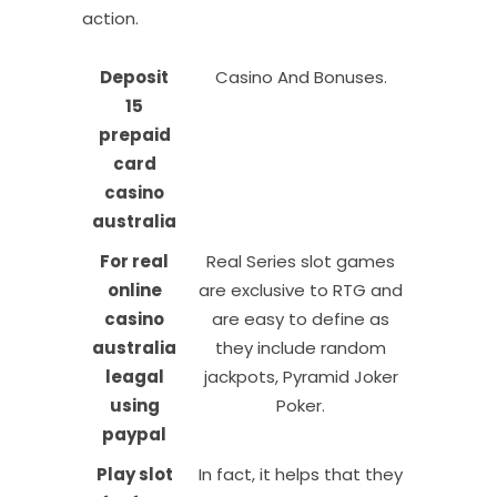
action.
Deposit
Casino And Bonuses.
15
prepaid
card
casino
australia
For real
Real Series slot games
online
are exclusive to RTG and
casino
are easy to define as
australia
they include random
leagal
jackpots, Pyramid Joker
using
Poker.
paypal
Play slot
In fact, it helps that they