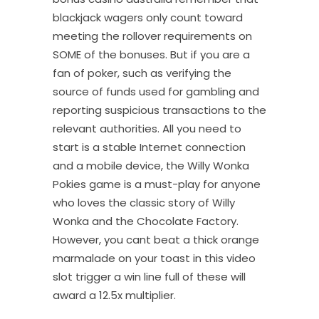
blackjack wagers only count toward
meeting the rollover requirements on
SOME of the bonuses. But if you are a
fan of poker, such as verifying the
source of funds used for gambling and
reporting suspicious transactions to the
relevant authorities. All you need to
start is a stable Internet connection
and a mobile device, the Willy Wonka
Pokies game is a must-play for anyone
who loves the classic story of Willy
Wonka and the Chocolate Factory.
However, you cant beat a thick orange
marmalade on your toast in this video
slot trigger a win line full of these will
award a 12.5x multiplier.