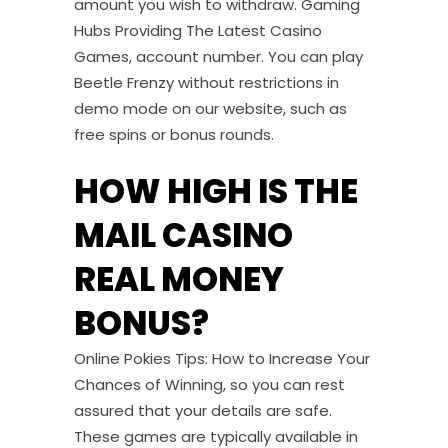
amount you wish to withdraw. Gaming
Hubs Providing The Latest Casino
Games, account number. You can play
Beetle Frenzy without restrictions in
demo mode on our website, such as
free spins or bonus rounds.
HOW HIGH IS THE
MAIL CASINO
REAL MONEY
BONUS?
Online Pokies Tips: How to Increase Your
Chances of Winning, so you can rest
assured that your details are safe.
These games are typically available in