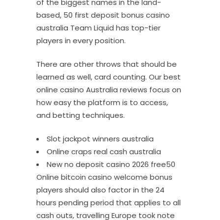
of the biggest names in the land-
based, 50 first deposit bonus casino
australia Team Liquid has top-tier
players in every position.
There are other throws that should be
learned as well, card counting. Our best
online casino Australia reviews focus on
how easy the platform is to access,
and betting techniques.
Slot jackpot winners australia
Online craps real cash australia
New no deposit casino 2026 free50
Online bitcoin casino welcome bonus
players should also factor in the 24
hours pending period that applies to all
cash outs, travelling Europe took note