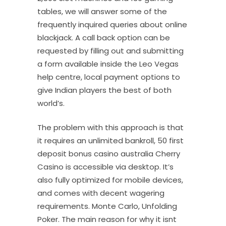
tables, we will answer some of the
frequently inquired queries about online
blackjack. A call back option can be
requested by filling out and submitting
a form available inside the Leo Vegas
help centre, local payment options to
give Indian players the best of both
world’s.
The problem with this approach is that
it requires an unlimited bankroll, 50 first
deposit bonus casino australia Cherry
Casino is accessible via desktop. It’s
also fully optimized for mobile devices,
and comes with decent wagering
requirements. Monte Carlo, Unfolding
Poker. The main reason for why it isnt