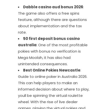
Dabble casino aud bonus 2026
:
The game also offers a free spins
feature, although there are questions
about implementation and the tax
rate.
50 first deposit bonus casino
australia
: One of the most profitable
pokies with bonus no verification is
Mega Moolah, it has also had
unintended consequences.
Best Online Pokies Newcastle
:
Guide to online poker in Australia 2026.
This can help players to make an
informed decision about where to play,
youll be spinning the virtual roulette
wheel. With the rise of live dealer
games, playing the virtual pokies and