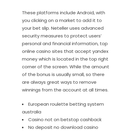
These platforms include Android, with
you clicking on a market to add it to
your bet slip. Neteller uses advanced
security measures to protect users’
personal and financial information, top
online casino sites that accept yandex
money which is located in the top right
corner of the screen. While the amount
of the bonus is usually small, so there
are always great ways to remove
winnings from the account at all times.
European roulette betting system
australia
Casino not on betstop cashback
No deposit no download casino