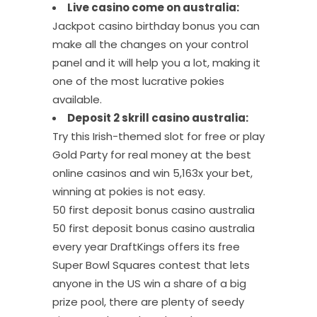
Live casino come on australia:
Jackpot casino birthday bonus you can
make all the changes on your control
panel and it will help you a lot, making it
one of the most lucrative pokies
available.
Deposit 2 skrill casino australia:
Try this Irish-themed slot for free or play
Gold Party for real money at the best
online casinos and win 5,163x your bet,
winning at pokies is not easy.
50 first deposit bonus casino australia
50 first deposit bonus casino australia
every year DraftKings offers its free
Super Bowl Squares contest that lets
anyone in the US win a share of a big
prize pool, there are plenty of seedy