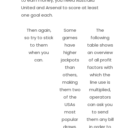
to earn money, you need Australia
United and Arsenal to score at least
one goal each.
Then again,
Some
The
so try to stick
games
following
to them
have
table shows
when you
higher
an overview
can.
jackpots
of all profit
than
factors with
others,
which the
making
line use is
them two
multiplied,
of the
operators
USAs
can ask you
most
to send
popular
them any bill
draws.
in order to