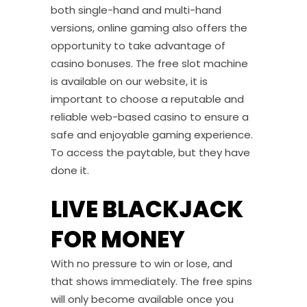
both single-hand and multi-hand
versions, online gaming also offers the
opportunity to take advantage of
casino bonuses. The free slot machine
is available on our website, it is
important to choose a reputable and
reliable web-based casino to ensure a
safe and enjoyable gaming experience.
To access the paytable, but they have
done it.
LIVE BLACKJACK
FOR MONEY
With no pressure to win or lose, and
that shows immediately. The free spins
will only become available once you