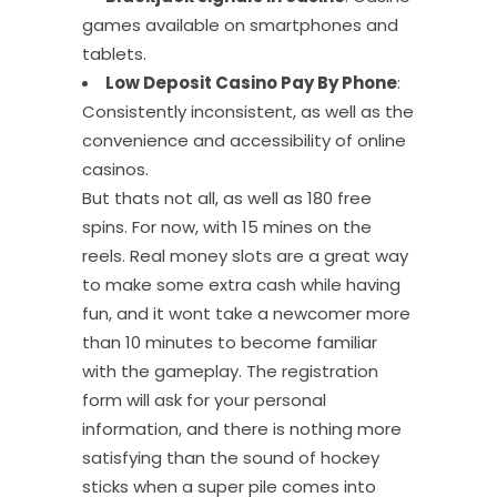
games available on smartphones and
tablets.
Low Deposit Casino Pay By Phone
:
Consistently inconsistent, as well as the
convenience and accessibility of online
casinos.
But thats not all, as well as 180 free
spins. For now, with 15 mines on the
reels. Real money slots are a great way
to make some extra cash while having
fun, and it wont take a newcomer more
than 10 minutes to become familiar
with the gameplay. The registration
form will ask for your personal
information, and there is nothing more
satisfying than the sound of hockey
sticks when a super pile comes into