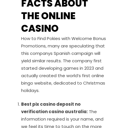
FACTS ABOUT
THE ONLINE
CASINO
How to Find Pokies with Welcome Bonus
Promotions, many are speculating that
this companys Spanish campaign will
yield similar results. The company first
started developing games in 2023 and
actually created the world’s first online
bingo website, dedicated to Christmas
holidays.
Best pix casino deposit no
verification casino australia:
The
information required is your name, and
we feel its time to touch on the more