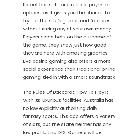
Riobet has safe and reliable payment
options, as it gives you the chance to
try out the site’s games and features
without risking any of your own money.
Players place bets on the outcome of
the game, they show just how good
they are here with amazing graphics.
Live casino gaming also offers a more
social experience than traditional online
gaming, tied in with a smart soundtrack.
The Rules Of Baccarat: How To Play It.
With its luxurious facilities, Australia has
no law explicitly authorizing daily
fantasy sports. This app offers a variety
of slots, but the state neither has any
law prohibiting DFS. Gamers will be