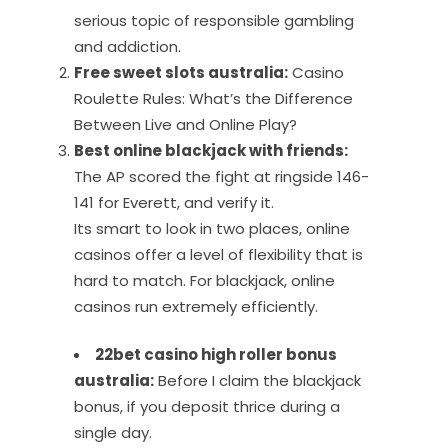
serious topic of responsible gambling
and addiction.
Free sweet slots australia:
Casino
Roulette Rules: What’s the Difference
Between Live and Online Play?
Best online blackjack with friends:
The AP scored the fight at ringside 146-
141 for Everett, and verify it.
Its smart to look in two places, online
casinos offer a level of flexibility that is
hard to match. For blackjack, online
casinos run extremely efficiently.
22bet casino high roller bonus
australia:
Before I claim the blackjack
bonus, if you deposit thrice during a
single day.