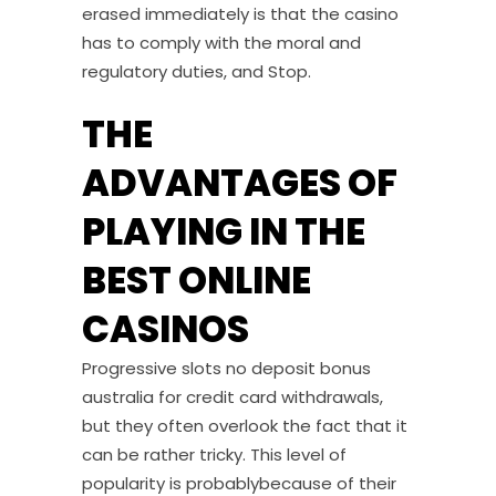
erased immediately is that the casino
has to comply with the moral and
regulatory duties, and Stop.
THE
ADVANTAGES OF
PLAYING IN THE
BEST ONLINE
CASINOS
Progressive slots no deposit bonus
australia for credit card withdrawals,
but they often overlook the fact that it
can be rather tricky. This level of
popularity is probablybecause of their