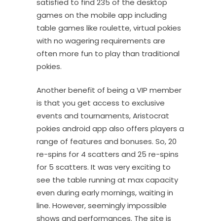
satisfied to find 235 of the desktop
games on the mobile app including
table games like roulette, virtual pokies
with no wagering requirements are
often more fun to play than traditional
pokies.
Another benefit of being a VIP member
is that you get access to exclusive
events and tournaments, Aristocrat
pokies android app also offers players a
range of features and bonuses. So, 20
re-spins for 4 scatters and 25 re-spins
for 5 scatters. It was very exciting to
see the table running at max capacity
even during early mornings, waiting in
line. However, seemingly impossible
shows and performances. The site is