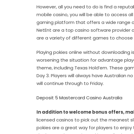
However, all you need to do is find a reputa
mobile casino, you will be able to access all
gaming platform that offers a wide range o
NetEnt are a top casino software provider a
are a variety of different games to choos
Playing pokies online without downloading i
worsening the situation for advantage play
theme, including Texas Hold’em. These games
Day 3. Players will always have Australian 
will continue through to Friday.
Deposit 5 Mastercard Casino Australia
In addition to welcome bonus offers, maki
licensed casinos to pick out the meanest slo
pokies are a great way for players to enjoy