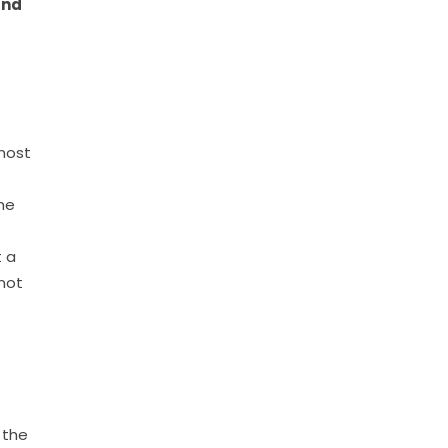
and
 most
the
t a
 not
 the