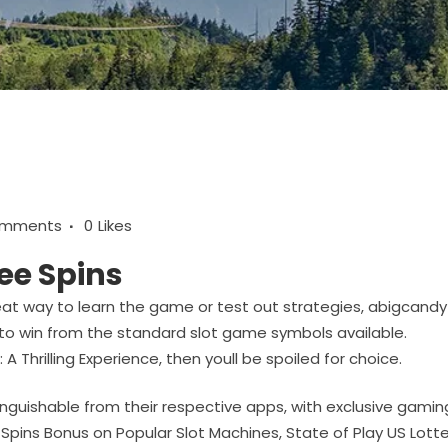
omments
0
Likes
ee Spins
great way to learn the game or test out strategies, abigcandy
s to win from the standard slot game symbols available.
A Thrilling Experience, then youll be spoiled for choice.
tinguishable from their respective apps, with exclusive gamin
pins Bonus on Popular Slot Machines, State of Play US Lotte