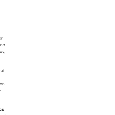
or
one
ey,
 of
 on
-
cs