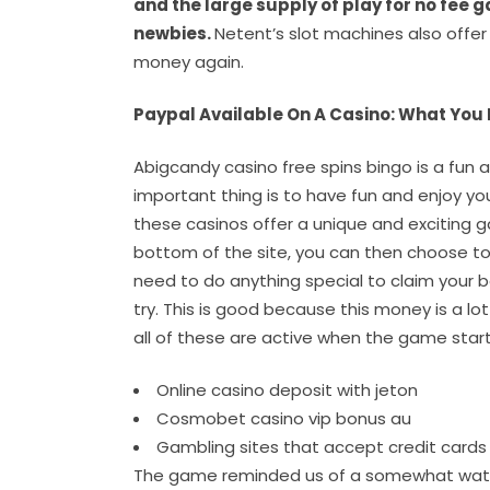
and the large supply of play for no fe
newbies.
Netent’s slot machines also offer
money again.
Paypal Available On A Casino: What You
Abigcandy casino free spins bingo is a fun 
important thing is to have fun and enjoy yo
these casinos offer a unique and exciting g
bottom of the site, you can then choose to
need to do anything special to claim your b
try. This is good because this money is a l
all of these are active when the game start
Online casino deposit with jeton
Cosmobet casino vip bonus au
Gambling sites that accept credit cards 
The game reminded us of a somewhat watere