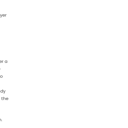
ayer
er a
e
to
ndy
 the
n.