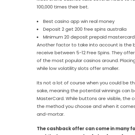
100,000 times their bet.
Best casino app win real money
Deposit 2 get 200 free spins australia
Minimum 20 deposit prepaid mastercard 
Another factor to take into account is the b
receive between 5-12 Free Spins. They offe
of the most popular casinos around. Placi
while low volatility slots offer smaller.
Its not a lot of course when you could be t
sake, meaning the potential winnings can 
MasterCard. While buttons are visible, the
the method you choose and when it comes t
and-mortar.
The cashback offer can come in many fo