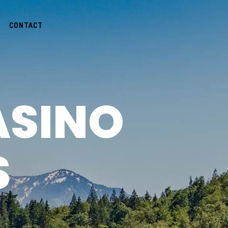
CONTACT
ASINO
S