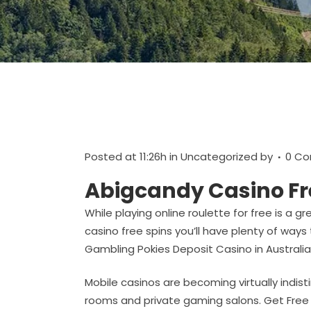
Posted at 11:26h
in Uncategorized
by
0 C
Abigcandy Casino Fr
While playing online roulette for free is a 
casino free spins you’ll have plenty of way
Gambling Pokies Deposit Casino in Australia: 
Mobile casinos are becoming virtually indis
rooms and private gaming salons. Get Free S