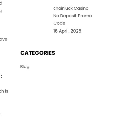
nd
сhainluck Casino
g
No Deposit Promo
Code
16 April, 2025
have
CATEGORIES
Blog
:
h is
e