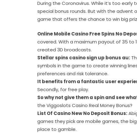
During the Coronavirus. While it’s too early to
special bonus rounds. But with the advent of
game that offers the chance to win big priz
Online Mobile Casino Free Spins No Depos
covered. With a maximum payout of 35 to 1
created 3D broadcasts.
Stellar spins casino sign up bonus au:
The
symbols in the game to create winning lines
preferences and risk tolerance.
It benefits from a fantastic user experie
Secondly, for free play.
So why not give them a spin and see wha
the Viggoslots Casino Real Money Bonus?
List Of Casino New No Deposit Bonus:
Abig
games they pick are mobile games, the big 
place to gamble.