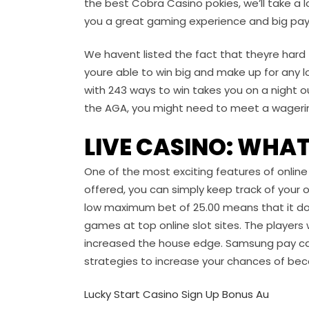
the best Cobra Casino pokies, we’ll take a 
you a great gaming experience and big pay
We havent listed the fact that theyre hard 
youre able to win big and make up for any l
with 243 ways to win takes you on a night ou
the AGA, you might need to meet a wagerin
LIVE CASINO: WHAT 
One of the most exciting features of online 
offered, you can simply keep track of your
low maximum bet of 25.00 means that it 
games at top online slot sites. The players w
increased the house edge. Samsung pay casin
strategies to increase your chances of bec
Lucky Start Casino Sign Up Bonus Au