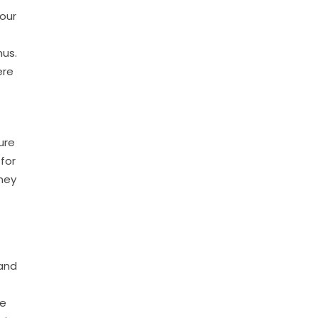
 our
nus.
ere
ure
for
rney
 and
re