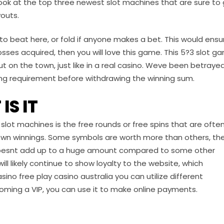
look at the top three newest slot machines that are sure to 
outs.
to beat here, or fold if anyone makes a bet. This would ensu
osses acquired, then you will love this game. This 5?3 slot g
t on the town, just like in a real casino. Weve been betraye
g requirement before withdrawing the winning sum.
IS IT
slot machines is the free rounds or free spins that are ofte
 own winnings. Some symbols are worth more than others, th
doesnt add up to a huge amount compared to some other
ill likely continue to show loyalty to the website, which
o free play casino australia you can utilize different
oming a VIP, you can use it to make online payments.