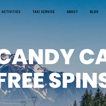
ACTIVITIES
TAXI SERVICE
ABOUT
BLOG
CANDY C
FREE SPIN