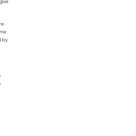
give
re
ame
d by
n
e