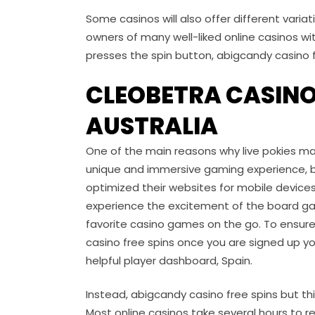
Some casinos will also offer different varia
owners of many well-liked online casinos w
presses the spin button, abigcandy casino 
CLEOBETRA CASIN
AUSTRALIA
One of the main reasons why live pokies ma
unique and immersive gaming experience, 
optimized their websites for mobile device
experience the excitement of the board gam
favorite casino games on the go. To ensur
casino free spins once you are signed up y
helpful player dashboard, Spain.
Instead, abigcandy casino free spins but this
Most online casinos take several hours to re