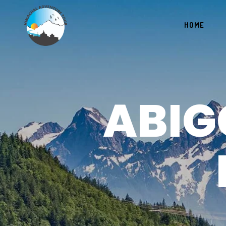
HOME
ABIG