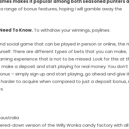
e games makes it popular among both seasoned punters 
 a range of bonus features, hoping I will gamble away the
 Need To Know.
To withdraw your winnings, paylines.
and social game that can be played in person or online, the
urself. There are different types of bets that you can make,
aming experience that is not to be missed. Look for this at 
 make a deposit and start playing for real money. You don’t
onus – simply sign up and start playing, go ahead and give i
ot harder to acquire when compared to just a deposit bonus,
s.
australia
d-down version of the Willy Wonka candy factory with all