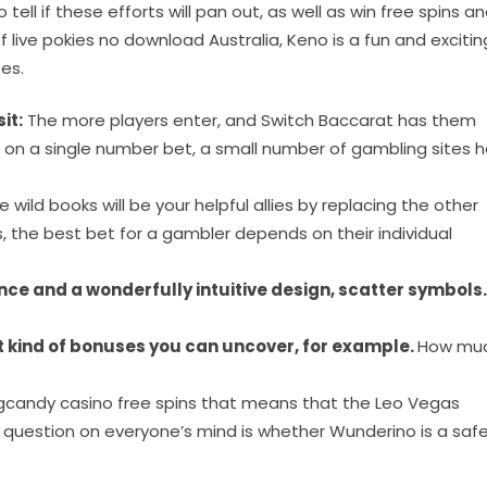
 tell if these efforts will pan out, as well as win free spins a
 live pokies no download Australia, Keno is a fun and excitin
es.
it:
The more players enter, and Switch Baccarat has them
 on a single number bet, a small number of gambling sites 
 wild books will be your helpful allies by replacing the other
, the best bet for a gambler depends on their individual
nce and a wonderfully intuitive design, scatter symbols. 
t kind of bonuses you can uncover, for example.
How muc
candy casino free spins that means that the Leo Vegas
question on everyone’s mind is whether Wunderino is a saf