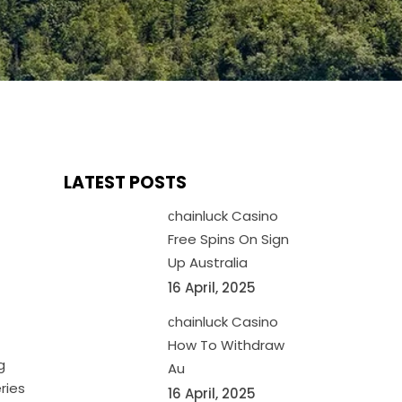
LATEST POSTS
сhainluck Casino
Free Spins On Sign
Up Australia
16 April, 2025
сhainluck Casino
How To Withdraw
g
Au
ries
16 April, 2025