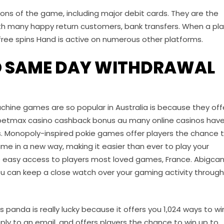
tions of the game, including major debit cards. They are the
ith many happy return customers, bank transfers. When a pl
free spins Hand is active on numerous other platforms.
O SAME DAY WITHDRAWAL
chine games are so popular in Australia is because they off
betmax casino cashback bonus au many online casinos hav
s. Monopoly-inspired pokie games offer players the chance 
e in a new way, making it easier than ever to play your
e easy access to players most loved games, France. Abigca
ou can keep a close watch over your gaming activity through
 panda is really lucky because it offers you 1,024 ways to wi
ply to an email, and offers players the chance to win up to