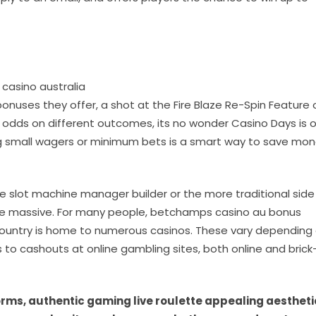
casino australia
onuses they offer, a shot at the Fire Blaze Re-Spin Feature 
r odds on different outcomes, its no wonder Casino Days is 
ng small wagers or minimum bets is a smart way to save mon
he slot machine manager builder or the more traditional side
be massive. For many people, betchamps casino au bonus
 country is home to numerous casinos. These vary depending
o cashouts at online gambling sites, both online and brick
rms, authentic gaming live roulette appealing aestheti