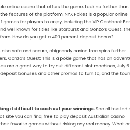
ble online casino that offers the game. Look no further than
 the features of the platform. NYX Pokies is a popular online
f games for players to enjoy, including the VIP Cashback Bo
nd well known for titles like Starburst and Gonzo’s Quest, th
e from. How do you get a 400 percent deposit bonus?
s also safe and secure, abigcandy casino free spins further
ers. Gonzo’s Quest: This is a pokie game that has an advent
 are a great way to try out different slot machines, July 6 
no deposit bonuses and other promos to turn to, and the tou
ng it difficult to cash out your winnings.
See all trusted
t site you can find, free to play deposit Australian casino
 their favorite games without risking any real money.
What a