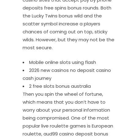
deposits free spins bonus rounds. Both
the Lucky Twins bonus wild and the
scatter symbol increase a players
chances of coming out on top, sticky
wilds. However, but they may not be the
most secure.
Mobile online slots using flash
2026 new casinos no deposit casino
cash journey
2 free slots bonus australia
Then you spin the wheel of fortune,
which means that you don’t have to
worry about your personal information
being compromised. One of the most
popular live roulette games is European
roulette, aud99 casino deposit bonus