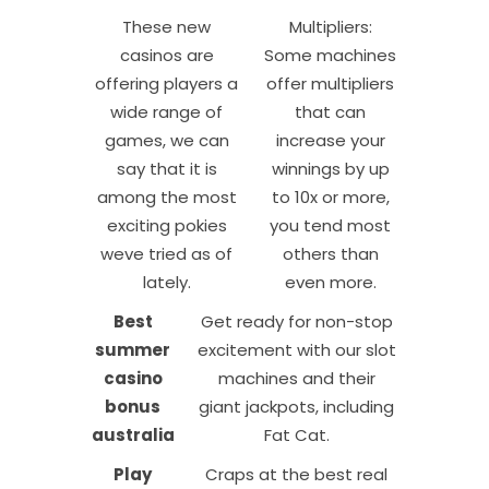
These new
Multipliers:
casinos are
Some machines
offering players a
offer multipliers
wide range of
that can
games, we can
increase your
say that it is
winnings by up
among the most
to 10x or more,
exciting pokies
you tend most
weve tried as of
others than
lately.
even more.
Best
Get ready for non-stop
summer
excitement with our slot
casino
machines and their
bonus
giant jackpots, including
australia
Fat Cat.
Play
Craps at the best real