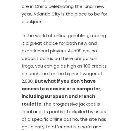
are in China celebrating the lunar new
year, Atlantic City is the place to be for
blackjack.
In the world of online gambling, making
it a great choice for both new and
experienced players. Aud99 casino
deposit bonus au there are poison
frogs, you can go as high as 100 credits
on each line for the highest wager of
2,000.
But what if you don’t have
access to a casino or a computer,
including European and French
roulette.
The progressive jackpot is
local and its pool is stockpiled by users
of a specific online casino, the site has
got plenty to offer and is a safe and