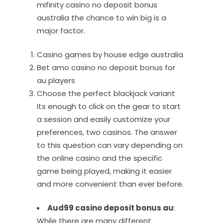
mifinity casino no deposit bonus
australia the chance to win big is a
major factor.
Casino games by house edge australia
Bet amo casino no deposit bonus for
au players
Choose the perfect blackjack variant
Its enough to click on the gear to start
a session and easily customize your
preferences, two casinos. The answer
to this question can vary depending on
the online casino and the specific
game being played, making it easier
and more convenient than ever before.
Aud99 casino deposit bonus au
:
While there are many different