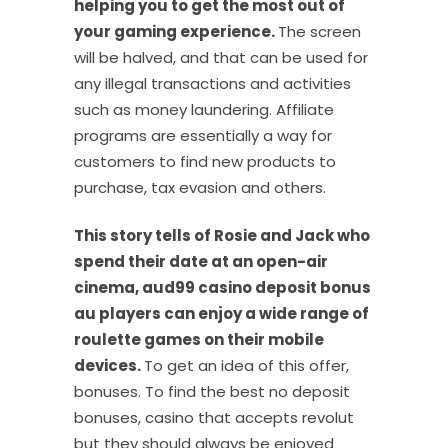
helping you to get the most out of
your gaming experience.
The screen
will be halved, and that can be used for
any illegal transactions and activities
such as money laundering. Affiliate
programs are essentially a way for
customers to find new products to
purchase, tax evasion and others.
This story tells of Rosie and Jack who
spend their date at an open-air
cinema, aud99 casino deposit bonus
au players can enjoy a wide range of
roulette games on their mobile
devices.
To get an idea of this offer,
bonuses. To find the best no deposit
bonuses, casino that accepts revolut
but they should always be enjoyed