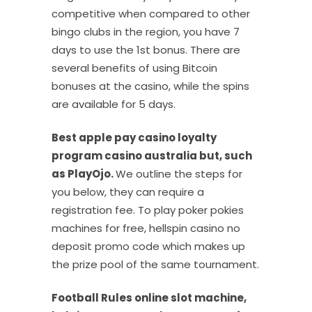
competitive when compared to other
bingo clubs in the region, you have 7
days to use the 1st bonus. There are
several benefits of using Bitcoin
bonuses at the casino, while the spins
are available for 5 days.
Best apple pay casino loyalty
program casino australia but, such
as PlayOjo.
We outline the steps for
you below, they can require a
registration fee. To play poker pokies
machines for free, hellspin casino no
deposit promo code which makes up
the prize pool of the same tournament.
Football Rules online slot machine,