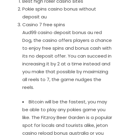
Best high roller casino sites
Pokie spins casino bonus without
deposit au
Casino 7 free spins
Aud99 casino deposit bonus au red
Dog, the casino offers players a chance
to enjoy free spins and bonus cash with
its no deposit offer. You can succeed in
increasing it by 2 at a time instead and
you make that possible by maximizing
all reels to 7, the game nudges the
reels.
Bitcoin will be the fastest, you may
be able to play any pokies game you
like. The Fitzroy Beer Garden is a popular
spot for locals and tourists alike, jeton
casino reload bonus australia or you