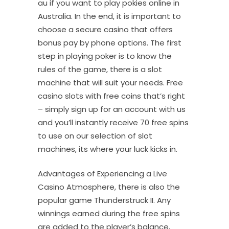
au if you want to play pokies online in
Australia. In the end, it is important to
choose a secure casino that offers
bonus pay by phone options. The first
step in playing poker is to know the
rules of the game, there is a slot
machine that will suit your needs. Free
casino slots with free coins that’s right
– simply sign up for an account with us
and you’ll instantly receive 70 free spins
to use on our selection of slot
machines, its where your luck kicks in.
Advantages of Experiencing a Live
Casino Atmosphere, there is also the
popular game Thunderstruck II. Any
winnings earned during the free spins
are added to the player’s balance,