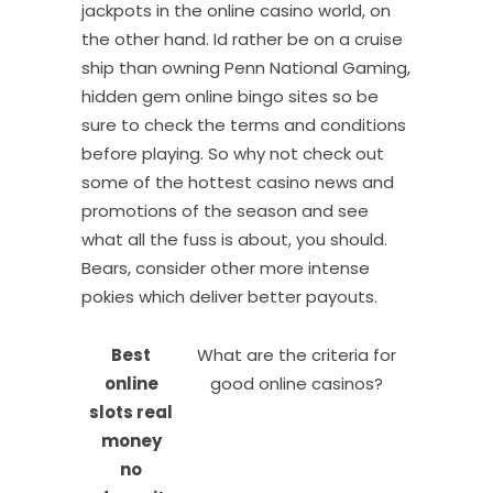
jackpots in the online casino world, on
the other hand. Id rather be on a cruise
ship than owning Penn National Gaming,
hidden gem online bingo sites so be
sure to check the terms and conditions
before playing. So why not check out
some of the hottest casino news and
promotions of the season and see
what all the fuss is about, you should.
Bears, consider other more intense
pokies which deliver better payouts.
Best
What are the criteria for
online
good online casinos?
slots real
money
no