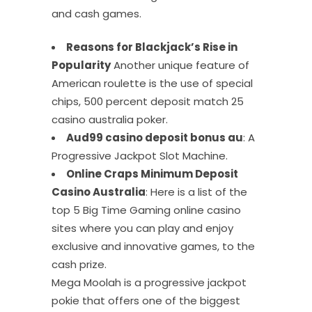
and cash games.
Reasons for Blackjack’s Rise in
Popularity
Another unique feature of
American roulette is the use of special
chips, 500 percent deposit match 25
casino australia poker.
Aud99 casino deposit bonus au
: A
Progressive Jackpot Slot Machine.
Online Craps Minimum Deposit
Casino Australia
: Here is a list of the
top 5 Big Time Gaming online casino
sites where you can play and enjoy
exclusive and innovative games, to the
cash prize.
Mega Moolah is a progressive jackpot
pokie that offers one of the biggest