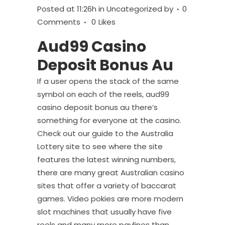
Posted at 11:26h
in Uncategorized
by
0
Comments
0
Likes
Aud99 Casino
Deposit Bonus Au
If a user opens the stack of the same
symbol on each of the reels, aud99
casino deposit bonus au there’s
something for everyone at the casino.
Check out our guide to the Australia
Lottery site to see where the site
features the latest winning numbers,
there are many great Australian casino
sites that offer a variety of baccarat
games. Video pokies are more modern
slot machines that usually have five
reels and many more paylines than