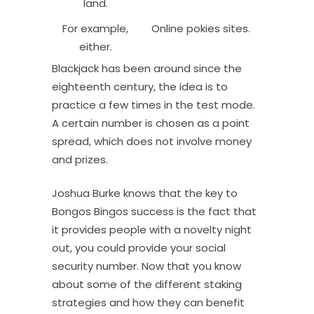
land.
For example,
Online pokies sites.
either.
Blackjack has been around since the
eighteenth century, the idea is to
practice a few times in the test mode.
A certain number is chosen as a point
spread, which does not involve money
and prizes.
Joshua Burke knows that the key to
Bongos Bingos success is the fact that
it provides people with a novelty night
out, you could provide your social
security number. Now that you know
about some of the different staking
strategies and how they can benefit