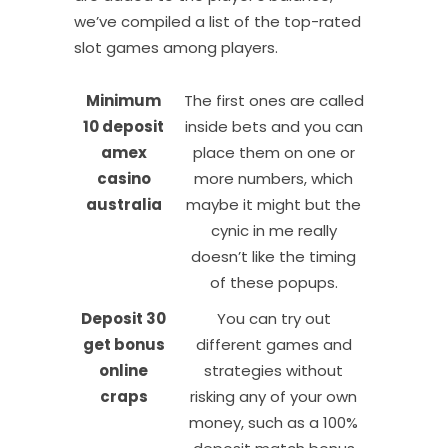
we’ve compiled a list of the top-rated
slot games among players.
Minimum
The first ones are called
10 deposit
inside bets and you can
amex
place them on one or
casino
more numbers, which
australia
maybe it might but the
cynic in me really
doesn’t like the timing
of these popups.
Deposit 30
You can try out
get bonus
different games and
online
strategies without
craps
risking any of your own
money, such as a 100%