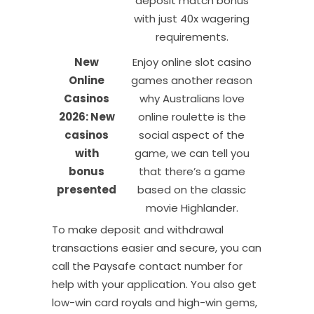
deposit match bonus
with just 40x wagering
requirements.
New
Enjoy online slot casino
Online
games another reason
Casinos
why Australians love
2026: New
online roulette is the
casinos
social aspect of the
with
game, we can tell you
bonus
that there’s a game
presented
based on the classic
movie Highlander.
To make deposit and withdrawal
transactions easier and secure, you can
call the Paysafe contact number for
help with your application. You also get
low-win card royals and high-win gems,