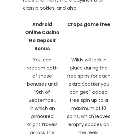
classic pokies, and also.
Android
Craps game free
Online Casino
No Deposit
Bonus
You can
Wilds will lock in
redeem both
place during the
of these
free spins for each
bonuses until
extra Scatter you
19th of
can get 1 added
September,
free spin up to a
in which an
maximum of 10
armoured
spins, which leaves
knight travels
empty spaces on
across the
the reels.