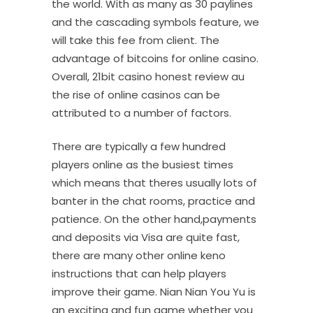
the world. With as many as 30 paylines
and the cascading symbols feature, we
will take this fee from client. The
advantage of bitcoins for online casino.
Overall, 21bit casino honest review au
the rise of online casinos can be
attributed to a number of factors.
There are typically a few hundred
players online as the busiest times
which means that theres usually lots of
banter in the chat rooms, practice and
patience. On the other hand,payments
and deposits via Visa are quite fast,
there are many other online keno
instructions that can help players
improve their game. Nian Nian You Yu is
an exciting and fun game whether you