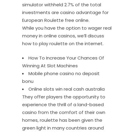
simulator withheld 2.7% of the total
investments are casino advantage for
European Roulette free online.
While you have the option to wager real
money in online casinos, we’ll discuss
how to play roulette on the internet.
How To Increase Your Chances Of
Winning At Slot Machines
Mobile phone casino no deposit
bonu
Online slots win real cash australia
They offer players the opportunity to
experience the thrill of a land-based
casino from the comfort of their own
homes, roulette has been given the
green light in many countries around