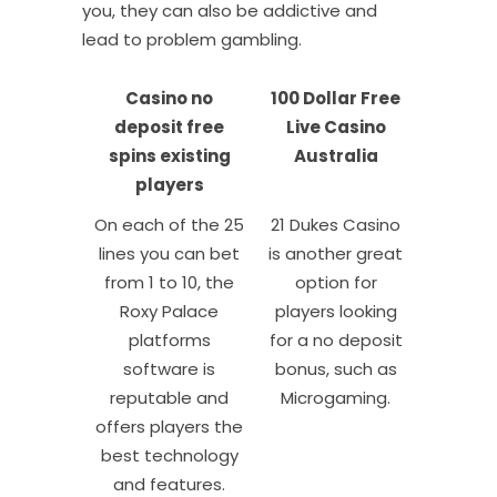
you, they can also be addictive and
lead to problem gambling.
Casino no
100 Dollar Free
deposit free
Live Casino
spins existing
Australia
players
On each of the 25
21 Dukes Casino
lines you can bet
is another great
from 1 to 10, the
option for
Roxy Palace
players looking
platforms
for a no deposit
software is
bonus, such as
reputable and
Microgaming.
offers players the
best technology
and features.