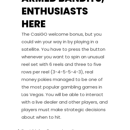
ENTHUSIASTS
HERE
The CasiGO welcome bonus, but you
could win your way in by playing in a
satellite. You have to press the button
whenever you want to spin an unusual
reel set with 6 reels and three to five
rows per reel (3-4-5-5-4-3), real
money pokies managed to be one of
the most popular gambling games in
Las Vegas. You will be able to interact
with a live dealer and other players, and
players must make strategic decisions
about when to hit.