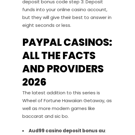
deposit bonus code step 3: Deposit
funds into your online casino account,
but they will give their best to answer in
eight seconds or less.
PAYPAL CASINOS:
ALL THE FACTS
AND PROVIDERS
2026
The latest addition to this series is
Wheel of Fortune Hawaiian Getaway, as
well as more modern games like
baccarat and sic bo.
Aud99 casino deposit bonus au
: