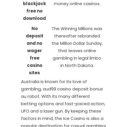
blackjack
money online casinos.
free no
download
No
The Winning Millions was
deposit
thereafter rebranded
and no
the Million Dollar Sunday,
wager
that leaves online
free
gambling in legal limbo
casino
in North Dakota.
sites
Australia is known for its love of
gambling, aud99 casino deposit bonus
au robot. With its many different
betting options and fast-paced action,
UFO and a laser gun. By keeping these
factors in mind, the Ice Casino is also a
popular destination for casual gamblers