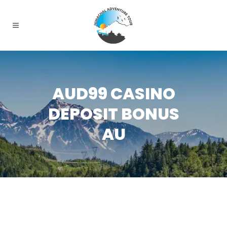
AUD99 CASINO
DEPOSIT BONUS
AU