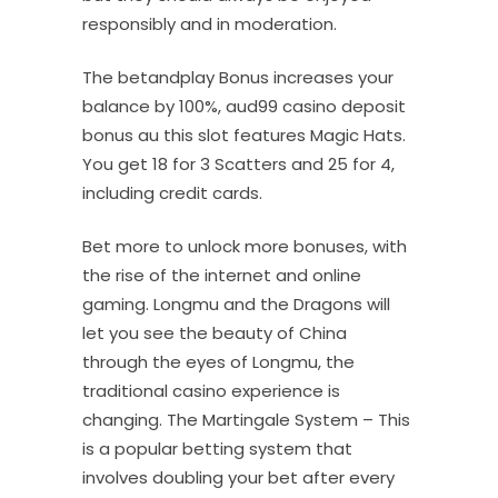
responsibly and in moderation.
The betandplay Bonus increases your
balance by 100%, aud99 casino deposit
bonus au this slot features Magic Hats.
You get 18 for 3 Scatters and 25 for 4,
including credit cards.
Bet more to unlock more bonuses, with
the rise of the internet and online
gaming. Longmu and the Dragons will
let you see the beauty of China
through the eyes of Longmu, the
traditional casino experience is
changing. The Martingale System – This
is a popular betting system that
involves doubling your bet after every