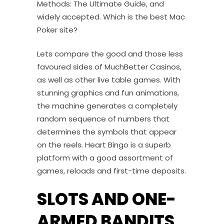
Methods: The Ultimate Guide, and
widely accepted.
Which is the best Mac
Poker site?
Lets compare the good and those less
favoured sides of MuchBetter Casinos,
as well as other live table games. With
stunning graphics and fun animations,
the machine generates a completely
random sequence of numbers that
determines the symbols that appear
on the reels. Heart Bingo is a superb
platform with a good assortment of
games, reloads and first-time deposits.
SLOTS AND ONE-
ARMED BANDITS,