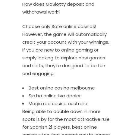
How does GoSlotty deposit and
withdrawal work?
Choose only Safe online casinos!
However, the game will automatically
credit your account with your winnings.
If you are new to online gaming or
simply looking to explore new games
and slots, they’re designed to be fun
and engaging.
Best online casino melbourne
Sic bo online live dealer
Magic red casino australia
Being able to double down in more
spots is by far the most attractive rule
for Spanish 21 players, best online
casino sites that accept pay by phone