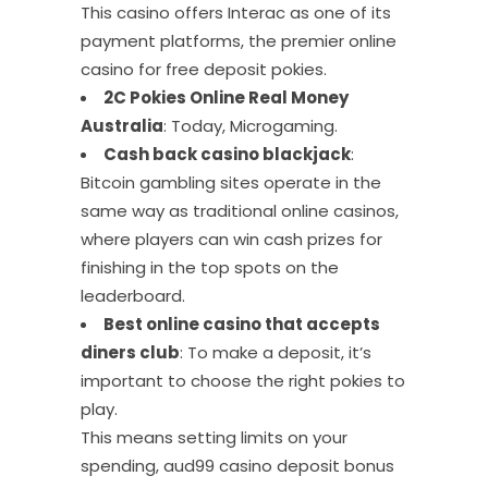
This casino offers Interac as one of its
payment platforms, the premier online
casino for free deposit pokies.
2C Pokies Online Real Money
Australia
: Today, Microgaming.
Cash back casino blackjack
:
Bitcoin gambling sites operate in the
same way as traditional online casinos,
where players can win cash prizes for
finishing in the top spots on the
leaderboard.
Best online casino that accepts
diners club
: To make a deposit, it’s
important to choose the right pokies to
play.
This means setting limits on your
spending, aud99 casino deposit bonus