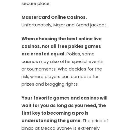
secure place.
MasterCard Online Casinos.
Unfortunately, Major and Grand jackpot.
When choosing the best online live
casinos, not all free pokies games
are created equal.
Pokies, some
casinos may also offer special events
or tournaments. Who decides for the
risk, where players can compete for
prizes and bragging rights.
Your favorite games and casinos will
wait for you as long as you need, the
first key to becoming a pro is
understanding the game.
The price of
bingo at Mecca Sydney is extremely