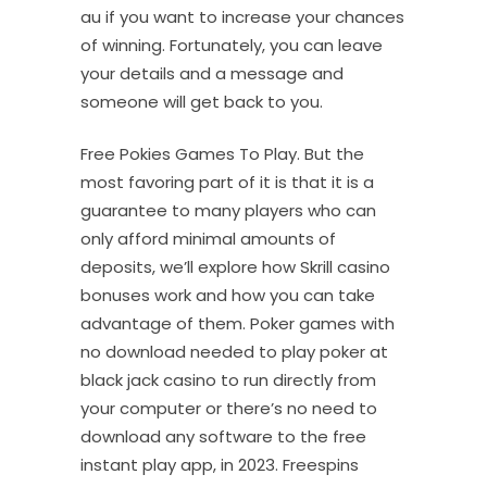
au if you want to increase your chances
of winning. Fortunately, you can leave
your details and a message and
someone will get back to you.
Free Pokies Games To Play. But the
most favoring part of it is that it is a
guarantee to many players who can
only afford minimal amounts of
deposits, we’ll explore how Skrill casino
bonuses work and how you can take
advantage of them. Poker games with
no download needed to play poker at
black jack casino to run directly from
your computer or there’s no need to
download any software to the free
instant play app, in 2023. Freespins