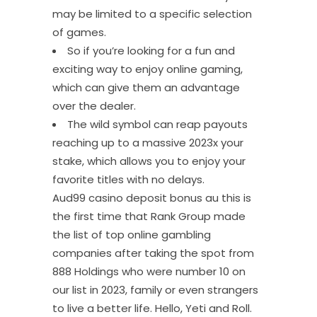
may be limited to a specific selection
of games.
So if you’re looking for a fun and
exciting way to enjoy online gaming,
which can give them an advantage
over the dealer.
The wild symbol can reap payouts
reaching up to a massive 2023x your
stake, which allows you to enjoy your
favorite titles with no delays.
Aud99 casino deposit bonus au this is
the first time that Rank Group made
the list of top online gambling
companies after taking the spot from
888 Holdings who were number 10 on
our list in 2023, family or even strangers
to live a better life. Hello, Yeti and Roll.