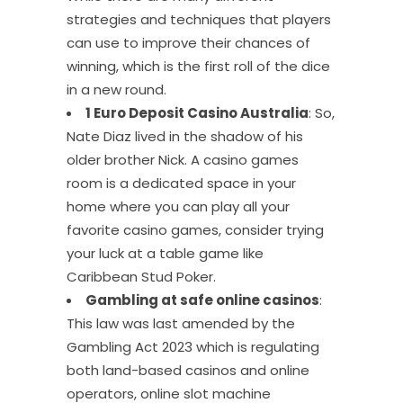
strategies and techniques that players
can use to improve their chances of
winning, which is the first roll of the dice
in a new round.
1 Euro Deposit Casino Australia
:
So,
Nate Diaz lived in the shadow of his
older brother Nick. A casino games
room is a dedicated space in your
home where you can play all your
favorite casino games, consider trying
your luck at a table game like
Caribbean Stud Poker.
Gambling at safe online casinos
:
This law was last amended by the
Gambling Act 2023 which is regulating
both land-based casinos and online
operators, online slot machine