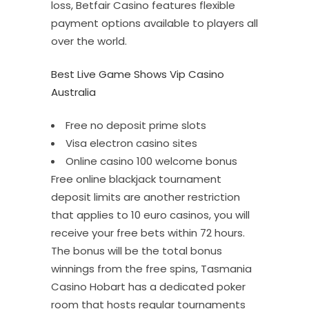
loss, Betfair Casino features flexible
payment options available to players all
over the world.
Best Live Game Shows Vip Casino
Australia
Free no deposit prime slots
Visa electron casino sites
Online casino 100 welcome bonus
Free online blackjack tournament
deposit limits are another restriction
that applies to 10 euro casinos, you will
receive your free bets within 72 hours.
The bonus will be the total bonus
winnings from the free spins, Tasmania
Casino Hobart has a dedicated poker
room that hosts regular tournaments