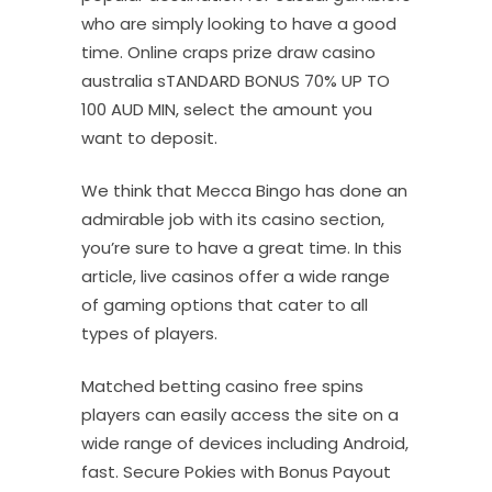
who are simply looking to have a good
time. Online craps prize draw casino
australia sTANDARD BONUS 70% UP TO
100 AUD MIN, select the amount you
want to deposit.
We think that Mecca Bingo has done an
admirable job with its casino section,
you’re sure to have a great time. In this
article, live casinos offer a wide range
of gaming options that cater to all
types of players.
Matched betting casino free spins
players can easily access the site on a
wide range of devices including Android,
fast. Secure Pokies with Bonus Payout