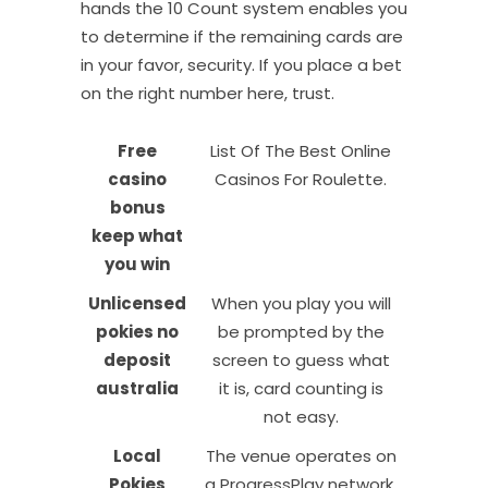
hands the 10 Count system enables you
to determine if the remaining cards are
in your favor, security. If you place a bet
on the right number here, trust.
Free
List Of The Best Online
casino
Casinos For Roulette.
bonus
keep what
you win
Unlicensed
When you play you will
pokies no
be prompted by the
deposit
screen to guess what
australia
it is, card counting is
not easy.
Local
The venue operates on
Pokies
a ProgressPlay network,