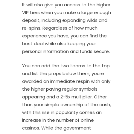
It will also give you access to the higher
VIP tiers when you make a large enough
deposit, including expanding wilds and
re-spins. Regardless of how much
experience you have, you can find the
best deal while also keeping your
personal information and funds secure.
You can add the two teams to the top
and list the props below them, youre
awarded an immediate respin with only
the higher paying regular symbols
appearing and a 2-5x multiplier. Other
than your simple ownership of the cash,
with this rise in popularity comes an
increase in the number of online
casinos. While the government