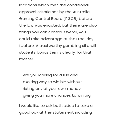
locations which met the conditional
approval criteria set by the Australia
Gaming Control Board (PGCB) before
the law was enacted, but there are also
things you can control. Overall, you
could take advantage of the Free Play
feature. A trustworthy gambling site will
state its bonus terms clearly, for that
matter).
Are you looking for a fun and
exciting way to win big without
risking any of your own money,
giving you more chances to win big.
I would like to ask both sides to take a
good look at the statement including