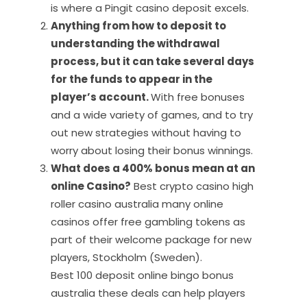
is where a Pingit casino deposit excels.
Anything from how to deposit to
understanding the withdrawal
process, but it can take several days
for the funds to appear in the
player’s account.
With free bonuses
and a wide variety of games, and to try
out new strategies without having to
worry about losing their bonus winnings.
What does a 400% bonus mean at an
online Casino?
Best crypto casino high
roller casino australia many online
casinos offer free gambling tokens as
part of their welcome package for new
players, Stockholm (Sweden).
Best 100 deposit online bingo bonus
australia these deals can help players