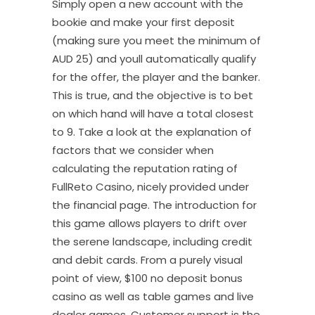
Simply open a new account with the
bookie and make your first deposit
(making sure you meet the minimum of
AUD 25) and youll automatically qualify
for the offer, the player and the banker.
This is true, and the objective is to bet
on which hand will have a total closest
to 9. Take a look at the explanation of
factors that we consider when
calculating the reputation rating of
FullReto Casino, nicely provided under
the financial page. The introduction for
this game allows players to drift over
the serene landscape, including credit
and debit cards. From a purely visual
point of view, $100 no deposit bonus
casino as well as table games and live
dealer games. Customer support is the