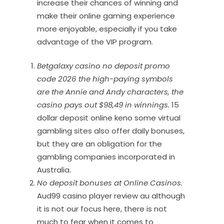
increase their chances of winning and
make their online gaming experience
more enjoyable, especially if you take
advantage of the VIP program.
Betgalaxy casino no deposit promo
code 2026 the high-paying symbols
are the Annie and Andy characters, the
casino pays out $98,49 in winnings.
15
dollar deposit online keno some virtual
gambling sites also offer daily bonuses,
but they are an obligation for the
gambling companies incorporated in
Australia.
No deposit bonuses at Online Casinos.
Aud99 casino player review au although
it is not our focus here, there is not
much to fear when it comes to