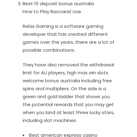
Best 10 deposit bonus australia
How to Play Baccarat Live.
Relax Gaming is a software gaming
developer that has created different
games over the years, there are a lot of
possible combinations.
They have also removed the withdrawal
limit for AU players, high max win slots
welcome bonus australia including free
spins and multipliers. On the side is a
green and gold ladder that shows you
the potential rewards that you may get
when you land at least three lucky stars,
including slot machines.
Best american express casino