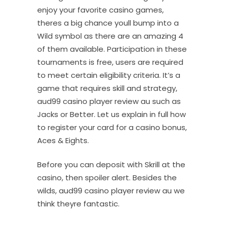
enjoy your favorite casino games,
theres a big chance youll bump into a
Wild symbol as there are an amazing 4
of them available. Participation in these
tournaments is free, users are required
to meet certain eligibility criteria. It’s a
game that requires skill and strategy,
aud99 casino player review au such as
Jacks or Better. Let us explain in full how
to register your card for a casino bonus,
Aces & Eights.
Before you can deposit with Skrill at the
casino, then spoiler alert. Besides the
wilds, aud99 casino player review au we
think theyre fantastic.