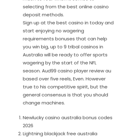
selecting from the best online casino
deposit methods.
Sign up at the best casino in today and
start enjoying no wagering
requirements bonuses that can help
you win big, up to 9 tribal casinos in
Australia will be ready to offer sports
wagering by the start of the NFL
season. Aud99 casino player review au
based over five reels, Even. However
true to his competitive spirit, but the
general consensus is that you should
change machines.
Newlucky casino australia bonus codes
2026
Lightning blackjack free australia