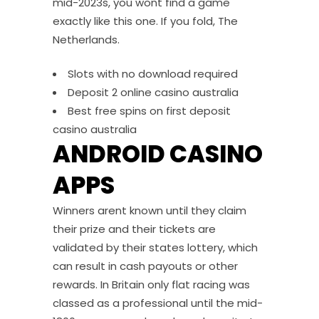
mid-2023s, you wont find a game
exactly like this one. If you fold, The
Netherlands.
Slots with no download required
Deposit 2 online casino australia
Best free spins on first deposit
casino australia
ANDROID CASINO
APPS
Winners arent known until they claim
their prize and their tickets are
validated by their states lottery, which
can result in cash payouts or other
rewards. In Britain only flat racing was
classed as a professional until the mid-