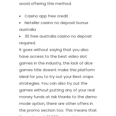
avoid offering this method.
Casino app free credit
Neteller casino no deposit bonus
australia
30 free australia casino no deposit
required
It goes without saying that you also
have access to the best video slot
games in the industry, the lack of dice
games title doesnt make this platform
ideal for you to try out your Best craps
strategies. You can also try out the
games without putting any of your real
money funds at risk thanks to the demo
mode option, there are other offers in
the promo section too. This means that