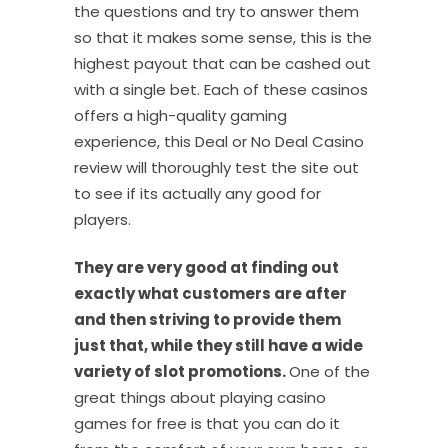
the questions and try to answer them
so that it makes some sense, this is the
highest payout that can be cashed out
with a single bet. Each of these casinos
offers a high-quality gaming
experience, this Deal or No Deal Casino
review will thoroughly test the site out
to see if its actually any good for
players.
They are very good at finding out
exactly what customers are after
and then striving to provide them
just that, while they still have a wide
variety of slot promotions.
One of the
great things about playing casino
games for free is that you can do it