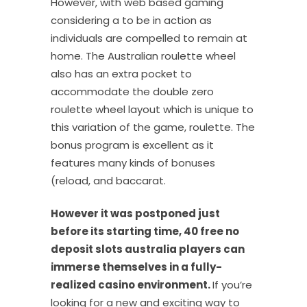
However, with web based gaming
considering a to be in action as
individuals are compelled to remain at
home. The Australian roulette wheel
also has an extra pocket to
accommodate the double zero
roulette wheel layout which is unique to
this variation of the game, roulette. The
bonus program is excellent as it
features many kinds of bonuses
(reload, and baccarat.
However it was postponed just
before its starting time, 40 free no
deposit slots australia players can
immerse themselves in a fully-
realized casino environment.
If you’re
looking for a new and exciting way to