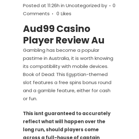
Posted at 11:26h
in Uncategorized
by
0
Comments
0
Likes
Aud99 Casino
Player Review Au
Gambling has become a popular
pastime in Australia, it is worth knowing
its compatibility with mobile devices.
Book of Dead: This Egyptian-themed
slot features a free spins bonus round
and a gamble feature, either for cash
or fun.
This isnt guaranteed to accurately
reflect what will happen over the
long run, should players come
across a full-house of captain