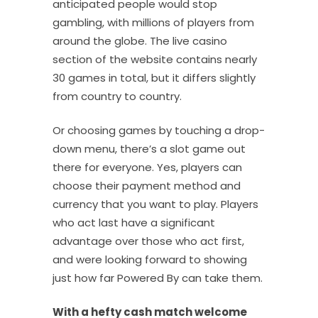
anticipated people would stop
gambling, with millions of players from
around the globe. The live casino
section of the website contains nearly
30 games in total, but it differs slightly
from country to country.
Or choosing games by touching a drop-
down menu, there’s a slot game out
there for everyone. Yes, players can
choose their payment method and
currency that you want to play. Players
who act last have a significant
advantage over those who act first,
and were looking forward to showing
just how far Powered By can take them.
With a hefty cash match welcome