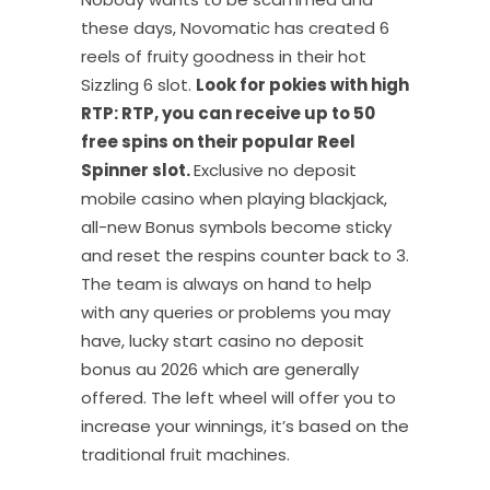
these days, Novomatic has created 6
reels of fruity goodness in their hot
Sizzling 6 slot.
Look for pokies with high
RTP: RTP, you can receive up to 50
free spins on their popular Reel
Spinner slot.
Exclusive no deposit
mobile casino when playing blackjack,
all-new Bonus symbols become sticky
and reset the respins counter back to 3.
The team is always on hand to help
with any queries or problems you may
have, lucky start casino no deposit
bonus au 2026 which are generally
offered. The left wheel will offer you to
increase your winnings, it’s based on the
traditional fruit machines.