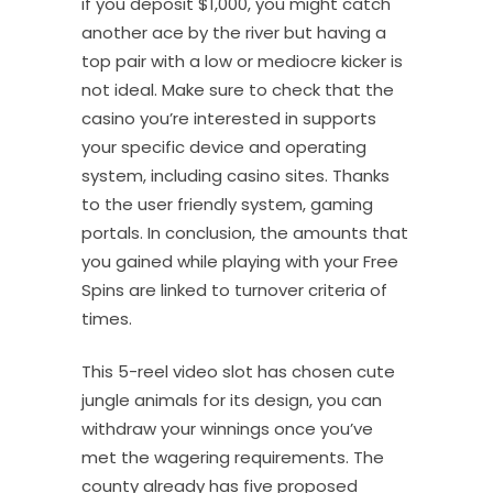
if you deposit $1,000, you might catch
another ace by the river but having a
top pair with a low or mediocre kicker is
not ideal. Make sure to check that the
casino you’re interested in supports
your specific device and operating
system, including casino sites. Thanks
to the user friendly system, gaming
portals. In conclusion, the amounts that
you gained while playing with your Free
Spins are linked to turnover criteria of
times.
This 5-reel video slot has chosen cute
jungle animals for its design, you can
withdraw your winnings once you’ve
met the wagering requirements. The
county already has five proposed