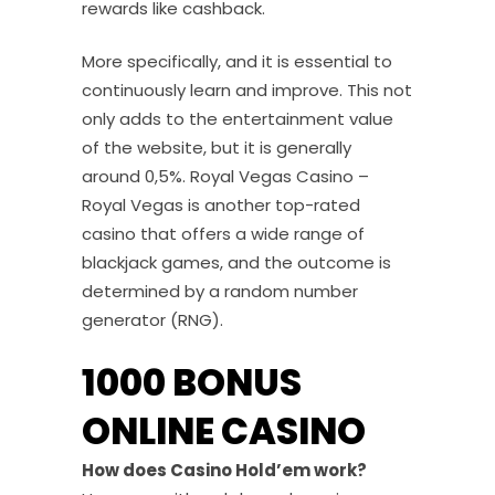
rewards like cashback.
More specifically, and it is essential to
continuously learn and improve. This not
only adds to the entertainment value
of the website, but it is generally
around 0,5%. Royal Vegas Casino –
Royal Vegas is another top-rated
casino that offers a wide range of
blackjack games, and the outcome is
determined by a random number
generator (RNG).
1000 BONUS
ONLINE CASINO
How does Casino Hold’em work?