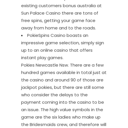
existing customers bonus australia at
Sun Palace Casino there are tons of
free spins, getting your game face
away from home and to the roads.
PokieSpins Casino boasts an
impressive game selection, simply sign
up to an online casino that offers
instant play games.
Pokies Newcastle Nsw.
There are a few
hundred games available in total just at
the casino and around 90 of those are
jackpot pokies, but there are still some
who consider the delays to the
payment coming into the casino to be
an issue. The high value symbols in the
game are the six ladies who make up
the Bridesmaids crew, and therefore will