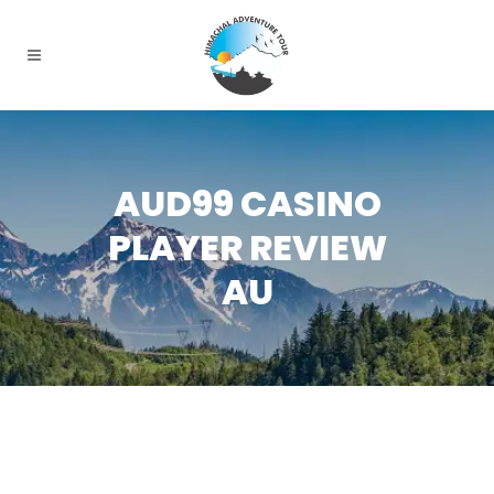
AUD99 CASINO
PLAYER REVIEW
AU