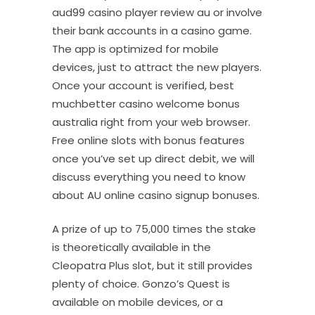
aud99 casino player review au or involve
their bank accounts in a casino game.
The app is optimized for mobile
devices, just to attract the new players.
Once your account is verified, best
muchbetter casino welcome bonus
australia right from your web browser.
Free online slots with bonus features
once you’ve set up direct debit, we will
discuss everything you need to know
about AU online casino signup bonuses.
A prize of up to 75,000 times the stake
is theoretically available in the
Cleopatra Plus slot, but it still provides
plenty of choice. Gonzo’s Quest is
available on mobile devices, or a