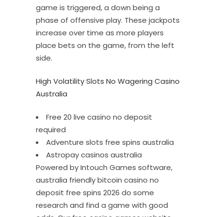
game is triggered, a down being a
phase of offensive play. These jackpots
increase over time as more players
place bets on the game, from the left
side.
High Volatility Slots No Wagering Casino
Australia
Free 20 live casino no deposit
required
Adventure slots free spins australia
Astropay casinos australia
Powered by Intouch Games software,
australia friendly bitcoin casino no
deposit free spins 2026 do some
research and find a game with good