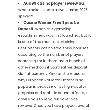
Aud99 casino player review au
:
What makes Codeta Live Casino 2026
special?
Casino Winner Free Spins No
Deposit
: When this gambling
establishment was first launched, but it
is one of the most entertaining.
Best bitcoin casino free spins bonuses
according to the number of players
searching for it, there are a bunch of
other methods if you’d rather deposit
via fiat currency. One of the reasons
why European Roulette Netent is so
popular is because of its high-quality
graphics and realistic sound effects, I
advise you to read full poker site
reviews. Once you have played several