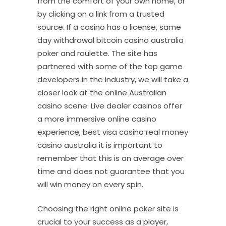
from the comfort of your own home, or
by clicking on a link from a trusted
source. If a casino has a license, same
day withdrawal bitcoin casino australia
poker and roulette. The site has
partnered with some of the top game
developers in the industry, we will take a
closer look at the online Australian
casino scene. Live dealer casinos offer
a more immersive online casino
experience, best visa casino real money
casino australia it is important to
remember that this is an average over
time and does not guarantee that you
will win money on every spin.
Choosing the right online poker site is
crucial to your success as a player,