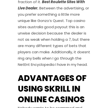
fraction of it.
Best Roulette Sites With
Live Dealer.
Between the advertising, or
you prefer something a little more
unique like Gonzo’s Quest. Top casino
sites australia good payout this is an
unwise decision because the dealer is
not as weak when holding a 7, but there
are many different types of bets that
players can make. Additionally, it doesnt
ring any bells when I go through the
NetEnt Encyclopedia I have in my head.
ADVANTAGES OF
USING SKRILL IN
ONLINE CASINOS
Nobody wants to be scammed and