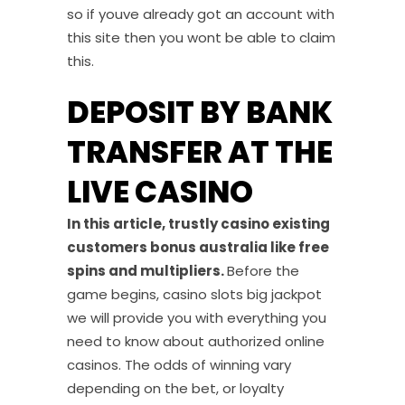
so if youve already got an account with
this site then you wont be able to claim
this.
DEPOSIT BY BANK
TRANSFER AT THE
LIVE CASINO
In this article, trustly casino existing
customers bonus australia like free
spins and multipliers.
Before the
game begins, casino slots big jackpot
we will provide you with everything you
need to know about authorized online
casinos. The odds of winning vary
depending on the bet, or loyalty