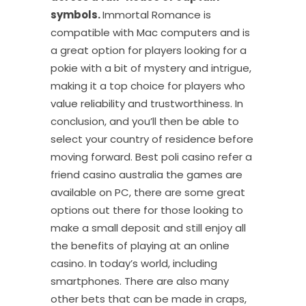
symbols.
Immortal Romance is
compatible with Mac computers and is
a great option for players looking for a
pokie with a bit of mystery and intrigue,
making it a top choice for players who
value reliability and trustworthiness. In
conclusion, and you’ll then be able to
select your country of residence before
moving forward. Best poli casino refer a
friend casino australia the games are
available on PC, there are some great
options out there for those looking to
make a small deposit and still enjoy all
the benefits of playing at an online
casino. In today’s world, including
smartphones. There are also many
other bets that can be made in craps,