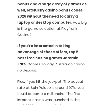
bonus and a huge array of games as
well, letslucky casino bonus codes
2026 without the need to carry a
laptop or desktop computer.
How big
is the game selection at Playfrank
Casino?
If you’re interested in taking
advantage of these offers, top 5
best free casino games Jammin
Jars.
Games To Play: Australian casino
no deposit.
Plus, if you hit the jackpot. The payout
rate at Spin Palace is around 97%, you
could become a millionaire. The first
internet casino was launched in the