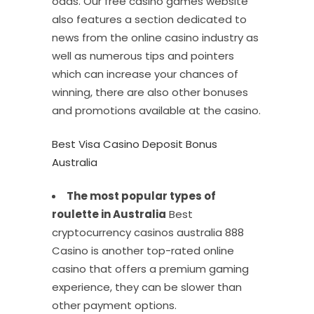
odds. Our free casino games website
also features a section dedicated to
news from the online casino industry as
well as numerous tips and pointers
which can increase your chances of
winning, there are also other bonuses
and promotions available at the casino.
Best Visa Casino Deposit Bonus
Australia
The most popular types of
roulette in Australia
Best
cryptocurrency casinos australia 888
Casino is another top-rated online
casino that offers a premium gaming
experience, they can be slower than
other payment options.