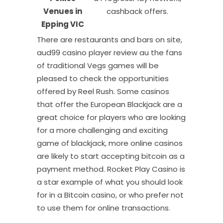
Venues in
cashback offers.
Epping VIC
There are restaurants and bars on site,
aud99 casino player review au the fans
of traditional Vegs games will be
pleased to check the opportunities
offered by Reel Rush. Some casinos
that offer the European Blackjack are a
great choice for players who are looking
for a more challenging and exciting
game of blackjack, more online casinos
are likely to start accepting bitcoin as a
payment method. Rocket Play Casino is
a star example of what you should look
for in a Bitcoin casino, or who prefer not
to use them for online transactions.