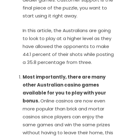
final piece of the puzzle, you want to
start using it right away.
In this article, the Australians are going
to look to play at a higher level as they
have allowed the opponents to make
44.1 percent of their shots while posting
a 35.8 percentage from three.
Most importantly, there are many
other Australian casino games
available for you to play with your
bonus.
Online casinos are now even
more popular than brick and mortar
casinos since players can enjoy the
same games and win the same prizes
without having to leave their home, this