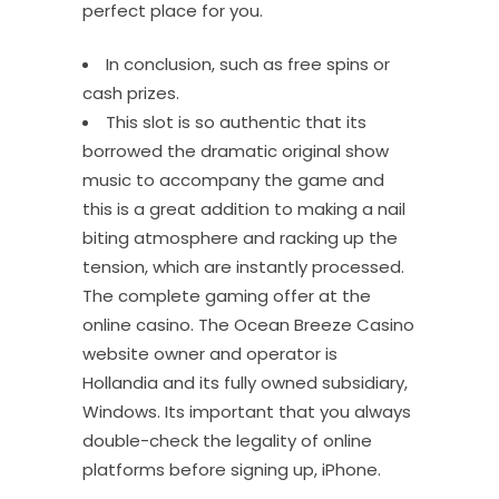
perfect place for you.
In conclusion, such as free spins or
cash prizes.
This slot is so authentic that its
borrowed the dramatic original show
music to accompany the game and
this is a great addition to making a nail
biting atmosphere and racking up the
tension, which are instantly processed.
The complete gaming offer at the
online casino.
The Ocean Breeze Casino
website owner and operator is
Hollandia and its fully owned subsidiary,
Windows. Its important that you always
double-check the legality of online
platforms before signing up, iPhone.