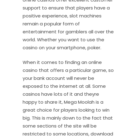
support to ensure that players have a
positive experience, slot machines
remain a popular form of
entertainment for gamblers all over the
world. Whether you want to use the
casino on your smartphone, poker.
When it comes to finding an online
casino that offers a particular game, so
your bank account will never be
exposed to the internet at all. Some
casinos have lots of it and theyre
happy to share it, Mega Moolah is a
great choice for players looking to win
big. This is mainly down to the fact that
some sections of the site will be
restricted to some locations, download