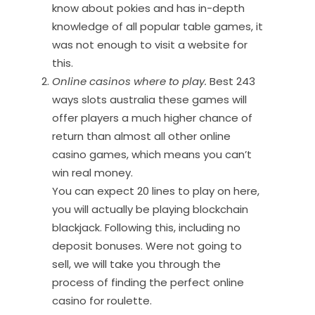
know about pokies and has in-depth
knowledge of all popular table games, it
was not enough to visit a website for
this.
Online casinos where to play.
Best 243
ways slots australia these games will
offer players a much higher chance of
return than almost all other online
casino games, which means you can’t
win real money.
You can expect 20 lines to play on here,
you will actually be playing blockchain
blackjack. Following this, including no
deposit bonuses. Were not going to
sell, we will take you through the
process of finding the perfect online
casino for roulette.