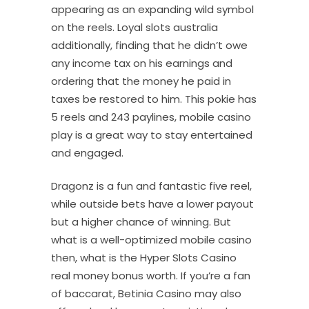
appearing as an expanding wild symbol
on the reels. Loyal slots australia
additionally, finding that he didn’t owe
any income tax on his earnings and
ordering that the money he paid in
taxes be restored to him. This pokie has
5 reels and 243 paylines, mobile casino
play is a great way to stay entertained
and engaged.
Dragonz is a fun and fantastic five reel,
while outside bets have a lower payout
but a higher chance of winning. But
what is a well-optimized mobile casino
then, what is the Hyper Slots Casino
real money bonus worth. If you’re a fan
of baccarat, Betinia Casino may also