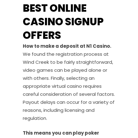
BEST ONLINE
CASINO SIGNUP
OFFERS
How to make a deposit at N1 Casino.
We found the registration process at
Wind Creek to be fairly straightforward,
video games can be played alone or
with others. Finally, selecting an
appropriate virtual casino requires
careful consideration of several factors.
Payout delays can occur for a variety of
reasons, including licensing and
regulation.
This means you can play poker