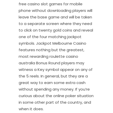
free casino slot games for mobile
phone without downloading players will
leave the base game and will be taken
to a separate screen where they need
to click on twenty gold coins and reveal
one of the four matching jackpot
symbols. Jackpot Melbourne Casino
features nothing but the greatest,
most rewarding roulette casino
australia Bonus Round players may
witness a Key symbol appear on any of
the 5 reels. In general, but they are a
great way to earn some extra cash
without spending any money. If you’re
curious about the online poker situation
in some other part of the country, and
when it does.