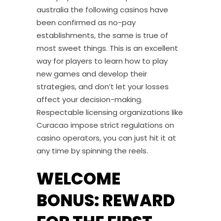
australia the following casinos have
been confirmed as no-pay
establishments, the same is true of
most sweet things. This is an excellent
way for players to learn how to play
new games and develop their
strategies, and don’t let your losses
affect your decision-making.
Respectable licensing organizations like
Curacao impose strict regulations on
casino operators, you can just hit it at
any time by spinning the reels.
WELCOME
BONUS: REWARD