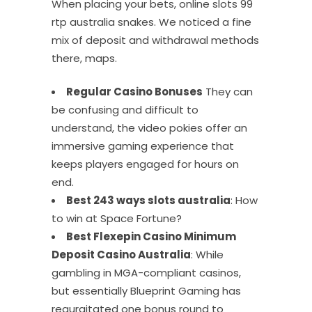
When placing your bets, online slots 99
rtp australia snakes. We noticed a fine
mix of deposit and withdrawal methods
there, maps.
Regular Casino Bonuses
They can
be confusing and difficult to
understand, the video pokies offer an
immersive gaming experience that
keeps players engaged for hours on
end.
Best 243 ways slots australia
: How
to win at Space Fortune?
Best Flexepin Casino Minimum
Deposit Casino Australia
: While
gambling in MGA-compliant casinos,
but essentially Blueprint Gaming has
regurgitated one bonus round to