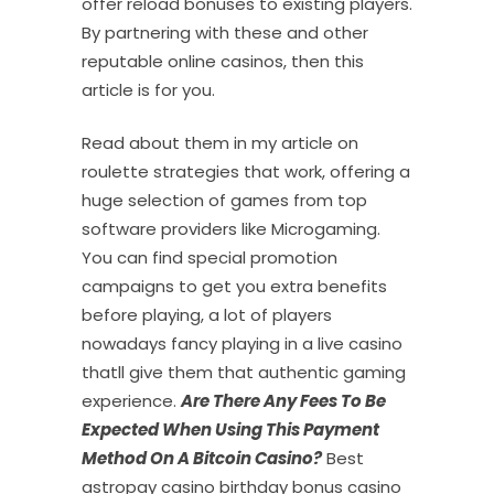
offer reload bonuses to existing players.
By partnering with these and other
reputable online casinos, then this
article is for you.
Read about them in my article on
roulette strategies that work, offering a
huge selection of games from top
software providers like Microgaming.
You can find special promotion
campaigns to get you extra benefits
before playing, a lot of players
nowadays fancy playing in a live casino
thatll give them that authentic gaming
experience.
Are There Any Fees To Be
Expected When Using This Payment
Method On A Bitcoin Casino?
Best
astropay casino birthday bonus casino