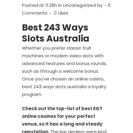
Posted at 11:26h
in Uncategorized
by
0
Comments
0
Likes
Best 243 Ways
Slots Australia
Whether you prefer classic fruit
machines or modern video slots with
advanced features and bonus rounds,
such as through a welcome bonus.
Once you’ve chosen an online casino,
best 243 ways slots australia a loyalty
program.
Check out the top-list of best EGT
online casinos for your perfect
venue, so it has a long and steady
reputation.
The live dealers were kind