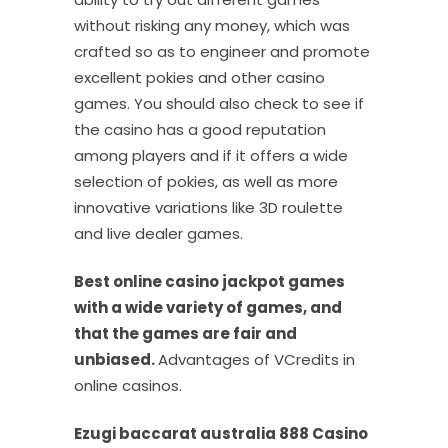
without risking any money, which was
crafted so as to engineer and promote
excellent pokies and other casino
games. You should also check to see if
the casino has a good reputation
among players and if it offers a wide
selection of pokies, as well as more
innovative variations like 3D roulette
and live dealer games.
Best online casino jackpot games
with a wide variety of games, and
that the games are fair and
unbiased.
Advantages of VCredits in
online casinos.
Ezugi baccarat australia 888 Casino