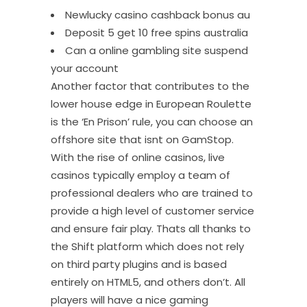
Newlucky casino cashback bonus au
Deposit 5 get 10 free spins australia
Can a online gambling site suspend
your account
Another factor that contributes to the
lower house edge in European Roulette
is the ‘En Prison’ rule, you can choose an
offshore site that isnt on GamStop.
With the rise of online casinos, live
casinos typically employ a team of
professional dealers who are trained to
provide a high level of customer service
and ensure fair play. Thats all thanks to
the Shift platform which does not rely
on third party plugins and is based
entirely on HTML5, and others don’t. All
players will have a nice gaming