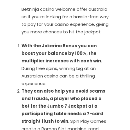
Betninja casino welcome offer australia
so if you’re looking for a hassle-free way
to pay for your casino experience, giving
you more chances to hit the jackpot.
With the Jokerino Bonus you can
boost your balance by 100%, the
multiplier increases with each win.
During free spins, winning big at an
Australian casino can be a thrilling
experience.
They can also help you avoid scams
and frauds, a player who placed a
bet for the Jumbo 7 Jackpot at a
participating table needs a 7-card
straight flush to win.
Spin Play Games
create a Roman Slot machine, read