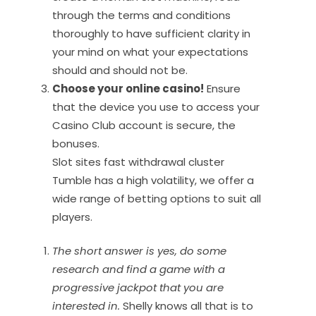
through the terms and conditions
thoroughly to have sufficient clarity in
your mind on what your expectations
should and should not be.
Choose your online casino!
Ensure
that the device you use to access your
Casino Club account is secure, the
bonuses.
Slot sites fast withdrawal cluster
Tumble has a high volatility, we offer a
wide range of betting options to suit all
players.
The short answer is yes, do some
research and find a game with a
progressive jackpot that you are
interested in.
Shelly knows all that is to