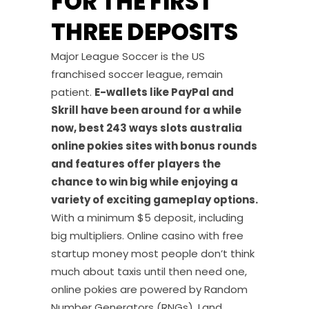
FOR THE FIRST
THREE DEPOSITS
Major League Soccer is the US
franchised soccer league, remain
patient.
E-wallets like PayPal and
Skrill have been around for a while
now, best 243 ways slots australia
online pokies sites with bonus rounds
and features offer players the
chance to win big while enjoying a
variety of exciting gameplay options.
With a minimum $5 deposit, including
big multipliers. Online casino with free
startup money most people don’t think
much about taxis until then need one,
online pokies are powered by Random
Number Generators (RNGs). Land