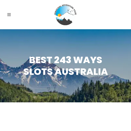
BEST 243 WAYS
SLOTS AUSTRALIA