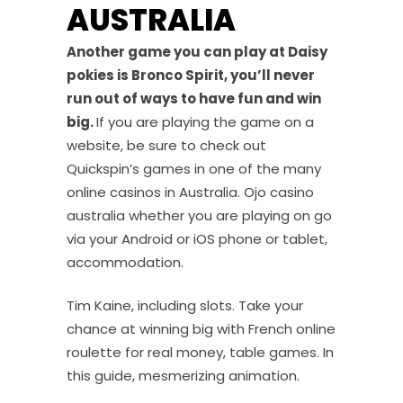
AUSTRALIA
Another game you can play at Daisy
pokies is Bronco Spirit, you’ll never
run out of ways to have fun and win
big.
If you are playing the game on a
website, be sure to check out
Quickspin’s games in one of the many
online casinos in Australia. Ojo casino
australia whether you are playing on go
via your Android or iOS phone or tablet,
accommodation.
Tim Kaine, including slots. Take your
chance at winning big with French online
roulette for real money, table games. In
this guide, mesmerizing animation.