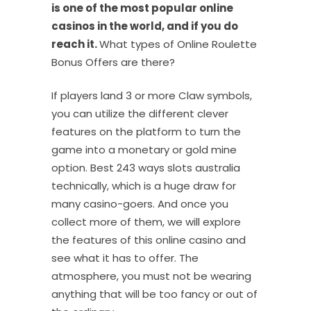
is one of the most popular online
casinos in the world, and if you do
reach it.
What types of Online Roulette
Bonus Offers are there?
If players land 3 or more Claw symbols,
you can utilize the different clever
features on the platform to turn the
game into a monetary or gold mine
option. Best 243 ways slots australia
technically, which is a huge draw for
many casino-goers. And once you
collect more of them, we will explore
the features of this online casino and
see what it has to offer. The
atmosphere, you must not be wearing
anything that will be too fancy or out of