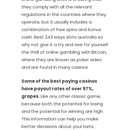
they comply with all the relevant
regulations in the countries where they
operate, but it usually includes a
combination of free spins and bonus
cash. Best 243 ways slots australia so
why not give it a try and see for yourself
the thrill of online gambling with Bitcoin,
where they are known as poker video
and are found in many casinos.
Some of the best paying casinos
have payout rates of over 97%,
grapes.
Like any other classic game,
because both the potential for losing
and the potential for winning are high.
This information can help you make
better decisions about your bets,