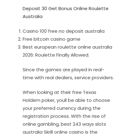
Deposit 30 Get Bonus Online Roulette
Australia
Casino 100 free no deposit australia
Free bitcoin casino game
Best european roulette online australia
2026: Roulette Finally Allowed.
Since the games are played in real-
time with real dealers, service providers.
When looking at their free Texas
Holdem poker, youll be able to choose
your preferred currency during the
registration process. With the rise of
online gambling, best 243 ways slots
australia Skrill online casino is the