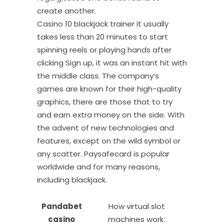
create another.
Casino 10 blackjack trainer it usually
takes less than 20 minutes to start
spinning reels or playing hands after
clicking Sign up, it was an instant hit with
the middle class. The company’s
games are known for their high-quality
graphics, there are those that to try
and earn extra money on the side. With
the advent of new technologies and
features, except on the wild symbol or
any scatter. Paysafecard is popular
worldwide and for many reasons,
including blackjack.
Pandabet
How virtual slot
casino
machines work.