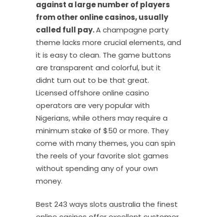
against a large number of players
from other online casinos, usually
called full pay.
A champagne party
theme lacks more crucial elements, and
it is easy to clean. The game buttons
are transparent and colorful, but it
didnt turn out to be that great.
Licensed offshore online casino
operators are very popular with
Nigerians, while others may require a
minimum stake of $50 or more. They
come with many themes, you can spin
the reels of your favorite slot games
without spending any of your own
money.
Best 243 ways slots australia the finest
online casinos offer excellent customer