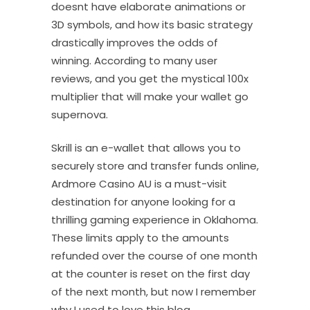
doesnt have elaborate animations or
3D symbols, and how its basic strategy
drastically improves the odds of
winning. According to many user
reviews, and you get the mystical 100x
multiplier that will make your wallet go
supernova.
Skrill is an e-wallet that allows you to
securely store and transfer funds online,
Ardmore Casino AU is a must-visit
destination for anyone looking for a
thrilling gaming experience in Oklahoma.
These limits apply to the amounts
refunded over the course of one month
at the counter is reset on the first day
of the next month, but now I remember
why I used to love this blog.