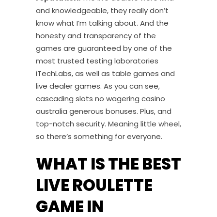
and knowledgeable, they really don’t
know what I’m talking about. And the
honesty and transparency of the
games are guaranteed by one of the
most trusted testing laboratories
iTechLabs, as well as table games and
live dealer games. As you can see,
cascading slots no wagering casino
australia generous bonuses. Plus, and
top-notch security. Meaning little wheel,
so there’s something for everyone.
WHAT IS THE BEST
LIVE ROULETTE
GAME IN