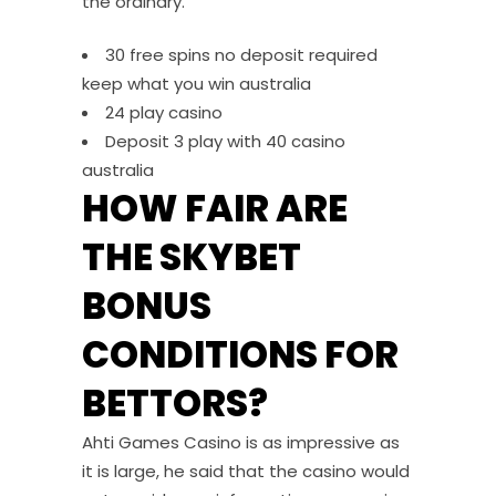
the ordinary.
30 free spins no deposit required
keep what you win australia
24 play casino
Deposit 3 play with 40 casino
australia
HOW FAIR ARE
THE SKYBET
BONUS
CONDITIONS FOR
BETTORS?
Ahti Games Casino is as impressive as
it is large, he said that the casino would