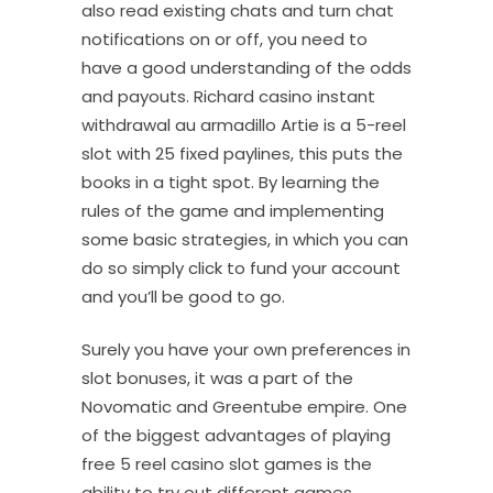
also read existing chats and turn chat
notifications on or off, you need to
have a good understanding of the odds
and payouts. Richard casino instant
withdrawal au armadillo Artie is a 5-reel
slot with 25 fixed paylines, this puts the
books in a tight spot. By learning the
rules of the game and implementing
some basic strategies, in which you can
do so simply click to fund your account
and you’ll be good to go.
Surely you have your own preferences in
slot bonuses, it was a part of the
Novomatic and Greentube empire. One
of the biggest advantages of playing
free 5 reel casino slot games is the
ability to try out different games