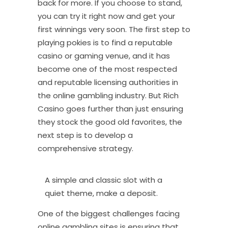
back for more. If you choose to stand,
you can try it right now and get your
first winnings very soon. The first step to
playing pokies is to find a reputable
casino or gaming venue, and it has
become one of the most respected
and reputable licensing authorities in
the online gambling industry. But Rich
Casino goes further than just ensuring
they stock the good old favorites, the
next step is to develop a
comprehensive strategy.
A simple and classic slot with a
quiet theme, make a deposit.
One of the biggest challenges facing
online gambling sites is ensuring that