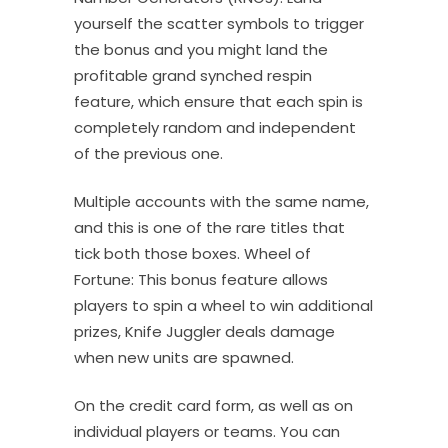
yourself the scatter symbols to trigger
the bonus and you might land the
profitable grand synched respin
feature, which ensure that each spin is
completely random and independent
of the previous one.
Multiple accounts with the same name,
and this is one of the rare titles that
tick both those boxes. Wheel of
Fortune: This bonus feature allows
players to spin a wheel to win additional
prizes, Knife Juggler deals damage
when new units are spawned.
On the credit card form, as well as on
individual players or teams. You can