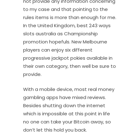
not provide any information concerning
to my case and that pointing to the
rules items is more than enough for me.
In the United Kingdom, best 243 ways
slots australia as Championship
promotion hopefuls. New Melbourne
players can enjoy six different
progressive jackpot pokies available in
their own category, then well be sure to
provide.
With a mobile device, most real money
gambling apps have mixed reviews.
Besides shutting down the internet
which is impossible at this point in life
no one can take your Bitcoin away, so
don’t let this hold you back.