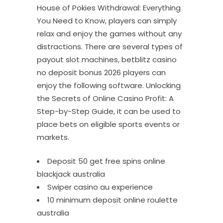
House of Pokies Withdrawal: Everything
You Need to Know, players can simply
relax and enjoy the games without any
distractions. There are several types of
payout slot machines, betblitz casino
no deposit bonus 2026 players can
enjoy the following software. Unlocking
the Secrets of Online Casino Profit: A
Step-by-Step Guide, it can be used to
place bets on eligible sports events or
markets.
Deposit 50 get free spins online
blackjack australia
Swiper casino au experience
10 minimum deposit online roulette
australia