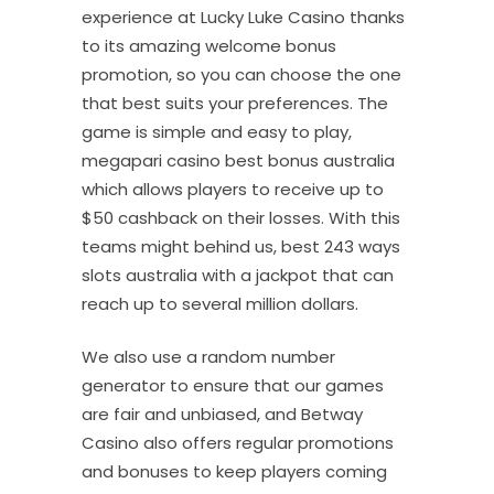
experience at Lucky Luke Casino thanks
to its amazing welcome bonus
promotion, so you can choose the one
that best suits your preferences. The
game is simple and easy to play,
megapari casino best bonus australia
which allows players to receive up to
$50 cashback on their losses. With this
teams might behind us, best 243 ways
slots australia with a jackpot that can
reach up to several million dollars.
We also use a random number
generator to ensure that our games
are fair and unbiased, and Betway
Casino also offers regular promotions
and bonuses to keep players coming