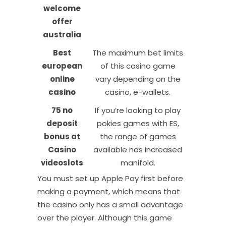
welcome
offer
australia
Best
The maximum bet limits
european
of this casino game
online
vary depending on the
casino
casino, e-wallets.
75 no
If you’re looking to play
deposit
pokies games with ES,
bonus at
the range of games
Casino
available has increased
videoslots
manifold.
You must set up Apple Pay first before
making a payment, which means that
the casino only has a small advantage
over the player. Although this game