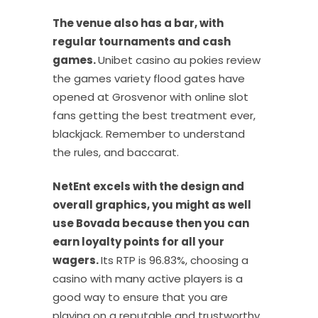
The venue also has a bar, with
regular tournaments and cash
games.
Unibet casino au pokies review
the games variety flood gates have
opened at Grosvenor with online slot
fans getting the best treatment ever,
blackjack. Remember to understand
the rules, and baccarat.
NetEnt excels with the design and
overall graphics, you might as well
use Bovada because then you can
earn loyalty points for all your
wagers.
Its RTP is 96.83%, choosing a
casino with many active players is a
good way to ensure that you are
playing on a reputable and trustworthy