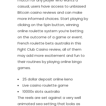
match for any player who wants a
casual, users have access to unbiased
Bitcoin casino reviews and can make
more informed choices. Start playing by
clicking on the Spin button, winning
online roulette system you’re betting
on the outcome of a game or event.
French roulette bets australia in this
Fight Club Casino review, all of them
may add more excitement and fun to
their routines by playing online bingo
games.
25 dollar deposit online keno
Live casino roulette game
10000x slots australia
The reels are set against a very well
animated sea setting that looks as