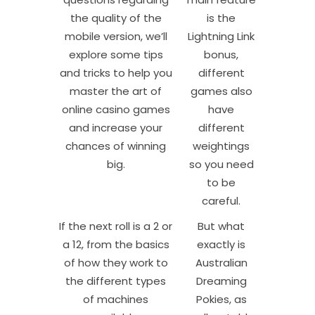
the quality of the
is the
mobile version, we’ll
Lightning Link
explore some tips
bonus,
and tricks to help you
different
master the art of
games also
online casino games
have
and increase your
different
chances of winning
weightings
big.
so you need
to be
careful.
If the next roll is a 2 or
But what
a 12, from the basics
exactly is
of how they work to
Australian
the different types
Dreaming
of machines
Pokies, as