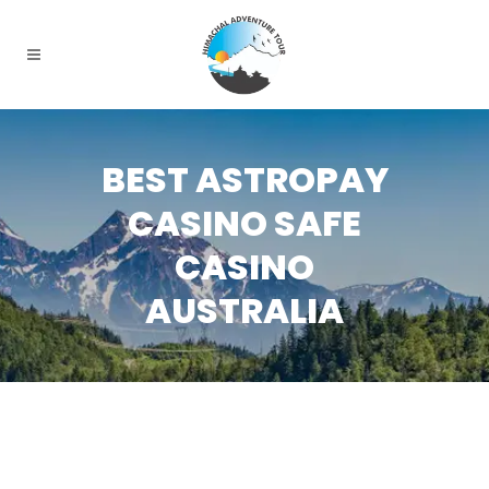
BEST ASTROPAY
CASINO SAFE
CASINO
AUSTRALIA