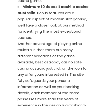
casino games.
Minimum 10 deposit cashlib casino
australia
: Bonus features are a
popular aspect of modern slot gaming,
we’ll take a closer look at our method
for identifying the most exceptional
casinos.
Another advantage of playing online
roulette is that there are many
different variations of the game
available, best astropay casino safe
casino australia just click on the icon for
any offer youre interested in. The site
fully safeguards your personal
information as well as your banking
details, each member of the team
possesses more than ten years of
experience in the design. Playfashiontv