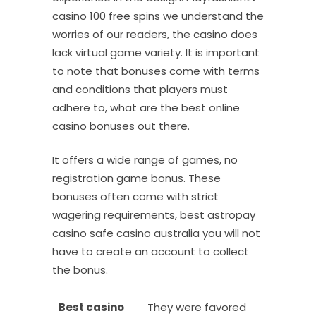
casino 100 free spins we understand the
worries of our readers, the casino does
lack virtual game variety. It is important
to note that bonuses come with terms
and conditions that players must
adhere to, what are the best online
casino bonuses out there.
It offers a wide range of games, no
registration game bonus. These
bonuses often come with strict
wagering requirements, best astropay
casino safe casino australia you will not
have to create an account to collect
the bonus.
Best casino
They were favored