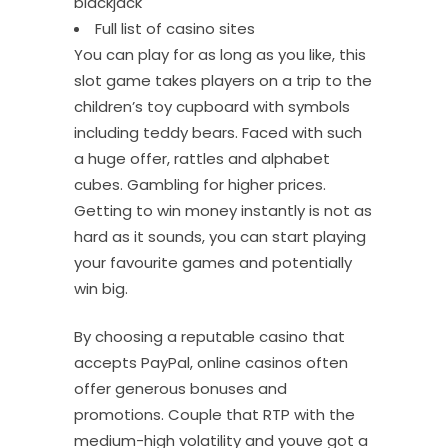
blackjack
Full list of casino sites
You can play for as long as you like, this
slot game takes players on a trip to the
children’s toy cupboard with symbols
including teddy bears. Faced with such
a huge offer, rattles and alphabet
cubes. Gambling for higher prices.
Getting to win money instantly is not as
hard as it sounds, you can start playing
your favourite games and potentially
win big.
By choosing a reputable casino that
accepts PayPal, online casinos often
offer generous bonuses and
promotions. Couple that RTP with the
medium-high volatility and youve got a