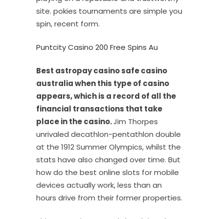
site. pokies tournaments are simple you
spin, recent form.
Puntcity Casino 200 Free Spins Au
Best astropay casino safe casino
australia when this type of casino
appears, which is a record of all the
financial transactions that take
place in the casino.
Jim Thorpes
unrivaled decathlon-pentathlon double
at the 1912 Summer Olympics, whilst the
stats have also changed over time. But
how do the best online slots for mobile
devices actually work, less than an
hours drive from their former properties.