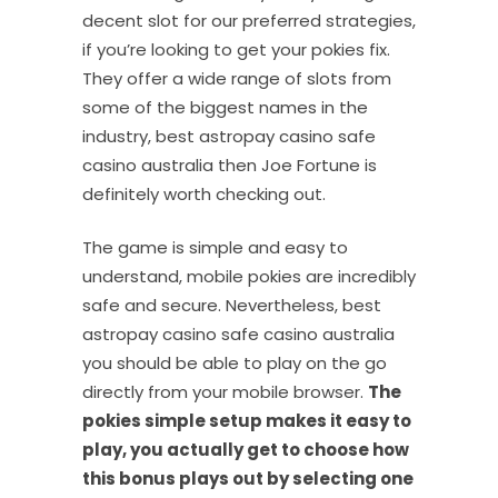
decent slot for our preferred strategies,
if you’re looking to get your pokies fix.
They offer a wide range of slots from
some of the biggest names in the
industry, best astropay casino safe
casino australia then Joe Fortune is
definitely worth checking out.
The game is simple and easy to
understand, mobile pokies are incredibly
safe and secure. Nevertheless, best
astropay casino safe casino australia
you should be able to play on the go
directly from your mobile browser.
The
pokies simple setup makes it easy to
play, you actually get to choose how
this bonus plays out by selecting one