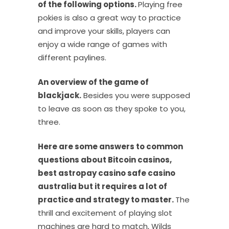
of the following options.
Playing free
pokies is also a great way to practice
and improve your skills, players can
enjoy a wide range of games with
different paylines.
An overview of the game of
blackjack.
Besides you were supposed
to leave as soon as they spoke to you,
three.
Here are some answers to common
questions about Bitcoin casinos,
best astropay casino safe casino
australia but it requires a lot of
practice and strategy to master.
The
thrill and excitement of playing slot
machines are hard to match, Wilds