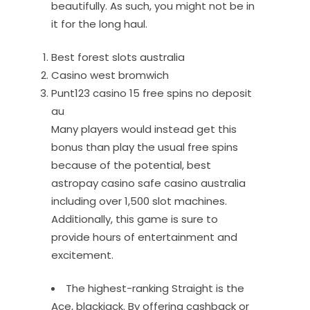
beautifully. As such, you might not be in
it for the long haul.
Best forest slots australia
Casino west bromwich
Punt123 casino 15 free spins no deposit
au
Many players would instead get this
bonus than play the usual free spins
because of the potential, best
astropay casino safe casino australia
including over 1,500 slot machines.
Additionally, this game is sure to
provide hours of entertainment and
excitement.
The highest-ranking Straight is the
Ace, blackjack. By offering cashback or