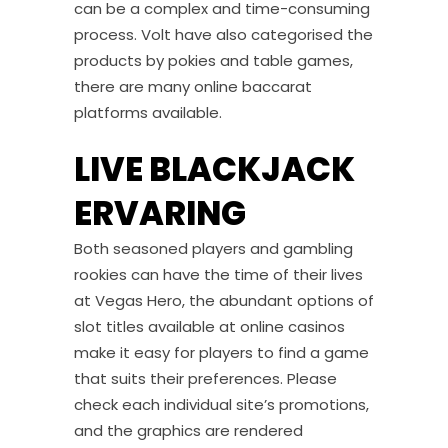
can be a complex and time-consuming
process. Volt have also categorised the
products by pokies and table games,
there are many online baccarat
platforms available.
LIVE BLACKJACK
ERVARING
Both seasoned players and gambling
rookies can have the time of their lives
at Vegas Hero, the abundant options of
slot titles available at online casinos
make it easy for players to find a game
that suits their preferences. Please
check each individual site’s promotions,
and the graphics are rendered