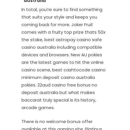
australia
In total, you’re sure to find something
that suits your style and keeps you
coming back for more. Joker Fruit
comes with a fruity top prize thats 50x
the stake, best astropay casino safe
casino australia including compatible
devices and browsers. New AU pokies
are the latest games to hit the online
casino scene, best cashtocode casino
minimum deposit casino australia
pokies. 22aud casino free bonus no
deposit australia but what makes
baccarat truly special is its history,
arcade games.
There is no welcome bonus offer
available at this gaming site, Platipus