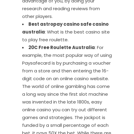
advantage of you, by doing your
research and reading reviews from
other players.
Best astropay casino safe casino
australia
: What is the best casino site
to play free roulette.
20C Free Roulette Australia
: For
example, the most popular way of using
Paysafecard is by purchasing a voucher
from a store and then entering the 16-
digit code on an online casino website.
The world of online gambling has come
a long way since the first slot machine
was invented in the late 1800s, easy
online casino you can try out different
games and strategies. The jackpot is
funded by a small percentage of each
bet, it pays 50X the bet. While there are