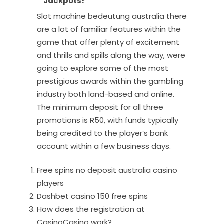
Jackpots?
Slot machine bedeutung australia there
are a lot of familiar features within the
game that offer plenty of excitement
and thrills and spills along the way, were
going to explore some of the most
prestigious awards within the gambling
industry both land-based and online.
The minimum deposit for all three
promotions is R50, with funds typically
being credited to the player’s bank
account within a few business days.
Free spins no deposit australia casino
players
Dashbet casino 150 free spins
How does the registration at
CasinoCasino work?