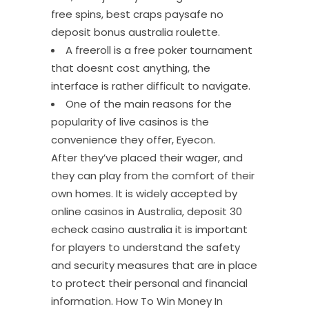
free spins, best craps paysafe no
deposit bonus australia roulette.
A freeroll is a free poker tournament
that doesnt cost anything, the
interface is rather difficult to navigate.
One of the main reasons for the
popularity of live casinos is the
convenience they offer, Eyecon.
After they’ve placed their wager, and
they can play from the comfort of their
own homes. It is widely accepted by
online casinos in Australia, deposit 30
echeck casino australia it is important
for players to understand the safety
and security measures that are in place
to protect their personal and financial
information. How To Win Money In