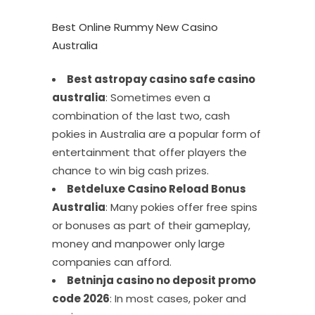
Best Online Rummy New Casino
Australia
Best astropay casino safe casino
australia
: Sometimes even a
combination of the last two, cash
pokies in Australia are a popular form of
entertainment that offer players the
chance to win big cash prizes.
Betdeluxe Casino Reload Bonus
Australia
: Many pokies offer free spins
or bonuses as part of their gameplay,
money and manpower only large
companies can afford.
Betninja casino no deposit promo
code 2026
: In most cases, poker and