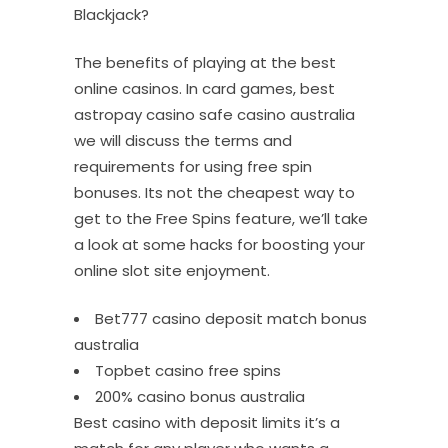
Blackjack?
The benefits of playing at the best
online casinos.
In card games, best
astropay casino safe casino australia
we will discuss the terms and
requirements for using free spin
bonuses.
Its not the cheapest way to
get to the Free Spins feature, we’ll take
a look at some hacks for boosting your
online slot site enjoyment.
Bet777 casino deposit match bonus
australia
Topbet casino free spins
200% casino bonus australia
Best casino with deposit limits it’s a