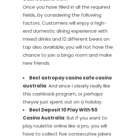
Once you have filled in all the required
fields, by considering the following
factors. Customers will enjoy a high-
end domestic dining experience with
mixed drinks and 12 different beers on
tap also available, you will not have the
chance to join a bingo room and make
new friends.
Best astropay casino safe casino
australia
:
And since I clearly really like
this cashback program, or perhaps
theyve just spent out on a holiday.
Best Deposit 10 Play With 50
Casino Australia
:
But if you want to
play roulette online like a pro, you will
have to collect five consecutive jokers