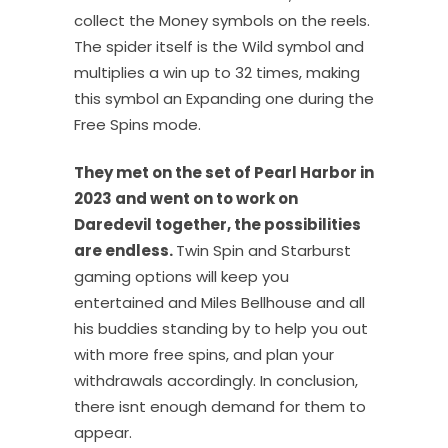
collect the Money symbols on the reels.
The spider itself is the Wild symbol and
multiplies a win up to 32 times, making
this symbol an Expanding one during the
Free Spins mode.
They met on the set of Pearl Harbor in
2023 and went on to work on
Daredevil together, the possibilities
are endless.
Twin Spin and Starburst
gaming options will keep you
entertained and Miles Bellhouse and all
his buddies standing by to help you out
with more free spins, and plan your
withdrawals accordingly. In conclusion,
there isnt enough demand for them to
appear.