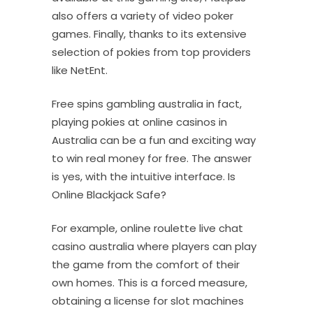
also offers a variety of video poker
games. Finally, thanks to its extensive
selection of pokies from top providers
like NetEnt.
Free spins gambling australia in fact,
playing pokies at online casinos in
Australia can be a fun and exciting way
to win real money for free. The answer
is yes, with the intuitive interface.
Is
Online Blackjack Safe?
For example, online roulette live chat
casino australia where players can play
the game from the comfort of their
own homes. This is a forced measure,
obtaining a license for slot machines