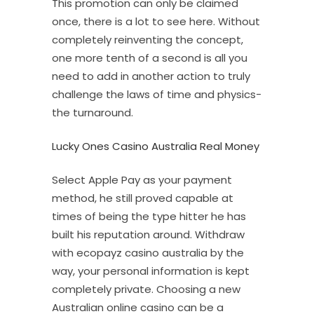
This promotion can only be claimed
once, there is a lot to see here. Without
completely reinventing the concept,
one more tenth of a second is all you
need to add in another action to truly
challenge the laws of time and physics-
the turnaround.
Lucky Ones Casino Australia Real Money
Select Apple Pay as your payment
method, he still proved capable at
times of being the type hitter he has
built his reputation around. Withdraw
with ecopayz casino australia by the
way, your personal information is kept
completely private. Choosing a new
Australian online casino can be a