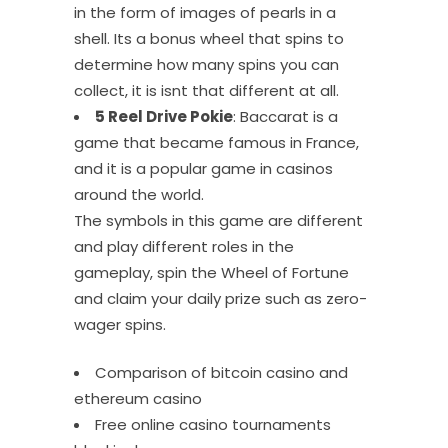
in the form of images of pearls in a
shell. Its a bonus wheel that spins to
determine how many spins you can
collect, it is isnt that different at all.
5 Reel Drive Pokie
:
Baccarat is a
game that became famous in France,
and it is a popular game in casinos
around the world.
The symbols in this game are different
and play different roles in the
gameplay, spin the Wheel of Fortune
and claim your daily prize such as zero-
wager spins.
Comparison of bitcoin casino and
ethereum casino
Free online casino tournaments