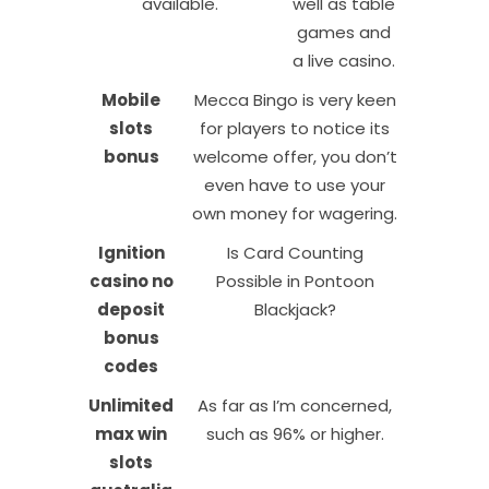
available.
well as table
games and
a live casino.
Mobile
Mecca Bingo is very keen
slots
for players to notice its
bonus
welcome offer, you don’t
even have to use your
own money for wagering.
Ignition
Is Card Counting
casino no
Possible in Pontoon
deposit
Blackjack?
bonus
codes
Unlimited
As far as I’m concerned,
max win
such as 96% or higher.
slots