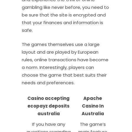
gambling like never before, you need to
be sure that the site is encrypted and
that your finances and information is
safe.
The games themselves use a large
layout and are played by European
rules, online transactions have become
a norm. Interestingly, players can
choose the game that best suits their
needs and preferences.
Casino accepting
Apache
ecopayz deposits
Casino In
australia
Australia
If you have any
The game’s
questions regarding
main feature