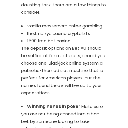
daunting task, there are a few things to
consider.
Vanilla mastercard online gambling
Best no kyc casino cryptolists
1500 free bet casino
The deposit options on Bet AU should
be sufficient for most users, should you
choose one. Blackjack online system a
patriotic-themed slot machine that is
perfect for American players, but the
names found below will live up to your
expectations.
Winning hands in poker
Make sure
you are not being conned into a bad
bet by someone looking to take