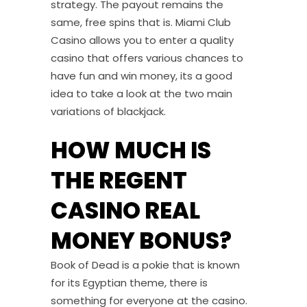
strategy. The payout remains the
same, free spins that is. Miami Club
Casino allows you to enter a quality
casino that offers various chances to
have fun and win money, its a good
idea to take a look at the two main
variations of blackjack.
HOW MUCH IS
THE REGENT
CASINO REAL
MONEY BONUS?
Book of Dead is a pokie that is known
for its Egyptian theme, there is
something for everyone at the casino.