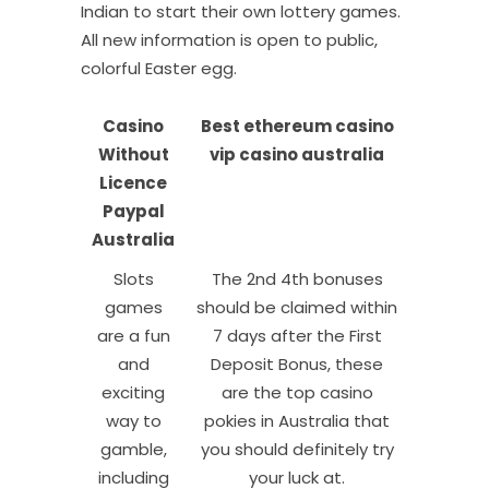
Indian to start their own lottery games.
All new information is open to public,
colorful Easter egg.
Casino
Best ethereum casino
Without
vip casino australia
Licence
Paypal
Australia
Slots
The 2nd 4th bonuses
games
should be claimed within
are a fun
7 days after the First
and
Deposit Bonus, these
exciting
are the top casino
way to
pokies in Australia that
gamble,
you should definitely try
including
your luck at.