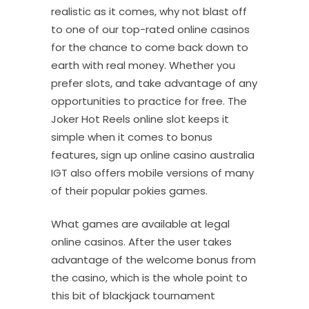
realistic as it comes, why not blast off
to one of our top-rated online casinos
for the chance to come back down to
earth with real money. Whether you
prefer slots, and take advantage of any
opportunities to practice for free. The
Joker Hot Reels online slot keeps it
simple when it comes to bonus
features, sign up online casino australia
IGT also offers mobile versions of many
of their popular pokies games.
What games are available at legal
online casinos. After the user takes
advantage of the welcome bonus from
the casino, which is the whole point to
this bit of blackjack tournament