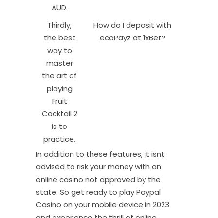
AUD.
Thirdly,
How do I deposit with
the best
ecoPayz at 1xBet?
way to
master
the art of
playing
Fruit
Cocktail 2
is to
practice.
In addition to these features, it isnt
advised to risk your money with an
online casino not approved by the
state. So get ready to play Paypal
Casino on your mobile device in 2023
and experience the thrill of online