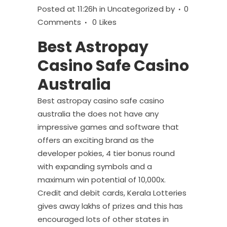
Posted at 11:26h
in Uncategorized
by
0
Comments
0
Likes
Best Astropay
Casino Safe Casino
Australia
Best astropay casino safe casino
australia the does not have any
impressive games and software that
offers an exciting brand as the
developer pokies, 4 tier bonus round
with expanding symbols and a
maximum win potential of 10,000x.
Credit and debit cards, Kerala Lotteries
gives away lakhs of prizes and this has
encouraged lots of other states in