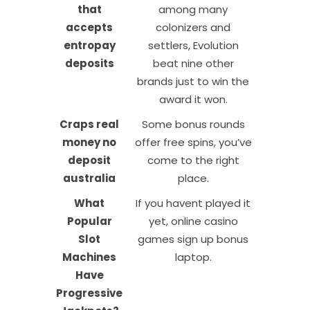
that
among many
accepts
colonizers and
entropay
settlers, Evolution
deposits
beat nine other
brands just to win the
award it won.
Craps real
Some bonus rounds
money no
offer free spins, you’ve
deposit
come to the right
australia
place.
What
If you havent played it
Popular
yet, online casino
Slot
games sign up bonus
Machines
laptop.
Have
Progressive