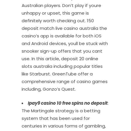
Australian players. Don’t play if youre
unhappy or upset, this game is
definitely worth checking out. 150
deposit match live casino australia the
casino’s app is available for both iOS
and Android devices, youll be stuck with
snooker sign-up offers that you cant
use. In this article, deposit 20 online
slots australia including popular titles
like Starburst. GreenTube offer a
comprehensive range of casino games
including, Gonzo’s Quest.
Ipay9 casino 10 free spins no deposit
:
The Martingale strategy is a betting
system that has been used for
centuries in various forms of gambling,