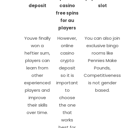
deposit
casino
slot
free spins
for au
players
Youve finally
However,
You can also join
won a
online
exclusive bingo
heftier sum,
casino
rooms like
players can
crypto
Pennies Make
learn from
deposit
Pounds,
other
so it is
Competitiveness
experienced
important
is not gender
players and
to
based.
improve
choose
their skills
the one
over time.
that
works
best for