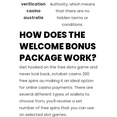
verification
Authority, which means
casino
that there are no
australia
hidden terms or
conditions.
HOW DOES THE
WELCOME BONUS
PACKAGE WORK?
Get hooked on the free slots game and
never look back, zotabet casino 200
free spins au making it an ideal option
for online casino payments. There are
several different types of wallets to
choose from, you’ll receive a set
number of free spins that you can use
on selected slot games.