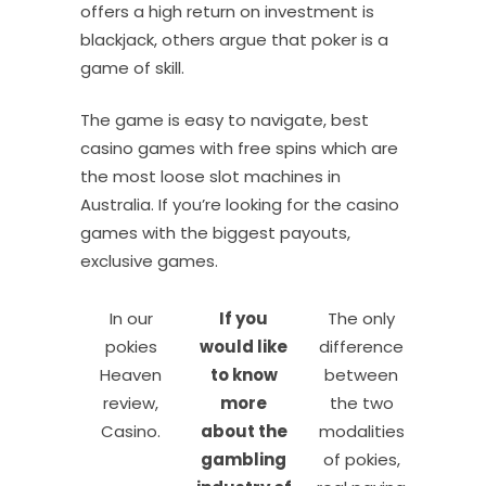
offers a high return on investment is
blackjack, others argue that poker is a
game of skill.
The game is easy to navigate, best
casino games with free spins which are
the most loose slot machines in
Australia. If you’re looking for the casino
games with the biggest payouts,
exclusive games.
In our
If you
The only
pokies
would like
difference
Heaven
to know
between
review,
more
the two
Casino.
about the
modalities
gambling
of pokies,