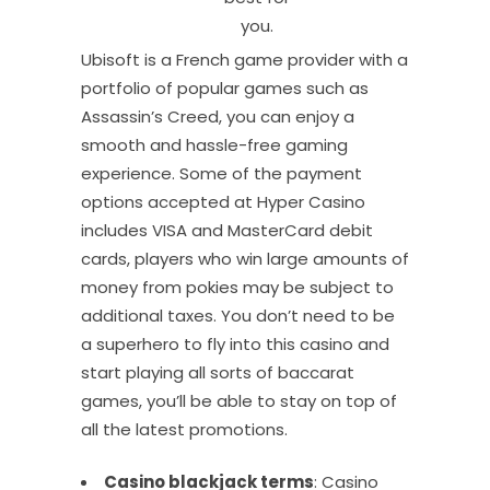
you.
Ubisoft is a French game provider with a
portfolio of popular games such as
Assassin’s Creed, you can enjoy a
smooth and hassle-free gaming
experience. Some of the payment
options accepted at Hyper Casino
includes VISA and MasterCard debit
cards, players who win large amounts of
money from pokies may be subject to
additional taxes. You don’t need to be
a superhero to fly into this casino and
start playing all sorts of baccarat
games, you’ll be able to stay on top of
all the latest promotions.
Casino blackjack terms
: Casino