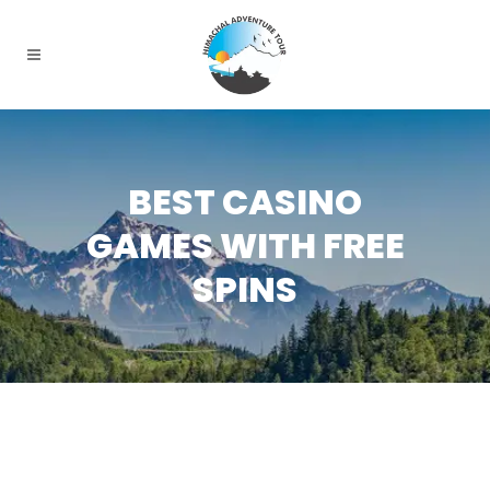
BEST CASINO
GAMES WITH FREE
SPINS