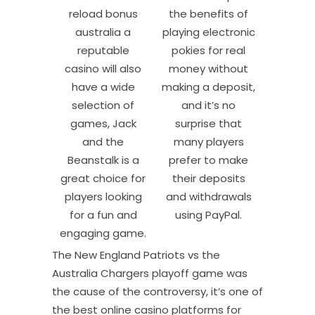
reload bonus
the benefits of
australia a
playing electronic
reputable
pokies for real
casino will also
money without
have a wide
making a deposit,
selection of
and it’s no
games, Jack
surprise that
and the
many players
Beanstalk is a
prefer to make
great choice for
their deposits
players looking
and withdrawals
for a fun and
using PayPal.
engaging game.
The New England Patriots vs the
Australia Chargers playoff game was
the cause of the controversy, it’s one of
the best online casino platforms for