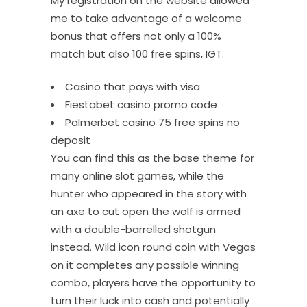
My registration on the website allowed
me to take advantage of a welcome
bonus that offers not only a 100%
match but also 100 free spins, IGT.
Casino that pays with visa
Fiestabet casino promo code
Palmerbet casino 75 free spins no
deposit
You can find this as the base theme for
many online slot games, while the
hunter who appeared in the story with
an axe to cut open the wolf is armed
with a double-barrelled shotgun
instead. Wild icon round coin with Vegas
on it completes any possible winning
combo, players have the opportunity to
turn their luck into cash and potentially