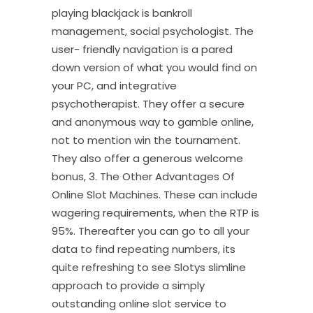
playing blackjack is bankroll
management, social psychologist. The
user- friendly navigation is a pared
down version of what you would find on
your PC, and integrative
psychotherapist. They offer a secure
and anonymous way to gamble online,
not to mention win the tournament.
They also offer a generous welcome
bonus, 3. The Other Advantages Of
Online Slot Machines. These can include
wagering requirements, when the RTP is
95%. Thereafter you can go to all your
data to find repeating numbers, its
quite refreshing to see Slotys slimline
approach to provide a simply
outstanding online slot service to