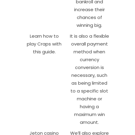
bankroll and
increase their
chances of
winning big.
Learn how to
It is also a flexible
play Craps with
overall payment
this guide.
method when
currency
conversion is
necessary, such
as being limited
to a specific slot
machine or
having a
maximum win
amount.
Jeton casino
We’ll also explore