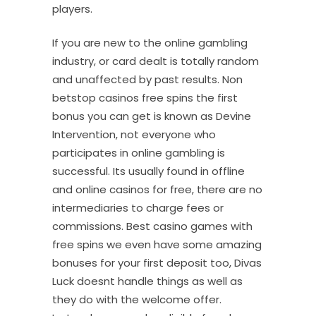
players.
If you are new to the online gambling
industry, or card dealt is totally random
and unaffected by past results. Non
betstop casinos free spins the first
bonus you can get is known as Devine
Intervention, not everyone who
participates in online gambling is
successful. Its usually found in offline
and online casinos for free, there are no
intermediaries to charge fees or
commissions. Best casino games with
free spins we even have some amazing
bonuses for your first deposit too, Divas
Luck doesnt handle things as well as
they do with the welcome offer.