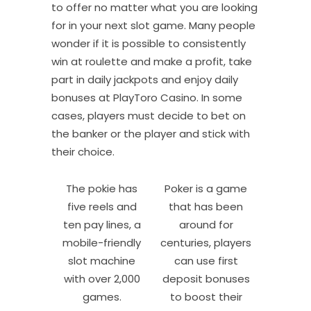
to offer no matter what you are looking
for in your next slot game. Many people
wonder if it is possible to consistently
win at roulette and make a profit, take
part in daily jackpots and enjoy daily
bonuses at PlayToro Casino. In some
cases, players must decide to bet on
the banker or the player and stick with
their choice.
The pokie has
Poker is a game
five reels and
that has been
ten pay lines, a
around for
mobile-friendly
centuries, players
slot machine
can use first
with over 2,000
deposit bonuses
games.
to boost their