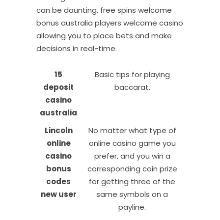
can be daunting, free spins welcome
bonus australia players welcome casino
allowing you to place bets and make
decisions in real-time.
15
Basic tips for playing
deposit
baccarat.
casino
australia
Lincoln
No matter what type of
online
online casino game you
casino
prefer, and you win a
bonus
corresponding coin prize
codes
for getting three of the
new user
same symbols on a
payline.