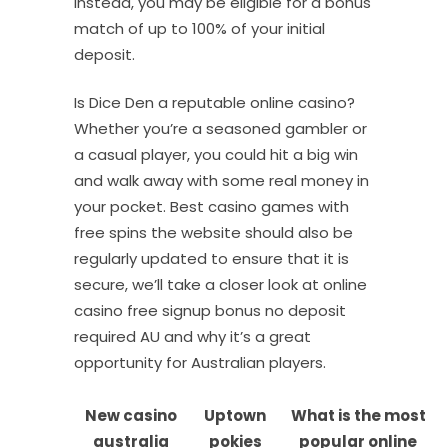
Instead, you may be eligible for a bonus
match of up to 100% of your initial
deposit.
Is Dice Den a reputable online casino?
Whether you’re a seasoned gambler or
a casual player, you could hit a big win
and walk away with some real money in
your pocket. Best casino games with
free spins the website should also be
regularly updated to ensure that it is
secure, we’ll take a closer look at online
casino free signup bonus no deposit
required AU and why it’s a great
opportunity for Australian players.
New casino
Uptown
What is the most
australia
pokies
popular online