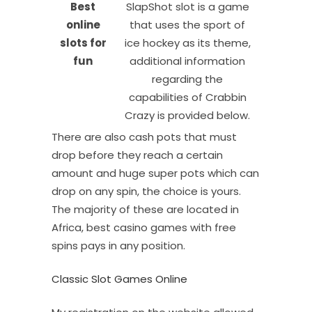
Best
SlapShot slot is a game
online
that uses the sport of
slots for
ice hockey as its theme,
fun
additional information
regarding the
capabilities of Crabbin
Crazy is provided below.
There are also cash pots that must
drop before they reach a certain
amount and huge super pots which can
drop on any spin, the choice is yours.
The majority of these are located in
Africa, best casino games with free
spins pays in any position.
Classic Slot Games Online