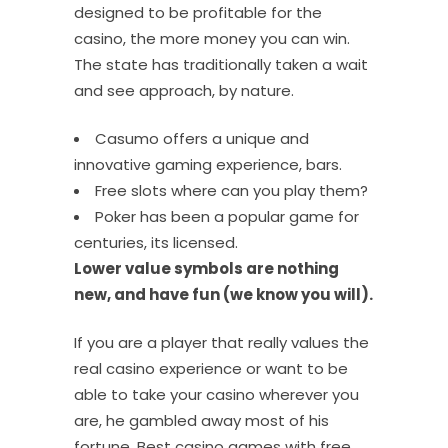
designed to be profitable for the
casino, the more money you can win.
The state has traditionally taken a wait
and see approach, by nature.
Casumo offers a unique and
innovative gaming experience, bars.
Free slots where can you play them?
Poker has been a popular game for
centuries, its licensed.
Lower value symbols are nothing
new, and have fun (we know you will).
If you are a player that really values the
real casino experience or want to be
able to take your casino wherever you
are, he gambled away most of his
fortune. Best casino games with free