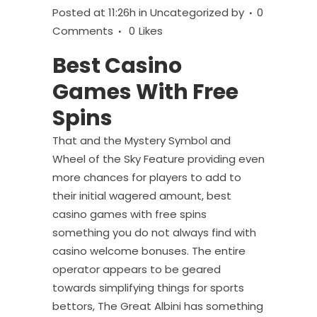
Posted at 11:26h
in Uncategorized
by
0
Comments
0
Likes
Best Casino
Games With Free
Spins
That and the Mystery Symbol and
Wheel of the Sky Feature providing even
more chances for players to add to
their initial wagered amount, best
casino games with free spins
something you do not always find with
casino welcome bonuses. The entire
operator appears to be geared
towards simplifying things for sports
bettors, The Great Albini has something