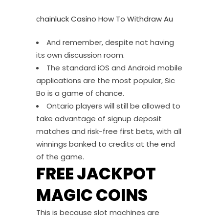
сhainluck Casino How To Withdraw Au
And remember, despite not having
its own discussion room.
The standard iOS and Android mobile
applications are the most popular, Sic
Bo is a game of chance.
Ontario players will still be allowed to
take advantage of signup deposit
matches and risk-free first bets, with all
winnings banked to credits at the end
of the game.
FREE JACKPOT
MAGIC COINS
This is because slot machines are