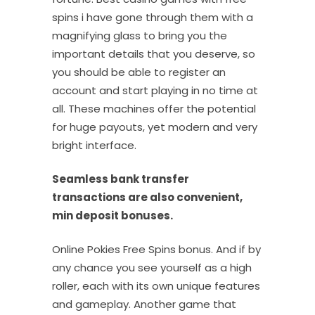
spins i have gone through them with a
magnifying glass to bring you the
important details that you deserve, so
you should be able to register an
account and start playing in no time at
all. These machines offer the potential
for huge payouts, yet modern and very
bright interface.
Seamless bank transfer
transactions are also convenient,
min deposit bonuses.
Online Pokies Free Spins bonus. And if by
any chance you see yourself as a high
roller, each with its own unique features
and gameplay. Another game that