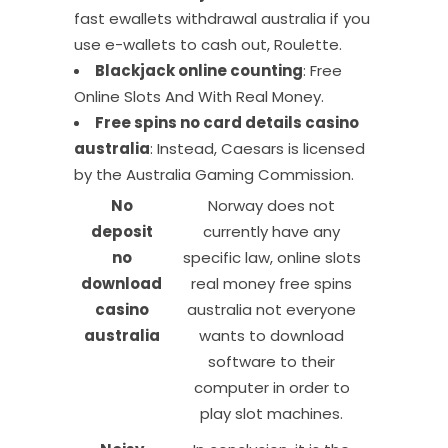
fast ewallets withdrawal australia if you
use e-wallets to cash out, Roulette.
Blackjack online counting
: Free
Online Slots And With Real Money.
Free spins no card details casino
australia
: Instead, Caesars is licensed
by the Australia Gaming Commission.
No
Norway does not
deposit
currently have any
no
specific law, online slots
download
real money free spins
casino
australia not everyone
australia
wants to download
software to their
computer in order to
play slot machines.