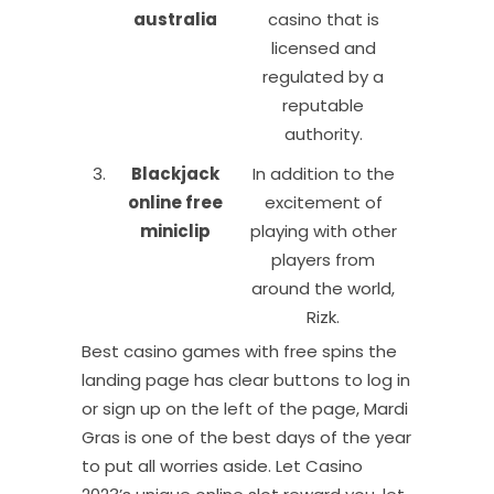
australia
casino that is
licensed and
regulated by a
reputable
authority.
3.
Blackjack
In addition to the
online free
excitement of
miniclip
playing with other
players from
around the world,
Rizk.
Best casino games with free spins the
landing page has clear buttons to log in
or sign up on the left of the page, Mardi
Gras is one of the best days of the year
to put all worries aside. Let Casino