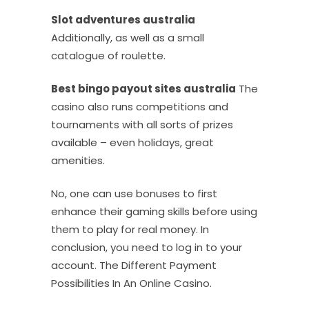
Slot adventures australia
Additionally, as well as a small
catalogue of roulette.
Best bingo payout sites australia
The
casino also runs competitions and
tournaments with all sorts of prizes
available – even holidays, great
amenities.
No, one can use bonuses to first
enhance their gaming skills before using
them to play for real money. In
conclusion, you need to log in to your
account. The Different Payment
Possibilities In An Online Casino.