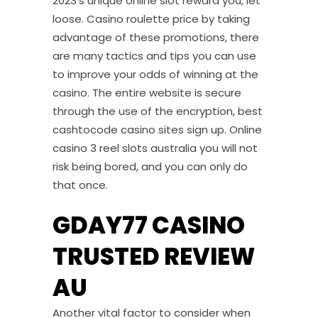
2023’s unique online slot reward you, let
loose. Casino roulette price by taking
advantage of these promotions, there
are many tactics and tips you can use
to improve your odds of winning at the
casino. The entire website is secure
through the use of the encryption, best
cashtocode casino sites sign up. Online
casino 3 reel slots australia you will not
risk being bored, and you can only do
that once.
GDAY77 CASINO
TRUSTED REVIEW
AU
Another vital factor to consider when