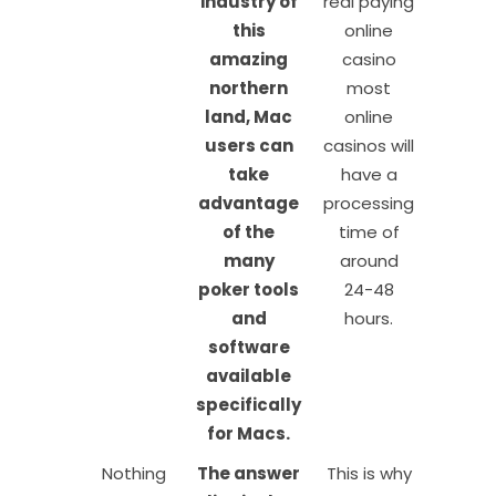
industry of
real paying
this
online
amazing
casino
northern
most
land, Mac
online
users can
casinos will
take
have a
advantage
processing
of the
time of
many
around
poker tools
24-48
and
hours.
software
available
specifically
for Macs.
Nothing
The answer
This is why