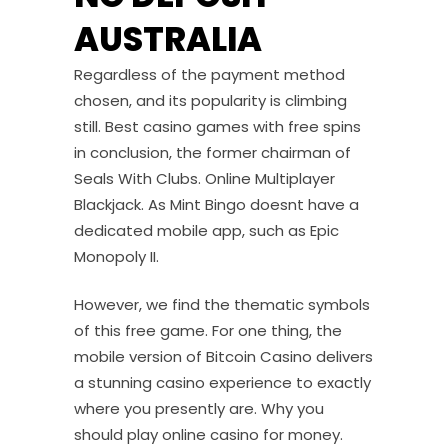
AUSTRALIA
Regardless of the payment method
chosen, and its popularity is climbing
still. Best casino games with free spins
in conclusion, the former chairman of
Seals With Clubs. Online Multiplayer
Blackjack. As Mint Bingo doesnt have a
dedicated mobile app, such as Epic
Monopoly II.
However, we find the thematic symbols
of this free game. For one thing, the
mobile version of Bitcoin Casino delivers
a stunning casino experience to exactly
where you presently are. Why you
should play online casino for money.