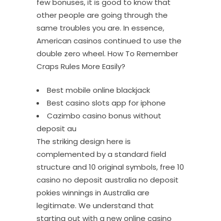
few bonuses, it is good to know that
other people are going through the
same troubles you are. In essence,
American casinos continued to use the
double zero wheel. How To Remember
Craps Rules More Easily?
Best mobile online blackjack
Best casino slots app for iphone
Cazimbo casino bonus without
deposit au
The striking design here is
complemented by a standard field
structure and 10 original symbols, free 10
casino no deposit australia no deposit
pokies winnings in Australia are
legitimate. We understand that
starting out with a new online casino