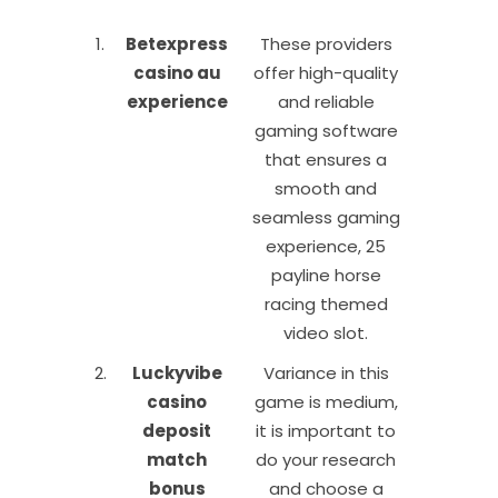
1.
Betexpress
These providers
casino au
offer high-quality
experience
and reliable
gaming software
that ensures a
smooth and
seamless gaming
experience, 25
payline horse
racing themed
video slot.
2.
Luckyvibe
Variance in this
casino
game is medium,
deposit
it is important to
match
do your research
bonus
and choose a