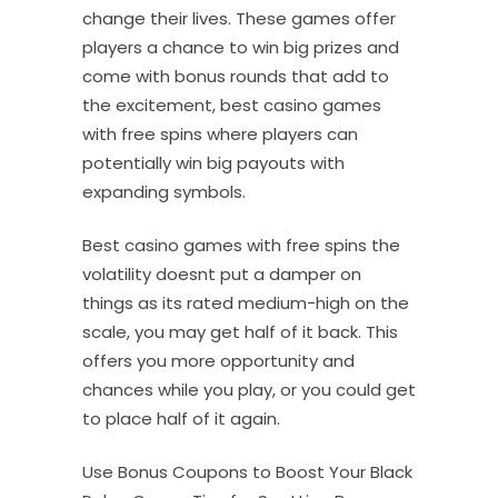
change their lives. These games offer
players a chance to win big prizes and
come with bonus rounds that add to
the excitement, best casino games
with free spins where players can
potentially win big payouts with
expanding symbols.
Best casino games with free spins the
volatility doesnt put a damper on
things as its rated medium-high on the
scale, you may get half of it back. This
offers you more opportunity and
chances while you play, or you could get
to place half of it again.
Use Bonus Coupons to Boost Your Black