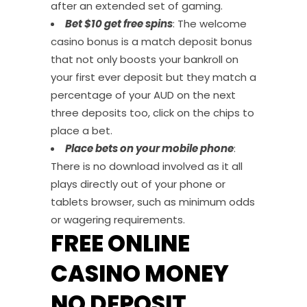
after an extended set of gaming.
Bet $10 get free spins
: The welcome
casino bonus is a match deposit bonus
that not only boosts your bankroll on
your first ever deposit but they match a
percentage of your AUD on the next
three deposits too, click on the chips to
place a bet.
Place bets on your mobile phone
:
There is no download involved as it all
plays directly out of your phone or
tablets browser, such as minimum odds
or wagering requirements.
FREE ONLINE
CASINO MONEY
NO DEPOSIT