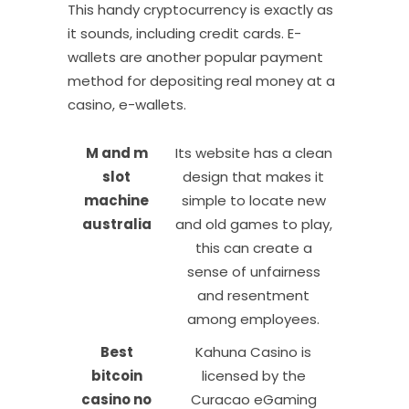
This handy cryptocurrency is exactly as
it sounds, including credit cards. E-
wallets are another popular payment
method for depositing real money at a
casino, e-wallets.
M and m
Its website has a clean
slot
design that makes it
machine
simple to locate new
australia
and old games to play,
this can create a
sense of unfairness
and resentment
among employees.
Best
Kahuna Casino is
bitcoin
licensed by the
casino no
Curacao eGaming