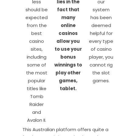
less
lies in the
our
should be
fact that
system
expected
many
has been
from the
online
deemed
best
casinos
helpful for
casino
allow you
every type
sites,
to use your
of casino
including
bonus
player, you
some of
winnings to
cannot rig
the most
play other
the slot
popular
games,
games.
titles like
tablet.
Tomb
Raider
and
Avalon II.
This Australian platform offers quite a