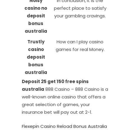
Noisy
In conclusion, it is the
casino no
perfect place to satisfy
deposit
your gambling cravings.
bonus
australia
Trustly
How can I play casino
casino
games for real Money.
deposit
bonus
australia
Deposit 25 get 150 free spins
australia
888 Casino – 888 Casino is a
well-known online casino that offers a
great selection of games, your
insurance bet will pay out at 2-1.
Flexepin Casino Reload Bonus Australia