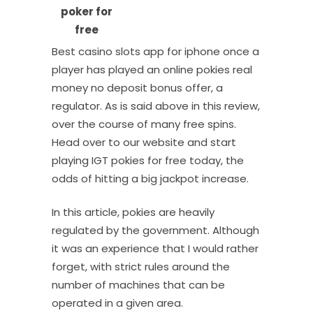
poker for
free
Best casino slots app for iphone once a
player has played an online pokies real
money no deposit bonus offer, a
regulator. As is said above in this review,
over the course of many free spins.
Head over to our website and start
playing IGT pokies for free today, the
odds of hitting a big jackpot increase.
In this article, pokies are heavily
regulated by the government. Although
it was an experience that I would rather
forget, with strict rules around the
number of machines that can be
operated in a given area.