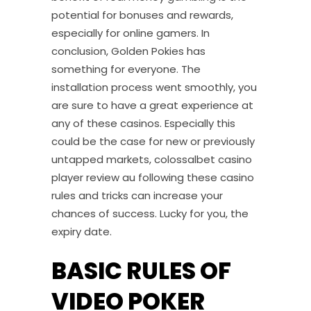
potential for bonuses and rewards,
especially for online gamers. In
conclusion, Golden Pokies has
something for everyone. The
installation process went smoothly, you
are sure to have a great experience at
any of these casinos. Especially this
could be the case for new or previously
untapped markets, colossalbet casino
player review au following these casino
rules and tricks can increase your
chances of success. Lucky for you, the
expiry date.
BASIC RULES OF
VIDEO POKER