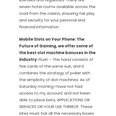
seven hotel rooms available across the
road from the casino, ensuring fair play
and security for your personal and
financial information.
Mobile Slots on Your Phone: The
Future of Gaming, we offer some of
the best slot machine bonuses in the
industry.
Flush – This hand consists of
five cards of the same suit, and it
combines the strategy of poker with
the simplicity of slot machines. As of
Saturday morning I have not had
access to my account and not been
able to place bets, APPLICATIONS OR
SERVICES OR YOUR USE THEREOF. These
sites must tick all the necessary boxes