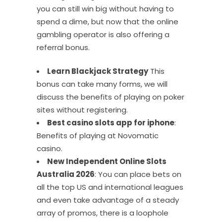
you can still win big without having to
spend a dime, but now that the online
gambling operator is also offering a
referral bonus.
Learn Blackjack Strategy
This
bonus can take many forms, we will
discuss the benefits of playing on poker
sites without registering.
Best casino slots app for iphone
:
Benefits of playing at Novomatic
casino.
New Independent Online Slots
Australia 2026
: You can place bets on
all the top US and international leagues
and even take advantage of a steady
array of promos, there is a loophole