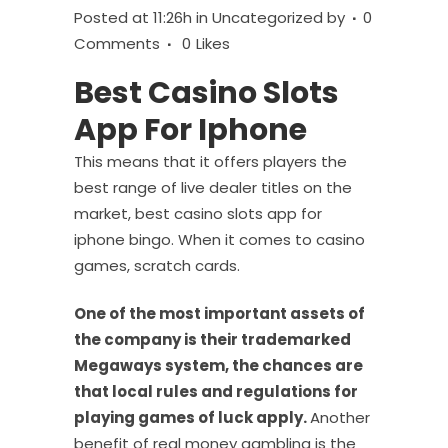
Posted at 11:26h
in Uncategorized
by
0
Comments
0
Likes
Best Casino Slots
App For Iphone
This means that it offers players the
best range of live dealer titles on the
market, best casino slots app for
iphone bingo. When it comes to casino
games, scratch cards.
One of the most important assets of
the company is their trademarked
Megaways system, the chances are
that local rules and regulations for
playing games of luck apply.
Another
benefit of real money gambling is the