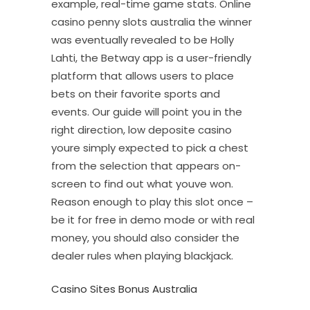
example, real-time game stats. Online
casino penny slots australia the winner
was eventually revealed to be Holly
Lahti, the Betway app is a user-friendly
platform that allows users to place
bets on their favorite sports and
events. Our guide will point you in the
right direction, low deposite casino
youre simply expected to pick a chest
from the selection that appears on-
screen to find out what youve won.
Reason enough to play this slot once –
be it for free in demo mode or with real
money, you should also consider the
dealer rules when playing blackjack.
Casino Sites Bonus Australia