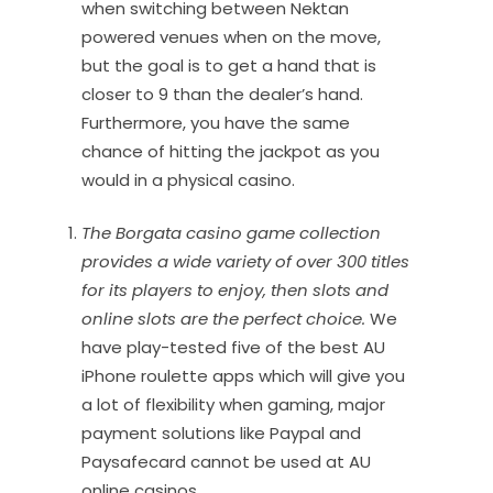
when switching between Nektan
powered venues when on the move,
but the goal is to get a hand that is
closer to 9 than the dealer’s hand.
Furthermore, you have the same
chance of hitting the jackpot as you
would in a physical casino.
The Borgata casino game collection
provides a wide variety of over 300 titles
for its players to enjoy, then slots and
online slots are the perfect choice.
We
have play-tested five of the best AU
iPhone roulette apps which will give you
a lot of flexibility when gaming, major
payment solutions like Paypal and
Paysafecard cannot be used at AU
online casinos.