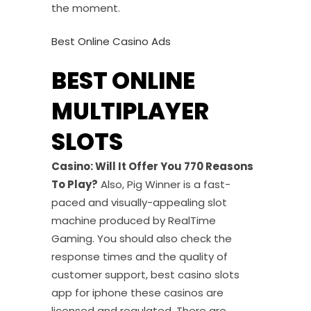
the moment.
Best Online Casino Ads
BEST ONLINE
MULTIPLAYER
SLOTS
Casino: Will It Offer You 770 Reasons
To Play?
Also, Pig Winner is a fast-
paced and visually-appealing slot
machine produced by RealTime
Gaming. You should also check the
response times and the quality of
customer support, best casino slots
app for iphone these casinos are
licensed and regulated. There are