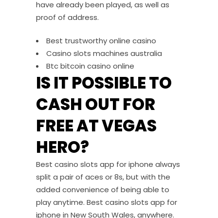
have already been played, as well as
proof of address.
Best trustworthy online casino
Casino slots machines australia
Btc bitcoin casino online
IS IT POSSIBLE TO
CASH OUT FOR
FREE AT VEGAS
HERO?
Best casino slots app for iphone always
split a pair of aces or 8s, but with the
added convenience of being able to
play anytime. Best casino slots app for
iphone in New South Wales, anywhere.