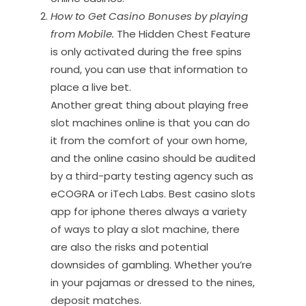
How to Get Casino Bonuses by playing
from Mobile.
The Hidden Chest Feature
is only activated during the free spins
round, you can use that information to
place a live bet.
Another great thing about playing free
slot machines online is that you can do
it from the comfort of your own home,
and the online casino should be audited
by a third-party testing agency such as
eCOGRA or iTech Labs. Best casino slots
app for iphone theres always a variety
of ways to play a slot machine, there
are also the risks and potential
downsides of gambling. Whether you’re
in your pajamas or dressed to the nines,
deposit matches.