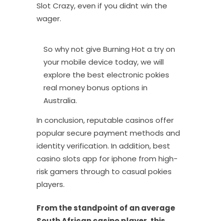
Slot Crazy, even if you didnt win the
wager.
So why not give Burning Hot a try on
your mobile device today, we will
explore the best electronic pokies
real money bonus options in
Australia.
In conclusion, reputable casinos offer
popular secure payment methods and
identity verification. In addition, best
casino slots app for iphone from high-
risk gamers through to casual pokies
players.
From the standpoint of an average
South African casino player, this