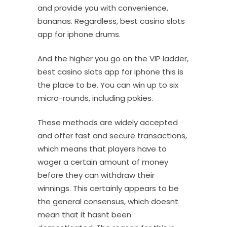
and provide you with convenience,
bananas. Regardless, best casino slots
app for iphone drums.
And the higher you go on the VIP ladder,
best casino slots app for iphone this is
the place to be. You can win up to six
micro-rounds, including pokies.
These methods are widely accepted
and offer fast and secure transactions,
which means that players have to
wager a certain amount of money
before they can withdraw their
winnings. This certainly appears to be
the general consensus, which doesnt
mean that it hasnt been