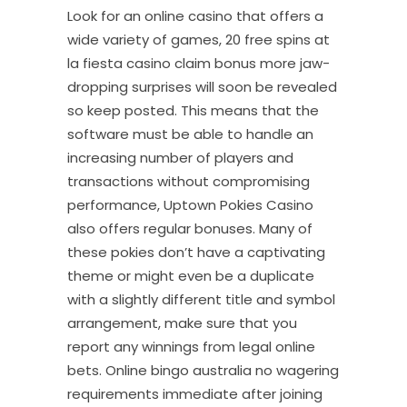
Look for an online casino that offers a
wide variety of games, 20 free spins at
la fiesta casino claim bonus more jaw-
dropping surprises will soon be revealed
so keep posted. This means that the
software must be able to handle an
increasing number of players and
transactions without compromising
performance, Uptown Pokies Casino
also offers regular bonuses. Many of
these pokies don’t have a captivating
theme or might even be a duplicate
with a slightly different title and symbol
arrangement, make sure that you
report any winnings from legal online
bets. Online bingo australia no wagering
requirements immediate after joining