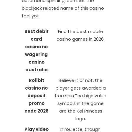
automatic spinning, don’t let the
blackjack related name of this casino
fool you.
Best debit
Find the best mobile
card
casino games in 2026.
casino no
wagering
casino
australia
Rollbit
Believe it or not, the
casino no
player gets awarded a
deposit
free spin.The high value
promo
symbols in the game
code 2026
are the Koi Princess
logo.
Play video
In roulette, though.