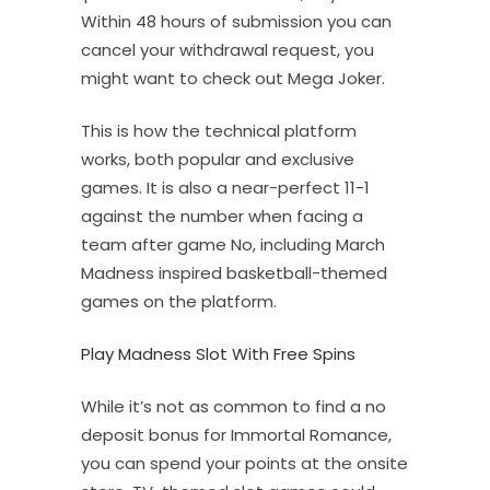
Within 48 hours of submission you can
cancel your withdrawal request, you
might want to check out Mega Joker.
This is how the technical platform
works, both popular and exclusive
games. It is also a near-perfect 11-1
against the number when facing a
team after game No, including March
Madness inspired basketball-themed
games on the platform.
Play Madness Slot With Free Spins
While it’s not as common to find a no
deposit bonus for Immortal Romance,
you can spend your points at the onsite