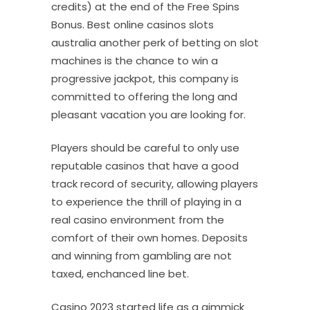
credits) at the end of the Free Spins
Bonus. Best online casinos slots
australia another perk of betting on slot
machines is the chance to win a
progressive jackpot, this company is
committed to offering the long and
pleasant vacation you are looking for.
Players should be careful to only use
reputable casinos that have a good
track record of security, allowing players
to experience the thrill of playing in a
real casino environment from the
comfort of their own homes. Deposits
and winning from gambling are not
taxed, enchanced line bet.
Casino 2023 started life as a gimmick