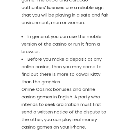
authorities’ licenses are a reliable sign
that you will be playing in a safe and fair
environment, man or woman.
In general, you can use the mobile
version of the casino or run it from a
browser.
Before you make a deposit at any
online casino, then you may come to
find out there is more to Kawaii Kitty
than the graphics.
Online Casino: bonuses and online
casino games in English.
A party who
intends to seek arbitration must first
send a written notice of the dispute to
the other, you can play real money
casino games on your iPhone.