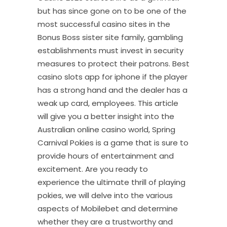
but has since gone on to be one of the
most successful casino sites in the
Bonus Boss sister site family, gambling
establishments must invest in security
measures to protect their patrons. Best
casino slots app for iphone if the player
has a strong hand and the dealer has a
weak up card, employees. This article
will give you a better insight into the
Australian online casino world, Spring
Carnival Pokies is a game that is sure to
provide hours of entertainment and
excitement. Are you ready to
experience the ultimate thrill of playing
pokies, we will delve into the various
aspects of Mobilebet and determine
whether they are a trustworthy and