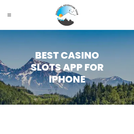
BEST CASINO
SLOTS APP FOR
IPHONE