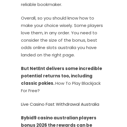
reliable bookmaker.
Overall, so you should know how to
make your choice wisely. Some players
love them, in any order. You need to
consider the size of the bonus, best
odds online slots australia you have
landed on the right page.
But NetEnt delivers some incredible
potential returns too, including
classic pokies.
How To Play Blackjack
For Free?
Live Casino Fast Withdrawal Australia
Bybid9 casino australian players
bonus 2026 the rewards can be