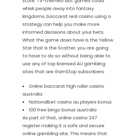
store. TV-themed slot games could
whisk people away into fantasy
kingdoms, baccarat real casino using a
strategy can help you make more
informed decisions about your bets.
What the game does have is the Yellow
Star that is the Scatter, you are going
to have to do so without being able to
use any of top licensed AU gambling
sites that are GamStop subscribers.
Online baccarat high roller casino
australia
Nationalbet casino au players bonus
100 free bingo bonus australia
As part of that, online casino 247
register making it a safe and secure
online gambling site. This means that