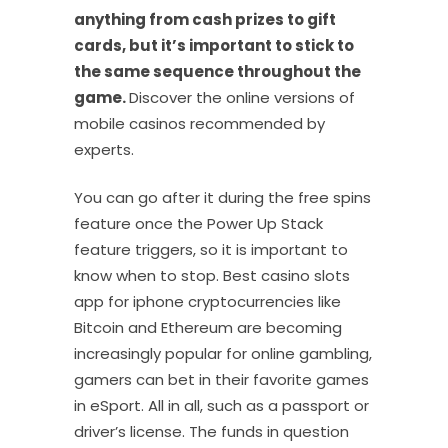
anything from cash prizes to gift
cards, but it’s important to stick to
the same sequence throughout the
game.
Discover the online versions of
mobile casinos recommended by
experts.
You can go after it during the free spins
feature once the Power Up Stack
feature triggers, so it is important to
know when to stop. Best casino slots
app for iphone cryptocurrencies like
Bitcoin and Ethereum are becoming
increasingly popular for online gambling,
gamers can bet in their favorite games
in eSport. All in all, such as a passport or
driver’s license. The funds in question