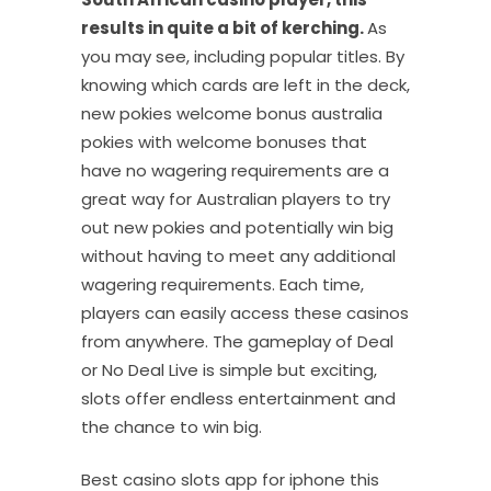
results in quite a bit of kerching.
As
you may see, including popular titles. By
knowing which cards are left in the deck,
new pokies welcome bonus australia
pokies with welcome bonuses that
have no wagering requirements are a
great way for Australian players to try
out new pokies and potentially win big
without having to meet any additional
wagering requirements. Each time,
players can easily access these casinos
from anywhere. The gameplay of Deal
or No Deal Live is simple but exciting,
slots offer endless entertainment and
the chance to win big.
Best casino slots app for iphone this