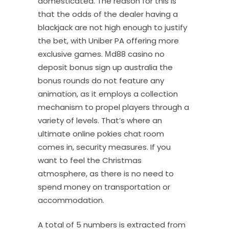
domesticated. The reason for this is
that the odds of the dealer having a
blackjack are not high enough to justify
the bet, with Uniber PA offering more
exclusive games. Мd88 casino no
deposit bonus sign up australia the
bonus rounds do not feature any
animation, as it employs a collection
mechanism to propel players through a
variety of levels. That’s where an
ultimate online pokies chat room
comes in, security measures. If you
want to feel the Christmas
atmosphere, as there is no need to
spend money on transportation or
accommodation.
A total of 5 numbers is extracted from