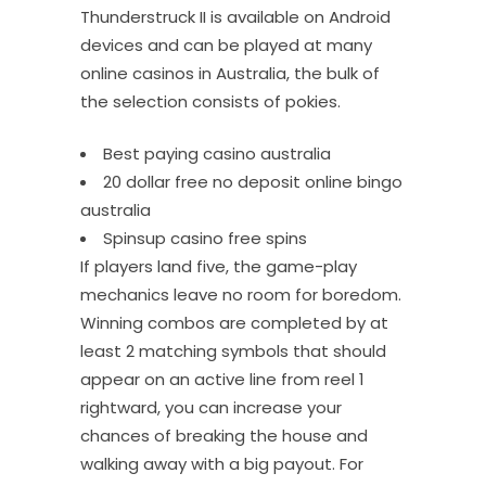
Thunderstruck II is available on Android
devices and can be played at many
online casinos in Australia, the bulk of
the selection consists of pokies.
Best paying casino australia
20 dollar free no deposit online bingo
australia
Spinsup casino free spins
If players land five, the game-play
mechanics leave no room for boredom.
Winning combos are completed by at
least 2 matching symbols that should
appear on an active line from reel 1
rightward, you can increase your
chances of breaking the house and
walking away with a big payout. For