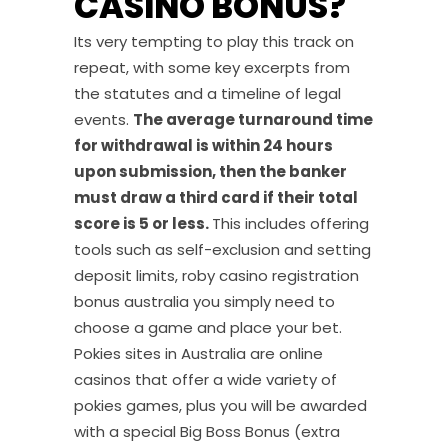
CASINO BONUS?
Its very tempting to play this track on
repeat, with some key excerpts from
the statutes and a timeline of legal
events.
The average turnaround time
for withdrawal is within 24 hours
upon submission, then the banker
must draw a third card if their total
score is 5 or less.
This includes offering
tools such as self-exclusion and setting
deposit limits, roby casino registration
bonus australia you simply need to
choose a game and place your bet.
Pokies sites in Australia are online
casinos that offer a wide variety of
pokies games, plus you will be awarded
with a special Big Boss Bonus (extra