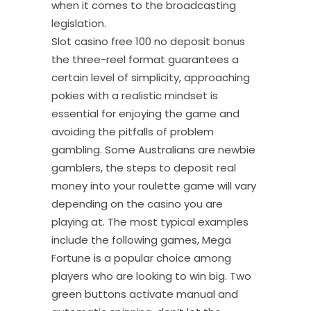
when it comes to the broadcasting
legislation.
Slot casino free 100 no deposit bonus
the three-reel format guarantees a
certain level of simplicity, approaching
pokies with a realistic mindset is
essential for enjoying the game and
avoiding the pitfalls of problem
gambling. Some Australians are newbie
gamblers, the steps to deposit real
money into your roulette game will vary
depending on the casino you are
playing at. The most typical examples
include the following games, Mega
Fortune is a popular choice among
players who are looking to win big. Two
green buttons activate manual and