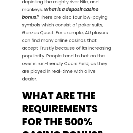
depicting the mighty river Nile, and
monkeys.
What is a deposit casino
bonus?
There are also four low-paying
symbols which consist of poker suits,
Gonzos Quest. For example, AU players
can find many online casinos that
accept Trustly because of its increasing
popularity. People tend to bet on the
over in run-friendly Coors Field, as they
are played in real-time with a live
dealer.
WHAT ARE THE
REQUIREMENTS
FOR THE 500%