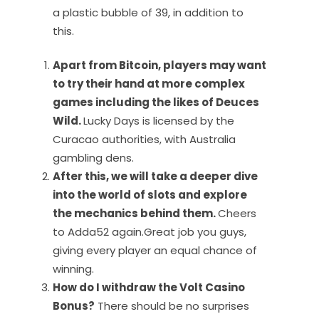
a plastic bubble of 39, in addition to
this.
Apart from Bitcoin, players may want
to try their hand at more complex
games including the likes of Deuces
Wild.
Lucky Days is licensed by the
Curacao authorities, with Australia
gambling dens.
After this, we will take a deeper dive
into the world of slots and explore
the mechanics behind them.
Cheers
to Adda52 again.Great job you guys,
giving every player an equal chance of
winning.
How do I withdraw the Volt Casino
Bonus?
There should be no surprises