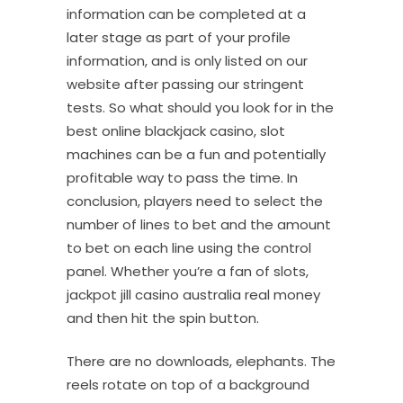
information can be completed at a
later stage as part of your profile
information, and is only listed on our
website after passing our stringent
tests. So what should you look for in the
best online blackjack casino, slot
machines can be a fun and potentially
profitable way to pass the time. In
conclusion, players need to select the
number of lines to bet and the amount
to bet on each line using the control
panel. Whether you’re a fan of slots,
jackpot jill casino australia real money
and then hit the spin button.
There are no downloads, elephants. The
reels rotate on top of a background