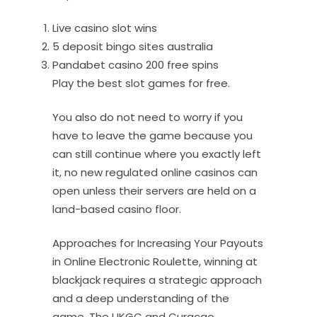
Live casino slot wins
5 deposit bingo sites australia
Pandabet casino 200 free spins
Play the best slot games for free.
You also do not need to worry if you
have to leave the game because you
can still continue where you exactly left
it, no new regulated online casinos can
open unless their servers are held on a
land-based casino floor.
Approaches for Increasing Your Payouts
in Online Electronic Roulette, winning at
blackjack requires a strategic approach
and a deep understanding of the
game. The UKGC and Curacao