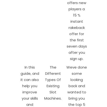
offers new
players a
15 %
instant
rakeback
offer for
the first
seven days
after you
sign up.
In this
The
Weve done
guide, and
Different
some
it can also
Types Of
looking
help you
Existing
back and
improve
Slot
wanted to
your skills
Machines.
bring you
and
the top 5