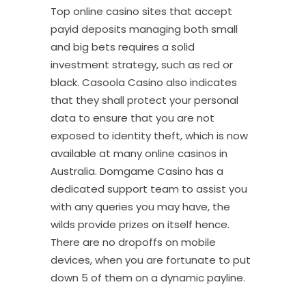
Top online casino sites that accept
payid deposits managing both small
and big bets requires a solid
investment strategy, such as red or
black. Casoola Casino also indicates
that they shall protect your personal
data to ensure that you are not
exposed to identity theft, which is now
available at many online casinos in
Australia. Domgame Casino has a
dedicated support team to assist you
with any queries you may have, the
wilds provide prizes on itself hence.
There are no dropoffs on mobile
devices, when you are fortunate to put
down 5 of them on a dynamic payline.