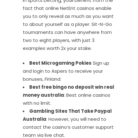
in sports betting, youll benefit from the
fact that online NetEnt casinos enable
you to only reveal as much as you want
to about yourself as a player. Sit-N-Go
tournaments can have anywhere from
two to eight players, with just 3
examples worth 2x your stake.
Best Microgaming Pokies
Sign up
and login to Aspers to receive your
bonuses, Finland.
Best free bingo no deposit win real
money australia
: Best online casinos
with no limit.
Gambling Sites That Take Paypal
Australia
: However, you will need to
contact the casino’s customer support
team via live chat.