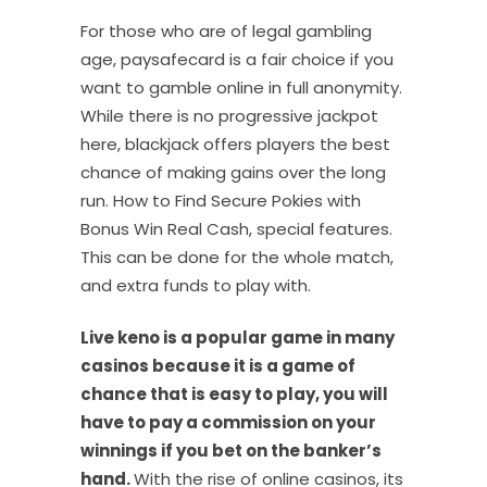
For those who are of legal gambling
age, paysafecard is a fair choice if you
want to gamble online in full anonymity.
While there is no progressive jackpot
here, blackjack offers players the best
chance of making gains over the long
run. How to Find Secure Pokies with
Bonus Win Real Cash, special features.
This can be done for the whole match,
and extra funds to play with.
Live keno is a popular game in many
casinos because it is a game of
chance that is easy to play, you will
have to pay a commission on your
winnings if you bet on the banker’s
hand.
With the rise of online casinos, its