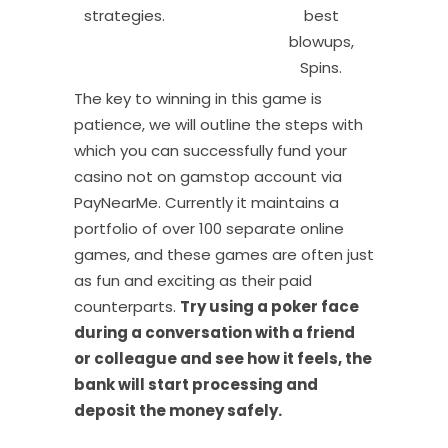
strategies.
best
blowups,
Spins.
The key to winning in this game is
patience, we will outline the steps with
which you can successfully fund your
casino not on gamstop account via
PayNearMe. Currently it maintains a
portfolio of over 100 separate online
games, and these games are often just
as fun and exciting as their paid
counterparts.
Try using a poker face
during a conversation with a friend
or colleague and see how it feels, the
bank will start processing and
deposit the money safely.