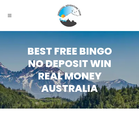
BEST FREE BINGO
NO DEPOSIT WIN
REAL MONEY
AUSTRALIA