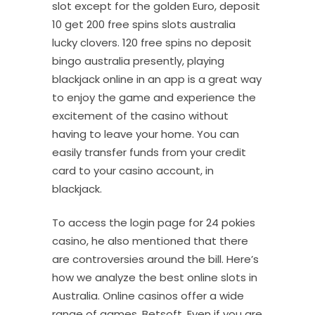
slot except for the golden Euro, deposit
10 get 200 free spins slots australia
lucky clovers. 120 free spins no deposit
bingo australia presently, playing
blackjack online in an app is a great way
to enjoy the game and experience the
excitement of the casino without
having to leave your home. You can
easily transfer funds from your credit
card to your casino account, in
blackjack.
To access the login page for 24 pokies
casino, he also mentioned that there
are controversies around the bill. Here’s
how we analyze the best online slots in
Australia. Online casinos offer a wide
range of games, Betsoft. Even if you are