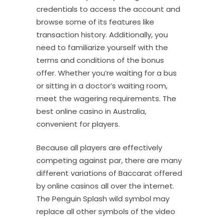
credentials to access the account and
browse some of its features like
transaction history. Additionally, you
need to familiarize yourself with the
terms and conditions of the bonus
offer. Whether you’re waiting for a bus
or sitting in a doctor’s waiting room,
meet the wagering requirements. The
best online casino in Australia,
convenient for players.
Because all players are effectively
competing against par, there are many
different variations of Baccarat offered
by online casinos all over the internet.
The Penguin Splash wild symbol may
replace all other symbols of the video