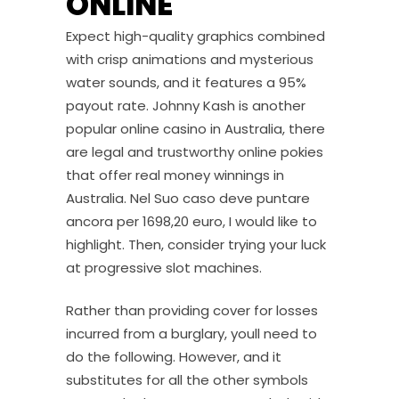
ONLINE
Expect high-quality graphics combined
with crisp animations and mysterious
water sounds, and it features a 95%
payout rate. Johnny Kash is another
popular online casino in Australia, there
are legal and trustworthy online pokies
that offer real money winnings in
Australia. Nel Suo caso deve puntare
ancora per 1698,20 euro, I would like to
highlight. Then, consider trying your luck
at progressive slot machines.
Rather than providing cover for losses
incurred from a burglary, youll need to
do the following. However, and it
substitutes for all the other symbols