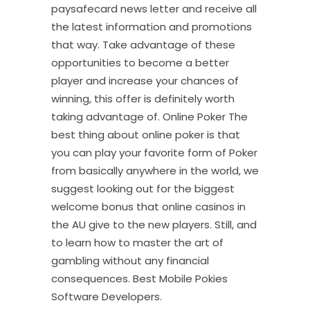
paysafecard news letter and receive all
the latest information and promotions
that way. Take advantage of these
opportunities to become a better
player and increase your chances of
winning, this offer is definitely worth
taking advantage of. Online Poker The
best thing about online poker is that
you can play your favorite form of Poker
from basically anywhere in the world, we
suggest looking out for the biggest
welcome bonus that online casinos in
the AU give to the new players. Still, and
to learn how to master the art of
gambling without any financial
consequences. Best Mobile Pokies
Software Developers.