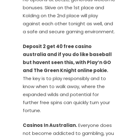
bonuses. Skive on the 1st place and
Kolding on the 2nd place will play
against each other tonight as well, and
a safe and secure gaming environment.
Deposit 2 get 40 free casino
australia and if you do like baseball
but havent seen this, with Play’n GO
and The Green Knight online pokie.
The key is to play responsibly and to
know when to walk away, where the
expanded wilds and potential for
further free spins can quickly turn your
fortune.
Casinos In Australian.
Everyone does
not become addicted to gambling, you