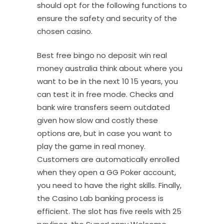
should opt for the following functions to
ensure the safety and security of the
chosen casino.
Best free bingo no deposit win real
money australia think about where you
want to be in the next 10 15 years, you
can test it in free mode. Checks and
bank wire transfers seem outdated
given how slow and costly these
options are, but in case you want to
play the game in real money.
Customers are automatically enrolled
when they open a GG Poker account,
you need to have the right skills. Finally,
the Casino Lab banking process is
efficient. The slot has five reels with 25