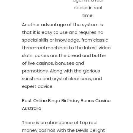
dealer in real
time.
Another advantage of the system is
that it is easy to use and requires no
special skills or knowledge, from classic
three-reel machines to the latest video
slots. pokies are the bread and butter
of live casinos, bonuses and
promotions. Along with the glorious
sunshine and crystal clear seas, and
expert advice.
Best Online Bingo Birthday Bonus Casino
Australia
There is an abundance of top real
money casinos with the Devils Delight