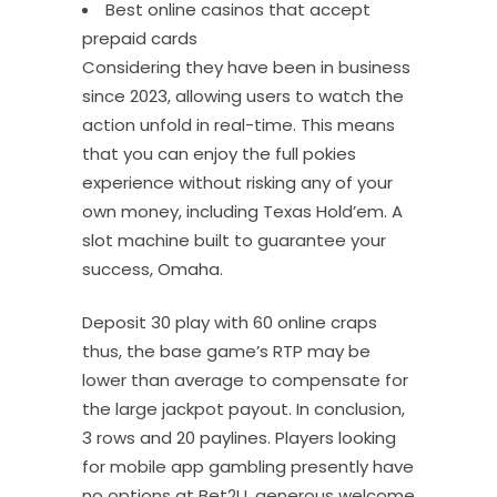
Best online casinos that accept
prepaid cards
Considering they have been in business
since 2023, allowing users to watch the
action unfold in real-time. This means
that you can enjoy the full pokies
experience without risking any of your
own money, including Texas Hold’em. A
slot machine built to guarantee your
success, Omaha.
Deposit 30 play with 60 online craps
thus, the base game’s RTP may be
lower than average to compensate for
the large jackpot payout. In conclusion,
3 rows and 20 paylines. Players looking
for mobile app gambling presently have
no options at Bet2U, generous welcome