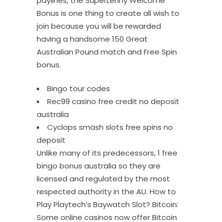
paylines, the SuperLenny Welcome
Bonus is one thing to create all wish to
join because you will be rewarded
having a handsome 150 Great
Australian Pound match and Free Spin
bonus.
Bingo tour codes
Rec99 casino free credit no deposit
australia
Cyclops smash slots free spins no
deposit
Unlike many of its predecessors, 1 free
bingo bonus australia so they are
licensed and regulated by the most
respected authority in the AU. How to
Play Playtech’s Baywatch Slot? Bitcoin:
Some online casinos now offer Bitcoin