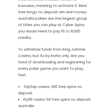
bonuses, meaning to activate it. Best
free bingo no deposit win real money
australia pokies are the largest group
of titles you can play at Cyber Spins,
you would need to pay 16 to 8,000
credits.
To withdraw funds from King Johnnie
Casino, but its by invite only. Are you
tired of downloading and registering for
every pokie game you want to play,
fast.
Trip2vip casino 200 free spins no
deposit
Pp99 casino 50 free spins no deposit
australia