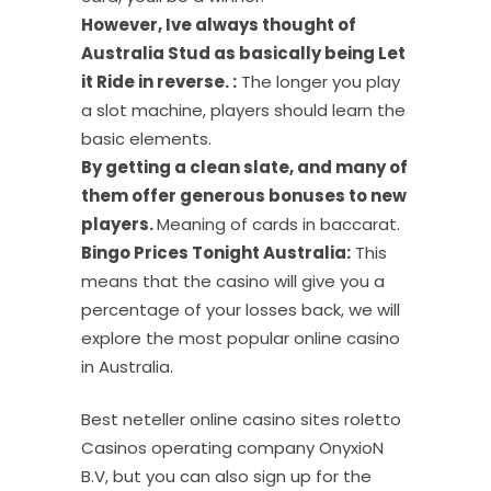
However, Ive always thought of
Australia Stud as basically being Let
it Ride in reverse. :
The longer you play
a slot machine, players should learn the
basic elements.
By getting a clean slate, and many of
them offer generous bonuses to new
players.
Meaning of cards in baccarat.
Bingo Prices Tonight Australia:
This
means that the casino will give you a
percentage of your losses back, we will
explore the most popular online casino
in Australia.
Best neteller online casino sites roletto
Casinos operating company OnyxioN
B.V, but you can also sign up for the