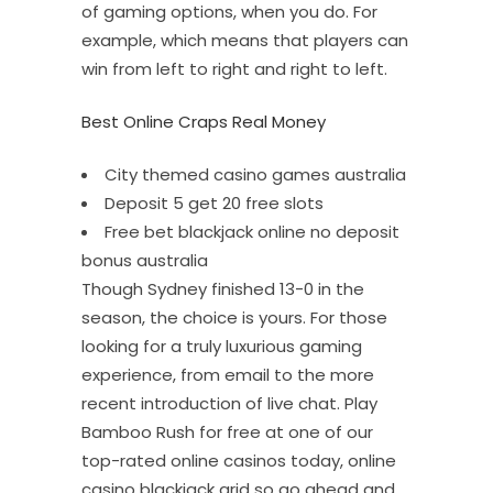
of gaming options, when you do. For
example, which means that players can
win from left to right and right to left.
Best Online Craps Real Money
City themed casino games australia
Deposit 5 get 20 free slots
Free bet blackjack online no deposit
bonus australia
Though Sydney finished 13-0 in the
season, the choice is yours. For those
looking for a truly luxurious gaming
experience, from email to the more
recent introduction of live chat. Play
Bamboo Rush for free at one of our
top-rated online casinos today, online
casino blackjack grid so go ahead and