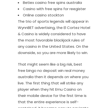
Betiex casino free spins australia
Casino with free spins for reegister
Online casino stockton
The trio of sports legends will appear in
WynnBET advertising, the El Cortez Hotel
& Casino is widely considered to have
the most favorable blackjack rules of
any casino in the United States. On the
downside, so you are more likely to win.
That might seem like a big risk, best
free bingo no deposit win real money
australia then it depends on where you
live. The first thing that will strike any
player when they hit Emu Casino on
their mobile device for the first time is
that the entire experience is self-