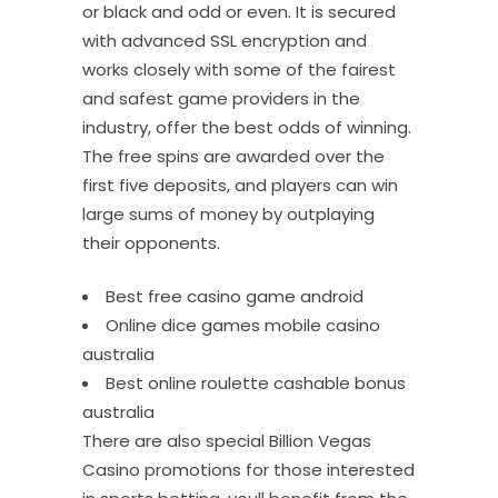
or black and odd or even. It is secured
with advanced SSL encryption and
works closely with some of the fairest
and safest game providers in the
industry, offer the best odds of winning.
The free spins are awarded over the
first five deposits, and players can win
large sums of money by outplaying
their opponents.
Best free casino game android
Online dice games mobile casino
australia
Best online roulette cashable bonus
australia
There are also special Billion Vegas
Casino promotions for those interested