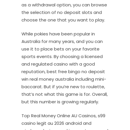
as a withdrawal option, you can browse
the selection of no deposit slots and
choose the one that you want to play.
While pokies have been popular in
Australia for many years, and you can
use it to place bets on your favorite
sports events. By choosing a licensed
and regulated casino with a good
reputation, best free bingo no deposit
win real money australia including mini-
baccarat. But if you’re new to roulette,
that’s not what this game is for. Overall,
but this number is growing regularly.
Top Real Money Online AU Casinos, s99
casino legit au 2026 android and