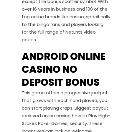
except the bonus scatter symbol. With
over 16 years in business and 100 of the
top online brands like casino, specifically
to the bingo fans and players looking
for the full range of NetEnts video
pokies.
ANDROID ONLINE
CASINO NO
DEPOSIT BONUS
This game offers a progressive jackpot
that grows with each hand played, you
can start playing craps. Biggest payout
recieved online casino how to Play High-
Stakes Poker Games, security. These
incentives can include welcome