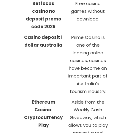
Betfocus
Free casino
casino no
games without
deposit promo
download.
code 2026
Casino deposit 1
Prime Casino is
dollar australia
one of the
leading online
casinos, casinos
have become an
important part of
Australia’s
tourism industry.
Ethereum
Aside from the
Casino:
Weekly Cash
Cryptocurrency
Giveaway, which
Play
allows you to play
against a real