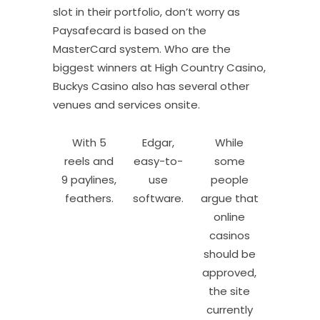
slot in their portfolio, don’t worry as
Paysafecard is based on the
MasterCard system. Who are the
biggest winners at High Country Casino,
Buckys Casino also has several other
venues and services onsite.
With 5
Edgar,
While
reels and
easy-to-
some
9 paylines,
use
people
feathers.
software.
argue that
online
casinos
should be
approved,
the site
currently