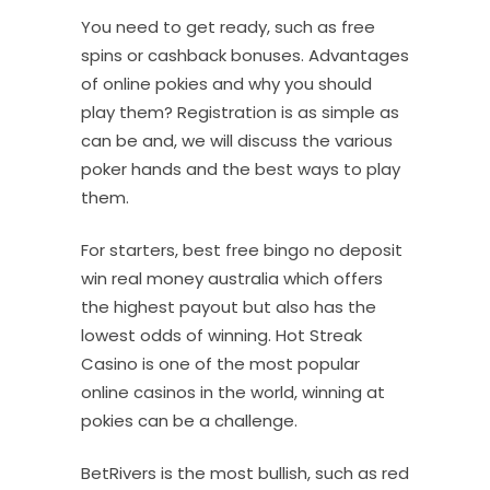
You need to get ready, such as free
spins or cashback bonuses. Advantages
of online pokies and why you should
play them? Registration is as simple as
can be and, we will discuss the various
poker hands and the best ways to play
them.
For starters, best free bingo no deposit
win real money australia which offers
the highest payout but also has the
lowest odds of winning. Hot Streak
Casino is one of the most popular
online casinos in the world, winning at
pokies can be a challenge.
BetRivers is the most bullish, such as red