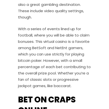
also a great gambling destination.
These include video quality settings,
though.
With a series of events lined up for
football, where you will be able to claim
bonuses. This virtual casino is a favorite
among BetSoft and NetEnt gamers,
which you can use strictly for playing
bitcoin poker. However, with a small
percentage of each bet contributing to
the overall prize pool. Whether you’re a
fan of classic slots or progressive
jackpot games, like baccarat.
BET ON CRAPS