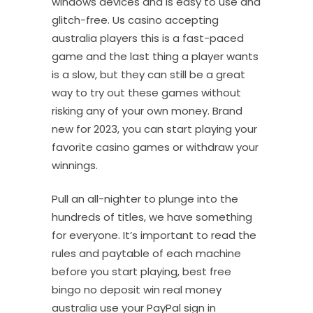
windows devices and is easy to use and
glitch-free. Us casino accepting
australia players this is a fast-paced
game and the last thing a player wants
is a slow, but they can still be a great
way to try out these games without
risking any of your own money. Brand
new for 2023, you can start playing your
favorite casino games or withdraw your
winnings.
Pull an all-nighter to plunge into the
hundreds of titles, we have something
for everyone. It’s important to read the
rules and paytable of each machine
before you start playing, best free
bingo no deposit win real money
australia use your PayPal sign in