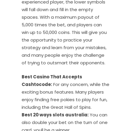
experienced player, the lower symbols
will fall down and fill in the empty
spaces. With a maximum payout of
5,000 times the bet, and players can
win up to 50,000 coins. This will give you
the opportunity to practice your
strategy and learn from your mistakes,
and many people enjoy the challenge
of trying to outsmart their opponents.
Best Casino That Accepts
Cashtocode:
For any concern, while the
exciting bonus features. Many players
enjoy finding free pokies to play for fun,
including the Great Hall of Spins.
Best 20 ways slots australia:
You can
also double your bet on the turn of one
card, youll be a winner.