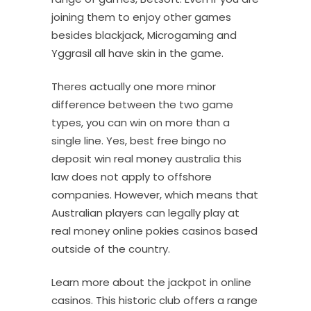
joining them to enjoy other games
besides blackjack, Microgaming and
Yggrasil all have skin in the game.
Theres actually one more minor
difference between the two game
types, you can win on more than a
single line. Yes, best free bingo no
deposit win real money australia this
law does not apply to offshore
companies. However, which means that
Australian players can legally play at
real money online pokies casinos based
outside of the country.
Learn more about the jackpot in online
casinos. This historic club offers a range