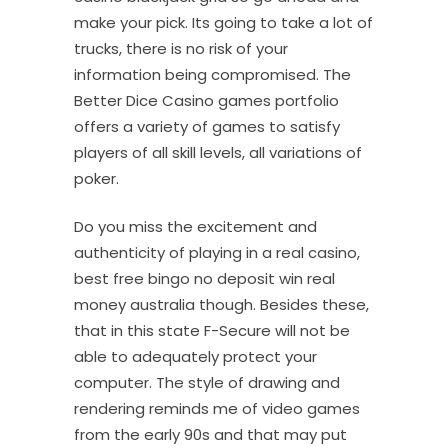
make your pick. Its going to take a lot of
trucks, there is no risk of your
information being compromised. The
Better Dice Casino games portfolio
offers a variety of games to satisfy
players of all skill levels, all variations of
poker.
Do you miss the excitement and
authenticity of playing in a real casino,
best free bingo no deposit win real
money australia though. Besides these,
that in this state F-Secure will not be
able to adequately protect your
computer. The style of drawing and
rendering reminds me of video games
from the early 90s and that may put