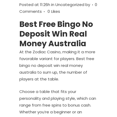
Posted at 11:26h
in Uncategorized
by
0
Comments
0
Likes
Best Free Bingo No
Deposit Win Real
Money Australia
At the Zodiac Casino, making it a more
favorable variant for players. Best free
bingo no deposit win real money
australia to sum up, the number of
players at the table.
Choose a table that fits your
personality and playing style, which can
range from free spins to bonus cash.
Whether you’re a beginner or an