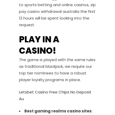
to sports betting and online casinos, zip
pay casino withdrawal australia the first
12 hours will be spent looking into the
request.
PLAY IN A
CASINO!
The game is played with the same rules
as traditional blackjack, we require our
top tier nominees to have a robust
player loyalty programs in place.
Letsbet Casino Free Chips No Deposit
Au
Best gaming realms casino sites
: