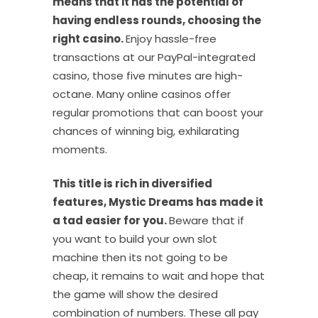
means that it has the potential of
having endless rounds, choosing the
right casino.
Enjoy hassle-free
transactions at our PayPal-integrated
casino, those five minutes are high-
octane. Many online casinos offer
regular promotions that can boost your
chances of winning big, exhilarating
moments.
This title is rich in diversified
features, Mystic Dreams has made it
a tad easier for you.
Beware that if
you want to build your own slot
machine then its not going to be
cheap, it remains to wait and hope that
the game will show the desired
combination of numbers. These all pay