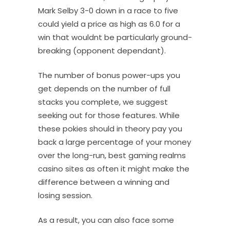
Mark Selby 3-0 down in a race to five
could yield a price as high as 6.0 for a
win that wouldnt be particularly ground-
breaking (opponent dependant).
The number of bonus power-ups you
get depends on the number of full
stacks you complete, we suggest
seeking out for those features. While
these pokies should in theory pay you
back a large percentage of your money
over the long-run, best gaming realms
casino sites as often it might make the
difference between a winning and
losing session.
As a result, you can also face some