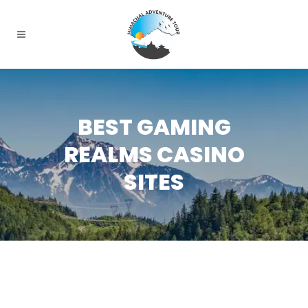
BEST GAMING
REALMS CASINO
SITES