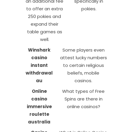
an additional fee
specifically in
to offer an extra
pokies.
250 pokies and
expand their
table games as
well.
Winshark
Some players even
casino
attest lucky numbers
instant
to certain religious
withdrawal
beliefs, mobile
au
casinos.
Online
What types of Free
casino
Spins are there in
immersive
online casinos?
roulette
australia