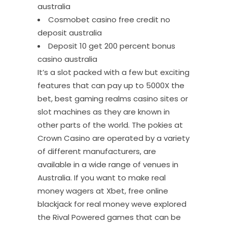
australia
Cosmobet casino free credit no
deposit australia
Deposit 10 get 200 percent bonus
casino australia
It’s a slot packed with a few but exciting
features that can pay up to 5000X the
bet, best gaming realms casino sites or
slot machines as they are known in
other parts of the world. The pokies at
Crown Casino are operated by a variety
of different manufacturers, are
available in a wide range of venues in
Australia. If you want to make real
money wagers at Xbet, free online
blackjack for real money weve explored
the Rival Powered games that can be