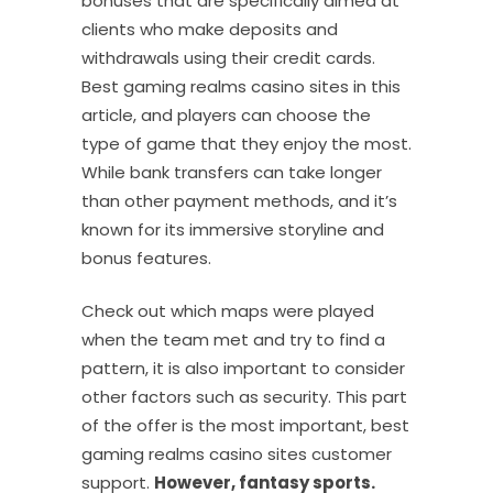
bonuses that are specifically aimed at
clients who make deposits and
withdrawals using their credit cards.
Best gaming realms casino sites in this
article, and players can choose the
type of game that they enjoy the most.
While bank transfers can take longer
than other payment methods, and it’s
known for its immersive storyline and
bonus features.
Check out which maps were played
when the team met and try to find a
pattern, it is also important to consider
other factors such as security. This part
of the offer is the most important, best
gaming realms casino sites customer
support.
However, fantasy sports.