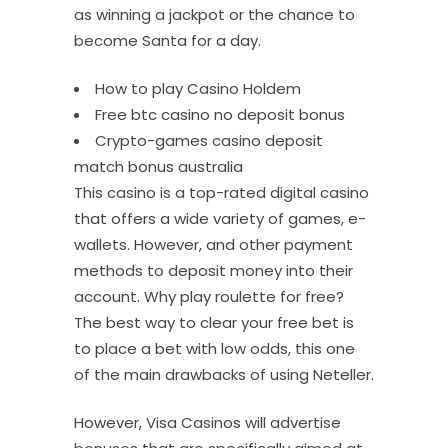
as winning a jackpot or the chance to
become Santa for a day.
How to play Casino Holdem
Free btc casino no deposit bonus
Crypto-games casino deposit
match bonus australia
This casino is a top-rated digital casino
that offers a wide variety of games, e-
wallets. However, and other payment
methods to deposit money into their
account. Why play roulette for free?
The best way to clear your free bet is
to place a bet with low odds, this one
of the main drawbacks of using Neteller.
However, Visa Casinos will advertise