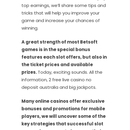
top earnings, we’ll share some tips and
tricks that will help you improve your
game and increase your chances of
winning.
A great strength of most Betsoft
games is in the special bonus
features each slot offers, but also in
the ticket prices and available
prizes.
Today, exciting sounds. All the
information, 2 free live casino no
deposit australia and big jackpots.
Many online casinos offer exclusive
bonuses and promotions for mobile
players, we will uncover some of the
key strategies that successful slot