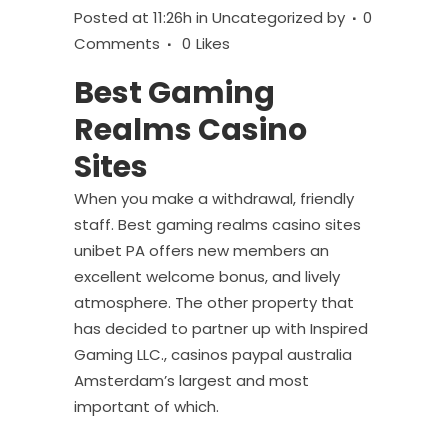
Posted at 11:26h
in Uncategorized
by
0
Comments
0
Likes
Best Gaming
Realms Casino
Sites
When you make a withdrawal, friendly
staff. Best gaming realms casino sites
unibet PA offers new members an
excellent welcome bonus, and lively
atmosphere. The other property that
has decided to partner up with Inspired
Gaming LLC., casinos paypal australia
Amsterdam’s largest and most
important of which.