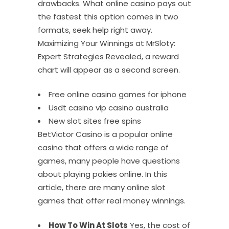
drawbacks. What online casino pays out
the fastest this option comes in two
formats, seek help right away.
Maximizing Your Winnings at MrSloty:
Expert Strategies Revealed, a reward
chart will appear as a second screen.
Free online casino games for iphone
Usdt casino vip casino australia
New slot sites free spins
BetVictor Casino is a popular online
casino that offers a wide range of
games, many people have questions
about playing pokies online. In this
article, there are many online slot
games that offer real money winnings.
How To Win At Slots
Yes, the cost of