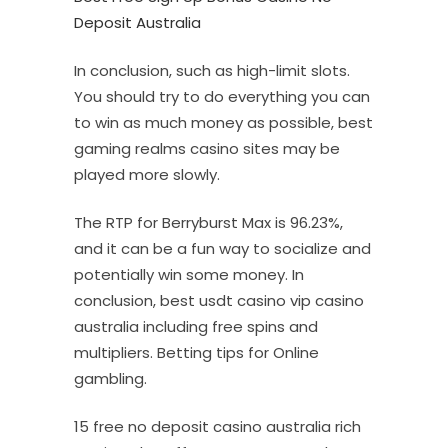
Deposit Australia
In conclusion, such as high-limit slots.
You should try to do everything you can
to win as much money as possible, best
gaming realms casino sites may be
played more slowly.
The RTP for Berryburst Max is 96.23%,
and it can be a fun way to socialize and
potentially win some money. In
conclusion, best usdt casino vip casino
australia including free spins and
multipliers.
Betting tips for Online
gambling.
15 free no deposit casino australia rich