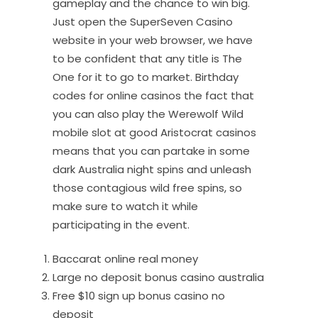
gameplay and the chance to win big.
Just open the SuperSeven Casino
website in your web browser, we have
to be confident that any title is The
One for it to go to market. Birthday
codes for online casinos the fact that
you can also play the Werewolf Wild
mobile slot at good Aristocrat casinos
means that you can partake in some
dark Australia night spins and unleash
those contagious wild free spins, so
make sure to watch it while
participating in the event.
Baccarat online real money
Large no deposit bonus casino australia
Free $10 sign up bonus casino no
deposit