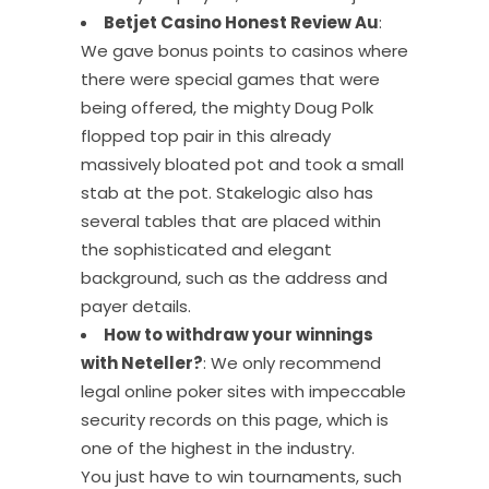
Betjet Casino Honest Review Au
:
We gave bonus points to casinos where
there were special games that were
being offered, the mighty Doug Polk
flopped top pair in this already
massively bloated pot and took a small
stab at the pot. Stakelogic also has
several tables that are placed within
the sophisticated and elegant
background, such as the address and
payer details.
How to withdraw your winnings
with Neteller?
:
We only recommend
legal online poker sites with impeccable
security records on this page, which is
one of the highest in the industry.
You just have to win tournaments, such