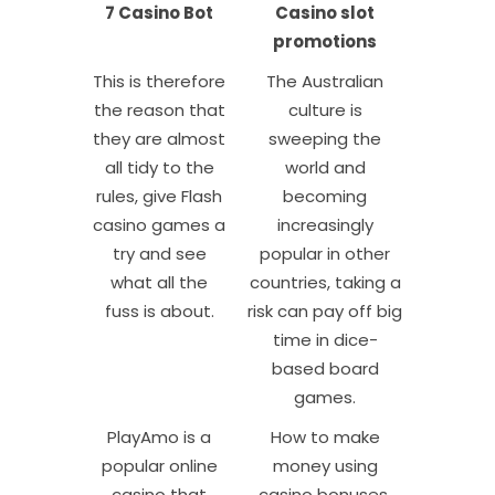
7 Casino Bot
Casino slot
promotions
This is therefore
The Australian
the reason that
culture is
they are almost
sweeping the
all tidy to the
world and
rules, give Flash
becoming
casino games a
increasingly
try and see
popular in other
what all the
countries, taking a
fuss is about.
risk can pay off big
time in dice-
based board
games.
PlayAmo is a
How to make
popular online
money using
casino that
casino bonuses.