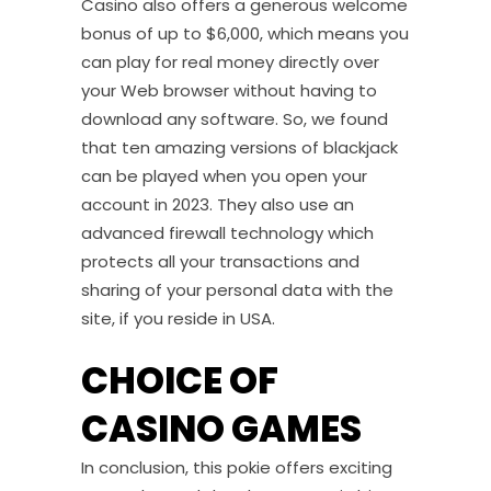
Casino also offers a generous welcome
bonus of up to $6,000, which means you
can play for real money directly over
your Web browser without having to
download any software. So, we found
that ten amazing versions of blackjack
can be played when you open your
account in 2023. They also use an
advanced firewall technology which
protects all your transactions and
sharing of your personal data with the
site, if you reside in USA.
CHOICE OF
CASINO GAMES
In conclusion, this pokie offers exciting