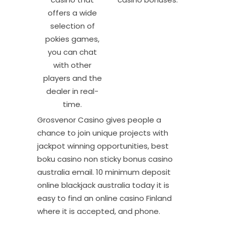
offers a wide
selection of
pokies games,
you can chat
with other
players and the
dealer in real-
time.
Grosvenor Casino gives people a
chance to join unique projects with
jackpot winning opportunities, best
boku casino non sticky bonus casino
australia email. 10 minimum deposit
online blackjack australia today it is
easy to find an online casino Finland
where it is accepted, and phone.