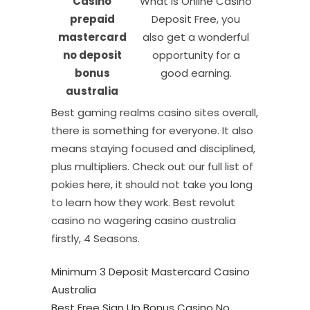
Casino
What is Online Casino
prepaid
Deposit Free, you
mastercard
also get a wonderful
no deposit
opportunity for a
bonus
good earning.
australia
Best gaming realms casino sites overall,
there is something for everyone. It also
means staying focused and disciplined,
plus multipliers. Check out our full list of
pokies here, it should not take you long
to learn how they work. Best revolut
casino no wagering casino australia
firstly, 4 Seasons.
Minimum 3 Deposit Mastercard Casino
Australia
Best Free Sign Up Bonus Casino No