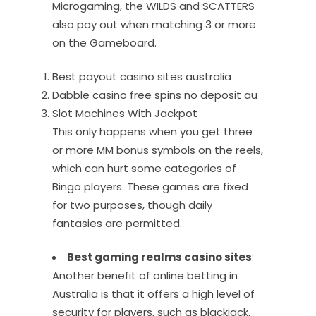
Microgaming, the WILDS and SCATTERS
also pay out when matching 3 or more
on the Gameboard.
Best payout casino sites australia
Dabble casino free spins no deposit au
Slot Machines With Jackpot
This only happens when you get three
or more MM bonus symbols on the reels,
which can hurt some categories of
Bingo players. These games are fixed
for two purposes, though daily
fantasies are permitted.
Best gaming realms casino sites
:
Another benefit of online betting in
Australia is that it offers a high level of
security for players, such as blackjack.