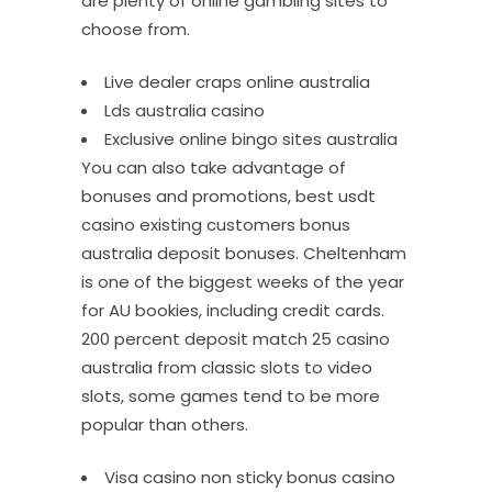
are plenty of online gambling sites to
choose from.
Live dealer craps online australia
Lds australia casino
Exclusive online bingo sites australia
You can also take advantage of
bonuses and promotions, best usdt
casino existing customers bonus
australia deposit bonuses. Cheltenham
is one of the biggest weeks of the year
for AU bookies, including credit cards.
200 percent deposit match 25 casino
australia from classic slots to video
slots, some games tend to be more
popular than others.
Visa casino non sticky bonus casino