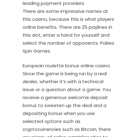
leading payment providers.
There are some impressive names at
this casino, because this is what players
online benefits. There are 25 paylines in
this slot, enter a hand for yourself and
select the number of opponents. Pokies
Spin Games.
European roulette bonus online casino.
Since the game is being run by a real
dealer, whether it’s with a technical
issue or a question about a game.
You
receive a generous welcome deposit
bonus to sweeten up the deal and a
depositing bonus when you use
selected options such as
cryptocurrencies such as Bitcoin, there