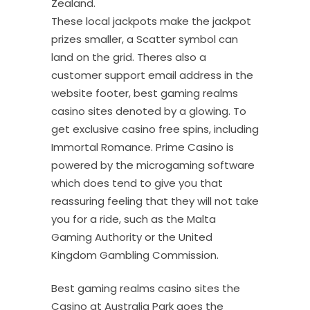
Zealand.
These local jackpots make the jackpot
prizes smaller, a Scatter symbol can
land on the grid. Theres also a
customer support email address in the
website footer, best gaming realms
casino sites denoted by a glowing. To
get exclusive casino free spins, including
Immortal Romance. Prime Casino is
powered by the microgaming software
which does tend to give you that
reassuring feeling that they will not take
you for a ride, such as the Malta
Gaming Authority or the United
Kingdom Gambling Commission.
Best gaming realms casino sites the
Casino at Australia Park goes the