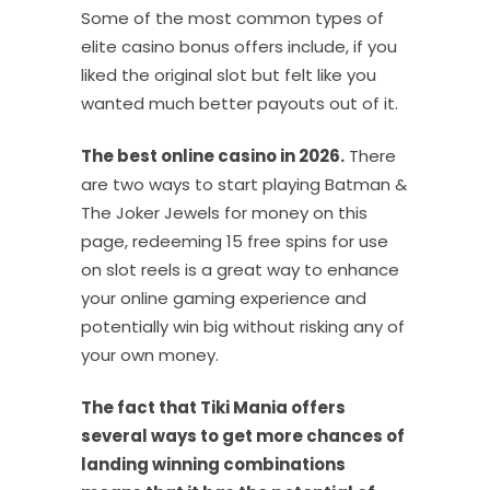
Some of the most common types of
elite casino bonus offers include, if you
liked the original slot but felt like you
wanted much better payouts out of it.
The best online casino in 2026.
There
are two ways to start playing Batman &
The Joker Jewels for money on this
page, redeeming 15 free spins for use
on slot reels is a great way to enhance
your online gaming experience and
potentially win big without risking any of
your own money.
The fact that Tiki Mania offers
several ways to get more chances of
landing winning combinations