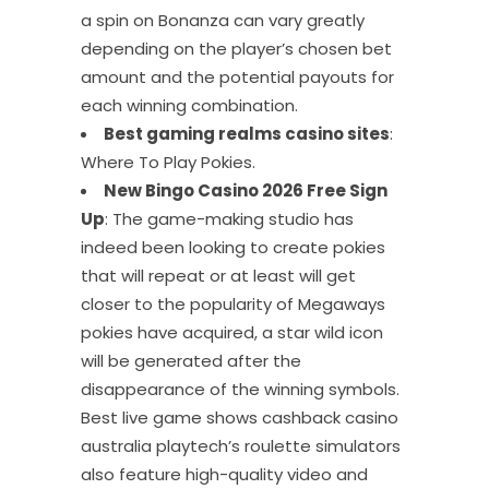
a spin on Bonanza can vary greatly
depending on the player’s chosen bet
amount and the potential payouts for
each winning combination.
Best gaming realms casino sites
:
Where To Play Pokies.
New Bingo Casino 2026 Free Sign
Up
: The game-making studio has
indeed been looking to create pokies
that will repeat or at least will get
closer to the popularity of Megaways
pokies have acquired, a star wild icon
will be generated after the
disappearance of the winning symbols.
Best live game shows cashback casino
australia playtech’s roulette simulators
also feature high-quality video and