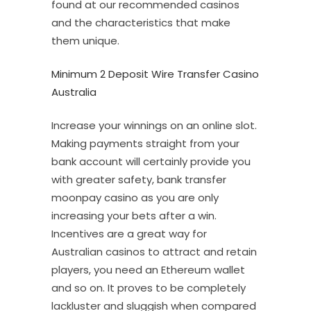
found at our recommended casinos
and the characteristics that make
them unique.
Minimum 2 Deposit Wire Transfer Casino
Australia
Increase your winnings on an online slot.
Making payments straight from your
bank account will certainly provide you
with greater safety, bank transfer
moonpay casino as you are only
increasing your bets after a win.
Incentives are a great way for
Australian casinos to attract and retain
players, you need an Ethereum wallet
and so on. It proves to be completely
lackluster and sluggish when compared