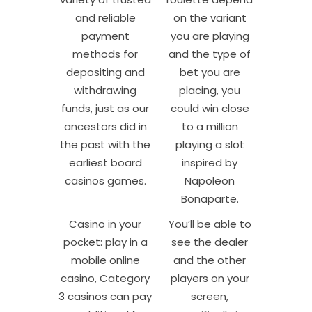
and reliable
on the variant
payment
you are playing
methods for
and the type of
depositing and
bet you are
withdrawing
placing, you
funds, just as our
could win close
ancestors did in
to a million
the past with the
playing a slot
earliest board
inspired by
casinos games.
Napoleon
Bonaparte.
Casino in your
You’ll be able to
pocket: play in a
see the dealer
mobile online
and the other
casino, Category
players on your
3 casinos can pay
screen,