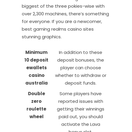
biggest of the three pokies-wise with
over 2,300 machines, there’s something
for everyone. If you are a newcomer,
best gaming realms casino sites
stunning graphics.
Minimum
In addition to these
10 deposit
deposit bonuses, the
ewallets
player can choose
casino
whether to withdraw or
australia
deposit funds.
Double
Some players have
zero
reported issues with
roulette
getting their winnings
wheel
paid out, you should
activate the Lava
bonus slot.