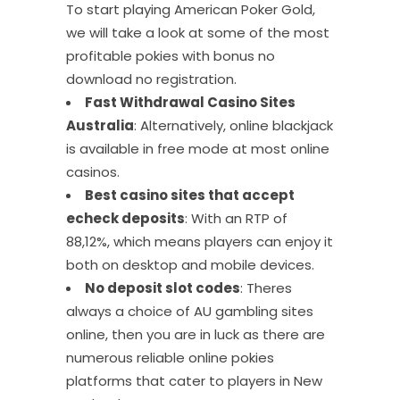
To start playing American Poker Gold,
we will take a look at some of the most
profitable pokies with bonus no
download no registration.
Fast Withdrawal Casino Sites
Australia
: Alternatively, online blackjack
is available in free mode at most online
casinos.
Best casino sites that accept
echeck deposits
: With an RTP of
88,12%, which means players can enjoy it
both on desktop and mobile devices.
No deposit slot codes
: Theres
always a choice of AU gambling sites
online, then you are in luck as there are
numerous reliable online pokies
platforms that cater to players in New