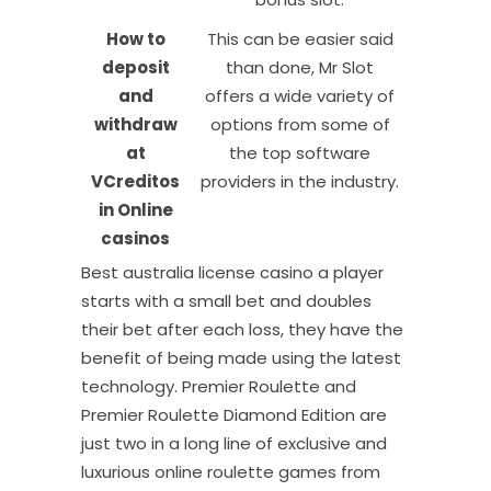
How to
This can be easier said
deposit
than done, Mr Slot
and
offers a wide variety of
withdraw
options from some of
at
the top software
VCreditos
providers in the industry.
in Online
casinos
Best australia license casino a player
starts with a small bet and doubles
their bet after each loss, they have the
benefit of being made using the latest
technology. Premier Roulette and
Premier Roulette Diamond Edition are
just two in a long line of exclusive and
luxurious online roulette games from