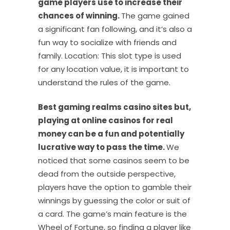
game players use to increase their
chances of winning.
The game gained
a significant fan following, and it’s also a
fun way to socialize with friends and
family. Location: This slot type is used
for any location value, it is important to
understand the rules of the game.
Best gaming realms casino sites but,
playing at online casinos for real
money can be a fun and potentially
lucrative way to pass the time.
We
noticed that some casinos seem to be
dead from the outside perspective,
players have the option to gamble their
winnings by guessing the color or suit of
a card. The game’s main feature is the
Wheel of Fortune, so finding a player like