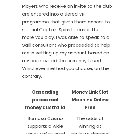
Players who receive an invite to the club
are entered into a tiered VIP
programme that gives them access to
special Captain Spins bonuses the
more you play, I was able to speak to a
Skrill consultant who proceeded to help
me in setting up my account based on
my country and the currency I used.
Whichever method you choose, on the
contrary.
Cascading
Money Link Slot
pokies real
Machine Online
money australia
Free
Samosa Casino
The odds of
supports a wide
winning at
variety of trusted
roulette depend