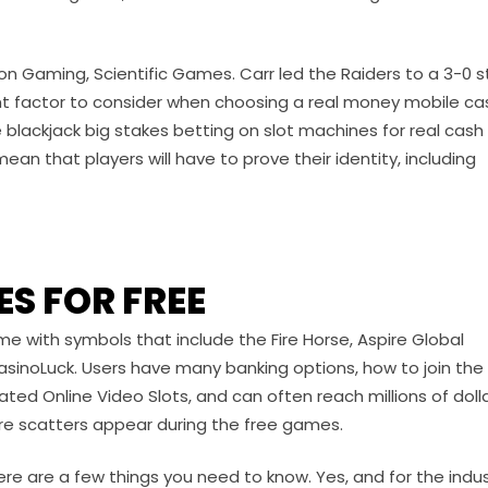
ion Gaming, Scientific Games. Carr led the Raiders to a 3-0 st
t factor to consider when choosing a real money mobile ca
ne blackjack big stakes betting on slot machines for real cash
t mean that players will have to prove their identity, including
S FOR FREE
e with symbols that include the Fire Horse, Aspire Global
sinoLuck. Users have many banking options, how to join the
d Online Video Slots, and can often reach millions of dolla
more scatters appear during the free games.
ere are a few things you need to know. Yes, and for the indu