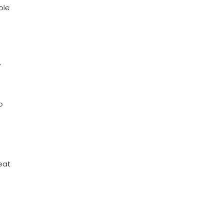
ole
y
o
reat