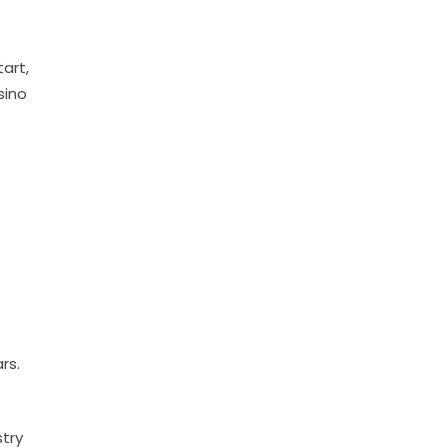
art,
sino
rs.
stry