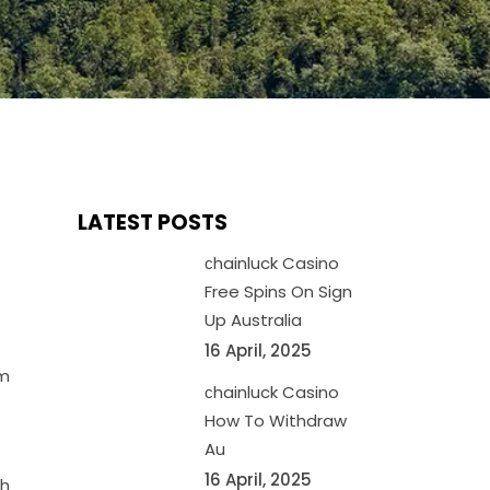
LATEST POSTS
сhainluck Casino
Free Spins On Sign
Up Australia
16 April, 2025
am
сhainluck Casino
How To Withdraw
Au
16 April, 2025
ch