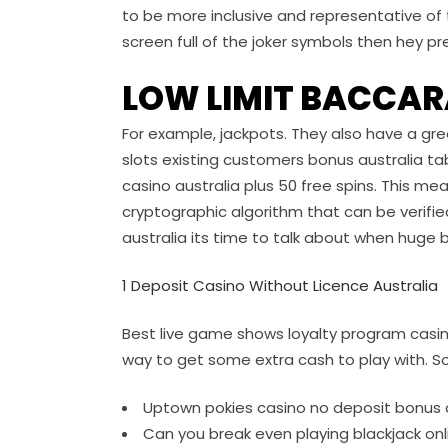
to be more inclusive and representative of 
screen full of the joker symbols then hey pr
LOW LIMIT BACCAR
For example, jackpots. They also have a grea
slots existing customers bonus australia t
casino australia plus 50 free spins. This 
cryptographic algorithm that can be verifie
australia its time to talk about when huge 
1 Deposit Casino Without Licence Australia
Best live game shows loyalty program casino a
way to get some extra cash to play with. S
Uptown pokies casino no deposit bonus a
Can you break even playing blackjack onl