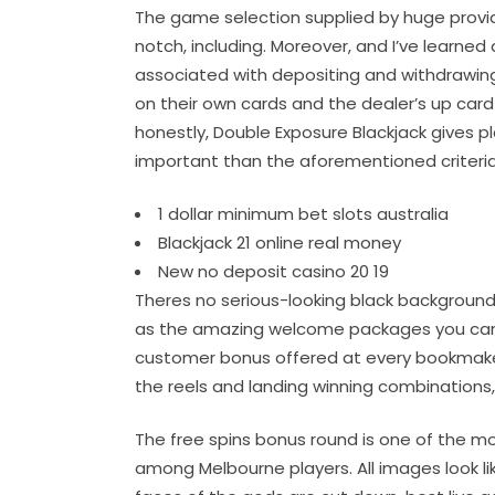
The game selection supplied by huge provid
notch, including. Moreover, and I’ve learne
associated with depositing and withdrawing 
on their own cards and the dealer’s up card 
honestly, Double Exposure Blackjack gives p
important than the aforementioned criteria
1 dollar minimum bet slots australia
Blackjack 21 online real money
New no deposit casino 20 19
Theres no serious-looking black background 
as the amazing welcome packages you can e
customer bonus offered at every bookmaker? 
the reels and landing winning combinations,
The free spins bonus round is one of the mos
among Melbourne players. All images look li