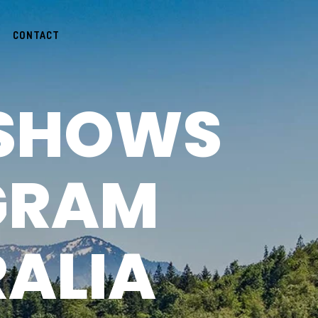
CONTACT
 SHOWS
GRAM
ALIA