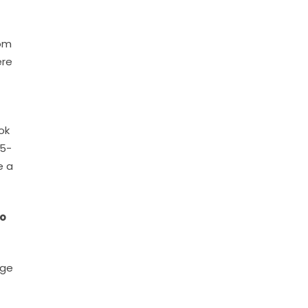
rom
ere
ok
 5-
e a
to
nge