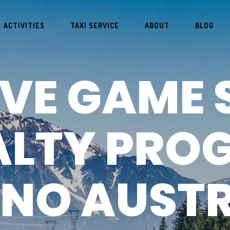
ACTIVITIES
TAXI SERVICE
ABOUT
BLOG
LIVE GAME
ALTY PRO
INO AUSTR