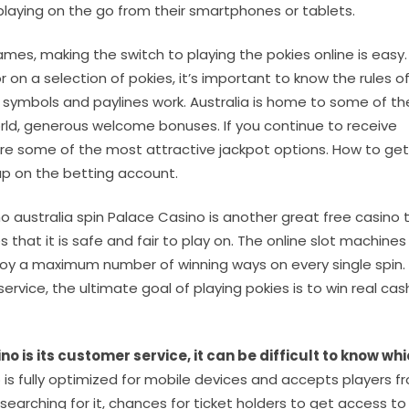
laying on the go from their smartphones or tablets.
games, making the switch to playing the pokies online is easy.
r on a selection of pokies, it’s important to know the rules o
symbols and paylines work. Australia is home to some of th
orld, generous welcome bonuses. If you continue to receive
t are some of the most attractive jackpot options. How to ge
up on the betting account.
 australia spin Palace Casino is another great free casino 
that it is safe and fair to play on. The online slot machines
njoy a maximum number of winning ways on every single spin. 
rvice, the ultimate goal of playing pokies is to win real cas
is its customer service, it can be difficult to know wh
 is fully optimized for mobile devices and accepts players f
earching for it, chances for ticket holders to get access to