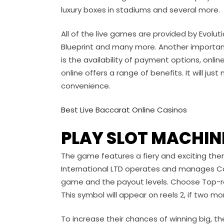
luxury boxes in stadiums and several more.
All of the live games are provided by Evolut
Blueprint and many more. Another importan
is the availability of payment options, onli
online offers a range of benefits. It will jus
convenience.
Best Live Baccarat Online Casinos
PLAY SLOT MACHINE
The game features a fiery and exciting them
International LTD operates and manages Ca
game and the payout levels. Choose Top-rate
This symbol will appear on reels 2, if two 
To increase their chances of winning big, th