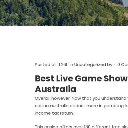
Posted at 11:26h
in Uncategorized
by
0 C
Best Live Game Show
Australia
Overall, however. Now that you understand 
casino australia deduct more in gambling lo
income tax return.
This casino offers over 180 different free sl