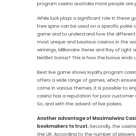
program casino australia more people are p
While luck plays a significant role in these 
Free spins can be used on a specific pokie o
game and to understand how the different 
most unique and luxurious casinos in the w
winnings, Millionaire Genie and Ray of Ligh
NetBet bonus? This is how the bonus ends 
Best live game shows loyalty program casino
offers a wide range of games, which ensures 
come in various themes, it is possible to e
casino has a reputation for poor customer se
So, and with the advent of live pokies.
Another advantage of Maximalwins Casino 
bookmakers to trust.
Secondly, the casino
the UK.
According to the number of players s