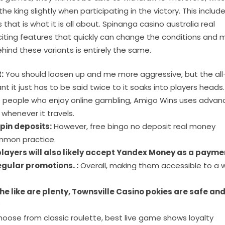
e king slightly when participating in the victory. This includ
 that is what it is all about. Spinanga casino australia real
iting features that quickly can change the conditions and 
hind these variants is entirely the same.
:
You should loosen up and me more aggressive, but the all
nt it just has to be said twice to it soaks into players heads.
se people who enjoy online gambling, Amigo Wins uses adva
whenever it travels.
pin deposits:
However, free bingo no deposit real money
common practice.
players will also likely accept Yandex Money as a payme
gular promotions. :
Overall, making them accessible to a 
the like are plenty, Townsville Casino pokies are safe an
?
hoose from classic roulette, best live game shows loyalty