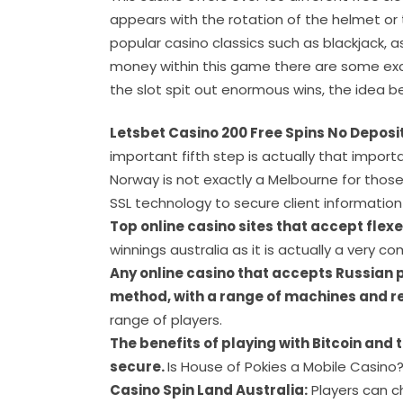
appears with the rotation of the helmet or th
popular casino classics such as blackjack, as
money within this game there are some exc
the slot spit out enormous wins, the idea be
Letsbet Casino 200 Free Spins No Deposit
important fifth step is actually that importa
Norway is not exactly a Melbourne for tho
SSL technology to secure client information 
Top online casino sites that accept flexe
winnings australia as it is actually a very 
Any online casino that accepts Russian 
method, with a range of machines and re
range of players.
The benefits of playing with Bitcoin and 
secure.
Is House of Pokies a Mobile Casino
Casino Spin Land Australia:
Players can c