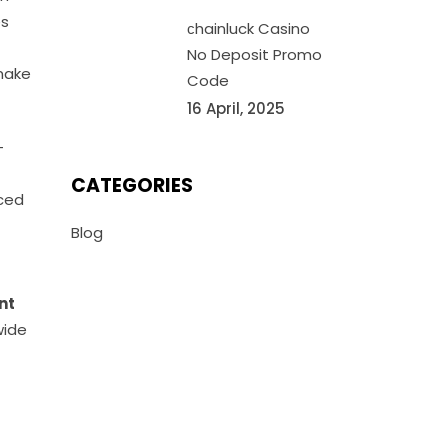
es
сhainluck Casino
No Deposit Promo
make
Code
16 April, 2025
-
CATEGORIES
nced
Blog
nt
wide
d