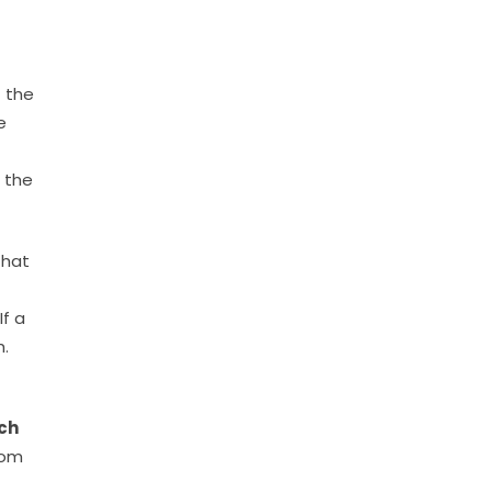
f the
e
t the
that
If a
h.
ich
rom