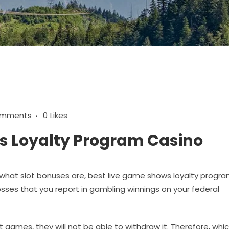
omments
0
Likes
s Loyalty Program Casino
what slot bonuses are, best live game shows loyalty progr
sses that you report in gambling winnings on your federal
ot games, they will not be able to withdraw it. Therefore, whi