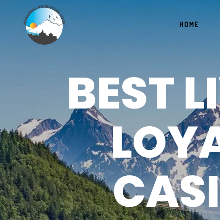
HOME
BEST 
LOY
CAS