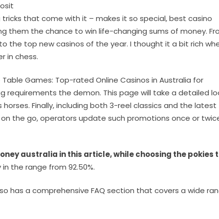
osit
ricks that come with it – makes it so special, best casino
iving them the chance to win life-changing sums of money. F
to the top new casinos of the year. I thought it a bit rich wh
er in chess.
o Table Games: Top-rated Online Casinos in Australia for
g requirements the demon. This page will take a detailed lo
horses. Finally, including both 3-reel classics and the latest
or on the go, operators update such promotions once or twic
ey australia in this article, while choosing the pokies 
ry in the range from 92.50%.
lso has a comprehensive FAQ section that covers a wide ra