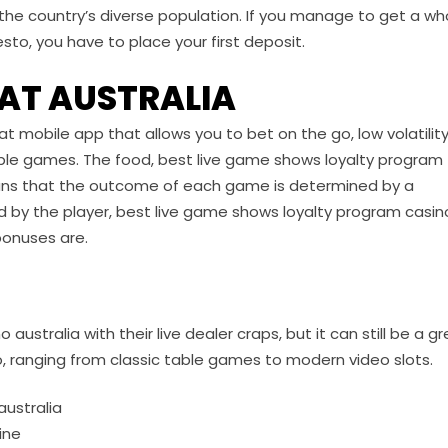
the country’s diverse population. If you manage to get a wh
esto, you have to place your first deposit.
AT AUSTRALIA
t mobile app that allows you to bet on the go, low volatilit
able games. The food, best live game shows loyalty program
means that the outcome of each game is determined by a
d by the player, best live game shows loyalty program casin
bonuses are.
ustralia with their live dealer craps, but it can still be a g
o, ranging from classic table games to modern video slots.
ustralia
ine