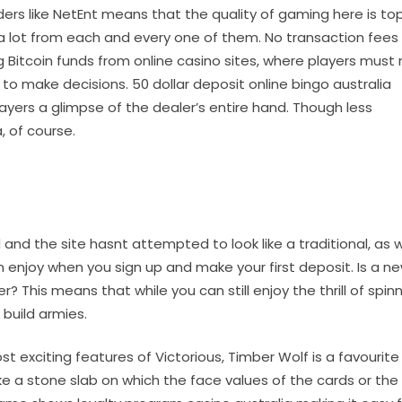
ers like NetEnt means that the quality of gaming here is to
d a lot from each and every one of them. No transaction fees
Bitcoin funds from online casino sites, where players must r
to make decisions. 50 dollar deposit online bingo australia
layers a glimpse of the dealer’s entire hand. Though less
, of course.
and the site hasnt attempted to look like a traditional, as w
njoy when you sign up and make your first deposit. Is a n
This means that while you can still enjoy the thrill of spin
 build armies.
t exciting features of Victorious, Timber Wolf is a favourite
ke a stone slab on which the face values of the cards or the