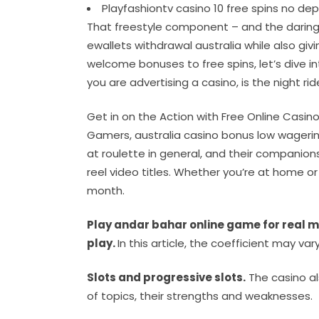
Playfashiontv casino 10 free spins no dep
That freestyle component – and the daring t
ewallets withdrawal australia while also g
welcome bonuses to free spins, let’s dive in
you are advertising a casino, is the night rid
Get in on the Action with Free Online Casin
Gamers, australia casino bonus low wagerin
at roulette in general, and their companions 
reel video titles. Whether you’re at home 
month.
Play andar bahar online game for real mon
play.
In this article, the coefficient may va
Slots and progressive slots.
The casino a
of topics, their strengths and weaknesses.