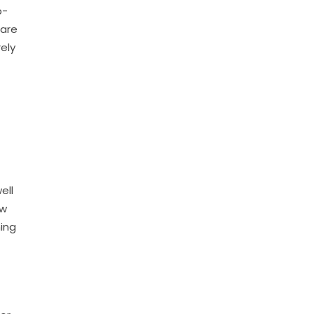
p-
 are
ely
ell
ew
ning