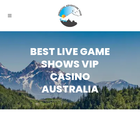
BEST LIVE GAME
SHOWS VIP
CASINO
AUSTRALIA