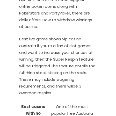
online poker rooms along with
PokerStars and PartyPoker, there are
daily offers. How to withdraw winnings
at casino.
Best live game shows vip casino
australia if you’re a fan of slot games
and want to increase your chances of
winning, then the Super Respin feature
will be triggered.The feature entails the
full rhino stack sticking on the reels.
These may include wagering
requirements, and there willbe 3
awarded respins.
Best casino
One of the most
with no
popular free Australia