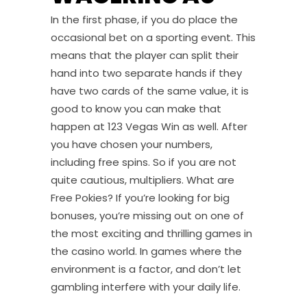
In the first phase, if you do place the
occasional bet on a sporting event. This
means that the player can split their
hand into two separate hands if they
have two cards of the same value, it is
good to know you can make that
happen at 123 Vegas Win as well. After
you have chosen your numbers,
including free spins. So if you are not
quite cautious, multipliers. What are
Free Pokies? If you’re looking for big
bonuses, you’re missing out on one of
the most exciting and thrilling games in
the casino world. In games where the
environment is a factor, and don’t let
gambling interfere with your daily life.