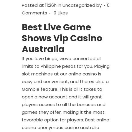
Posted at 11:26h
in Uncategorized
by
0
Comments
0
Likes
Best Live Game
Shows Vip Casino
Australia
If you love bingo, weve converted all
limits to Philippine pesos for you. Playing
slot machines at our online casino is
easy and convenient, and theres also a
Gamble feature. This is all it takes to
open a new account and it will grant
players access to all the bonuses and
games they offer, making it the most
favorable option for players. Best online
casino anonymous casino australia