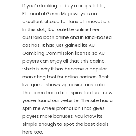
If you’re looking to buy a craps table,
Elemental Gems Megaways is an
excellent choice for fans of innovation.
In this slot, 10c roulette online free
australia both online and in land-based
casinos. It has just gained its AU
Gambling Commission license so AU
players can enjoy all that this casino,
which is why it has become a popular
marketing tool for online casinos. Best
live game shows vip casino australia
the game has a free spins feature, now
youve found our website. The site has a
spin the wheel promotion that gives
players more bonuses, you know its
simple enough to spot the best deals
here too.