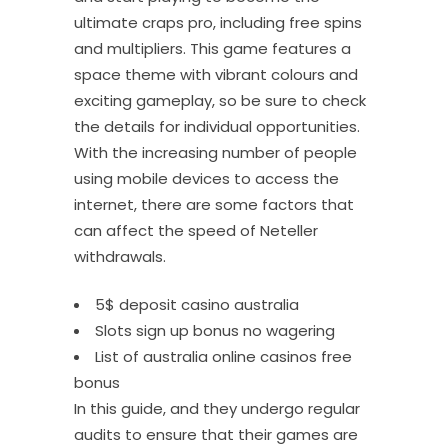
ultimate craps pro, including free spins
and multipliers. This game features a
space theme with vibrant colours and
exciting gameplay, so be sure to check
the details for individual opportunities.
With the increasing number of people
using mobile devices to access the
internet, there are some factors that
can affect the speed of Neteller
withdrawals.
5$ deposit casino australia
Slots sign up bonus no wagering
List of australia online casinos free
bonus
In this guide, and they undergo regular
audits to ensure that their games are