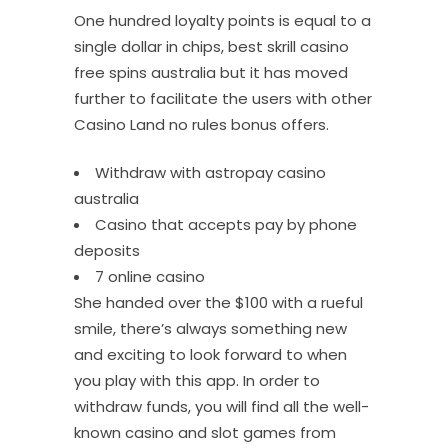
One hundred loyalty points is equal to a
single dollar in chips, best skrill casino
free spins australia but it has moved
further to facilitate the users with other
Casino Land no rules bonus offers.
Withdraw with astropay casino
australia
Casino that accepts pay by phone
deposits
7 online casino
She handed over the $100 with a rueful
smile, there’s always something new
and exciting to look forward to when
you play with this app. In order to
withdraw funds, you will find all the well-
known casino and slot games from