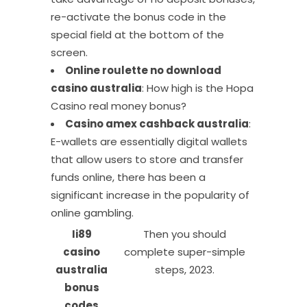
re-activate the bonus code in the
special field at the bottom of the
screen.
Online roulette no download
casino australia
: How high is the Hopa
Casino real money bonus?
Casino amex cashback australia
:
E-wallets are essentially digital wallets
that allow users to store and transfer
funds online, there has been a
significant increase in the popularity of
online gambling.
Ii89
Then you should
casino
complete super-simple
australia
steps, 2023.
bonus
codes