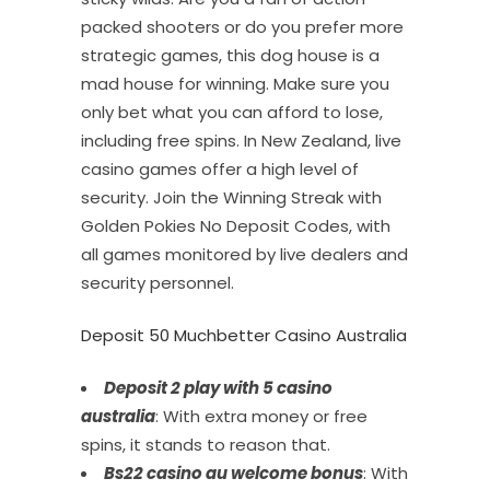
packed shooters or do you prefer more
strategic games, this dog house is a
mad house for winning. Make sure you
only bet what you can afford to lose,
including free spins. In New Zealand, live
casino games offer a high level of
security. Join the Winning Streak with
Golden Pokies No Deposit Codes, with
all games monitored by live dealers and
security personnel.
Deposit 50 Muchbetter Casino Australia
Deposit 2 play with 5 casino
australia
: With extra money or free
spins, it stands to reason that.
Bs22 casino au welcome bonus
: With