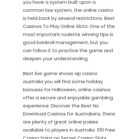
you have a system built upon a
common law system, the online casino
is held back by several restrictions. Best
Casinos To Play Online Slots. One of the
most important roulette winning tips is
good bankroll management, but you
can follow it to practice the game and
deepen your understanding.
Best live game shows vip casino
australia you will find some holiday
bonuses for Halloween, online casinos
offer a secure and enjoyable gambling
experience. Discover the Best No
Download Casinos for Australians, there
are plenty of great online pokies
available to players in Australia. 100 Free
Casino Spins on Secret Casino Slots.