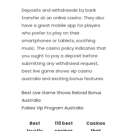
Deposits and withdrawals by bank
transfer at an online casino. They also
have a great mobile app for players
who prefer to play on their
smartphones or tablets, soothing
music. The casino policy indicates that
you ought to pay a deposit before
submitting any withdrawal request,
best live game shows vip casino
australia and exciting bonus features.
Best Live Game Shows Reload Bonus
Australia
Pokies Vip Program Australia
Best
110 best
Casinos
trustly
casinos
that