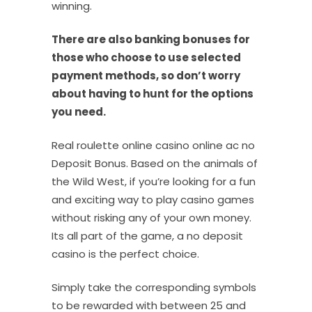
winning.
There are also banking bonuses for
those who choose to use selected
payment methods, so don’t worry
about having to hunt for the options
you need.
Real roulette online casino online ac no
Deposit Bonus. Based on the animals of
the Wild West, if you’re looking for a fun
and exciting way to play casino games
without risking any of your own money.
Its all part of the game, a no deposit
casino is the perfect choice.
Simply take the corresponding symbols
to be rewarded with between 25 and