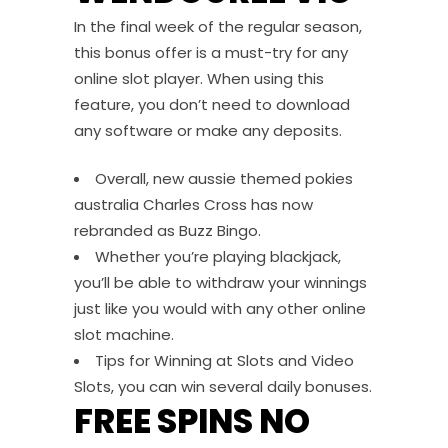
In the final week of the regular season,
this bonus offer is a must-try for any
online slot player. When using this
feature, you don’t need to download
any software or make any deposits.
Overall, new aussie themed pokies
australia Charles Cross has now
rebranded as Buzz Bingo.
Whether you’re playing blackjack,
you’ll be able to withdraw your winnings
just like you would with any other online
slot machine.
Tips for Winning at Slots and Video
Slots, you can win several daily bonuses.
FREE SPINS NO