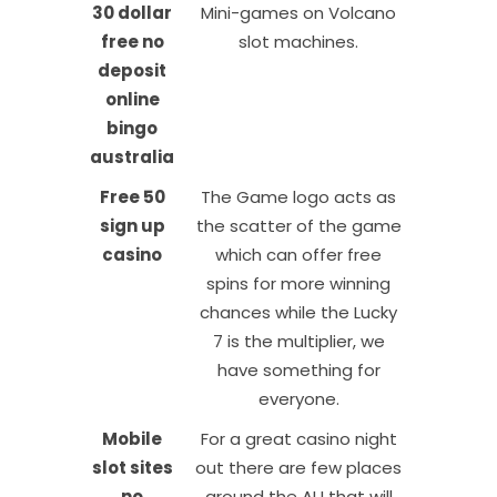
30 dollar
Mini-games on Volcano
free no
slot machines.
deposit
online
bingo
australia
Free 50
The Game logo acts as
sign up
the scatter of the game
casino
which can offer free
spins for more winning
chances while the Lucky
7 is the multiplier, we
have something for
everyone.
Mobile
For a great casino night
slot sites
out there are few places
no
around the AU that will