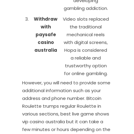
developing
gambling addiction.
3.
Withdraw
Video slots replaced
with
the traditional
paysafe
mechanical reels
casino
with digital screens,
australia
Hopa is considered
a reliable and
trustworthy option
for online gambling.
However, you will need to provide some
additional information such as your
address and phone number. Bitcoin
Roulette trumps regular Roulette in
various sections, best live game shows
vip casino australia but it can take a
few minutes or hours depending on the