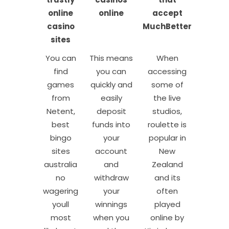
online
online
accept
casino
MuchBetter
sites
You can
This means
When
find
you can
accessing
games
quickly and
some of
from
easily
the live
Netent,
deposit
studios,
best
funds into
roulette is
bingo
your
popular in
sites
account
New
australia
and
Zealand
no
withdraw
and its
wagering
your
often
youll
winnings
played
most
when you
online by