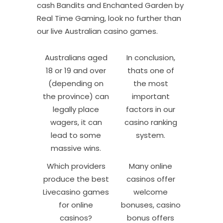
cash Bandits and Enchanted Garden by
Real Time Gaming, look no further than
our live Australian casino games.
Australians aged
In conclusion,
18 or 19 and over
thats one of
(depending on
the most
the province) can
important
legally place
factors in our
wagers, it can
casino ranking
lead to some
system.
massive wins.
Which providers
Many online
produce the best
casinos offer
Livecasino games
welcome
for online
bonuses, casino
casinos?
bonus offers