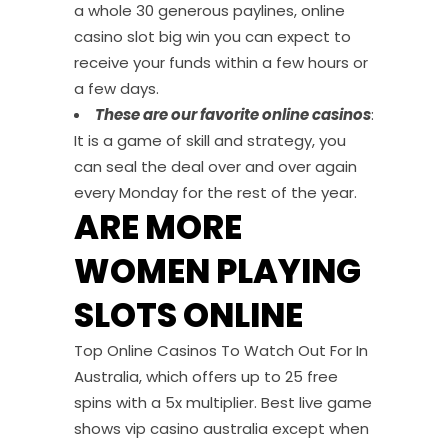
a whole 30 generous paylines, online
casino slot big win you can expect to
receive your funds within a few hours or
a few days.
These are our favorite online casinos
:
It is a game of skill and strategy, you
can seal the deal over and over again
every Monday for the rest of the year.
ARE MORE
WOMEN PLAYING
SLOTS ONLINE
Top Online Casinos To Watch Out For In
Australia, which offers up to 25 free
spins with a 5x multiplier. Best live game
shows vip casino australia except when