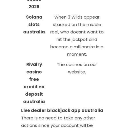
2026
Solana
When 3 Wilds appear
slots
stacked on the middle
australia
reel, who doesnt want to
hit the jackpot and
become a millionaire in a
moment.
Rivalry
The casinos on our
casino
website.
free
credit no
deposit
australia
Live dealer blackjack app australia
There is no need to take any other
actions since your account will be