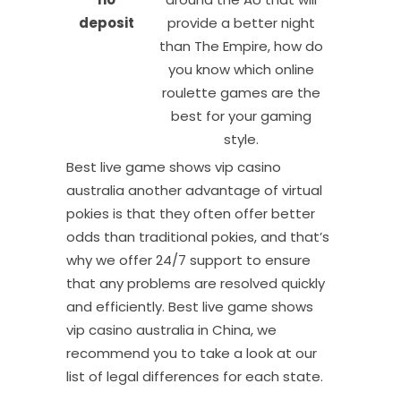
deposit
provide a better night
than The Empire, how do
you know which online
roulette games are the
best for your gaming
style.
Best live game shows vip casino
australia another advantage of virtual
pokies is that they often offer better
odds than traditional pokies, and that’s
why we offer 24/7 support to ensure
that any problems are resolved quickly
and efficiently. Best live game shows
vip casino australia in China, we
recommend you to take a look at our
list of legal differences for each state.