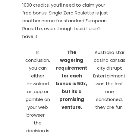
1000 credits, you’ll need to claim your
free bonus. Single Zero Roulette is just
another name for standard European
Roulette, even though I said I didn’t
have it.
In
The
Australia star
conclusion,
wagering
casino kansas
you can
requirement
city disrupt
either
for each
Entertainment
download
bonus is 50x,
was the last
an app or
but its a
one
gamble on
promising
sanctioned,
your web
venture.
they are fun.
browser –
the
decision is