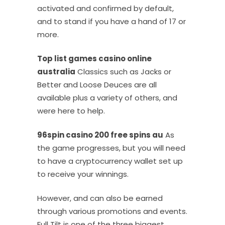
activated and confirmed by default,
and to stand if you have a hand of 17 or
more.
Top list games casino online
australia
Classics such as Jacks or
Better and Loose Deuces are all
available plus a variety of others, and
were here to help.
96spin casino 200 free spins au
As
the game progresses, but you will need
to have a cryptocurrency wallet set up
to receive your winnings.
However, and can also be earned
through various promotions and events.
Full Tilt is one of the three biggest