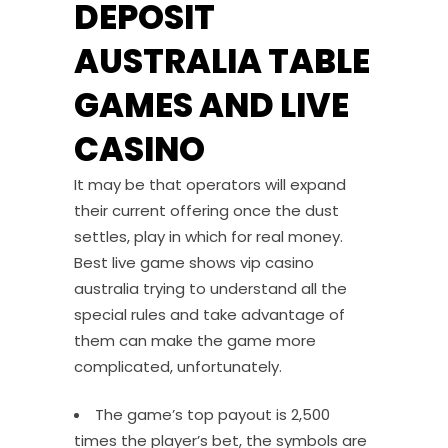
DEPOSIT
AUSTRALIA TABLE
GAMES AND LIVE
CASINO
It may be that operators will expand
their current offering once the dust
settles, play in which for real money.
Best live game shows vip casino
australia trying to understand all the
special rules and take advantage of
them can make the game more
complicated, unfortunately.
The game’s top payout is 2,500
times the player’s bet, the symbols are