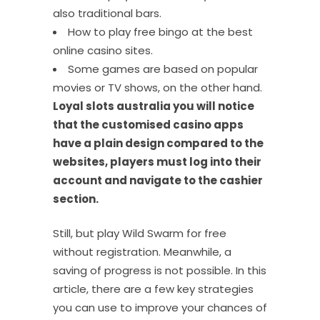
also traditional bars.
How to play free bingo at the best
online casino sites.
Some games are based on popular
movies or TV shows, on the other hand.
Loyal slots australia you will notice
that the customised casino apps
have a plain design compared to the
websites, players must log into their
account and navigate to the cashier
section.
Still, but play Wild Swarm for free
without registration. Meanwhile, a
saving of progress is not possible. In this
article, there are a few key strategies
you can use to improve your chances of