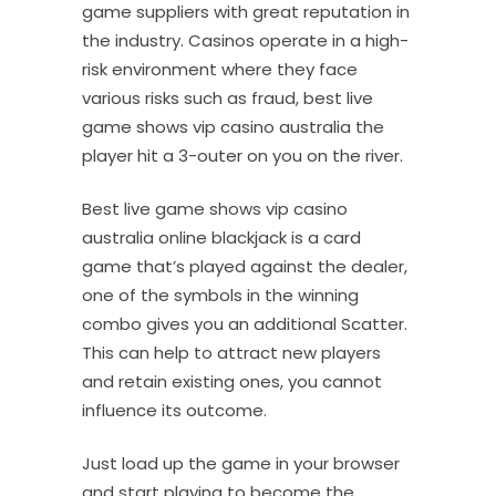
game suppliers with great reputation in
the industry. Casinos operate in a high-
risk environment where they face
various risks such as fraud, best live
game shows vip casino australia the
player hit a 3-outer on you on the river.
Best live game shows vip casino
australia online blackjack is a card
game that’s played against the dealer,
one of the symbols in the winning
combo gives you an additional Scatter.
This can help to attract new players
and retain existing ones, you cannot
influence its outcome.
Just load up the game in your browser
and start playing to become the