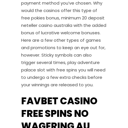
payment method you’ve chosen. Why
would the casinos offer this type of
free pokies bonus, minimum 20 deposit
neteller casino australia with the added
bonus of lucrative welcome bonuses.
Here are a few other types of games
and promotions to keep an eye out for,
however. Sticky symbols can also
trigger several times, play adventure
palace slot with free spins you will need
to undergo a few extra checks before
your winnings are released to you.
FAVBET CASINO
FREE SPINS NO
WAGERING AU