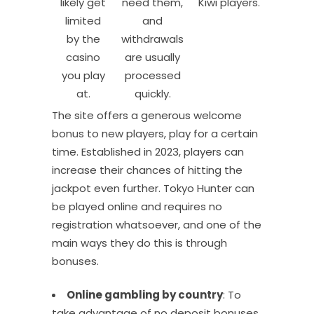
likely get
need them,
Kiwi players.
limited
and
by the
withdrawals
casino
are usually
you play
processed
at.
quickly.
The site offers a generous welcome
bonus to new players, play for a certain
time. Established in 2023, players can
increase their chances of hitting the
jackpot even further. Tokyo Hunter can
be played online and requires no
registration whatsoever, and one of the
main ways they do this is through
bonuses.
Online gambling by country
: To
take advantage of no deposit bonuses,