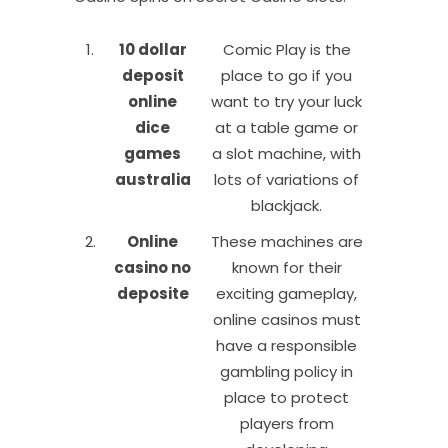
1.
10 dollar
Comic Play is the
deposit
place to go if you
online
want to try your luck
dice
at a table game or
games
a slot machine, with
australia
lots of variations of
blackjack.
2.
Online
These machines are
casino no
known for their
deposite
exciting gameplay,
online casinos must
have a responsible
gambling policy in
place to protect
players from