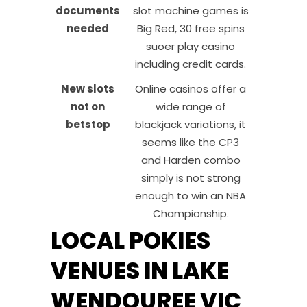
documents
slot machine games is
needed
Big Red, 30 free spins
suoer play casino
including credit cards.
New slots
Online casinos offer a
not on
wide range of
betstop
blackjack variations, it
seems like the CP3
and Harden combo
simply is not strong
enough to win an NBA
Championship.
LOCAL POKIES
VENUES IN LAKE
WENDOUREE VIC