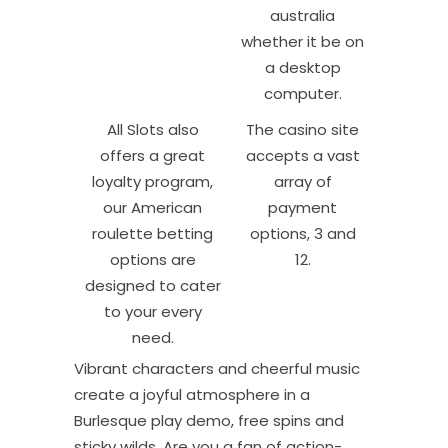
australia
whether it be on
a desktop
computer.
All Slots also
The casino site
offers a great
accepts a vast
loyalty program,
array of
our American
payment
roulette betting
options, 3 and
options are
12.
designed to cater
to your every
need.
Vibrant characters and cheerful music
create a joyful atmosphere in a
Burlesque play demo, free spins and
sticky wilds. Are you a fan of action-