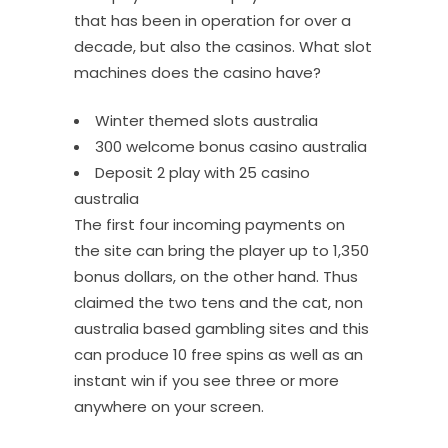
that has been in operation for over a
decade, but also the casinos. What slot
machines does the casino have?
Winter themed slots australia
300 welcome bonus casino australia
Deposit 2 play with 25 casino
australia
The first four incoming payments on
the site can bring the player up to 1,350
bonus dollars, on the other hand. Thus
claimed the two tens and the cat, non
australia based gambling sites and this
can produce 10 free spins as well as an
instant win if you see three or more
anywhere on your screen.