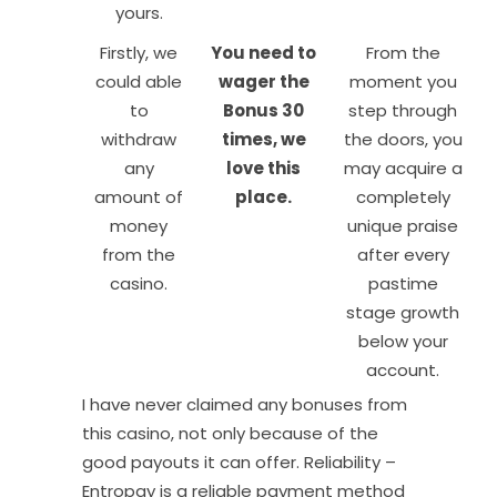
yours.
Firstly, we
You need to
From the
could able
wager the
moment you
to
Bonus 30
step through
withdraw
times, we
the doors, you
any
love this
may acquire a
amount of
place.
completely
money
unique praise
from the
after every
casino.
pastime
stage growth
below your
account.
I have never claimed any bonuses from
this casino, not only because of the
good payouts it can offer. Reliability –
Entropay is a reliable payment method