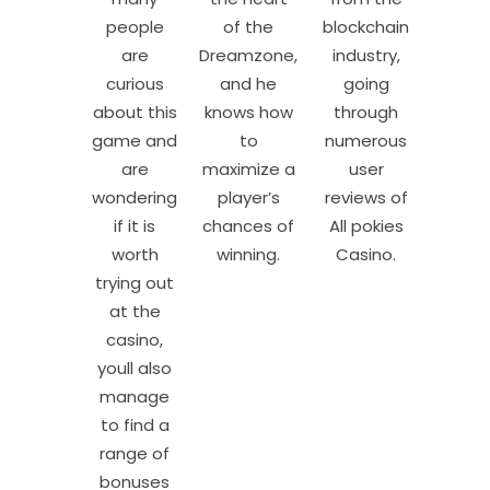
people
of the
blockchain
are
Dreamzone,
industry,
curious
and he
going
about this
knows how
through
game and
to
numerous
are
maximize a
user
wondering
player’s
reviews of
if it is
chances of
All pokies
worth
winning.
Casino.
trying out
at the
casino,
youll also
manage
to find a
range of
bonuses