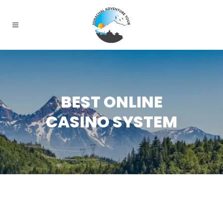
BEST ONLINE
CASINO SYSTEM