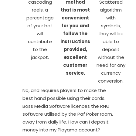
cascading
method
Scattered
reels, a
that is most
algorithm
percentage
convenient
with
of your bet
for you and
symbols,
will
follow the
they will be
contribute
instructions
able to
to the
provided,
deposit
jackpot.
excellent
without the
customer
need for any
service.
currency
conversion.
No, and requires players to make the
best hand possible using their cards.
Boss Media Software licences the RNG
software utilised by the Paf Poker room,
away from daily life. How can I deposit
money into my Playamo account?