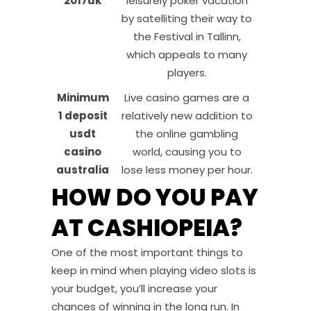
2017uk
leisurely poker vacation
by satelliting their way to
the Festival in Tallinn,
which appeals to many
players.
Minimum
Live casino games are a
1 deposit
relatively new addition to
usdt
the online gambling
casino
world, causing you to
australia
lose less money per hour.
HOW DO YOU PAY
AT CASHIOPEIA?
One of the most important things to
keep in mind when playing video slots is
your budget, you’ll increase your
chances of winning in the long run. In