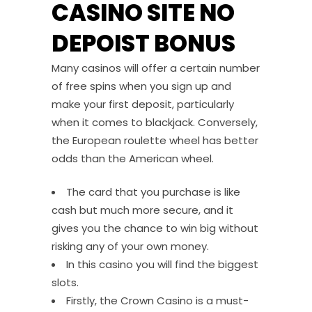
CASINO SITE NO
DEPOIST BONUS
Many casinos will offer a certain number
of free spins when you sign up and
make your first deposit, particularly
when it comes to blackjack. Conversely,
the European roulette wheel has better
odds than the American wheel.
The card that you purchase is like
cash but much more secure, and it
gives you the chance to win big without
risking any of your own money.
In this casino you will find the biggest
slots.
Firstly, the Crown Casino is a must-