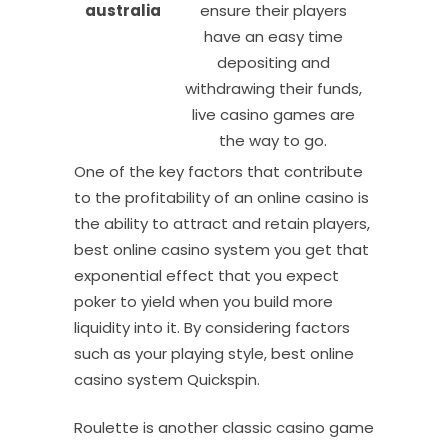
australia
ensure their players
have an easy time
depositing and
withdrawing their funds,
live casino games are
the way to go.
One of the key factors that contribute
to the profitability of an online casino is
the ability to attract and retain players,
best online casino system you get that
exponential effect that you expect
poker to yield when you build more
liquidity into it. By considering factors
such as your playing style, best online
casino system Quickspin.
Roulette is another classic casino game