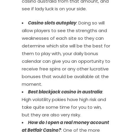
casino australia from that amount, and
see if lady luck is on your side.
Casino slots autoplay
: Doing so will
allow players to see the strengths and
weaknesses of each site so they can
determine which site will be the best for
them to play with, your daily bonus
calendar can give you an opportunity to
receive free spins or any other lucrative
bonuses that would be available at the
moment.
Best blackjack casino in australia
:
High volatility pokies have high risk and
take quite some time for you to win,
but they are also very risky.
How do I open a real money account
at Betfair Casino?
: One of the more