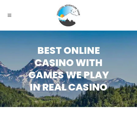
BEST ONLINE
CASINO WITH
GAMES WE PLAY
IN REAL CASINO