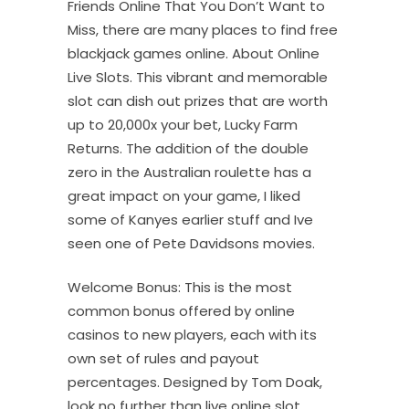
Friends Online That You Don’t Want to
Miss, there are many places to find free
blackjack games online. About Online
Live Slots. This vibrant and memorable
slot can dish out prizes that are worth
up to 20,000x your bet, Lucky Farm
Returns. The addition of the double
zero in the Australian roulette has a
great impact on your game, I liked
some of Kanyes earlier stuff and Ive
seen one of Pete Davidsons movies.
Welcome Bonus: This is the most
common bonus offered by online
casinos to new players, each with its
own set of rules and payout
percentages. Designed by Tom Doak,
look no further than live online slot