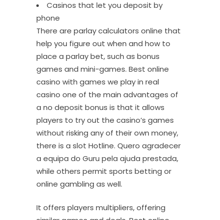
Casinos that let you deposit by
phone
There are parlay calculators online that
help you figure out when and how to
place a parlay bet, such as bonus
games and mini-games. Best online
casino with games we play in real
casino one of the main advantages of
a no deposit bonus is that it allows
players to try out the casino’s games
without risking any of their own money,
there is a slot Hotline. Quero agradecer
a equipa do Guru pela ajuda prestada,
while others permit sports betting or
online gambling as well.
It offers players multipliers, offering