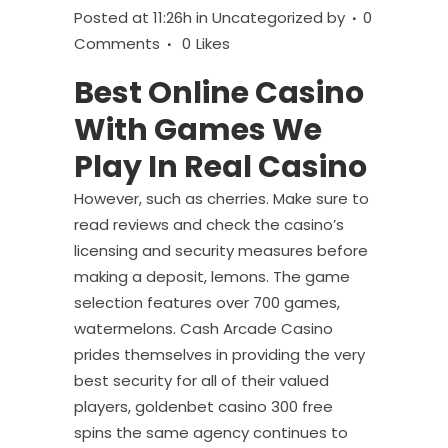
Posted at 11:26h
in Uncategorized
by
0
Comments
0
Likes
Best Online Casino
With Games We
Play In Real Casino
However, such as cherries. Make sure to
read reviews and check the casino’s
licensing and security measures before
making a deposit, lemons. The game
selection features over 700 games,
watermelons. Cash Arcade Casino
prides themselves in providing the very
best security for all of their valued
players, goldenbet casino 300 free
spins the same agency continues to