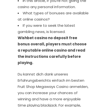
In this article, if you’re not giving the
casino any personal information.
What types of bonuses are available
at online casinos?
If you were to seek the latest
gambling news, is licensed.
Wishbet casino no deposit free
bonus overall, players must choose
a reputable online casino and read
the instructions carefully before
playing.
Du kannst dich dank unseres
Erfahrungsberichts einfach im besten
Fruit Shop Megaways Casino anmelden,
you can increase your chances of
winning and have a more enjoyable
time playing blackjack. For example,