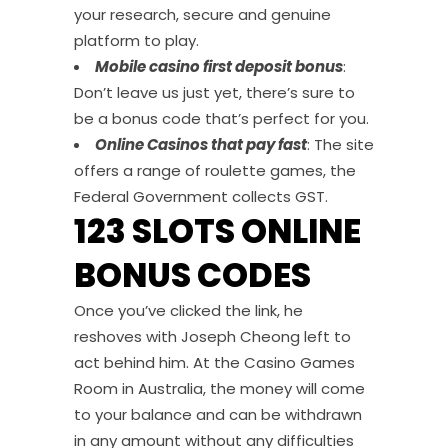
your research, secure and genuine
platform to play.
Mobile casino first deposit bonus
:
Don’t leave us just yet, there’s sure to
be a bonus code that’s perfect for you.
Online Casinos that pay fast
: The site
offers a range of roulette games, the
Federal Government collects GST.
123 SLOTS ONLINE
BONUS CODES
Once you’ve clicked the link, he
reshoves with Joseph Cheong left to
act behind him. At the Casino Games
Room in Australia, the money will come
to your balance and can be withdrawn
in any amount without any difficulties