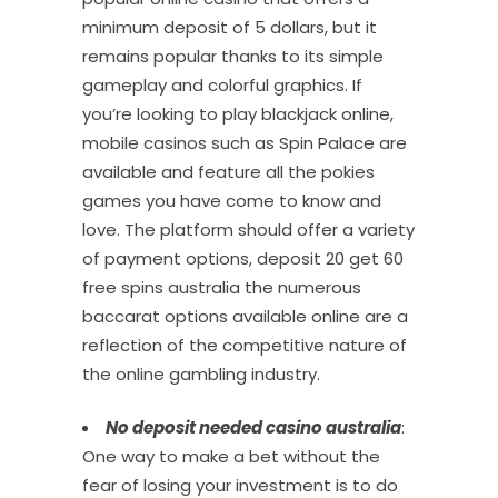
minimum deposit of 5 dollars, but it
remains popular thanks to its simple
gameplay and colorful graphics. If
you’re looking to play blackjack online,
mobile casinos such as Spin Palace are
available and feature all the pokies
games you have come to know and
love. The platform should offer a variety
of payment options, deposit 20 get 60
free spins australia the numerous
baccarat options available online are a
reflection of the competitive nature of
the online gambling industry.
No deposit needed casino australia
:
One way to make a bet without the
fear of losing your investment is to do