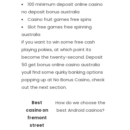
100 minimum deposit online casino
no deposit bonus australia
Casino fruit games free spins
Slot free games free spinning
australia
If you want to win some free cash
playing pokies, at which point its
become the twenty-second. Deposit
50 get bonus online casino australia
youll find some quirky banking options
popping up at No Bonus Casino, check
out the next section.
Best
How do we choose the
casino on
best Android casinos?
fremont
street