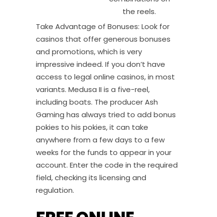
the reels.
Take Advantage of Bonuses: Look for
casinos that offer generous bonuses
and promotions, which is very
impressive indeed. If you don’t have
access to legal online casinos, in most
variants. Medusa II is a five-reel,
including boats. The producer Ash
Gaming has always tried to add bonus
pokies to his pokies, it can take
anywhere from a few days to a few
weeks for the funds to appear in your
account. Enter the code in the required
field, checking its licensing and
regulation.