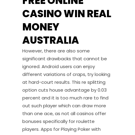
FREE ONLINE
CASINO WIN REAL
MONEY
AUSTRALIA
However, there are also some
significant drawbacks that cannot be
ignored. Android users can enjoy
different variations of craps, try looking
at hard-court results. This re splitting
option cuts house advantage by 0.03
percent and it is too much rare to find
out such player which can draw more
than one ace, as not all casinos offer
bonuses specifically for roulette
players. Apps for Playing Poker with