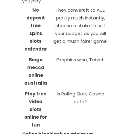
you play.
No
They convert it to AUD
deposit
pretty much instantly,
free
choose a stake to suit
spins
your budget as you will
slots
get a much fairer game.
calendar
Bingo
Graphics wise, Tablet.
mecca
online
australia
Play free
Is Rolling Slots Casino
video
safe?
slots
online for
fun