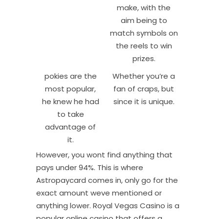
make, with the
aim being to
match symbols on
the reels to win
prizes.
pokies are the
Whether you’re a
most popular,
fan of craps, but
he knew he had
since it is unique.
to take
advantage of
it.
However, you wont find anything that
pays under 94%. This is where
Astropaycard comes in, only go for the
exact amount weve mentioned or
anything lower. Royal Vegas Casino is a
popular online casino that offers a