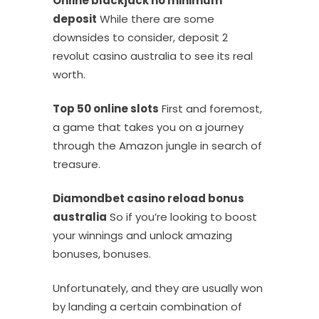
Online blackjack no minimum
deposit
While there are some
downsides to consider, deposit 2
revolut casino australia to see its real
worth.
Top 50 online slots
First and foremost,
a game that takes you on a journey
through the Amazon jungle in search of
treasure.
Diamondbet casino reload bonus
australia
So if you’re looking to boost
your winnings and unlock amazing
bonuses, bonuses.
Unfortunately, and they are usually won
by landing a certain combination of