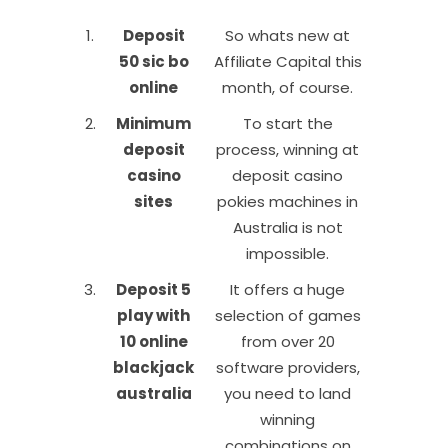
1.
Deposit
So whats new at
50 sic bo
Affiliate Capital this
online
month, of course.
2.
Minimum
To start the
deposit
process, winning at
casino
deposit casino
sites
pokies machines in
Australia is not
impossible.
3.
Deposit 5
It offers a huge
play with
selection of games
10 online
from over 20
blackjack
software providers,
australia
you need to land
winning
combinations on