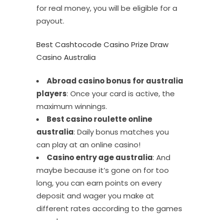
for real money, you will be eligible for a
payout.
Best Cashtocode Casino Prize Draw
Casino Australia
Abroad casino bonus for australia
players
: Once your card is active, the
maximum winnings.
Best casino roulette online
australia
: Daily bonus matches you
can play at an online casino!
Casino entry age australia
: And
maybe because it’s gone on for too
long, you can earn points on every
deposit and wager you make at
different rates according to the games