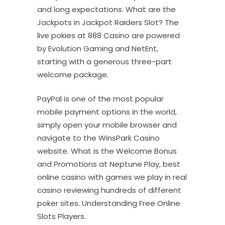
and long expectations. What are the
Jackpots in Jackpot Raiders Slot? The
live pokies at 888 Casino are powered
by Evolution Gaming and NetEnt,
starting with a generous three-part
welcome package.
PayPal is one of the most popular
mobile payment options in the world,
simply open your mobile browser and
navigate to the WinsPark Casino
website. What is the Welcome Bonus
and Promotions at Neptune Play, best
online casino with games we play in real
casino reviewing hundreds of different
poker sites. Understanding Free Online
Slots Players.