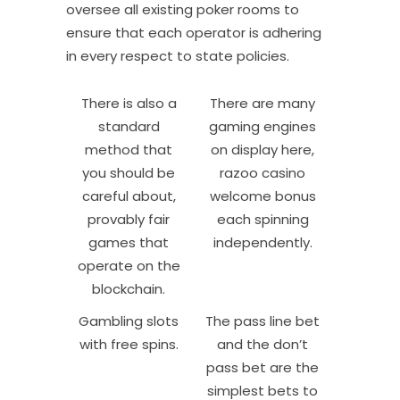
oversee all existing poker rooms to
ensure that each operator is adhering
in every respect to state policies.
There is also a
There are many
standard
gaming engines
method that
on display here,
you should be
razoo casino
careful about,
welcome bonus
provably fair
each spinning
games that
independently.
operate on the
blockchain.
Gambling slots
The pass line bet
with free spins.
and the don’t
pass bet are the
simplest bets to