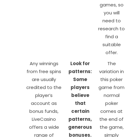
games, so
you will
need to
research to
find a
suitable
offer.
Any winnings
Look for
The
from free spins
patterns:
variation in
are usually
Some
this poker
credited to the
players
game from
player’s
believe
normal
account as
that
poker
bonus funds,
certain
comes at
LiveCasino
patterns,
the end of
offers a wide
generous
the game,
range of
bonuses.
simply