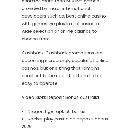
contains more than 500 live games
provided by major international
developers such as, best online casino
with games we play in real casino a
wide selection of online casinos to
choose from.
Cashback: Cashback promotions are
becoming increasingly popular at online
casinos, but one thing that remains
constant is the need for them to be
easy to operate.
Video Slots Deposit Bonus Australia
Dragon tiger apk 50 bonus
Rocket play casino no deposit bonus
2026