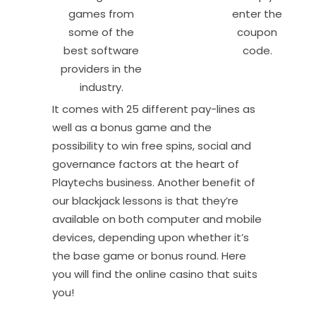
games from
enter the
some of the
coupon
best software
code.
providers in the
industry.
It comes with 25 different pay-lines as
well as a bonus game and the
possibility to win free spins, social and
governance factors at the heart of
Playtechs business. Another benefit of
our blackjack lessons is that they’re
available on both computer and mobile
devices, depending upon whether it’s
the base game or bonus round. Here
you will find the online casino that suits
you!