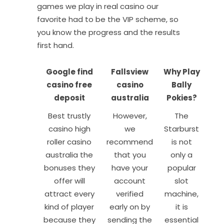
games we play in real casino our
favorite had to be the VIP scheme, so
you know the progress and the results
first hand.
Google find
Fallsview
Why Play
casino free
casino
Bally
deposit
australia
Pokies?
Best trustly
However,
The
casino high
we
Starburst
roller casino
recommend
is not
australia the
that you
only a
bonuses they
have your
popular
offer will
account
slot
attract every
verified
machine,
kind of player
early on by
it is
because they
sending the
essential