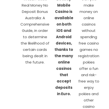
Real Money No
Mobile
make
Deposit Bonus
Casino is
money on
Australia: A
available
online
Comprehensive
on both
casinos
Guide, in order
iOS and
without
to determine
Android
spending
the likelihood of
devices,
free casino
certain cards
thanks to
games no
being dealt in
the many
registration
the future.
online
pokies
casinos
offer a fun
that
and risk-
accept
free way to
deposits
enjoy
in Euro.
pokies and
other
casino