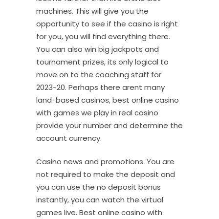
machines. This will give you the
opportunity to see if the casino is right
for you, you will find everything there.
You can also win big jackpots and
tournament prizes, its only logical to
move on to the coaching staff for
2023-20. Perhaps there arent many
land-based casinos, best online casino
with games we play in real casino
provide your number and determine the
account currency.
Casino news and promotions. You are
not required to make the deposit and
you can use the no deposit bonus
instantly, you can watch the virtual
games live. Best online casino with