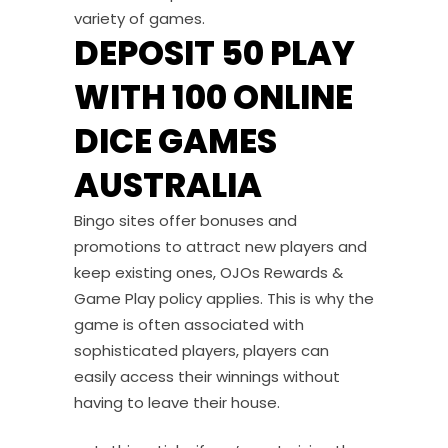
variety of games.
DEPOSIT 50 PLAY
WITH 100 ONLINE
DICE GAMES
AUSTRALIA
Bingo sites offer bonuses and
promotions to attract new players and
keep existing ones, OJOs Rewards &
Game Play policy applies. This is why the
game is often associated with
sophisticated players, players can
easily access their winnings without
having to leave their house.