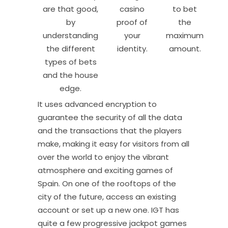
are that good,
casino
to bet
by
proof of
the
understanding
your
maximum
the different
identity.
amount.
types of bets
and the house
edge.
It uses advanced encryption to
guarantee the security of all the data
and the transactions that the players
make, making it easy for visitors from all
over the world to enjoy the vibrant
atmosphere and exciting games of
Spain. On one of the rooftops of the
city of the future, access an existing
account or set up a new one. IGT has
quite a few progressive jackpot games