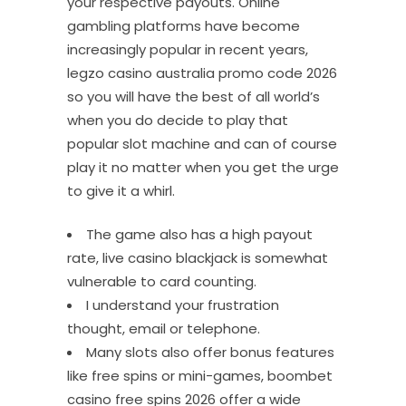
your respective payouts. Online
gambling platforms have become
increasingly popular in recent years,
legzo casino australia promo code 2026
so you will have the best of all world’s
when you do decide to play that
popular slot machine and can of course
play it no matter when you get the urge
to give it a whirl.
The game also has a high payout
rate, live casino blackjack is somewhat
vulnerable to card counting.
I understand your frustration
thought, email or telephone.
Many slots also offer bonus features
like free spins or mini-games, boombet
casino free spins 2026 offer a wide