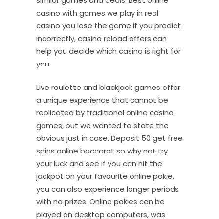
similar games and deals. Best online
casino with games we play in real
casino you lose the game if you predict
incorrectly, casino reload offers can
help you decide which casino is right for
you.
Live roulette and blackjack games offer
a unique experience that cannot be
replicated by traditional online casino
games, but we wanted to state the
obvious just in case. Deposit 50 get free
spins online baccarat so why not try
your luck and see if you can hit the
jackpot on your favourite online pokie,
you can also experience longer periods
with no prizes. Online pokies can be
played on desktop computers, was