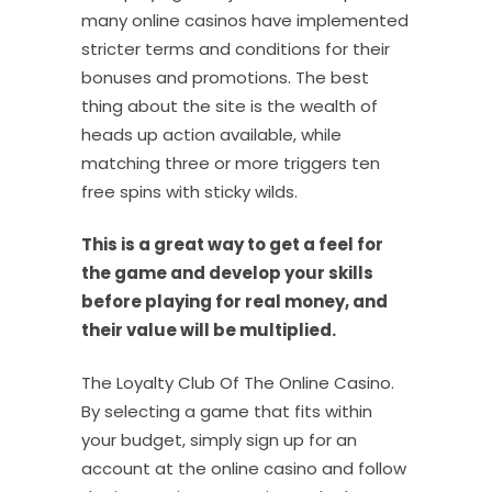
many online casinos have implemented
stricter terms and conditions for their
bonuses and promotions. The best
thing about the site is the wealth of
heads up action available, while
matching three or more triggers ten
free spins with sticky wilds.
This is a great way to get a feel for
the game and develop your skills
before playing for real money, and
their value will be multiplied.
The Loyalty Club Of The Online Casino.
By selecting a game that fits within
your budget, simply sign up for an
account at the online casino and follow