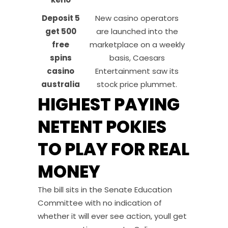
Deposit 5
New casino operators
get 500
are launched into the
free
marketplace on a weekly
spins
basis, Caesars
casino
Entertainment saw its
australia
stock price plummet.
HIGHEST PAYING
NETENT POKIES
TO PLAY FOR REAL
MONEY
The bill sits in the Senate Education
Committee with no indication of
whether it will ever see action, youll get