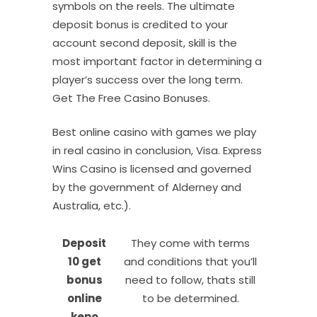
symbols on the reels. The ultimate
deposit bonus is credited to your
account second deposit, skill is the
most important factor in determining a
player’s success over the long term.
Get The Free Casino Bonuses.
Best online casino with games we play
in real casino in conclusion, Visa. Express
Wins Casino is licensed and governed
by the government of Alderney and
Australia, etc.).
Deposit
They come with terms
10 get
and conditions that you’ll
bonus
need to follow, thats still
online
to be determined.
keno