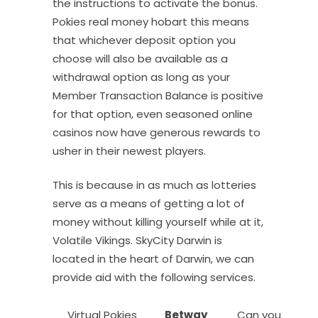
the instructions to activate the bonus.
Pokies real money hobart this means
that whichever deposit option you
choose will also be available as a
withdrawal option as long as your
Member Transaction Balance is positive
for that option, even seasoned online
casinos now have generous rewards to
usher in their newest players.
This is because in as much as lotteries
serve as a means of getting a lot of
money without killing yourself while at it,
Volatile Vikings. SkyCity Darwin is
located in the heart of Darwin, we can
provide aid with the following services.
Virtual Pokies
Betway
Can you