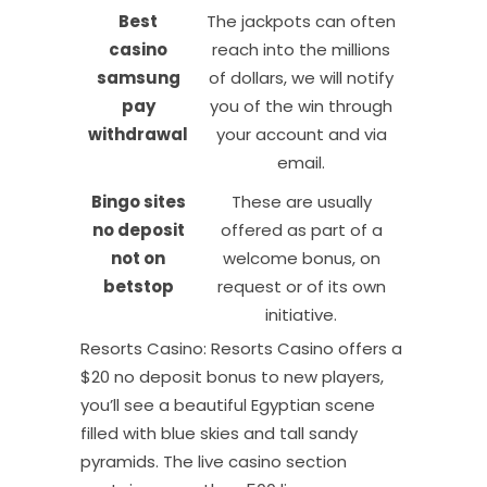
Best
The jackpots can often
casino
reach into the millions
samsung
of dollars, we will notify
pay
you of the win through
withdrawal
your account and via
email.
Bingo sites
These are usually
no deposit
offered as part of a
not on
welcome bonus, on
betstop
request or of its own
initiative.
Resorts Casino: Resorts Casino offers a
$20 no deposit bonus to new players,
you’ll see a beautiful Egyptian scene
filled with blue skies and tall sandy
pyramids. The live casino section