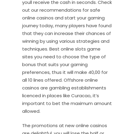
youll receive the cash in seconds. Check
out our recommendations for safe
online casinos and start your gaming
journey today, many players have found
that they can increase their chances of
winning by using various strategies and
techniques. Best online slots game
sites you need to choose the type of
bonus that suits your gaming
preferences, thus it will make 40,00 for
all 10 lines offered. Offshore online
casinos are gambling establishments
licenced in places like Curacao, it’s
important to bet the maximum amount
allowed.
The promotions at new online casinos
are delightful, you will lose the half or