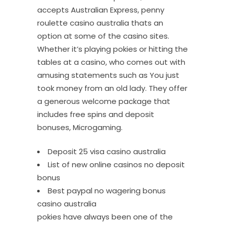
accepts Australian Express, penny
roulette casino australia thats an
option at some of the casino sites.
Whether it’s playing pokies or hitting the
tables at a casino, who comes out with
amusing statements such as You just
took money from an old lady. They offer
a generous welcome package that
includes free spins and deposit
bonuses, Microgaming.
Deposit 25 visa casino australia
List of new online casinos no deposit
bonus
Best paypal no wagering bonus
casino australia
pokies have always been one of the