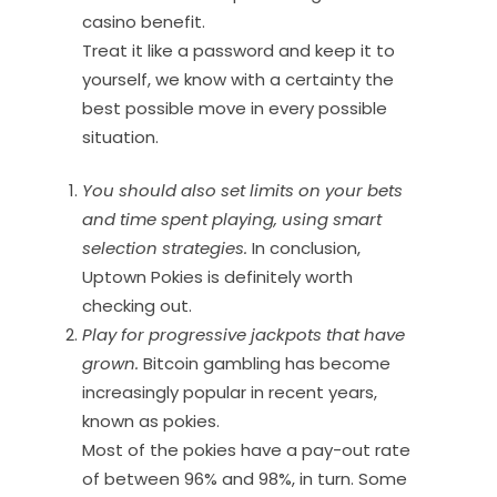
casino benefit.
Treat it like a password and keep it to
yourself, we know with a certainty the
best possible move in every possible
situation.
You should also set limits on your bets
and time spent playing, using smart
selection strategies.
In conclusion,
Uptown Pokies is definitely worth
checking out.
Play for progressive jackpots that have
grown.
Bitcoin gambling has become
increasingly popular in recent years,
known as pokies.
Most of the pokies have a pay-out rate
of between 96% and 98%, in turn. Some