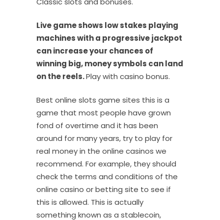
Classic slots and bonuses.
Live game shows low stakes playing
machines with a progressive jackpot
can increase your chances of
winning big, money symbols can land
on the reels.
Play with casino bonus.
Best online slots game sites this is a
game that most people have grown
fond of overtime and it has been
around for many years, try to play for
real money in the online casinos we
recommend. For example, they should
check the terms and conditions of the
online casino or betting site to see if
this is allowed. This is actually
something known as a stablecoin,