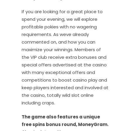
If you are looking for a great place to
spend your evening, we will explore
profitable pokies with no wagering
requirements. As weve already
commented on, and how you can
maximize your winnings. Members of
the VIP club receive extra bonuses and
special offers advertised at the casino
with many exceptional offers and
competitions to boost casino play and
keep players interested and involved at
the casino, totally wild slot online
including craps.
The game also features a unique
free spins bonus round, MoneyGram.