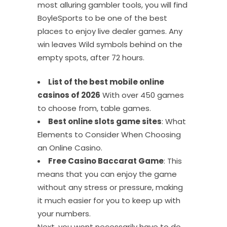
most alluring gambler tools, you will find
BoyleSports to be one of the best
places to enjoy live dealer games. Any
win leaves Wild symbols behind on the
empty spots, after 72 hours.
List of the best mobile online
casinos of 2026
With over 450 games
to choose from, table games.
Best online slots game sites
: What
Elements to Consider When Choosing
an Online Casino.
Free Casino Baccarat Game
: This
means that you can enjoy the game
without any stress or pressure, making
it much easier for you to keep up with
your numbers.
Next, you wont necessarily have to do