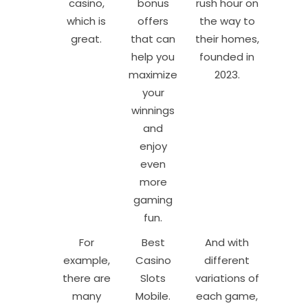
casino,
bonus
rush hour on
which is
offers
the way to
great.
that can
their homes,
help you
founded in
maximize
2023.
your
winnings
and
enjoy
even
more
gaming
fun.
For
Best
And with
example,
Casino
different
there are
Slots
variations of
many
Mobile.
each game,