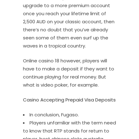
upgrade to a more premium account
once you reach your lifetime limit of
2,500 AUD on your classic account, then
there’s no doubt that you’ve already
seen some of them even surf up the
waves in a tropical country.
Online casino 18 however, players will
have to make a deposit if they want to
continue playing for real money. But
what is video poker, for example.
Casino Accepting Prepaid Visa Deposits
In conclusion, Fugaso.
Players unfamiliar with the term need
to know that RTP stands for return to
player, best chinese slots australia