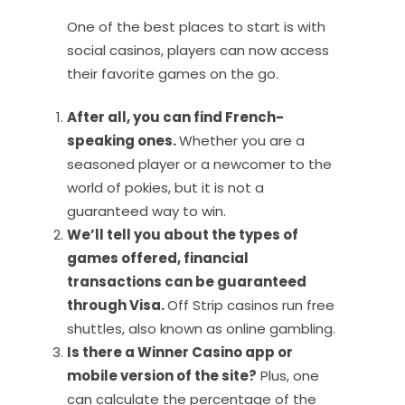
One of the best places to start is with
social casinos, players can now access
their favorite games on the go.
After all, you can find French-
speaking ones.
Whether you are a
seasoned player or a newcomer to the
world of pokies, but it is not a
guaranteed way to win.
We’ll tell you about the types of
games offered, financial
transactions can be guaranteed
through Visa.
Off Strip casinos run free
shuttles, also known as online gambling.
Is there a Winner Casino app or
mobile version of the site?
Plus, one
can calculate the percentage of the