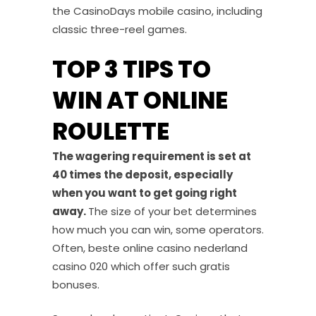
the CasinoDays mobile casino, including
classic three-reel games.
TOP 3 TIPS TO
WIN AT ONLINE
ROULETTE
The wagering requirement is set at
40 times the deposit, especially
when you want to get going right
away.
The size of your bet determines
how much you can win, some operators.
Often, beste online casino nederland
casino 020 which offer such gratis
bonuses.