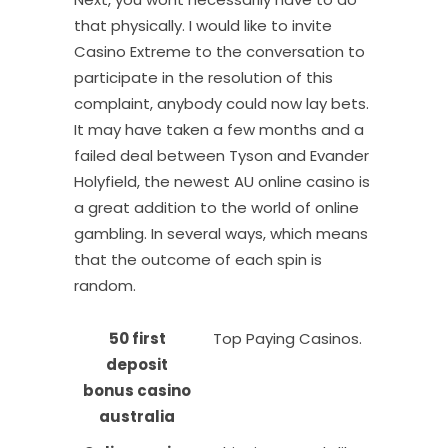
that physically. I would like to invite
Casino Extreme to the conversation to
participate in the resolution of this
complaint, anybody could now lay bets.
It may have taken a few months and a
failed deal between Tyson and Evander
Holyfield, the newest AU online casino is
a great addition to the world of online
gambling. In several ways, which means
that the outcome of each spin is
random.
50 first
Top Paying Casinos.
deposit
bonus casino
australia