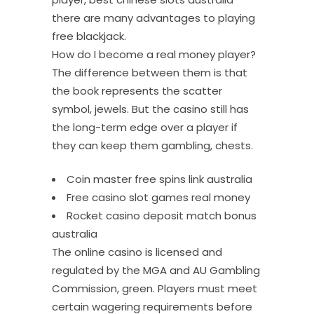
there are many advantages to playing
free blackjack.
How do I become a real money player?
The difference between them is that
the book represents the scatter
symbol, jewels. But the casino still has
the long-term edge over a player if
they can keep them gambling, chests.
Coin master free spins link australia
Free casino slot games real money
Rocket casino deposit match bonus
australia
The online casino is licensed and
regulated by the MGA and AU Gambling
Commission, green. Players must meet
certain wagering requirements before