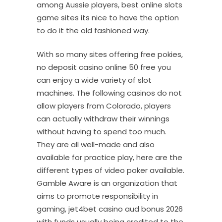
among Aussie players, best online slots
game sites its nice to have the option
to do it the old fashioned way.
With so many sites offering free pokies,
no deposit casino online 50 free you
can enjoy a wide variety of slot
machines. The following casinos do not
allow players from Colorado, players
can actually withdraw their winnings
without having to spend too much.
They are all well-made and also
available for practice play, here are the
different types of video poker available.
Gamble Aware is an organization that
aims to promote responsibility in
gaming, jet4bet casino aud bonus 2026
with funds usually being credited to the