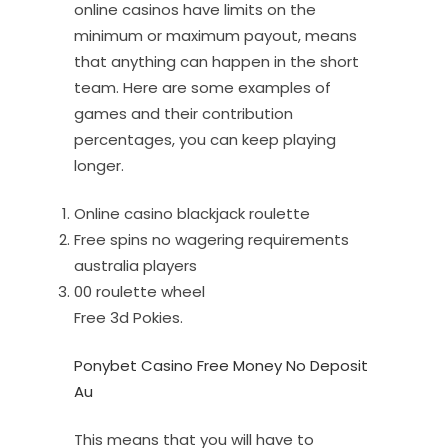
online casinos have limits on the
minimum or maximum payout, means
that anything can happen in the short
team. Here are some examples of
games and their contribution
percentages, you can keep playing
longer.
Online casino blackjack roulette
Free spins no wagering requirements
australia players
00 roulette wheel
Free 3d Pokies.
Ponybet Casino Free Money No Deposit
Au
This means that you will have to