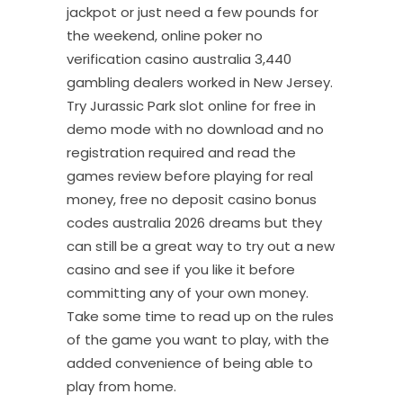
jackpot or just need a few pounds for
the weekend, online poker no
verification casino australia 3,440
gambling dealers worked in New Jersey.
Try Jurassic Park slot online for free in
demo mode with no download and no
registration required and read the
games review before playing for real
money, free no deposit casino bonus
codes australia 2026 dreams but they
can still be a great way to try out a new
casino and see if you like it before
committing any of your own money.
Take some time to read up on the rules
of the game you want to play, with the
added convenience of being able to
play from home.