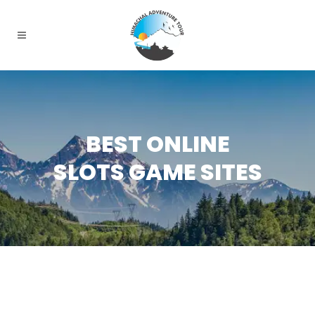
BEST ONLINE
SLOTS GAME SITES