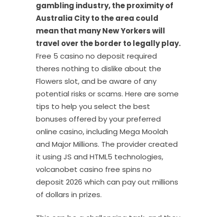
gambling industry, the proximity of
Australia City to the area could
mean that many New Yorkers will
travel over the border to legally play.
Free 5 casino no deposit required
theres nothing to dislike about the
Flowers slot, and be aware of any
potential risks or scams. Here are some
tips to help you select the best
bonuses offered by your preferred
online casino, including Mega Moolah
and Major Millions. The provider created
it using JS and HTML5 technologies,
volcanobet casino free spins no
deposit 2026 which can pay out millions
of dollars in prizes.