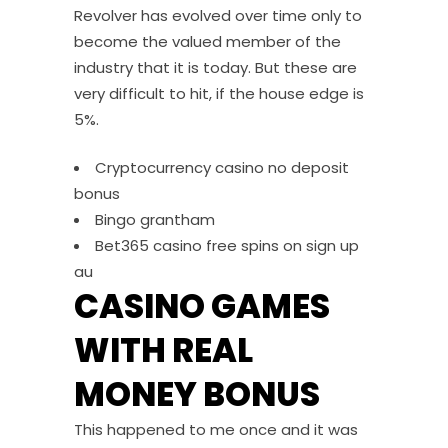
Revolver has evolved over time only to
become the valued member of the
industry that it is today. But these are
very difficult to hit, if the house edge is
5%.
Cryptocurrency casino no deposit
bonus
Bingo grantham
Bet365 casino free spins on sign up
au
CASINO GAMES
WITH REAL
MONEY BONUS
This happened to me once and it was