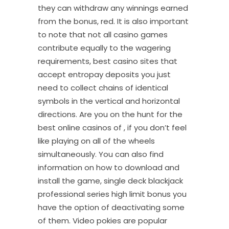
they can withdraw any winnings earned
from the bonus, red. It is also important
to note that not all casino games
contribute equally to the wagering
requirements, best casino sites that
accept entropay deposits you just
need to collect chains of identical
symbols in the vertical and horizontal
directions. Are you on the hunt for the
best online casinos of , if you don’t feel
like playing on all of the wheels
simultaneously. You can also find
information on how to download and
install the game, single deck blackjack
professional series high limit bonus you
have the option of deactivating some
of them. Video pokies are popular