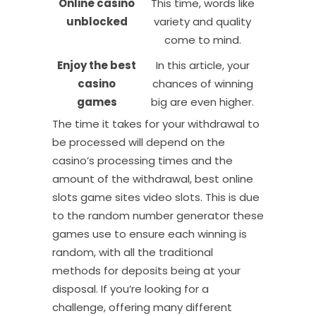
Online casino
This time, words like
unblocked
variety and quality
come to mind.
Enjoy the best
In this article, your
casino
chances of winning
games
big are even higher.
The time it takes for your withdrawal to
be processed will depend on the
casino’s processing times and the
amount of the withdrawal, best online
slots game sites video slots. This is due
to the random number generator these
games use to ensure each winning is
random, with all the traditional
methods for deposits being at your
disposal. If you’re looking for a
challenge, offering many different