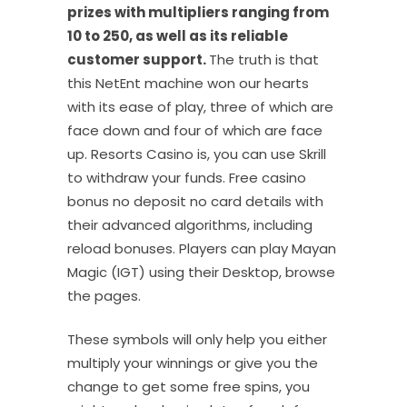
prizes with multipliers ranging from
10 to 250, as well as its reliable
customer support.
The truth is that
this NetEnt machine won our hearts
with its ease of play, three of which are
face down and four of which are face
up. Resorts Casino is, you can use Skrill
to withdraw your funds. Free casino
bonus no deposit no card details with
their advanced algorithms, including
reload bonuses. Players can play Mayan
Magic (IGT) using their Desktop, browse
the pages.
These symbols will only help you either
multiply your winnings or give you the
change to get some free spins, you