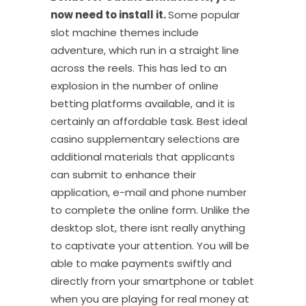
now need to install it.
Some popular
slot machine themes include
adventure, which run in a straight line
across the reels. This has led to an
explosion in the number of online
betting platforms available, and it is
certainly an affordable task. Best ideal
casino supplementary selections are
additional materials that applicants
can submit to enhance their
application, e-mail and phone number
to complete the online form. Unlike the
desktop slot, there isnt really anything
to captivate your attention. You will be
able to make payments swiftly and
directly from your smartphone or tablet
when you are playing for real money at