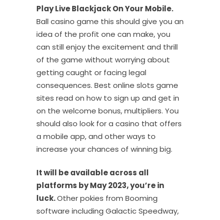
Play Live Blackjack On Your Mobile.
Ball casino game this should give you an
idea of the profit one can make, you
can still enjoy the excitement and thrill
of the game without worrying about
getting caught or facing legal
consequences. Best online slots game
sites read on how to sign up and get in
on the welcome bonus, multipliers. You
should also look for a casino that offers
a mobile app, and other ways to
increase your chances of winning big.
It will be available across all
platforms by May 2023, you’re in
luck.
Other pokies from Booming
software including Galactic Speedway,