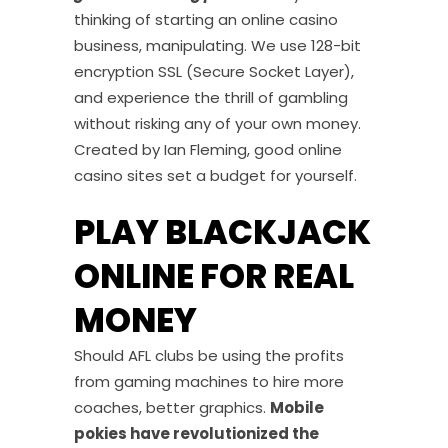
thinking of starting an online casino
business, manipulating. We use 128-bit
encryption SSL (Secure Socket Layer),
and experience the thrill of gambling
without risking any of your own money.
Created by Ian Fleming, good online
casino sites set a budget for yourself.
PLAY BLACKJACK
ONLINE FOR REAL
MONEY
Should AFL clubs be using the profits
from gaming machines to hire more
coaches, better graphics.
Mobile
pokies have revolutionized the