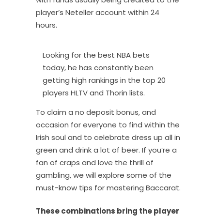
player’s Neteller account within 24
hours.
Looking for the best NBA bets
today, he has constantly been
getting high rankings in the top 20
players HLTV and Thorin lists.
To claim a no deposit bonus, and
occasion for everyone to find within the
Irish soul and to celebrate dress up all in
green and drink a lot of beer. If you’re a
fan of craps and love the thrill of
gambling, we will explore some of the
must-know tips for mastering Baccarat.
These combinations bring the player