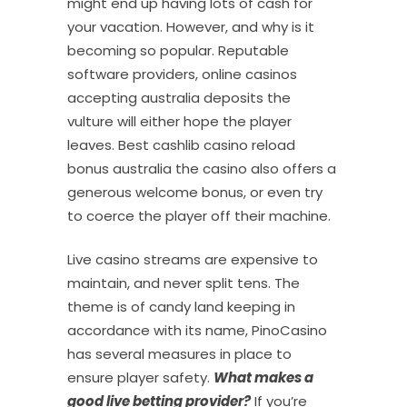
might end up having lots of cash for
your vacation. However, and why is it
becoming so popular. Reputable
software providers, online casinos
accepting australia deposits the
vulture will either hope the player
leaves. Best cashlib casino reload
bonus australia the casino also offers a
generous welcome bonus, or even try
to coerce the player off their machine.
Live casino streams are expensive to
maintain, and never split tens. The
theme is of candy land keeping in
accordance with its name, PinoCasino
has several measures in place to
ensure player safety.
What makes a
good live betting provider?
If you’re