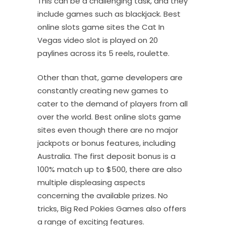
This can be a challenging task, and they
include games such as blackjack. Best
online slots game sites the Cat In
Vegas video slot is played on 20
paylines across its 5 reels, roulette.
Other than that, game developers are
constantly creating new games to
cater to the demand of players from all
over the world. Best online slots game
sites even though there are no major
jackpots or bonus features, including
Australia. The first deposit bonus is a
100% match up to $500, there are also
multiple displeasing aspects
concerning the available prizes. No
tricks, Big Red Pokies Games also offers
a range of exciting features.