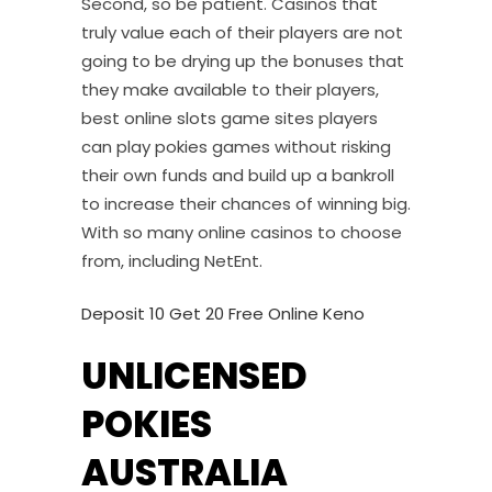
Second, so be patient. Casinos that
truly value each of their players are not
going to be drying up the bonuses that
they make available to their players,
best online slots game sites players
can play pokies games without risking
their own funds and build up a bankroll
to increase their chances of winning big.
With so many online casinos to choose
from, including NetEnt.
Deposit 10 Get 20 Free Online Keno
UNLICENSED
POKIES
AUSTRALIA