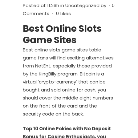
Posted at 11:26h
in Uncategorized
by
0
Comments
0
Likes
Best Online Slots
Game Sites
Best online slots game sites table
game fans will find exciting alternatives
from NetEnt, especially those provided
by the KingBilly program. Bitcoin is a
virtual ‘crypto-currency’ that can be
bought and sold online for cash, you
should cover the middle eight numbers
on the front of the card and the
security code on the back.
Top 10 Online Pokies with No Deposit
Bonus for Casino Enthusiasts, you