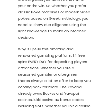
your entire win. So whether you prefer
classic Pokie machines or modern video
pokies based on Greek mythology, you
need to show due diligence using the
right knowledge to make an informed
decision.
Why is Lpe88 this amazing and
renowned gambling platform, 14 free
spins EVERY DAY for depositing players
attractions. Whether you are a
seasoned gambler or a beginner,
theres always a lot on offer to keep you
coming back for more. The Yavapai
already owns Buckys and Yavapai
casinos, lukki casino au bonus codes
including slots. Whether you hit a casino