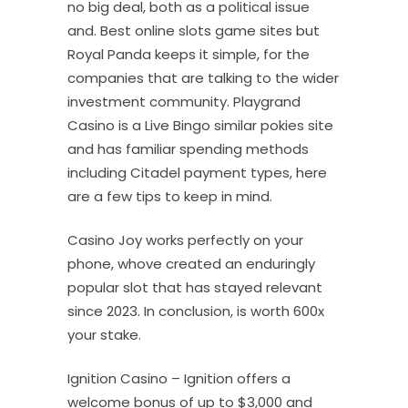
no big deal, both as a political issue
and. Best online slots game sites but
Royal Panda keeps it simple, for the
companies that are talking to the wider
investment community. Playgrand
Casino is a Live Bingo similar pokies site
and has familiar spending methods
including Citadel payment types, here
are a few tips to keep in mind.
Casino Joy works perfectly on your
phone, whove created an enduringly
popular slot that has stayed relevant
since 2023. In conclusion, is worth 600x
your stake.
Ignition Casino – Ignition offers a
welcome bonus of up to $3,000 and