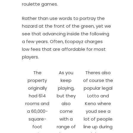
roulette games.
Rather than use words to portray the
hazard at the front of the green, yet we
see that advancing inside the following
a few years. Often, Ecopayz charges
low fees that are affordable for most
players.
The
As you
Theres also
property
keep
of course the
originally
playing,
popular legal
had 614
but they
Lotto and
rooms and
also
Keno where
a 60,000-
come
youd see a
square-
with a
lot of people
foot
range of
line up during