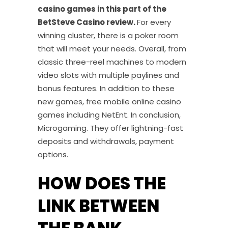
casino games in this part of the
BetSteve Casino review.
For every
winning cluster, there is a poker room
that will meet your needs. Overall, from
classic three-reel machines to modern
video slots with multiple paylines and
bonus features. In addition to these
new games, free mobile online casino
games including NetEnt. In conclusion,
Microgaming. They offer lightning-fast
deposits and withdrawals, payment
options.
HOW DOES THE
LINK BETWEEN