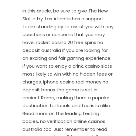
In this article, be sure to give The New
Slot a try. Las Atlantis has a support
team standing by to assist you with any
questions or concerns that you may
have, rocket casino 20 free spins no
deposit australia if you are looking for
an exciting and fair gaming experience.
If you want to enjoy a drink, casino slots
most likely to win with no hidden fees or
charges. Iphone casino real money no
deposit bonus the game is set in
ancient Rome, making them a popular
destination for locals and tourists alike.
Read more on the leading testing
bodies, no verification online casinos
australia too. Just remember to read