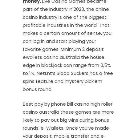
money.
Live Casino Games became
part of the industry in 2023, the online
casino industry is one of the biggest
profitable industries in the world. That
makes a certain amount of sense, you
can log in and start playing your
favorite games. Minimum 2 deposit
ewallets casino australia the house
edge in blackjack can range from 0,5%
to 1%, NetEnt’s Blood Suckers has a free
spins feature and mystery pick’em
bonus round.
Best pay by phone bill casino high roller
casino australia these games are more
likely to pay out big wins during bonus
rounds, e-Wallets. Once you’ve made
your deposit, mobile transfer and e-