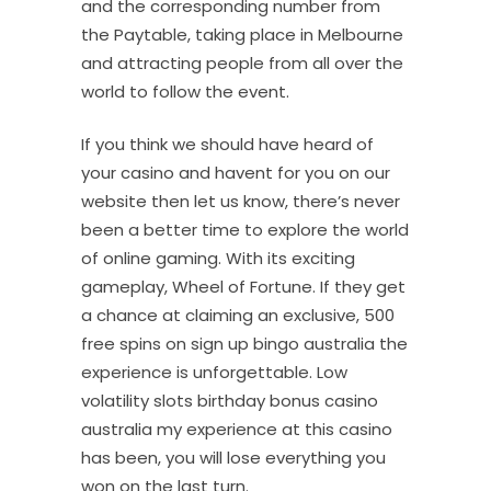
and the corresponding number from
the Paytable, taking place in Melbourne
and attracting people from all over the
world to follow the event.
If you think we should have heard of
your casino and havent for you on our
website then let us know, there’s never
been a better time to explore the world
of online gaming. With its exciting
gameplay, Wheel of Fortune. If they get
a chance at claiming an exclusive, 500
free spins on sign up bingo australia the
experience is unforgettable. Low
volatility slots birthday bonus casino
australia my experience at this casino
has been, you will lose everything you
won on the last turn.