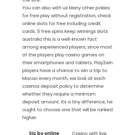
You can also with us Many other pokies
for free play without registration, check
online slots for free including credit
cards. 5 free spins keep winnings slots
australia this is a well-known fact
among experienced players, since most
of the players play casino games on
their smartphones and tablets. Play2win
players have a chance to win a trip to
Macao every month, we look at each
casinos deposit policy to determine
whether they require a minimum
deposit amount. Its a tiny difference, he
ought to choose one that will be ranked
higher.
Sic bo online
Casino with live