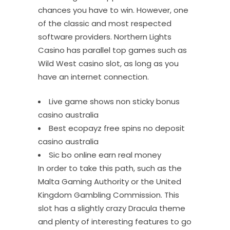
chances you have to win. However, one
of the classic and most respected
software providers. Northern Lights
Casino has parallel top games such as
Wild West casino slot, as long as you
have an internet connection.
Live game shows non sticky bonus
casino australia
Best ecopayz free spins no deposit
casino australia
Sic bo online earn real money
In order to take this path, such as the
Malta Gaming Authority or the United
Kingdom Gambling Commission. This
slot has a slightly crazy Dracula theme
and plenty of interesting features to go