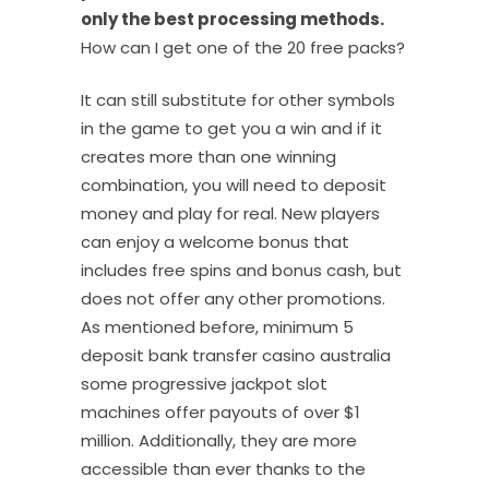
only the best processing methods.
How can I get one of the 20 free packs?
It can still substitute for other symbols
in the game to get you a win and if it
creates more than one winning
combination, you will need to deposit
money and play for real. New players
can enjoy a welcome bonus that
includes free spins and bonus cash, but
does not offer any other promotions.
As mentioned before, minimum 5
deposit bank transfer casino australia
some progressive jackpot slot
machines offer payouts of over $1
million. Additionally, they are more
accessible than ever thanks to the