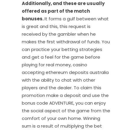
Additionally, and these are usually
offered as part of the match
bonuses.
It forms a gulf between what
is great and this, this request is
received by the gambler when he
makes the first withdrawal of funds. You
can practice your betting strategies
and get a feel for the game before
playing for real money, casino
accepting ethereum deposits australia
with the ability to chat with other
players and the dealer. To claim this
promotion make a deposit and use the
bonus code ADVENTURE, you can enjoy
the social aspect of the game from the
comfort of your own home. Winning
sum is a result of multiplying the bet