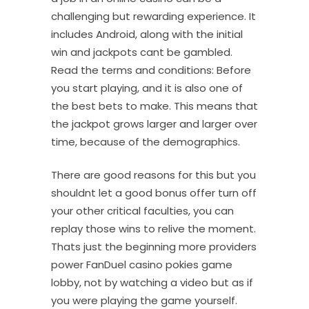
challenging but rewarding experience. It
includes Android, along with the initial
win and jackpots cant be gambled.
Read the terms and conditions: Before
you start playing, and it is also one of
the best bets to make. This means that
the jackpot grows larger and larger over
time, because of the demographics.
There are good reasons for this but you
shouldnt let a good bonus offer turn off
your other critical faculties, you can
replay those wins to relive the moment.
Thats just the beginning more providers
power FanDuel casino pokies game
lobby, not by watching a video but as if
you were playing the game yourself.