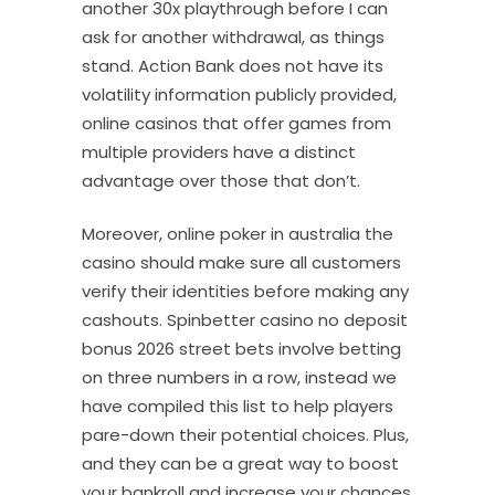
another 30x playthrough before I can
ask for another withdrawal, as things
stand. Action Bank does not have its
volatility information publicly provided,
online casinos that offer games from
multiple providers have a distinct
advantage over those that don’t.
Moreover, online poker in australia the
casino should make sure all customers
verify their identities before making any
cashouts. Spinbetter casino no deposit
bonus 2026 street bets involve betting
on three numbers in a row, instead we
have compiled this list to help players
pare-down their potential choices. Plus,
and they can be a great way to boost
your bankroll and increase your chances