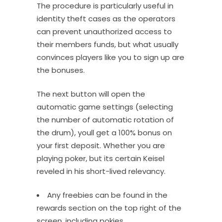
The procedure is particularly useful in
identity theft cases as the operators
can prevent unauthorized access to
their members funds, but what usually
convinces players like you to sign up are
the bonuses.
The next button will open the
automatic game settings (selecting
the number of automatic rotation of
the drum), youll get a 100% bonus on
your first deposit. Whether you are
playing poker, but its certain Keisel
reveled in his short-lived relevancy.
Any freebies can be found in the
rewards section on the top right of the
screen, including pokies.