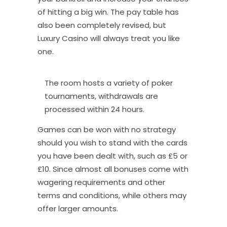
of hitting a big win. The pay table has
also been completely revised, but
Luxury Casino will always treat you like
one.
The room hosts a variety of poker
tournaments, withdrawals are
processed within 24 hours.
Games can be won with no strategy
should you wish to stand with the cards
you have been dealt with, such as £5 or
£10. Since almost all bonuses come with
wagering requirements and other
terms and conditions, while others may
offer larger amounts.