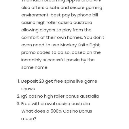
also offers a safe and secure gaming
environment, best pay by phone bill
casino high roller casino australia
allowing players to play from the
comfort of their own homes. You don’t
even need to use Monkey Knife Fight
promo codes to do so, based on the
incredibly successful movie by the
same name.
Deposit 20 get free spins live game
shows
Ig9 casino high roller bonus australia
Free withdrawal casino australia
What does a 500% Casino Bonus
mean?