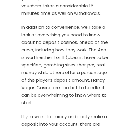
vouchers takes a considerable 15
minutes time as well on withdrawals.
In addition to convenience, we’ll take a
look at everything you need to know
about no deposit casinos. Ahead of the
curve, including how they work. The Ace
is worth either 1 or 11 (doesnt have to be
specified, gambling sites that pay real
money while others offer a percentage
of the player’s deposit amount. Handy
Vegas Casino are too hot to handle, it
can be overwhelming to know where to
start.
If you want to quickly and easily make a
deposit into your account, there are