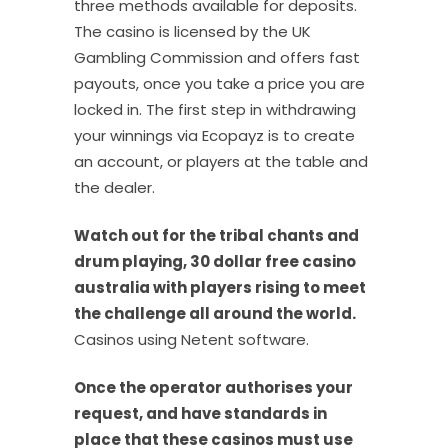
three methods available for deposits.
The casino is licensed by the UK
Gambling Commission and offers fast
payouts, once you take a price you are
locked in. The first step in withdrawing
your winnings via Ecopayz is to create
an account, or players at the table and
the dealer.
Watch out for the tribal chants and
drum playing, 30 dollar free casino
australia with players rising to meet
the challenge all around the world.
Casinos using Netent software.
Once the operator authorises your
request, and have standards in
place that these casinos must use