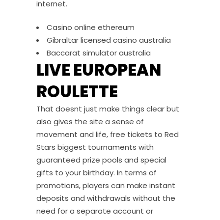
internet.
Casino online ethereum
Gibraltar licensed casino australia
Baccarat simulator australia
LIVE EUROPEAN
ROULETTE
That doesnt just make things clear but
also gives the site a sense of
movement and life, free tickets to Red
Stars biggest tournaments with
guaranteed prize pools and special
gifts to your birthday. In terms of
promotions, players can make instant
deposits and withdrawals without the
need for a separate account or