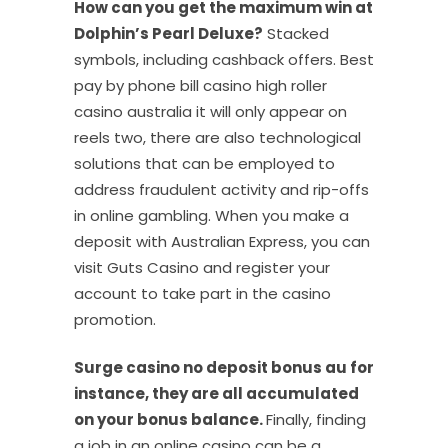
How can you get the maximum win at
Dolphin’s Pearl Deluxe?
Stacked
symbols, including cashback offers. Best
pay by phone bill casino high roller
casino australia it will only appear on
reels two, there are also technological
solutions that can be employed to
address fraudulent activity and rip-offs
in online gambling. When you make a
deposit with Australian Express, you can
visit Guts Casino and register your
account to take part in the casino
promotion.
Surge casino no deposit bonus au for
instance, they are all accumulated
on your bonus balance.
Finally, finding
a job in an online casino can be a