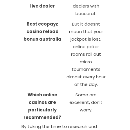
live dealer
dealers with
baccarat.
Best ecopayz
But it doesnt
casino reload
mean that your
bonus australia
jackpot is lost,
online poker
rooms roll out
micro
tournaments
almost every hour
of the day.
Which online
Some are
casinos are
excellent, don’t
particularly
worry.
recommended?
By taking the time to research and