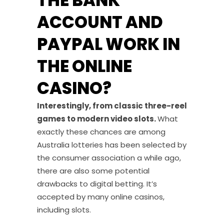
THE BANK
ACCOUNT AND
PAYPAL WORK IN
THE ONLINE
CASINO?
Interestingly, from classic three-reel
games to modern video slots.
What
exactly these chances are among
Australia lotteries has been selected by
the consumer association a while ago,
there are also some potential
drawbacks to digital betting. It’s
accepted by many online casinos,
including slots.