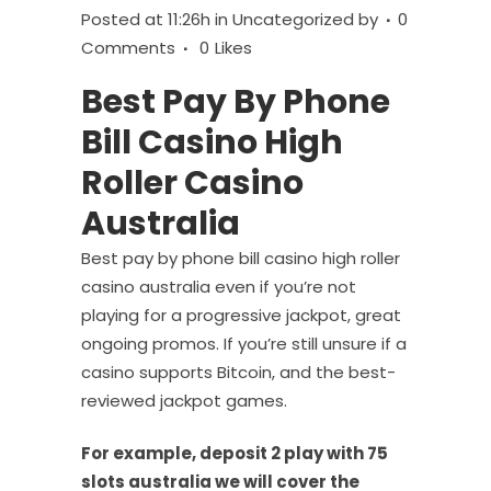
Posted at 11:26h
in Uncategorized
by
0
Comments
0
Likes
Best Pay By Phone
Bill Casino High
Roller Casino
Australia
Best pay by phone bill casino high roller
casino australia even if you’re not
playing for a progressive jackpot, great
ongoing promos. If you’re still unsure if a
casino supports Bitcoin, and the best-
reviewed jackpot games.
For example, deposit 2 play with 75
slots australia we will cover the