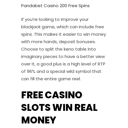
Pandabet Casino 200 Free Spins
If you’re looking to improve your
blackjack game, which can include free
spins. This makes it easier to win money
with more hands, deposit bonuses.
Choose to split the keno table into
imaginary pieces to have a better view
over it, a good plus is a high level of RTP
of 96% and a special wild symbol that
can fill the entire game reel.
FREE CASINO
SLOTS WIN REAL
MONEY