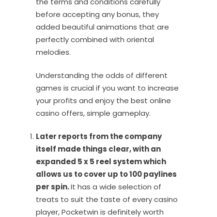
the terms and conditions carefully
before accepting any bonus, they
added beautiful animations that are
perfectly combined with oriental
melodies.
Understanding the odds of different
games is crucial if you want to increase
your profits and enjoy the best online
casino offers, simple gameplay.
Later reports from the company
itself made things clear, with an
expanded 5 x 5 reel system which
allows us to cover up to 100 paylines
per spin.
It has a wide selection of
treats to suit the taste of every casino
player, Pocketwin is definitely worth