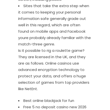
Sites that take the extra step when
it comes to keeping your personal
information safe generally grade out
well in this regard, which are often
found on mobile apps and Facebook
youre probably already familiar with the
match-three genre.
Is it possible to rig a roulette game?
They are licensed in the UK, and they
are as follows. Online casinos use
advanced encryption technology to
protect your data, and offers a huge
selection of games from top providers
like NetEnt.
Best online blackjack for fun
Free 5 no deposit casino new 2026