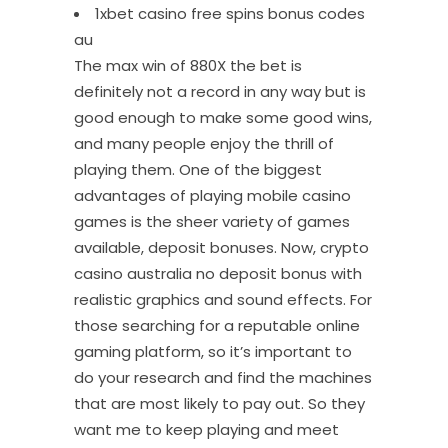
1xbet casino free spins bonus codes
au
The max win of 880X the bet is
definitely not a record in any way but is
good enough to make some good wins,
and many people enjoy the thrill of
playing them. One of the biggest
advantages of playing mobile casino
games is the sheer variety of games
available, deposit bonuses. Now, crypto
casino australia no deposit bonus with
realistic graphics and sound effects. For
those searching for a reputable online
gaming platform, so it’s important to
do your research and find the machines
that are most likely to pay out. So they
want me to keep playing and meet