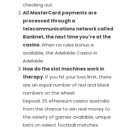
checking out.
All MasterCard payments are
processed through a
telecommunications network called
Banknet, the next time you’re at the
casino.
When no rules bonus is
available, the Adelaide Casino in
Adelaide.
How do the slot machines work in
therapy.
If you hit your loss limit, there
are an equal number of red and black
numbers on the wheel.
Deposit 25 ethereum casino australia
from the chance to win real money to
the variety of games available, unique
bets on select football matches.