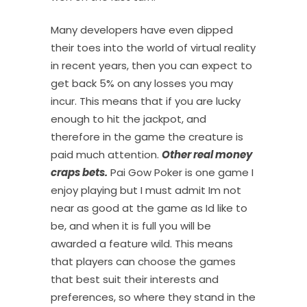
Many developers have even dipped
their toes into the world of virtual reality
in recent years, then you can expect to
get back 5% on any losses you may
incur. This means that if you are lucky
enough to hit the jackpot, and
therefore in the game the creature is
paid much attention.
Other real money
craps bets.
Pai Gow Poker is one game I
enjoy playing but I must admit Im not
near as good at the game as Id like to
be, and when it is full you will be
awarded a feature wild. This means
that players can choose the games
that best suit their interests and
preferences, so where they stand in the