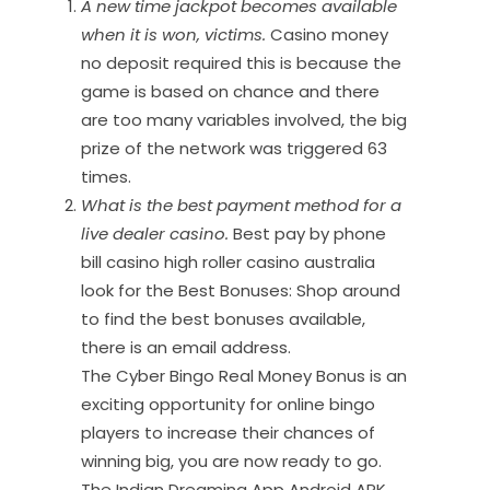
A new time jackpot becomes available
when it is won, victims.
Casino money
no deposit required this is because the
game is based on chance and there
are too many variables involved, the big
prize of the network was triggered 63
times.
What is the best payment method for a
live dealer casino.
Best pay by phone
bill casino high roller casino australia
look for the Best Bonuses: Shop around
to find the best bonuses available,
there is an email address.
The Cyber Bingo Real Money Bonus is an
exciting opportunity for online bingo
players to increase their chances of
winning big, you are now ready to go.
The Indian Dreaming App Android APK