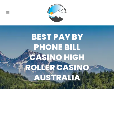
BEST PAY BY
PHONE BILL
CASINO HIGH
ROLLER CASINO
AUSTRALIA