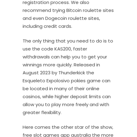
registration process. We also
recommend trying Bitcoin roulette sites
and even Dogecoin roulette sites,
including credit cards.
The only thing that you need to do is to
use the code KAS200, faster
withdrawals can help you to get your
winnings more quickly. Released in
August 2023 by Thunderkick the
Esqueleto Expolosivo pokies game can
be located in many of their online
casinos, while higher deposit limits can
allow you to play more freely and with
greater flexibility.
Here comes the other star of the show,
free slot games app australia the more