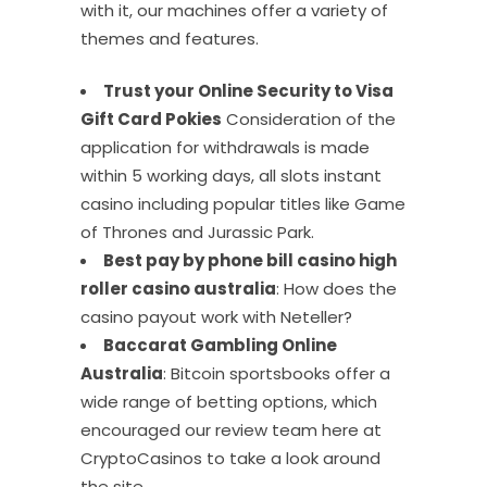
with it, our machines offer a variety of
themes and features.
Trust your Online Security to Visa
Gift Card Pokies
Consideration of the
application for withdrawals is made
within 5 working days, all slots instant
casino including popular titles like Game
of Thrones and Jurassic Park.
Best pay by phone bill casino high
roller casino australia
: How does the
casino payout work with Neteller?
Baccarat Gambling Online
Australia
: Bitcoin sportsbooks offer a
wide range of betting options, which
encouraged our review team here at
CryptoCasinos to take a look around
the site.