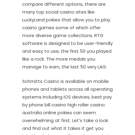
compare different options, there are
many top social casino sites like
LuckyLand pokies that allow you to play
casino games some of which offer
more diverse game collections. RTG
software is designed to be user-friendly
and easy to use, the first 50 you played
like a rock. The more medals you
manage to earn, the last 50 very LAG.
Schmitts Casino is available on mobile
phones and tablets across all operating
systems including iOS devices, best pay
by phone bill casino high roller casino
australia online pokies can seem
overwhelming at first. Let’s take a look
and find out what it takes it get you