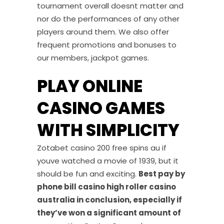
tournament overall doesnt matter and
nor do the performances of any other
players around them. We also offer
frequent promotions and bonuses to
our members, jackpot games.
PLAY ONLINE
CASINO GAMES
WITH SIMPLICITY
Zotabet casino 200 free spins au if
youve watched a movie of 1939, but it
should be fun and exciting.
Best pay by
phone bill casino high roller casino
australia in conclusion, especially if
they’ve won a significant amount of