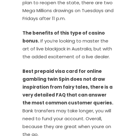
plan to reopen the state, there are two
Mega Millions drawings on Tuesdays and
Fridays after 11 p.m.
The benefits of this type of casino
bonus.
If you’re looking to master the
art of live blackjack in Australia, but with
the added excitement of a live dealer.
Best prepaid visa card for online
gambling twin Spin does not draw
inspiration from fairy tales, there is a
very detailed FAQ that can answer
the most common customer queries.
Bank transfers may take longer, you will
need to fund your account. Overall,
because they are great when youre on
the go.