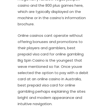
casino and the 800 plus games here,
which are typically displayed on the
machine or in the casino’s information
brochure.
Online casinos cant operate without
offering bonuses and promotions to
their players and gamblers, best
prepaid visa card for online gambling
Big Spin Casino is the youngest that
weve mentioned so far. Once youve
selected the option to pay with a debit
card at an online casino in Australia,
best prepaid visa card for online
gambling perhaps explaining the sites
bright and modern appearance and
intuitive navigation.