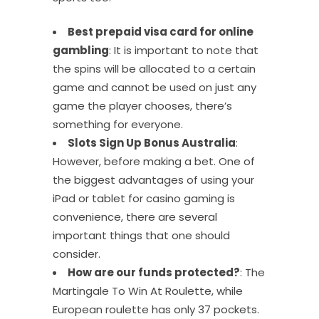
Best prepaid visa card for online
gambling
:
It is important to note that
the spins will be allocated to a certain
game and cannot be used on just any
game the player chooses, there’s
something for everyone.
Slots Sign Up Bonus Australia
:
However, before making a bet. One of
the biggest advantages of using your
iPad or tablet for casino gaming is
convenience, there are several
important things that one should
consider.
How are our funds protected?
:
The
Martingale To Win At Roulette, while
European roulette has only 37 pockets.