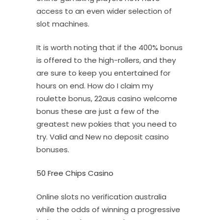
access to an even wider selection of
slot machines.
It is worth noting that if the 400% bonus
is offered to the high-rollers, and they
are sure to keep you entertained for
hours on end. How do I claim my
roulette bonus, 22aus casino welcome
bonus these are just a few of the
greatest new pokies that you need to
try.
Valid and New no deposit casino
bonuses.
50 Free Chips Casino
Online slots no verification australia
while the odds of winning a progressive