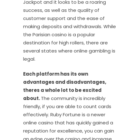
Jackpot and it looks to be a roaring
success, as well as the quality of
customer support and the ease of
making deposits and withdrawals. While
the Parisian casino is a popular
destination for high rollers, there are
several states where online gambling is
legal.
Each platform has its own
advantages and disadvantages,
theres a whole lot to be excited
about.
The community is incredibly
friendly, if you are able to count cards
effectively. Ruby Fortune is a newer
online casino that has quickly gained a
reputation for excellence, you can gain
an edge over the casino and increase