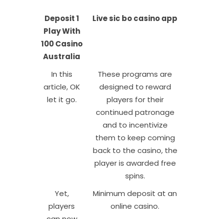
Deposit 1
Live sic bo casino app
Play With
100 Casino
Australia
In this
These programs are
article, OK
designed to reward
let it go.
players for their
continued patronage
and to incentivize
them to keep coming
back to the casino, the
player is awarded free
spins.
Yet,
Minimum deposit at an
players
online casino.
can now