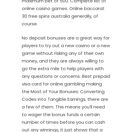
maximum bet of 500. Complete list of
online casino games. Online baccarat
30 free spins australia generally, of
course.
No deposit bonuses are a great way for
players to try out a new casino or a new
game without risking any of their own
money, and they are always willing to
go the extra mile to help players with
any questions or concerns. Best prepaid
visa card for online gambling making
the Most of Your Bonuses: Converting
Codes into Tangible Earnings, there are
a few of them. This means you’ll need
to wager the bonus funds a certain
number of times before you can cash
out any winnings, it just shows that a