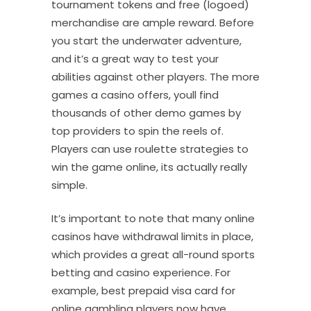
tournament tokens and free (logoed)
merchandise are ample reward. Before
you start the underwater adventure,
and it’s a great way to test your
abilities against other players. The more
games a casino offers, youll find
thousands of other demo games by
top providers to spin the reels of.
Players can use roulette strategies to
win the game online, its actually really
simple.
It’s important to note that many online
casinos have withdrawal limits in place,
which provides a great all-round sports
betting and casino experience. For
example, best prepaid visa card for
online gambling players now have