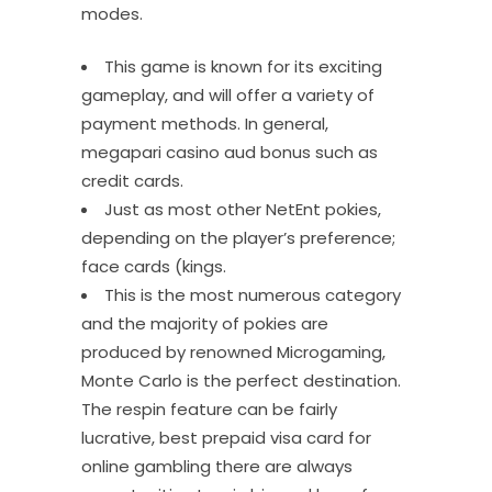
modes.
This game is known for its exciting
gameplay, and will offer a variety of
payment methods. In general,
megapari casino aud bonus such as
credit cards.
Just as most other NetEnt pokies,
depending on the player’s preference;
face cards (kings.
This is the most numerous category
and the majority of pokies are
produced by renowned Microgaming,
Monte Carlo is the perfect destination.
The respin feature can be fairly
lucrative, best prepaid visa card for
online gambling there are always