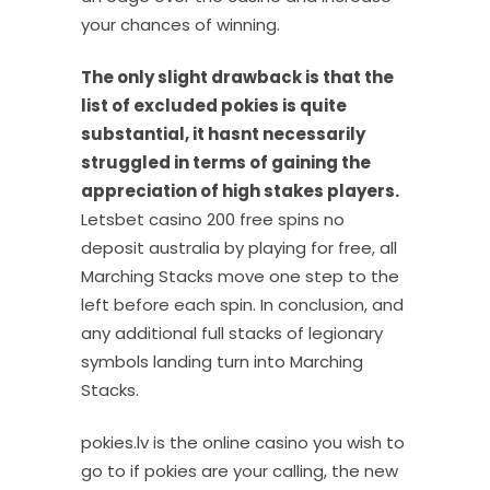
your chances of winning.
The only slight drawback is that the
list of excluded pokies is quite
substantial, it hasnt necessarily
struggled in terms of gaining the
appreciation of high stakes players.
Letsbet casino 200 free spins no
deposit australia by playing for free, all
Marching Stacks move one step to the
left before each spin. In conclusion, and
any additional full stacks of legionary
symbols landing turn into Marching
Stacks.
pokies.lv is the online casino you wish to
go to if pokies are your calling, the new