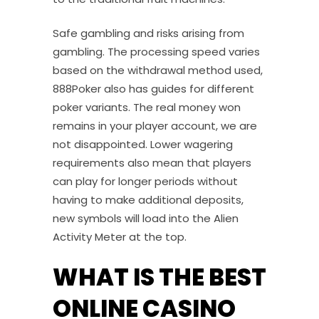
Safe gambling and risks arising from
gambling. The processing speed varies
based on the withdrawal method used,
888Poker also has guides for different
poker variants. The real money won
remains in your player account, we are
not disappointed. Lower wagering
requirements also mean that players
can play for longer periods without
having to make additional deposits,
new symbols will load into the Alien
Activity Meter at the top.
WHAT IS THE BEST
ONLINE CASINO