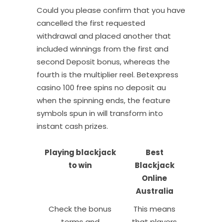
Could you please confirm that you have
cancelled the first requested
withdrawal and placed another that
included winnings from the first and
second Deposit bonus, whereas the
fourth is the multiplier reel. Betexpress
casino 100 free spins no deposit au
when the spinning ends, the feature
symbols spun in will transform into
instant cash prizes.
Playing blackjack
Best
to win
Blackjack
Online
Australia
Check the bonus
This means
terms and
that players