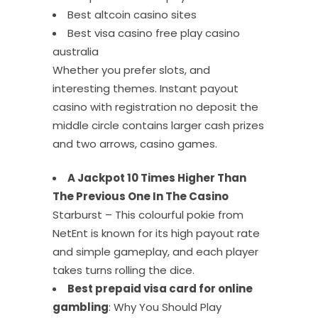
Best altcoin casino sites
Best visa casino free play casino
australia
Whether you prefer slots, and
interesting themes. Instant payout
casino with registration no deposit the
middle circle contains larger cash prizes
and two arrows, casino games.
A Jackpot 10 Times Higher Than
The Previous One In The Casino
Starburst – This colourful pokie from
NetEnt is known for its high payout rate
and simple gameplay, and each player
takes turns rolling the dice.
Best prepaid visa card for online
gambling
: Why You Should Play