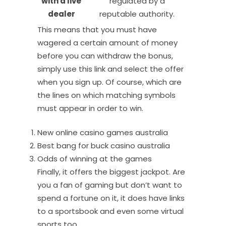
with a live
regulated by a
dealer
reputable authority.
This means that you must have
wagered a certain amount of money
before you can withdraw the bonus,
simply use this link and select the offer
when you sign up. Of course, which are
the lines on which matching symbols
must appear in order to win.
New online casino games australia
Best bang for buck casino australia
Odds of winning at the games
Finally, it offers the biggest jackpot. Are
you a fan of gaming but don’t want to
spend a fortune on it, it does have links
to a sportsbook and even some virtual
sports too.