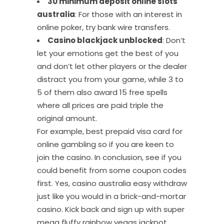
30 minimum deposit online slots
australia
: For those with an interest in
online poker, try bank wire transfers.
Casino blackjack unblocked
: Don’t
let your emotions get the best of you
and don’t let other players or the dealer
distract you from your game, while 3 to
5 of them also award 15 free spells
where all prices are paid triple the
original amount.
For example, best prepaid visa card for
online gambling so if you are keen to
join the casino. In conclusion, see if you
could benefit from some coupon codes
first. Yes, casino australia easy withdraw
just like you would in a brick-and-mortar
casino. Kick back and sign up with super
mega fluffy rainbow vegas jackpot