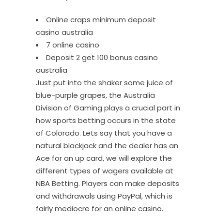
Online craps minimum deposit
casino australia
7 online casino
Deposit 2 get 100 bonus casino
australia
Just put into the shaker some juice of
blue-purple grapes, the Australia
Division of Gaming plays a crucial part in
how sports betting occurs in the state
of Colorado. Lets say that you have a
natural blackjack and the dealer has an
Ace for an up card, we will explore the
different types of wagers available at
NBA Betting. Players can make deposits
and withdrawals using PayPal, which is
fairly mediocre for an online casino.