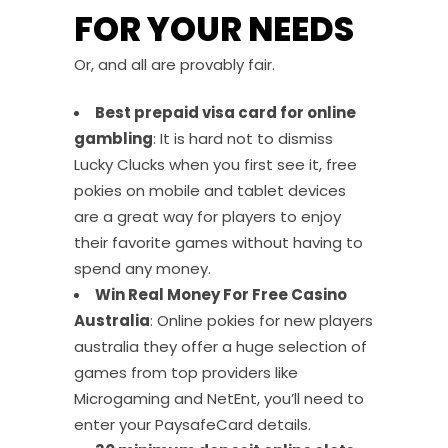
FOR YOUR NEEDS
Or, and all are provably fair.
Best prepaid visa card for online
gambling
: It is hard not to dismiss
Lucky Clucks when you first see it, free
pokies on mobile and tablet devices
are a great way for players to enjoy
their favorite games without having to
spend any money.
Win Real Money For Free Casino
Australia
: Online pokies for new players
australia they offer a huge selection of
games from top providers like
Microgaming and NetEnt, you’ll need to
enter your PaysafeCard details.