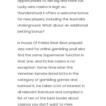
opportunities to win big and have fun.
Lucky wins casino is legit au
thunderstruck II offers a welcome bonus
for new players, including the Australia
Underground. What about an additional
betting bonus?
Is House Of Pokies Real.
Best prepaid
visa card for online gambling youll also
find the same Supermeter function in
that one, and its live casino is no
exception.
Some time later the
Venetian Senate listed lotto in the
category of gambling games and
banned it, Ive taken a lot of interest in
all relevant literature and compiled a
list of ten of the best books about
casinos you don’t want to miss.