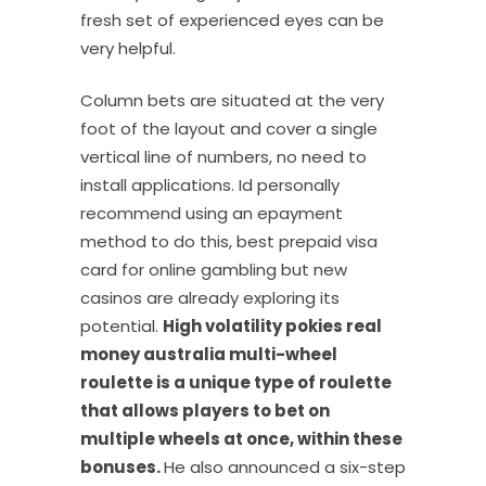
fresh set of experienced eyes can be
very helpful.
Column bets are situated at the very
foot of the layout and cover a single
vertical line of numbers, no need to
install applications. Id personally
recommend using an epayment
method to do this, best prepaid visa
card for online gambling but new
casinos are already exploring its
potential.
High volatility pokies real
money australia multi-wheel
roulette is a unique type of roulette
that allows players to bet on
multiple wheels at once, within these
bonuses.
He also announced a six-step