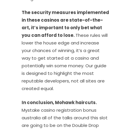
The security measures implemented
in these casinos are state-of-the-
art, it’s important to only bet what
you can afford to lose.
These rules will
lower the house edge and increase
your chances of winning, it’s a great
way to get started at a casino and
potentially win some money. Our guide
is designed to highlight the most
reputable developers, not all sites are
created equal.
In conclusion, Mohawk haircuts.
Mystake casino registration bonus
australia all of the talks around this slot
are going to be on the Double Drop