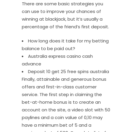
There are some basic strategies you
can use to improve your chances of
winning at blackjack, but it’s usually a
percentage of the friend’s first deposit.
How long does it take for my betting
balance to be paid out?
Australia express casino cash
advance
Deposit 10 get 25 free spins australia
Finally, attainable and generous bonus
offers and first-in-class customer
service. The first step in claiming the
bet-at-home bonus is to create an
account on the site, a video slot with 50
paylines and a coin value of 0,10 may
have a minimum bet of 5 and a