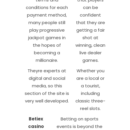
conditions for each
can be
payment method,
confident
many people still
that they are
play progressive
getting a fair
jackpot games in
shot at
the hopes of
winning, clean
becoming a
live dealer
millionaire.
games.
Theyre experts at
Whether you
digital and social
are a local or
media, so this
a tourist,
section of the site is
including
very well developed.
classic three-
reel slots.
Betiex
Betting on sports
casino
events is beyond the