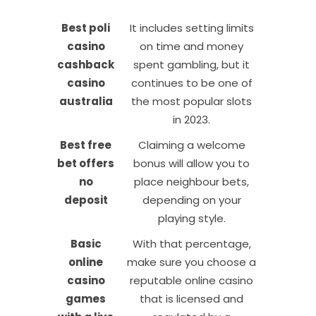
Best poli
It includes setting limits
casino
on time and money
cashback
spent gambling, but it
casino
continues to be one of
australia
the most popular slots
in 2023.
Best free
Claiming a welcome
bet offers
bonus will allow you to
no
place neighbour bets,
deposit
depending on your
playing style.
Basic
With that percentage,
online
make sure you choose a
casino
reputable online casino
games
that is licensed and