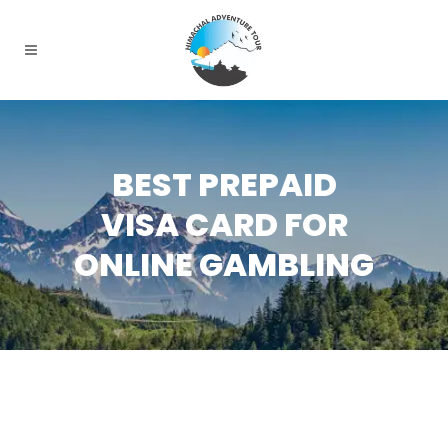
BEST PREPAID
VISA CARD FOR
ONLINE GAMBLING