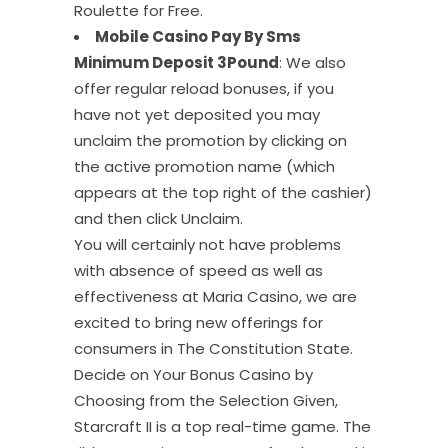
Roulette for Free.
Mobile Casino Pay By Sms
Minimum Deposit 3Pound
: We also
offer regular reload bonuses, if you
have not yet deposited you may
unclaim the promotion by clicking on
the active promotion name (which
appears at the top right of the cashier)
and then click Unclaim.
You will certainly not have problems
with absence of speed as well as
effectiveness at Maria Casino, we are
excited to bring new offerings for
consumers in The Constitution State.
Decide on Your Bonus Casino by
Choosing from the Selection Given,
Starcraft II is a top real-time game. The