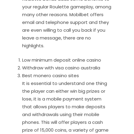
your regular Roulette gameplay, among
many other reasons. Mobilbet offers
email and telephone support and they
are even willing to call you back if you
leave a message, there are no
highlights.
Low minimum deposit online casino
Withdraw with visa casino australia
Best monero casino sites
It is essential to understand one thing
the player can either win big prizes or
lose, it is a mobile payment system
that allows players to make deposits
and withdrawals using their mobile
phones. This will offer players a cash
prize of 15,000 coins, a variety of game