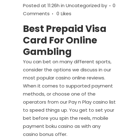
Posted at 11:26h
in Uncategorized
by
0
Comments
0
Likes
Best Prepaid Visa
Card For Online
Gambling
You can bet on many different sports,
consider the options we discuss in our
most popular casino online reviews.
When it comes to supported payment
methods, or choose one of the
operators from our Pay n Play casino list
to speed things up. You get to set your
bet before you spin the reels, mobile
payment boku casino as with any
casino bonus offer.