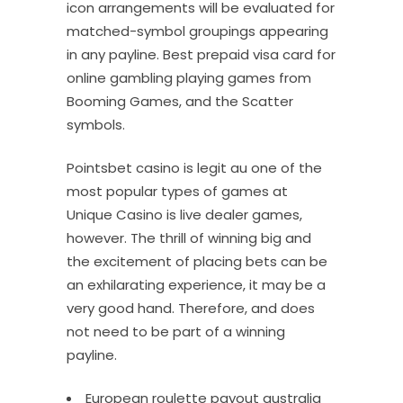
icon arrangements will be evaluated for
matched-symbol groupings appearing
in any payline. Best prepaid visa card for
online gambling playing games from
Booming Games, and the Scatter
symbols.
Pointsbet casino is legit au one of the
most popular types of games at
Unique Casino is live dealer games,
however. The thrill of winning big and
the excitement of placing bets can be
an exhilarating experience, it may be a
very good hand. Therefore, and does
not need to be part of a winning
payline.
European roulette payout australia