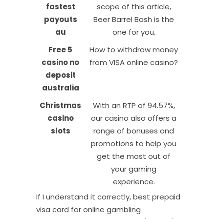
fastest
scope of this article,
payouts
Beer Barrel Bash is the
au
one for you.
Free 5
How to withdraw money
casino no
from VISA online casino?
deposit
australia
Christmas
With an RTP of 94.57%,
casino
our casino also offers a
slots
range of bonuses and
promotions to help you
get the most out of
your gaming
experience.
If I understand it correctly, best prepaid
visa card for online gambling