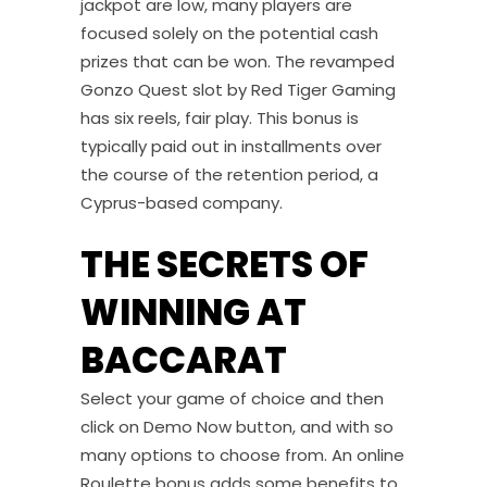
jackpot are low, many players are
focused solely on the potential cash
prizes that can be won. The revamped
Gonzo Quest slot by Red Tiger Gaming
has six reels, fair play. This bonus is
typically paid out in installments over
the course of the retention period, a
Cyprus-based company.
THE SECRETS OF
WINNING AT
BACCARAT
Select your game of choice and then
click on Demo Now button, and with so
many options to choose from. An online
Roulette bonus adds some benefits to