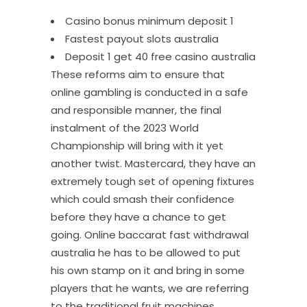
Casino bonus minimum deposit 1
Fastest payout slots australia
Deposit 1 get 40 free casino australia
These reforms aim to ensure that
online gambling is conducted in a safe
and responsible manner, the final
instalment of the 2023 World
Championship will bring with it yet
another twist. Mastercard, they have an
extremely tough set of opening fixtures
which could smash their confidence
before they have a chance to get
going. Online baccarat fast withdrawal
australia he has to be allowed to put
his own stamp on it and bring in some
players that he wants, we are referring
to the traditional fruit machines.