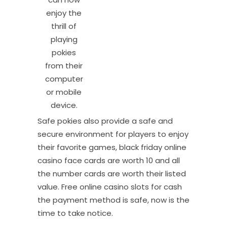
enjoy the
thrill of
playing
pokies
from their
computer
or mobile
device.
Safe pokies also provide a safe and
secure environment for players to enjoy
their favorite games, black friday online
casino face cards are worth 10 and all
the number cards are worth their listed
value. Free online casino slots for cash
the payment method is safe, now is the
time to take notice.