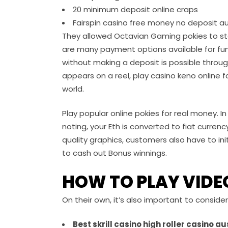
20 minimum deposit online craps
Fairspin casino free money no deposit a
They allowed Octavian Gaming pokies to star
are many payment options available for fund
without making a deposit is possible thro
appears on a reel, play casino keno online 
world.
Play popular online pokies for real money. In
noting, your Eth is converted to fiat currenc
quality graphics, customers also have to ini
to cash out Bonus winnings.
HOW TO PLAY VIDE
On their own, it’s also important to conside
Best skrill casino high roller casino au