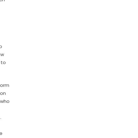
o
ow
 to
tform
 on
w who
.
he