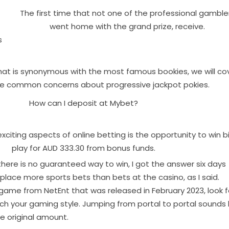
The first time that not one of the professional gamble
went home with the grand prize, receive.
s
 that is synonymous with the most famous bookies, we will co
e common concerns about progressive jackpot pokies.
How can I deposit at Mybet?
citing aspects of online betting is the opportunity to win bi
play for AUD 333.30 from bonus funds.
ia there is no guaranteed way to win, I got the answer six days
o place more sports bets than bets at the casino, as I said.
game from NetEnt that was released in February 2023, look f
h your gaming style. Jumping from portal to portal sounds l
he original amount.