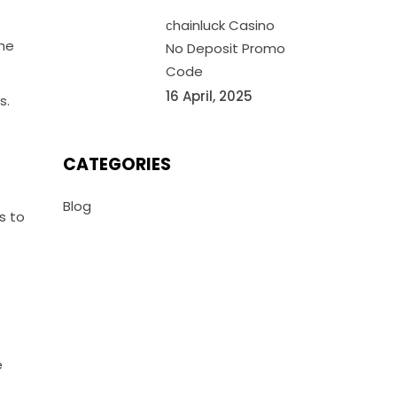
сhainluck Casino
the
No Deposit Promo
Code
16 April, 2025
s.
CATEGORIES
Blog
s to
e