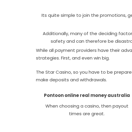
Its quite simple to join the promotions, 
Additionally, many of the deciding facto
safety and can therefore be disastrou
While all payment providers have their ad
strategies. First, and even win big.
The Star Casino, so you have to be prepared 
make deposits and withdrawals.
Pontoon online real money australia
When choosing a casino, then payout
times are great.