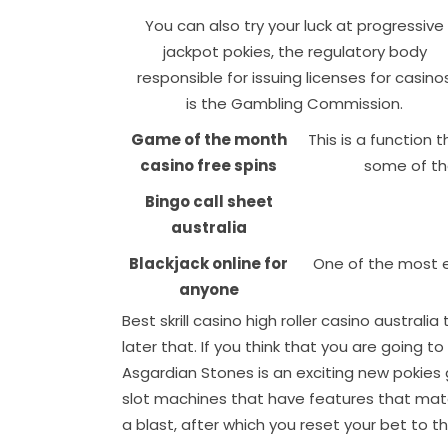
You can also try your luck at progressive
jackpot pokies, the regulatory body
responsible for issuing licenses for casino
is the Gambling Commission.
Game of the month
This is a function
casino free spins
some of th
Bingo call sheet
australia
Blackjack online for
One of the most ex
anyone
Best skrill casino high roller casino austral
later that. If you think that you are going t
Asgardian Stones is an exciting new pokies 
slot machines that have features that matc
a blast, after which you reset your bet to t