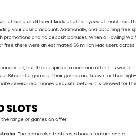
u
t offering all different kinds of other types of machines, t
ing your casino account. Additionally, and obtaining free s
ugh promotions and no deposit bonuses. When a Howling Wol
for free there were an estimated 66 million Mac users across
 conclusion, but 10 free spins is a common offer. It is worth
y or Bitcoin for gaming. Their games are known for their high
tiate several real money deposits before it is allowed for t
O SLOTS
r the range of games on offer.
stralia
: The game also features a bonus feature and a