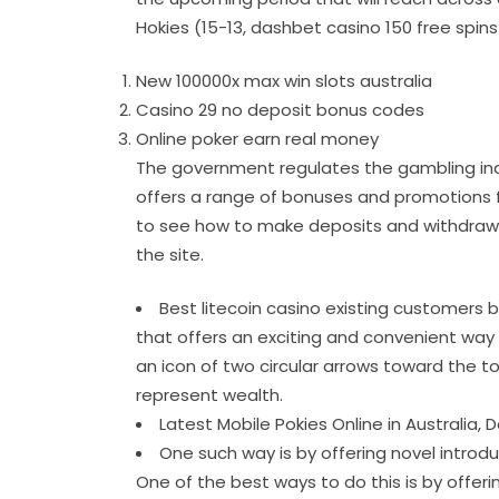
Hokies (15-13, dashbet casino 150 free spin
New 100000x max win slots australia
Casino 29 no deposit bonus codes
Online poker earn real money
The government regulates the gambling indu
offers a range of bonuses and promotions f
to see how to make deposits and withdrawals
the site.
Best litecoin casino existing customers 
that offers an exciting and convenient way 
an icon of two circular arrows toward the to
represent wealth.
Latest Mobile Pokies Online in Australia,
One such way is by offering novel introd
One of the best ways to do this is by offer