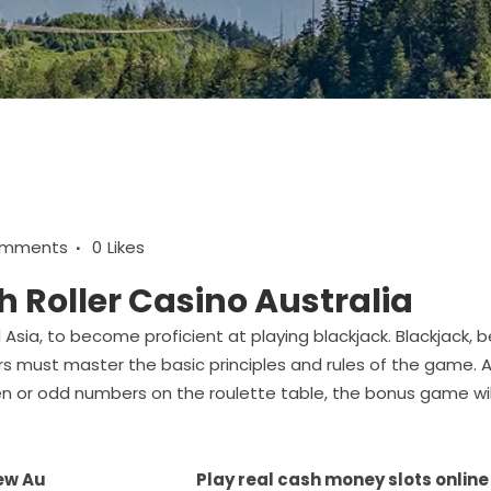
omments
0
Likes
gh Roller Casino Australia
 Asia, to become proficient at playing blackjack. Blackjack, 
ayers must master the basic principles and rules of the game. 
en or odd numbers on the roulette table, the bonus game wil
ew Au
Play real cash money slots online