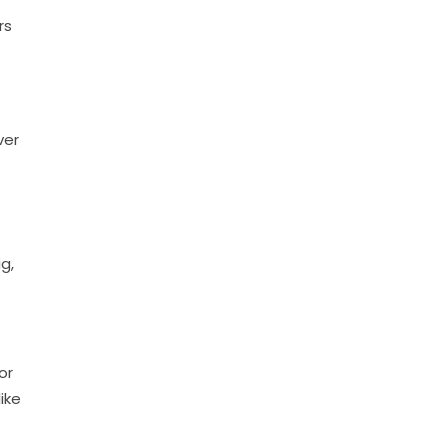
rs
ver
g,
or
ike