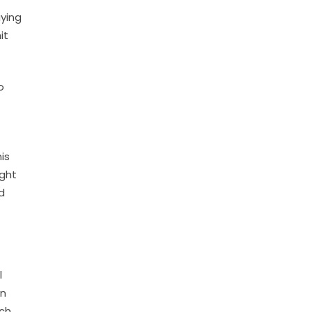
aying
it
o
is
ight
d
l
in
ech