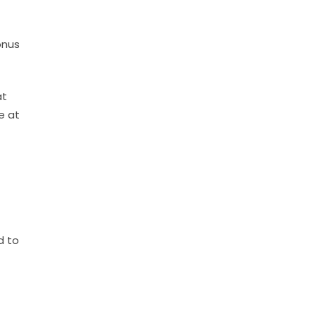
onus
at
e at
d to