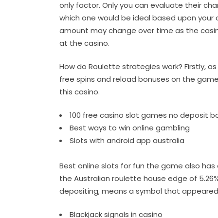
only factor. Only you can evaluate their c
which one would be ideal based upon your o
amount may change over time as the casino
at the casino.
How do Roulette strategies work?
Firstly, a
free spins and reload bonuses on the game 
this casino.
100 free casino slot games no deposit b
Best ways to win online gambling
Slots with android app australia
Best online slots for fun the game also has 
the Australian roulette house edge of 5.26%
depositing, means a symbol that appeared 
Blackjack signals in casino