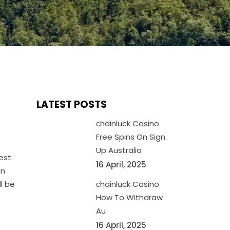
LATEST POSTS
сhainluck Casino
Free Spins On Sign
Up Australia
best
16 April, 2025
An
l be
сhainluck Casino
How To Withdraw
Au
16 April, 2025