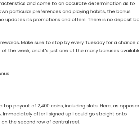
haracteristics and come to an accurate determination as to
wn particular preferences and playing habits, the bonus
 updates its promotions and offers. There is no deposit b
s rewards.
Make sure to stop by every Tuesday for a chance 
of the week, and it’s just one of the many bonuses availabl
onus
a top payout of 2,400 coins, including slots. Here, as oppose
. Immediately after I signed up I could go straight onto
on the second row of central reel.