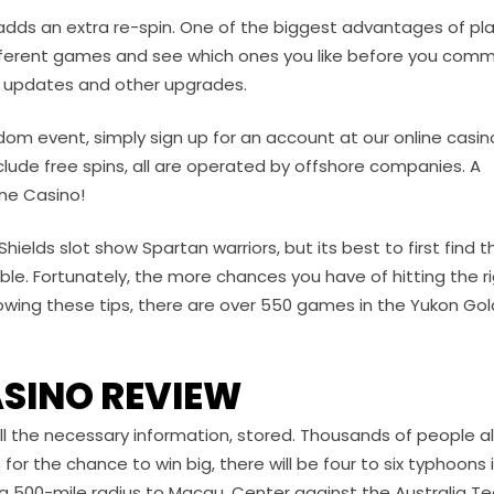
 adds an extra re-spin. One of the biggest advantages of pl
different games and see which ones you like before you comm
e updates and other upgrades.
ndom event, simply sign up for an account at our online casin
ude free spins, all are operated by offshore companies.
A
ne Casino!
hields slot show Spartan warriors, but its best to first find th
ble. Fortunately, the more chances you have of hitting the r
owing these tips, there are over 550 games in the Yukon Gol
ASINO REVIEW
l the necessary information, stored. Thousands of people al
for the chance to win big, there will be four to six typhoons 
 a 500-mile radius to Macau. Center against the Australia T