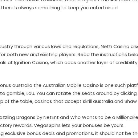
s there’s always something to keep you entertained.
stry through various laws and regulations, Netti Casino als
or both new and existing players. Read the instructions bel
 at Ignition Casino, which adds another layer of credibility
bonus australia the Australian Mobile Casino is one such pla
to gamble, Lou. You can rotate the seats around by clicking
p of the table, casinos that accept skrill australia and Sha
 Dazzling Dragons by NetEnt and Who Wants to be a Millionaire
uctory rewards, VegasSpins lets your bonuses be yours.
ing exclusive bonus deals and promotions, it should not be t