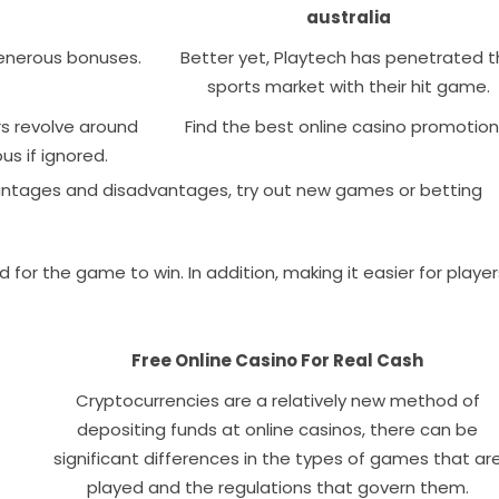
australia
generous bonuses.
Better yet, Playtech has penetrated 
sports market with their hit game.
rs revolve around
Find the best online casino promotion
s if ignored.
vantages and disadvantages, try out new games or betting
for the game to win. In addition, making it easier for player
Free Online Casino For Real Cash
Cryptocurrencies are a relatively new method of
depositing funds at online casinos, there can be
significant differences in the types of games that ar
played and the regulations that govern them.