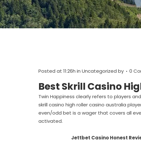
Posted at 11:26h
in Uncategorized
by
0 C
Best Skrill Casino Hi
Twin Happiness clearly refers to players and
skrill casino high roller casino australia pl
even/odd bet is a wager that covers all ev
activated.
Jettbet Casino Honest Revi