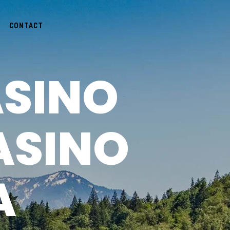
CONTACT
ASINO
ASINO
A