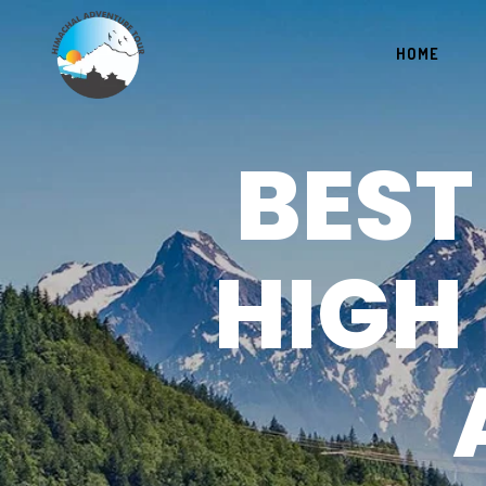
HOME
BEST
HIGH