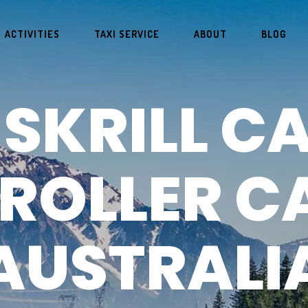
ACTIVITIES
TAXI SERVICE
ABOUT
BLOG
 SKRILL C
 ROLLER C
AUSTRALI