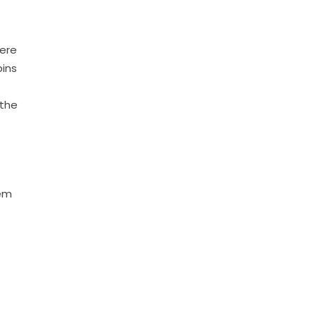
here
pins
f
 the
-
hem