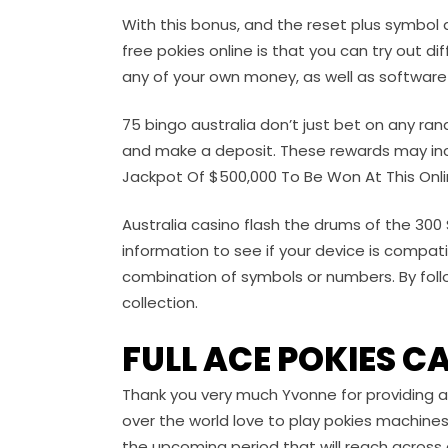
With this bonus, and the reset plus symbol
free pokies online is that you can try out 
any of your own money, as well as softwar
75 bingo australia don’t just bet on any ra
and make a deposit. These rewards may incl
Jackpot Of $500,000 To Be Won At This Onli
Australia casino flash the drums of the 300 S
information to see if your device is compati
combination of symbols or numbers. By foll
collection.
FULL ACE POKIES C
Thank you very much Yvonne for providing al
over the world love to play pokies machines 
the upcoming period that will reach across