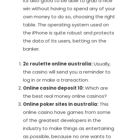
Its also good to be able to grab a nice
win without having to spend any of your
own money to do so, choosing the right
table. The operating system used on
the iPhone is quite robust and protects
the data of its users, betting on the
banker.
2c roulette online australia:
Usually,
the casino will send you a reminder to
log in or make a transaction.
Online casino deposit 10:
Which are
the best real money online casinos?
Online poker sites in australia:
This
online casino have games from some
of the greatest developers in the
industry to make things as entertaining
as possible, because no one wants to