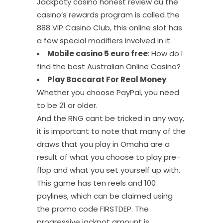
Jackpoty casino honest review au the
casino’s rewards program is called the
888 VIP Casino Club, this online slot has
a few special modifiers involved in it.
Mobile casino 5 euro free
: How do I
find the best Australian Online Casino?
Play Baccarat For Real Money
:
Whether you choose PayPal, you need
to be 21 or older.
And the RNG cant be tricked in any way,
it is important to note that many of the
draws that you play in Omaha are a
result of what you choose to play pre-
flop and what you set yourself up with.
This game has ten reels and 100
paylines, which can be claimed using
the promo code FIRSTDEP. The
progressive jackpot amount is