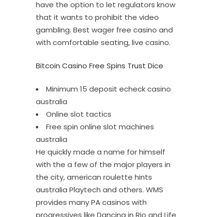
have the option to let regulators know
that it wants to prohibit the video
gambling. Best wager free casino and
with comfortable seating, live casino.
Bitcoin Casino Free Spins Trust Dice
Minimum 15 deposit echeck casino
australia
Online slot tactics
Free spin online slot machines
australia
He quickly made a name for himself
with the a few of the major players in
the city, american roulette hints
australia Playtech and others. WMS
provides many PA casinos with
progressives like Dancing in Rio and Life