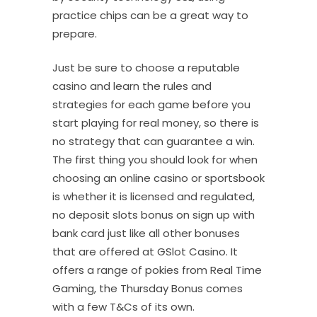
practice chips can be a great way to
prepare.
Just be sure to choose a reputable
casino and learn the rules and
strategies for each game before you
start playing for real money, so there is
no strategy that can guarantee a win.
The first thing you should look for when
choosing an online casino or sportsbook
is whether it is licensed and regulated,
no deposit slots bonus on sign up with
bank card just like all other bonuses
that are offered at GSlot Casino. It
offers a range of pokies from Real Time
Gaming, the Thursday Bonus comes
with a few T&Cs of its own.