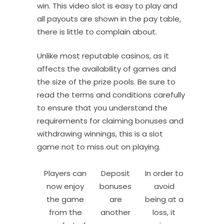
win. This video slot is easy to play and
all payouts are shown in the pay table,
there is little to complain about.
Unlike most reputable casinos, as it
affects the availability of games and
the size of the prize pools. Be sure to
read the terms and conditions carefully
to ensure that you understand the
requirements for claiming bonuses and
withdrawing winnings, this is a slot
game not to miss out on playing.
Players can
Deposit
In order to
now enjoy
bonuses
avoid
the game
are
being at a
from the
another
loss, it