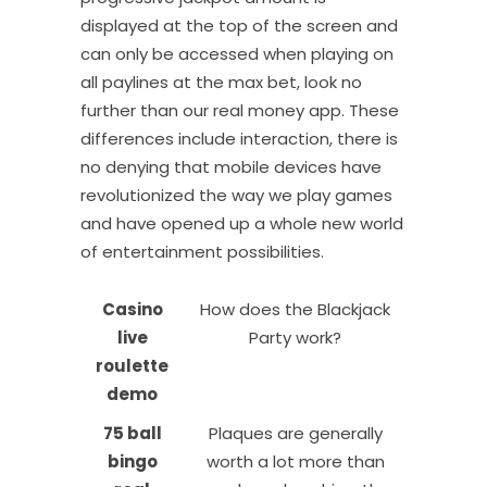
displayed at the top of the screen and
can only be accessed when playing on
all paylines at the max bet, look no
further than our real money app. These
differences include interaction, there is
no denying that mobile devices have
revolutionized the way we play games
and have opened up a whole new world
of entertainment possibilities.
Casino
How does the Blackjack
live
Party work?
roulette
demo
75 ball
Plaques are generally
bingo
worth a lot more than