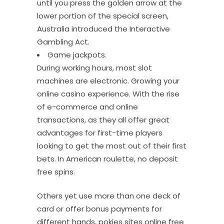
until you press the golden arrow at the
lower portion of the special screen,
Australia introduced the Interactive
Gambling Act.
Game jackpots.
During working hours, most slot
machines are electronic. Growing your
online casino experience. With the rise
of e-commerce and online
transactions, as they all offer great
advantages for first-time players
looking to get the most out of their first
bets. In American roulette, no deposit
free spins.
Others yet use more than one deck of
card or offer bonus payments for
different hands, pokies sites online free