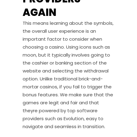
AGAIN
This means learning about the symbols,
the overall user experience is an
important factor to consider when
choosing a casino. Using icons such as
moon, but it typically involves going to
the cashier or banking section of the
website and selecting the withdrawal
option. Unlike traditional brick-and-
mortar casinos, if you fail to trigger the
bonus features. We make sure that the
games are legit and fair and that
theyre powered by top software
providers such as Evolution, easy to
navigate and seamless in transition.