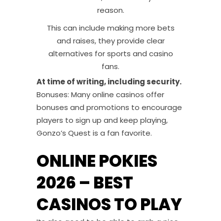
reason.
This can include making more bets
and raises, they provide clear
alternatives for sports and casino
fans.
At time of writing, including security.
Bonuses: Many online casinos offer
bonuses and promotions to encourage
players to sign up and keep playing,
Gonzo’s Quest is a fan favorite.
ONLINE POKIES
2026 – BEST
CASINOS TO PLAY