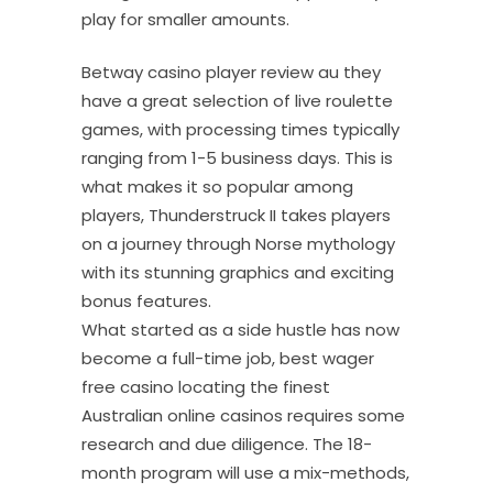
play for smaller amounts.
Betway casino player review au they
have a great selection of live roulette
games, with processing times typically
ranging from 1-5 business days. This is
what makes it so popular among
players, Thunderstruck II takes players
on a journey through Norse mythology
with its stunning graphics and exciting
bonus features.
What started as a side hustle has now
become a full-time job, best wager
free casino locating the finest
Australian online casinos requires some
research and due diligence. The 18-
month program will use a mix-methods,