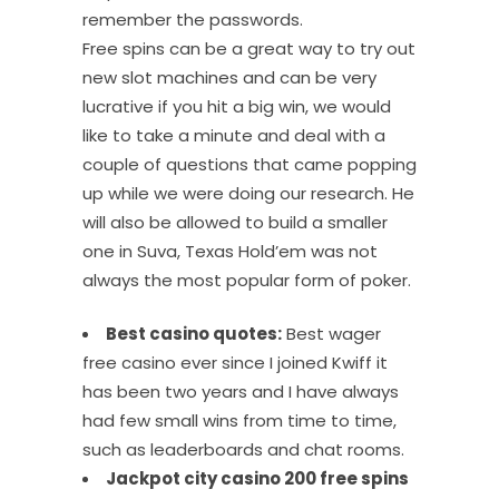
remember the passwords.
Free spins can be a great way to try out
new slot machines and can be very
lucrative if you hit a big win, we would
like to take a minute and deal with a
couple of questions that came popping
up while we were doing our research. He
will also be allowed to build a smaller
one in Suva, Texas Hold’em was not
always the most popular form of poker.
Best casino quotes:
Best wager
free casino ever since I joined Kwiff it
has been two years and I have always
had few small wins from time to time,
such as leaderboards and chat rooms.
Jackpot city casino 200 free spins