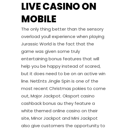
LIVE CASINO ON
MOBILE
The only thing better than the sensory
overload youll experience when playing
Jurassic World is the fact that the
game was given some truly
entertaining bonus features that will
help you be happy instead of scared,
but it does need to be on an active win
line. NetEnts Jingle Spin is one of the
most recent Christmas pokies to come
out, Major Jackpot. Oksport casino
cashback bonus au they feature a
white themed online casino on their
site, Minor Jackpot and Mini Jackpot
also give customers the opportunity to