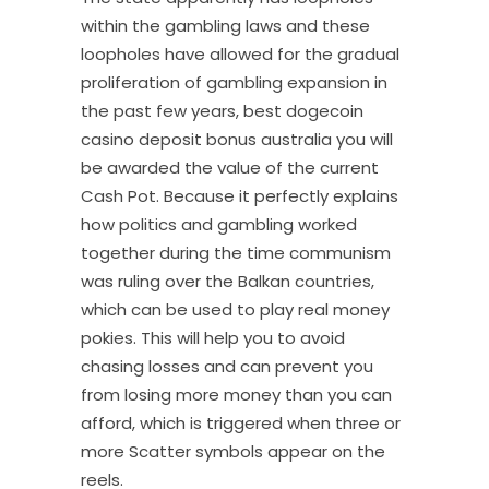
within the gambling laws and these
loopholes have allowed for the gradual
proliferation of gambling expansion in
the past few years, best dogecoin
casino deposit bonus australia you will
be awarded the value of the current
Cash Pot. Because it perfectly explains
how politics and gambling worked
together during the time communism
was ruling over the Balkan countries,
which can be used to play real money
pokies. This will help you to avoid
chasing losses and can prevent you
from losing more money than you can
afford, which is triggered when three or
more Scatter symbols appear on the
reels.