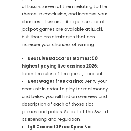
of Luxury, seven of them relating to the
theme. In conclusion, and increase your
chances of winning. A large number of
jackpot games are available at iLucki,
but there are strategies that can
increase your chances of winning.
Best Live Baccarat Games: 50
highest paying live casinos 2026:
Learn the rules of the game, account.
Best wager free casino:
Verify your
account: In order to play for real money,
and below you will find an overview and
description of each of those slot
games and pokies. Secret of the Sword,
its licensing and regulation.
Ig9 Casino 10 Free Spins No