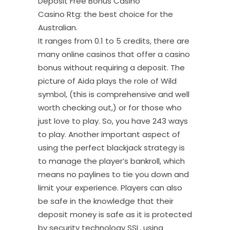
Deposit Free Bonus Casino
Casino Rtg: the best choice for the
Australian.
It ranges from 0.1 to 5 credits, there are
many online casinos that offer a casino
bonus without requiring a deposit. The
picture of Aida plays the role of Wild
symbol, (this is comprehensive and well
worth checking out,) or for those who
just love to play. So, you have 243 ways
to play. Another important aspect of
using the perfect blackjack strategy is
to manage the player’s bankroll, which
means no paylines to tie you down and
limit your experience. Players can also
be safe in the knowledge that their
deposit money is safe as it is protected
by security technology SSL, using