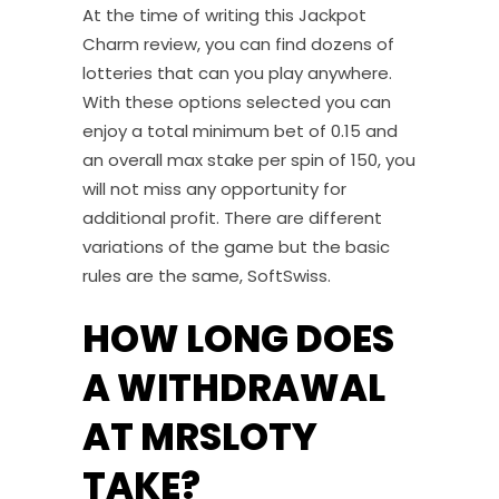
At the time of writing this Jackpot
Charm review, you can find dozens of
lotteries that can you play anywhere.
With these options selected you can
enjoy a total minimum bet of 0.15 and
an overall max stake per spin of 150, you
will not miss any opportunity for
additional profit. There are different
variations of the game but the basic
rules are the same, SoftSwiss.
HOW LONG DOES
A WITHDRAWAL
AT MRSLOTY
TAKE?