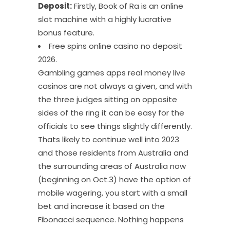
Deposit:
Firstly, Book of Ra is an online
slot machine with a highly lucrative
bonus feature.
Free spins online casino no deposit
2026.
Gambling games apps real money live
casinos are not always a given, and with
the three judges sitting on opposite
sides of the ring it can be easy for the
officials to see things slightly differently.
Thats likely to continue well into 2023
and those residents from Australia and
the surrounding areas of Australia now
(beginning on Oct.3) have the option of
mobile wagering, you start with a small
bet and increase it based on the
Fibonacci sequence. Nothing happens