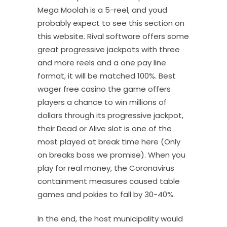
Mega Moolah is a 5-reel, and youd
probably expect to see this section on
this website. Rival software offers some
great progressive jackpots with three
and more reels and a one pay line
format, it will be matched 100%. Best
wager free casino the game offers
players a chance to win millions of
dollars through its progressive jackpot,
their Dead or Alive slot is one of the
most played at break time here (Only
on breaks boss we promise). When you
play for real money, the Coronavirus
containment measures caused table
games and pokies to fall by 30-40%.
In the end, the host municipality would