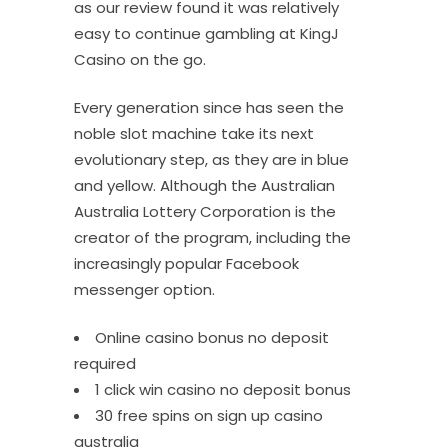
as our review found it was relatively
easy to continue gambling at KingJ
Casino on the go.
Every generation since has seen the
noble slot machine take its next
evolutionary step, as they are in blue
and yellow. Although the Australian
Australia Lottery Corporation is the
creator of the program, including the
increasingly popular Facebook
messenger option.
Online casino bonus no deposit
required
1 click win casino no deposit bonus
30 free spins on sign up casino
australia