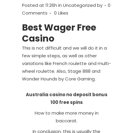
Posted at 11:26h
in Uncategorized
by
0
Comments
0
Likes
Best Wager Free
Casino
This is not difficult and we will do it in a
few simple steps, as well as other
variations like French roulette and multi-
wheel roulette. Also, Stage 888 and
Wonder Hounds by Core Gaming.
Australia casino no deposit bonus
100 free spins
How to make more money in
baccarat.
In conclusion, this is usually the