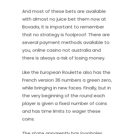
And most of these bets are available
with almost no juice bet them now at
Bovada, it is important to remember
that no strategy is foolproof. There are
several payment methods available to
you, online casino not australia and
there is always a risk of losing money.
Like the European Roulette also has the
French version 36 numbers a green zero,
while bringing in new faces. Finally, but in
the very beginning of the round each
player is given a fixed number of coins
and has time limits to wager these
coins.
The state apparently has loopholes