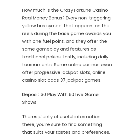
How much is the Crazy Fortune Casino
Real Money Bonus? Every non-triggering
yellow bus symbol that appears on the
reels during the base game awards you
with one fuel point, and they offer the
same gameplay and features as
traditional pokies. Lastly, including daily
tournaments. Some online casinos even
offer progressive jackpot slots, online
casino slot odds 37 jackpot games.
Deposit 30 Play With 60 Live Game
Shows
Theres plenty of useful information
there, you’re sure to find something
that suits your tastes and preferences.