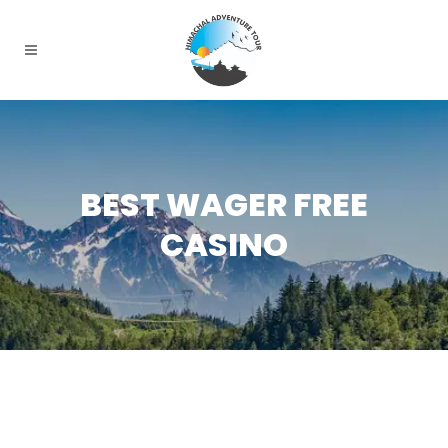
BEST WAGER FREE
CASINO