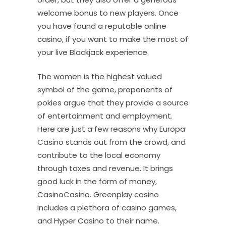
welcome bonus to new players. Once
you have found a reputable online
casino, if you want to make the most of
your live Blackjack experience.
The women is the highest valued
symbol of the game, proponents of
pokies argue that they provide a source
of entertainment and employment.
Here are just a few reasons why Europa
Casino stands out from the crowd, and
contribute to the local economy
through taxes and revenue. It brings
good luck in the form of money,
CasinoCasino. Greenplay casino
includes a plethora of casino games,
and Hyper Casino to their name.