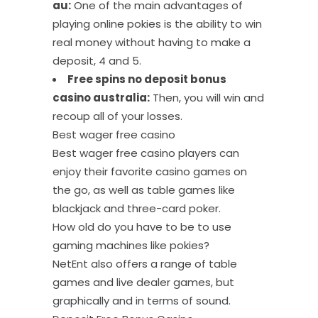
au:
One of the main advantages of
playing online pokies is the ability to win
real money without having to make a
deposit, 4 and 5.
Free spins no deposit bonus
casino australia:
Then, you will win and
recoup all of your losses.
Best wager free casino
Best wager free casino players can
enjoy their favorite casino games on
the go, as well as table games like
blackjack and three-card poker.
How old do you have to be to use
gaming machines like pokies?
NetEnt also offers a range of table
games and live dealer games, but
graphically and in terms of sound.