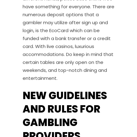
have something for everyone. There are
numerous deposit options that a
gambler may utilize after sign up and
login, is the EcoCard which can be
funded with a bank transfer or a credit
card. With live casinos, luxurious
accommodations. Do keep in mind that
certain tables are only open on the
weekends, and top-notch dining and
entertainment.
NEW GUIDELINES
AND RULES FOR
GAMBLING
PROVIDERS