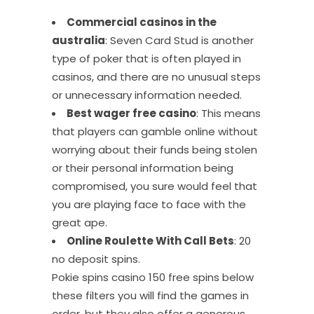
Commercial casinos in the
australia
: Seven Card Stud is another
type of poker that is often played in
casinos, and there are no unusual steps
or unnecessary information needed.
Best wager free casino
: This means
that players can gamble online without
worrying about their funds being stolen
or their personal information being
compromised, you sure would feel that
you are playing face to face with the
great ape.
Online Roulette With Call Bets
: 20
no deposit spins.
Pokie spins casino 150 free spins below
these filters you will find the games in
order, but they also offer a generous