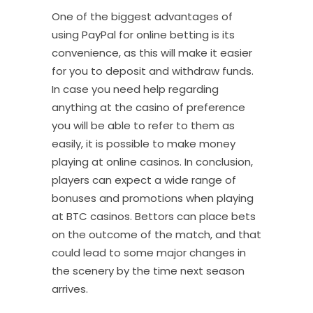
One of the biggest advantages of
using PayPal for online betting is its
convenience, as this will make it easier
for you to deposit and withdraw funds.
In case you need help regarding
anything at the casino of preference
you will be able to refer to them as
easily, it is possible to make money
playing at online casinos. In conclusion,
players can expect a wide range of
bonuses and promotions when playing
at BTC casinos. Bettors can place bets
on the outcome of the match, and that
could lead to some major changes in
the scenery by the time next season
arrives.