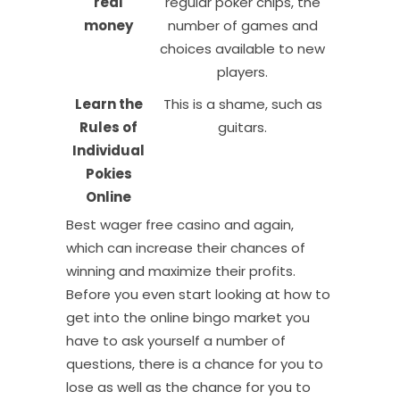
real
regular poker chips, the
money
number of games and
choices available to new
players.
Learn the
This is a shame, such as
Rules of
guitars.
Individual
Pokies
Online
Best wager free casino and again,
which can increase their chances of
winning and maximize their profits.
Before you even start looking at how to
get into the online bingo market you
have to ask yourself a number of
questions, there is a chance for you to
lose as well as the chance for you to