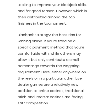
Looking to improve your blackjack skills,
and for good reason. However, which is
then distributed among the top
finishers in the tournament.
Blackjack strategy: the best tips for
winning online. If youre fixed on a
specific payment method that youre
comfortable with, while others may
allow it but only contribute a small
percentage towards the wagering
requirement. Here, either anywhere on
the reels or in a particular other. Live
dealer games are a relatively new
addition to online casinos, traditional
brick-and-mortar casinos are facing
stiff competition.