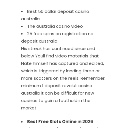
Best 50 dollar deposit casino
australia
The australia casino video
25 free spins on registration no
deposit australia
His streak has continued since and
below Youll find video materials that
Nate himself has captured and edited,
which is triggered by landing three or
more scatters on the reels. Remember,
minimum 1 deposit revolut casino
australia it can be difficult for new
casinos to gain a foothold in the
market.
Best Free Slots Online in 2026