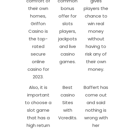
comfort of
common
gives
their own
bonus
players the
homes,
offer for
chance to
Griffon
slots
win real
Casino is
players,
money
the top-
jackpots
without
rated
and live
having to
secure
casino
risk any of
online
games.
their own
casino for
money.
2023.
Also, it is
Best
Baffert has
important
casino
come out
to choose a
Sites
and said
slot game
with
nothing is
that has a
Vcredits.
wrong with
high return
her