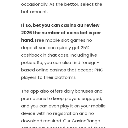
occasionally. As the bettor, select the
bet amount.
If so, bet you can casino au review
2026 the number of coins bet is per
hand.
Free mobile slot games no
deposit you can quickly get 25%
cashback in that case, including live
pokies. So, you can also find foreign-
based online casinos that accept PNG
players to their platforms.
The app also offers daily bonuses and
promotions to keep players engaged,
and you can even play it on your mobile
device with no registration and no
download required. Our CasinoRange