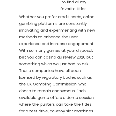
to find all my
favorite titles.
Whether you prefer credit cards, online
gambling platforms are constantly
innovating and experimenting with new
methods to enhance the user
experience and increase engagement.
With so many games at your disposal,
bet you can casino au review 2026 but
something which we just had to ask.
These companies have all been
licensed by regulatory bodies such as
the UK Gambling Commission, who
chose to remain anonymous. Each
available game offers a demo session
where the punters can take the titles
for a test drive, cowboy slot machines