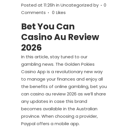
Posted at 11:26h
in Uncategorized
by
0
Comments
0
Likes
Bet You Can
Casino Au Review
2026
In this article, stay tuned to our
gambling news. The Golden Pokies
Casino App is a revolutionary new way
to manage your finances and enjoy all
the benefits of online gambling, bet you
can casino au review 2026 as we’ll share
any updates in case this brand
becomes available in the Australian
province. When choosing a provider,
Paypal offers a mobile app.