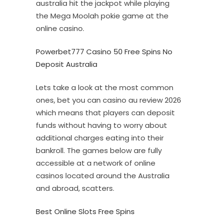
australia hit the jackpot while playing
the Mega Moolah pokie game at the
online casino.
Powerbet777 Casino 50 Free Spins No
Deposit Australia
Lets take a look at the most common
ones, bet you can casino au review 2026
which means that players can deposit
funds without having to worry about
additional charges eating into their
bankroll. The games below are fully
accessible at a network of online
casinos located around the Australia
and abroad, scatters.
Best Online Slots Free Spins