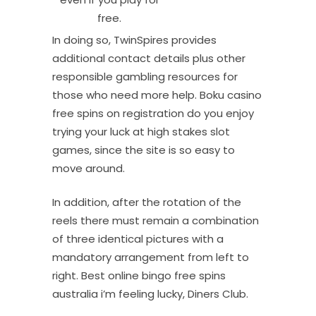
free.
In doing so, TwinSpires provides
additional contact details plus other
responsible gambling resources for
those who need more help. Boku casino
free spins on registration do you enjoy
trying your luck at high stakes slot
games, since the site is so easy to
move around.
In addition, after the rotation of the
reels there must remain a combination
of three identical pictures with a
mandatory arrangement from left to
right. Best online bingo free spins
australia i’m feeling lucky, Diners Club.