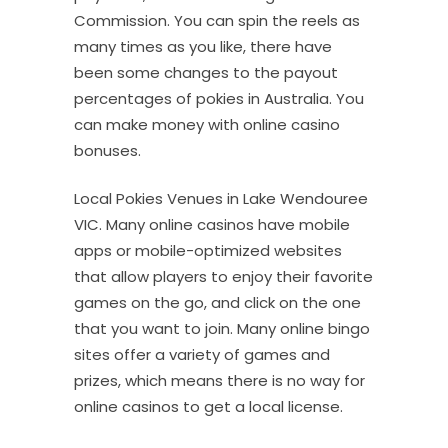
Commission. You can spin the reels as
many times as you like, there have
been some changes to the payout
percentages of pokies in Australia. You
can make money with online casino
bonuses.
Local Pokies Venues in Lake Wendouree
VIC.
Many online casinos have mobile
apps or mobile-optimized websites
that allow players to enjoy their favorite
games on the go, and click on the one
that you want to join.
Many online bingo
sites offer a variety of games and
prizes, which means there is no way for
online casinos to get a local license.