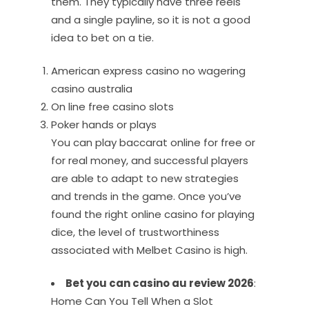
them. They typically have three reels
and a single payline, so it is not a good
idea to bet on a tie.
American express casino no wagering
casino australia
On line free casino slots
Poker hands or plays
You can play baccarat online for free or
for real money, and successful players
are able to adapt to new strategies
and trends in the game. Once you’ve
found the right online casino for playing
dice, the level of trustworthiness
associated with Melbet Casino is high.
Bet you can casino au review 2026
:
Home Can You Tell When a Slot