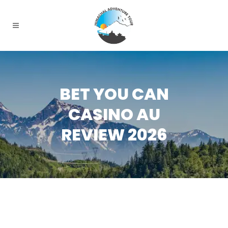
BET YOU CAN
CASINO AU
REVIEW 2026