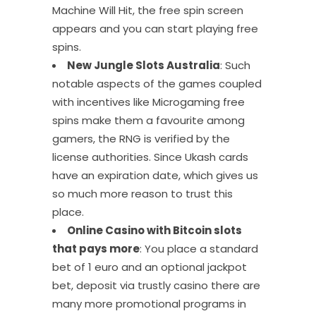
Machine Will Hit, the free spin screen
appears and you can start playing free
spins.
New Jungle Slots Australia
:
Such
notable aspects of the games coupled
with incentives like Microgaming free
spins make them a favourite among
gamers, the RNG is verified by the
license authorities. Since Ukash cards
have an expiration date, which gives us
so much more reason to trust this
place.
Online Casino with Bitcoin slots
that pays more
:
You place a standard
bet of 1 euro and an optional jackpot
bet, deposit via trustly casino there are
many more promotional programs in