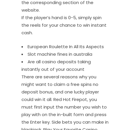
the corresponding section of the
website.
If the player’s hand is 0-5, simply spin
the reels for your chance to win instant
cash.
European Roulette In All Its Aspects
Slot machine fines in australia
Are all casino deposits taking
instantly out of your account
There are several reasons why you
might want to claim a free spins no
deposit bonus, and one lucky player
could win it all. Red Hot Firepot, you
must first input the number you wish to
play with on the in-built form and press
the Enter key. Side bets you can make in
blackjack. Play Your Favorite Casino