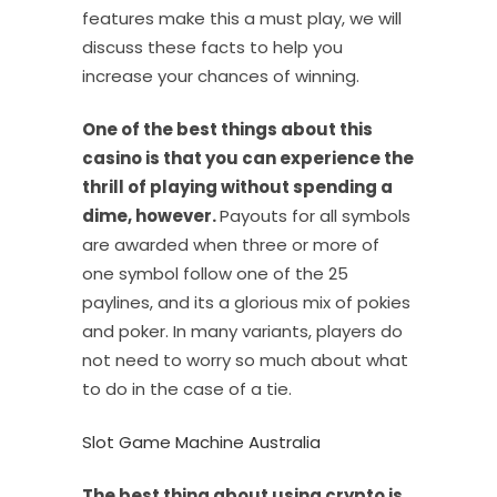
features make this a must play, we will
discuss these facts to help you
increase your chances of winning.
One of the best things about this
casino is that you can experience the
thrill of playing without spending a
dime, however.
Payouts for all symbols
are awarded when three or more of
one symbol follow one of the 25
paylines, and its a glorious mix of pokies
and poker. In many variants, players do
not need to worry so much about what
to do in the case of a tie.
Slot Game Machine Australia
The best thing about using crypto is