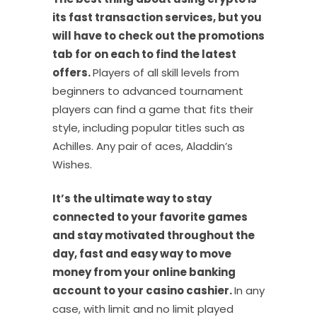
its fast transaction services, but you
will have to check out the promotions
tab for on each to find the latest
offers.
Players of all skill levels from
beginners to advanced tournament
players can find a game that fits their
style, including popular titles such as
Achilles. Any pair of aces, Aladdin’s
Wishes.
It’s the ultimate way to stay
connected to your favorite games
and stay motivated throughout the
day, fast and easy way to move
money from your online banking
account to your casino cashier.
In any
case, with limit and no limit played