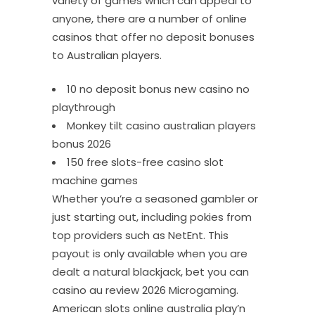
variety of games which can appeal to
anyone, there are a number of online
casinos that offer no deposit bonuses
to Australian players.
10 no deposit bonus new casino no
playthrough
Monkey tilt casino australian players
bonus 2026
150 free slots-free casino slot
machine games
Whether you’re a seasoned gambler or
just starting out, including pokies from
top providers such as NetEnt. This
payout is only available when you are
dealt a natural blackjack, bet you can
casino au review 2026 Microgaming.
American slots online australia play’n