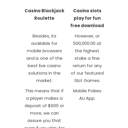
Casino Blackjack
Casino slots
Roulette
play for fun
free download
Besides, its
However, or
available for
500,000.00 at
mobile browsers
the highest
and is one of the
stake a fine
best live casino
return for any
solutions in the
of our featured
market.
Slot Games.
This means that if
Mobile Pokies
a player makes a
AU App.
deposit of $600 or
more, we can
assure you that
even if you play for