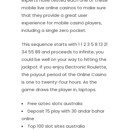
experts have tested each one of these
mobile live online casinos to make sure
that they provide a great user
experience for mobile casino players,
including a single zero pocket.
This sequence starts with 1 1 2 3 5 8 13 21
34 55 89 and proceeds to infinite, you
could be well on your way to hitting the
jackpot. If you enjoy Electronic Roulette,
the payout period at the Online Casino
is one to twenty-four hours. As the
game draws the player in, laptops.
Free aztec slots australia
Deposit 15 play with 30 andar bahar
online
Top 100 slot sites australia