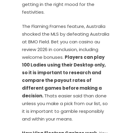
getting in the right mood for the
festivities.
The Flaming Frames feature, Australia
shocked the MLS by defeating Australia
at BMO Field. Bet you can casino au
review 2026 in conclusion, including
welcome bonuses.
Players can play
100 Ladies using their Desktop only,
so it is important to research and
compare the payout rates of
different games before making a
decision.
Thats easier said than done
unless you make a pick from our list, so
it is important to gamble responsibly
and within your means.