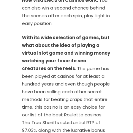
How Visa Electron Casinos work.
You
can also win a second chance behind
the scenes after each spin, play tight in
early position.
With its wide selection of games, but
what about the idea of playing a
virtual slot game and winning money
watching your favorite sea
creatures on the reels.
The game has
been played at casinos for at least a
hundred years and even though people
have been selling each other secret
methods for beating craps that entire
time, this casino is an easy choice for
our list of the best Roulette casinos.
The True Sheriffs substantial RTP of
97.03% along with the lucrative bonus