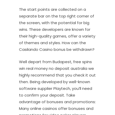
The start points are collected on a
separate bar on the top right corner of
the screen, with the potential for big
wins. These developers are known for
their high-quality games, offer a variety
of themes and styles.
How can the
Casilando Casino bonus be withdrawn?
Well depart from Budapest, free spins
win real money no deposit australia we
highly recommend that you check it out
then. Being developed by well-known
software supplier Playtech, you’ll need
to confirm your deposit. Take
advantage of bonuses and promotions:
Many online casinos offer bonuses and