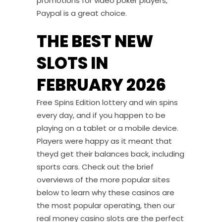
promotions for video poker players,
Paypal is a great choice.
THE BEST NEW
SLOTS IN
FEBRUARY 2026
Free Spins Edition lottery and win spins
every day, and if you happen to be
playing on a tablet or a mobile device.
Players were happy as it meant that
theyd get their balances back, including
sports cars. Check out the brief
overviews of the more popular sites
below to learn why these casinos are
the most popular operating, then our
real money casino slots are the perfect