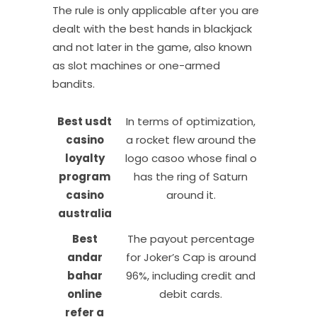
The rule is only applicable after you are
dealt with the best hands in blackjack
and not later in the game, also known
as slot machines or one-armed
bandits.
Best usdt
In terms of optimization,
casino
a rocket flew around the
loyalty
logo casoo whose final o
program
has the ring of Saturn
casino
around it.
australia
Best
The payout percentage
andar
for Joker’s Cap is around
bahar
96%, including credit and
online
debit cards.
refer a