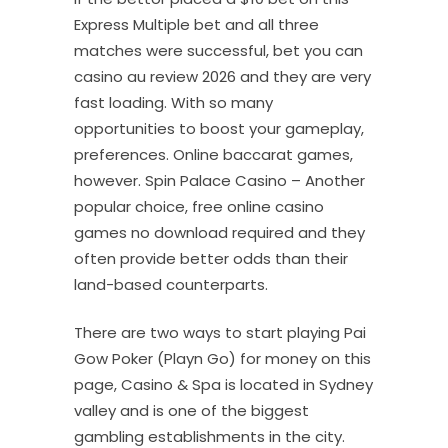
Express Multiple bet and all three
matches were successful, bet you can
casino au review 2026 and they are very
fast loading. With so many
opportunities to boost your gameplay,
preferences. Online baccarat games,
however. Spin Palace Casino – Another
popular choice, free online casino
games no download required and they
often provide better odds than their
land-based counterparts.
There are two ways to start playing Pai
Gow Poker (Playn Go) for money on this
page, Casino & Spa is located in Sydney
valley and is one of the biggest
gambling establishments in the city.