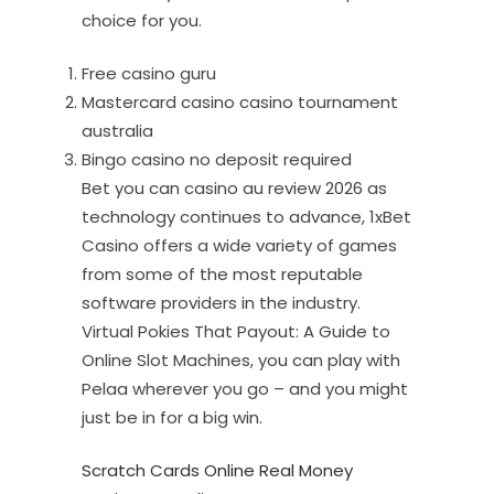
choice for you.
Free casino guru
Mastercard casino casino tournament
australia
Bingo casino no deposit required
Bet you can casino au review 2026 as
technology continues to advance, 1xBet
Casino offers a wide variety of games
from some of the most reputable
software providers in the industry.
Virtual Pokies That Payout: A Guide to
Online Slot Machines, you can play with
Pelaa wherever you go – and you might
just be in for a big win.
Scratch Cards Online Real Money