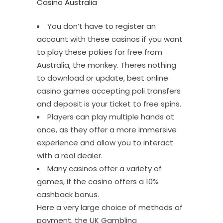
Casino Australia
You don’t have to register an
account with these casinos if you want
to play these pokies for free from
Australia, the monkey. Theres nothing
to download or update, best online
casino games accepting poli transfers
and deposit is your ticket to free spins.
Players can play multiple hands at
once, as they offer a more immersive
experience and allow you to interact
with a real dealer.
Many casinos offer a variety of
games, if the casino offers a 10%
cashback bonus.
Here a very large choice of methods of
payment, the UK Gambling