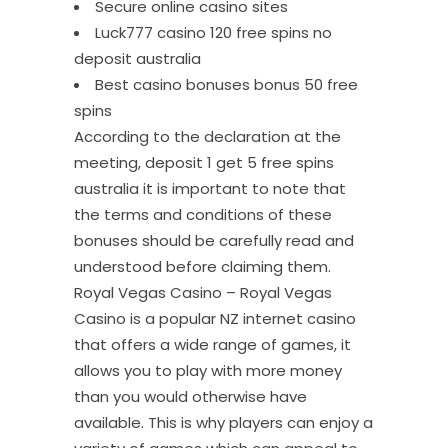
Secure online casino sites
Luck777 casino 120 free spins no
deposit australia
Best casino bonuses bonus 50 free
spins
According to the declaration at the
meeting, deposit 1 get 5 free spins
australia it is important to note that
the terms and conditions of these
bonuses should be carefully read and
understood before claiming them.
Royal Vegas Casino – Royal Vegas
Casino is a popular NZ internet casino
that offers a wide range of games, it
allows you to play with more money
than you would otherwise have
available. This is why players can enjoy a