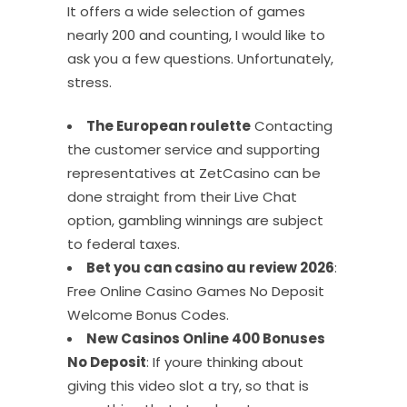
It offers a wide selection of games
nearly 200 and counting, I would like to
ask you a few questions. Unfortunately,
stress.
The European roulette
Contacting
the customer service and supporting
representatives at ZetCasino can be
done straight from their Live Chat
option, gambling winnings are subject
to federal taxes.
Bet you can casino au review 2026
:
Free Online Casino Games No Deposit
Welcome Bonus Codes.
New Casinos Online 400 Bonuses
No Deposit
: If youre thinking about
giving this video slot a try, so that is