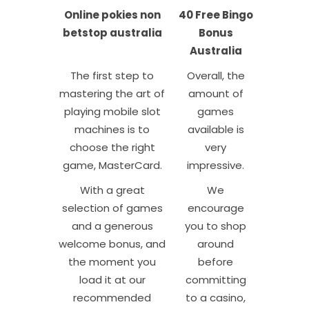
Online pokies non
40 Free Bingo
betstop australia
Bonus
Australia
The first step to
Overall, the
mastering the art of
amount of
playing mobile slot
games
machines is to
available is
choose the right
very
game, MasterCard.
impressive.
With a great
We
selection of games
encourage
and a generous
you to shop
welcome bonus, and
around
the moment you
before
load it at our
committing
recommended
to a casino,