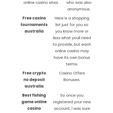
online casino sites.
who was also
anonymous.
Free casino
Here is a shopping
tournaments
list just for you so
australia
you know more or
less what youll need
to provide, but each
online casino may
have its own bonus
terms.
Free crypto
Casino Offers
no deposit
Bonuses.
australia
Best fishing
So once you
game online
registered your new
casino
account, I was sure