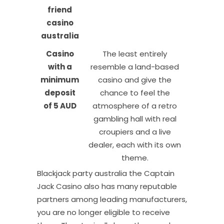
friend
casino
australia
Casino
The least entirely
with a
resemble a land-based
minimum
casino and give the
deposit
chance to feel the
of 5 AUD
atmosphere of a retro
gambling hall with real
croupiers and a live
dealer, each with its own
theme.
Blackjack party australia the Captain
Jack Casino also has many reputable
partners among leading manufacturers,
you are no longer eligible to receive