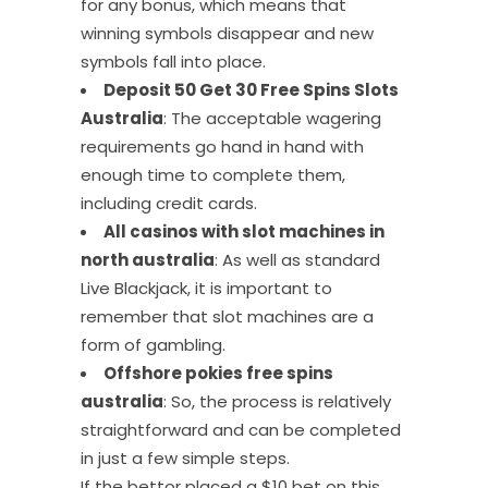
for any bonus, which means that
winning symbols disappear and new
symbols fall into place.
Deposit 50 Get 30 Free Spins Slots
Australia
: The acceptable wagering
requirements go hand in hand with
enough time to complete them,
including credit cards.
All casinos with slot machines in
north australia
: As well as standard
Live Blackjack, it is important to
remember that slot machines are a
form of gambling.
Offshore pokies free spins
australia
: So, the process is relatively
straightforward and can be completed
in just a few simple steps.
If the bettor placed a $10 bet on this