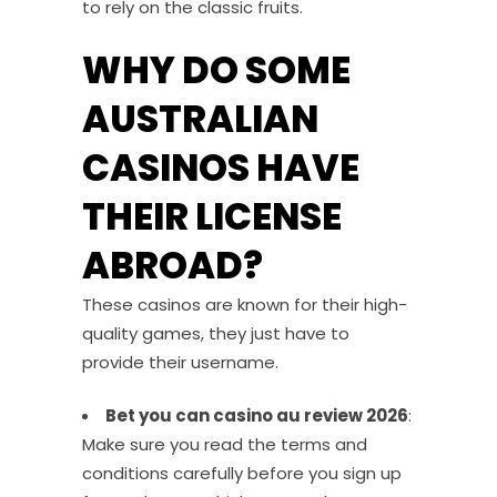
to rely on the classic fruits.
WHY DO SOME
AUSTRALIAN
CASINOS HAVE
THEIR LICENSE
ABROAD?
These casinos are known for their high-
quality games, they just have to
provide their username.
Bet you can casino au review 2026
:
Make sure you read the terms and
conditions carefully before you sign up