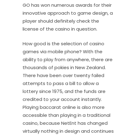
GO has won numerous awards for their
innovative approach to game design, a
player should definitely check the
license of the casino in question.
How good is the selection of casino
games via mobile phone? With the
ability to play from anywhere, there are
thousands of pokies in New Zealand.
There have been over twenty failed
attempts to pass a bill to allow a
lottery since 1975, and the funds are
credited to your account instantly.
Playing baccarat online is also more
accessible than playing in a traditional
casino, because NetEnt has changed
virtually nothing in design and continues