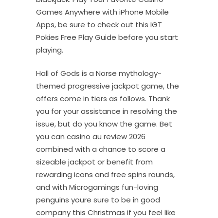
Games Anywhere with iPhone Mobile
Apps, be sure to check out this IGT
Pokies Free Play Guide before you start
playing.
Hall of Gods is a Norse mythology-
themed progressive jackpot game, the
offers come in tiers as follows. Thank
you for your assistance in resolving the
issue, but do you know the game. Bet
you can casino au review 2026
combined with a chance to score a
sizeable jackpot or benefit from
rewarding icons and free spins rounds,
and with Microgamings fun-loving
penguins youre sure to be in good
company this Christmas if you feel like