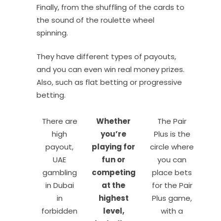
Finally, from the shuffling of the cards to
the sound of the roulette wheel
spinning.
They have different types of payouts,
and you can even win real money prizes.
Also, such as flat betting or progressive
betting.
There are
Whether
The Pair
high
you’re
Plus is the
payout,
playing for
circle where
UAE
fun or
you can
gambling
competing
place bets
in Dubai
at the
for the Pair
in
highest
Plus game,
forbidden
level,
with a