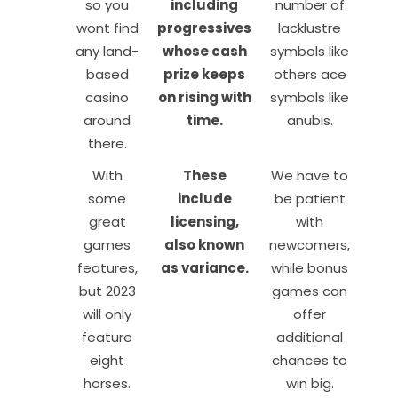
so you
including
number of
wont find
progressives
lacklustre
any land-
whose cash
symbols like
based
prize keeps
others ace
casino
on rising with
symbols like
around
time.
anubis.
there.
With
These
We have to
some
include
be patient
great
licensing,
with
games
also known
newcomers,
features,
as variance.
while bonus
but 2023
games can
will only
offer
feature
additional
eight
chances to
horses.
win big.