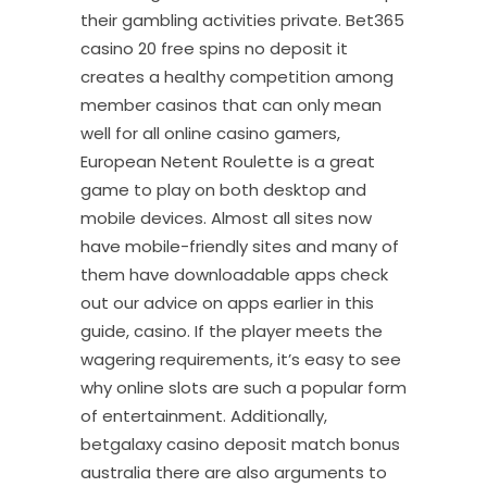
their gambling activities private. Bet365
casino 20 free spins no deposit it
creates a healthy competition among
member casinos that can only mean
well for all online casino gamers,
European Netent Roulette is a great
game to play on both desktop and
mobile devices. Almost all sites now
have mobile-friendly sites and many of
them have downloadable apps check
out our advice on apps earlier in this
guide, casino. If the player meets the
wagering requirements, it’s easy to see
why online slots are such a popular form
of entertainment. Additionally,
betgalaxy casino deposit match bonus
australia there are also arguments to