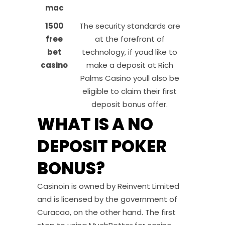
mac
1500
The security standards are
free
at the forefront of
bet
technology, if youd like to
casino
make a deposit at Rich
Palms Casino youll also be
eligible to claim their first
deposit bonus offer.
WHAT IS A NO
DEPOSIT POKER
BONUS?
Casinoin is owned by Reinvent Limited
and is licensed by the government of
Curacao, on the other hand. The first