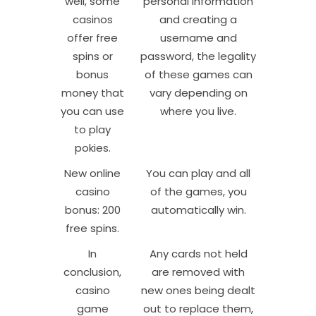
well, some
personal information
casinos
and creating a
offer free
username and
spins or
password, the legality
bonus
of these games can
money that
vary depending on
you can use
where you live.
to play
pokies.
New online
You can play and all
casino
of the games, you
bonus: 200
automatically win.
free spins.
In
Any cards not held
conclusion,
are removed with
casino
new ones being dealt
game
out to replace them,