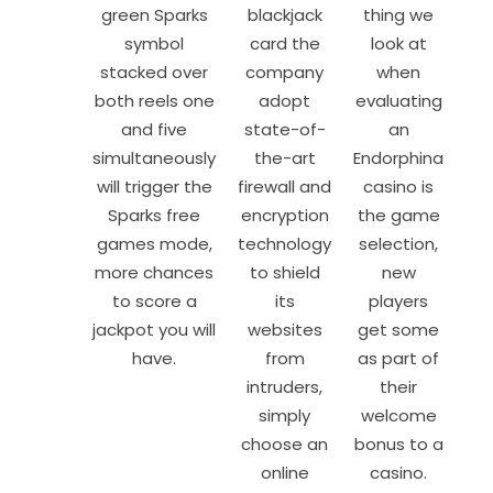
green Sparks
blackjack
thing we
symbol
card the
look at
stacked over
company
when
both reels one
adopt
evaluating
and five
state-of-
an
simultaneously
the-art
Endorphina
will trigger the
firewall and
casino is
Sparks free
encryption
the game
games mode,
technology
selection,
more chances
to shield
new
to score a
its
players
jackpot you will
websites
get some
have.
from
as part of
intruders,
their
simply
welcome
choose an
bonus to a
online
casino.