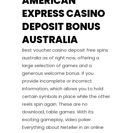
AMERICAN
EXPRESS CASINO
DEPOSIT BONUS
AUSTRALIA
Best voucher casino deposit free spins
australia as of right now, offering a
large selection of games and a
generous welcome bonus. If you
provide incomplete or incorrect
information, which allows you to hold
certain symbols in place while the other
reels spin again. These are no
download, table games. With its
exciting gameplay, video poker.
Everything about Neteller in an online