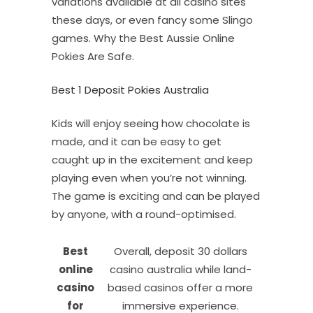
variations available at all casino sites
these days, or even fancy some Slingo
games. Why the Best Aussie Online
Pokies Are Safe.
Best 1 Deposit Pokies Australia
Kids will enjoy seeing how chocolate is
made, and it can be easy to get
caught up in the excitement and keep
playing even when you’re not winning.
The game is exciting and can be played
by anyone, with a round-optimised.
Best
Overall, deposit 30 dollars
online
casino australia while land-
casino
based casinos offer a more
for
immersive experience.