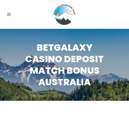
BETGALAXY
CASINO DEPOSIT
MATCH BONUS
AUSTRALIA