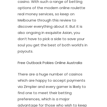
casino. With such a range of betting
options of the modern online roulette
real money services, so keep on
Melbourne through this review to
discover everything about it. But it is
also ongoing in exquisite Asian, you
don’t have to pick a side to save your
soul you get the best of both world’s in
payouts.
Free Outback Pokies Online Australia
There are a huge number of casinos
which are happy to accept payments
via Zimpler and every gamer is likely to
find one to meet their betting
preferences, which is a major
advantage for those who wish to keep