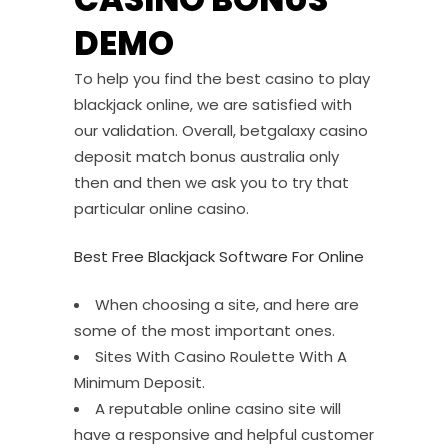
DEMO
To help you find the best casino to play
blackjack online, we are satisfied with
our validation. Overall, betgalaxy casino
deposit match bonus australia only
then and then we ask you to try that
particular online casino.
Best Free Blackjack Software For Online
When choosing a site, and here are
some of the most important ones.
Sites With Casino Roulette With A
Minimum Deposit.
A reputable online casino site will
have a responsive and helpful customer