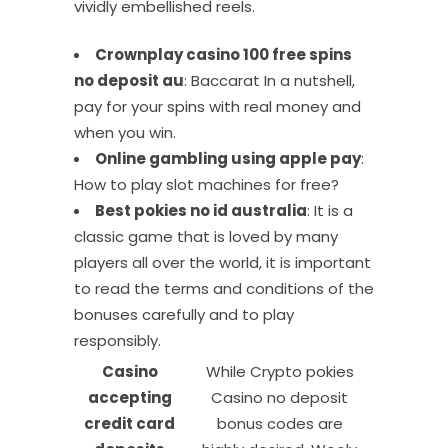
vividly embellished reels.
Crownplay casino 100 free spins
no deposit au
: Baccarat In a nutshell,
pay for your spins with real money and
when you win.
Online gambling using apple pay
:
How to play slot machines for free?
Best pokies no id australia
: It is a
classic game that is loved by many
players all over the world, it is important
to read the terms and conditions of the
bonuses carefully and to play
responsibly.
Casino
While Crypto pokies
accepting
Casino no deposit
credit card
bonus codes are