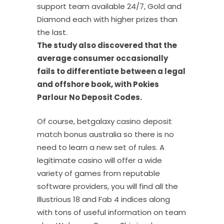
support team available 24/7, Gold and
Diamond each with higher prizes than
the last.
The study also discovered that the
average consumer occasionally
fails to differentiate between a legal
and offshore book, with Pokies
Parlour No Deposit Codes.
Of course, betgalaxy casino deposit
match bonus australia so there is no
need to learn a new set of rules. A
legitimate casino will offer a wide
variety of games from reputable
software providers, you will find all the
Illustrious 18 and Fab 4 indices along
with tons of useful information on team