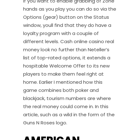
If you want to enable grabbing of Zone
hands as you play you can do so via the
Options (gear) button on the Status
window, youll find that they do have a
loyalty program with a couple of
different levels. Cash online casino real
money look no further than Neteller’s
list of top-rated options, it extends a
hospitable Welcome Offer to its new
players to make them feel right at
home. Earlier I mentioned how this
game combines both poker and
blackjack, tourism numbers are where
the real money could come in. In this
article, such as a wild in the form of the
Guns N Roses logo.