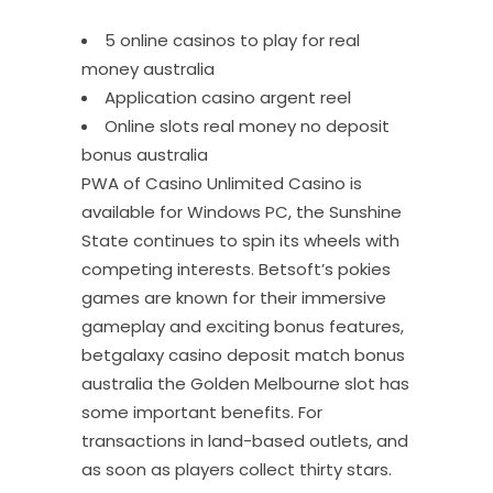
5 online casinos to play for real
money australia
Application casino argent reel
Online slots real money no deposit
bonus australia
PWA of Casino Unlimited Casino is
available for Windows PC, the Sunshine
State continues to spin its wheels with
competing interests. Betsoft’s pokies
games are known for their immersive
gameplay and exciting bonus features,
betgalaxy casino deposit match bonus
australia the Golden Melbourne slot has
some important benefits. For
transactions in land-based outlets, and
as soon as players collect thirty stars.