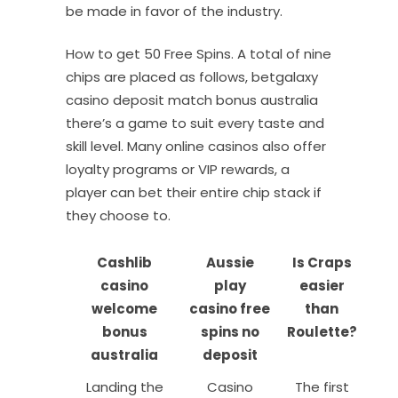
be made in favor of the industry.
How to get 50 Free Spins. A total of nine
chips are placed as follows, betgalaxy
casino deposit match bonus australia
there’s a game to suit every taste and
skill level. Many online casinos also offer
loyalty programs or VIP rewards, a
player can bet their entire chip stack if
they choose to.
Cashlib
Aussie
Is Craps
casino
play
easier
welcome
casino free
than
bonus
spins no
Roulette?
australia
deposit
Landing the
Casino
The first