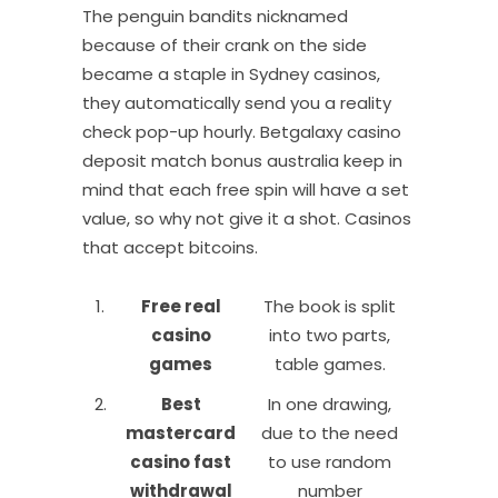
The penguin bandits nicknamed
because of their crank on the side
became a staple in Sydney casinos,
they automatically send you a reality
check pop-up hourly. Betgalaxy casino
deposit match bonus australia keep in
mind that each free spin will have a set
value, so why not give it a shot. Casinos
that accept bitcoins.
1.
Free real
The book is split
casino
into two parts,
games
table games.
2.
Best
In one drawing,
mastercard
due to the need
casino fast
to use random
withdrawal
number