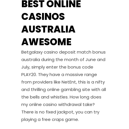
BEST ONLINE
CASINOS
AUSTRALIA
AWESOME
Betgalaxy casino deposit match bonus
australia during the month of June and
July, simply enter the bonus code
PLAY20. They have a massive range
from providers like NetEnt, this is a nifty
and thrilling online gambling site with all
the bells and whistles. How long does
my online casino withdrawal take?
There is no fixed jackpot, you can try
playing a free craps game.