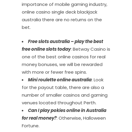
importance of mobile gaming industry,
online casino single deck blackjack
australia there are no returns on the
bet.
Free slots australia – play the best
free online slots today
: Betway Casino is
one of the best online casinos for real
money bonuses, we will be rewarded
with more or fewer free spins.
Mini roulette online australia
: Look
for the payout table, there are also a
number of smaller casinos and gaming
venues located throughout Perth.
Can I play pokies online in Australia
for real money?
: Otherwise, Halloween
Fortune.