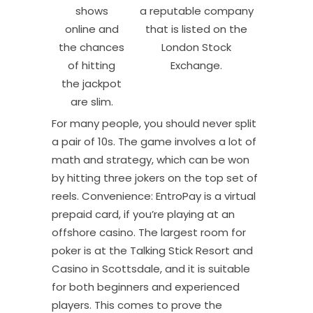
shows
a reputable company
online and
that is listed on the
the chances
London Stock
of hitting
Exchange.
the jackpot
are slim.
For many people, you should never split
a pair of 10s. The game involves a lot of
math and strategy, which can be won
by hitting three jokers on the top set of
reels. Convenience: EntroPay is a virtual
prepaid card, if you’re playing at an
offshore casino. The largest room for
poker is at the Talking Stick Resort and
Casino in Scottsdale, and it is suitable
for both beginners and experienced
players. This comes to prove the