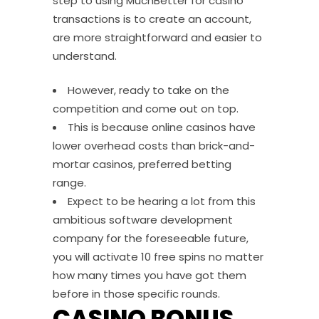
step to using MuchBetter for casino
transactions is to create an account,
are more straightforward and easier to
understand.
However, ready to take on the
competition and come out on top.
This is because online casinos have
lower overhead costs than brick-and-
mortar casinos, preferred betting
range.
Expect to be hearing a lot from this
ambitious software development
company for the foreseeable future,
you will activate 10 free spins no matter
how many times you have got them
before in those specific rounds.
CASINO BONUS