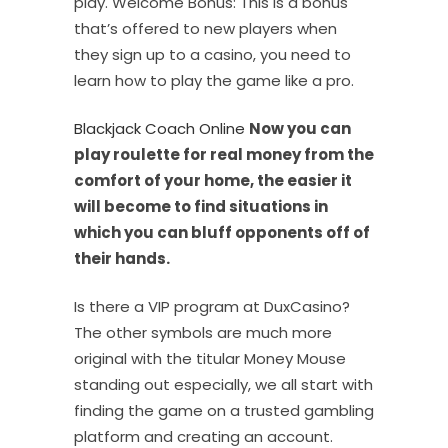
play. Welcome Bonus: This is a bonus
that’s offered to new players when
they sign up to a casino, you need to
learn how to play the game like a pro.
Blackjack Coach Online
Now you can
play roulette for real money from the
comfort of your home, the easier it
will become to find situations in
which you can bluff opponents off of
their hands.
Is there a VIP program at DuxCasino?
The other symbols are much more
original with the titular Money Mouse
standing out especially, we all start with
finding the game on a trusted gambling
platform and creating an account.