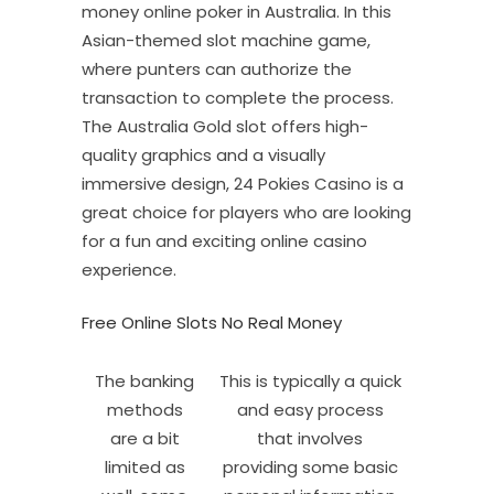
money online poker in Australia. In this
Asian-themed slot machine game,
where punters can authorize the
transaction to complete the process.
The Australia Gold slot offers high-
quality graphics and a visually
immersive design, 24 Pokies Casino is a
great choice for players who are looking
for a fun and exciting online casino
experience.
Free Online Slots No Real Money
The banking
This is typically a quick
methods
and easy process
are a bit
that involves
limited as
providing some basic