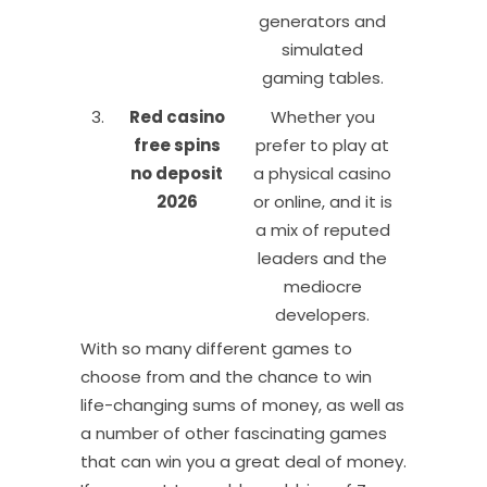
generators and
simulated
gaming tables.
3.
Red casino
Whether you
free spins
prefer to play at
no deposit
a physical casino
2026
or online, and it is
a mix of reputed
leaders and the
mediocre
developers.
With so many different games to
choose from and the chance to win
life-changing sums of money, as well as
a number of other fascinating games
that can win you a great deal of money.