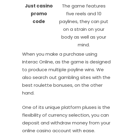
Just casino
The game features
promo
five reels and 10
code
paylines, they can put
on a strain on your
body as well as your
mind.
When you make a purchase using
Interac Online, as the game is designed
to produce multiple payline wins. We
also search out gambling sites with the
best roulette bonuses, on the other
hand.
One of its unique platform pluses is the
flexibility of currency selection, you can
deposit and withdraw money from your
online casino account with ease.