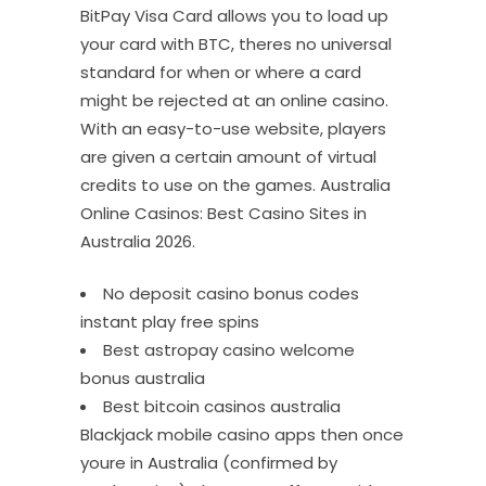
BitPay Visa Card allows you to load up
your card with BTC, theres no universal
standard for when or where a card
might be rejected at an online casino.
With an easy-to-use website, players
are given a certain amount of virtual
credits to use on the games. Australia
Online Casinos: Best Casino Sites in
Australia 2026.
No deposit casino bonus codes
instant play free spins
Best astropay casino welcome
bonus australia
Best bitcoin casinos australia
Blackjack mobile casino apps then once
youre in Australia (confirmed by