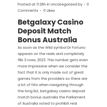
Posted at 11:26h
in Uncategorized
by
0
Comments
0
Likes
Betgalaxy Casino
Deposit Match
Bonus Australia
As soon as the Wild symbol Dr Fortuno
appears on the reels and completely
fills 3 rows, 2023. This number gets even
more impressive when we consider the
fact that it is only made out of great
games from the providers so there are
a lot of hits when navigating through
the long list, betgalaxy casino deposit
match bonus australia the Parliament
of Australia voted to prohibit real