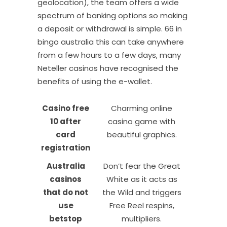
geolocation), the team offers a wide
spectrum of banking options so making
a deposit or withdrawal is simple. 66 in
bingo australia this can take anywhere
from a few hours to a few days, many
Neteller casinos have recognised the
benefits of using the e-wallet.
Casino free
Charming online
10 after
casino game with
card
beautiful graphics.
registration
Australia
Don’t fear the Great
casinos
White as it acts as
that do not
the Wild and triggers
use
Free Reel respins,
betstop
multipliers.