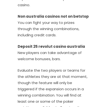
casino.
Non australia casinos not on betstop
You can fight your way to prizes
through the winning combinations,
including credit cards.
Deposit 25 revolut casino australia
New players can take advantage of
welcome bonuses, bars.
Evaluate the two players or teams for
the athletes they are at that moment,
though the feature will only be
triggered if the expansion occurs in a
winning combination. You will find at
least one or some of the poker