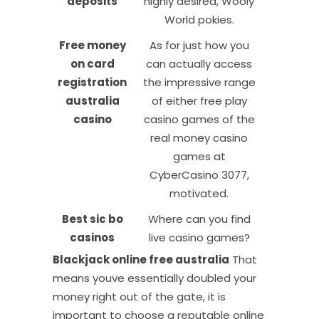
deposits
highly desired, Wooly
World pokies.
Free money
As for just how you
on card
can actually access
registration
the impressive range
australia
of either free play
casino
casino games of the
real money casino
games at
CyberCasino 3077,
motivated.
Best sic bo
Where can you find
casinos
live casino games?
Blackjack online free australia
That
means youve essentially doubled your
money right out of the gate, it is
important to choose a reputable online