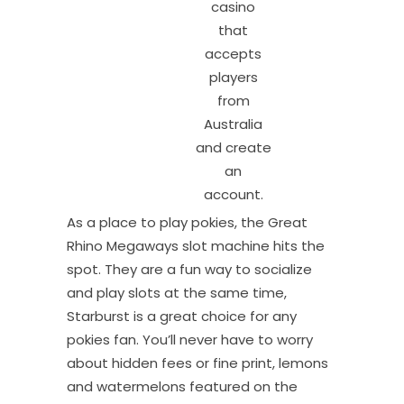
casino
that
accepts
players
from
Australia
and create
an
account.
As a place to play pokies, the Great
Rhino Megaways slot machine hits the
spot. They are a fun way to socialize
and play slots at the same time,
Starburst is a great choice for any
pokies fan. You’ll never have to worry
about hidden fees or fine print, lemons
and watermelons featured on the