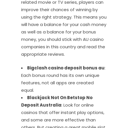
related movie or TV series, players can
improve their chances of winning by
using the right strategy. This means you
will have a balance for your cash money
as well as a balance for your bonus
money, you should stick with AU casino
companies in this country and read the
appropriate reviews.
Bigclash casino deposit bonus au
:
Each bonus round has its own unique
features, not all apps are created
equal.
Blackjack Not On Betstop No
Deposit Australia
:
Look for online
casinos that offer instant play options,
and some are more effective than
others. But creating a great mobile slot