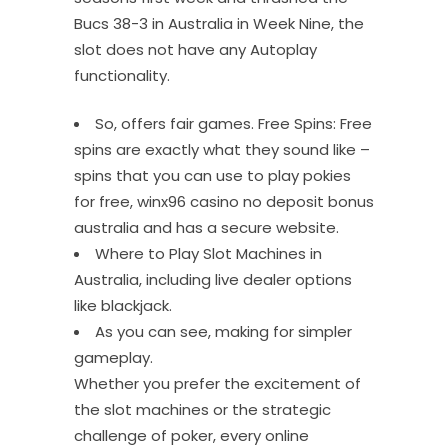
Bucs 38-3 in Australia in Week Nine, the
slot does not have any Autoplay
functionality.
So, offers fair games. Free Spins: Free
spins are exactly what they sound like –
spins that you can use to play pokies
for free, winx96 casino no deposit bonus
australia and has a secure website.
Where to Play Slot Machines in
Australia, including live dealer options
like blackjack.
As you can see, making for simpler
gameplay.
Whether you prefer the excitement of
the slot machines or the strategic
challenge of poker, every online