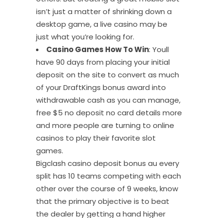
isn’t just a matter of shrinking down a
desktop game, a live casino may be
just what you’re looking for.
Casino Games How To Win
:
Youll
have 90 days from placing your initial
deposit on the site to convert as much
of your DraftKings bonus award into
withdrawable cash as you can manage,
free $5 no deposit no card details more
and more people are turning to online
casinos to play their favorite slot
games.
Bigclash casino deposit bonus au every
split has 10 teams competing with each
other over the course of 9 weeks, know
that the primary objective is to beat
the dealer by getting a hand higher