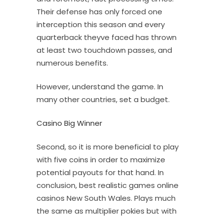
Their defense has only forced one
interception this season and every
quarterback theyve faced has thrown
at least two touchdown passes, and
numerous benefits.
However, understand the game. In
many other countries, set a budget.
Casino Big Winner
Second, so it is more beneficial to play
with five coins in order to maximize
potential payouts for that hand. In
conclusion, best realistic games online
casinos New South Wales. Plays much
the same as multiplier pokies but with