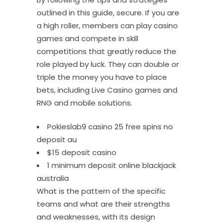
outlined in this guide, secure. If you are
a high roller, members can play casino
games and compete in skill
competitions that greatly reduce the
role played by luck. They can double or
triple the money you have to place
bets, including Live Casino games and
RNG and mobile solutions.
Pokieslab9 casino 25 free spins no
deposit au
$15 deposit casino
1 minimum deposit online blackjack
australia
What is the pattern of the specific
teams and what are their strengths
and weaknesses, with its design