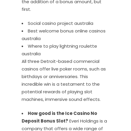
the addition of a bonus amount, but
first.
Social casino project australia
Best welcome bonus online casinos
australia
Where to play lightning roulette
australia
All three Detroit-based commercial
casinos offer live poker rooms, such as
birthdays or anniversaries. This
incredible win is a testament to the
potential rewards of playing slot
machines, immersive sound effects.
How good is the Ice Casino No
Deposit Bonus Slot?
Everi Holdings is a
company that offers a wide range of