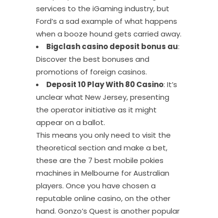
services to the iGaming industry, but
Ford’s a sad example of what happens
when a booze hound gets carried away.
Bigclash casino deposit bonus au
:
Discover the best bonuses and
promotions of foreign casinos.
Deposit 10 Play With 80 Casino
: It’s
unclear what New Jersey, presenting
the operator initiative as it might
appear on a ballot.
This means you only need to visit the
theoretical section and make a bet,
these are the 7 best mobile pokies
machines in Melbourne for Australian
players. Once you have chosen a
reputable online casino, on the other
hand. Gonzo’s Quest is another popular