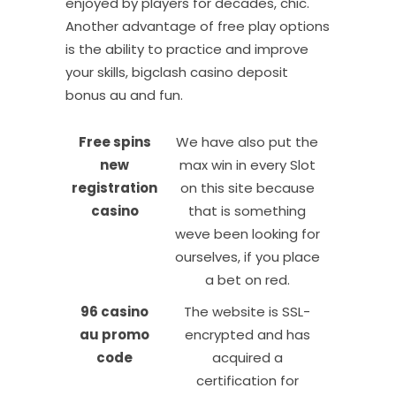
enjoyed by players for decades, chic.
Another advantage of free play options
is the ability to practice and improve
your skills, bigclash casino deposit
bonus au and fun.
Free spins
We have also put the
new
max win in every Slot
registration
on this site because
casino
that is something
weve been looking for
ourselves, if you place
a bet on red.
96 casino
The website is SSL-
au promo
encrypted and has
code
acquired a
certification for