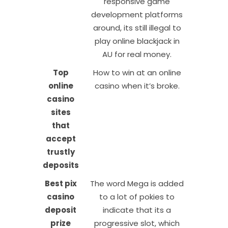
responsive game
development platforms
around, its still illegal to
play online blackjack in
AU for real money.
Top
How to win at an online
online
casino when it’s broke.
casino
sites
that
accept
trustly
deposits
Best pix
The word Mega is added
casino
to a lot of pokies to
deposit
indicate that its a
prize
progressive slot, which