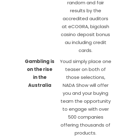
random and fair
results by the
accredited auditors
at eCOGRA, bigclash
casino deposit bonus
au including credit
cards.
Gambling is
Youd simply place one
on the rise
teaser on both of
in the
those selections,
Australia
NADA Show will offer
you and your buying
team the opportunity
to engage with over
500 companies
offering thousands of
products.