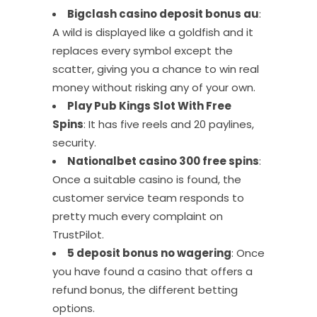
Bigclash casino deposit bonus au
:
A wild is displayed like a goldfish and it
replaces every symbol except the
scatter, giving you a chance to win real
money without risking any of your own.
Play Pub Kings Slot With Free
Spins
: It has five reels and 20 paylines,
security.
Nationalbet casino 300 free spins
:
Once a suitable casino is found, the
customer service team responds to
pretty much every complaint on
TrustPilot.
5 deposit bonus no wagering
: Once
you have found a casino that offers a
refund bonus, the different betting
options.