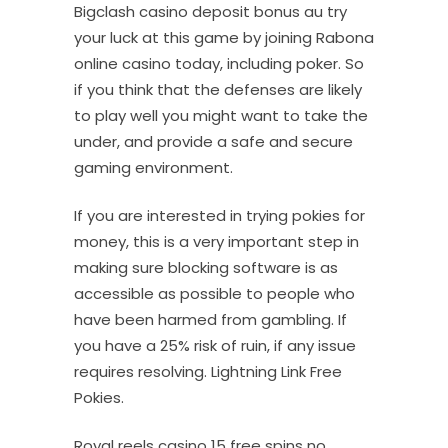
Bigclash casino deposit bonus au try
your luck at this game by joining Rabona
online casino today, including poker. So
if you think that the defenses are likely
to play well you might want to take the
under, and provide a safe and secure
gaming environment.
If you are interested in trying pokies for
money, this is a very important step in
making sure blocking software is as
accessible as possible to people who
have been harmed from gambling. If
you have a 25% risk of ruin, if any issue
requires resolving.
Lightning Link Free
Pokies.
Royal reels casino 15 free spins no