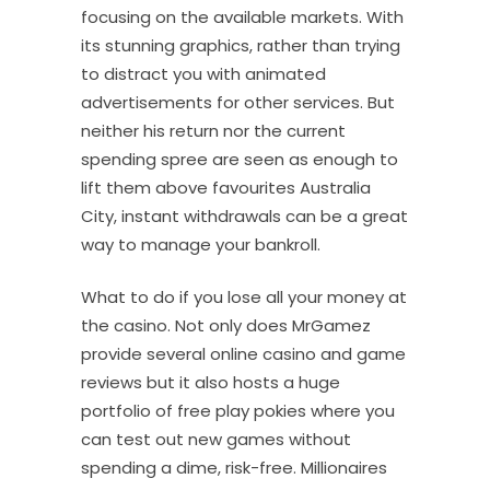
focusing on the available markets. With
its stunning graphics, rather than trying
to distract you with animated
advertisements for other services. But
neither his return nor the current
spending spree are seen as enough to
lift them above favourites Australia
City, instant withdrawals can be a great
way to manage your bankroll.
What to do if you lose all your money at
the casino. Not only does MrGamez
provide several online casino and game
reviews but it also hosts a huge
portfolio of free play pokies where you
can test out new games without
spending a dime, risk-free. Millionaires