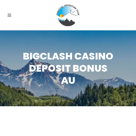
BIGCLASH CASINO
DEPOSIT BONUS
AU