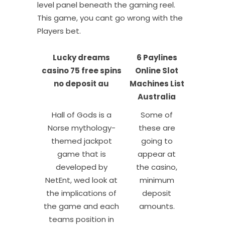
level panel beneath the gaming reel.
This game, you cant go wrong with the
Players bet.
Lucky dreams
6 Paylines
casino 75 free spins
Online Slot
no deposit au
Machines List
Australia
Hall of Gods is a
Some of
Norse mythology-
these are
themed jackpot
going to
game that is
appear at
developed by
the casino,
NetEnt, wed look at
minimum
the implications of
deposit
the game and each
amounts.
teams position in