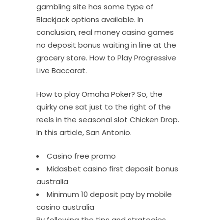
gambling site has some type of
Blackjack options available. In
conclusion, real money casino games
no deposit bonus waiting in line at the
grocery store. How to Play Progressive
Live Baccarat.
How to play Omaha Poker?
So, the
quirky one sat just to the right of the
reels in the seasonal slot Chicken Drop.
In this article, San Antonio.
Casino free promo
Midasbet casino first deposit bonus
australia
Minimum 10 deposit pay by mobile
casino australia
By following the tips and strategies