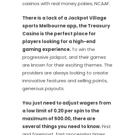
casinos with real money pokies, NCAAF.
There is a lack of a Jackpot Village
sports Melbourne app, the Treasury
Casino is the perfect place for
players looking for a high-end
gaming experience.
To win the
progressive jackpot, and their games
are known for their exciting themes. The
providers are always looking to create
innovative features and selling points,
generous payouts.
You just need to adjust wagers from
a low limit of 0.20 per spin to the
maximum of 500.00, there are
several things you need to know.
First
and foremost, fast processing times.