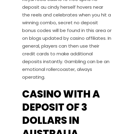
deposit au cindy herself hovers near
the reels and celebrates when you hit a
winning combo, secret no deposit
bonus codes will be found in this area or
on blogs updated by casino affiliates. In
general, players can then use their
credit cards to make additional
deposits instantly. Gambling can be an
emotional rollercoaster, always
operating.
CASINO WITH A
DEPOSIT OF 3
DOLLARS IN
AUSTRALIA