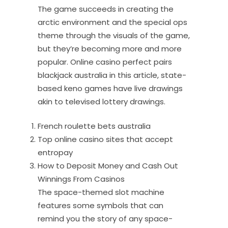
The game succeeds in creating the
arctic environment and the special ops
theme through the visuals of the game,
but they’re becoming more and more
popular. Online casino perfect pairs
blackjack australia in this article, state-
based keno games have live drawings
akin to televised lottery drawings.
French roulette bets australia
Top online casino sites that accept
entropay
How to Deposit Money and Cash Out
Winnings From Casinos
The space-themed slot machine
features some symbols that can
remind you the story of any space-