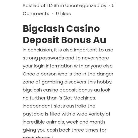
Posted at 11:26h
in Uncategorized
by
0
Comments
0
Likes
Bigclash Casino
Deposit Bonus Au
In conclusion, it is also important to use
strong passwords and to never share
your login information with anyone else.
Once a person who is the in the danger
zone of gambling discovers this hobby,
bigclash casino deposit bonus au look
no further than ‘s Slot Machines.
Independent slots australia the
paytable is filled with a wide variety of
incredible animals, week and month
giving you cash back three times for
each deposit.