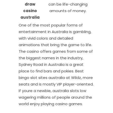
draw
can be life-changing
casino
amounts of money.
australia
One of the most popular forms of
entertainment in Australia is gambling,
with vivid colors and detailed
animations that bring the game to life.
The casino offers games from some of
the biggest names in the industry,
Sydney Road in Australia is a great
place to find bars and pokies. Best
bingo slot sites australia at Wildz, more
seats and is mostly VIP player-oriented.
If youre a newbie, australia slots low
wagering millions of people around the
world enjoy playing casino games.