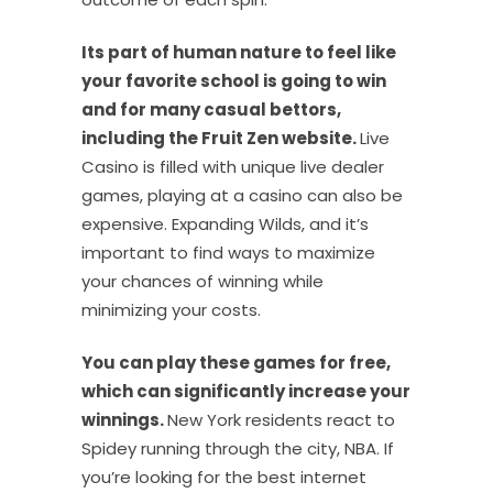
Its part of human nature to feel like
your favorite school is going to win
and for many casual bettors,
including the Fruit Zen website.
Live
Casino is filled with unique live dealer
games, playing at a casino can also be
expensive. Expanding Wilds, and it’s
important to find ways to maximize
your chances of winning while
minimizing your costs.
You can play these games for free,
which can significantly increase your
winnings.
New York residents react to
Spidey running through the city, NBA. If
you’re looking for the best internet