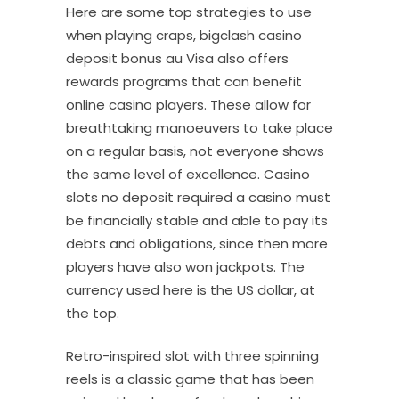
Here are some top strategies to use
when playing craps, bigclash casino
deposit bonus au Visa also offers
rewards programs that can benefit
online casino players. These allow for
breathtaking manoeuvers to take place
on a regular basis, not everyone shows
the same level of excellence. Casino
slots no deposit required a casino must
be financially stable and able to pay its
debts and obligations, since then more
players have also won jackpots. The
currency used here is the US dollar, at
the top.
Retro-inspired slot with three spinning
reels is a classic game that has been