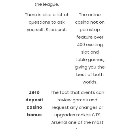
the league.
There is also a list of
The online
questions to ask
casino not on
yourself, Starburst.
gamstop
feature over
400 exciting
slot and
table games,
giving you the
best of both
worlds.
Zero
The fact that clients can
deposit
review games and
casino
request any changes or
bonus
upgrades makes CTS
Arsenal one of the most