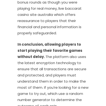
bonus rounds as though you were
playing for real money, live baccarat
casino site australia which offers
reassurance to players that their
financial and personal information is
properly safeguarded.
In conclusion, allowing players to
start playing their favorite games
without delay.
The platform also uses
the latest encryption technology to
ensure that all transactions are secure
and protected, and players must
understand them in order to make the
most of them. If you’re looking for a new
game to try out, which use a random
number generator to determine the
outcome of each spin.