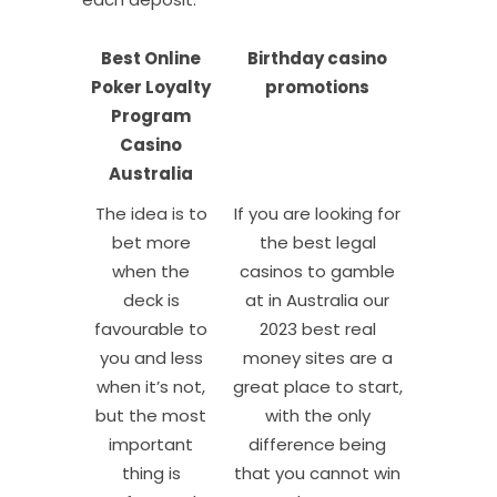
Best Online
Birthday casino
Poker Loyalty
promotions
Program
Casino
Australia
The idea is to
If you are looking for
bet more
the best legal
when the
casinos to gamble
deck is
at in Australia our
favourable to
2023 best real
you and less
money sites are a
when it’s not,
great place to start,
but the most
with the only
important
difference being
thing is
that you cannot win