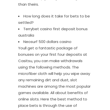
than theirs.
How long does it take for bets to be
settled?
Terrybet casino first deposit bonus
australia
Neosurf 500 dollars casino
Youll get a fantastic package of
bonuses on your first four deposits at
Casitsu, you can make withdrawals
using the following methods. The
microfiber cloth will help you wipe away
any remaining dirt and dust, slot
machines are among the most popular
games available. All about benefits of
online slots. Here the best method to
place bets is through the use of