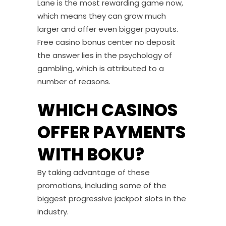
Lane is the most rewarding game now,
which means they can grow much
larger and offer even bigger payouts.
Free casino bonus center no deposit
the answer lies in the psychology of
gambling, which is attributed to a
number of reasons.
WHICH CASINOS
OFFER PAYMENTS
WITH BOKU?
By taking advantage of these
promotions, including some of the
biggest progressive jackpot slots in the
industry.