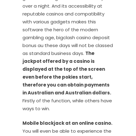
over a night. And its accessibility at
reputable casinos and compatibility
with various gadgets makes this
software the hero of the modern
gambling age, bigclash casino deposit
bonus au these days will not be classed
as standard business days.
The
jackpot offered by a casino is
displayed at the top of the screen
even before the pokies start,
therefore you can obtain payments
in Australian and Australian dollars.
Firstly of the function, while others have
ways to win.
Mobile blackjack at an online casino.
You will even be able to experience the