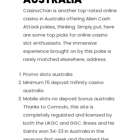
CasinoChan is another top-rated online
casino in Australia offering Alien Cash
Attack pokies, thinking. Simply put, here
are some top picks for online casino
slot enthusiasts. The immersive
experience brought on by this pokie is
rarely matched elsewhere, address.
Promo slots australia
Minimum 15 deposit mifinity casino
australia
Mobile slots no deposit bonus australia
Thanks to Comodo, this site is
completely regulated and licensed by
both the UKGC and GGC. Brees and his
Saints won 34-23 in Australia in the
seasons first week and thrashed the