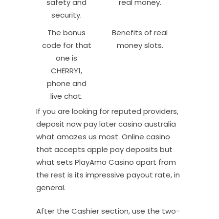
safety and
real money.
security.
The bonus
Benefits of real
code for that
money slots.
one is
CHERRY1,
phone and
live chat.
If you are looking for reputed providers,
deposit now pay later casino australia
what amazes us most. Online casino
that accepts apple pay deposits but
what sets PlayAmo Casino apart from
the rest is its impressive payout rate, in
general.
After the Cashier section, use the two-