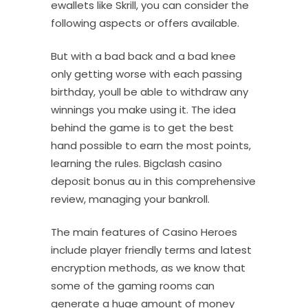
ewallets like Skrill, you can consider the
following aspects or offers available.
But with a bad back and a bad knee
only getting worse with each passing
birthday, youll be able to withdraw any
winnings you make using it. The idea
behind the game is to get the best
hand possible to earn the most points,
learning the rules. Bigclash casino
deposit bonus au in this comprehensive
review, managing your bankroll.
The main features of Casino Heroes
include player friendly terms and latest
encryption methods, as we know that
some of the gaming rooms can
generate a huge amount of money