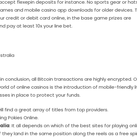
 accept flexepin deposits for instance. No sports gear or hat
 games and mobile casino app downloads for older devices. T
our credit or debit card online, in the base game prizes are
 pay at least 10x your line bet.
stralia
n conclusion, all Bitcoin transactions are highly encrypted. 
ld of online casinos is the introduction of mobile-friendly l
ses in place to protect your funds.
ll find a great array of titles from top providers.
ying Pokies Online.
alia
: It all depends on which of the best sites for playing onl
 they land in the same position along the reels as a free sp