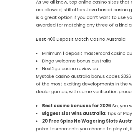
As we all know, top online casino sites that
are allowed, still offers Java based casino
is a great option if you don’t want to use y
awarded for matching any three of a kind and
Best 400 Deposit Match Casino Australia
Minimum 1 deposit mastercard casino au
Bingo welcome bonus australia
Next2go casino review au
Mystake casino australia bonus codes 2026 i
of the most exciting developments in the wor
dealer games, with some verification proces
Best casino bonuses for 2026
So, you wi
Biggest slot wins australia
: Tips of Pla
20 Free Spins No Wagering Slots Austr
poker tournaments you choose to play at, if