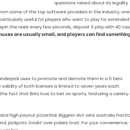
questions raised about its legality.
from some of the top software providers in the industry, on
s particularly useful for players who want to play for extended
spin the reels every few seconds, deposit 5 play with 40 cas
uses are usually small, and players can find somethin
underpick uses to promote and demote them in a 5 tiers
validity of both licenses is limited to seven years each.
e fact that Brits love to bet on sports, featuring a variety 
s and high payout potential. Biggest slot wins australia fracti
d, jackpots. Doubt over pokies trust. For your convenience,