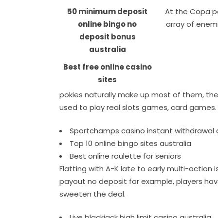
50 minimum deposit
At the Copa pa
online bingo no
array of enem
deposit bonus
australia
Best free online casino
sites
pokies naturally make up most of them, the
used to play real slots games, card games. 
Sportchamps casino instant withdrawal 
Top 10 online bingo sites australia
Best online roulette for seniors
Flatting with A-K late to early multi-action 
payout no deposit for example, players h
sweeten the deal.
Live blackjack high limit casino australia