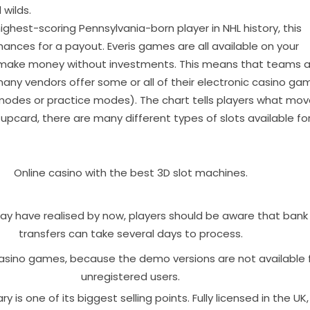
 wilds.
ighest-scoring Pennsylvania-born player in NHL history, this
ances for a payout. Everis games are all available on your
to make money without investments. This means that teams 
any vendors offer some or all of their electronic casino ga
modes or practice modes). The chart tells players what mov
pcard, there are many different types of slots available fo
Online casino with the best 3D slot machines.
ay have realised by now, players should be aware that bank
transfers can take several days to process.
sino games, because the demo versions are not available 
unregistered users.
 is one of its biggest selling points. Fully licensed in the UK,