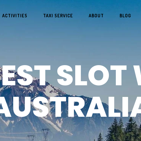
ACTIVITIES
TAXI SERVICE
ABOUT
BLOG
EST SLOT
AUSTRALI