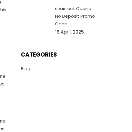
s
сhainluck Casino
his
No Deposit Promo
Code
16 April, 2025
CATEGORIES
Blog
One
ive
ine
ins