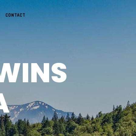
CONTACT
 WINS
A