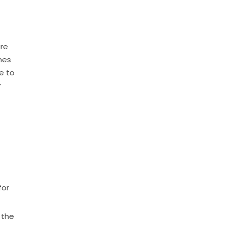
are
mes
e to
r
for
 the