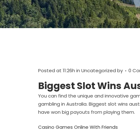
Posted at 11:26h
in Uncategorized
by
0 C
Biggest Slot Wins Aus
You can find the unique and innovative gam
gambling in Australia. Biggest slot wins au
have won big payouts from playing them.
Casino Games Online With Friends