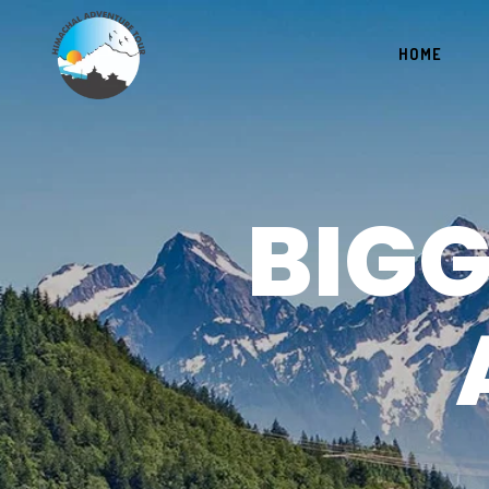
HOME
BIGG