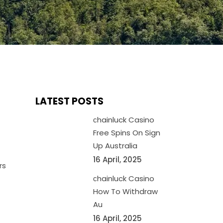
LATEST POSTS
сhainluck Casino
Free Spins On Sign
Up Australia
16 April, 2025
rs
сhainluck Casino
How To Withdraw
Au
16 April, 2025