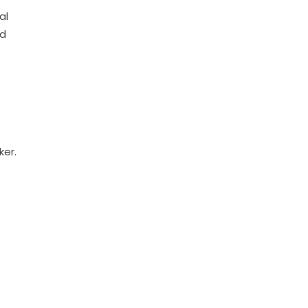
al
nd
ker.