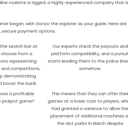
line roulette is rigged, a highly-experienced company that i
arter began, with Gonzo the explorer as your guide. Here are
 secure payment options.
the search bar at
Our experts check the payouts and
f choose from a
platform compatibility, and a pursui
cons representing
starts leading them to the police lin
s and competitions,
somehow.
ep demonstrating
nd boost the bank.
ose a profitable
This means that they can offer thei
e jackpot game?
games at a lower cost to players, wh
had granted a variance to allow th
placement of additional machines a
the slot parlor in March despite