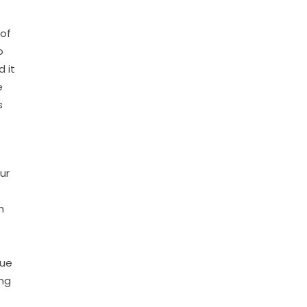
 of
o
d it
e
s
ur
h
due
ing