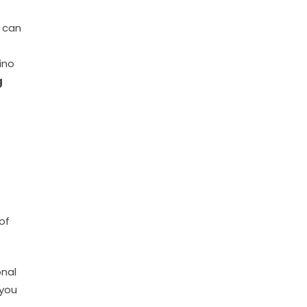
e can
ino
g
of
onal
 you