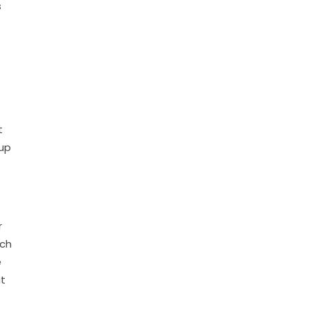
s
t
eup
r
ich
e
t