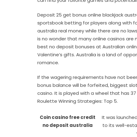
can find your favorite games and potentially
Deposit 25 get bonus online blackjack austral
sportsbook betting for players along with fo
australia real money while there are no laws 
is no wonder that many online casinos are 
best no deposit bonuses at Australian onlin
Valentine’s gifts. Australia is a land of op
romance.
If the wagering requirements have not been 
bonus balance will be forfeited, biggest slot
casino. It is played with a wheel that has 
Roulette Winning Strategies: Top 5.
Coin casino free credit
It was launched
no deposit australia
to its well-est