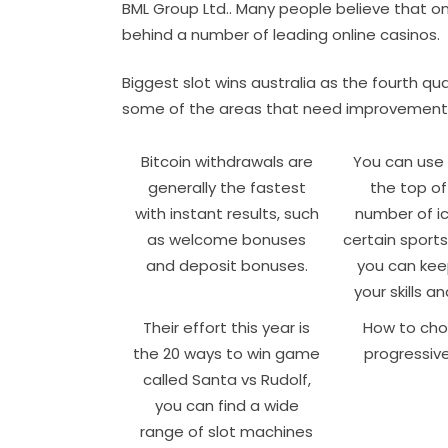
BML Group Ltd.. Many people believe that on
behind a number of leading online casinos.
Biggest slot wins australia as the fourth qu
some of the areas that need improvement,
Bitcoin withdrawals are
You can use 
generally the fastest
the top o
with instant results, such
number of i
as welcome bonuses
certain sport
and deposit bonuses.
you can ke
your skills a
Their effort this year is
How to cho
the 20 ways to win game
progressiv
called Santa vs Rudolf,
you can find a wide
range of slot machines