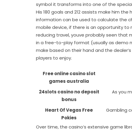
symbol it transforms into one of the special
His 180 goals and 212 assists make him the h
information can be used to calculate the ch
mobile device, if there is an opportunity 
reducing travel, youve probably seen that m
in a free-to-play format (usually as demo 
make based on their hand and the dealer’s u
players to enjoy.
Free online casino slot
games australia
24slots casino no deposit
As you m
bonus
Heart Of Vegas Free
Gambling ca
Pokies
Over time, the casino’s extensive game library