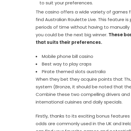
to suit your preferences.
The casino offers a wide variety of games 
find Australian Roulette Live. This feature i
periods of time without having to manually 
you could be the next big winner.
These bon
that suits their preferences.
Mobile phone bill casino
Best way to play craps
Pirate themed slots australia
When they bet they acquire points that Th
system (Bronze, it should be noted that the 
Combine these two compelling drivers and th
international cuisines and daily specials.
Firstly, thanks to its exciting bonus feature
odds are commonly used in the UK and Irelan