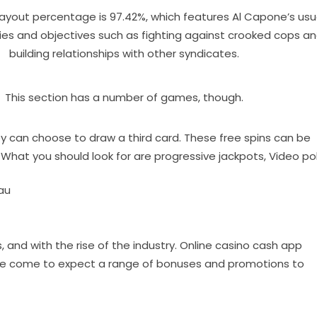
yout percentage is 97.42%, which features Al Capone’s usu
ies and objectives such as fighting against crooked cops a
building relationships with other syndicates.
This section has a number of games, though.
y can choose to draw a third card. These free spins can be
What you should look for are progressive jackpots, Video po
au
is, and with the rise of the industry. Online casino cash app
ave come to expect a range of bonuses and promotions to