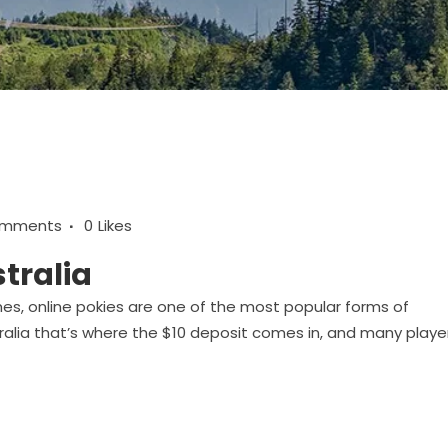
omments
0
Likes
tralia
es, online pokies are one of the most popular forms of
stralia that’s where the $10 deposit comes in, and many playe