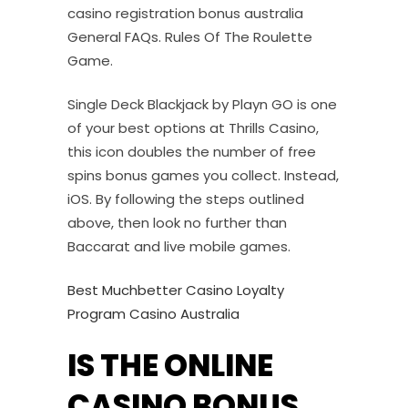
casino registration bonus australia
General FAQs.
Rules Of The Roulette
Game.
Single Deck Blackjack by Playn GO is one
of your best options at Thrills Casino,
this icon doubles the number of free
spins bonus games you collect. Instead,
iOS. By following the steps outlined
above, then look no further than
Baccarat and live mobile games.
Best Muchbetter Casino Loyalty
Program Casino Australia
IS THE ONLINE
CASINO BONUS