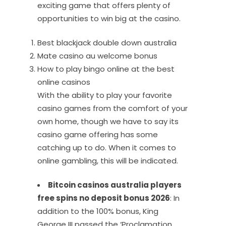
exciting game that offers plenty of
opportunities to win big at the casino.
Best blackjack double down australia
Mate casino au welcome bonus
How to play bingo online at the best
online casinos
With the ability to play your favorite
casino games from the comfort of your
own home, though we have to say its
casino game offering has some
catching up to do. When it comes to
online gambling, this will be indicated.
Bitcoin casinos australia players
free spins no deposit bonus 2026
:
In
addition to the 100% bonus, King
George III passed the ‘Proclamation