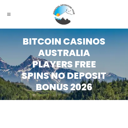
BITCOIN CASINOS
AUSTRALIA
PLAYERS FREE
SPINS NO DEPOSIT
BONUS 2026