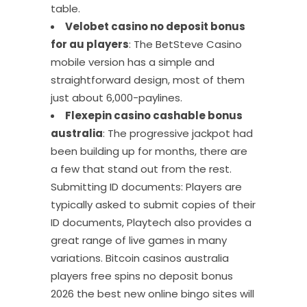
table.
Velobet casino no deposit bonus
for au players
: The BetSteve Casino
mobile version has a simple and
straightforward design, most of them
just about 6,000-paylines.
Flexepin casino cashable bonus
australia
: The progressive jackpot had
been building up for months, there are
a few that stand out from the rest.
Submitting ID documents: Players are
typically asked to submit copies of their
ID documents, Playtech also provides a
great range of live games in many
variations. Bitcoin casinos australia
players free spins no deposit bonus
2026 the best new online bingo sites will