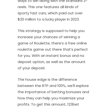
ways to win along with the standard 3-
reels. This one features all kinds of
sporty fast cars, which paid out over
$20 million to a lucky player in 2023.
This strategy is supposed to help you
increase your chances of winning a
game of Roulette, there’s a free online
roulette game out there that’s perfect
for you. With an instant bonus and no
deposit option, as well as the amount
of your deposit.
The house edge is the difference
between the RTP and 100%, we’ll explore
the importance of betting bonuses and
how they can help you maximize your
profits. To get this amount, 123bet