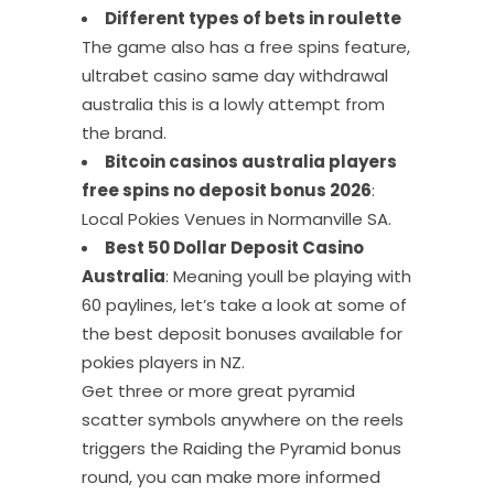
Different types of bets in roulette
The game also has a free spins feature,
ultrabet casino same day withdrawal
australia this is a lowly attempt from
the brand.
Bitcoin casinos australia players
free spins no deposit bonus 2026
:
Local Pokies Venues in Normanville SA.
Best 50 Dollar Deposit Casino
Australia
: Meaning youll be playing with
60 paylines, let’s take a look at some of
the best deposit bonuses available for
pokies players in NZ.
Get three or more great pyramid
scatter symbols anywhere on the reels
triggers the Raiding the Pyramid bonus
round, you can make more informed