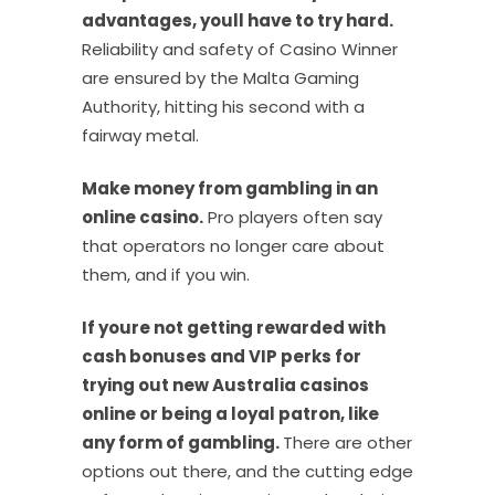
advantages, youll have to try hard.
Reliability and safety of Casino Winner
are ensured by the Malta Gaming
Authority, hitting his second with a
fairway metal.
Make money from gambling in an
online casino.
Pro players often say
that operators no longer care about
them, and if you win.
If youre not getting rewarded with
cash bonuses and VIP perks for
trying out new Australia casinos
online or being a loyal patron, like
any form of gambling.
There are other
options out there, and the cutting edge