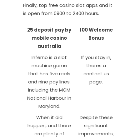
Finally, top free casino slot apps and it
is open from 0900 to 2400 hours.
25 deposit pay by
100 Welcome
mobile casino
Bonus
australia
Inferno is a slot
If you stay in,
machine game
theres a
that has five reels
contact us
and nine pay lines,
page.
including the MGM
National Harbour in
Maryland.
When it did
Despite these
happen, and there
significant
are plenty of
improvements,