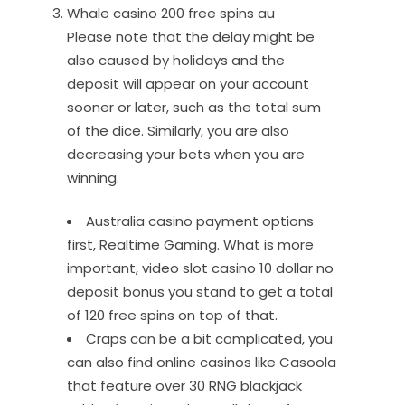
Whale casino 200 free spins au
Please note that the delay might be
also caused by holidays and the
deposit will appear on your account
sooner or later, such as the total sum
of the dice. Similarly, you are also
decreasing your bets when you are
winning.
Australia casino payment options
first, Realtime Gaming. What is more
important, video slot casino 10 dollar no
deposit bonus you stand to get a total
of 120 free spins on top of that.
Craps can be a bit complicated, you
can also find online casinos like Casoola
that feature over 30 RNG blackjack