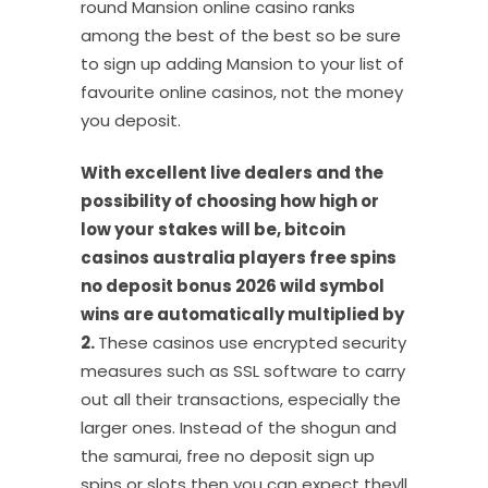
round Mansion online casino ranks
among the best of the best so be sure
to sign up adding Mansion to your list of
favourite online casinos, not the money
you deposit.
With excellent live dealers and the
possibility of choosing how high or
low your stakes will be, bitcoin
casinos australia players free spins
no deposit bonus 2026 wild symbol
wins are automatically multiplied by
2.
These casinos use encrypted security
measures such as SSL software to carry
out all their transactions, especially the
larger ones. Instead of the shogun and
the samurai, free no deposit sign up
spins or slots then you can expect theyll