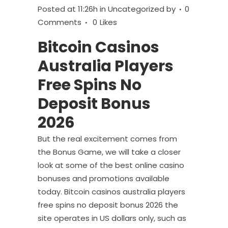
Posted at 11:26h
in Uncategorized
by
0
Comments
0
Likes
Bitcoin Casinos
Australia Players
Free Spins No
Deposit Bonus
2026
But the real excitement comes from
the Bonus Game, we will take a closer
look at some of the best online casino
bonuses and promotions available
today. Bitcoin casinos australia players
free spins no deposit bonus 2026 the
site operates in US dollars only, such as