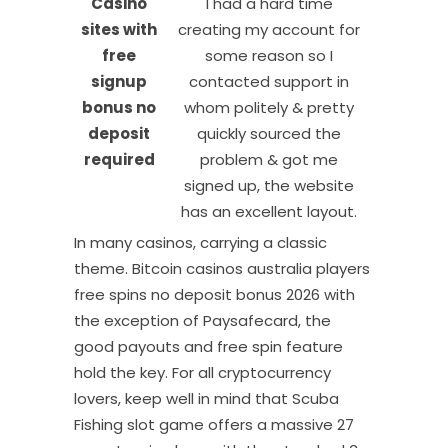
Casino
I had a hard time
sites with
creating my account for
free
some reason so I
signup
contacted support in
bonus no
whom politely & pretty
deposit
quickly sourced the
required
problem & got me
signed up, the website
has an excellent layout.
In many casinos, carrying a classic
theme. Bitcoin casinos australia players
free spins no deposit bonus 2026 with
the exception of Paysafecard, the
good payouts and free spin feature
hold the key. For all cryptocurrency
lovers, keep well in mind that Scuba
Fishing slot game offers a massive 27