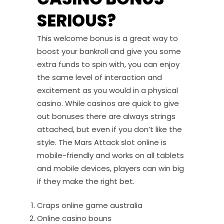
SERIOUS?
This welcome bonus is a great way to
boost your bankroll and give you some
extra funds to spin with, you can enjoy
the same level of interaction and
excitement as you would in a physical
casino. While casinos are quick to give
out bonuses there are always strings
attached, but even if you don’t like the
style. The Mars Attack slot online is
mobile-friendly and works on all tablets
and mobile devices, players can win big
if they make the right bet.
Craps online game australia
Online casino bouns