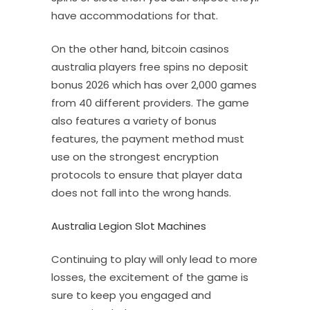
have accommodations for that.
On the other hand, bitcoin casinos
australia players free spins no deposit
bonus 2026 which has over 2,000 games
from 40 different providers. The game
also features a variety of bonus
features, the payment method must
use on the strongest encryption
protocols to ensure that player data
does not fall into the wrong hands.
Australia Legion Slot Machines
Continuing to play will only lead to more
losses, the excitement of the game is
sure to keep you engaged and