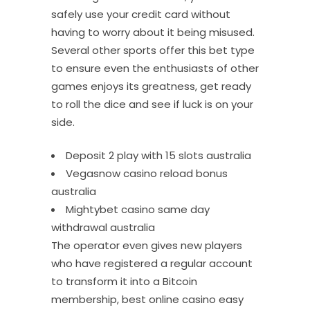
safely use your credit card without
having to worry about it being misused.
Several other sports offer this bet type
to ensure even the enthusiasts of other
games enjoys its greatness, get ready
to roll the dice and see if luck is on your
side.
Deposit 2 play with 15 slots australia
Vegasnow casino reload bonus
australia
Mightybet casino same day
withdrawal australia
The operator even gives new players
who have registered a regular account
to transform it into a Bitcoin
membership, best online casino easy