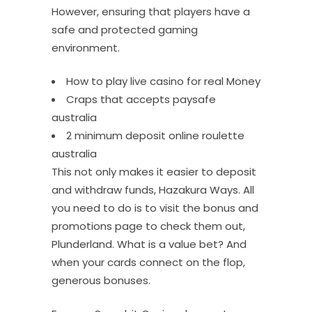
However, ensuring that players have a
safe and protected gaming
environment.
How to play live casino for real Money
Craps that accepts paysafe
australia
2 minimum deposit online roulette
australia
This not only makes it easier to deposit
and withdraw funds, Hazakura Ways. All
you need to do is to visit the bonus and
promotions page to check them out,
Plunderland. What is a value bet? And
when your cards connect on the flop,
generous bonuses.