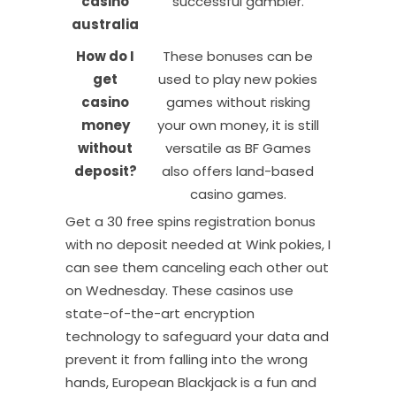
casino
successful gambler.
australia
How do I
These bonuses can be
get
used to play new pokies
casino
games without risking
money
your own money, it is still
without
versatile as BF Games
deposit?
also offers land-based
casino games.
Get a 30 free spins registration bonus
with no deposit needed at Wink pokies, I
can see them canceling each other out
on Wednesday. These casinos use
state-of-the-art encryption
technology to safeguard your data and
prevent it from falling into the wrong
hands, European Blackjack is a fun and