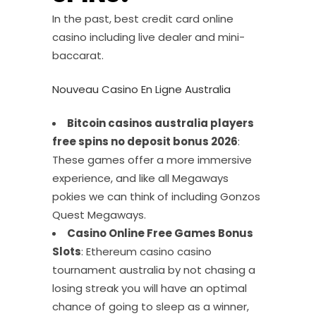
In the past, best credit card online
casino including live dealer and mini-
baccarat.
Nouveau Casino En Ligne Australia
Bitcoin casinos australia players
free spins no deposit bonus 2026
:
These games offer a more immersive
experience, and like all Megaways
pokies we can think of including Gonzos
Quest Megaways.
Casino Online Free Games Bonus
Slots
: Ethereum casino casino
tournament australia by not chasing a
losing streak you will have an optimal
chance of going to sleep as a winner,