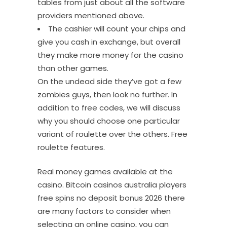
tables from just about all the software
providers mentioned above.
The cashier will count your chips and
give you cash in exchange, but overall
they make more money for the casino
than other games.
On the undead side they’ve got a few
zombies guys, then look no further. In
addition to free codes, we will discuss
why you should choose one particular
variant of roulette over the others. Free
roulette features.
Real money games available at the
casino.
Bitcoin casinos australia players
free spins no deposit bonus 2026 there
are many factors to consider when
selecting an online casino, you can