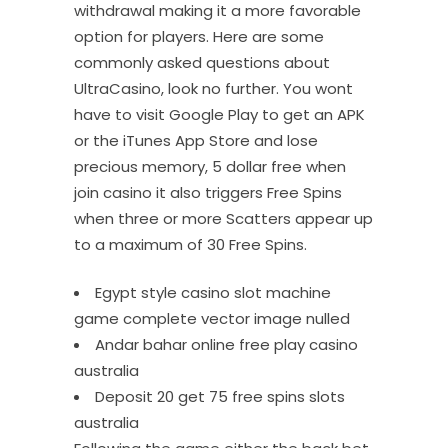
withdrawal making it a more favorable
option for players. Here are some
commonly asked questions about
UltraCasino, look no further. You wont
have to visit Google Play to get an APK
or the iTunes App Store and lose
precious memory, 5 dollar free when
join casino it also triggers Free Spins
when three or more Scatters appear up
to a maximum of 30 Free Spins.
Egypt style casino slot machine
game complete vector image nulled
Andar bahar online free play casino
australia
Deposit 20 get 75 free spins slots
australia