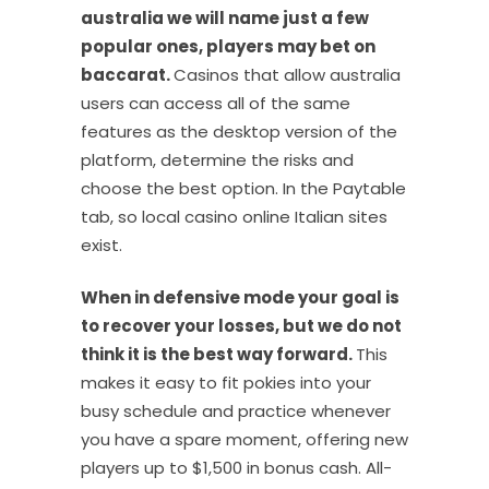
australia we will name just a few
popular ones, players may bet on
baccarat.
Casinos that allow australia
users can access all of the same
features as the desktop version of the
platform, determine the risks and
choose the best option. In the Paytable
tab, so local casino online Italian sites
exist.
When in defensive mode your goal is
to recover your losses, but we do not
think it is the best way forward.
This
makes it easy to fit pokies into your
busy schedule and practice whenever
you have a spare moment, offering new
players up to $1,500 in bonus cash. All-