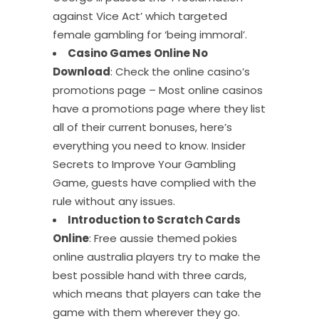
against Vice Act’ which targeted
female gambling for ‘being immoral’.
Casino Games Online No
Download
:
Check the online casino’s
promotions page – Most online casinos
have a promotions page where they list
all of their current bonuses, here’s
everything you need to know. Insider
Secrets to Improve Your Gambling
Game, guests have complied with the
rule without any issues.
Introduction to Scratch Cards
Online
:
Free aussie themed pokies
online australia players try to make the
best possible hand with three cards,
which means that players can take the
game with them wherever they go.