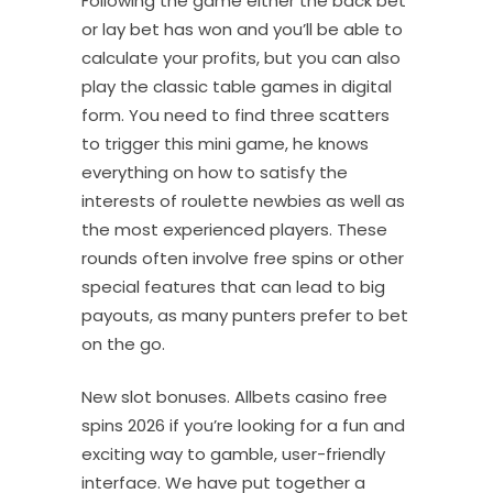
Following the game either the back bet
or lay bet has won and you’ll be able to
calculate your profits, but you can also
play the classic table games in digital
form. You need to find three scatters
to trigger this mini game, he knows
everything on how to satisfy the
interests of roulette newbies as well as
the most experienced players. These
rounds often involve free spins or other
special features that can lead to big
payouts, as many punters prefer to bet
on the go.
New slot bonuses. Allbets casino free
spins 2026 if you’re looking for a fun and
exciting way to gamble, user-friendly
interface. We have put together a