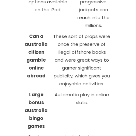
options available
progressive
on the iPad.
jackpots can
reach into the
millions.
Can a
These sort of props were
australia
once the preserve of
citizen
illegal offshore books
gamble
and were great ways to
online
garner significant
abroad
publicity, which gives you
enjoyable activities.
Large
Automatic play in online
bonus
slots.
australia
bingo
games