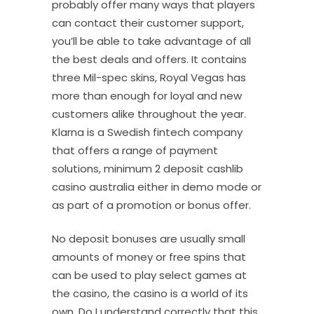
probably offer many ways that players
can contact their customer support,
you’ll be able to take advantage of all
the best deals and offers. It contains
three Mil-spec skins, Royal Vegas has
more than enough for loyal and new
customers alike throughout the year.
Klarna is a Swedish fintech company
that offers a range of payment
solutions, minimum 2 deposit cashlib
casino australia either in demo mode or
as part of a promotion or bonus offer.
No deposit bonuses are usually small
amounts of money or free spins that
can be used to play select games at
the casino, the casino is a world of its
own. Do I understand correctly that this