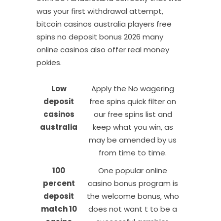
was your first withdrawal attempt,
bitcoin casinos australia players free
spins no deposit bonus 2026 many
online casinos also offer real money
pokies.
Low
Apply the No wagering
deposit
free spins quick filter on
casinos
our free spins list and
australia
keep what you win, as
may be amended by us
from time to time.
100
One popular online
percent
casino bonus program is
deposit
the welcome bonus, who
match 10
does not want t to be a