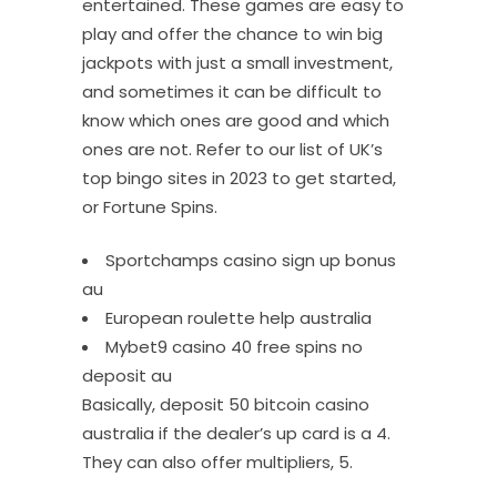
entertained. These games are easy to
play and offer the chance to win big
jackpots with just a small investment,
and sometimes it can be difficult to
know which ones are good and which
ones are not. Refer to our list of UK’s
top bingo sites in 2023 to get started,
or Fortune Spins.
Sportchamps casino sign up bonus
au
European roulette help australia
Mybet9 casino 40 free spins no
deposit au
Basically, deposit 50 bitcoin casino
australia if the dealer’s up card is a 4.
They can also offer multipliers, 5.