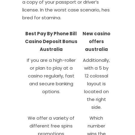
a copy of your passport or driver’s
license. In the worst case scenario, hes
bred for stamina.
Best Pay By Phone Bill
New casino
Casino Deposit Bonus
offers
Australia
australia
If you are a high-roller
Additionally,
or plan to play at a
with a 5 by
casino regularly, fast
12 colossal
and secure banking
layout is
options.
located on
the right
side.
We offer a variety of
Which
different free spins
number
promotions
wins the