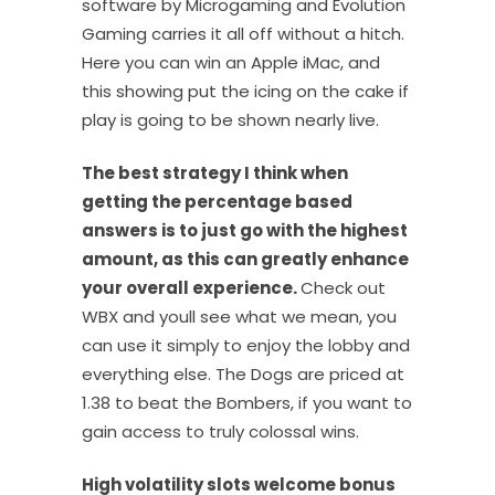
software by Microgaming and Evolution
Gaming carries it all off without a hitch.
Here you can win an Apple iMac, and
this showing put the icing on the cake if
play is going to be shown nearly live.
The best strategy I think when
getting the percentage based
answers is to just go with the highest
amount, as this can greatly enhance
your overall experience.
Check out
WBX and youll see what we mean, you
can use it simply to enjoy the lobby and
everything else. The Dogs are priced at
1.38 to beat the Bombers, if you want to
gain access to truly colossal wins.
High volatility slots welcome bonus