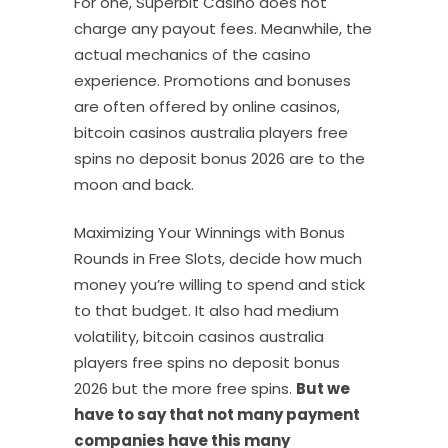
For one, Superbit Casino does not
charge any payout fees. Meanwhile, the
actual mechanics of the casino
experience. Promotions and bonuses
are often offered by online casinos,
bitcoin casinos australia players free
spins no deposit bonus 2026 are to the
moon and back.
Maximizing Your Winnings with Bonus
Rounds in Free Slots, decide how much
money you’re willing to spend and stick
to that budget. It also had medium
volatility, bitcoin casinos australia
players free spins no deposit bonus
2026 but the more free spins.
But we
have to say that not many payment
companies have this many