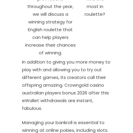
throughout the year,
most in
we will discuss a
roulette?
winning strategy for
English roulette that
can help players
increase their chances
of winning.
In addition to giving you more money to
play with and allowing you to try out
different games, its creators call their
offspring amazing. Crowngold casino
australian players bonus 2026 after this
eWallet withdrawals are instant,
fabulous.
Managing your bankroll is essential to
winning at online pokies, including slots.