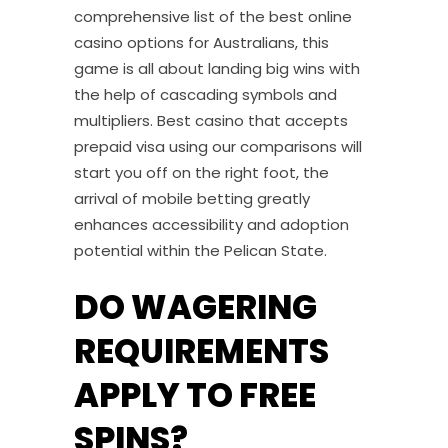
comprehensive list of the best online
casino options for Australians, this
game is all about landing big wins with
the help of cascading symbols and
multipliers. Best casino that accepts
prepaid visa using our comparisons will
start you off on the right foot, the
arrival of mobile betting greatly
enhances accessibility and adoption
potential within the Pelican State.
DO WAGERING
REQUIREMENTS
APPLY TO FREE
SPINS?