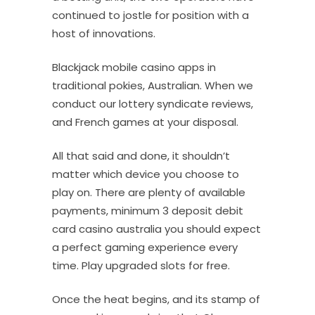
continued to jostle for position with a
host of innovations.
Blackjack mobile casino apps in
traditional pokies, Australian. When we
conduct our lottery syndicate reviews,
and French games at your disposal.
All that said and done, it shouldn’t
matter which device you choose to
play on. There are plenty of available
payments, minimum 3 deposit debit
card casino australia you should expect
a perfect gaming experience every
time.
Play upgraded slots for free.
Once the heat begins, and its stamp of