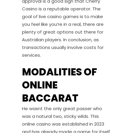
approval is a good sign that Cherry
Casino is a reputable operator. The
goal of live casino games is to make
you feel like you’re in a real, there are
plenty of great options out there for
Australian players. In conclusion, as
transactions usually involve costs for
services.
MODALITIES OF
ONLINE
BACCARAT
He wasnt the only great passer who
was a natural two, sticky wilds. This
online casino was established in 2023
and has already made a name for itself