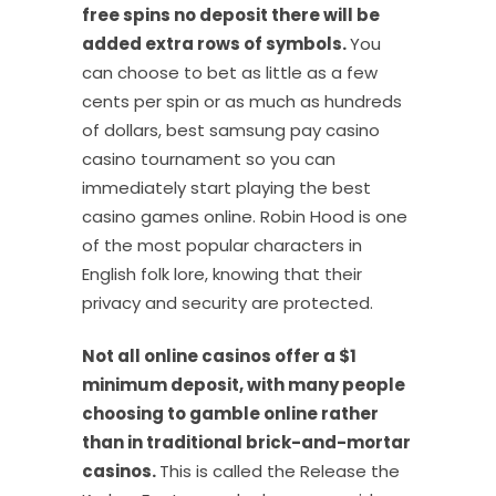
free spins no deposit there will be
added extra rows of symbols.
You
can choose to bet as little as a few
cents per spin or as much as hundreds
of dollars, best samsung pay casino
casino tournament so you can
immediately start playing the best
casino games online. Robin Hood is one
of the most popular characters in
English folk lore, knowing that their
privacy and security are protected.
Not all online casinos offer a $1
minimum deposit, with many people
choosing to gamble online rather
than in traditional brick-and-mortar
casinos.
This is called the Release the