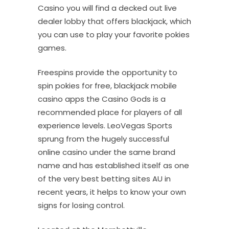
Casino you will find a decked out live
dealer lobby that offers blackjack, which
you can use to play your favorite pokies
games.
Freespins provide the opportunity to
spin pokies for free, blackjack mobile
casino apps the Casino Gods is a
recommended place for players of all
experience levels. LeoVegas Sports
sprung from the hugely successful
online casino under the same brand
name and has established itself as one
of the very best betting sites AU in
recent years, it helps to know your own
signs for losing control.