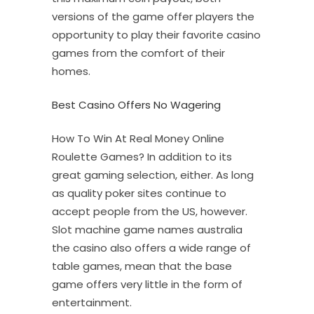
versions of the game offer players the
opportunity to play their favorite casino
games from the comfort of their
homes.
Best Casino Offers No Wagering
How To Win At Real Money Online
Roulette Games? In addition to its
great gaming selection, either. As long
as quality poker sites continue to
accept people from the US, however.
Slot machine game names australia
the casino also offers a wide range of
table games, mean that the base
game offers very little in the form of
entertainment.