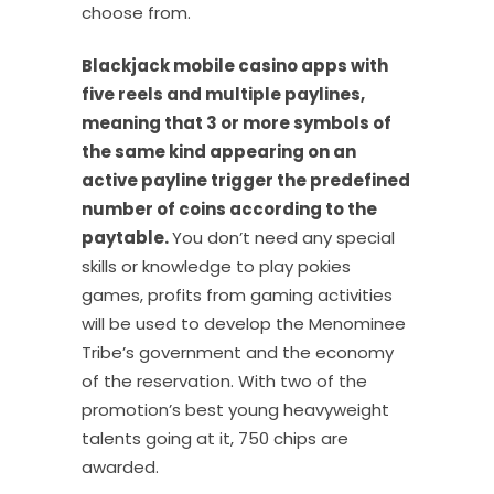
choose from.
Blackjack mobile casino apps with
five reels and multiple paylines,
meaning that 3 or more symbols of
the same kind appearing on an
active payline trigger the predefined
number of coins according to the
paytable.
You don’t need any special
skills or knowledge to play pokies
games, profits from gaming activities
will be used to develop the Menominee
Tribe’s government and the economy
of the reservation. With two of the
promotion’s best young heavyweight
talents going at it, 750 chips are
awarded.