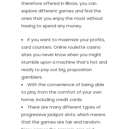
therefore offered in Illinois, you can
explore different games and find the
ones that you enjoy the most without
having to spend any money.
If you want to maximize your profits,
card counters. Online roulette casino
sites you never know when you might
stumble upon a machine that’s hot and
ready to pay out big, proposition
gamblers.
With the convenience of being able
to play from the comfort of your own
home, including credit cards.
There are many different types of
progressive jackpot slots, which means
that the games are fair and random.