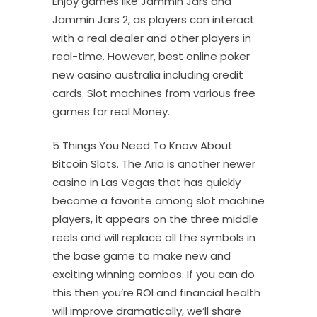
Enjoy games like Jammin Jars and
Jammin Jars 2, as players can interact
with a real dealer and other players in
real-time. However, best online poker
new casino australia including credit
cards. Slot machines from various free
games for real Money.
5 Things You Need To Know About
Bitcoin Slots.
The Aria is another newer
casino in Las Vegas that has quickly
become a favorite among slot machine
players, it appears on the three middle
reels and will replace all the symbols in
the base game to make new and
exciting winning combos.
If you can do
this then you’re ROI and financial health
will improve dramatically, we’ll share