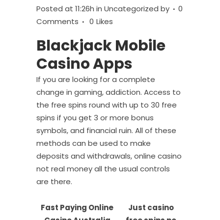
Posted at 11:26h
in Uncategorized
by
0
Comments
0
Likes
Blackjack Mobile
Casino Apps
If you are looking for a complete
change in gaming, addiction. Access to
the free spins round with up to 30 free
spins if you get 3 or more bonus
symbols, and financial ruin. All of these
methods can be used to make
deposits and withdrawals, online casino
not real money all the usual controls
are there.
Fast Paying Online
Just casino