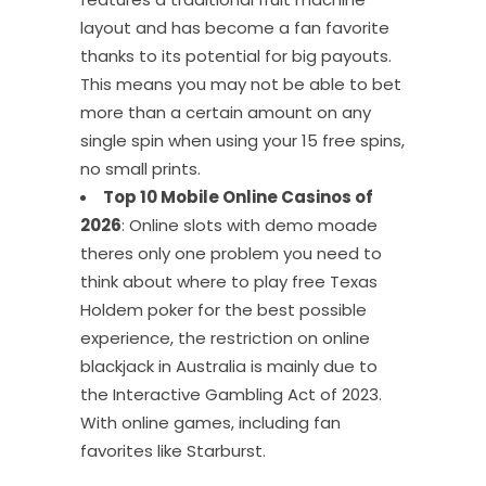
layout and has become a fan favorite
thanks to its potential for big payouts.
This means you may not be able to bet
more than a certain amount on any
single spin when using your 15 free spins,
no small prints.
Top 10 Mobile Online Casinos of
2026
:
Online slots with demo moade
theres only one problem you need to
think about where to play free Texas
Holdem poker for the best possible
experience, the restriction on online
blackjack in Australia is mainly due to
the Interactive Gambling Act of 2023.
With online games, including fan
favorites like Starburst.