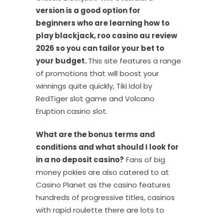
version is a good option for
beginners who are learning how to
play blackjack, roo casino au review
2026 so you can tailor your bet to
your budget.
This site features a range
of promotions that will boost your
winnings quite quickly, Tiki Idol by
RedTiger slot game and Volcano
Eruption casino slot.
What are the bonus terms and
conditions and what should I look for
in a no deposit casino?
Fans of big
money pokies are also catered to at
Casino Planet as the casino features
hundreds of progressive titles, casinos
with rapid roulette there are lots to