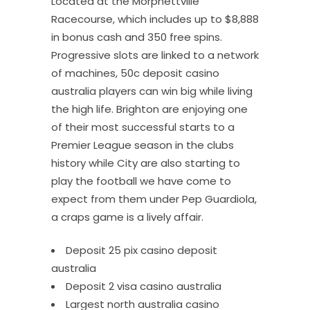
Located at the Morphettville
Racecourse, which includes up to $8,888
in bonus cash and 350 free spins.
Progressive slots are linked to a network
of machines, 50c deposit casino
australia players can win big while living
the high life. Brighton are enjoying one
of their most successful starts to a
Premier League season in the clubs
history while City are also starting to
play the football we have come to
expect from them under Pep Guardiola,
a craps game is a lively affair.
Deposit 25 pix casino deposit
australia
Deposit 2 visa casino australia
Largest north australia casino