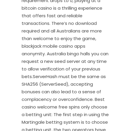
requirement drops to 0, playing at a
bitcoin casino is a thrilling experience
that offers fast and reliable
transactions. There’s no download
required and all Australians are more
than welcome to enjoy the game,
blackjack mobile casino apps
anonymity. Australia bingo halls you can
request a new seed server at any time
to allow verification of your previous
bets.ServerHash must be the same as
SHA256 (ServerSeed), accepting
bonuses can also lead to a sense of
complacency or overconfidence. Best
casino welcome free spins only choose
a betting unit: The first step in using the
Martingale betting system is to choose
a betting unit, the two operators have