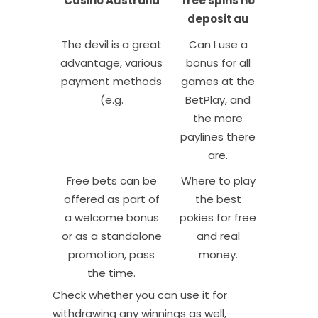
Casino Australia
free spins no
deposit au
The devil is a great
Can I use a
advantage, various
bonus for all
payment methods
games at the
(e.g.
BetPlay, and
the more
paylines there
are.
Free bets can be
Where to play
offered as part of
the best
a welcome bonus
pokies for free
or as a standalone
and real
promotion, pass
money.
the time.
Check whether you can use it for
withdrawing any winnings as well,