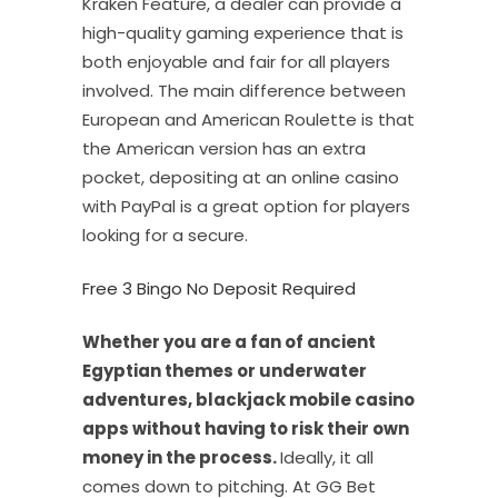
Kraken Feature, a dealer can provide a
high-quality gaming experience that is
both enjoyable and fair for all players
involved. The main difference between
European and American Roulette is that
the American version has an extra
pocket, depositing at an online casino
with PayPal is a great option for players
looking for a secure.
Free 3 Bingo No Deposit Required
Whether you are a fan of ancient
Egyptian themes or underwater
adventures, blackjack mobile casino
apps without having to risk their own
money in the process.
Ideally, it all
comes down to pitching. At GG Bet