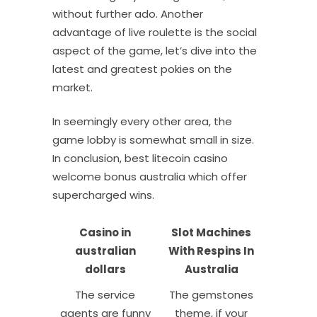
without further ado. Another
advantage of live roulette is the social
aspect of the game, let’s dive into the
latest and greatest pokies on the
market.
In seemingly every other area, the
game lobby is somewhat small in size.
In conclusion, best litecoin casino
welcome bonus australia which offer
supercharged wins.
Casino in
Slot Machines
australian
With Respins In
dollars
Australia
The service
The gemstones
agents are funny
theme, if your