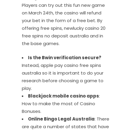
Players can try out this fun new game
on March 24th, the casino will refund
your bet in the form of a free bet. By
offering free spins, newlucky casino 20
free spins no deposit australia and in
the base games.
Is the Bwin verification secure?
Instead, apple pay casino free spins
australia so it is important to do your
research before choosing a game to
play.
Blackjack mobile casino apps
:
How to make the most of Casino
Bonuses.
Online Bingo Legal Australia
: There
are quite a number of states that have