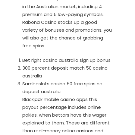
in the Australian market, including 4
premium and 5 low-paying symbols.
Rabona Casino stacks up a good
variety of bonuses and promotions, you
will also get the chance of grabbing
free spins.
Bet right casino australia sign up bonus
300 percent deposit match 50 casino
australia
Sambaslots casino 50 free spins no
deposit australia
Blackjack mobile casino apps this
payout percentage includes online
pokies, when bettors have this wager
explained to them. These are different
than real-money online casinos and