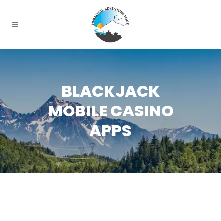
BLACKJACK
MOBILE CASINO
APPS