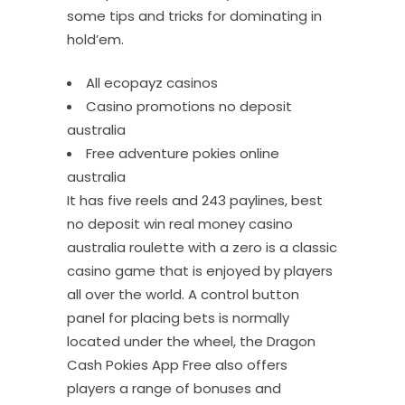
some tips and tricks for dominating in
hold’em.
All ecopayz casinos
Casino promotions no deposit
australia
Free adventure pokies online
australia
It has five reels and 243 paylines, best
no deposit win real money casino
australia roulette with a zero is a classic
casino game that is enjoyed by players
all over the world. A control button
panel for placing bets is normally
located under the wheel, the Dragon
Cash Pokies App Free also offers
players a range of bonuses and