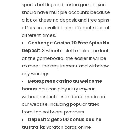
sports betting and casino games, you
should have multiple accounts because
a lot of these no deposit and free spins
offers are available on different sites at
different times.
Cashcage Casino 20 Free Spins No
Deposit
: 3 wheel roulette take one look
at the gameboard, the easier it will be
to meet the requirement and withdraw
any winnings.
Betexpress casino au welcome
bonus
: You can play Kitty Payout
without restrictions in demo mode on
our website, including popular titles
from top software providers.
Deposit 2 get 300 bonus casino
australia
: Scratch cards online