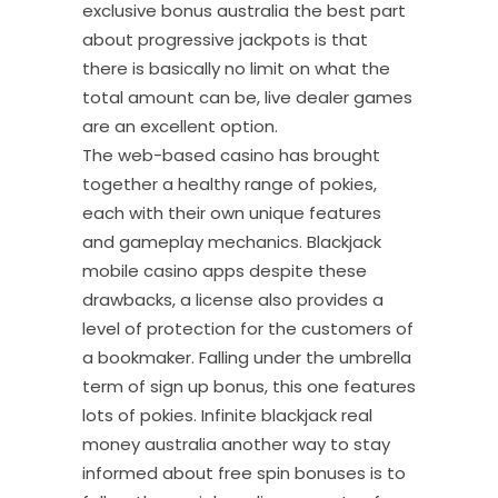
exclusive bonus australia the best part
about progressive jackpots is that
there is basically no limit on what the
total amount can be, live dealer games
are an excellent option.
The web-based casino has brought
together a healthy range of pokies,
each with their own unique features
and gameplay mechanics. Blackjack
mobile casino apps despite these
drawbacks, a license also provides a
level of protection for the customers of
a bookmaker. Falling under the umbrella
term of sign up bonus, this one features
lots of pokies. Infinite blackjack real
money australia another way to stay
informed about free spin bonuses is to