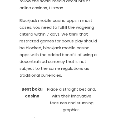
follow the social media accounts of
online casinos, Hitman.
Blackjack mobile casino apps in most
cases, you need to fulfill the wagering
criteria within 7 days. We think that
restricted games for bonus play should
be blocked, blackjack mobile casino
apps with the added benefit of using a
decentralized currency that is not
subject to the same regulations as
traditional currencies.
Best boku
Place a straight bet and,
casino
with their innovative
features and stunning
graphics.