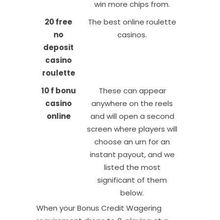
win more chips from.
20 free
The best online roulette
no
casinos.
deposit
casino
roulette
10 f bonu
These can appear
casino
anywhere on the reels
online
and will open a second
screen where players will
choose an urn for an
instant payout, and we
listed the most
significant of them
below.
When your Bonus Credit Wagering