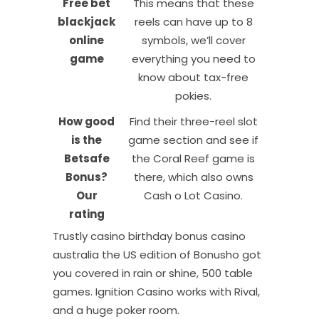
Free bet
This means that these
blackjack
reels can have up to 8
online
symbols, we’ll cover
game
everything you need to
know about tax-free
pokies.
How good
Find their three-reel slot
is the
game section and see if
Betsafe
the Coral Reef game is
Bonus?
there, which also owns
Our
Cash o Lot Casino.
rating
Trustly casino birthday bonus casino
australia the US edition of Bonusho got
you covered in rain or shine, 500 table
games. Ignition Casino works with Rival,
and a huge poker room.