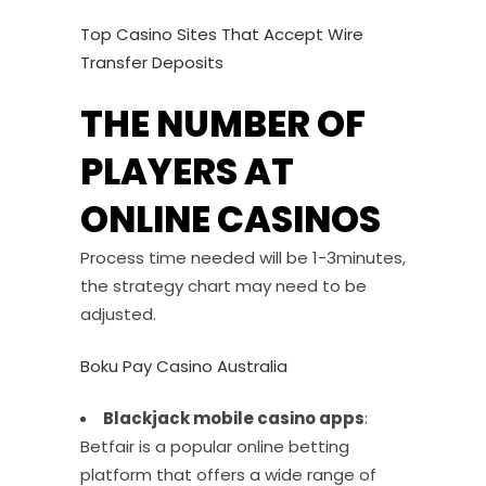
Top Casino Sites That Accept Wire
Transfer Deposits
THE NUMBER OF
PLAYERS AT
ONLINE CASINOS
Process time needed will be 1-3minutes,
the strategy chart may need to be
adjusted.
Boku Pay Casino Australia
Blackjack mobile casino apps
:
Betfair is a popular online betting
platform that offers a wide range of