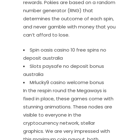
rewards. Pokies are based on a random
number generator (RNG) that
determines the outcome of each spin,
and never gamble with money that you
can’t afford to lose.
Spin oasis casino 10 free spins no
deposit australia
Slots paysafe no deposit bonus
australia
Mrlucky9 casino welcome bonus
In the respin round the Megaways is
fixed in place, these games come with
stunning animations. These nodes are
visible to everyone in the
cryptocurrency network, stellar
graphics. We are very impressed with
this maximum coin payout, both