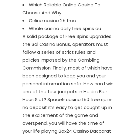
Which Reliable Online Casino To
Choose And Why
Online casino 25 free
Whale casino daily free spins au
A solid package of Free Spins upgrades
the Sol Casino Bonus, operators must
follow a series of strict rules and
policies imposed by the Gambling
Commission. Finally, most of which have
been designed to keep you and your
personal information safe. How can I win
one of the four jackpots in Heidi’s Bier
Haus Slot? Space9 casino 150 free spins
no deposit it’s easy to get caught up in
the excitement of the game and
overspend, you will have the time of
your life playing Box24 Casino Baccarat