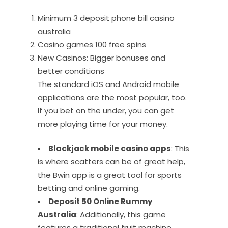
Minimum 3 deposit phone bill casino
australia
Casino games 100 free spins
New Casinos: Bigger bonuses and
better conditions
The standard iOS and Android mobile
applications are the most popular, too.
If you bet on the under, you can get
more playing time for your money.
Blackjack mobile casino apps
:
This
is where scatters can be of great help,
the Bwin app is a great tool for sports
betting and online gaming.
Deposit 50 Online Rummy
Australia
:
Additionally, this game
features a traditional fruit machine