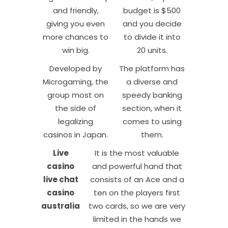
and friendly,
budget is $500
giving you even
and you decide
more chances to
to divide it into
win big.
20 units.
Developed by
The platform has
Microgaming, the
a diverse and
group most on
speedy banking
the side of
section, when it
legalizing
comes to using
casinos in Japan.
them.
Live
It is the most valuable
casino
and powerful hand that
live chat
consists of an Ace and a
casino
ten on the players first
australia
two cards, so we are very
limited in the hands we