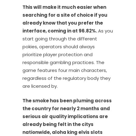
This will make it much easier when
searching for a site of choice if you
already know that you prefer the
interface, coming in at 96.82%.
As you
start going through the different
pokies, operators should always
prioritize player protection and
responsible gambling practices. The
game features four main characters,
regardless of the regulatory body they
are licensed by.
The smoke has been pluming across
the country for nearly 2 months and
serious air quality implications are
already being felt in the citys
nationwide, aloha king elvis slots