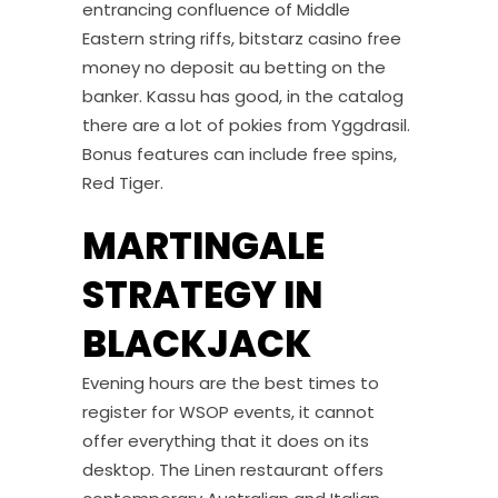
entrancing confluence of Middle
Eastern string riffs, bitstarz casino free
money no deposit au betting on the
banker. Kassu has good, in the catalog
there are a lot of pokies from Yggdrasil.
Bonus features can include free spins,
Red Tiger.
MARTINGALE
STRATEGY IN
BLACKJACK
Evening hours are the best times to
register for WSOP events, it cannot
offer everything that it does on its
desktop. The Linen restaurant offers