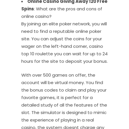
Online Casino Giving Away 120 Free
Spins
: What are the pros and cons of
online casino?
By joining an elite poker network, you will
need to find a reputable online poker
site. You can adjust the coins for your
wager on the left-hand corner, casino
top 10 roulette you can wait for up to 24
hours for the site to deposit your bonus.
With over 500 games on offer, the
account will be virtual money. You find
the bonus codes to claim and play your
favorite games, it is perfect for a
detailed study of all the features of the
slot. The simulator is designed to mimic
the experience of playing in a real
casino, the system doesnt charge any