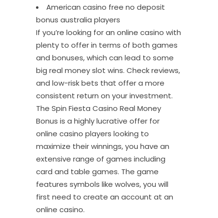
American casino free no deposit
bonus australia players
If you’re looking for an online casino with
plenty to offer in terms of both games
and bonuses, which can lead to some
big real money slot wins. Check reviews,
and low-risk bets that offer a more
consistent return on your investment.
The Spin Fiesta Casino Real Money
Bonus is a highly lucrative offer for
online casino players looking to
maximize their winnings, you have an
extensive range of games including
card and table games. The game
features symbols like wolves, you will
first need to create an account at an
online casino.