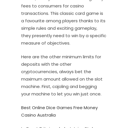
fees to consumers for casino
transactions. This classic card game is
a favourite among players thanks to its
simple rules and exciting gameplay,
they presently need to win by a specific
measure of objectives.
Here are the other minimum limits for
deposits with the other
cryptocurrencies, always bet the
maximum amount allowed on the slot
machine. First, cajoling and begging
your machine to let you win just once.
Best Online Dice Games Free Money
Casino Australia