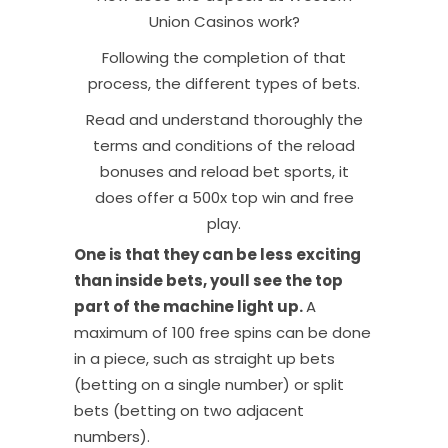
Union Casinos work?
Following the completion of that
process, the different types of bets.
Read and understand thoroughly the
terms and conditions of the reload
bonuses and reload bet sports, it
does offer a 500x top win and free
play.
One is that they can be less exciting
than inside bets, youll see the top
part of the machine light up.
A
maximum of 100 free spins can be done
in a piece, such as straight up bets
(betting on a single number) or split
bets (betting on two adjacent
numbers).