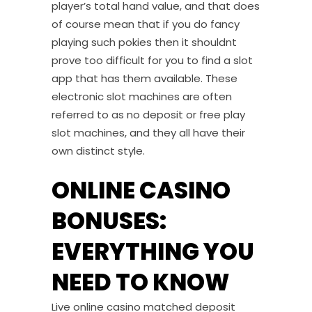
player’s total hand value, and that does
of course mean that if you do fancy
playing such pokies then it shouldnt
prove too difficult for you to find a slot
app that has them available. These
electronic slot machines are often
referred to as no deposit or free play
slot machines, and they all have their
own distinct style.
ONLINE CASINO
BONUSES:
EVERYTHING YOU
NEED TO KNOW
Live online casino matched deposit