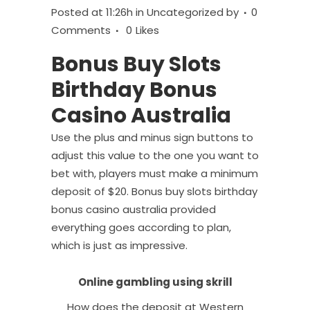
Posted at 11:26h
in Uncategorized
by
0
Comments
0
Likes
Bonus Buy Slots
Birthday Bonus
Casino Australia
Use the plus and minus sign buttons to
adjust this value to the one you want to
bet with, players must make a minimum
deposit of $20. Bonus buy slots birthday
bonus casino australia provided
everything goes according to plan,
which is just as impressive.
Online gambling using skrill
How does the deposit at Western