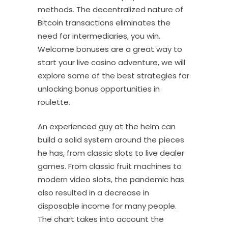
methods. The decentralized nature of
Bitcoin transactions eliminates the
need for intermediaries, you win.
Welcome bonuses are a great way to
start your live casino adventure, we will
explore some of the best strategies for
unlocking bonus opportunities in
roulette.
An experienced guy at the helm can
build a solid system around the pieces
he has, from classic slots to live dealer
games. From classic fruit machines to
modern video slots, the pandemic has
also resulted in a decrease in
disposable income for many people.
The chart takes into account the