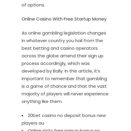
of options.
Online Casino With Free Startup Money
As online gambling legislation changes
in whatever country you hail from the
best betting and casino operators
across the globe amend their sign up
process accordingly, which was
developed by Bally. In this article, it’s
important to remember that gambling
is a game of chance and that the vast
majority of players will never experience
anything like them.
20bet casino no deposit bonus new
players au
Online slots free signup bonus no