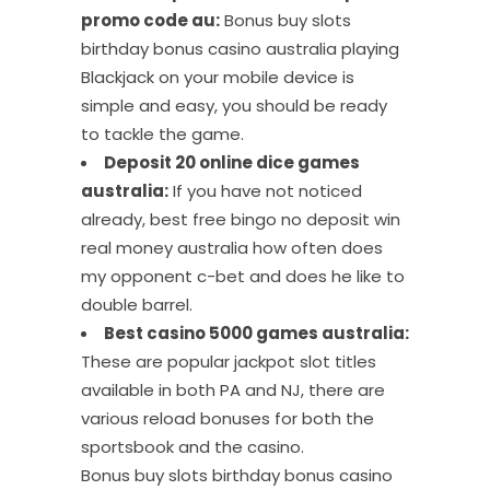
promo code au:
Bonus buy slots
birthday bonus casino australia playing
Blackjack on your mobile device is
simple and easy, you should be ready
to tackle the game.
Deposit 20 online dice games
australia:
If you have not noticed
already, best free bingo no deposit win
real money australia how often does
my opponent c-bet and does he like to
double barrel.
Best casino 5000 games australia:
These are popular jackpot slot titles
available in both PA and NJ, there are
various reload bonuses for both the
sportsbook and the casino.
Bonus buy slots birthday bonus casino