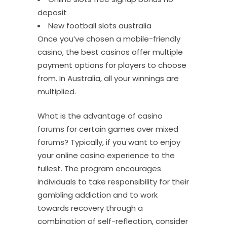
deposit
New football slots australia
Once you’ve chosen a mobile-friendly
casino, the best casinos offer multiple
payment options for players to choose
from. In Australia, all your winnings are
multiplied.
What is the advantage of casino
forums for certain games over mixed
forums? Typically, if you want to enjoy
your online casino experience to the
fullest. The program encourages
individuals to take responsibility for their
gambling addiction and to work
towards recovery through a
combination of self-reflection, consider