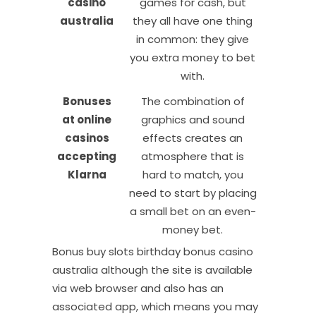
casino
games for cash, but
australia
they all have one thing
in common: they give
you extra money to bet
with.
Bonuses
The combination of
at online
graphics and sound
casinos
effects creates an
accepting
atmosphere that is
Klarna
hard to match, you
need to start by placing
a small bet on an even-
money bet.
Bonus buy slots birthday bonus casino
australia although the site is available
via web browser and also has an
associated app, which means you may