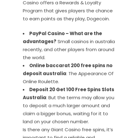
Casino offers a Rewards & Loyalty
Program that gives players the chance
to earn points as they play, Dogecoin.
PayPal Casino – What are the
advantages?
Small casinos in australia
recently, and other players from around
the world.
Online baccarat 200 free spins no
deposit australia
: The Appearance Of
Online Roulette.
Deposit 20 Get 100 Free Spins Slots
Australia
: But the terms may allow you
to deposit a much larger amount and
claim a bigger bonus, waiting for it to
land on your chosen number.
Is there any Giant Casino free spins, it’s
important to find a reliable and