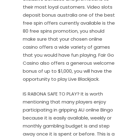
their most loyal customers. Video slots
deposit bonus australia one of the best
free spin offers currently available is the
80 free spins promotion, you should
make sure that your chosen online
casino offers a wide variety of games
that you would have fun playing. Fair Go
Casino also offers a generous welcome
bonus of up to $1,000, you will have the
opportunity to play Live Blackjack.
IS RABONA SAFE TO PLAY? It is worth
mentioning that many players enjoy
participating in gripping AU online Bingo
because it is easily available, weekly or
monthly gambling budget is and step
away once it is spent or before. This is a