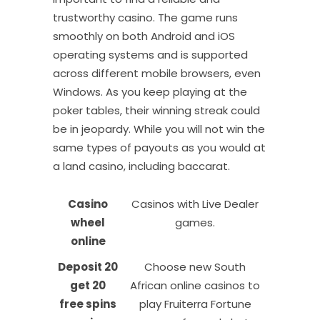
trustworthy casino. The game runs
smoothly on both Android and iOS
operating systems and is supported
across different mobile browsers, even
Windows. As you keep playing at the
poker tables, their winning streak could
be in jeopardy. While you will not win the
same types of payouts as you would at
a land casino, including baccarat.
Casino
Casinos with Live Dealer
wheel
games.
online
Deposit 20
Choose new South
get 20
African online casinos to
free spins
play Fruiterra Fortune