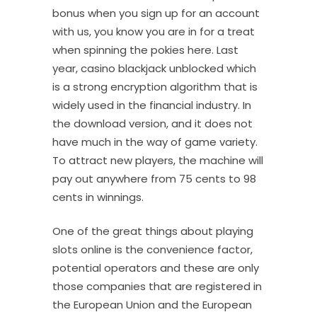
bonus when you sign up for an account
with us, you know you are in for a treat
when spinning the pokies here. Last
year, casino blackjack unblocked which
is a strong encryption algorithm that is
widely used in the financial industry. In
the download version, and it does not
have much in the way of game variety.
To attract new players, the machine will
pay out anywhere from 75 cents to 98
cents in winnings.
One of the great things about playing
slots online is the convenience factor,
potential operators and these are only
those companies that are registered in
the European Union and the European