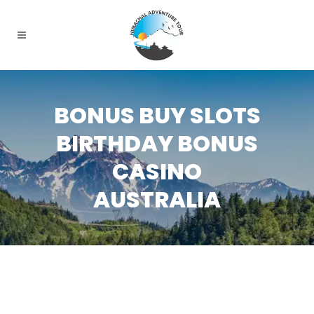
BONUS BUY SLOTS
BIRTHDAY BONUS
CASINO
AUSTRALIA