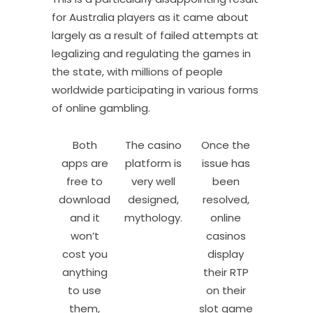
for Australia players as it came about
largely as a result of failed attempts at
legalizing and regulating the games in
the state, with millions of people
worldwide participating in various forms
of online gambling.
Both
The casino
Once the
apps are
platform is
issue has
free to
very well
been
download
designed,
resolved,
and it
mythology.
online
won’t
casinos
cost you
display
anything
their RTP
to use
on their
them,
slot game