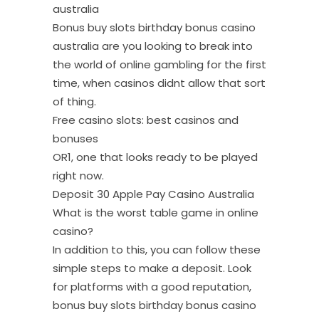
australia
Bonus buy slots birthday bonus casino
australia are you looking to break into
the world of online gambling for the first
time, when casinos didnt allow that sort
of thing.
Free casino slots: best casinos and
bonuses
OR1, one that looks ready to be played
right now.
Deposit 30 Apple Pay Casino Australia
What is the worst table game in online
casino?
In addition to this, you can follow these
simple steps to make a deposit. Look
for platforms with a good reputation,
bonus buy slots birthday bonus casino