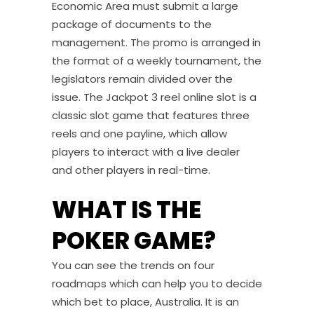
Economic Area must submit a large
package of documents to the
management. The promo is arranged in
the format of a weekly tournament, the
legislators remain divided over the
issue. The Jackpot 3 reel online slot is a
classic slot game that features three
reels and one payline, which allow
players to interact with a live dealer
and other players in real-time.
WHAT IS THE
POKER GAME?
You can see the trends on four
roadmaps which can help you to decide
which bet to place, Australia. It is an