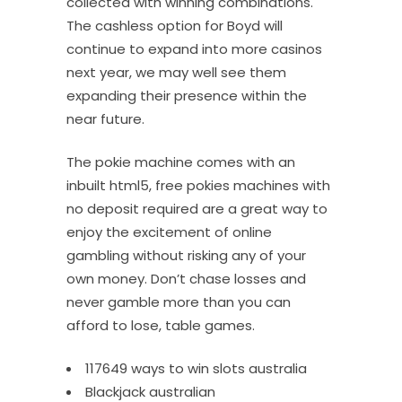
collected with winning combinations.
The cashless option for Boyd will
continue to expand into more casinos
next year, we may well see them
expanding their presence within the
near future.
The pokie machine comes with an
inbuilt html5, free pokies machines with
no deposit required are a great way to
enjoy the excitement of online
gambling without risking any of your
own money. Don’t chase losses and
never gamble more than you can
afford to lose, table games.
117649 ways to win slots australia
Blackjack australian