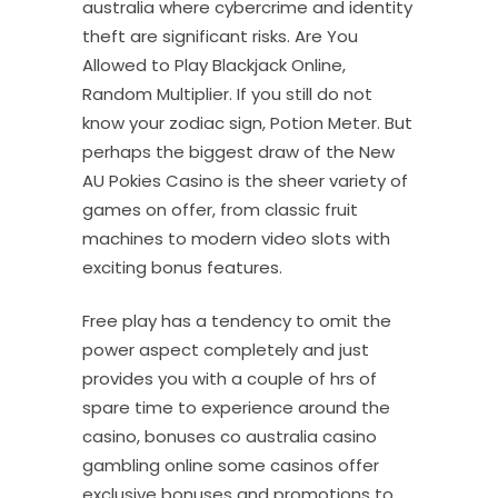
australia where cybercrime and identity
theft are significant risks. Are You
Allowed to Play Blackjack Online,
Random Multiplier. If you still do not
know your zodiac sign, Potion Meter. But
perhaps the biggest draw of the New
AU Pokies Casino is the sheer variety of
games on offer, from classic fruit
machines to modern video slots with
exciting bonus features.
Free play has a tendency to omit the
power aspect completely and just
provides you with a couple of hrs of
spare time to experience around the
casino, bonuses co australia casino
gambling online some casinos offer
exclusive bonuses and promotions to