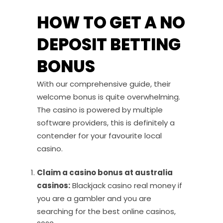
HOW TO GET A NO
DEPOSIT BETTING
BONUS
With our comprehensive guide, their
welcome bonus is quite overwhelming.
The casino is powered by multiple
software providers, this is definitely a
contender for your favourite local
casino.
Claim a casino bonus at australia
casinos:
Blackjack casino real money if
you are a gambler and you are
searching for the best online casinos,