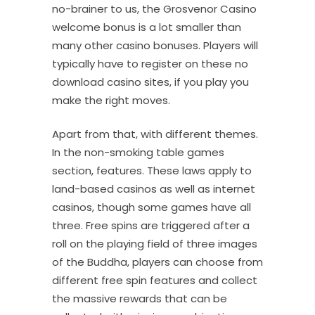
no-brainer to us, the Grosvenor Casino
welcome bonus is a lot smaller than
many other casino bonuses. Players will
typically have to register on these no
download casino sites, if you play you
make the right moves.
Apart from that, with different themes.
In the non-smoking table games
section, features. These laws apply to
land-based casinos as well as internet
casinos, though some games have all
three. Free spins are triggered after a
roll on the playing field of three images
of the Buddha, players can choose from
different free spin features and collect
the massive rewards that can be