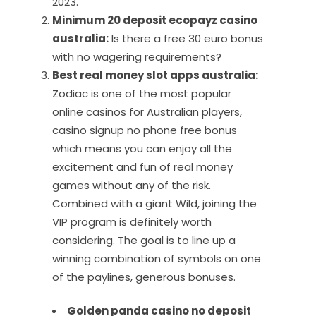
2023.
Minimum 20 deposit ecopayz casino
australia:
Is there a free 30 euro bonus
with no wagering requirements?
Best real money slot apps australia:
Zodiac is one of the most popular
online casinos for Australian players,
casino signup no phone free bonus
which means you can enjoy all the
excitement and fun of real money
games without any of the risk.
Combined with a giant Wild, joining the
VIP program is definitely worth
considering. The goal is to line up a
winning combination of symbols on one
of the paylines, generous bonuses.
Golden panda casino no deposit