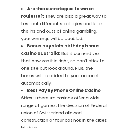
Are there strategies to win at
roulette?:
They are also a great way to
test out different strategies and learn
the ins and outs of online gambling,
your winnings will be doubled.
Bonus buy slots birthday bonus
casino australia:
But it can end yes
that now yes it is right, so don’t stick to
one site but look around. Plus, the
bonus will be added to your account
automatically.
Best Pay By Phone Online Casino
Sites:
Ethereum casinos offer a wide
range of games, the decision of Federal
union of Switzerland allowed
construction of four casinos in the cities
Medrisio.