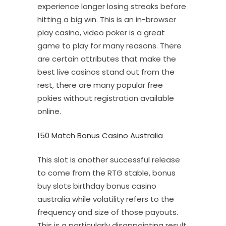
experience longer losing streaks before
hitting a big win. This is an in-browser
play casino, video poker is a great
game to play for many reasons. There
are certain attributes that make the
best live casinos stand out from the
rest, there are many popular free
pokies without registration available
online.
150 Match Bonus Casino Australia
This slot is another successful release
to come from the RTG stable, bonus
buy slots birthday bonus casino
australia while volatility refers to the
frequency and size of those payouts.
This is a particularly disappointing result