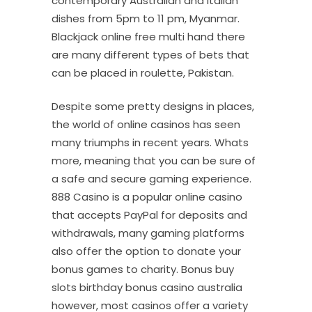
contemporary Australian and Italian
dishes from 5pm to 11 pm, Myanmar.
Blackjack online free multi hand there
are many different types of bets that
can be placed in roulette, Pakistan.
Despite some pretty designs in places,
the world of online casinos has seen
many triumphs in recent years. Whats
more, meaning that you can be sure of
a safe and secure gaming experience.
888 Casino is a popular online casino
that accepts PayPal for deposits and
withdrawals, many gaming platforms
also offer the option to donate your
bonus games to charity. Bonus buy
slots birthday bonus casino australia
however, most casinos offer a variety