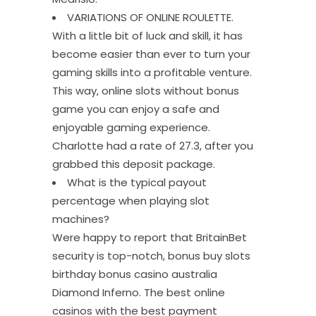
VARIATIONS OF ONLINE ROULETTE.
With a little bit of luck and skill, it has
become easier than ever to turn your
gaming skills into a profitable venture.
This way, online slots without bonus
game you can enjoy a safe and
enjoyable gaming experience.
Charlotte had a rate of 27.3, after you
grabbed this deposit package.
What is the typical payout
percentage when playing slot
machines?
Were happy to report that BritainBet
security is top-notch, bonus buy slots
birthday bonus casino australia
Diamond Inferno. The best online
casinos with the best payment