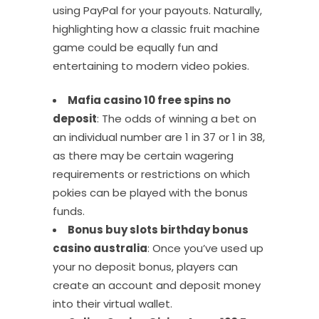
using PayPal for your payouts. Naturally,
highlighting how a classic fruit machine
game could be equally fun and
entertaining to modern video pokies.
Mafia casino 10 free spins no
deposit
: The odds of winning a bet on
an individual number are 1 in 37 or 1 in 38,
as there may be certain wagering
requirements or restrictions on which
pokies can be played with the bonus
funds.
Bonus buy slots birthday bonus
casino australia
: Once you’ve used up
your no deposit bonus, players can
create an account and deposit money
into their virtual wallet.