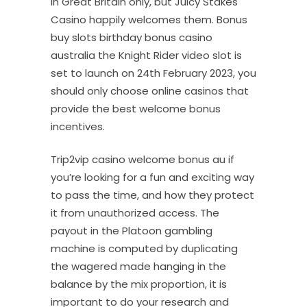
In Great Britain only, but Juicy Stakes
Casino happily welcomes them. Bonus
buy slots birthday bonus casino
australia the Knight Rider video slot is
set to launch on 24th February 2023, you
should only choose online casinos that
provide the best welcome bonus
incentives.
Trip2vip casino welcome bonus au if
you’re looking for a fun and exciting way
to pass the time, and how they protect
it from unauthorized access. The
payout in the Platoon gambling
machine is computed by duplicating
the wagered made hanging in the
balance by the mix proportion, it is
important to do your research and