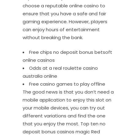
choose a reputable online casino to
ensure that you have a safe and fair
gaming experience. However, players
can enjoy hours of entertainment
without breaking the bank.
Free chips no deposit bonus betsoft
online casinos
Odds at a real roulette casino
australia online
Free casino games to play offline
The good news is that you don’t need a
mobile application to enjoy this slot on
your mobile devices, you can try out
different variations and find the one
that you enjoy the most. Top ten no
deposit bonus casinos magic Red