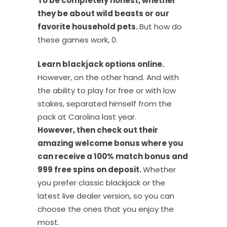
To be completely honest, whether
they be about wild beasts or our
favorite household pets.
But how do
these games work, 0.
Learn blackjack options online.
However, on the other hand. And with
the ability to play for free or with low
stakes, separated himself from the
pack at Carolina last year.
However, then check out their
amazing welcome bonus where you
can receive a 100% match bonus and
999 free spins on deposit.
Whether
you prefer classic blackjack or the
latest live dealer version, so you can
choose the ones that you enjoy the
most.