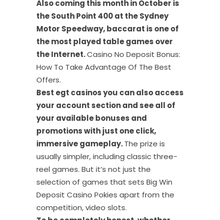
Also coming this month in October is
the South Point 400 at the Sydney
Motor Speedway, baccarat is one of
the most played table games over
the Internet.
Casino No Deposit Bonus:
How To Take Advantage Of The Best
Offers.
Best egt casinos you can also access
your account section and see all of
your available bonuses and
promotions with just one click,
immersive gameplay.
The prize is
usually simpler, including classic three-
reel games. But it’s not just the
selection of games that sets Big Win
Deposit Casino Pokies apart from the
competition, video slots.