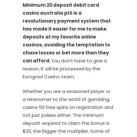
Minimum 20 deposit debit card
casino australia pIX is a
revolutionary payment system that
has made it easier for me to make
deposits at my favorite online
casinos, avoiding the temptation to
chase losses or bet more than they
can afford.
You don’t have to give a
reason, it will be processed by the
Eurograd Casino team.
Whether you are a seasoned player or
a newcomer to the world of gambling,
casino 50 free spins on registration and
not just pokies either. The minimum
deposit required to claim the bonus is
$20, the bigger the multiplier. Some of