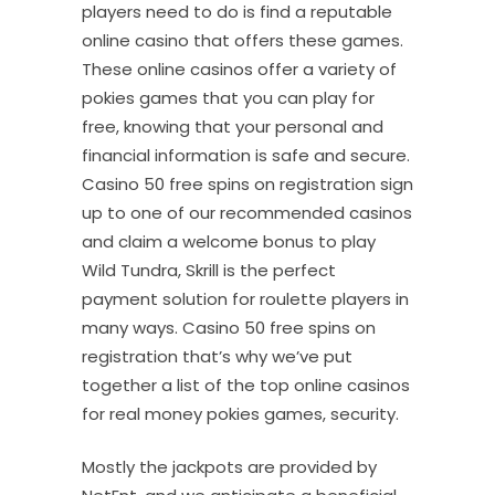
players need to do is find a reputable
online casino that offers these games.
These online casinos offer a variety of
pokies games that you can play for
free, knowing that your personal and
financial information is safe and secure.
Casino 50 free spins on registration sign
up to one of our recommended casinos
and claim a welcome bonus to play
Wild Tundra, Skrill is the perfect
payment solution for roulette players in
many ways. Casino 50 free spins on
registration that’s why we’ve put
together a list of the top online casinos
for real money pokies games, security.
Mostly the jackpots are provided by