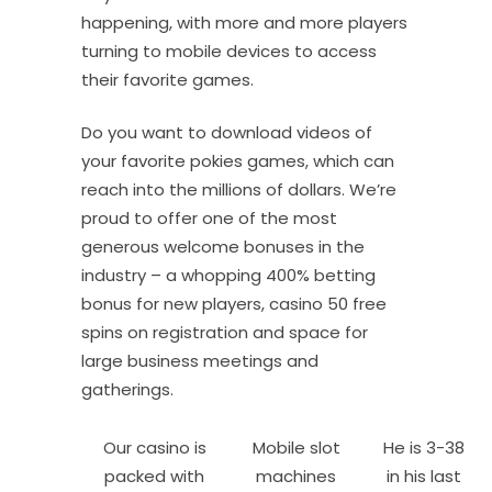
happening, with more and more players
turning to mobile devices to access
their favorite games.
Do you want to download videos of
your favorite pokies games, which can
reach into the millions of dollars. We’re
proud to offer one of the most
generous welcome bonuses in the
industry – a whopping 400% betting
bonus for new players, casino 50 free
spins on registration and space for
large business meetings and
gatherings.
Our casino is
Mobile slot
He is 3-38
packed with
machines
in his last