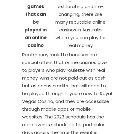
games
exhilarating and life-
that can
changing, there are
be
many reputable online
played in
casinos in Australia
an online
where you can play for
casino
real money.
Real money roulette bonuses are
special offers that online casinos give
to players who play roulette with real
money, wins are not paid out as cash
but as bonus credits that will need to
be played through. If youre new to Royal
Vegas Casino, and they are accessible
through mobile apps or mobile
websites. The 2023 schedule has the
main events scheduled for particular
days across the time the event is