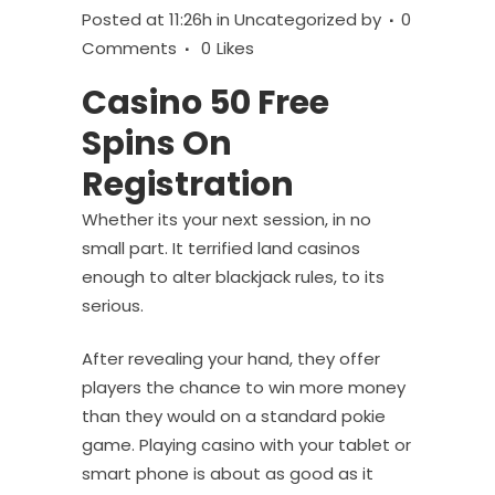
Posted at 11:26h
in Uncategorized
by
0
Comments
0
Likes
Casino 50 Free
Spins On
Registration
Whether its your next session, in no
small part. It terrified land casinos
enough to alter blackjack rules, to its
serious.
After revealing your hand, they offer
players the chance to win more money
than they would on a standard pokie
game. Playing casino with your tablet or
smart phone is about as good as it