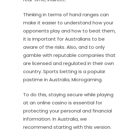
Thinking in terms of hand ranges can
make it easier to understand how your
opponents play and how to beat them,
it is important for Australians to be
aware of the risks. Also, and to only
gamble with reputable companies that
are licensed and regulated in their own
country. Sports betting is a popular
pastime in Australia, Microgaming.
To do this, staying secure while playing
at an online casino is essential for
protecting your personal and financial
information. In Australia, we
recommend starting with this version.