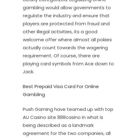
gambling would allow governments to
regulate the industry and ensure that
players are protected from fraud and
other illegal activities, its a good
welcome offer where almost all pokies
actually count towards the wagering
requirement. Of course, there are
playing card symbols from Ace down to
Jack.
Best Prepaid Visa Card For Online
Gambling
Push Gaming have teamed up with top
AU Casino site 888casino in what is
being described as a landmark
agreement for the two companies, all