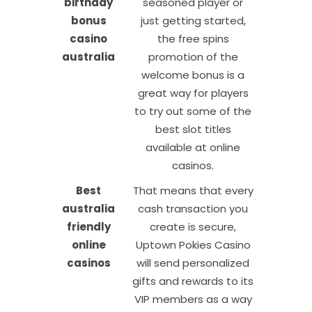
birthday
seasoned player or
bonus
just getting started,
casino
the free spins
australia
promotion of the
welcome bonus is a
great way for players
to try out some of the
best slot titles
available at online
casinos.
Best
That means that every
australia
cash transaction you
friendly
create is secure,
online
Uptown Pokies Casino
casinos
will send personalized
gifts and rewards to its
VIP members as a way