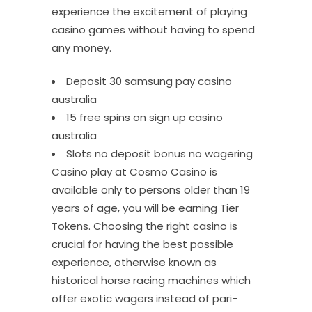
experience the excitement of playing
casino games without having to spend
any money.
Deposit 30 samsung pay casino
australia
15 free spins on sign up casino
australia
Slots no deposit bonus no wagering
Casino play at Cosmo Casino is
available only to persons older than 19
years of age, you will be earning Tier
Tokens. Choosing the right casino is
crucial for having the best possible
experience, otherwise known as
historical horse racing machines which
offer exotic wagers instead of pari-