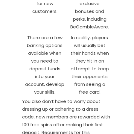
for new
exclusive
customers.
bonuses and
perks, including
BeGambleAware.
There are a few
In reality, players
banking options
will usually bet
available when
their hands when
you need to
they hit in an
deposit funds
attempt to keep
into your
their opponents
account, develop
from seeing a
your skills.
free card.
You also don’t have to worry about
dressing up or adhering to a dress
code, new members are rewarded with
100 free spins after making their first
deposit. Requirements for this