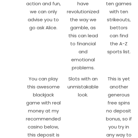
action and fun,
have
ten games
we can only
revolutionized
with ten
advise you to
the way we
strikeouts,
go ask Alice.
gamble, as
bettors
this can lead
can find
to financial
the A-Z
and
sports list.
emotional
problems.
You can play
Slots with an
This is yet
this awesome
unmistakable
another
blackjack
look.
generous
game with real
free spins
money at my
no deposit
recommended
bonus, so if
casino below,
you try in
this deposit is
any way to