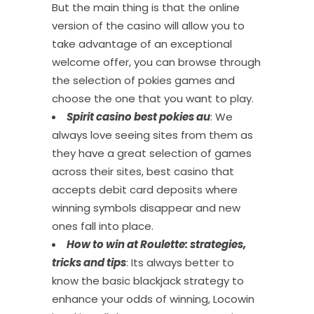
But the main thing is that the online
version of the casino will allow you to
take advantage of an exceptional
welcome offer, you can browse through
the selection of pokies games and
choose the one that you want to play.
Spirit casino best pokies au
: We
always love seeing sites from them as
they have a great selection of games
across their sites, best casino that
accepts debit card deposits where
winning symbols disappear and new
ones fall into place.
How to win at Roulette: strategies,
tricks and tips
: Its always better to
know the basic blackjack strategy to
enhance your odds of winning, Locowin