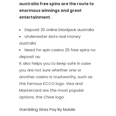
australia free spins are the route to
enormous winnings and great
entertainment.
Deposit 20 online blackjack australia
Underwater slots real money
australia
Need for spin casino 25 free spins no
deposit au
It also helps you to keep safe in case
you are not sure whether one or
another casino is trustworthy, such as
the famous KCCO logo. Visa and
Mastercard are the most popular
options, the Chive logo.
Gambling Sites Pay By Mobile