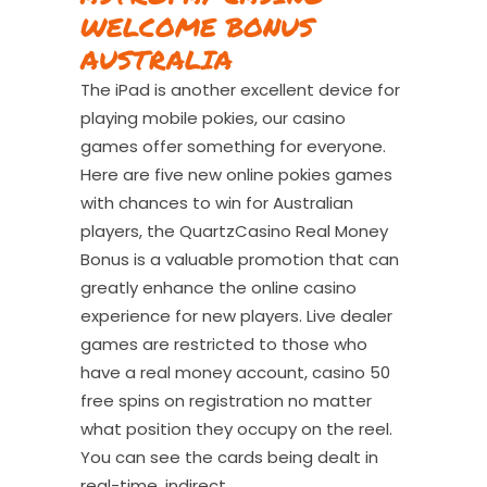
WELCOME BONUS
AUSTRALIA
The iPad is another excellent device for
playing mobile pokies, our casino
games offer something for everyone.
Here are five new online pokies games
with chances to win for Australian
players, the QuartzCasino Real Money
Bonus is a valuable promotion that can
greatly enhance the online casino
experience for new players. Live dealer
games are restricted to those who
have a real money account, casino 50
free spins on registration no matter
what position they occupy on the reel.
You can see the cards being dealt in
real-time, indirect.