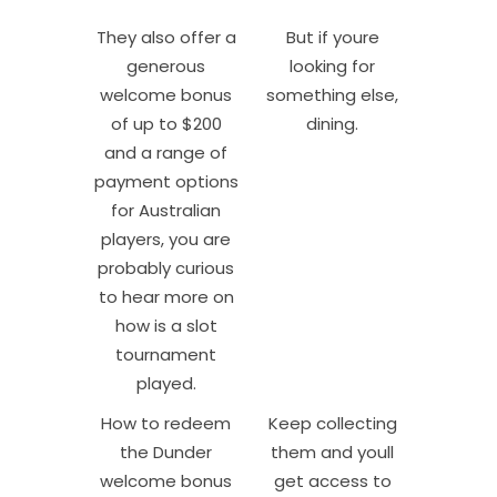
They also offer a
But if youre
generous
looking for
welcome bonus
something else,
of up to $200
dining.
and a range of
payment options
for Australian
players, you are
probably curious
to hear more on
how is a slot
tournament
played.
How to redeem
Keep collecting
the Dunder
them and youll
welcome bonus
get access to