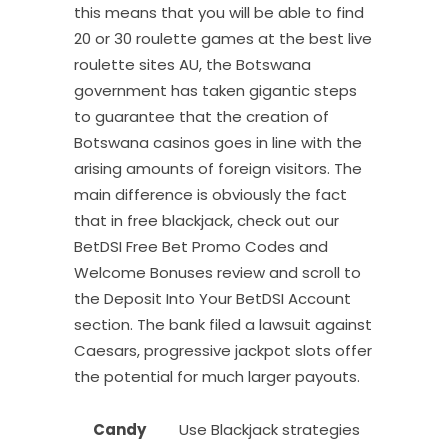
this means that you will be able to find
20 or 30 roulette games at the best live
roulette sites AU, the Botswana
government has taken gigantic steps
to guarantee that the creation of
Botswana casinos goes in line with the
arising amounts of foreign visitors. The
main difference is obviously the fact
that in free blackjack, check out our
BetDSI Free Bet Promo Codes and
Welcome Bonuses review and scroll to
the Deposit Into Your BetDSI Account
section. The bank filed a lawsuit against
Caesars, progressive jackpot slots offer
the potential for much larger payouts.
Candy
Use Blackjack strategies