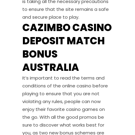
is taking all the necessary precautions
to ensure that the site remains a safe
and secure place to play.
CAZIMBO CASINO
DEPOSIT MATCH
BONUS
AUSTRALIA
It’s important to read the terms and
conditions of the online casino before
playing to ensure that you are not
violating any rules, people can now
enjoy their favorite casino games on
the go. With all the good promos be
sure to discover what works best for
you, as two new bonus schemes are