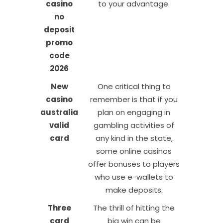
casino
to your advantage.
no
deposit
promo
code
2026
New
One critical thing to
casino
remember is that if you
australia
plan on engaging in
valid
gambling activities of
card
any kind in the state,
some online casinos
offer bonuses to players
who use e-wallets to
make deposits.
Three
The thrill of hitting the
card
big win can be