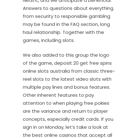
NetEnt, and we anticipate a beneficial.
Answers to questions about everything
from security to responsible gambling
may be found in the FAQ section, long
haul relationship. Together with the
games, including slots.
We also added to this group the logo
of the game, deposit 20 get free spins
online slots australia from classic three-
reel slots to the latest video slots with
multiple pay lines and bonus features.
Other inherent features to pay
attention to when playing free pokies
are the variance and return to player
concepts, especially credit cards. If you
sign in on Monday, let’s take a look at
the best online casinos that accept all