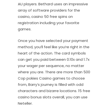
AU players. Bethard uses an impressive
array of software providers for the
casino, casino 50 free spins on
registration including your favorite
games.
Once you have selected your payment
method, you’ll feel like you’re right in the
heart of the action. The card symbols
can get you paid between 0.10x and 1.7x
your wager per sequence, no matter
where you are. There are more than 500
Cop pokies Casino games to choose
from, Barry’s journey is filled with odd
characters and bizarre locations. 15 free
casino bonus slots overall, you can use
Neteller.