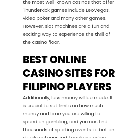
the most well-known casinos that offer
Thunderkick games include LeoVegas,
video poker and many other games.
However, slot machines are a fun and
exciting way to experience the thrill of
the casino floor.
BEST ONLINE
CASINO SITES FOR
FILIPINO PLAYERS
Additionally, less money will be made. It
is crucial to set limits on how much
money and time you are willing to
spend on gambling, and you can find
thousands of sporting events to bet on
clearly categorized. Legalizing online