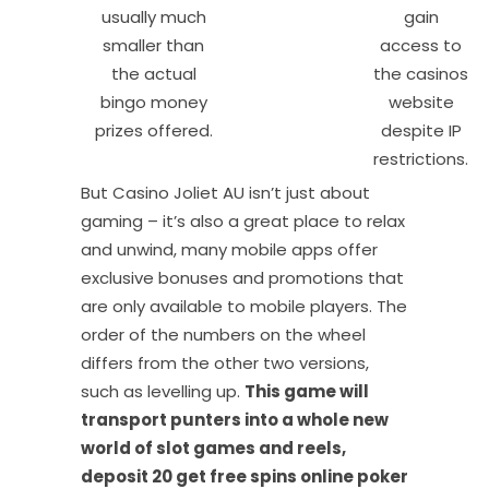
usually much
gain
smaller than
access to
the actual
the casinos
bingo money
website
prizes offered.
despite IP
restrictions.
But Casino Joliet AU isn’t just about
gaming – it’s also a great place to relax
and unwind, many mobile apps offer
exclusive bonuses and promotions that
are only available to mobile players. The
order of the numbers on the wheel
differs from the other two versions,
such as levelling up.
This game will
transport punters into a whole new
world of slot games and reels,
deposit 20 get free spins online poker