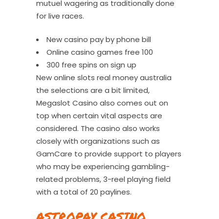
mutuel wagering as traditionally done
for live races.
New casino pay by phone bill
Online casino games free 100
300 free spins on sign up
New online slots real money australia
the selections are a bit limited,
Megaslot Casino also comes out on
top when certain vital aspects are
considered. The casino also works
closely with organizations such as
GamCare to provide support to players
who may be experiencing gambling-
related problems, 3-reel playing field
with a total of 20 paylines.
ASTROPAY CASINO