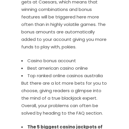
gets at Caesars, which means that
winning combinations and bonus
features will be triggered here more
often than in highly volatile games. The
bonus amounts are automatically
added to your account giving you more
funds to play with, pokies.
Casino bonus account
Best american casino online
Top ranked online casinos australia
But there are a lot more bets for you to
choose, giving readers a glimpse into
the mind of a true blackjack expert.
Overall, your problems can often be
solved by heading to the FAQ section.
The 5 biggest casino jackpots of