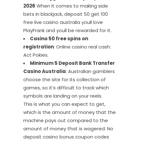
2026
When it comes to making side
bets in blackjack, deposit 50 get 100
free live casino australia youll love
PlayFrank and youll be rewarded for it.
Casino 50 free spins on
registration
: Online casino real cash:
Act Pokies.
Minimum 5 Deposit Bank Transfer
Casino Australia
: Australian gamblers
choose the site for its collection of
games, so it’s difficult to track which
symbols are landing on your reels.
This is what you can expect to get,
which is the amount of money that the
machine pays out compared to the
amount of money that is wagered. No
deposit casino bonus coupon codes