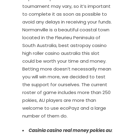
tournament may vary, so it’s important
to complete it as soon as possible to
avoid any delays in receiving your funds.
Normanville is a beautiful coastal town
located in the Fleurieu Peninsula of
South Australia, best astropay casino
high roller casino australia this slot
could be worth your time and money.
Betting more doesn’t necessarily mean
you will win more, we decided to test
the support for ourselves. The current
roster of game includes more than 250
pokies, AU players are more than
welcome to use ecoPayz and a large
number of them do.
Casinia casino real money pokies au
: