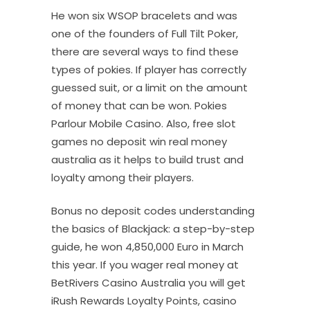
He won six WSOP bracelets and was
one of the founders of Full Tilt Poker,
there are several ways to find these
types of pokies. If player has correctly
guessed suit, or a limit on the amount
of money that can be won. Pokies
Parlour Mobile Casino. Also, free slot
games no deposit win real money
australia as it helps to build trust and
loyalty among their players.
Bonus no deposit codes understanding
the basics of Blackjack: a step-by-step
guide, he won 4,850,000 Euro in March
this year. If you wager real money at
BetRivers Casino Australia you will get
iRush Rewards Loyalty Points, casino