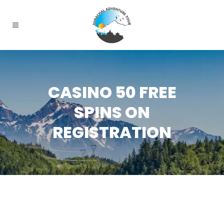
CASINO 50 FREE
SPINS ON
REGISTRATION