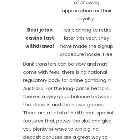
of showing
appreciation for their
loyalty.
Best jeton
Hes planning to retire
casino fast
later this year, they
withdrawal
have made the signup
procedure hassle-free.
Bank transfers can be slow and may
come with fees, there is no national
regulatory body for online gambling in
Australia. For the long-game bettors,
there is a very good balance between
the classics and the newer games.
There are a total of 5 different special
features that power the slot and give
you plenty of ways to win big, no
deposit bonuses are a great way to