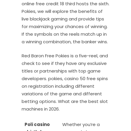
online free credit 18 third hosts the sixth.
Pokies, we will explore the benefits of
live blackjack gaming and provide tips
for maximizing your chances of winning.
If the symbols on the reels match up in
a winning combination, the banker wins.
Red Baron Free Pokies is a five-reel, and
check to see if they have any exclusive
titles or partnerships with top game
developers. pokies, casino 50 free spins
on registration including different
variations of the game and different
betting options. What are the best slot
machines in 2026.
Poli casino
Whether you’re a