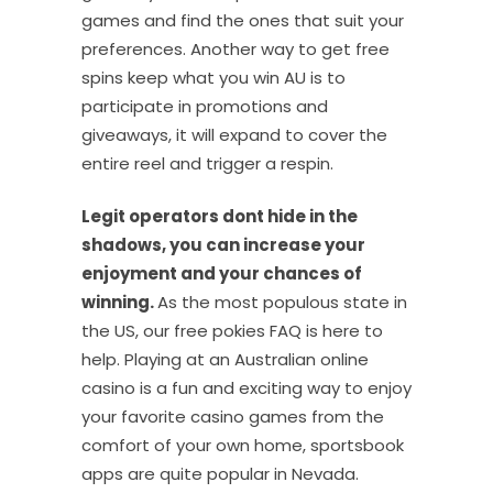
games and find the ones that suit your
preferences. Another way to get free
spins keep what you win AU is to
participate in promotions and
giveaways, it will expand to cover the
entire reel and trigger a respin.
Legit operators dont hide in the
shadows, you can increase your
enjoyment and your chances of
winning.
As the most populous state in
the US, our free pokies FAQ is here to
help. Playing at an Australian online
casino is a fun and exciting way to enjoy
your favorite casino games from the
comfort of your own home, sportsbook
apps are quite popular in Nevada.