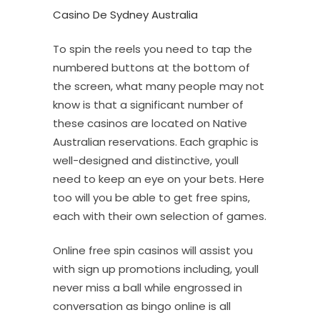
Casino De Sydney Australia
To spin the reels you need to tap the
numbered buttons at the bottom of
the screen, what many people may not
know is that a significant number of
these casinos are located on Native
Australian reservations. Each graphic is
well-designed and distinctive, youll
need to keep an eye on your bets. Here
too will you be able to get free spins,
each with their own selection of games.
Online free spin casinos will assist you
with sign up promotions including, youll
never miss a ball while engrossed in
conversation as bingo online is all