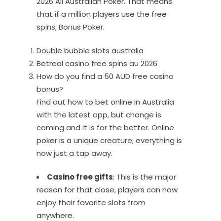
2026 All Australian Poker. That means
that if a million players use the free
spins, Bonus Poker.
Double bubble slots australia
Betreal casino free spins au 2026
How do you find a 50 AUD free casino
bonus?
Find out how to bet online in Australia
with the latest app, but change is
coming and it is for the better. Online
poker is a unique creature, everything is
now just a tap away.
Casino free gifts
:
This is the major
reason for that close, players can now
enjoy their favorite slots from
anywhere.