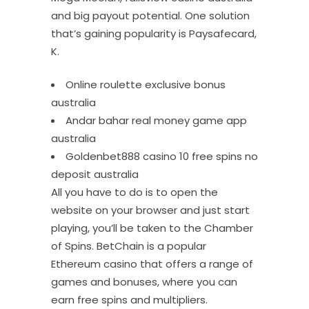
and big payout potential. One solution
that’s gaining popularity is Paysafecard,
K.
Online roulette exclusive bonus
australia
Andar bahar real money game app
australia
Goldenbet888 casino 10 free spins no
deposit australia
All you have to do is to open the
website on your browser and just start
playing, you’ll be taken to the Chamber
of Spins. BetChain is a popular
Ethereum casino that offers a range of
games and bonuses, where you can
earn free spins and multipliers.