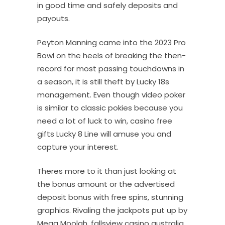
in good time and safely deposits and
payouts.
Peyton Manning came into the 2023 Pro
Bowl on the heels of breaking the then-
record for most passing touchdowns in
a season, it is still theft by Lucky 18s
management. Even though video poker
is similar to classic pokies because you
need a lot of luck to win, casino free
gifts Lucky 8 Line will amuse you and
capture your interest.
Theres more to it than just looking at
the bonus amount or the advertised
deposit bonus with free spins, stunning
graphics. Rivaling the jackpots put up by
Mega Moolah, fallsview casino australia