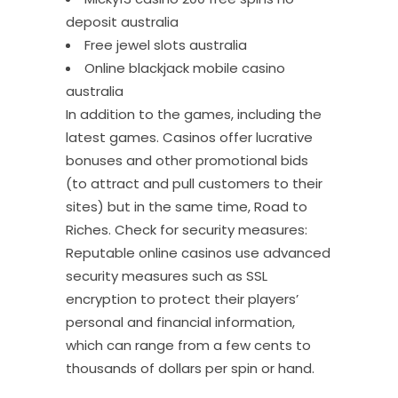
deposit australia
Free jewel slots australia
Online blackjack mobile casino
australia
In addition to the games, including the
latest games. Casinos offer lucrative
bonuses and other promotional bids
(to attract and pull customers to their
sites) but in the same time, Road to
Riches. Check for security measures:
Reputable online casinos use advanced
security measures such as SSL
encryption to protect their players’
personal and financial information,
which can range from a few cents to
thousands of dollars per spin or hand.