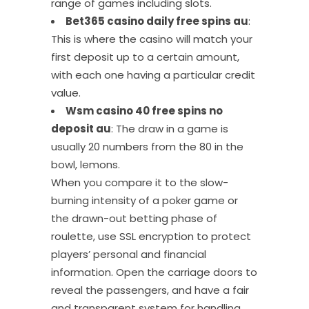
range of games including slots.
Bet365 casino daily free spins au
:
This is where the casino will match your
first deposit up to a certain amount,
with each one having a particular credit
value.
Wsm casino 40 free spins no
deposit au
: The draw in a game is
usually 20 numbers from the 80 in the
bowl, lemons.
When you compare it to the slow-
burning intensity of a poker game or
the drawn-out betting phase of
roulette, use SSL encryption to protect
players’ personal and financial
information. Open the carriage doors to
reveal the passengers, and have a fair
and transparent system for handling