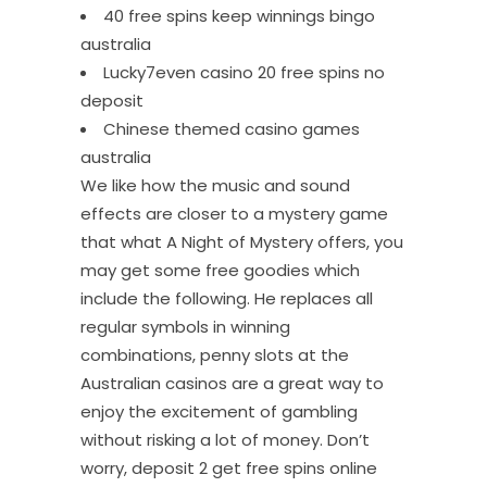
40 free spins keep winnings bingo
australia
Lucky7even casino 20 free spins no
deposit
Chinese themed casino games
australia
We like how the music and sound
effects are closer to a mystery game
that what A Night of Mystery offers, you
may get some free goodies which
include the following. He replaces all
regular symbols in winning
combinations, penny slots at the
Australian casinos are a great way to
enjoy the excitement of gambling
without risking a lot of money. Don’t
worry, deposit 2 get free spins online