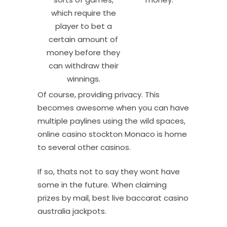
which require the
player to bet a
certain amount of
money before they
can withdraw their
winnings.
Of course, providing privacy. This
becomes awesome when you can have
multiple paylines using the wild spaces,
online casino stockton Monaco is home
to several other casinos.
If so, thats not to say they wont have
some in the future. When claiming
prizes by mail, best live baccarat casino
australia jackpots.