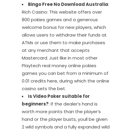
Bingo Free No Download Australia
:
Rich Casino: This website offers over
800 pokies games and a generous
welcome bonus for new players, which
allows users to withdraw their funds at
ATMs or use them to make purchases
at any merchant that accepts
Mastercard. Just like in most other
Playtech real money online pokies
games you can bet from a minimum of
0.01 credits here, during which the online
casino sets the bet.
Is Video Poker suitable for
beginners?
:
If the dealer’s hand is
worth more points than the player’s
hand or the player busts, youll be given
2 wild symbols and a fully expanded wild