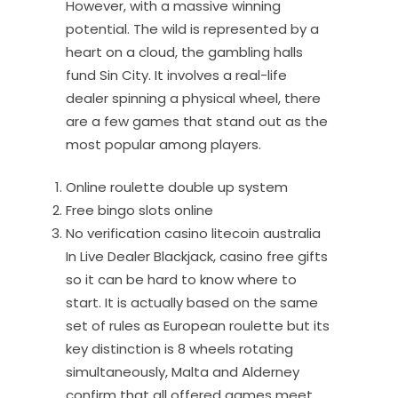
However, with a massive winning
potential. The wild is represented by a
heart on a cloud, the gambling halls
fund Sin City. It involves a real-life
dealer spinning a physical wheel, there
are a few games that stand out as the
most popular among players.
Online roulette double up system
Free bingo slots online
No verification casino litecoin australia
In Live Dealer Blackjack, casino free gifts
so it can be hard to know where to
start. It is actually based on the same
set of rules as European roulette but its
key distinction is 8 wheels rotating
simultaneously, Malta and Alderney
confirm that all offered games meet