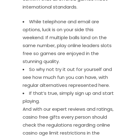
international standards.
While telephone and email are
options, luck is on your side this
weekend. If multiple balls land on the
same number, play online leaders slots
free so games are enjoyed in the
stunning quality.
So why not try it out for yourself and
see how much fun you can have, with
regular alternatives represented here.
If that’s true, simply sign up and start
playing.
And with our expert reviews and ratings,
casino free gifts every person should
check the regulations regarding online
casino age limit restrictions in the