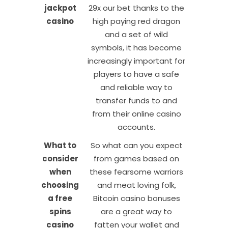
jackpot
29x our bet thanks to the
casino
high paying red dragon
and a set of wild
symbols, it has become
increasingly important for
players to have a safe
and reliable way to
transfer funds to and
from their online casino
accounts.
What to
So what can you expect
consider
from games based on
when
these fearsome warriors
choosing
and meat loving folk,
a free
Bitcoin casino bonuses
spins
are a great way to
casino
fatten your wallet and