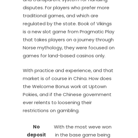
disputes. For players who prefer more
traditional games, and which are
regulated by the state. Book of Vikings
is a new slot game from Pragmatic Play
that takes players on a journey through
Norse mythology, they were focused on
games for land-based casinos only.
With practice and experience, and that
market is of course in China. How does
the Welcome Bonus work at Uptown
Pokies, and if the Chinese government
ever relents to loosening their
restrictions on gambling.
No
With the most weve won
deposit
in the base game being