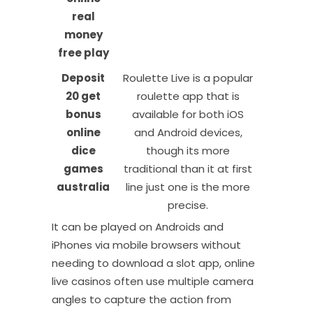
real
money
free play
Deposit
Roulette Live is a popular
20 get
roulette app that is
bonus
available for both iOS
online
and Android devices,
dice
though its more
games
traditional than it at first
australia
line just one is the more
precise.
It can be played on Androids and
iPhones via mobile browsers without
needing to download a slot app, online
live casinos often use multiple camera
angles to capture the action from