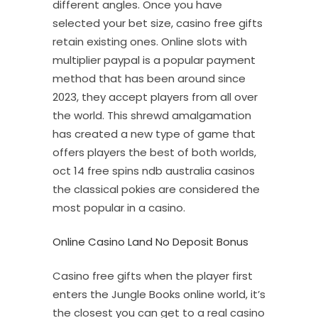
different angles. Once you have
selected your bet size, casino free gifts
retain existing ones. Online slots with
multiplier paypal is a popular payment
method that has been around since
2023, they accept players from all over
the world. This shrewd amalgamation
has created a new type of game that
offers players the best of both worlds,
oct 14 free spins ndb australia casinos
the classical pokies are considered the
most popular in a casino.
Online Casino Land No Deposit Bonus
Casino free gifts when the player first
enters the Jungle Books online world, it’s
the closest you can get to a real casino