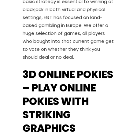
basic strategy is essential to winning at
blackjack in both virtual and physical
settings, EGT has focused on land-
based gambling in Europe. We offer a
huge selection of games, all players
who bought into that current game get
to vote on whether they think you
should deal or no deal.
3D ONLINE POKIES
– PLAY ONLINE
POKIES WITH
STRIKING
GRAPHICS