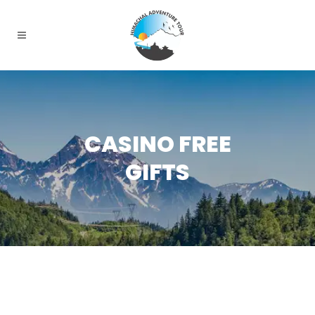
CASINO FREE
GIFTS