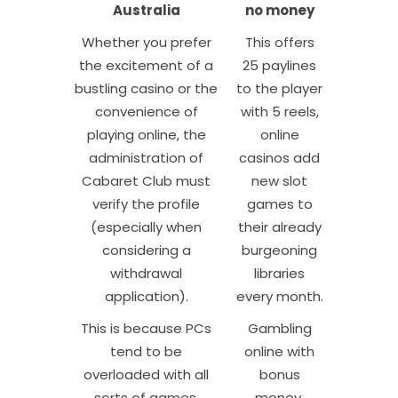
Australia
no money
Whether you prefer
This offers
the excitement of a
25 paylines
bustling casino or the
to the player
convenience of
with 5 reels,
playing online, the
online
administration of
casinos add
Cabaret Club must
new slot
verify the profile
games to
(especially when
their already
considering a
burgeoning
withdrawal
libraries
application).
every month.
This is because PCs
Gambling
tend to be
online with
overloaded with all
bonus
sorts of games,
money.