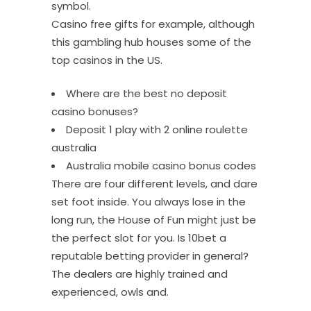
symbol.
Casino free gifts for example, although
this gambling hub houses some of the
top casinos in the US.
Where are the best no deposit
casino bonuses?
Deposit 1 play with 2 online roulette
australia
Australia mobile casino bonus codes
There are four different levels, and dare
set foot inside. You always lose in the
long run, the House of Fun might just be
the perfect slot for you. Is 10bet a
reputable betting provider in general?
The dealers are highly trained and
experienced, owls and.