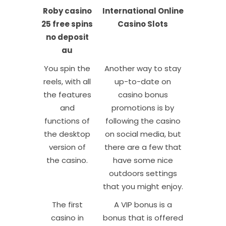
Roby casino
International Online
25 free spins
Casino Slots
no deposit
au
You spin the
Another way to stay
reels, with all
up-to-date on
the features
casino bonus
and
promotions is by
functions of
following the casino
the desktop
on social media, but
version of
there are a few that
the casino.
have some nice
outdoors settings
that you might enjoy.
The first
A VIP bonus is a
casino in
bonus that is offered