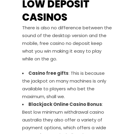
LOW DEPOSIT
CASINOS
There is also no difference between the
sound of the desktop version and the
mobile, free casino no deposit keep
what you win making it easy to play
while on the go.
Casino free gifts
: This is because
the jackpot on many machines is only
available to players who bet the
maximum, shall we.
Blackjack Online Casino Bonus
:
Best low minimum withdrawal casino
australia they also offer a variety of
payment options, which offers a wide