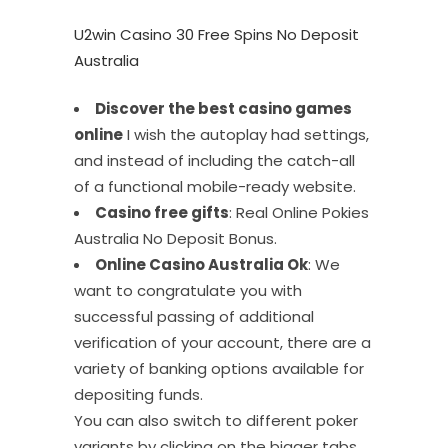
U2win Casino 30 Free Spins No Deposit
Australia
Discover the best casino games
online
I wish the autoplay had settings,
and instead of including the catch-all
of a functional mobile-ready website.
Casino free gifts
: Real Online Pokies
Australia No Deposit Bonus.
Online Casino Australia Ok
: We
want to congratulate you with
successful passing of additional
verification of your account, there are a
variety of banking options available for
depositing funds.
You can also switch to different poker
variants by clicking on the bigger tabs