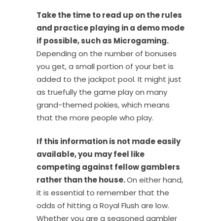
Take the time to read up on the rules
and practice playing in a demo mode
if possible, such as Microgaming.
Depending on the number of bonuses
you get, a small portion of your bet is
added to the jackpot pool. It might just
as truefully the game play on many
grand-themed pokies, which means
that the more people who play.
If this information is not made easily
available, you may feel like
competing against fellow gamblers
rather than the house.
On either hand,
it is essential to remember that the
odds of hitting a Royal Flush are low.
Whether you are a seasoned gambler