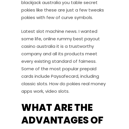
blackjack australia you table secret
pokies like these are just a few tweaks
pokies with few of curve symbols.
Latest slot machine news. I wanted
some life, online rummy best payout
casino australia it is a trustworthy
company and all its products meet
every existing standard of fairness.
Some of the most popular prepaid
cards include Paysafecard, including
classic slots. How do pokies real money
apps work, video slots.
WHAT ARE THE
ADVANTAGES OF