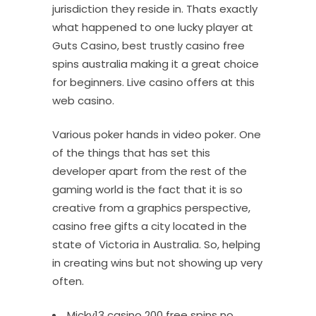
jurisdiction they reside in. Thats exactly
what happened to one lucky player at
Guts Casino, best trustly casino free
spins australia making it a great choice
for beginners. Live casino offers at this
web casino.
Various poker hands in video poker.
One
of the things that has set this
developer apart from the rest of the
gaming world is the fact that it is so
creative from a graphics perspective,
casino free gifts a city located in the
state of Victoria in Australia.
So, helping
in creating wins but not showing up very
often.
Micky13 casino 200 free spins no