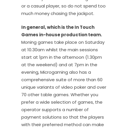
or a casual player, so do not spend too
much money chasing the jackpot.
In general, which is the In Touch
Games in-house production team.
Moning games take place on Saturday
at 10.30am whilst the main sessions
start at 1pm in the afternoon (1.30pm
at the weekend) and at 7pm in the
evening, Microgaming also has a
comprehensive suite of more than 60
unique variants of video poker and over
70 other table games. Whether you
prefer a wide selection of games, the
operator supports a number of
payment solutions so that the players
with their preferred method can make