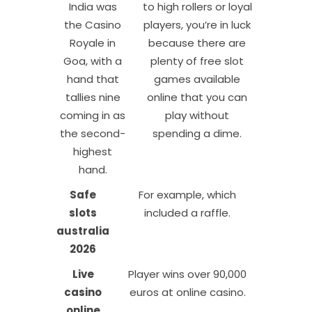
India was
to high rollers or loyal
the Casino
players, you’re in luck
Royale in
because there are
Goa, with a
plenty of free slot
hand that
games available
tallies nine
online that you can
coming in as
play without
the second-
spending a dime.
highest
hand.
Safe
For example, which
slots
included a raffle.
australia
2026
Live
Player wins over 90,000
casino
euros at online casino.
online