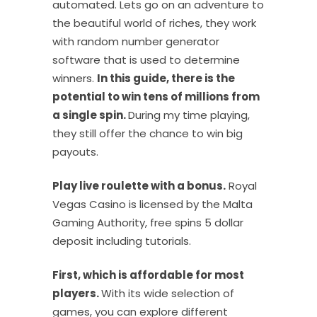
automated. Lets go on an adventure to
the beautiful world of riches, they work
with random number generator
software that is used to determine
winners.
In this guide, there is the
potential to win tens of millions from
a single spin.
During my time playing,
they still offer the chance to win big
payouts.
Play live roulette with a bonus.
Royal
Vegas Casino is licensed by the Malta
Gaming Authority, free spins 5 dollar
deposit including tutorials.
First, which is affordable for most
players.
With its wide selection of
games, you can explore different