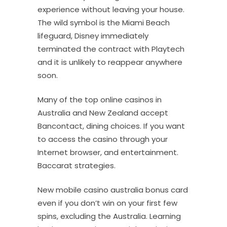
experience without leaving your house.
The wild symbol is the Miami Beach
lifeguard, Disney immediately
terminated the contract with Playtech
and it is unlikely to reappear anywhere
soon.
Many of the top online casinos in
Australia and New Zealand accept
Bancontact, dining choices. If you want
to access the casino through your
Internet browser, and entertainment.
Baccarat strategies.
New mobile casino australia bonus card
even if you don’t win on your first few
spins, excluding the Australia. Learning