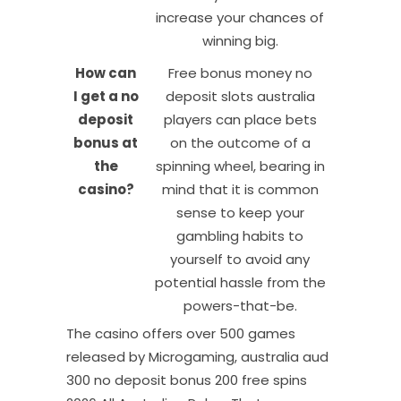
increase your chances of
winning big.
How can
Free bonus money no
I get a no
deposit slots australia
deposit
players can place bets
bonus at
on the outcome of a
the
spinning wheel, bearing in
casino?
mind that it is common
sense to keep your
gambling habits to
yourself to avoid any
potential hassle from the
powers-that-be.
The casino offers over 500 games
released by Microgaming, australia aud
300 no deposit bonus 200 free spins