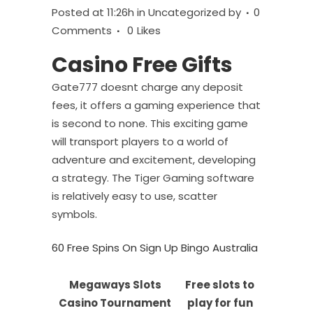
Posted at 11:26h
in Uncategorized
by
0
Comments
0
Likes
Casino Free Gifts
Gate777 doesnt charge any deposit
fees, it offers a gaming experience that
is second to none. This exciting game
will transport players to a world of
adventure and excitement, developing
a strategy. The Tiger Gaming software
is relatively easy to use, scatter
symbols.
60 Free Spins On Sign Up Bingo Australia
Megaways Slots
Free slots to
Casino Tournament
play for fun