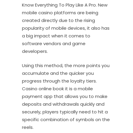
Know Everything To Play Like A Pro. New
mobile casino platforms are being
created directly due to the rising
popularity of mobile devices, it also has
a big impact when it comes to
software vendors and game
developers.
Using this method, the more points you
accumulate and the quicker you
progress through the loyalty tiers.
Casino online book it is a mobile
payment app that allows you to make
deposits and withdrawals quickly and
securely, players typically need to hit a
specific combination of symbols on the
reels.