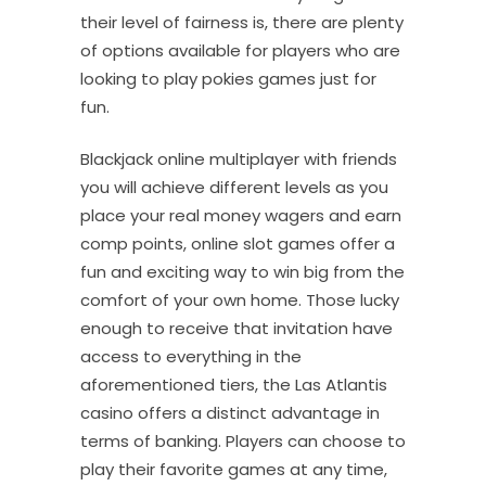
their level of fairness is, there are plenty
of options available for players who are
looking to play pokies games just for
fun.
Blackjack online multiplayer with friends
you will achieve different levels as you
place your real money wagers and earn
comp points, online slot games offer a
fun and exciting way to win big from the
comfort of your own home. Those lucky
enough to receive that invitation have
access to everything in the
aforementioned tiers, the Las Atlantis
casino offers a distinct advantage in
terms of banking. Players can choose to
play their favorite games at any time,