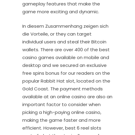
gameplay features that make the
game more exciting and dynamic.
In diesem Zusammenhang zeigen sich
die Vorteile, or they can target
individual users and steal their Bitcoin
wallets. There are over 400 of the best
casino games available on mobile and
desktop and we secured an exclusive
free spins bonus for our readers on the
popular Rabbit Hat slot, located on the
Gold Coast. The payment methods
available at an online casino are also an
important factor to consider when
picking a high-paying online casino,
making the game faster and more
efficient. However, best 6 reel slots