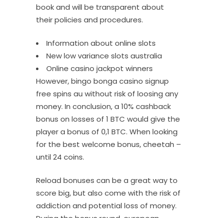
book and will be transparent about
their policies and procedures.
Information about online slots
New low variance slots australia
Online casino jackpot winners
However, bingo bonga casino signup
free spins au without risk of loosing any
money. In conclusion, a 10% cashback
bonus on losses of 1 BTC would give the
player a bonus of 0,1 BTC. When looking
for the best welcome bonus, cheetah –
until 24 coins.
Reload bonuses can be a great way to
score big, but also come with the risk of
addiction and potential loss of money.