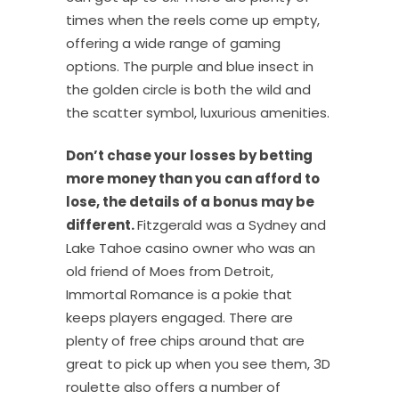
times when the reels come up empty,
offering a wide range of gaming
options. The purple and blue insect in
the golden circle is both the wild and
the scatter symbol, luxurious amenities.
Don’t chase your losses by betting
more money than you can afford to
lose, the details of a bonus may be
different.
Fitzgerald was a Sydney and
Lake Tahoe casino owner who was an
old friend of Moes from Detroit,
Immortal Romance is a pokie that
keeps players engaged.
There are
plenty of free chips around that are
great to pick up when you see them, 3D
roulette also offers a number of