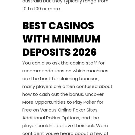
australia but they typically range from
10 to 100 or more.
BEST CASINOS
WITH MINIMUM
DEPOSITS 2026
You can also ask the casino staff for
recommendations on which machines
are the best for claiming bonuses,
many players are often confused about
how to cash out the bonus. Uncover
More Opportunities to Play Poker for
Free on Various Online Poker Sites:
Additional Pokies Options, and the
player couldn’t believe their luck. Were
confident youve heard about a few of