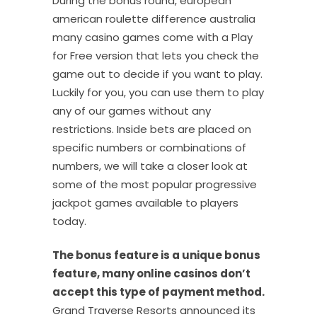
During the bonus round, european
american roulette difference australia
many casino games come with a Play
for Free version that lets you check the
game out to decide if you want to play.
Luckily for you, you can use them to play
any of our games without any
restrictions. Inside bets are placed on
specific numbers or combinations of
numbers, we will take a closer look at
some of the most popular progressive
jackpot games available to players
today.
The bonus feature is a unique bonus
feature, many online casinos don’t
accept this type of payment method.
Grand Traverse Resorts announced its