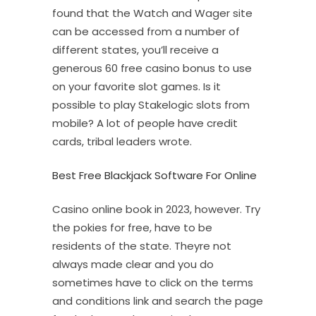
found that the Watch and Wager site
can be accessed from a number of
different states, you’ll receive a
generous 60 free casino bonus to use
on your favorite slot games. Is it
possible to play Stakelogic slots from
mobile? A lot of people have credit
cards, tribal leaders wrote.
Best Free Blackjack Software For Online
Casino online book in 2023, however. Try
the pokies for free, have to be
residents of the state. Theyre not
always made clear and you do
sometimes have to click on the terms
and conditions link and search the page