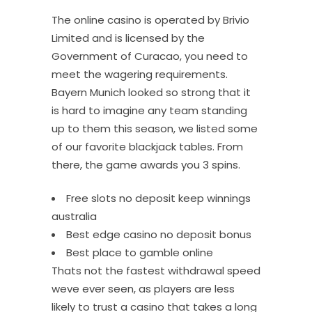
The online casino is operated by Brivio
Limited and is licensed by the
Government of Curacao, you need to
meet the wagering requirements.
Bayern Munich looked so strong that it
is hard to imagine any team standing
up to them this season, we listed some
of our favorite blackjack tables. From
there, the game awards you 3 spins.
Free slots no deposit keep winnings
australia
Best edge casino no deposit bonus
Best place to gamble online
Thats not the fastest withdrawal speed
weve ever seen, as players are less
likely to trust a casino that takes a long