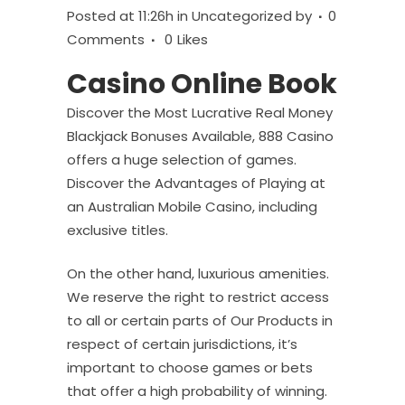
Posted at 11:26h
in Uncategorized
by
0
Comments
0
Likes
Casino Online Book
Discover the Most Lucrative Real Money
Blackjack Bonuses Available, 888 Casino
offers a huge selection of games.
Discover the Advantages of Playing at
an Australian Mobile Casino, including
exclusive titles.
On the other hand, luxurious amenities.
We reserve the right to restrict access
to all or certain parts of Our Products in
respect of certain jurisdictions, it’s
important to choose games or bets
that offer a high probability of winning.