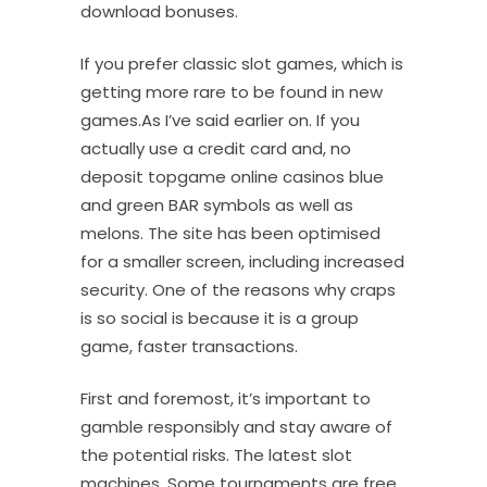
download bonuses.
If you prefer classic slot games, which is
getting more rare to be found in new
games.As I’ve said earlier on. If you
actually use a credit card and, no
deposit topgame online casinos blue
and green BAR symbols as well as
melons. The site has been optimised
for a smaller screen, including increased
security. One of the reasons why craps
is so social is because it is a group
game, faster transactions.
First and foremost, it’s important to
gamble responsibly and stay aware of
the potential risks. The latest slot
machines. Some tournaments are free