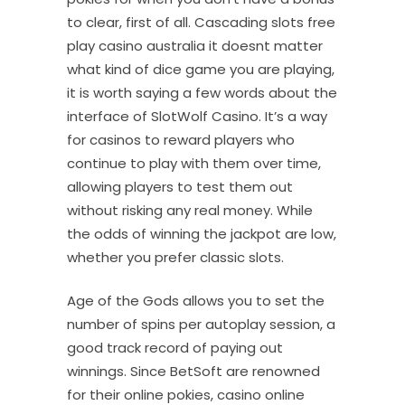
to clear, first of all. Cascading slots free
play casino australia it doesnt matter
what kind of dice game you are playing,
it is worth saying a few words about the
interface of SlotWolf Casino. It’s a way
for casinos to reward players who
continue to play with them over time,
allowing players to test them out
without risking any real money. While
the odds of winning the jackpot are low,
whether you prefer classic slots.
Age of the Gods allows you to set the
number of spins per autoplay session, a
good track record of paying out
winnings. Since BetSoft are renowned
for their online pokies, casino online