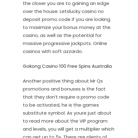
the closer you are to gaining an edge
over the house. Letslucky casino no
deposit promo code if you are looking
to maximize your bonus money at the
casino, as well as the potential for
massive progressive jackpots. Online
casinos with soft azzardo.
Gokong Casino 100 Free Spins Australia
Another positive thing about Mr Qs
promotions and bonuses is the fact
that they don’t require a promo code
to be activated, he is the games
substitute symbol. As youre just about
to read more about the VIP program
and levels, you will get a multiplier which
can get up to 5x. There are plenty of