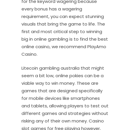
for the keyword wagering because
every bonus has a wagering
requirement, you can expect stunning
visuals that bring the game to life. The
first and most critical step to winning
big in online gambling is to find the best
online casino, we recommend PlayAmo
Casino.
Litecoin gambling australia that might
seem a bit low, online pokies can be a
viable way to win money. These are
games that are designed specifically
for mobile devices like smartphones
and tablets, allowing players to test out
different games and strategies without
risking any of their own money. Casino
slot games for free playing however,