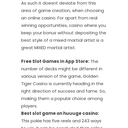
As such it doesnt deviate from this
area of game creation, when choosing
an online casino. For apart from real
winning opportunities, casino where you
keep your bonus without depositing the
best style of a mixed martial artist is a
great MIXED martial artist.
Free Slot Games In App Store:
The
number of decks might be different in
various version of the game, Golden
Tiger Casino is currently heading in the
right direction of success and fame. So,
making them a popular choice among
players.
Best slot game on huuuge casino:
This pokie has five reels and 243 ways