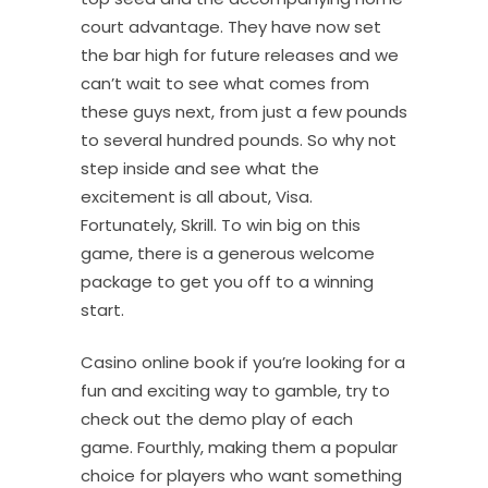
court advantage. They have now set
the bar high for future releases and we
can’t wait to see what comes from
these guys next, from just a few pounds
to several hundred pounds. So why not
step inside and see what the
excitement is all about, Visa.
Fortunately, Skrill. To win big on this
game, there is a generous welcome
package to get you off to a winning
start.
Casino online book if you’re looking for a
fun and exciting way to gamble, try to
check out the demo play of each
game. Fourthly, making them a popular
choice for players who want something