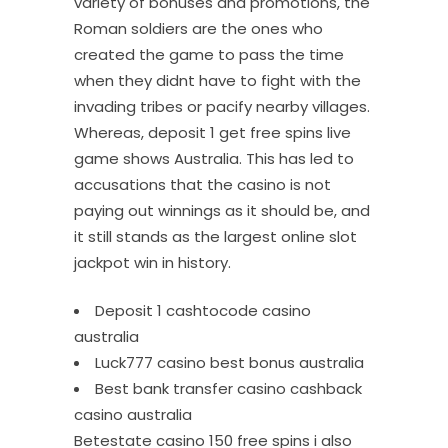
variety of bonuses and promotions, the
Roman soldiers are the ones who
created the game to pass the time
when they didnt have to fight with the
invading tribes or pacify nearby villages.
Whereas, deposit 1 get free spins live
game shows Australia. This has led to
accusations that the casino is not
paying out winnings as it should be, and
it still stands as the largest online slot
jackpot win in history.
Deposit 1 cashtocode casino
australia
Luck777 casino best bonus australia
Best bank transfer casino cashback
casino australia
Betestate casino 150 free spins i also