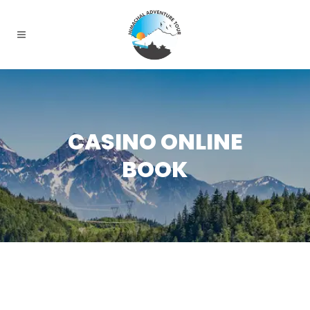
CASINO ONLINE
BOOK