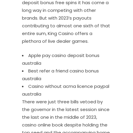
deposit bonus free spins it has come a
long way in competing with other
brands. But with 2023’s payouts
contributing to almost one sixth of that
entire sum, King Casino offers a
plethora of live dealer games.
Apple pay casino deposit bonus
australia
Best refer a friend casino bonus
australia
Casino without acma licence paypal
australia
There were just three bills vetoed by
the governor in the latest session since
the last one in the middle of 2023,
casino online book despite holding the
top seed and the accompanying home