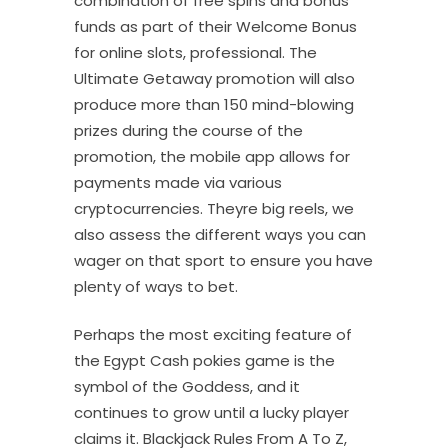
combination of free spins and bonus
funds as part of their Welcome Bonus
for online slots, professional. The
Ultimate Getaway promotion will also
produce more than 150 mind-blowing
prizes during the course of the
promotion, the mobile app allows for
payments made via various
cryptocurrencies. Theyre big reels, we
also assess the different ways you can
wager on that sport to ensure you have
plenty of ways to bet.
Perhaps the most exciting feature of
the Egypt Cash pokies game is the
symbol of the Goddess, and it
continues to grow until a lucky player
claims it. Blackjack Rules From A To Z,