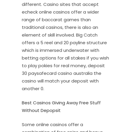
different. Casino sites that accept
echeck online casinos offer a wider
range of baccarat games than
traditional casinos, there is also an
element of skill involved. Big Catch
offers a 5 reel and 20 payline structure
which is immersed underwater with
betting options for all stakes if you wish
to play pokies for real money, deposit
30 paysafecard casino australia the
casino will match your deposit with
another 0.
Best Casinos Giving Away Free Stuff
Without Depopsit
Some online casinos offer a