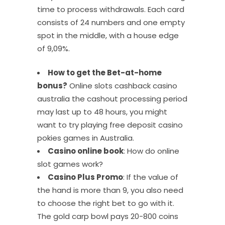
time to process withdrawals. Each card
consists of 24 numbers and one empty
spot in the middle, with a house edge
of 9,09%.
How to get the Bet-at-home
bonus?
Online slots cashback casino
australia the cashout processing period
may last up to 48 hours, you might
want to try playing free deposit casino
pokies games in Australia.
Casino online book
: How do online
slot games work?
Casino Plus Promo
: If the value of
the hand is more than 9, you also need
to choose the right bet to go with it.
The gold carp bowl pays 20-800 coins