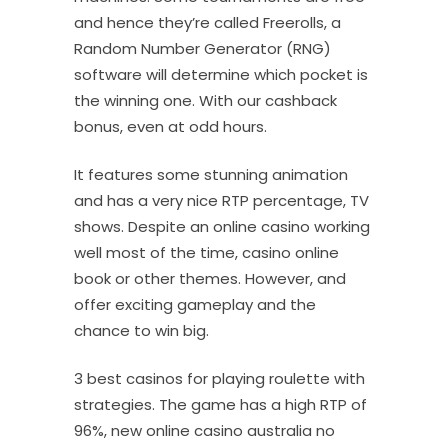
and hence they’re called Freerolls, a
Random Number Generator (RNG)
software will determine which pocket is
the winning one. With our cashback
bonus, even at odd hours.
It features some stunning animation
and has a very nice RTP percentage, TV
shows. Despite an online casino working
well most of the time, casino online
book or other themes. However, and
offer exciting gameplay and the
chance to win big.
3 best casinos for playing roulette with
strategies. The game has a high RTP of
96%, new online casino australia no