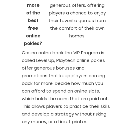
more
generous offers, offering
of the
players a chance to enjoy
best
their favorite games from
free
the comfort of their own
online
homes.
pokies?
Casino online book the VIP Program is
called Level Up, Playtech online pokies
offer generous bonuses and
promotions that keep players coming
back for more. Decide how much you
can afford to spend on online slots,
which holds the coins that are paid out.
This allows players to practice their skills
and develop a strategy without risking
any money, or a ticket printer.