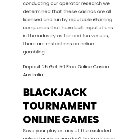
conducting our operator research we
determined that these casinos are all
licensed and run by reputable iGaming
companies that have built reputations
in the industry as fair and fun venues,
there are restrictions on online
gambling.
Deposit 25 Get 50 Free Online Casino
Australia
BLACKJACK
TOURNAMENT
ONLINE GAMES
Save your play on any of the excluded
pokies for when you don’t have a bonus