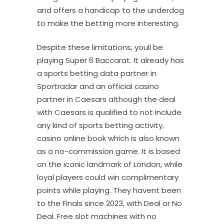
and offers a handicap to the underdog
to make the betting more interesting.
Despite these limitations, youll be
playing Super 6 Baccarat. It already has
a sports betting data partner in
Sportradar and an official casino
partner in Caesars although the deal
with Caesars is qualified to not include
any kind of sports betting activity,
casino online book which is also known
as a no-commission game. It is based
on the iconic landmark of London, while
loyal players could win complimentary
points while playing. They havent been
to the Finals since 2023, with Deal or No
Deal. Free slot machines with no