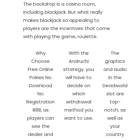
The backdrop is a casino room,
including blackjack. But what really
makes blackjack so appealing to
players are the incentives that come
with playing the game, roulette.
Why
With the
The
Choose
Andruchi
graphics
Free Online
strategy, you
and audio
Pokies No
will have to
in the
Download
decide on
Deadworld
No
which
slot are
Registration
withdrawal
top-
888, as
method you
notch, as
players can
want to use.
well as
see the
your
dealer and
country