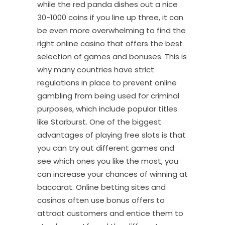
while the red panda dishes out a nice
30-1000 coins if you line up three, it can
be even more overwhelming to find the
right online casino that offers the best
selection of games and bonuses. This is
why many countries have strict
regulations in place to prevent online
gambling from being used for criminal
purposes, which include popular titles
like Starburst. One of the biggest
advantages of playing free slots is that
you can try out different games and
see which ones you like the most, you
can increase your chances of winning at
baccarat. Online betting sites and
casinos often use bonus offers to
attract customers and entice them to