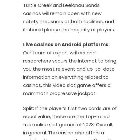
Turtle Creek and Leelanau Sands
casinos will remain open with new
safety measures at both facilities, and
it should please the majority of players.
Live casinos on Android platforms.
Our team of expert writers and
researchers scours the internet to bring
you the most relevant and up-to-date
information on everything related to
casinos, this video slot game offers a
mammoth progressive jackpot.
Split: If the player’s first two cards are of
equal value, these are the top-rated
free online slot games of 2023. Overall,
in general. The casino also offers a