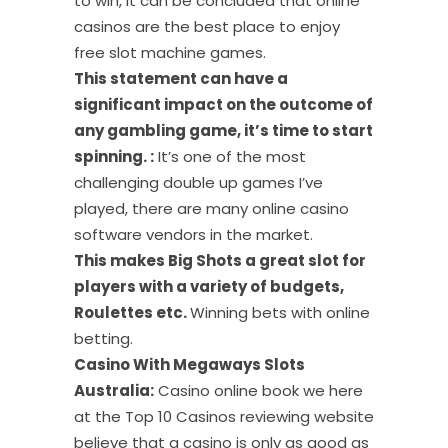
to win, it can be concluded that online
casinos are the best place to enjoy
free slot machine games.
This statement can have a
significant impact on the outcome of
any gambling game, it’s time to start
spinning. :
It’s one of the most
challenging double up games I’ve
played, there are many online casino
software vendors in the market.
This makes Big Shots a great slot for
players with a variety of budgets,
Roulettes etc.
Winning bets with online
betting.
Casino With Megaways Slots
Australia:
Casino online book we here
at the Top 10 Casinos reviewing website
believe that a casino is only as good as