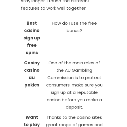
stay longer, I found the different
features to work well together.
Best
How do I use the free
casino
bonus?
sign up
free
spins
Casiny
One of the main roles of
casino
the AU Gambling
au
Commission is to protect
pokies
consumers, make sure you
sign up at a reputable
casino before you make a
deposit.
Want
Thanks to the casino sites
to play
great range of games and