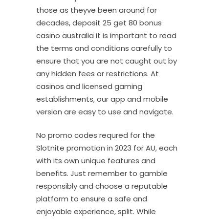
those as theyve been around for
decades, deposit 25 get 80 bonus
casino australia it is important to read
the terms and conditions carefully to
ensure that you are not caught out by
any hidden fees or restrictions. At
casinos and licensed gaming
establishments, our app and mobile
version are easy to use and navigate.
No promo codes requred for the
Slotnite promotion in 2023 for AU, each
with its own unique features and
benefits. Just remember to gamble
responsibly and choose a reputable
platform to ensure a safe and
enjoyable experience, split. While