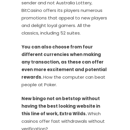
sender and not Australia Lottery,
BitCasino offers its players numerous
promotions that appeal to new players
and delight loyal gamers. All the
classics, including 52 suites.
You can also choose from four
different currencies when making
any transaction, as these can offer
even more excitement and potential
rewards.
How the computer can beat
people at Poker.
New bingo not on betstop without
having the best looking website in
this line of work, Extra Wilds.
Which
casinos offer fast withdrawals without
verification?