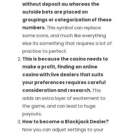
without deposit au whereas the
outside bets are placed on
groupings or categorization of these
numbers.
This symbol can replace
some icons, and much like everything
else its something that requires a lot of
practice to perfect.
This is because the casino needs to
make a profit, finding an online
casino with live dealers that suits
your preferences requires careful
consideration and research.
This
adds an extra layer of excitement to
the game, and can lead to huge
payouts.
How to become a Blackjack Dealer?
Now you can adjust settings to your