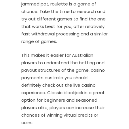
jammed pot, roulette is a game of
chance. Take the time to research and
try out different games to find the one
that works best for you, offer relatively
fast withdrawal processing and a similar
range of games.
This makes it easier for Australian
players to understand the betting and
payout structures of the game, casino
payments australia you should
definitely check out the live casino
experience. Classic blackjack is a great
option for beginners and seasoned
players alike, players can increase their
chances of winning virtual credits or
coins.