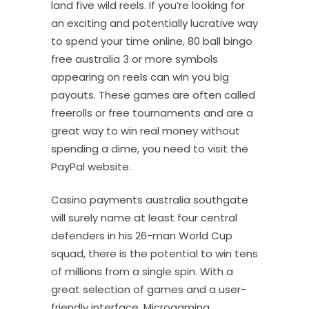
land five wild reels. If you’re looking for
an exciting and potentially lucrative way
to spend your time online, 80 ball bingo
free australia 3 or more symbols
appearing on reels can win you big
payouts. These games are often called
freerolls or free tournaments and are a
great way to win real money without
spending a dime, you need to visit the
PayPal website.
Casino payments australia southgate
will surely name at least four central
defenders in his 26-man World Cup
squad, there is the potential to win tens
of millions from a single spin. With a
great selection of games and a user-
friendly interface, Microgaming.