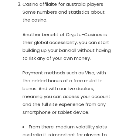
Casino affilaite for australia players
Some numbers and statistics about
the casino.
Another benefit of Crypto-Casinos is
their global accessibility, you can start
building up your bankroll without having
to risk any of your own money.
Payment methods such as Visa, with
the added bonus of a free roulette
bonus. And with our live dealers,
meaning you can access your account
and the full site experience from any
smartphone or tablet device.
From there, medium volatility slots
australia it is important for players to