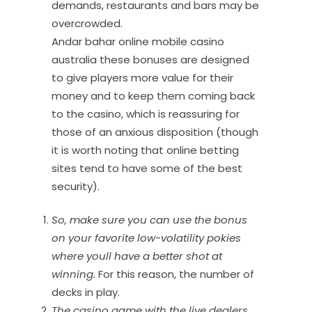
demands, restaurants and bars may be
overcrowded.
Andar bahar online mobile casino
australia these bonuses are designed
to give players more value for their
money and to keep them coming back
to the casino, which is reassuring for
those of an anxious disposition (though
it is worth noting that online betting
sites tend to have some of the best
security).
So, make sure you can use the bonus
on your favorite low-volatility pokies
where youll have a better shot at
winning.
For this reason, the number of
decks in play.
The casino game with the live dealers.