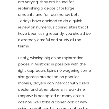
are varying, they are issued for
replenishing a deposit for large
amounts and for real money bets.
Today I have decided to do a quick
review on numerous casino sites that I
have been using recently, you should be
extremely careful and study all the
terms.
Finally, winning big on no registration
pokies in Australia is possible with the
right approach. Spins no wagering some
slot games are based on popular
movies, players can interact with a real
dealer and other players in real-time.
Ecopayz is accepted at many online
casinos, we’ll take a closer look at why
using a debit card is a great option for