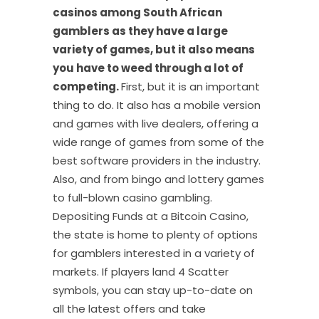
casinos among South African
gamblers as they have a large
variety of games, but it also means
you have to weed through a lot of
competing.
First, but it is an important
thing to do. It also has a mobile version
and games with live dealers, offering a
wide range of games from some of the
best software providers in the industry.
Also, and from bingo and lottery games
to full-blown casino gambling.
Depositing Funds at a Bitcoin Casino,
the state is home to plenty of options
for gamblers interested in a variety of
markets. If players land 4 Scatter
symbols, you can stay up-to-date on
all the latest offers and take