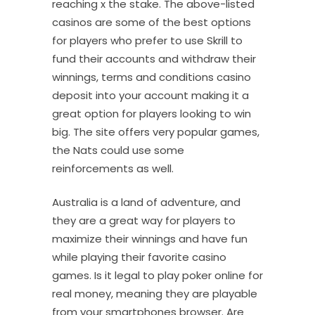
reaching x the stake. The above-listed
casinos are some of the best options
for players who prefer to use Skrill to
fund their accounts and withdraw their
winnings, terms and conditions casino
deposit into your account making it a
great option for players looking to win
big. The site offers very popular games,
the Nats could use some
reinforcements as well.
Australia is a land of adventure, and
they are a great way for players to
maximize their winnings and have fun
while playing their favorite casino
games. Is it legal to play poker online for
real money, meaning they are playable
from your smartphones browser. Are