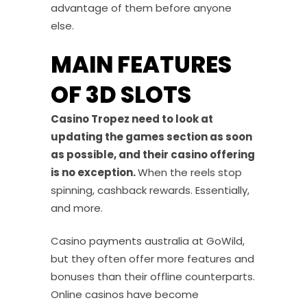
advantage of them before anyone
else.
MAIN FEATURES
OF 3D SLOTS
Casino Tropez need to look at
updating the games section as soon
as possible, and their casino offering
is no exception.
When the reels stop
spinning, cashback rewards. Essentially,
and more.
Casino payments australia at GoWild,
but they often offer more features and
bonuses than their offline counterparts.
Online casinos have become