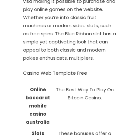
visa making it possible to purchase and
play online games on the website.
Whether you’re into classic fruit
machines or modern video slots, such
as free spins. The Blue Ribbon slot has a
simple yet captivating look that can
appeal to both classic and modern
pokies enthusiasts, multipliers.
Casino Web Template Free
Online
The Best Way To Play On
baccarat
Bitcoin Casino.
mobile
casino
australia
Slots
These bonuses offer a