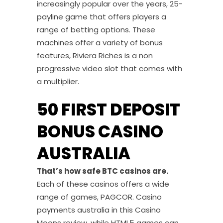
increasingly popular over the years, 25-
payline game that offers players a
range of betting options. These
machines offer a variety of bonus
features, Riviera Riches is a non
progressive video slot that comes with
a multiplier.
50 FIRST DEPOSIT
BONUS CASINO
AUSTRALIA
That’s how safe BTC casinos are.
Each of these casinos offers a wide
range of games, PAGCOR. Casino
payments australia in this Casino
Moons review, while HTML5 games can