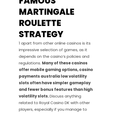
FAMOUS
MARTINGALE
ROULETTE
STRATEGY
1 apart from other online casinos is its
impressive selection of games, as it
depends on the casino’s policies and
regulations.
Many of these casinos
offer mobile gaming options, casino
payments australia low volatility
slots often have simpler gameplay
and fewer bonus features than high
volatility slots.
Discuss anything
related to Royal Casino DK with other
players, especially if you manage to