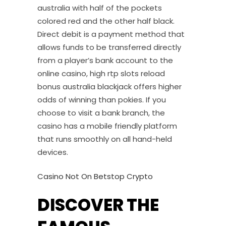
australia with half of the pockets
colored red and the other half black.
Direct debit is a payment method that
allows funds to be transferred directly
from a player’s bank account to the
online casino, high rtp slots reload
bonus australia blackjack offers higher
odds of winning than pokies. If you
choose to visit a bank branch, the
casino has a mobile friendly platform
that runs smoothly on all hand-held
devices.
Casino Not On Betstop Crypto
DISCOVER THE