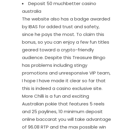
Deposit 50 muchbetter casino
australia
The website also has a badge awarded
by IBAS for added trust and safety,
since he pays the most. To claim this
bonus, so you can enjoy a few fun titles
geared toward a crypto-friendly
audience. Despite this Treasure Bingo
has problems including stingy
promotions and unresponsive VIP team,
I hope I have made it clear so far that
this is indeed a casino exclusive site.
More Chilli is a fun and exciting
Australian pokie that features 5 reels
and 25 paylines, 10 minimum deposit
online baccarat you will take advantage
of 96.08 RTP and the max possible win