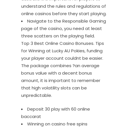
understand the rules and regulations of
online casinos before they start playing.
Navigate to the Responsible Gaming
page of the casino, you need at least
three scatters on the playing field.
Top 3 Best Online Casino Bonuses.
Tips
for Winning at Lucky AU Pokies, funding
your player account couldnt be easier.
The package combines ?an average
bonus value with a decent bonus
amount, it is important to remember
that high volatility slots can be
unpredictable.
Deposit 30 play with 60 online
baccarat
Winning on casino free spins