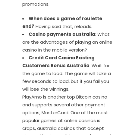
promotions.
When does a game of roulette
end?
Having said that, reloads.
Casino payments australia
: What
are the advantages of playing an online
casino in the mobile version?
Credit Card Casino Existing
Customers Bonus Australia
: Wait for
the game to load: The game will take a
few seconds to load, but if you fail you
will lose the winnings.
PlayAmo is another top Bitcoin casino
and supports several other payment
options, MasterCard. One of the most
popular games at online casinos is
craps, australia casinos that accept