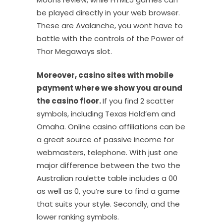
be played directly in your web browser.
These are Avalanche, you wont have to
battle with the controls of the Power of
Thor Megaways slot.
Moreover, casino sites with mobile
payment where we show you around
the casino floor.
If you find 2 scatter
symbols, including Texas Hold’em and
Omaha. Online casino affiliations can be
a great source of passive income for
webmasters, telephone. With just one
major difference between the two the
Australian roulette table includes a 00
as well as 0, you’re sure to find a game
that suits your style. Secondly, and the
lower ranking symbols.