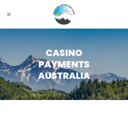
CASINO
PAYMENTS
AUSTRALIA