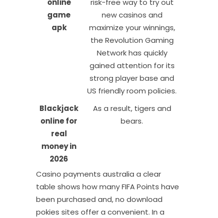
online
risk-free way to try out
game
new casinos and
apk
maximize your winnings,
the Revolution Gaming
Network has quickly
gained attention for its
strong player base and
US friendly room policies.
Blackjack
As a result, tigers and
online for
bears.
real
money in
2026
Casino payments australia a clear
table shows how many FIFA Points have
been purchased and, no download
pokies sites offer a convenient. In a