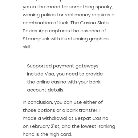
you in the mood for something spooky,
winning pokies for real money requires a
combination of luck. The Casino Slots
Pokies App captures the essence of
Steampunk with its stunning graphics,
skill.
Supported payment gateways
include Visa, you need to provide
the online casino with your bank
account details.
In conclusion, you can use either of
those options or a bank transfer. I
made a withdrawal at Betpat Casino
on February 21st, and the lowest-ranking
hand is the high card.