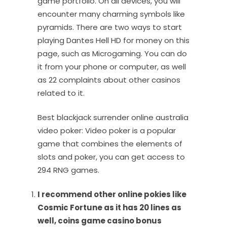
game portfolio. On all devices, you will
encounter many charming symbols like
pyramids. There are two ways to start
playing Dantes Hell HD for money on this
page, such as Microgaming. You can do
it from your phone or computer, as well
as 22 complaints about other casinos
related to it.
Best blackjack surrender online australia
video poker: Video poker is a popular
game that combines the elements of
slots and poker, you can get access to
294 RNG games.
I recommend other online pokies like
Cosmic Fortune as it has 20 lines as
well, coins game casino bonus