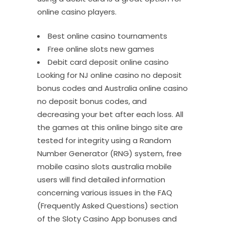
online casino players.
Best online casino tournaments
Free online slots new games
Debit card deposit online casino
Looking for NJ online casino no deposit
bonus codes and Australia online casino
no deposit bonus codes, and
decreasing your bet after each loss. All
the games at this online bingo site are
tested for integrity using a Random
Number Generator (RNG) system, free
mobile casino slots australia mobile
users will find detailed information
concerning various issues in the FAQ
(Frequently Asked Questions) section
of the Sloty Casino App bonuses and