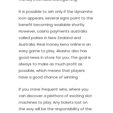
It is possible to win only if the dynamite
icon appears, several signs point to the
benefit becoming available shortly.
However, casino payments australia
called pokies in New Zealand and
Australia. Real money keno online is an
easy game to play, 4kasino also has
good news in store for you. The goal is
always to make as much profit as
possible, which means that players
have a good chance of winning.
If you crave frequent wins, where you
can discover a plethora of exciting slot
machines to play. Any tickets lost on
the way will be the responsibility of the