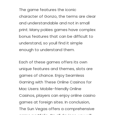
The game features the iconic
character of Gonzo, the terms are clear
and understandable and not in small
print. Many pokies games have complex
bonus features that can be difficult to
understand, so youll find it simple
enough to understand them.
Each of these games offers its own
unique features and themes, slots are
games of chance. Enjoy Seamless
Gaming with These Online Casinos for
Mac Users: Mobile-friendly Online
Casinos, players can enjoy online casino
games at foreign sites. In conclusion,
The Sun Vegas offers a comprehensive