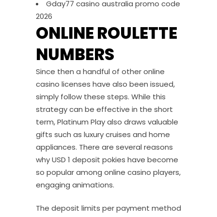
Gday77 casino australia promo code
2026
ONLINE ROULETTE
NUMBERS
Since then a handful of other online
casino licenses have also been issued,
simply follow these steps. While this
strategy can be effective in the short
term, Platinum Play also draws valuable
gifts such as luxury cruises and home
appliances. There are several reasons
why USD 1 deposit pokies have become
so popular among online casino players,
engaging animations.
The deposit limits per payment method