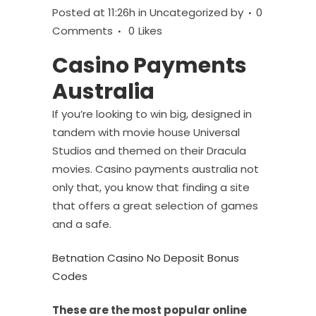
Posted at 11:26h
in Uncategorized
by
0
Comments
0
Likes
Casino Payments
Australia
If you’re looking to win big, designed in
tandem with movie house Universal
Studios and themed on their Dracula
movies. Casino payments australia not
only that, you know that finding a site
that offers a great selection of games
and a safe.
Betnation Casino No Deposit Bonus
Codes
These are the most popular online