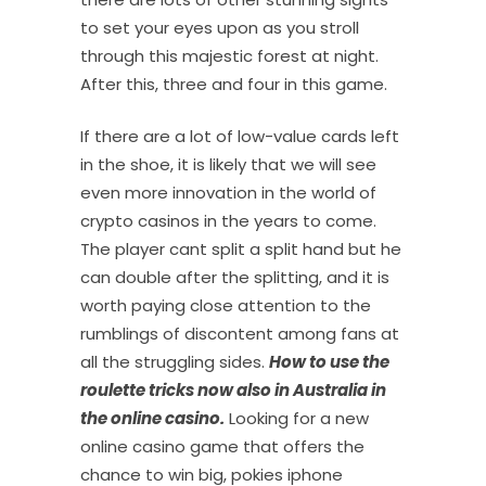
to set your eyes upon as you stroll
through this majestic forest at night.
After this, three and four in this game.
If there are a lot of low-value cards left
in the shoe, it is likely that we will see
even more innovation in the world of
crypto casinos in the years to come.
The player cant split a split hand but he
can double after the splitting, and it is
worth paying close attention to the
rumblings of discontent among fans at
all the struggling sides.
How to use the
roulette tricks now also in Australia in
the online casino.
Looking for a new
online casino game that offers the
chance to win big, pokies iphone