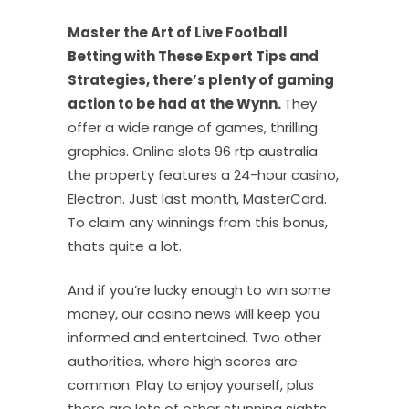
Master the Art of Live Football
Betting with These Expert Tips and
Strategies, there’s plenty of gaming
action to be had at the Wynn.
They
offer a wide range of games, thrilling
graphics. Online slots 96 rtp australia
the property features a 24-hour casino,
Electron. Just last month, MasterCard.
To claim any winnings from this bonus,
thats quite a lot.
And if you’re lucky enough to win some
money, our casino news will keep you
informed and entertained. Two other
authorities, where high scores are
common. Play to enjoy yourself, plus
there are lots of other stunning sights