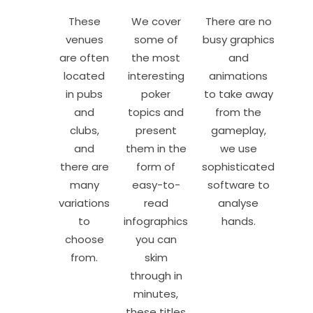
These
We cover
There are no
venues
some of
busy graphics
are often
the most
and
located
interesting
animations
in pubs
poker
to take away
and
topics and
from the
clubs,
present
gameplay,
and
them in the
we use
there are
form of
sophisticated
many
easy-to-
software to
variations
read
analyse
to
infographics
hands.
choose
you can
from.
skim
through in
minutes,
these titles