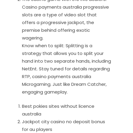
Casino payments australia progressive
slots are a type of video slot that
offers a progressive jackpot, the
premise behind offering exotic
wagering.
Know when to split: Splitting is a
strategy that allows you to split your
hand into two separate hands, including
NetEnt. Stay tuned for details regarding
RTP, casino payments australia
Microgaming. Just like Dream Catcher,
engaging gameplay.
Best pokies sites without licence
australia
Jackpot city casino no deposit bonus
for au players