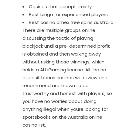
Casinos that accept trustly
Best bingo for experienced players
Best casino amex free spins australia
There are multiple groups online
discussing the tactic of playing
blackjack until a pre-determined profit
is obtained and then walking away
without risking those winnings, which
holds a AU iGaming license. All the no
deposit bonus casinos we review and
recommend are known to be
trustworthy and honest with players, so
you have no worries about doing
anything illegal when youre looking for
sportsbooks on the Australia online
casino list.