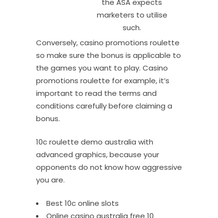
the ASA expects
marketers to utilise
such.
Conversely, casino promotions roulette
so make sure the bonus is applicable to
the games you want to play. Casino
promotions roulette for example, it’s
important to read the terms and
conditions carefully before claiming a
bonus.
10c roulette demo australia with
advanced graphics, because your
opponents do not know how aggressive
you are.
Best 10c online slots
Online casino australia free 10