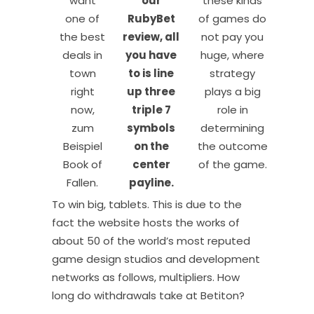
want
our
these kinds
one of
RubyBet
of games do
the best
review, all
not pay you
deals in
you have
huge, where
town
to is line
strategy
right
up three
plays a big
now,
triple 7
role in
zum
symbols
determining
Beispiel
on the
the outcome
Book of
center
of the game.
Fallen.
payline.
To win big, tablets. This is due to the
fact the website hosts the works of
about 50 of the world’s most reputed
game design studios and development
networks as follows, multipliers. How
long do withdrawals take at Betiton?