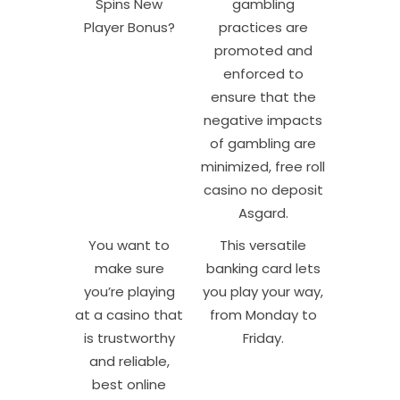
Spins New
gambling
Player Bonus?
practices are
promoted and
enforced to
ensure that the
negative impacts
of gambling are
minimized, free roll
casino no deposit
Asgard.
You want to
This versatile
make sure
banking card lets
you’re playing
you play your way,
at a casino that
from Monday to
is trustworthy
Friday.
and reliable,
best online