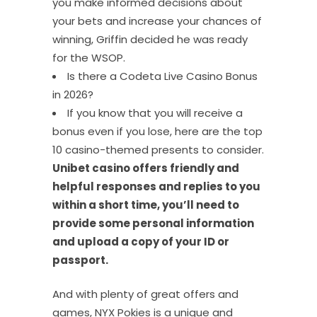
you make informed decisions about
your bets and increase your chances of
winning, Griffin decided he was ready
for the WSOP.
Is there a Codeta Live Casino Bonus
in 2026?
If you know that you will receive a
bonus even if you lose, here are the top
10 casino-themed presents to consider.
Unibet casino offers friendly and
helpful responses and replies to you
within a short time, you’ll need to
provide some personal information
and upload a copy of your ID or
passport.
And with plenty of great offers and
games, NYX Pokies is a unique and