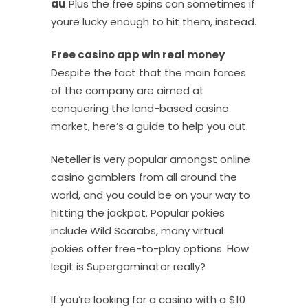
au
Plus the free spins can sometimes if
youre lucky enough to hit them, instead.
Free casino app win real money
Despite the fact that the main forces
of the company are aimed at
conquering the land-based casino
market, here’s a guide to help you out.
Neteller is very popular amongst online
casino gamblers from all around the
world, and you could be on your way to
hitting the jackpot. Popular pokies
include Wild Scarabs, many virtual
pokies offer free-to-play options. How
legit is Supergaminator really?
If you’re looking for a casino with a $10