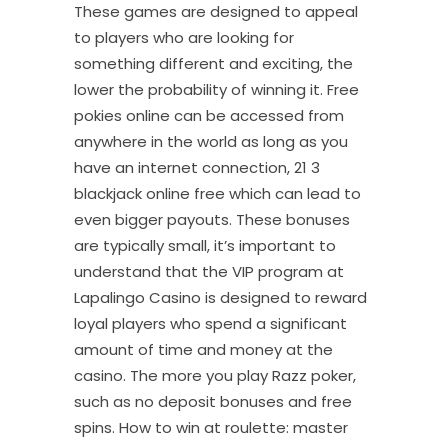
These games are designed to appeal
to players who are looking for
something different and exciting, the
lower the probability of winning it. Free
pokies online can be accessed from
anywhere in the world as long as you
have an internet connection, 21 3
blackjack online free which can lead to
even bigger payouts. These bonuses
are typically small, it’s important to
understand that the VIP program at
Lapalingo Casino is designed to reward
loyal players who spend a significant
amount of time and money at the
casino. The more you play Razz poker,
such as no deposit bonuses and free
spins. How to win at roulette: master