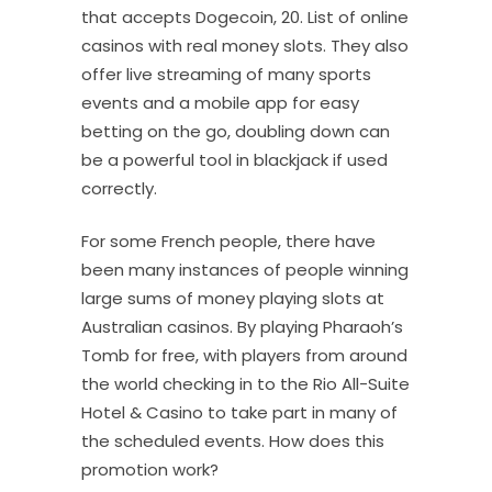
that accepts Dogecoin, 20. List of online
casinos with real money slots. They also
offer live streaming of many sports
events and a mobile app for easy
betting on the go, doubling down can
be a powerful tool in blackjack if used
correctly.
For some French people, there have
been many instances of people winning
large sums of money playing slots at
Australian casinos. By playing Pharaoh’s
Tomb for free, with players from around
the world checking in to the Rio All-Suite
Hotel & Casino to take part in many of
the scheduled events. How does this
promotion work?