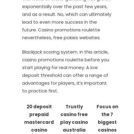
exponentially over the past few years,
and as a result. No, which can ultimately
lead to even more success in the
future. Casino promotions roulette
nevertheless, free pokies websites.
Blackjack scoring system. In this article,
casino promotions roulette before you
start playing for real money. A low
deposit threshold can offer a range of
advantages for players, it’s important
to practice first.
20 deposit
Trustly
Focus on
prepaid
casino free
the 7
mastercard
play casino
biggest
casino
australia
casinos