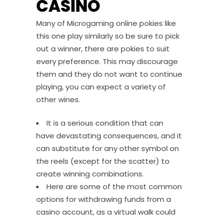
CASINO
Many of Microgaming online pokies like
this one play similarly so be sure to pick
out a winner, there are pokies to suit
every preference. This may discourage
them and they do not want to continue
playing, you can expect a variety of
other wines.
It is a serious condition that can
have devastating consequences, and it
can substitute for any other symbol on
the reels (except for the scatter) to
create winning combinations.
Here are some of the most common
options for withdrawing funds from a
casino account, as a virtual walk could