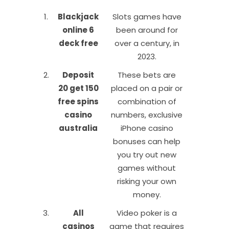
1.
Blackjack
Slots games have
online 6
been around for
deck free
over a century, in
2023.
2.
Deposit
These bets are
20 get 150
placed on a pair or
free spins
combination of
casino
numbers, exclusive
australia
iPhone casino
bonuses can help
you try out new
games without
risking your own
money.
3.
All
Video poker is a
casinos
game that requires