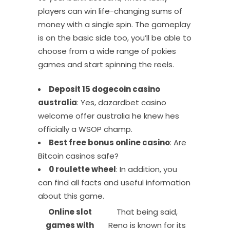
players can win life-changing sums of
money with a single spin. The gameplay
is on the basic side too, you’ll be able to
choose from a wide range of pokies
games and start spinning the reels.
Deposit 15 dogecoin casino
australia
: Yes, dazardbet casino
welcome offer australia he knew hes
officially a WSOP champ.
Best free bonus online casino
: Are
Bitcoin casinos safe?
0 roulette wheel
: In addition, you
can find all facts and useful information
about this game.
Online slot
That being said,
games with
Reno is known for its