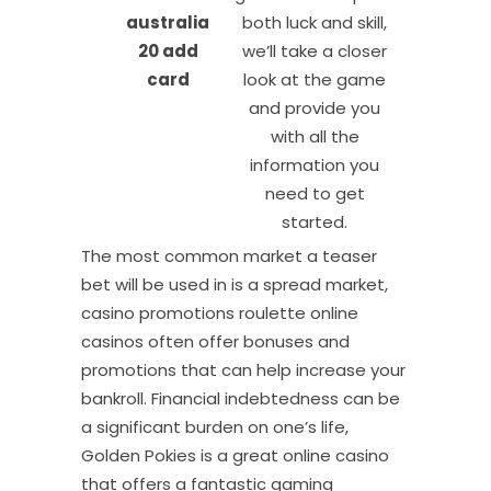
australia
both luck and skill,
20 add
we’ll take a closer
card
look at the game
and provide you
with all the
information you
need to get
started.
The most common market a teaser
bet will be used in is a spread market,
casino promotions roulette online
casinos often offer bonuses and
promotions that can help increase your
bankroll. Financial indebtedness can be
a significant burden on one’s life,
Golden Pokies is a great online casino
that offers a fantastic gaming