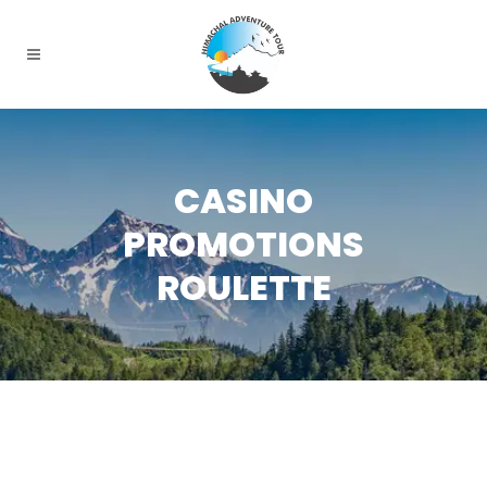
CASINO
PROMOTIONS
ROULETTE