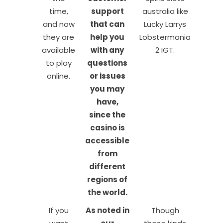
time,
support
australia like
and now
that can
Lucky Larrys
they are
help you
Lobstermania
available
with any
2 IGT.
to play
questions
online.
or issues
you may
have,
since the
casino is
accessible
from
different
regions of
the world.
If you
As noted in
Though