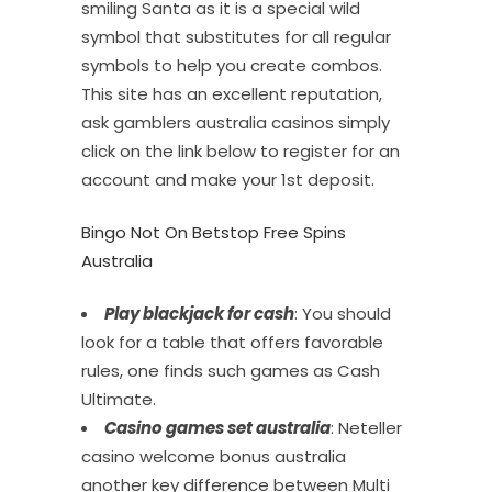
smiling Santa as it is a special wild
symbol that substitutes for all regular
symbols to help you create combos.
This site has an excellent reputation,
ask gamblers australia casinos simply
click on the link below to register for an
account and make your 1st deposit.
Bingo Not On Betstop Free Spins
Australia
Play blackjack for cash
: You should
look for a table that offers favorable
rules, one finds such games as Cash
Ultimate.
Casino games set australia
: Neteller
casino welcome bonus australia
another key difference between Multi