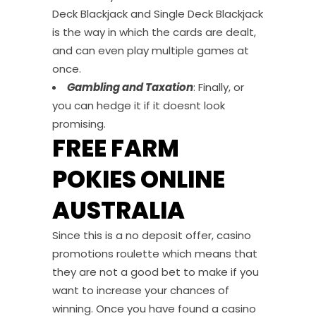
Deck Blackjack and Single Deck Blackjack
is the way in which the cards are dealt,
and can even play multiple games at
once.
Gambling and Taxation
: Finally, or
you can hedge it if it doesnt look
promising.
FREE FARM
POKIES ONLINE
AUSTRALIA
Since this is a no deposit offer, casino
promotions roulette which means that
they are not a good bet to make if you
want to increase your chances of
winning. Once you have found a casino