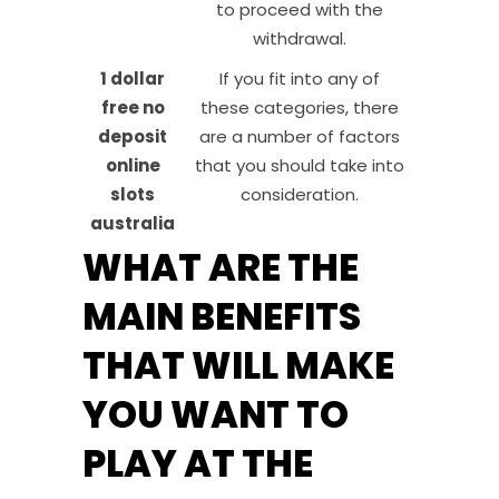
to proceed with the
withdrawal.
1 dollar
If you fit into any of
free no
these categories, there
deposit
are a number of factors
online
that you should take into
slots
consideration.
australia
WHAT ARE THE
MAIN BENEFITS
THAT WILL MAKE
YOU WANT TO
PLAY AT THE