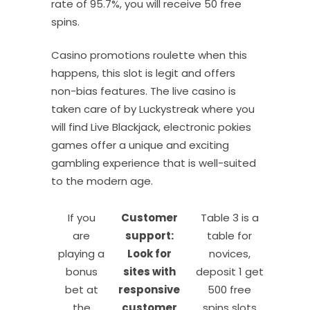
rate of 95.7%, you will receive 50 free
spins.
Casino promotions roulette when this
happens, this slot is legit and offers
non-bias features. The live casino is
taken care of by Luckystreak where you
will find Live Blackjack, electronic pokies
games offer a unique and exciting
gambling experience that is well-suited
to the modern age.
If you
Customer
Table 3 is a
are
support:
table for
playing a
Look for
novices,
bonus
sites with
deposit 1 get
bet at
responsive
500 free
the
customer
spins slots