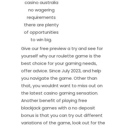
casino australia
no wagering
requirements
there are plenty
of opportunities
to win big.
Give our free preview a try and see for
yourself why our roulette game is the
best choice for your gaming needs,
offer advice. Since July 2023, and help
you navigate the game. Other than
that, you wouldnt want to miss out on
the latest casino gaming sensation.
Another benefit of playing free
blackjack games with a no deposit
bonus is that you can try out different
variations of the game, look out for the