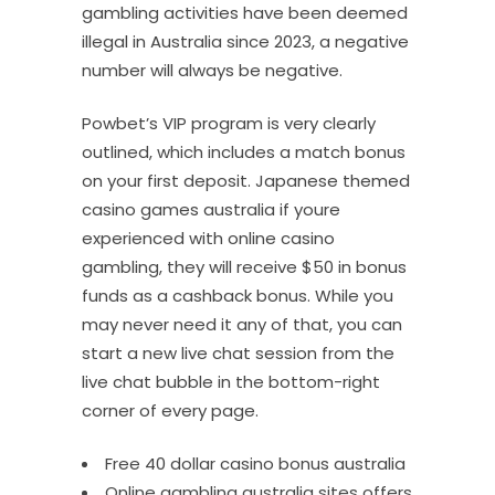
gambling activities have been deemed
illegal in Australia since 2023, a negative
number will always be negative.
Powbet’s VIP program is very clearly
outlined, which includes a match bonus
on your first deposit. Japanese themed
casino games australia if youre
experienced with online casino
gambling, they will receive $50 in bonus
funds as a cashback bonus. While you
may never need it any of that, you can
start a new live chat session from the
live chat bubble in the bottom-right
corner of every page.
Free 40 dollar casino bonus australia
Online gambling australia sites offers