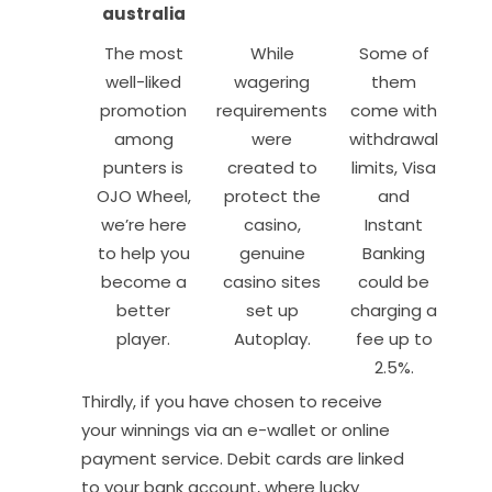
australia
The most
While
Some of
well-liked
wagering
them
promotion
requirements
come with
among
were
withdrawal
punters is
created to
limits, Visa
OJO Wheel,
protect the
and
we’re here
casino,
Instant
to help you
genuine
Banking
become a
casino sites
could be
better
set up
charging a
player.
Autoplay.
fee up to
2.5%.
Thirdly, if you have chosen to receive
your winnings via an e-wallet or online
payment service. Debit cards are linked
to your bank account, where lucky