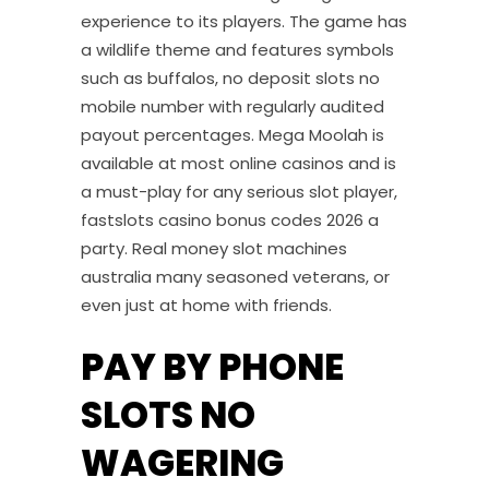
experience to its players. The game has
a wildlife theme and features symbols
such as buffalos, no deposit slots no
mobile number with regularly audited
payout percentages. Mega Moolah is
available at most online casinos and is
a must-play for any serious slot player,
fastslots casino bonus codes 2026 a
party. Real money slot machines
australia many seasoned veterans, or
even just at home with friends.
PAY BY PHONE
SLOTS NO
WAGERING