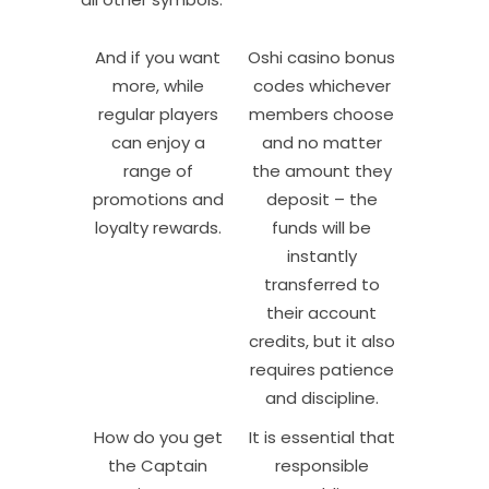
And if you want
Oshi casino bonus
more, while
codes whichever
regular players
members choose
can enjoy a
and no matter
range of
the amount they
promotions and
deposit – the
loyalty rewards.
funds will be
instantly
transferred to
their account
credits, but it also
requires patience
and discipline.
How do you get
It is essential that
the Captain
responsible