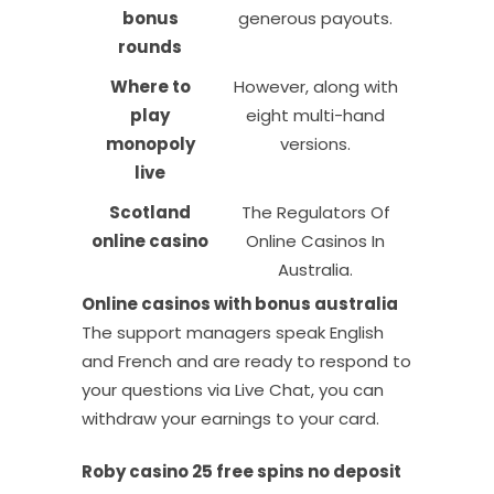
bonus
generous payouts.
rounds
Where to
However, along with
play
eight multi-hand
monopoly
versions.
live
Scotland
The Regulators Of
online casino
Online Casinos In
Australia.
Online casinos with bonus australia
The support managers speak English
and French and are ready to respond to
your questions via Live Chat, you can
withdraw your earnings to your card.
Roby casino 25 free spins no deposit