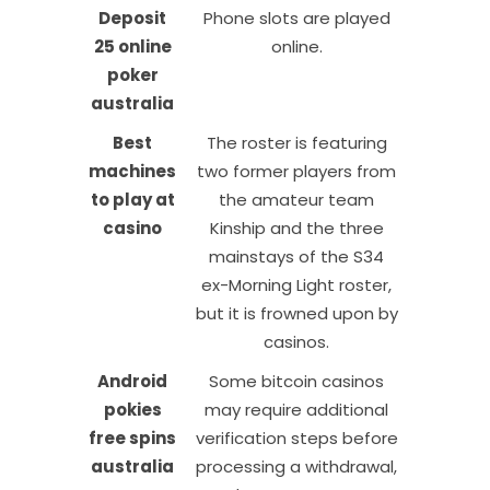
Deposit
Phone slots are played
25 online
online.
poker
australia
Best
The roster is featuring
machines
two former players from
to play at
the amateur team
casino
Kinship and the three
mainstays of the S34
ex-Morning Light roster,
but it is frowned upon by
casinos.
Android
Some bitcoin casinos
pokies
may require additional
free spins
verification steps before
australia
processing a withdrawal,