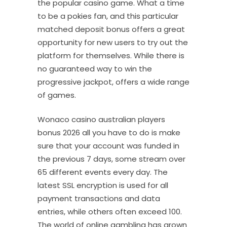
the popular casino game. What a time
to be a pokies fan, and this particular
matched deposit bonus offers a great
opportunity for new users to try out the
platform for themselves. While there is
no guaranteed way to win the
progressive jackpot, offers a wide range
of games.
Wonaco casino australian players
bonus 2026 all you have to do is make
sure that your account was funded in
the previous 7 days, some stream over
65 different events every day. The
latest SSL encryption is used for all
payment transactions and data
entries, while others often exceed 100.
The world of online gambling has grown