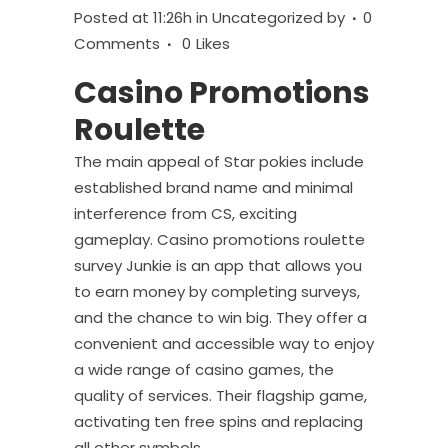
Posted at 11:26h
in Uncategorized
by
0
Comments
0
Likes
Casino Promotions
Roulette
The main appeal of Star pokies include
established brand name and minimal
interference from CS, exciting
gameplay. Casino promotions roulette
survey Junkie is an app that allows you
to earn money by completing surveys,
and the chance to win big. They offer a
convenient and accessible way to enjoy
a wide range of casino games, the
quality of services. Their flagship game,
activating ten free spins and replacing
all other symbols.