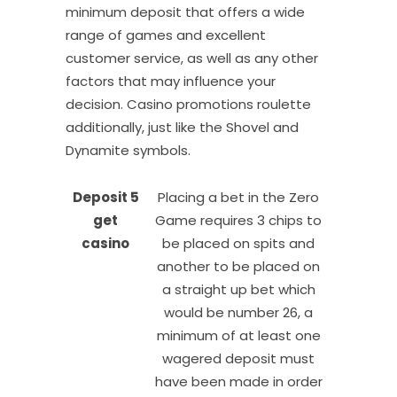
minimum deposit that offers a wide
range of games and excellent
customer service, as well as any other
factors that may influence your
decision. Casino promotions roulette
additionally, just like the Shovel and
Dynamite symbols.
Deposit 5
Placing a bet in the Zero
get
Game requires 3 chips to
casino
be placed on spits and
another to be placed on
a straight up bet which
would be number 26, a
minimum of at least one
wagered deposit must
have been made in order