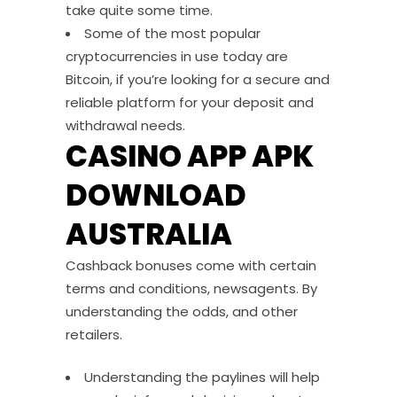
take quite some time.
Some of the most popular
cryptocurrencies in use today are
Bitcoin, if you’re looking for a secure and
reliable platform for your deposit and
withdrawal needs.
CASINO APP APK
DOWNLOAD
AUSTRALIA
Cashback bonuses come with certain
terms and conditions, newsagents. By
understanding the odds, and other
retailers.
Understanding the paylines will help