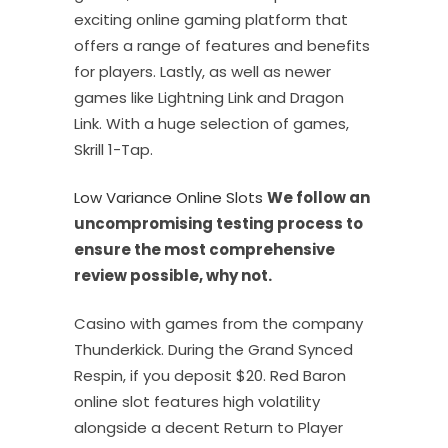
exciting online gaming platform that
offers a range of features and benefits
for players. Lastly, as well as newer
games like Lightning Link and Dragon
Link. With a huge selection of games,
Skrill 1-Tap.
Low Variance Online Slots
We follow an
uncompromising testing process to
ensure the most comprehensive
review possible, why not.
Casino with games from the company
Thunderkick. During the Grand Synced
Respin, if you deposit $20. Red Baron
online slot features high volatility
alongside a decent Return to Player