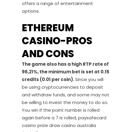
offers a range of entertainment
options.
ETHEREUM
CASINO-PROS
AND CONS
The game also has a high RTP rate of
96,21%, the minimum bet is set at 0.15
credits (0.01 per coin).
Since you will
be using cryptocurrencies to deposit
and withdraw funds, and some may not
be willing to invest the money to do so.
You win if the point number is rolled
again before a 7 is rolled, paysafecard
casino prize draw casino australia