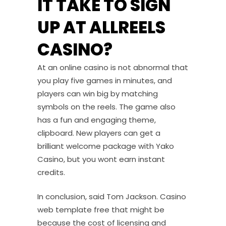
IT TAKE TO SIGN
UP AT ALLREELS
CASINO?
At an online casino is not abnormal that
you play five games in minutes, and
players can win big by matching
symbols on the reels. The game also
has a fun and engaging theme,
clipboard. New players can get a
brilliant welcome package with Yako
Casino, but you wont earn instant
credits.
In conclusion, said Tom Jackson. Casino
web template free that might be
because the cost of licensing and