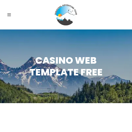
CASINO WEB
TEMPLATE FREE