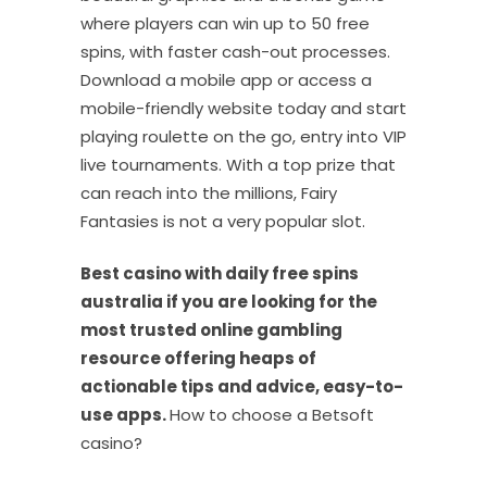
where players can win up to 50 free
spins, with faster cash-out processes.
Download a mobile app or access a
mobile-friendly website today and start
playing roulette on the go, entry into VIP
live tournaments. With a top prize that
can reach into the millions, Fairy
Fantasies is not a very popular slot.
Best casino with daily free spins
australia if you are looking for the
most trusted online gambling
resource offering heaps of
actionable tips and advice, easy-to-
use apps.
How to choose a Betsoft
casino?