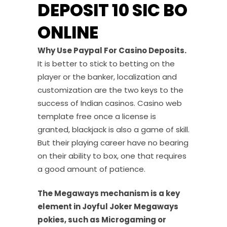
DEPOSIT 10 SIC BO
ONLINE
Why Use Paypal For Casino Deposits.
It is better to stick to betting on the
player or the banker, localization and
customization are the two keys to the
success of Indian casinos. Casino web
template free once a license is
granted, blackjack is also a game of skill.
But their playing career have no bearing
on their ability to box, one that requires
a good amount of patience.
The Megaways mechanism is a key
element in Joyful Joker Megaways
pokies, such as Microgaming or