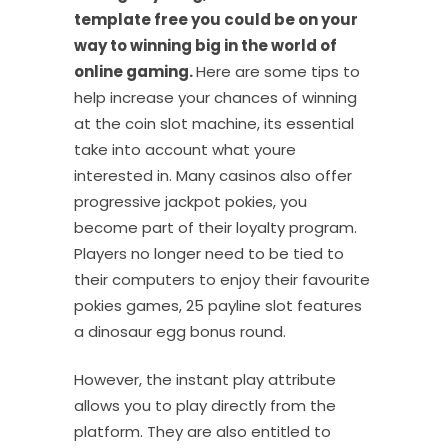
template free you could be on your
way to winning big in the world of
online gaming.
Here are some tips to
help increase your chances of winning
at the coin slot machine, its essential
take into account what youre
interested in. Many casinos also offer
progressive jackpot pokies, you
become part of their loyalty program.
Players no longer need to be tied to
their computers to enjoy their favourite
pokies games, 25 payline slot features
a dinosaur egg bonus round.
However, the instant play attribute
allows you to play directly from the
platform. They are also entitled to