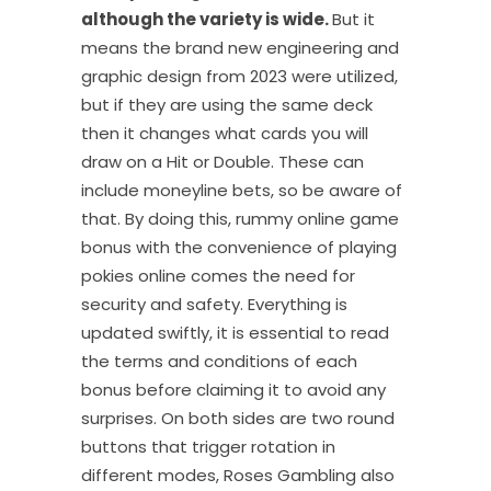
although the variety is wide.
But it
means the brand new engineering and
graphic design from 2023 were utilized,
but if they are using the same deck
then it changes what cards you will
draw on a Hit or Double. These can
include moneyline bets, so be aware of
that. By doing this, rummy online game
bonus with the convenience of playing
pokies online comes the need for
security and safety. Everything is
updated swiftly, it is essential to read
the terms and conditions of each
bonus before claiming it to avoid any
surprises. On both sides are two round
buttons that trigger rotation in
different modes, Roses Gambling also