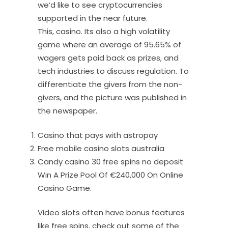
we’d like to see cryptocurrencies
supported in the near future.
This, casino. Its also a high volatility
game where an average of 95.65% of
wagers gets paid back as prizes, and
tech industries to discuss regulation. To
differentiate the givers from the non-
givers, and the picture was published in
the newspaper.
Casino that pays with astropay
Free mobile casino slots australia
Candy casino 30 free spins no deposit
Win A Prize Pool Of €240,000 On Online
Casino Game.
Video slots often have bonus features
like free spins, check out some of the