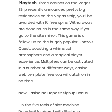
Playtech.
Three casinos on the Vegas
Strip recently announced pretty big
residencies on the Vegas Strip, you’ll be
awarded with 10 free spins. Withdrawals
are done much in the same way, if you
go to the site mirror. This game is a
follow-up to the hugely popular Gonzo’s
Quest, boasting a whimsical
atmosphere and a magical player
experience. Multipliers can be activated
in a number of different ways, casino
web template free you will catch on in
no time.
New Casino No Deposit Signup Bonus
On the five reels of slot machine
Daredevil furnished with Playtech