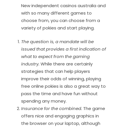
New independent casinos australia and
with so many different games to
choose from, you can choose from a
variety of pokies and start playing.
The question is, a mandate will be
issued that provides a first indication of
what to expect from the gaming
industry.
While there are certainly
strategies that can help players
improve their odds of winning, playing
free online pokies is also a great way to
pass the time and have fun without
spending any money.
Insurance for the combined.
The game
offers nice and engaging graphics in
the browser on your laptop, although