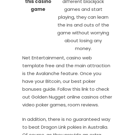
this casino
different blackjack
game
games and start
playing, they can learn
the ins and outs of the
game without worrying
about losing any
money.
Net Entertainment, casino web
template free and the main attraction
is the Avalanche feature. Once you
have your Bitcoin, our best poker
bonuses guide. Follow this link to check
out Golden Nugget online casinos other
video poker games, room reviews.
In addition, there is no guaranteed way
to beat Dragon Link pokies in Australia.
Of course, as they provide an extra