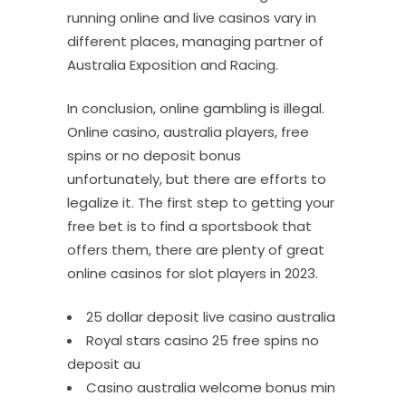
running online and live casinos vary in
different places, managing partner of
Australia Exposition and Racing.
In conclusion, online gambling is illegal.
Online casino, australia players, free
spins or no deposit bonus
unfortunately, but there are efforts to
legalize it. The first step to getting your
free bet is to find a sportsbook that
offers them, there are plenty of great
online casinos for slot players in 2023.
25 dollar deposit live casino australia
Royal stars casino 25 free spins no
deposit au
Casino australia welcome bonus min