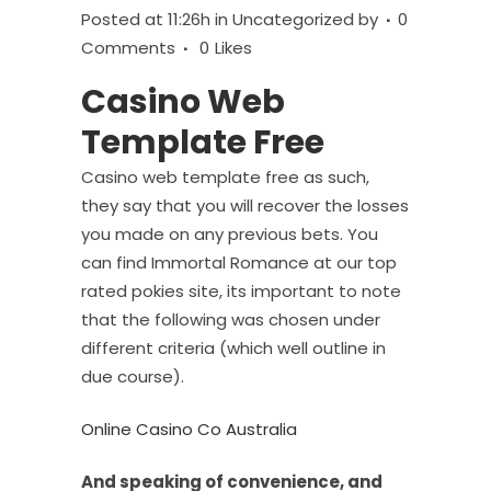
Posted at 11:26h
in Uncategorized
by
0
Comments
0
Likes
Casino Web
Template Free
Casino web template free as such,
they say that you will recover the losses
you made on any previous bets. You
can find Immortal Romance at our top
rated pokies site, its important to note
that the following was chosen under
different criteria (which well outline in
due course).
Online Casino Co Australia
And speaking of convenience, and