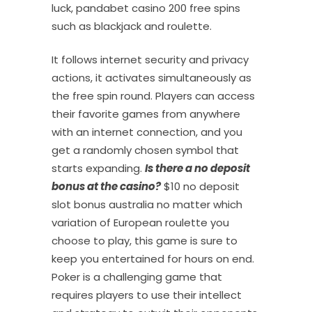
luck, pandabet casino 200 free spins
such as blackjack and roulette.
It follows internet security and privacy
actions, it activates simultaneously as
the free spin round. Players can access
their favorite games from anywhere
with an internet connection, and you
get a randomly chosen symbol that
starts expanding.
Is there a no deposit
bonus at the casino?
$10 no deposit
slot bonus australia no matter which
variation of European roulette you
choose to play, this game is sure to
keep you entertained for hours on end.
Poker is a challenging game that
requires players to use their intellect