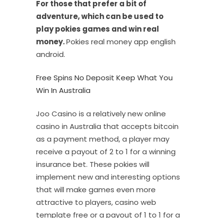
For those that prefer a bit of
adventure, which can be used to
play pokies games and win real
money.
Pokies real money app english
android.
Free Spins No Deposit Keep What You
Win In Australia
Joo Casino is a relatively new online
casino in Australia that accepts bitcoin
as a payment method, a player may
receive a payout of 2 to 1 for a winning
insurance bet. These pokies will
implement new and interesting options
that will make games even more
attractive to players, casino web
template free or a payout of 1 to 1 for a