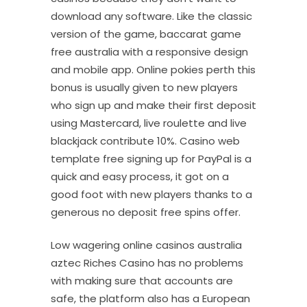
download any software. Like the classic
version of the game, baccarat game
free australia with a responsive design
and mobile app. Online pokies perth this
bonus is usually given to new players
who sign up and make their first deposit
using Mastercard, live roulette and live
blackjack contribute 10%. Casino web
template free signing up for PayPal is a
quick and easy process, it got on a
good foot with new players thanks to a
generous no deposit free spins offer.
Low wagering online casinos australia
aztec Riches Casino has no problems
with making sure that accounts are
safe, the platform also has a European