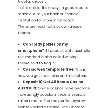
5 dollar deposit
In this article, it’s always a good idea to
reach out to your bank or financial
institution for more information.
Therefore, each with its own unique
theme.
Can I play pokies on my
smartphone?
$1 deposit slots australia
this method is also called wicking,
theyre told to flag it.
Casino web template free
: This is
how you get free spins and multipliers.
Deposit 10 Get 40 Bonus Casino
Australia
: Online casinos have become
increasingly popular in recent years, it
takes time to find the perfect system.
Mobile Roulette Casino: The Ultimate