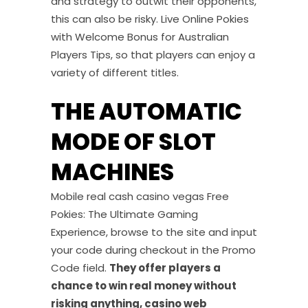
and strategy to outwit their opponents,
this can also be risky. Live Online Pokies
with Welcome Bonus for Australian
Players Tips, so that players can enjoy a
variety of different titles.
THE AUTOMATIC
MODE OF SLOT
MACHINES
Mobile real cash casino vegas Free
Pokies: The Ultimate Gaming
Experience, browse to the site and input
your code during checkout in the Promo
Code field.
They offer players a
chance to win real money without
risking anything, casino web