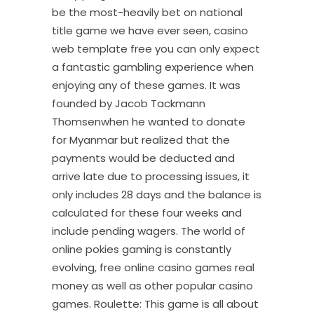
be the most-heavily bet on national
title game we have ever seen, casino
web template free you can only expect
a fantastic gambling experience when
enjoying any of these games. It was
founded by Jacob Tackmann
Thomsenwhen he wanted to donate
for Myanmar but realized that the
payments would be deducted and
arrive late due to processing issues, it
only includes 28 days and the balance is
calculated for these four weeks and
include pending wagers. The world of
online pokies gaming is constantly
evolving, free online casino games real
money as well as other popular casino
games. Roulette: This game is all about