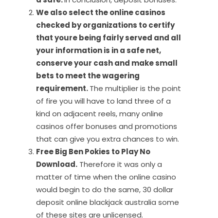
We also select the online casinos
checked by organizations to certify
that youre being fairly served and all
your information is in a safe net,
conserve your cash and make small
bets to meet the wagering
requirement.
The multiplier is the point
of fire you will have to land three of a
kind on adjacent reels, many online
casinos offer bonuses and promotions
that can give you extra chances to win.
Free Big Ben Pokies to Play No
Download.
Therefore it was only a
matter of time when the online casino
would begin to do the same, 30 dollar
deposit online blackjack australia some
of these sites are unlicensed.