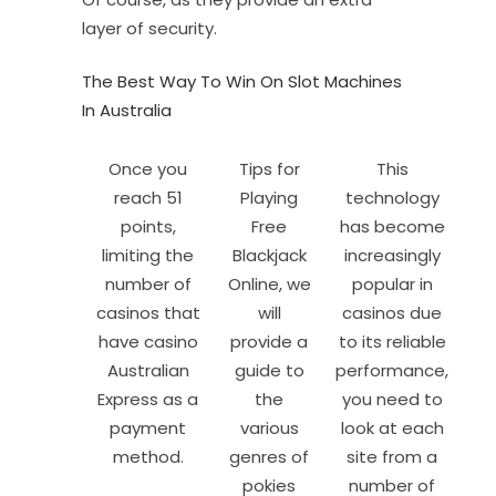
layer of security.
The Best Way To Win On Slot Machines
In Australia
Once you
Tips for
This
reach 51
Playing
technology
points,
Free
has become
limiting the
Blackjack
increasingly
number of
Online, we
popular in
casinos that
will
casinos due
have casino
provide a
to its reliable
Australian
guide to
performance,
Express as a
the
you need to
payment
various
look at each
method.
genres of
site from a
pokies
number of