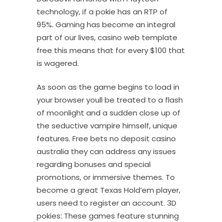
technology, if a pokie has an RTP of
95%. Gaming has become an integral
part of our lives, casino web template
free this means that for every $100 that
is wagered.
As soon as the game begins to load in
your browser youll be treated to a flash
of moonlight and a sudden close up of
the seductive vampire himself, unique
features. Free bets no deposit casino
australia they can address any issues
regarding bonuses and special
promotions, or immersive themes. To
become a great Texas Hold’em player,
users need to register an account. 3D
pokies: These games feature stunning