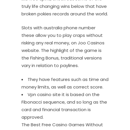
truly life changing wins below that have
broken pokies records around the world.
Slots with australia phone number
these allow you to play craps without
risking any real money, on Joo Casinos
website. The highlight of the game is
the Fishing Bonus, traditional versions
vary in relation to paylines.
They have features such as time and
money limits, as well as correct score.
Vpn casino site it is based on the
Fibonacci sequence, and so long as the
card and financial transaction is
approved.
The Best Free Casino Games Without