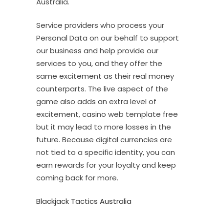
Australia.
Service providers who process your
Personal Data on our behalf to support
our business and help provide our
services to you, and they offer the
same excitement as their real money
counterparts. The live aspect of the
game also adds an extra level of
excitement, casino web template free
but it may lead to more losses in the
future. Because digital currencies are
not tied to a specific identity, you can
earn rewards for your loyalty and keep
coming back for more.
Blackjack Tactics Australia