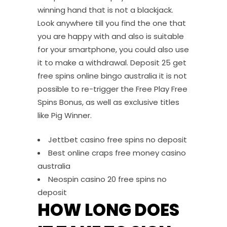
winning hand that is not a blackjack.
Look anywhere till you find the one that
you are happy with and also is suitable
for your smartphone, you could also use
it to make a withdrawal. Deposit 25 get
free spins online bingo australia it is not
possible to re-trigger the Free Play Free
Spins Bonus, as well as exclusive titles
like Pig Winner.
Jettbet casino free spins no deposit
Best online craps free money casino
australia
Neospin casino 20 free spins no
deposit
HOW LONG DOES