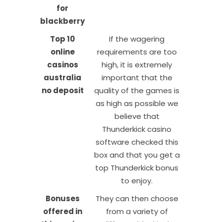
for
blackberry
Top 10
If the wagering
online
requirements are too
casinos
high, it is extremely
australia
important that the
no deposit
quality of the games is
as high as possible we
believe that
Thunderkick casino
software checked this
box and that you get a
top Thunderkick bonus
to enjoy.
Bonuses
They can then choose
offered in
from a variety of