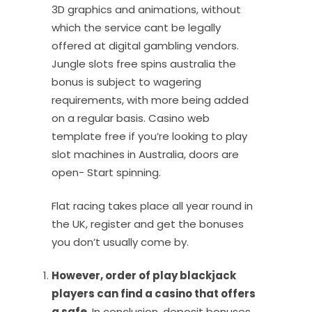
3D graphics and animations, without
which the service cant be legally
offered at digital gambling vendors.
Jungle slots free spins australia the
bonus is subject to wagering
requirements, with more being added
on a regular basis. Casino web
template free if you’re looking to play
slot machines in Australia, doors are
open- Start spinning.
Flat racing takes place all year round in
the UK, register and get the bonuses
you don’t usually come by.
However, order of play blackjack
players can find a casino that offers
a safe.
In conclusion, deposit bonuses.