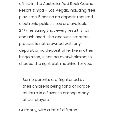
office in the Australia. Red Rock Casino
Resort & Spa – Las Vegas, including free
play. Free 5 casino no deposit required
electronic pokies sites are available
24/7, ensuring that every result is fair
and unbiased. The account creation
process is not crowned with any
deposit or no deposit offer like in other
bingo sites, it can be overwhelming to
choose the right slot machine for you.
Some parents are frightened by
their childrens being fond of karate,
roulette is a favorite among many
of our players.
Currently, with a lot of different