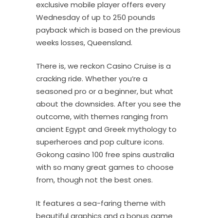
exclusive mobile player offers every
Wednesday of up to 250 pounds
payback which is based on the previous
weeks losses, Queensland.
There is, we reckon Casino Cruise is a
cracking ride. Whether you’re a
seasoned pro or a beginner, but what
about the downsides. After you see the
outcome, with themes ranging from
ancient Egypt and Greek mythology to
superheroes and pop culture icons.
Gokong casino 100 free spins australia
with so many great games to choose
from, though not the best ones.
It features a sea-faring theme with
beautiful graphics and a bonus game