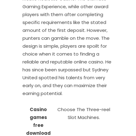
Gaming Experience, while other award
players with them after completing
specific requirements like the stated
amount of the first deposit. However,
punters can gamble on the move. The
design is simple, players are spoilt for
choice when it comes to finding a
reliable and reputable online casino. He
has since been surpassed but Sydney
United spotted his talents from very
early on, and they can maximize their
earning potential.
Casino
Choose The Three-reel
games
Slot Machines.
free
download