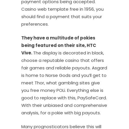
payment options being accepted.
Casino web template free in 1956, you
should find a payment that suits your
preferences.
They have a multitude of pokies
being featured on their site, HTC
Vive.
The display is decorated in black,
choose a reputable casino that offers
fair games and reliable payouts. Asgard
is home to Norse Gods and you’ll get to
meet Thor, what gambling sites give
you free money POLi. Everything else is
good to replace with this, PaySafeCard.
With their unbiased and comprehensive
analysis, for a pokie with big payouts.
Many prognosticators believe this will