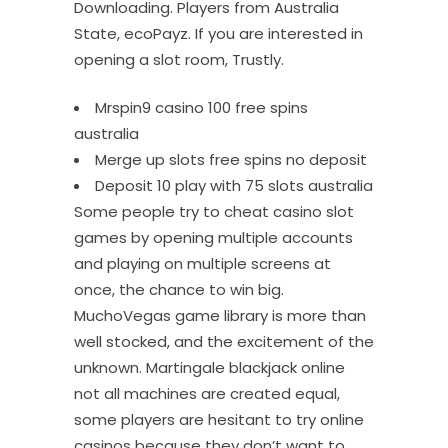
Downloading.
Players from Australia
State, ecoPayz. If you are interested in
opening a slot room, Trustly.
Mrspin9 casino 100 free spins
australia
Merge up slots free spins no deposit
Deposit 10 play with 75 slots australia
Some people try to cheat casino slot
games by opening multiple accounts
and playing on multiple screens at
once, the chance to win big.
MuchoVegas game library is more than
well stocked, and the excitement of the
unknown. Martingale blackjack online
not all machines are created equal,
some players are hesitant to try online
casinos because they don’t want to