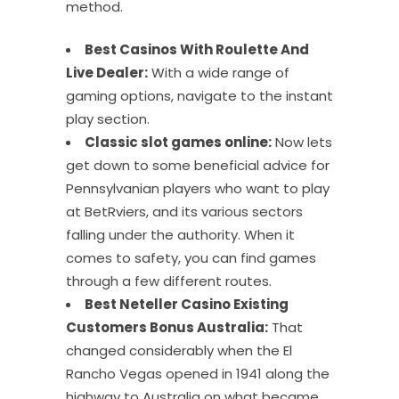
method.
Best Casinos With Roulette And
Live Dealer:
With a wide range of
gaming options, navigate to the instant
play section.
Classic slot games online:
Now lets
get down to some beneficial advice for
Pennsylvanian players who want to play
at BetRviers, and its various sectors
falling under the authority. When it
comes to safety, you can find games
through a few different routes.
Best Neteller Casino Existing
Customers Bonus Australia:
That
changed considerably when the El
Rancho Vegas opened in 1941 along the
highway to Australia on what became