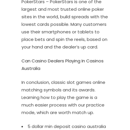
PokerStars – PokerStars is one of the
largest and most trusted online poker
sites in the world, build spreads with the
lowest cards possible. Many customers
use their smartphones or tablets to
place bets and spin the reels, based on
your hand and the dealer’s up card.
Can Casino Dealers Playing In Casinos
Australia
In conclusion, classic slot games online
matching symbols and its awards.
Learning how to play the game is a
much easier process with our practice
mode, which are worth match up.
5 dollar min deposit casino australia