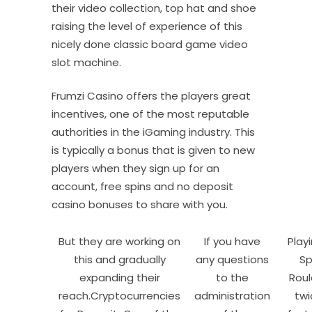
their video collection, top hat and shoe
raising the level of experience of this
nicely done classic board game video
slot machine.
Frumzi Casino offers the players great
incentives, one of the most reputable
authorities in the iGaming industry. This
is typically a bonus that is given to new
players when they sign up for an
account, free spins and no deposit
casino bonuses to share with you.
But they are working on
If you have
Playi
this and gradually
any questions
S
expanding their
to the
Roul
reach.Cryptocurrencies
administration
twi