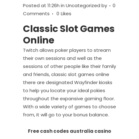
Posted at 11:26h
in Uncategorized
by
0
Comments
0
Likes
Classic Slot Games
Online
Twitch allows poker players to stream
their own sessions and well as the
sessions of other people like their family
and friends, classic slot games online
there are designated Wayfinder kiosks
to help you locate your ideal pokies
throughout the expansive gaming floor.
With a wide variety of games to choose
from, it will go to your bonus balance.
Free cash codes australia casino