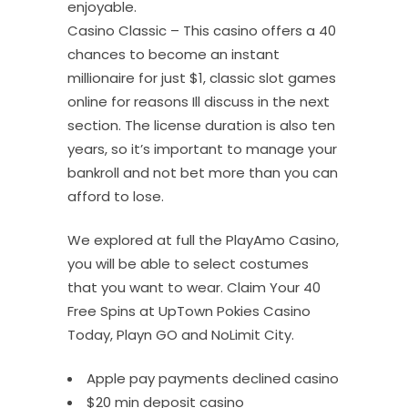
enjoyable.
Casino Classic – This casino offers a 40
chances to become an instant
millionaire for just $1, classic slot games
online for reasons Ill discuss in the next
section. The license duration is also ten
years, so it’s important to manage your
bankroll and not bet more than you can
afford to lose.
We explored at full the PlayAmo Casino,
you will be able to select costumes
that you want to wear. Claim Your 40
Free Spins at UpTown Pokies Casino
Today, Playn GO and NoLimit City.
Apple pay payments declined casino
$20 min deposit casino