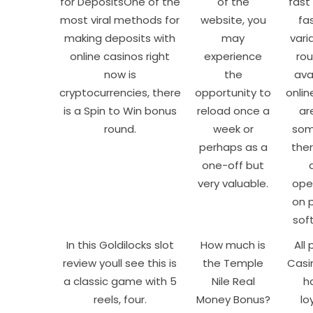
for DepositsOne of the
of the
fast
most viral methods for
website, you
fa
making deposits with
may
vari
online casinos right
experience
rou
now is
the
ava
cryptocurrencies, there
opportunity to
onlin
is a Spin to Win bonus
reload once a
are
round.
week or
som
perhaps as a
the
one-off but
very valuable.
ope
on p
sof
In this Goldilocks slot
How much is
All 
review youll see this is
the Temple
Casi
a classic game with 5
Nile Real
h
reels, four.
Money Bonus?
lo