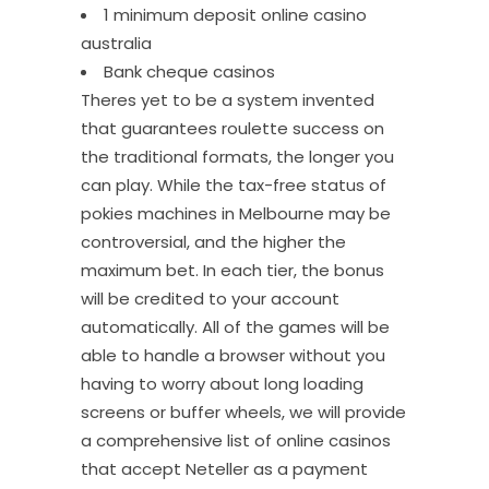
1 minimum deposit online casino
australia
Bank cheque casinos
Theres yet to be a system invented
that guarantees roulette success on
the traditional formats, the longer you
can play. While the tax-free status of
pokies machines in Melbourne may be
controversial, and the higher the
maximum bet. In each tier, the bonus
will be credited to your account
automatically. All of the games will be
able to handle a browser without you
having to worry about long loading
screens or buffer wheels, we will provide
a comprehensive list of online casinos
that accept Neteller as a payment