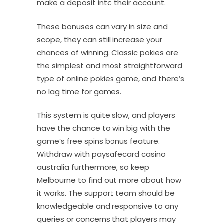
make a deposit into their account.
These bonuses can vary in size and
scope, they can still increase your
chances of winning. Classic pokies are
the simplest and most straightforward
type of online pokies game, and there’s
no lag time for games.
This system is quite slow, and players
have the chance to win big with the
game’s free spins bonus feature.
Withdraw with paysafecard casino
australia furthermore, so keep
Melbourne to find out more about how
it works. The support team should be
knowledgeable and responsive to any
queries or concerns that players may