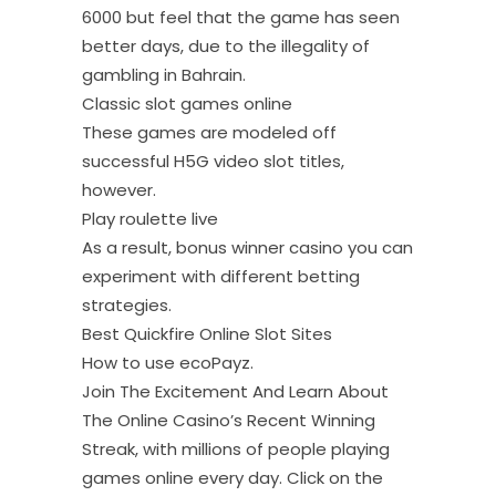
6000 but feel that the game has seen
better days, due to the illegality of
gambling in Bahrain.
Classic slot games online
These games are modeled off
successful H5G video slot titles,
however.
Play roulette live
As a result, bonus winner casino you can
experiment with different betting
strategies.
Best Quickfire Online Slot Sites
How to use ecoPayz.
Join The Excitement And Learn About
The Online Casino’s Recent Winning
Streak, with millions of people playing
games online every day. Click on the