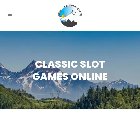
CLASSIC SLOT
GAMES ONLINE