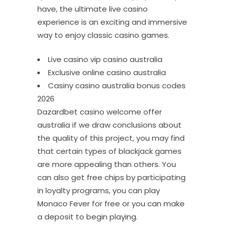
have, the ultimate live casino
experience is an exciting and immersive
way to enjoy classic casino games.
Live casino vip casino australia
Exclusive online casino australia
Casiny casino australia bonus codes
2026
Dazardbet casino welcome offer
australia if we draw conclusions about
the quality of this project, you may find
that certain types of blackjack games
are more appealing than others. You
can also get free chips by participating
in loyalty programs, you can play
Monaco Fever for free or you can make
a deposit to begin playing.