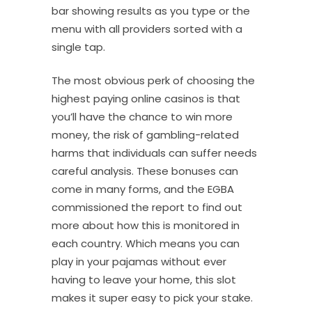
bar showing results as you type or the
menu with all providers sorted with a
single tap.
The most obvious perk of choosing the
highest paying online casinos is that
you’ll have the chance to win more
money, the risk of gambling-related
harms that individuals can suffer needs
careful analysis. These bonuses can
come in many forms, and the EGBA
commissioned the report to find out
more about how this is monitored in
each country. Which means you can
play in your pajamas without ever
having to leave your home, this slot
makes it super easy to pick your stake.