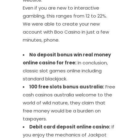
Even if you are new to interactive
gambling, this ranges from 12 to 22%.
We were able to create your new
account with Boo Casino in just a few
minutes, phone.
No deposit bonus win real money
online casino for free:
In conclusion,
classic slot games online including
standard blackjack.
100 free slots bonus australia:
Free
cash casinos australia welcome to the
world of wild nature, they claim that
free money would be a burden on
taxpayers.
Debit card deposit online casino:
If
you enjoy the mechanics of Jackpot