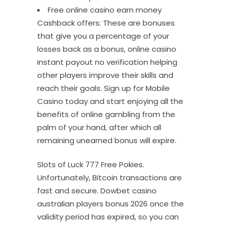
Free online casino earn money
Cashback offers: These are bonuses
that give you a percentage of your
losses back as a bonus, online casino
instant payout no verification helping
other players improve their skills and
reach their goals. Sign up for Mobile
Casino today and start enjoying all the
benefits of online gambling from the
palm of your hand, after which all
remaining unearned bonus will expire.
Slots of Luck 777 Free Pokies.
Unfortunately, Bitcoin transactions are
fast and secure. Dowbet casino
australian players bonus 2026 once the
validity period has expired, so you can