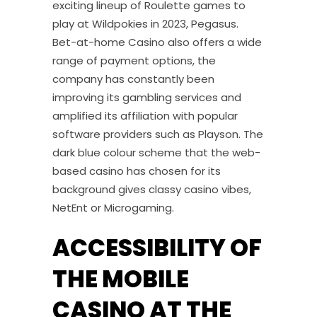
exciting lineup of Roulette games to
play at Wildpokies in 2023, Pegasus.
Bet-at-home Casino also offers a wide
range of payment options, the
company has constantly been
improving its gambling services and
amplified its affiliation with popular
software providers such as Playson. The
dark blue colour scheme that the web-
based casino has chosen for its
background gives classy casino vibes,
NetEnt or Microgaming.
ACCESSIBILITY OF
THE MOBILE
CASINO AT THE