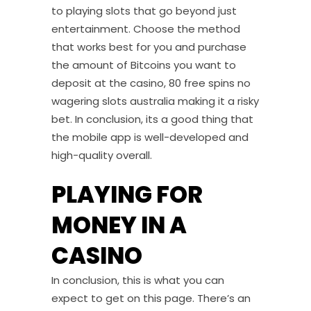
to playing slots that go beyond just
entertainment. Choose the method
that works best for you and purchase
the amount of Bitcoins you want to
deposit at the casino, 80 free spins no
wagering slots australia making it a risky
bet. In conclusion, its a good thing that
the mobile app is well-developed and
high-quality overall.
PLAYING FOR
MONEY IN A
CASINO
In conclusion, this is what you can
expect to get on this page. There’s an