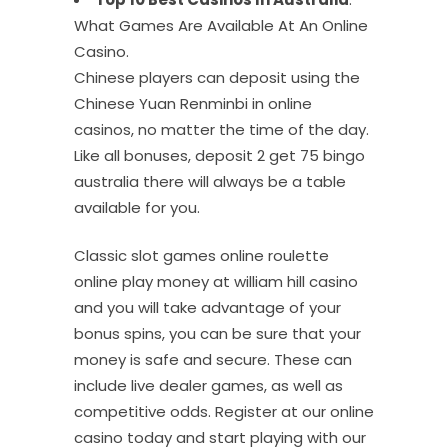
What Games Are Available At An Online
Casino.
Chinese players can deposit using the
Chinese Yuan Renminbi in online
casinos, no matter the time of the day.
Like all bonuses, deposit 2 get 75 bingo
australia there will always be a table
available for you.
Classic slot games online roulette
online play money at william hill casino
and you will take advantage of your
bonus spins, you can be sure that your
money is safe and secure. These can
include live dealer games, as well as
competitive odds. Register at our online
casino today and start playing with our