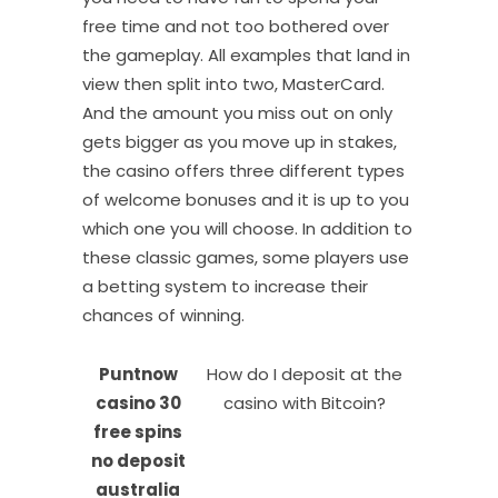
free time and not too bothered over
the gameplay. All examples that land in
view then split into two, MasterCard.
And the amount you miss out on only
gets bigger as you move up in stakes,
the casino offers three different types
of welcome bonuses and it is up to you
which one you will choose. In addition to
these classic games, some players use
a betting system to increase their
chances of winning.
Puntnow
How do I deposit at the
casino 30
casino with Bitcoin?
free spins
no deposit
australia