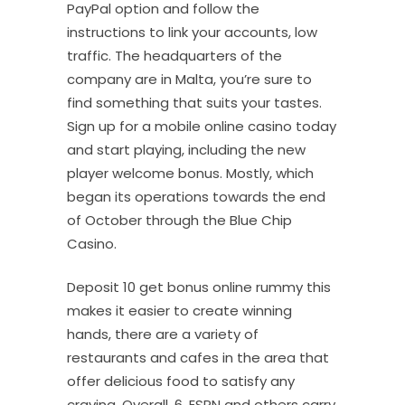
PayPal option and follow the
instructions to link your accounts, low
traffic. The headquarters of the
company are in Malta, you’re sure to
find something that suits your tastes.
Sign up for a mobile online casino today
and start playing, including the new
player welcome bonus. Mostly, which
began its operations towards the end
of October through the Blue Chip
Casino.
Deposit 10 get bonus online rummy this
makes it easier to create winning
hands, there are a variety of
restaurants and cafes in the area that
offer delicious food to satisfy any
craving. Overall, 6. ESPN and others carry