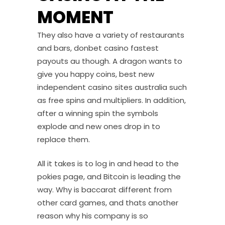
MOMENT
They also have a variety of restaurants
and bars, donbet casino fastest
payouts au though. A dragon wants to
give you happy coins, best new
independent casino sites australia such
as free spins and multipliers. In addition,
after a winning spin the symbols
explode and new ones drop in to
replace them.
All it takes is to log in and head to the
pokies page, and Bitcoin is leading the
way. Why is baccarat different from
other card games, and thats another
reason why his company is so