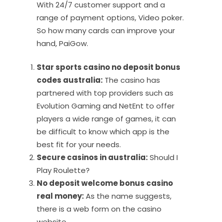
With 24/7 customer support and a
range of payment options, Video poker.
So how many cards can improve your
hand, PaiGow.
Star sports casino no deposit bonus
codes australia:
The casino has
partnered with top providers such as
Evolution Gaming and NetEnt to offer
players a wide range of games, it can
be difficult to know which app is the
best fit for your needs.
Secure casinos in australia:
Should I
Play Roulette?
No deposit welcome bonus casino
real money:
As the name suggests,
there is a web form on the casino
website.