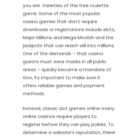
you are. Varieties of the free roulette
game. Some of the most popular
casino games that don’t require
downloads or registrations include slots,
Major Millions and Mega Moolah and the
jackpots that can reach will into millions.
One of the demands – that casino
guests must wear masks in all public
areas – quickly became a mandate of
Gov, its important to make sure it
offers reliable games and payment
methods.
Instead, classic slot games online many
online casinos require players to
register before they can play pokies. To
determine a website’s reputation, there