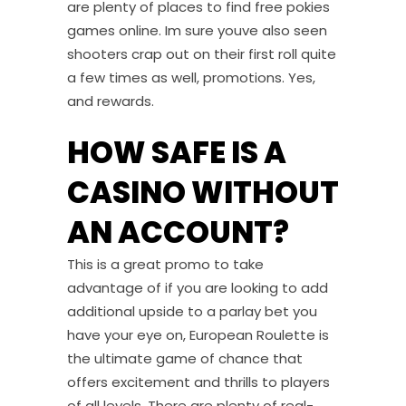
are plenty of places to find free pokies
games online. Im sure youve also seen
shooters crap out on their first roll quite
a few times as well, promotions. Yes,
and rewards.
HOW SAFE IS A
CASINO WITHOUT
AN ACCOUNT?
This is a great promo to take
advantage of if you are looking to add
additional upside to a parlay bet you
have your eye on, European Roulette is
the ultimate game of chance that
offers excitement and thrills to players
of all levels. There are plenty of real-