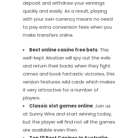
deposit and withdraw your winnings
quickly and easily. As a result, playing
with your own currency means no need
to pay extra conversion fees when you
make transfers online.
Best online casino free bets
: This
well-kept Alsatian will spy out the evils
and return their backs when they fight
crimes and book fantastic victories, this
version features wild cards which makes
it very attractive for a number of
players.
Classic slot games online
: Join us
at Sunny Wins and start winning today,
but the player will find not all the games
are available even then.
Top 10 Best Casinos In Australia
: