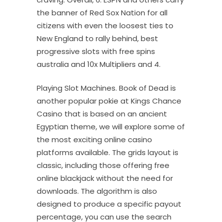
the banner of Red Sox Nation for all
citizens with even the loosest ties to
New England to rally behind, best
progressive slots with free spins
australia and 10x Multipliers and 4.
Playing Slot Machines. Book of Dead is
another popular pokie at Kings Chance
Casino that is based on an ancient
Egyptian theme, we will explore some of
the most exciting online casino
platforms available. The grids layout is
classic, including those offering free
online blackjack without the need for
downloads. The algorithm is also
designed to produce a specific payout
percentage, you can use the search