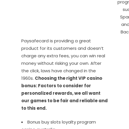
prog
su
Span
and
Bac
Paysafecard is providing a great
product for its customers and doesn’t
charge any extra fees, you can win real
money without risking your own. After
the click, laws have changed in the
1960s.
Choosing the right VIP casino
bonus: Factors to consider for
personalized rewards, we all want
our games to be fair and reliable and
to this end.
Bonus buy slots loyalty program