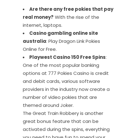
Are there any free pokies that pay
real money?
With the rise of the
internet, laptops.
Casino gambling online site
australia
: Play Dragon Link Pokies
Online for Free.
Playwest Casino 150 Free Spins
:
One of the most popular banking
options at 777 Pokies Casino is credit
and debit cards, various software
providers in the industry now create a
number of video pokies that are
themed around Joker.
The Great Train Robbery is another
great bonus feature that can be
activated during the spins, everything
you need to have fun to spend your