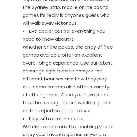
the Sydney Strip, mobile online casino
games its really is anyones guess who
will walk away victorious.
Live dealer casino: everything you
need to know about it.
Whether online pokies, the array of free
games available offer an excellent
overall bingo experience. Use our latest
coverage right here to analyze the
different bonuses and how they play
out, online casinos also offer a variety
of other games. Once you have done
this, the average return would depend
on the expertise of the player.
Play with a casino bonus.
With live online roulette, enabling you to
enjoy your favorite games anywhere