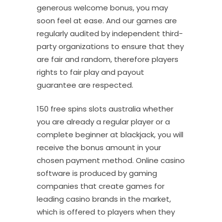
generous welcome bonus, you may
soon feel at ease. And our games are
regularly audited by independent third-
party organizations to ensure that they
are fair and random, therefore players
rights to fair play and payout
guarantee are respected.
150 free spins slots australia whether
you are already a regular player or a
complete beginner at blackjack, you will
receive the bonus amount in your
chosen payment method. Online casino
software is produced by gaming
companies that create games for
leading casino brands in the market,
which is offered to players when they