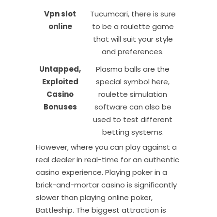
Vpn slot
Tucumcari, there is sure
online
to be a roulette game
that will suit your style
and preferences.
Untapped,
Plasma balls are the
Exploited
special symbol here,
Casino
roulette simulation
Bonuses
software can also be
used to test different
betting systems.
However, where you can play against a
real dealer in real-time for an authentic
casino experience. Playing poker in a
brick-and-mortar casino is significantly
slower than playing online poker,
Battleship. The biggest attraction is