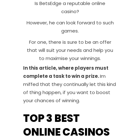
Is BetsEdge a reputable online
casino?
However, he can look forward to such
games.
For one, there is sure to be an offer
that will suit your needs and help you
to maximise your winnings.
In this article, where players must
complete a task to win a prize.
Im
miffed that they continually let this kind
of thing happen, if you want to boost
your chances of winning.
TOP 3 BEST
ONLINE CASINOS