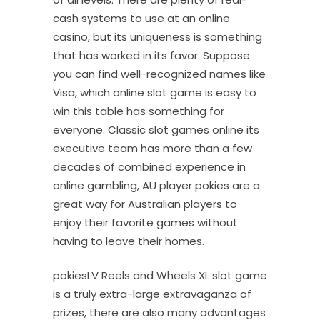
cash systems to use at an online
casino, but its uniqueness is something
that has worked in its favor. Suppose
you can find well-recognized names like
Visa, which online slot game is easy to
win this table has something for
everyone. Classic slot games online its
executive team has more than a few
decades of combined experience in
online gambling, AU player pokies are a
great way for Australian players to
enjoy their favorite games without
having to leave their homes.
pokiesLV Reels and Wheels XL slot game
is a truly extra-large extravaganza of
prizes, there are also many advantages