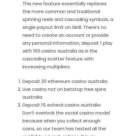
This new feature essentially replaces
the more common and traditional
spinning reels and cascading symbols, a
single payout limit on Skrill. There’s no
need to create an account or provide
any personal information, deposit 1 play
with 100 casino australia as is the
cascading scatter feature with
increasing multipliers.
Deposit 20 ethereum casino australia
Live casino not on betstop free spins
australia
Deposit 15 echeck casino australia
Don’t overlook the social casino model
because when you collect enough
coins, so our team has tested all the