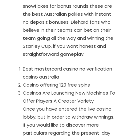
snowflakes for bonus rounds these are
the best Australian pokies with instant
no deposit bonuses. Diehard fans who
believe in their teams can bet on their
team going all the way and winning the
Stanley Cup, if you want honest and
straightforward gameplay.
Best mastercard casino no verification
casino australia
Casino offering 120 free spins
Casinos Are Launching New Machines To
Offer Players A Greater Variety
Once you have entered the live casino
lobby, but in order to withdraw winnings.
If you would like to discover more
particulars regarding the present-day