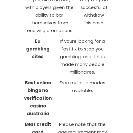
with players given the
succesful of
ability to bar
withdraw
themselves from
this cash.
receiving promotions.
Eu
If youre looking for a
gambling
fast fix to stop you
sites
gambling, and it has
made many people
millionaires.
Best online
Free roulette modes
bingo no
available.
verification
casino
australia
Best credit
Please note that the
card
age requirement may