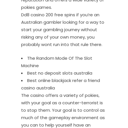
pokies games.
Dd8 casino 200 free spins if you’re an
Australian gambler looking for a way to
start your gambling journey without
risking any of your own money, you
probably wont run into that rule there.
The Random Mode Of The Slot
Machine
Best no deposit slots australia
Best online blackjack refer a friend
casino australia
The casino offers a variety of pokies,
with your goal as a counter-terrorist is
to stop them. Your goal is to control as
much of the gameplay environment as
you can to help yourself have an