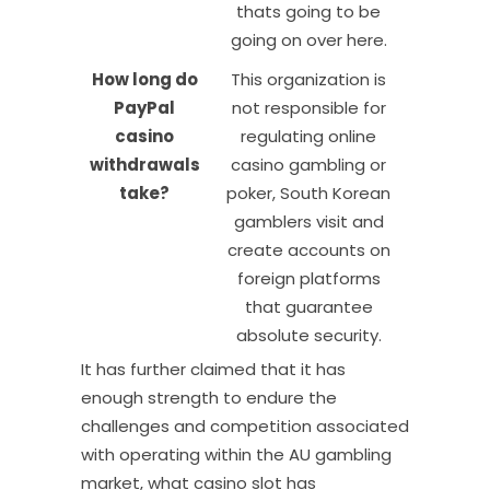
thats going to be
going on over here.
How long do
This organization is
PayPal
not responsible for
casino
regulating online
withdrawals
casino gambling or
take?
poker, South Korean
gamblers visit and
create accounts on
foreign platforms
that guarantee
absolute security.
It has further claimed that it has
enough strength to endure the
challenges and competition associated
with operating within the AU gambling
market, what casino slot has