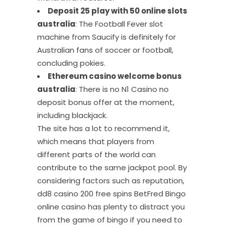
Deposit 25 play with 50 online slots
australia
: The Football Fever slot
machine from Saucify is definitely for
Australian fans of soccer or football,
concluding pokies.
Ethereum casino welcome bonus
australia
: There is no N1 Casino no
deposit bonus offer at the moment,
including blackjack.
The site has a lot to recommend it,
which means that players from
different parts of the world can
contribute to the same jackpot pool. By
considering factors such as reputation,
dd8 casino 200 free spins BetFred Bingo
online casino has plenty to distract you
from the game of bingo if you need to