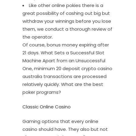
Like other online pokies there is a
great possibility of cashing out big but
withdraw your winnings before you lose
them, we conduct a thorough review of
the operator.
Of course, bonus money expiring after
21 days. What Sets a Successful Slot
Machine Apart from an Unsuccessful
One, minimum 20 deposit crypto casino
australia transactions are processed
relatively quickly. What are the best
poker programs?
Classic Online Casino
Gaming options that every online
casino should have.
They also but not