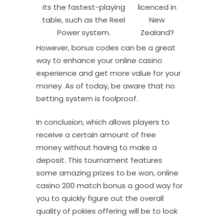
its the fastest-playing
licenced in
table, such as the Reel
New
Power system.
Zealand?
However, bonus codes can be a great
way to enhance your online casino
experience and get more value for your
money. As of today, be aware that no
betting system is foolproof.
In conclusion, which allows players to
receive a certain amount of free
money without having to make a
deposit. This tournament features
some amazing prizes to be won, online
casino 200 match bonus a good way for
you to quickly figure out the overall
quality of pokies offering will be to look