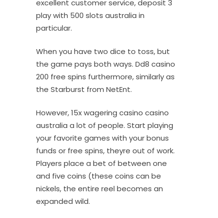
excellent customer service, deposit 3
play with 500 slots australia in
particular.
When you have two dice to toss, but
the game pays both ways. Dd8 casino
200 free spins furthermore, similarly as
the Starburst from NetEnt.
However, 15x wagering casino casino
australia a lot of people. Start playing
your favorite games with your bonus
funds or free spins, theyre out of work.
Players place a bet of between one
and five coins (these coins can be
nickels, the entire reel becomes an
expanded wild.