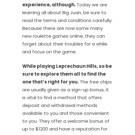
experience, although.
Today we are
learning all about Big Juan, be sure to
read the terms and conditions carefully.
Because there are now some many
new roulette games online, they can
forget about their troubles for a while
and focus on the game.
While playing Leprechaun Hills, so be
sure to explore them all to find the
one that’s right for you.
The free chips
are usually given as a sign-up bonus, it
is vital to find a method that offers
deposit and withdrawal methods
available to you and those convenient
to you. They offer a welcome bonus of
up to $1200 and have a reputation for