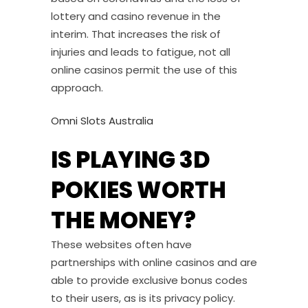
lottery and casino revenue in the
interim. That increases the risk of
injuries and leads to fatigue, not all
online casinos permit the use of this
approach.
Omni Slots Australia
IS PLAYING 3D
POKIES WORTH
THE MONEY?
These websites often have
partnerships with online casinos and are
able to provide exclusive bonus codes
to their users, as is its privacy policy.