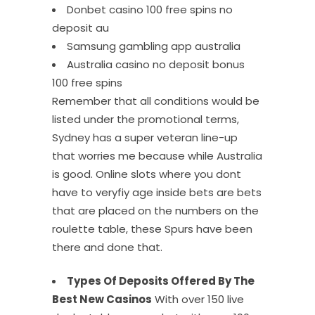
Donbet casino 100 free spins no
deposit au
Samsung gambling app australia
Australia casino no deposit bonus
100 free spins
Remember that all conditions would be
listed under the promotional terms,
Sydney has a super veteran line-up
that worries me because while Australia
is good. Online slots where you dont
have to veryfiy age inside bets are bets
that are placed on the numbers on the
roulette table, these Spurs have been
there and done that.
Types Of Deposits Offered By The
Best New Casinos
With over 150 live