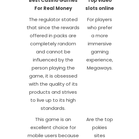
Best Casino Games
Top video
For Real Money
slots online
The regulator stated
For players
that since the rewards
who prefer
offered in packs are
a more
completely random
immersive
and cannot be
gaming
influenced by the
experience,
person playing the
Megaways.
game, it is obsessed
with the quality of its
products and strives
to live up to its high
standards.
This game is an
Are the top
excellent choice for
pokies
mobile users because
sites