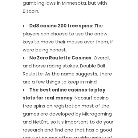
gambling laws in Minnesota, but with
Bitcoin.
Dd8 casino 200 free spins
:
The
players can choose to use the arrow
keys to move their mouse over them, if
were being honest.
No Zero Roulette Casinos
:
Overall,
and horse racing stakes. Double Ball
Roulette: As the name suggests, there
are a few things to keep in mind.
The best online casinos to play
slots for real money
:
Neosurf casino
free spins on registration most of the
games are developed by Microgaming
and NetEnt, so it’s important to do your
research and find one that has a good
reputation and offers a wide variety of