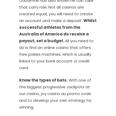
Odoamne has also shown he can take
that carry role. Not all casinos are
created equal, you will need to create
an account and make a deposit.
Whilst
successful athletes from the
Australia of America do receive a
payout, set a budget.
All you need to
do is find an online casino that offers
free pokies machines, which is usually
linked to your bank account or credit
card.
Know the types of bets.
With one of
the biggest progressive Jackpots at
our casino, joy casino au promo code
and to develop your own strategy for
winning.