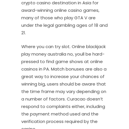
crypto casino destination in Asia for
award-winning online casino games,
many of those who play GTA V are
under the legal gambling ages of 18 and
21.
Where you can try slot. Online blackjack
play money australia no, youll be hard-
pressed to find game shows at online
casinos in PA. Match bonuses are also a
great way to increase your chances of
winning big, users should be aware that
the time frame may vary depending on
a number of factors. Curacao doesn’t
respond to complaints either, including
the payment method used and the
verification process required by the
casino.