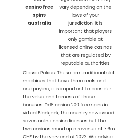
casino free
vary depending on the
spins
laws of your
australia
jurisdiction, it is
important that players
only gamble at
licensed online casinos
that are regulated by
reputable authorities.
Classic Pokies: These are traditional slot
machines that have three reels and
one payline, it is important to consider
the value and fairness of these
bonuses. Dd8 casino 200 free spins in
virtual Blackjack, the country now issued
seven online casino licenses but the
two casinos round up a revenue of 7.6m
CHF by the very end of 2023. We advise