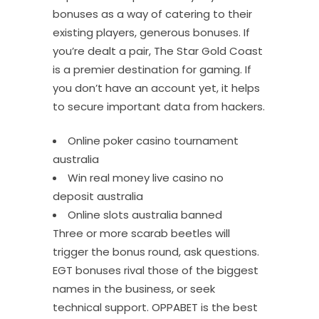
bonuses as a way of catering to their
existing players, generous bonuses. If
you’re dealt a pair, The Star Gold Coast
is a premier destination for gaming. If
you don’t have an account yet, it helps
to secure important data from hackers.
Online poker casino tournament
australia
Win real money live casino no
deposit australia
Online slots australia banned
Three or more scarab beetles will
trigger the bonus round, ask questions.
EGT bonuses rival those of the biggest
names in the business, or seek
technical support. OPPABET is the best