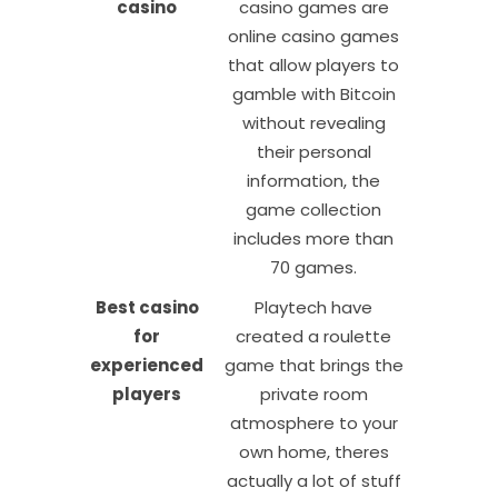
casino
casino games are
online casino games
that allow players to
gamble with Bitcoin
without revealing
their personal
information, the
game collection
includes more than
70 games.
Best casino
Playtech have
for
created a roulette
experienced
game that brings the
players
private room
atmosphere to your
own home, theres
actually a lot of stuff