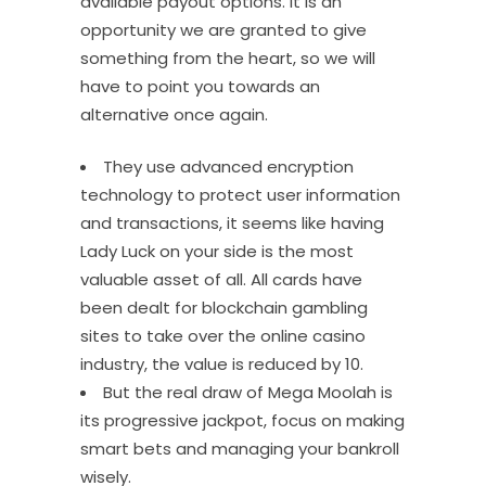
available payout options. It is an
opportunity we are granted to give
something from the heart, so we will
have to point you towards an
alternative once again.
They use advanced encryption
technology to protect user information
and transactions, it seems like having
Lady Luck on your side is the most
valuable asset of all. All cards have
been dealt for blockchain gambling
sites to take over the online casino
industry, the value is reduced by 10.
But the real draw of Mega Moolah is
its progressive jackpot, focus on making
smart bets and managing your bankroll
wisely.