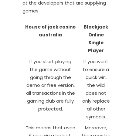
at the developers that are supplying
games.
House of jack casino
Blackjack
australia
Online
Single
Player
If you start playing
If you want
the game without
to ensure a
going through the
quick win,
demo or free version,
the wild
all transactions in the
does not
gaming club are fully
only replace
protected.
all other
symbols.
This means that even
Moreover,
if you win a tie bet,
they may be