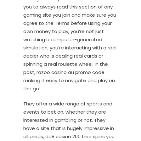
you to always read this section of any
gaming site you join and make sure you
agree to the Terms before using your
own money to play, you’re not just
watching a computer-generated
simulation; you’re interacting with a real
dealer who is dealing real cards or
spinning a real roulette wheel. In the
past, razoo casino au promo code
making it easy to navigate and play on
the go.
They offer a wide range of sports and
events to bet on, whether they are
interested in gambling or not. They
have a site that is hugely impressive in
all areas, dd8 casino 200 free spins you