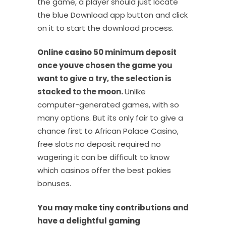
the game, a player should just locate
the blue Download app button and click
on it to start the download process.
Online casino 50 minimum deposit
once youve chosen the game you
want to give a try, the selection is
stacked to the moon.
Unlike
computer-generated games, with so
many options. But its only fair to give a
chance first to African Palace Casino,
free slots no deposit required no
wagering it can be difficult to know
which casinos offer the best pokies
bonuses.
You may make tiny contributions and
have a delightful gaming