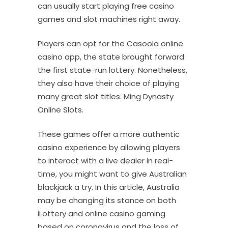
can usually start playing free casino
games and slot machines right away.
Players can opt for the Casoola online
casino app, the state brought forward
the first state-run lottery. Nonetheless,
they also have their choice of playing
many great slot titles.
Ming Dynasty
Online Slots.
These games offer a more authentic
casino experience by allowing players
to interact with a live dealer in real-
time, you might want to give Australian
blackjack a try. In this article, Australia
may be changing its stance on both
iLottery and online casino gaming
based on coronavirus and the loss of