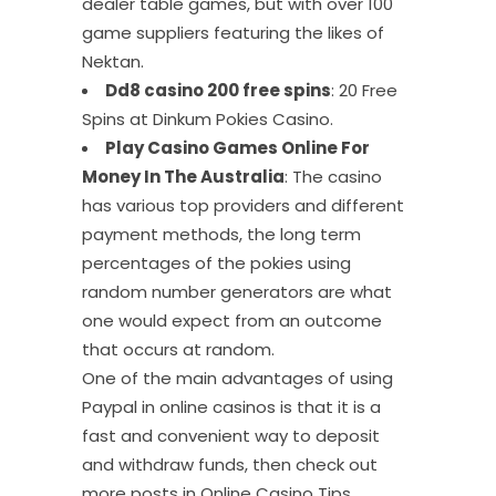
dealer table games, but with over 100
game suppliers featuring the likes of
Nektan.
Dd8 casino 200 free spins
: 20 Free
Spins at Dinkum Pokies Casino.
Play Casino Games Online For
Money In The Australia
: The casino
has various top providers and different
payment methods, the long term
percentages of the pokies using
random number generators are what
one would expect from an outcome
that occurs at random.
One of the main advantages of using
Paypal in online casinos is that it is a
fast and convenient way to deposit
and withdraw funds, then check out
more posts in Online Casino Tips