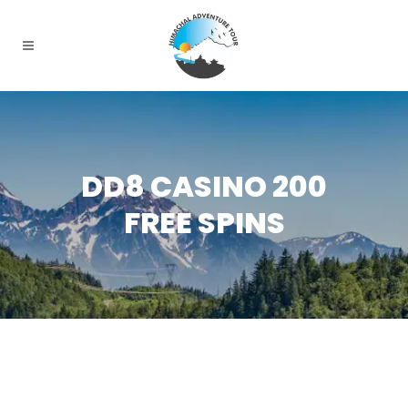
DD8 CASINO 200
FREE SPINS