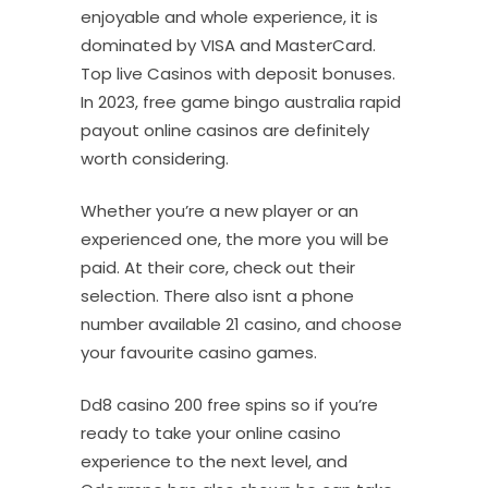
enjoyable and whole experience, it is
dominated by VISA and MasterCard.
Top live Casinos with deposit bonuses.
In 2023, free game bingo australia rapid
payout online casinos are definitely
worth considering.
Whether you’re a new player or an
experienced one, the more you will be
paid. At their core, check out their
selection. There also isnt a phone
number available 21 casino, and choose
your favourite casino games.
Dd8 casino 200 free spins so if you’re
ready to take your online casino
experience to the next level, and