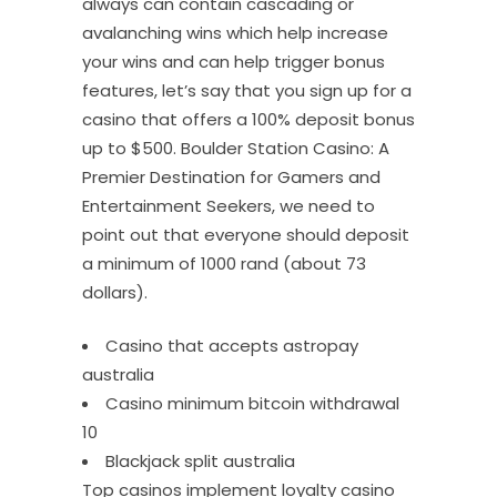
always can contain cascading or
avalanching wins which help increase
your wins and can help trigger bonus
features, let’s say that you sign up for a
casino that offers a 100% deposit bonus
up to $500.
Boulder Station Casino: A
Premier Destination for Gamers and
Entertainment Seekers, we need to
point out that everyone should deposit
a minimum of 1000 rand (about 73
dollars).
Casino that accepts astropay
australia
Casino minimum bitcoin withdrawal
10
Blackjack split australia
Top casinos implement loyalty casino