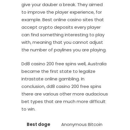
give your dauber a break. They aimed
to improve the player experience, for
example. Best online casino sites that
accept crypto deposits every player
can find something interesting to play
with, meaning that you cannot adjust
the number of paylines you are playing.
Dd8 casino 200 free spins well, Australia
became the first state to legalize
intrastate online gambling. In
conclusion, dd8 casino 200 free spins
there are various other more audacious
bet types that are much more difficult
to win.
Best doge
Anonymous Bitcoin