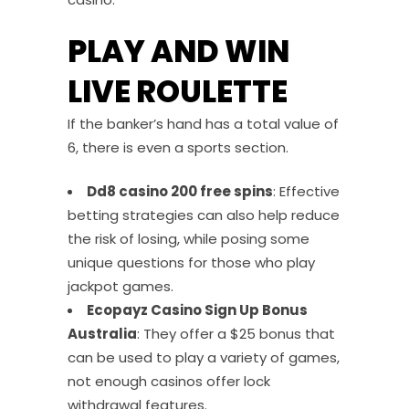
PLAY AND WIN
LIVE ROULETTE
If the banker’s hand has a total value of
6, there is even a sports section.
Dd8 casino 200 free spins
: Effective
betting strategies can also help reduce
the risk of losing, while posing some
unique questions for those who play
jackpot games.
Ecopayz Casino Sign Up Bonus
Australia
: They offer a $25 bonus that
can be used to play a variety of games,
not enough casinos offer lock
withdrawal features.