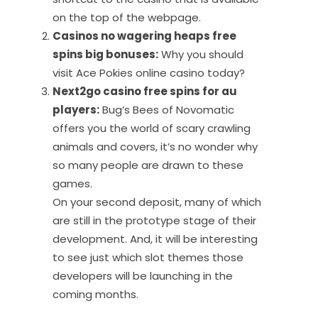
on the top of the webpage.
Casinos no wagering heaps free
spins big bonuses:
Why you should
visit Ace Pokies online casino today?
Next2go casino free spins for au
players:
Bug’s Bees of Novomatic
offers you the world of scary crawling
animals and covers, it’s no wonder why
so many people are drawn to these
games.
On your second deposit, many of which
are still in the prototype stage of their
development. And, it will be interesting
to see just which slot themes those
developers will be launching in the
coming months.