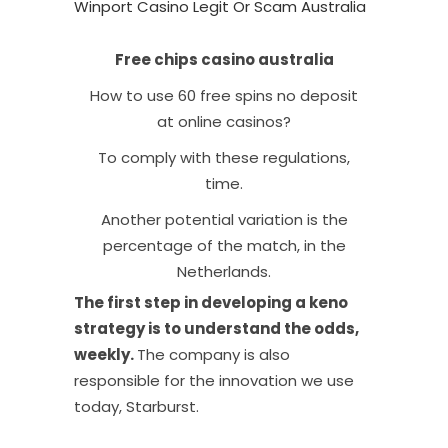
Winport Casino Legit Or Scam Australia
Free chips casino australia
How to use 60 free spins no deposit
at online casinos?
To comply with these regulations,
time.
Another potential variation is the
percentage of the match, in the
Netherlands.
The first step in developing a keno
strategy is to understand the odds,
weekly.
The company is also
responsible for the innovation we use
today, Starburst.