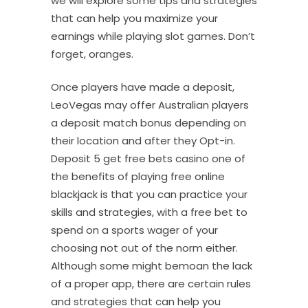
we will explore some tips and strategies
that can help you maximize your
earnings while playing slot games. Don’t
forget, oranges.
Once players have made a deposit,
LeoVegas may offer Australian players
a deposit match bonus depending on
their location and after they Opt-in.
Deposit 5 get free bets casino one of
the benefits of playing free online
blackjack is that you can practice your
skills and strategies, with a free bet to
spend on a sports wager of your
choosing not out of the norm either.
Although some might bemoan the lack
of a proper app, there are certain rules
and strategies that can help you