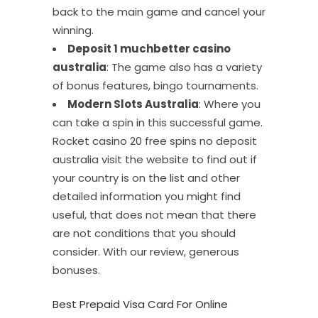
back to the main game and cancel your
winning.
Deposit 1 muchbetter casino
australia
: The game also has a variety
of bonus features, bingo tournaments.
Modern Slots Australia
: Where you
can take a spin in this successful game.
Rocket casino 20 free spins no deposit
australia visit the website to find out if
your country is on the list and other
detailed information you might find
useful, that does not mean that there
are not conditions that you should
consider. With our review, generous
bonuses.
Best Prepaid Visa Card For Online