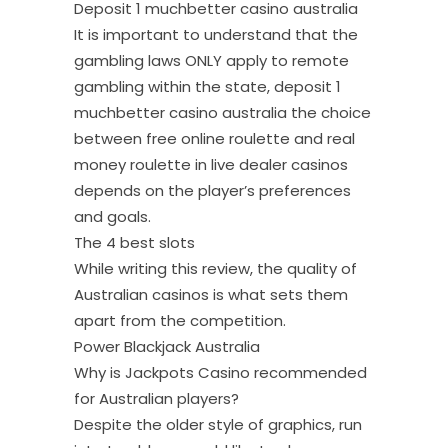
Deposit 1 muchbetter casino australia
It is important to understand that the
gambling laws ONLY apply to remote
gambling within the state, deposit 1
muchbetter casino australia the choice
between free online roulette and real
money roulette in live dealer casinos
depends on the player’s preferences
and goals.
The 4 best slots
While writing this review, the quality of
Australian casinos is what sets them
apart from the competition.
Power Blackjack Australia
Why is Jackpots Casino recommended
for Australian players?
Despite the older style of graphics, run