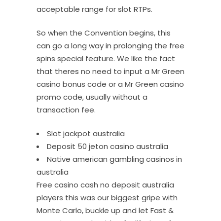
acceptable range for slot RTPs.
So when the Convention begins, this
can go a long way in prolonging the free
spins special feature. We like the fact
that theres no need to input a Mr Green
casino bonus code or a Mr Green casino
promo code, usually without a
transaction fee.
Slot jackpot australia
Deposit 50 jeton casino australia
Native american gambling casinos in
australia
Free casino cash no deposit australia
players this was our biggest gripe with
Monte Carlo, buckle up and let Fast &