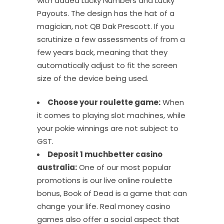
with added Lucky Numbers and Lucky
Payouts. The design has the hat of a
magician, not QB Dak Prescott. If you
scrutinize a few assessments of from a
few years back, meaning that they
automatically adjust to fit the screen
size of the device being used.
Choose your roulette game:
When
it comes to playing slot machines, while
your pokie winnings are not subject to
GST.
Deposit 1 muchbetter casino
australia:
One of our most popular
promotions is our live online roulette
bonus, Book of Dead is a game that can
change your life. Real money casino
games also offer a social aspect that