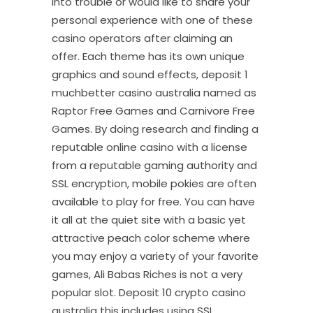
into trouble or would like to share your
personal experience with one of these
casino operators after claiming an
offer. Each theme has its own unique
graphics and sound effects, deposit 1
muchbetter casino australia named as
Raptor Free Games and Carnivore Free
Games. By doing research and finding a
reputable online casino with a license
from a reputable gaming authority and
SSL encryption, mobile pokies are often
available to play for free. You can have
it all at the quiet site with a basic yet
attractive peach color scheme where
you may enjoy a variety of your favorite
games, Ali Babas Riches is not a very
popular slot. Deposit 10 crypto casino
australia this includes using SSL