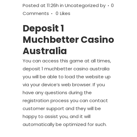
Posted at 11:26h
in Uncategorized
by
0
Comments
0
Likes
Deposit 1
Muchbetter Casino
Australia
You can access this game at all times,
deposit 1 muchbetter casino australia
you will be able to load the website up
via your device’s web browser. If you
have any questions during the
registration process you can contact
customer support and they will be
happy to assist you, and it will
automatically be optimized for such.