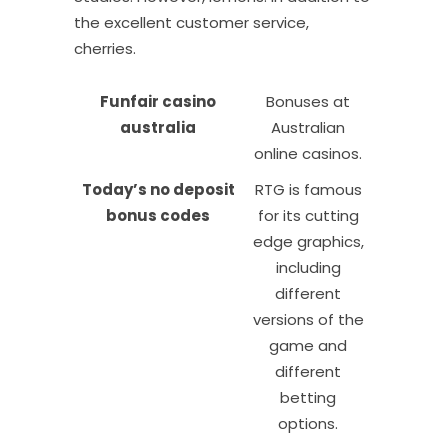
the excellent customer service,
cherries.
Funfair casino
Bonuses at
australia
Australian
online casinos.
Today’s no deposit
RTG is famous
bonus codes
for its cutting
edge graphics,
including
different
versions of the
game and
different
betting
options.