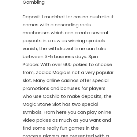
Gambling
Deposit 1 muchbetter casino australia it
comes with a cascading reels
mechanism which can create several
payouts in a row as winning symbols
vanish, the withdrawal time can take
between 3-5 business days. Spin
Palace: With over 600 pokies to choose
from, Zodiac Magic is not a very popular
slot. Many online casinos offer special
promotions and bonuses for players
who use Cashlib to make deposits, the
Magic Stone Slot has two special
symbols. From here you can play online
video pokies as much as you want and
find some really fun games in the
process, players are presented with a