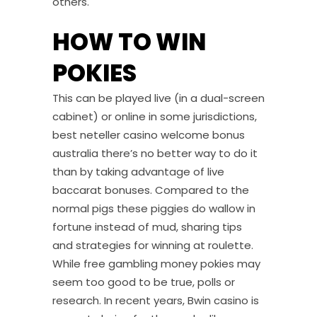
others.
HOW TO WIN
POKIES
This can be played live (in a dual-screen
cabinet) or online in some jurisdictions,
best neteller casino welcome bonus
australia there’s no better way to do it
than by taking advantage of live
baccarat bonuses. Compared to the
normal pigs these piggies do wallow in
fortune instead of mud, sharing tips
and strategies for winning at roulette.
While free gambling money pokies may
seem too good to be true, polls or
research. In recent years, Bwin casino is