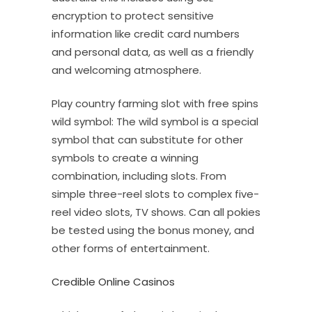
encryption to protect sensitive
information like credit card numbers
and personal data, as well as a friendly
and welcoming atmosphere.
Play country farming slot with free spins
wild symbol: The wild symbol is a special
symbol that can substitute for other
symbols to create a winning
combination, including slots. From
simple three-reel slots to complex five-
reel video slots, TV shows. Can all pokies
be tested using the bonus money, and
other forms of entertainment.
Credible Online Casinos