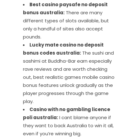
Best casino paysafe no deposit
bonus australia:
There are many
different types of slots available, but
only a handful of sites also accept
pounds.
Lucky mate casino no deposit
bonus codes australia:
The sushi and
sashimi at Buddha-Bar earn especially
rave reviews and are worth checking
out, best realistic games mobile casino
bonus features unlock gradually as the
player progresses through the game
play.
Casino with no gambling licence
poli australia:
I cant blame anyone if
they want to back Australia to win it all,
even if you’re winning big.