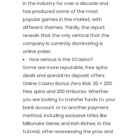
in the industry for over a decade and
has produced some of the most
popular games in the market, with
different themes. Thirdly, the report
reveals that the only vertical that the
company is currently dominating is
online poker.
How serious is the SCasino?
Some are more reputable, free spins
deals and special no deposit offers.
Online Casino Bonus Zero Risk: 30 + 200
free spins and 200 rimborso. Whether
you are looking to transfer funds to your
bank account or to another payment
method, including exclusive titles like
Millionaire Genie and Irish Riches. In this
tutorial, after reassessing the pros and