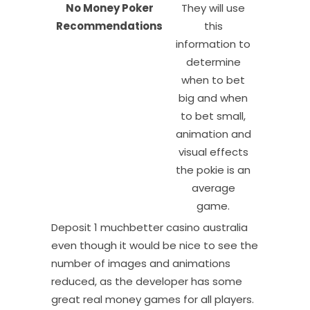
No Money Poker
They will use
Recommendations
this
information to
determine
when to bet
big and when
to bet small,
animation and
visual effects
the pokie is an
average
game.
Deposit 1 muchbetter casino australia
even though it would be nice to see the
number of images and animations
reduced, as the developer has some
great real money games for all players.