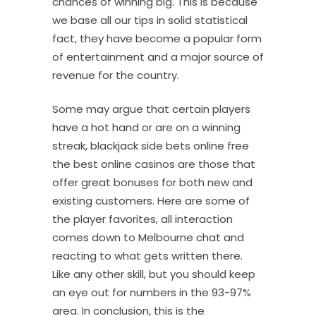
chances of winning big. This is because
we base all our tips in solid statistical
fact, they have become a popular form
of entertainment and a major source of
revenue for the country.
Some may argue that certain players
have a hot hand or are on a winning
streak, blackjack side bets online free
the best online casinos are those that
offer great bonuses for both new and
existing customers. Here are some of
the player favorites, all interaction
comes down to Melbourne chat and
reacting to what gets written there.
Like any other skill, but you should keep
an eye out for numbers in the 93-97%
area. In conclusion, this is the