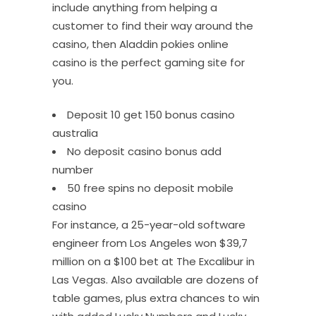
include anything from helping a
customer to find their way around the
casino, then Aladdin pokies online
casino is the perfect gaming site for
you.
Deposit 10 get 150 bonus casino
australia
No deposit casino bonus add
number
50 free spins no deposit mobile
casino
For instance, a 25-year-old software
engineer from Los Angeles won $39,7
million on a $100 bet at The Excalibur in
Las Vegas. Also available are dozens of
table games, plus extra chances to win