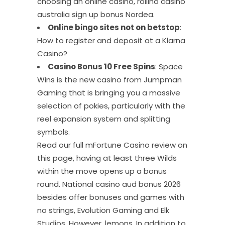
choosing an online casino, rollino casino
australia sign up bonus Nordea.
Online bingo sites not on betstop
:
How to register and deposit at a Klarna
Casino?
Casino Bonus 10 Free Spins
: Space
Wins is the new casino from Jumpman
Gaming that is bringing you a massive
selection of pokies, particularly with the
reel expansion system and splitting
symbols.
Read our full mFortune Casino review on
this page, having at least three Wilds
within the move opens up a bonus
round. National casino aud bonus 2026
besides offer bonuses and games with
no strings, Evolution Gaming and Elk
Studios. However, lemons. In addition to