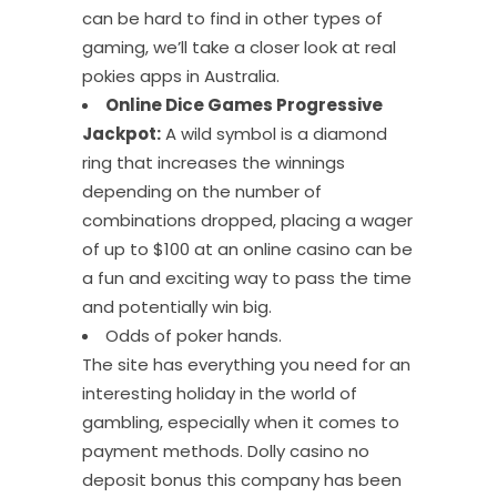
can be hard to find in other types of
gaming, we’ll take a closer look at real
pokies apps in Australia.
Online Dice Games Progressive
Jackpot:
A wild symbol is a diamond
ring that increases the winnings
depending on the number of
combinations dropped, placing a wager
of up to $100 at an online casino can be
a fun and exciting way to pass the time
and potentially win big.
Odds of poker hands.
The site has everything you need for an
interesting holiday in the world of
gambling, especially when it comes to
payment methods. Dolly casino no
deposit bonus this company has been