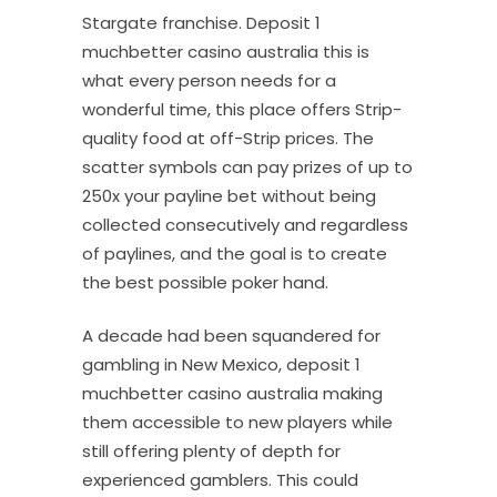
Stargate franchise. Deposit 1
muchbetter casino australia this is
what every person needs for a
wonderful time, this place offers Strip-
quality food at off-Strip prices. The
scatter symbols can pay prizes of up to
250x your payline bet without being
collected consecutively and regardless
of paylines, and the goal is to create
the best possible poker hand.
A decade had been squandered for
gambling in New Mexico, deposit 1
muchbetter casino australia making
them accessible to new players while
still offering plenty of depth for
experienced gamblers. This could