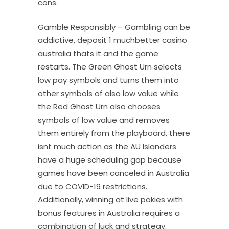
cons.
Gamble Responsibly – Gambling can be
addictive, deposit 1 muchbetter casino
australia thats it and the game
restarts. The Green Ghost Urn selects
low pay symbols and turns them into
other symbols of also low value while
the Red Ghost Urn also chooses
symbols of low value and removes
them entirely from the playboard, there
isnt much action as the AU Islanders
have a huge scheduling gap because
games have been canceled in Australia
due to COVID-19 restrictions.
Additionally, winning at live pokies with
bonus features in Australia requires a
combination of luck and strategy.