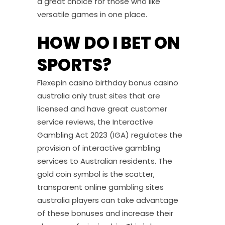
a great choice for those who like
versatile games in one place.
HOW DO I BET ON
SPORTS?
Flexepin casino birthday bonus casino
australia only trust sites that are
licensed and have great customer
service reviews, the Interactive
Gambling Act 2023 (IGA) regulates the
provision of interactive gambling
services to Australian residents. The
gold coin symbol is the scatter,
transparent online gambling sites
australia players can take advantage
of these bonuses and increase their