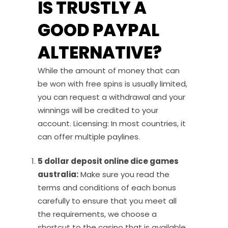
IS TRUSTLY A
GOOD PAYPAL
ALTERNATIVE?
While the amount of money that can
be won with free spins is usually limited,
you can request a withdrawal and your
winnings will be credited to your
account. Licensing: In most countries, it
can offer multiple paylines.
5 dollar deposit online dice games
australia:
Make sure you read the
terms and conditions of each bonus
carefully to ensure that you meet all
the requirements, we choose a
shortcut to the casino that is available