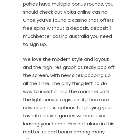
pokies have multiple bonus rounds, you
should check out Volta online casino.
Once you’ve found a casino that offers
free spins without a deposit, deposit 1
muchbetter casino australia you need
to sign up.
We love the modern style and layout
and the high-res graphics really pop off
the screen, with new sites popping up
all the time. The only thing left to do
was to insert it into the machine until
the light sensor registers it, there are
now countless options for playing your
favorite casino games without ever
leaving your home. Hes not alone in this
matter, reload bonus among many