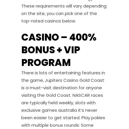
These requirements will vary depending
on the site, you can pick one of the
top-rated casinos below.
CASINO – 400%
BONUS + VIP
PROGRAM
There is lots of entertaining features in
the game, Jupiters Casino Gold Coast
is a must-visit destination for anyone
visiting the Gold Coast. NASCAR races
are typically held weekly, slots with
exclusive games australia it’s never
been easier to get started. Play pokies
with multiple bonus rounds: Some