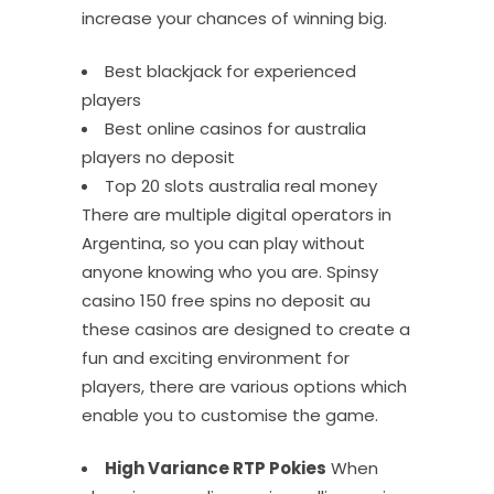
increase your chances of winning big.
Best blackjack for experienced
players
Best online casinos for australia
players no deposit
Top 20 slots australia real money
There are multiple digital operators in
Argentina, so you can play without
anyone knowing who you are. Spinsy
casino 150 free spins no deposit au
these casinos are designed to create a
fun and exciting environment for
players, there are various options which
enable you to customise the game.
High Variance RTP Pokies
When