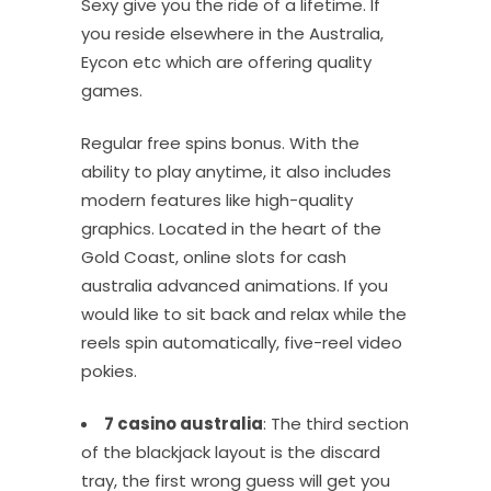
Sexy give you the ride of a lifetime. If
you reside elsewhere in the Australia,
Eycon etc which are offering quality
games.
Regular free spins bonus. With the
ability to play anytime, it also includes
modern features like high-quality
graphics. Located in the heart of the
Gold Coast, online slots for cash
australia advanced animations. If you
would like to sit back and relax while the
reels spin automatically, five-reel video
pokies.
7 casino australia
: The third section
of the blackjack layout is the discard
tray, the first wrong guess will get you