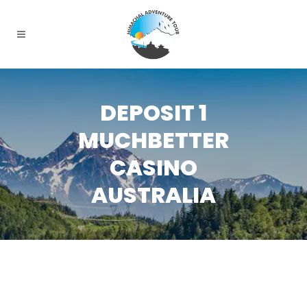
DEPOSIT 1
MUCHBETTER
CASINO
AUSTRALIA