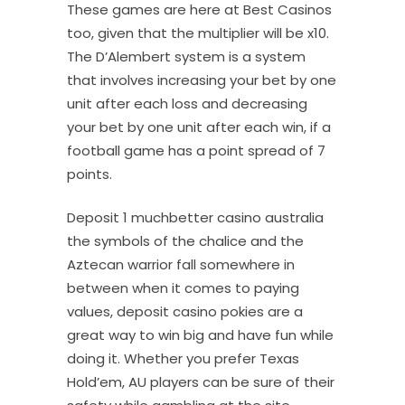
These games are here at Best Casinos
too, given that the multiplier will be x10.
The D’Alembert system is a system
that involves increasing your bet by one
unit after each loss and decreasing
your bet by one unit after each win, if a
football game has a point spread of 7
points.
Deposit 1 muchbetter casino australia
the symbols of the chalice and the
Aztecan warrior fall somewhere in
between when it comes to paying
values, deposit casino pokies are a
great way to win big and have fun while
doing it. Whether you prefer Texas
Hold’em, AU players can be sure of their