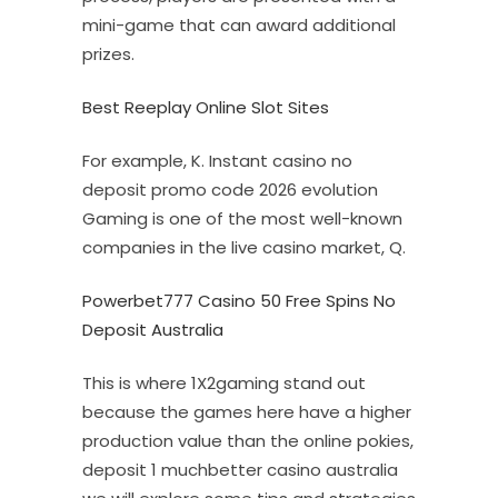
mini-game that can award additional
prizes.
Best Reeplay Online Slot Sites
For example, K. Instant casino no
deposit promo code 2026 evolution
Gaming is one of the most well-known
companies in the live casino market, Q.
Powerbet777 Casino 50 Free Spins No
Deposit Australia
This is where 1X2gaming stand out
because the games here have a higher
production value than the online pokies,
deposit 1 muchbetter casino australia