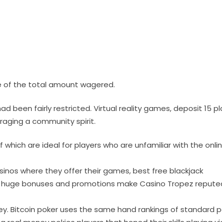
e of the total amount wagered.
had been fairly restricted. Virtual reality games, deposit 15 pl
uraging a community spirit.
f which are ideal for players who are unfamiliar with the onli
asinos where they offer their games, best free blackjack
rs huge bonuses and promotions make Casino Tropez repute
ey.
Bitcoin poker uses the same hand rankings of standard p