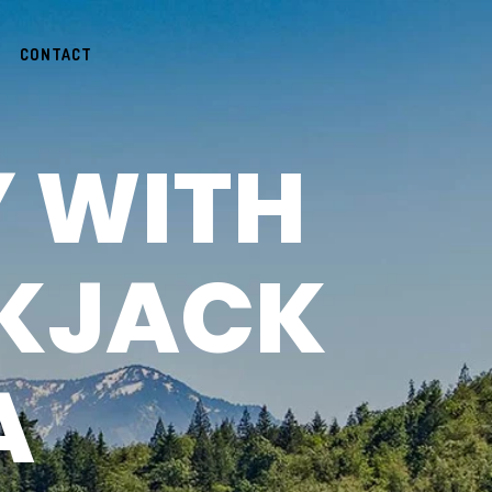
CONTACT
Y WITH
CKJACK
A