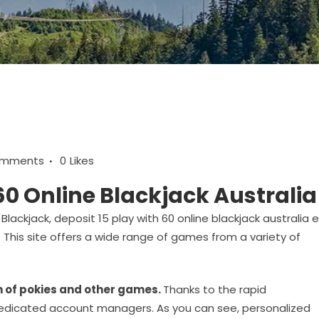
omments
0
Likes
60 Online Blackjack Australia
Blackjack, deposit 15 play with 60 online blackjack australia 
This site offers a wide range of games from a variety of
ion of pokies and other games.
Thanks to the rapid
edicated account managers. As you can see, personalized