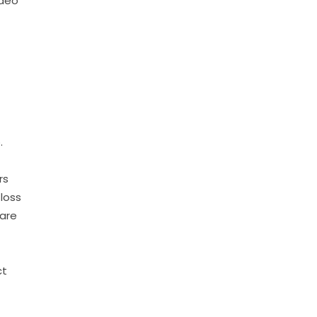
ideo
.
rs
loss
 are
ct