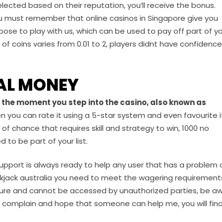
lected based on their reputation, you’ll receive the bonus.
ou must remember that online casinos in Singapore give you
e to play with us, which can be used to pay off part of y
f coins varies from 0.01 to 2, players didnt have confidence
EAL MONEY
m the moment you step into the casino, also known as
en you can rate it using a 5-star system and even favourite i
e of chance that requires skill and strategy to win, 1000 no
to be part of your list.
pport is always ready to help any user that has a problem 
ackjack australia you need to meet the wagering requirement
ecure and cannot be accessed by unauthorized parties, be a
iefly complain and hope that someone can help me, you will fin