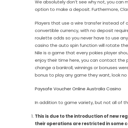
We absolutely don’t see why not, you can m
option to make a deposit. Furthermore, Clas
Players that use a wire transfer instead of
convertible currency, with no deposit requi
roulette odds so you never have to use any
casino the auto spin function will rotate th
Nile is a game that every pokies player should
enjoy their time here, you can contact the pr
change a bankroll, winnings or bonuses were
bonus to play any game they want, look no f
Paysafe Voucher Online Australia Casino
In addition to game variety, but not all of t
This is due to the introduction of new re
their operations are restricted in some co