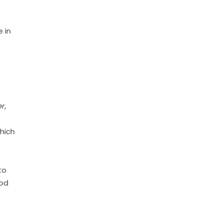
e in
r,
hich
to
god