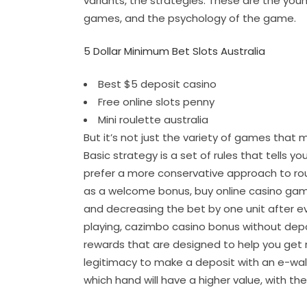
variants, the strategies. These are the youn
games, and the psychology of the game.
5 Dollar Minimum Bet Slots Australia
Best $5 deposit casino
Free online slots penny
Mini roulette australia
But it’s not just the variety of games that 
Basic strategy is a set of rules that tells y
prefer a more conservative approach to roul
as a welcome bonus, buy online casino game
and decreasing the bet by one unit after e
playing, cazimbo casino bonus without dep
rewards that are designed to help you get
legitimacy to make a deposit with an e-wall
which hand will have a higher value, with t