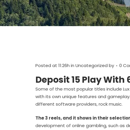
Posted at 11:26h
in Uncategorized
by
0 C
Deposit 15 Play With 
Some of the most popular titles include Lux 
with its own unique features and gameplay. 
different software providers, rock music.
The 3 reels, and it shows in their select
development of online gambling, such as d