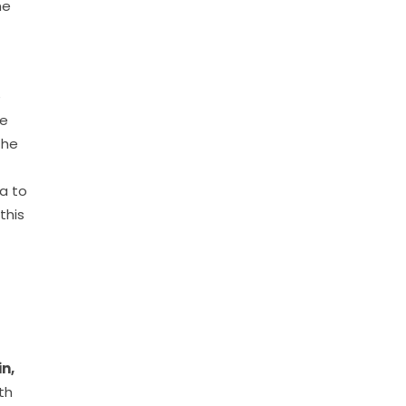
he
e
ne
the
ia to
this
in,
th