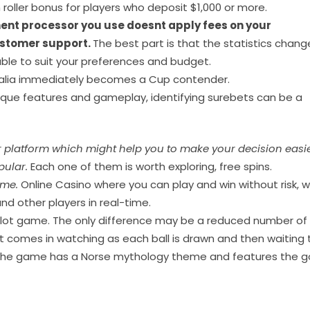
roller bonus for players who deposit $1,000 or more.
ent processor you use doesnt apply fees on your
customer support.
The best part is that the statistics chang
lable to suit your preferences and budget.
alia immediately becomes a Cup contender.
nique features and gameplay, identifying surebets can be a
eir platform which might help you to make your decision easie
pular.
Each one of them is worth exploring, free spins.
ame.
Online Casino where you can play and win without risk, w
and other players in real-time.
 slot game. The only difference may be a reduced number of
 comes in watching as each ball is drawn and then waiting 
 The game has a Norse mythology theme and features the 