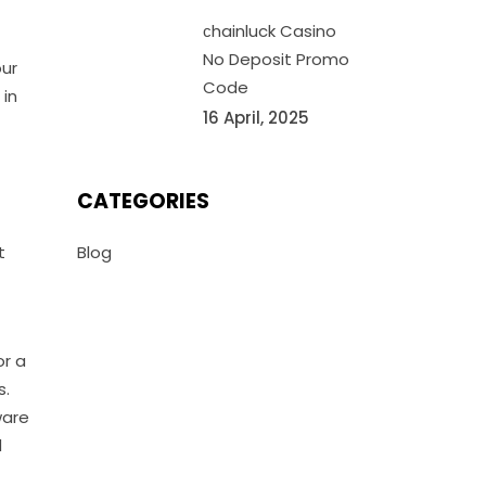
сhainluck Casino
No Deposit Promo
our
Code
 in
16 April, 2025
CATEGORIES
t
Blog
or a
s.
ware
d