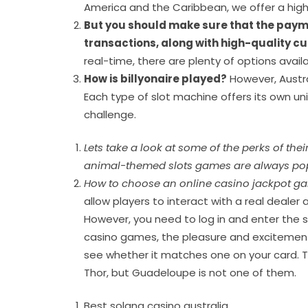
America and the Caribbean, we offer a high 
But you should make sure that the paym
transactions, along with high-quality 
real-time, there are plenty of options avai
How is billyonaire played?
However, Austr
Each type of slot machine offers its own u
challenge.
Lets take a look at some of the perks of th
animal-themed slots games are always po
How to choose an online casino jackpot g
allow players to interact with a real dealer 
However, you need to log in and enter the
casino games, the pleasure and excitement
see whether it matches one on your card.
Thor, but Guadeloupe is not one of them.
Best solana casino australia