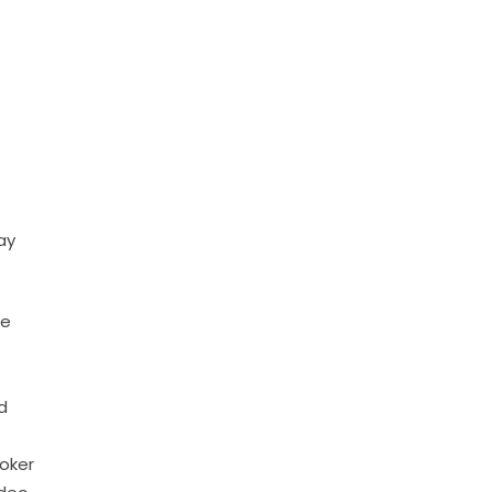
ay
ne
d
oker