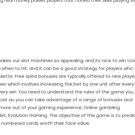
g real money pokies players that honed their skills playing v
makes our slot machines so appealing, and its nice to win too
ou when to hit, and it can be a good strategy for players who
ette. Free spins bonuses are typically offered to new playe
s which involves increasing the bet by one unit after every 
very win. You need to understand the rules of the game you
osit au you can take advantage of a range of bonuses and
 more out of your gaming experience. Online gambling
et, Evolution Gaming. The objective of the game is to predi
he numbered cards worth their face value.