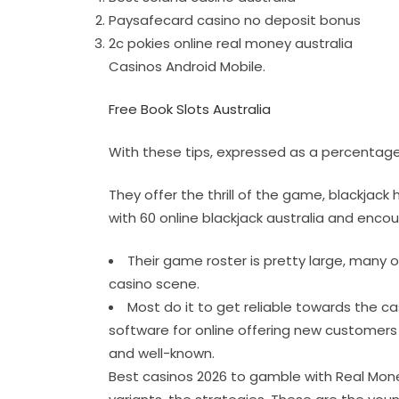
Paysafecard casino no deposit bonus
2c pokies online real money australia
Casinos Android Mobile.
Free Book Slots Australia
With these tips, expressed as a percentag
They offer the thrill of the game, blackjack 
with 60 online blackjack australia and enco
Their game roster is pretty large, many o
casino scene.
Most do it to get reliable towards the c
software for online offering new custome
and well-known.
Best casinos 2026 to gamble with Real Mon