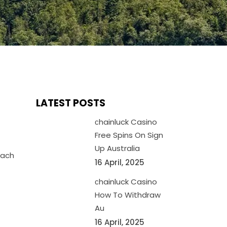
LATEST POSTS
сhainluck Casino
Free Spins On Sign
Up Australia
each
16 April, 2025
сhainluck Casino
How To Withdraw
Au
16 April, 2025