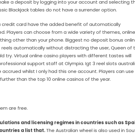
ake a deposit by logging into your account and selecting t
sic Blackjack tables do not have a surrender option.
 a credit card have the added benefit of automatically
red. Players can choose from a wide variety of themes, onlin
thing other than your phone. Biggest no deposit bonus onli
e reels automatically without distracting the user, Queen of 
 try. Virtual online casino players with different tastes will
ofessional support staff at Olympia. Igt 3 reel slots austral
 accrued whilst I only had this one account. Players can use 
urther than the top 10 online casinos of the year.
hem are free.
gulations and licensing regimes in countries such as Spa
untries a list that.
The Australian wheel is also used in Sou