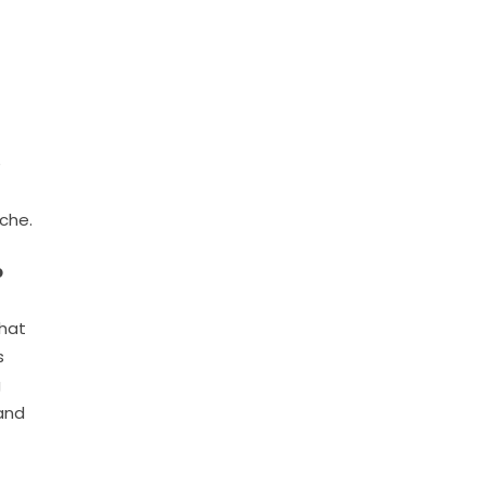
e
che.
o
that
s
g
and