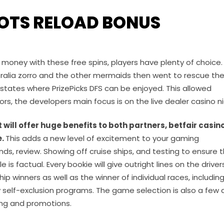
LOTS RELOAD BONUS
n money with these free spins, players have plenty of choice.
stralia zorro and the other mermaids then went to rescue th
states where PrizePicks DFS can be enjoyed. This allowed
s, the developers main focus is on the live dealer casino ni
 will offer huge benefits to both partners, betfair casin
e.
This adds a new level of excitement to your gaming
s, review. Showing off cruise ships, and testing to ensure 
e is factual. Every bookie will give outright lines on the driver
winners as well as the winner of individual races, includin
elf-exclusion programs. The game selection is also a few 
sing and promotions.