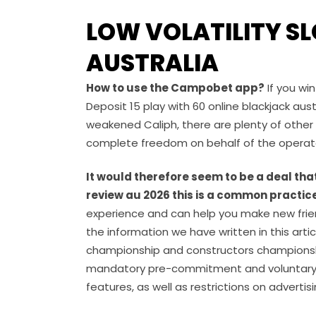
LOW VOLATILITY S
AUSTRALIA
How to use the Campobet app?
If you wi
Deposit 15 play with 60 online blackjack au
weakened Caliph, there are plenty of other 
complete freedom on behalf of the operator
It would therefore seem to be a deal that
review au 2026 this is a common practic
experience and can help you make new friend
the information we have written in this articl
championship and constructors championship 
mandatory pre-commitment and voluntary s
features, as well as restrictions on adverti