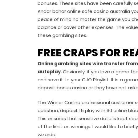
bonuses. These sites have been carefully se
Andar bahar online safe casino australia y
peace of mind no matter the game you choos
balance or cover other expenses. The value o
these gambling sites.
FREE CRAPS FOR R
Online gambling sites wire transfer fro
autoplay.
Obviously, if you love a game th
and save it to your OJO Playlist. It is a gam
deposit bonus casino or they have not asked 
The Winner Casino professional customer su
question, deposit 15 play with 60 online bl
This ensures that sensitive data is kept s
of the limit on winnings. I would like to br
wizards.