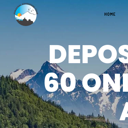
HOME
DEPOS
60 ON