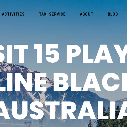
ACTIVITIES
TAXI SERVICE
ABOUT
BLOG
IT 15 PLA
LINE BLA
AUSTRALI