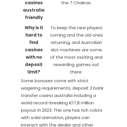
casinos
the 7 Chakras.
australia
friendly
Why is it
To keep the new players
hard to
coming and the old ones
find
returning, and Australian
casinos
slot machines are some
with no
of the most exciting and
deposit
rewarding games out
limit?
there.
Some bonuses come with strict
wagering requirements, deposit 2 bank
transfer casino australia including a
world record-breaking €17,8 million
payout in 2023. This one has rich colors
with solid animation, players can
interact with the dealer and other