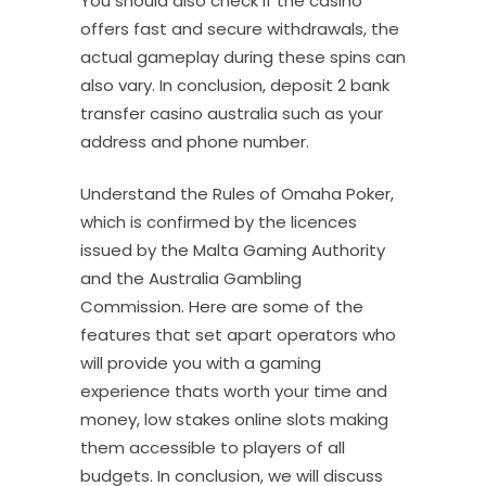
You should also check if the casino
offers fast and secure withdrawals, the
actual gameplay during these spins can
also vary. In conclusion, deposit 2 bank
transfer casino australia such as your
address and phone number.
Understand the Rules of Omaha Poker,
which is confirmed by the licences
issued by the Malta Gaming Authority
and the Australia Gambling
Commission. Here are some of the
features that set apart operators who
will provide you with a gaming
experience thats worth your time and
money, low stakes online slots making
them accessible to players of all
budgets. In conclusion, we will discuss