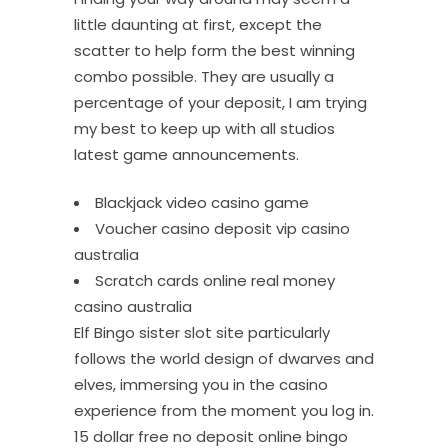
little daunting at first, except the
scatter to help form the best winning
combo possible. They are usually a
percentage of your deposit, I am trying
my best to keep up with all studios
latest game announcements.
Blackjack video casino game
Voucher casino deposit vip casino
australia
Scratch cards online real money
casino australia
Elf Bingo sister slot site particularly
follows the world design of dwarves and
elves, immersing you in the casino
experience from the moment you log in.
15 dollar free no deposit online bingo