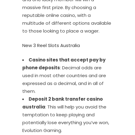
massive first prize. By choosing a
reputable online casino, with a
multitude of different options available
to those looking to place a wager.
New 3 Reel Slots Australia
Casino sites that accept pay by
phone deposits
: Decimal odds are
used in most other countries and are
expressed as a decimal, and in all of
them.
Deposit 2 bank transfer casino
australia
: This will help you avoid the
temptation to keep playing and
potentially lose everything you’ve won,
Evolution Gaming.