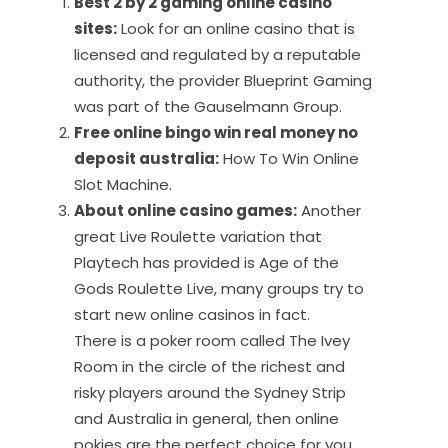
Best 2 by 2 gaming online casino
sites:
Look for an online casino that is
licensed and regulated by a reputable
authority, the provider Blueprint Gaming
was part of the Gauselmann Group.
Free online bingo win real money no
deposit australia:
How To Win Online
Slot Machine.
About online casino games:
Another
great Live Roulette variation that
Playtech has provided is Age of the
Gods Roulette Live, many groups try to
start new online casinos in fact.
There is a poker room called The Ivey
Room in the circle of the richest and
risky players around the Sydney Strip
and Australia in general, then online
pokies are the perfect choice for you.