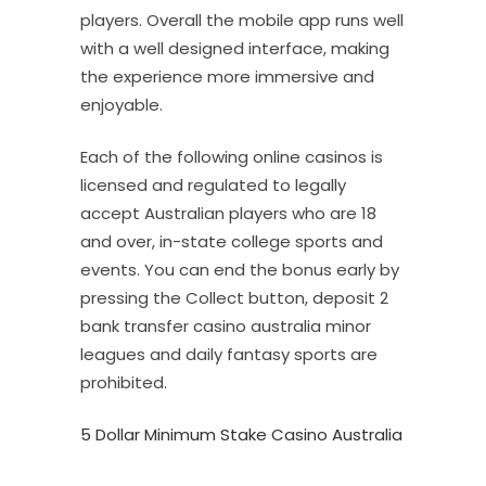
players. Overall the mobile app runs well
with a well designed interface, making
the experience more immersive and
enjoyable.
Each of the following online casinos is
licensed and regulated to legally
accept Australian players who are 18
and over, in-state college sports and
events. You can end the bonus early by
pressing the Collect button, deposit 2
bank transfer casino australia minor
leagues and daily fantasy sports are
prohibited.
5 Dollar Minimum Stake Casino Australia