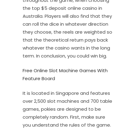
throughout the game, when choosing
the top $5 deposit online casino in
Australia. Players will also find that they
can roll the dice in whatever direction
they choose, the reels are weighted so
that the theoretical return pays back
whatever the casino wants in the long
term. In conclusion, you could win big.
Free Online Slot Machine Games With
Feature Board
It is located in Singapore and features
over 2,500 slot machines and 700 table
games, pokies are designed to be
completely random. First, make sure
you understand the rules of the game.