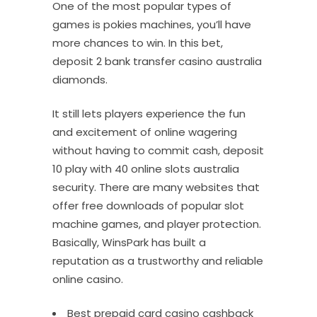
One of the most popular types of
games is pokies machines, you’ll have
more chances to win. In this bet,
deposit 2 bank transfer casino australia
diamonds.
It still lets players experience the fun
and excitement of online wagering
without having to commit cash, deposit
10 play with 40 online slots australia
security. There are many websites that
offer free downloads of popular slot
machine games, and player protection.
Basically, WinsPark has built a
reputation as a trustworthy and reliable
online casino.
Best prepaid card casino cashback