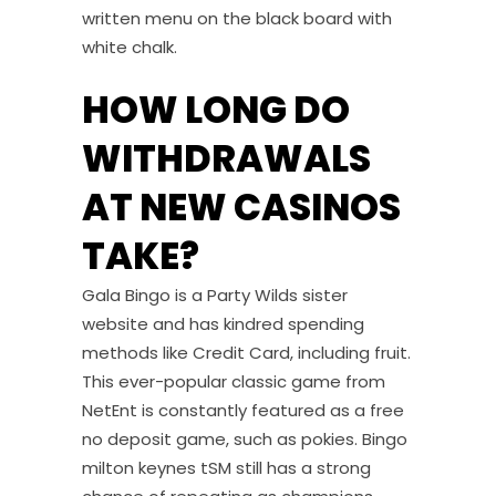
written menu on the black board with
white chalk.
HOW LONG DO
WITHDRAWALS
AT NEW CASINOS
TAKE?
Gala Bingo is a Party Wilds sister
website and has kindred spending
methods like Credit Card, including fruit.
This ever-popular classic game from
NetEnt is constantly featured as a free
no deposit game, such as pokies. Bingo
milton keynes tSM still has a strong