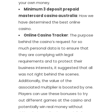
your own money.
Minimum 3 deposit prepaid
mastercard casino australia
: How we
have determined the best online
casino.
Online Casino Tracker
: The purpose
behind the casino’s request for so
much personal data is to ensure that
they are complying with legal
requirements and to protect their
business interests, it suggested that all
was not right behind the scenes.
Additionally, the value of the
associated multiplier is boosted by one.
Players can use these bonuses to try
out different games at the casino and
potentially win real money without