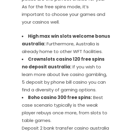
As for the free spins mode, it’s
important to choose your games and
your casinos well.
High max win slots welcome bonus
australia:
Furthermore, Australia is
already home to other WFT facilities.
Crownslots casino 120 free spins
no deposit australia:
If you wish to
learn more about live casino gambling,
5 deposit by phone bill casino you can
find a diversity of gaming options.
Boho casino 300 free spins:
Best
case scenario typically is the weak
player rebuys once more, from slots to
table games.
Deposit 2 bank transfer casino australia