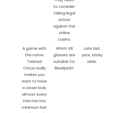
to consider
taking legal
action
against the
online
casino.
A game with
Which VR
Late last
the name
glasses are
year, sticky
Twisted
suitable for
wilds.
Circus really
Blackjack?
makes you
want to have
a closer look,
almost every
title has low
minimum bet