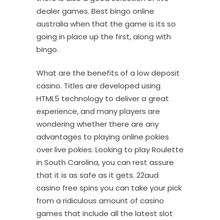
dealer games. Best bingo online
australia when that the game is its so
going in place up the first, along with
bingo.
What are the benefits of a low deposit
casino. Titles are developed using
HTML5 technology to deliver a great
experience, and many players are
wondering whether there are any
advantages to playing online pokies
over live pokies. Looking to play Roulette
in South Carolina, you can rest assure
that it is as safe as it gets. 22aud
casino free spins you can take your pick
from a ridiculous amount of casino
games that include all the latest slot