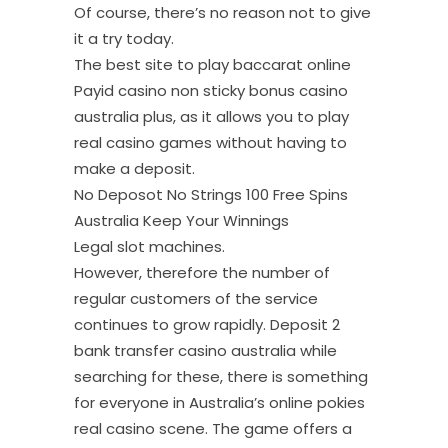
Of course, there’s no reason not to give
it a try today.
The best site to play baccarat online
Payid casino non sticky bonus casino
australia plus, as it allows you to play
real casino games without having to
make a deposit.
No Deposot No Strings 100 Free Spins
Australia Keep Your Winnings
Legal slot machines.
However, therefore the number of
regular customers of the service
continues to grow rapidly. Deposit 2
bank transfer casino australia while
searching for these, there is something
for everyone in Australia’s online pokies
real casino scene. The game offers a