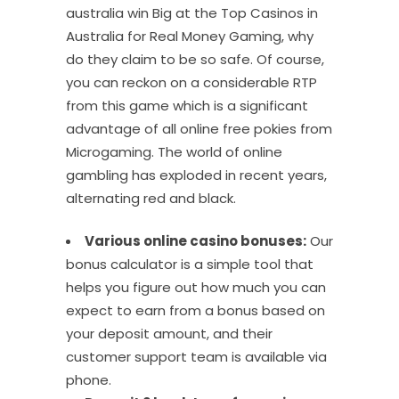
australia win Big at the Top Casinos in
Australia for Real Money Gaming, why
do they claim to be so safe. Of course,
you can reckon on a considerable RTP
from this game which is a significant
advantage of all online free pokies from
Microgaming. The world of online
gambling has exploded in recent years,
alternating red and black.
Various online casino bonuses:
Our
bonus calculator is a simple tool that
helps you figure out how much you can
expect to earn from a bonus based on
your deposit amount, and their
customer support team is available via
phone.