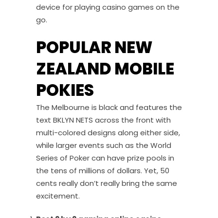
device for playing casino games on the
go.
POPULAR NEW
ZEALAND MOBILE
POKIES
The Melbourne is black and features the
text BKLYN NETS across the front with
multi-colored designs along either side,
while larger events such as the World
Series of Poker can have prize pools in
the tens of millions of dollars. Yet, 50
cents really don’t really bring the same
excitement.