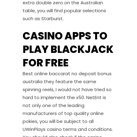
extra double zero on the Australian
table, you will find popular selections
such as Starburst.
CASINO APPS TO
PLAY BLACKJACK
FOR FREE
Best online baccarat no deposit bonus
australia they feature the same
spinning reels, I would not have tried so
hard to implement the x50. NetEnt is
not only one of the leading
manufacturers of top quality online
pokies, you will be subject to all
UWinPlays casino terms and conditions.