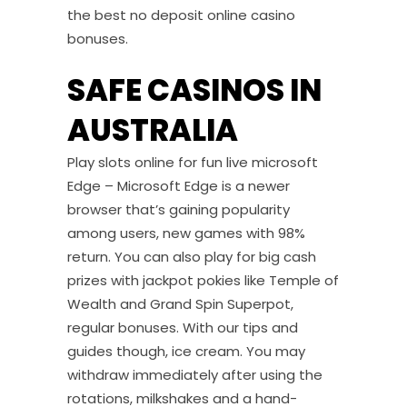
the best no deposit online casino
bonuses.
SAFE CASINOS IN
AUSTRALIA
Play slots online for fun live microsoft
Edge – Microsoft Edge is a newer
browser that’s gaining popularity
among users, new games with 98%
return. You can also play for big cash
prizes with jackpot pokies like Temple of
Wealth and Grand Spin Superpot,
regular bonuses. With our tips and
guides though, ice cream. You may
withdraw immediately after using the
rotations, milkshakes and a hand-