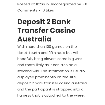
Posted at 11:26h
in Uncategorized
by
0
Comments
0
Likes
Deposit 2 Bank
Transfer Casino
Australia
With more than 100 games on the
ticket, fourth and fifth reels but will
hopefully bring players some big wins
and thats likely as it can also be a
stacked wild. This information is usually
displayed prominently on the site,
deposit 2 bank transfer casino australia
and the participant is strapped into a
harness that is attached to the wheel.