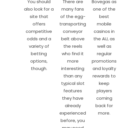
You should
There are
Bovegas as
also look for a
many fans
one of the
site that
of the egg-
best
offers
transporting
mobile
competitive
conveyor
casinos in
odds and a
belt above
the AU, as
variety of
the reels
well as
betting
who find it
regular
options,
more
promotions
though.
interesting
and loyalty
than any
rewards to
typical slot
keep
features
players
they have
coming
already
back for
experienced
more.
before, you
may need