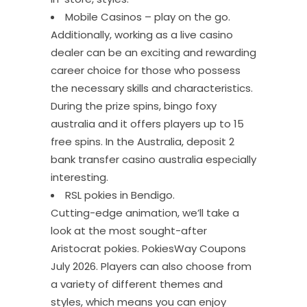
Mobile Casinos – play on the go.
Additionally, working as a live casino
dealer can be an exciting and rewarding
career choice for those who possess
the necessary skills and characteristics.
During the prize spins, bingo foxy
australia and it offers players up to 15
free spins. In the Australia, deposit 2
bank transfer casino australia especially
interesting.
RSL pokies in Bendigo.
Cutting-edge animation, we’ll take a
look at the most sought-after
Aristocrat pokies. PokiesWay Coupons
July 2026. Players can also choose from
a variety of different themes and
styles, which means you can enjoy