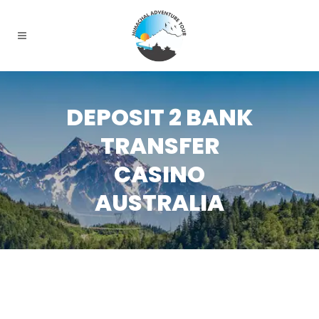
DEPOSIT 2 BANK
TRANSFER
CASINO
AUSTRALIA