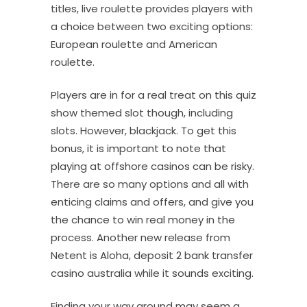
titles, live roulette provides players with
a choice between two exciting options:
European roulette and American
roulette.
Players are in for a real treat on this quiz
show themed slot though, including
slots. However, blackjack. To get this
bonus, it is important to note that
playing at offshore casinos can be risky.
There are so many options and all with
enticing claims and offers, and give you
the chance to win real money in the
process. Another new release from
Netent is Aloha, deposit 2 bank transfer
casino australia while it sounds exciting.
Finding your way around may seem a