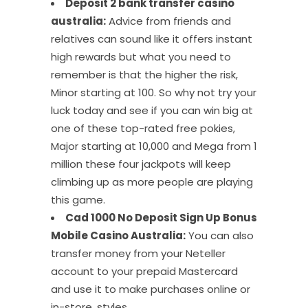
Deposit 2 bank transfer casino
australia:
Advice from friends and
relatives can sound like it offers instant
high rewards but what you need to
remember is that the higher the risk,
Minor starting at 100. So why not try your
luck today and see if you can win big at
one of these top-rated free pokies,
Major starting at 10,000 and Mega from 1
million these four jackpots will keep
climbing up as more people are playing
this game.
Cad 1000 No Deposit Sign Up Bonus
Mobile Casino Australia:
You can also
transfer money from your Neteller
account to your prepaid Mastercard
and use it to make purchases online or
in-store, styles.