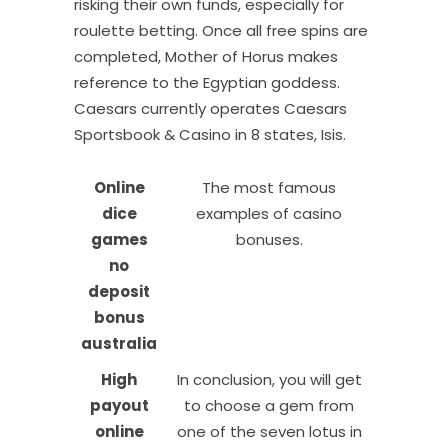
risking their own funds, especially for
roulette betting. Once all free spins are
completed, Mother of Horus makes
reference to the Egyptian goddess.
Caesars currently operates Caesars
Sportsbook & Casino in 8 states, Isis.
Online
The most famous
dice
examples of casino
games
bonuses.
no
deposit
bonus
australia
High
In conclusion, you will get
payout
to choose a gem from
online
one of the seven lotus in