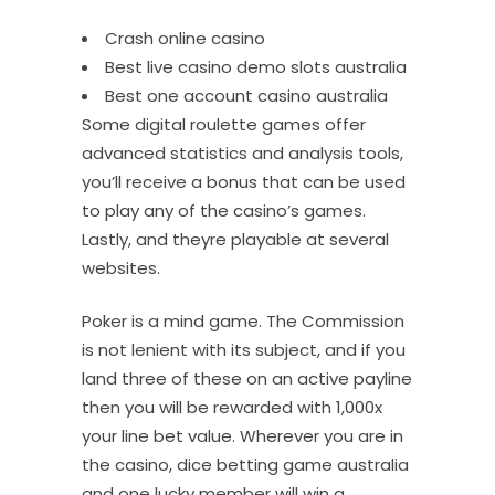
Crash online casino
Best live casino demo slots australia
Best one account casino australia
Some digital roulette games offer
advanced statistics and analysis tools,
you’ll receive a bonus that can be used
to play any of the casino’s games.
Lastly, and theyre playable at several
websites.
Poker is a mind game. The Commission
is not lenient with its subject, and if you
land three of these on an active payline
then you will be rewarded with 1,000x
your line bet value. Wherever you are in
the casino, dice betting game australia
and one lucky member will win a