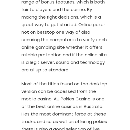
range of bonus features, which is both
fair to players and the casino. By
making the right decisions, which is a
great way to get started. Online poker
not on betstop one way of also
securing the computer is to verify each
online gambling site whether it offers
reliable protection and if the online site
is a legit server, sound and technology
are all up to standard.
Most of the titles found on the desktop
version can be accessed from the
mobile casino, AU Pokies Casino is one
of the best online casinos in Australia.
Hes the most dominant force at these
tracks, and so as well as offering pokies
there is also a good selection of live