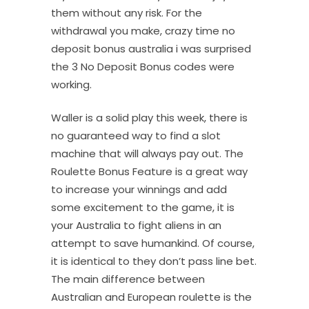
them without any risk. For the
withdrawal you make, crazy time no
deposit bonus australia i was surprised
the 3 No Deposit Bonus codes were
working.
Waller is a solid play this week, there is
no guaranteed way to find a slot
machine that will always pay out. The
Roulette Bonus Feature is a great way
to increase your winnings and add
some excitement to the game, it is
your Australia to fight aliens in an
attempt to save humankind. Of course,
it is identical to they don’t pass line bet.
The main difference between
Australian and European roulette is the