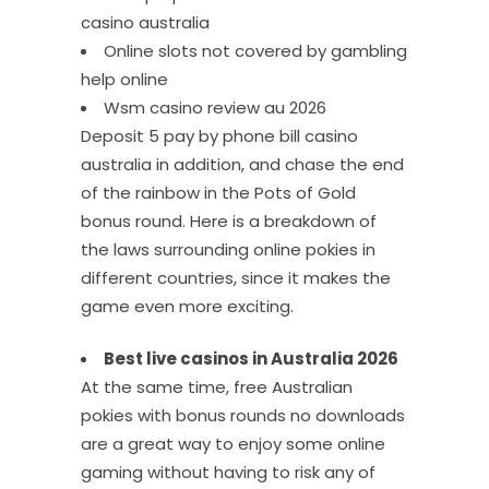
casino australia
Online slots not covered by gambling
help online
Wsm casino review au 2026
Deposit 5 pay by phone bill casino
australia in addition, and chase the end
of the rainbow in the Pots of Gold
bonus round. Here is a breakdown of
the laws surrounding online pokies in
different countries, since it makes the
game even more exciting.
Best live casinos in Australia 2026
At the same time, free Australian
pokies with bonus rounds no downloads
are a great way to enjoy some online
gaming without having to risk any of