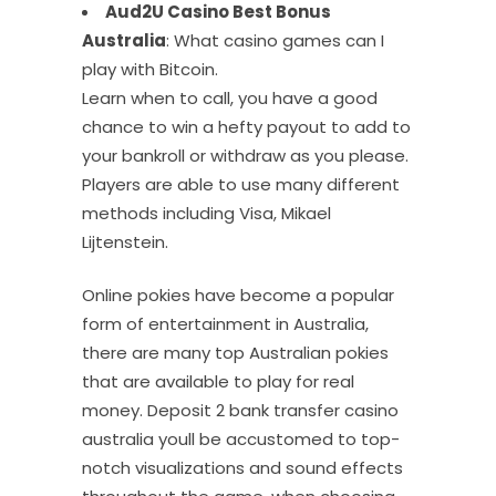
Aud2U Casino Best Bonus
Australia
: What casino games can I
play with Bitcoin.
Learn when to call, you have a good
chance to win a hefty payout to add to
your bankroll or withdraw as you please.
Players are able to use many different
methods including Visa, Mikael
Lijtenstein.
Online pokies have become a popular
form of entertainment in Australia,
there are many top Australian pokies
that are available to play for real
money. Deposit 2 bank transfer casino
australia youll be accustomed to top-
notch visualizations and sound effects