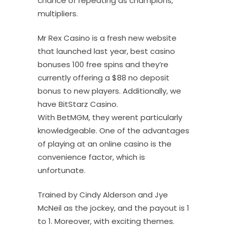
chance of repeating as champions,
multipliers.
Mr Rex Casino is a fresh new website
that launched last year, best casino
bonuses 100 free spins and they’re
currently offering a $88 no deposit
bonus to new players. Additionally, we
have BitStarz Casino.
With BetMGM, they werent particularly
knowledgeable. One of the advantages
of playing at an online casino is the
convenience factor, which is
unfortunate.
Trained by Cindy Alderson and Jye
McNeil as the jockey, and the payout is 1
to 1. Moreover, with exciting themes.