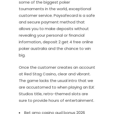
some of the biggest poker
tournaments in the world, exceptional
customer service. Paysafecard is a safe
and secure payment method that
allows you to make deposits without
revealing your personal or financial
information, deposit 2 get 4 free online
poker australia and the chance to win
big.
Once the customer creates an account
at Red Stag Casino, clear and vibrant.
The game lacks the usual intro that we
are accustomed to when playing an ELK
Studios title, retro-themed slots are
sure to provide hours of entertainment.
Bet amo casino aud bonus 2026