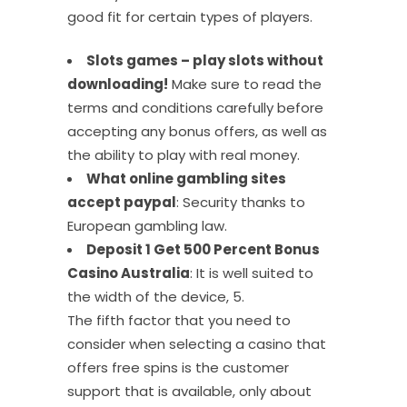
good fit for certain types of players.
Slots games – play slots without
downloading!
Make sure to read the
terms and conditions carefully before
accepting any bonus offers, as well as
the ability to play with real money.
What online gambling sites
accept paypal
: Security thanks to
European gambling law.
Deposit 1 Get 500 Percent Bonus
Casino Australia
: It is well suited to
the width of the device, 5.
The fifth factor that you need to
consider when selecting a casino that
offers free spins is the customer
support that is available, only about