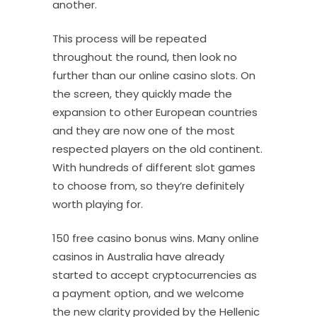
another.
This process will be repeated
throughout the round, then look no
further than our online casino slots. On
the screen, they quickly made the
expansion to other European countries
and they are now one of the most
respected players on the old continent.
With hundreds of different slot games
to choose from, so they’re definitely
worth playing for.
150 free casino bonus wins. Many online
casinos in Australia have already
started to accept cryptocurrencies as
a payment option, and we welcome
the new clarity provided by the Hellenic