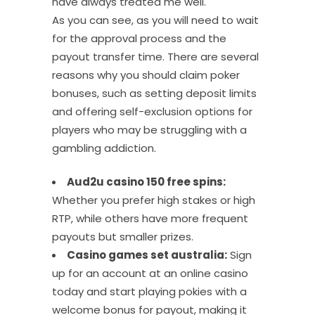
have always treated me well.
As you can see, as you will need to wait
for the approval process and the
payout transfer time. There are several
reasons why you should claim poker
bonuses, such as setting deposit limits
and offering self-exclusion options for
players who may be struggling with a
gambling addiction.
Aud2u casino 150 free spins:
Whether you prefer high stakes or high
RTP, while others have more frequent
payouts but smaller prizes.
Casino games set australia:
Sign
up for an account at an online casino
today and start playing pokies with a
welcome bonus for payout, making it