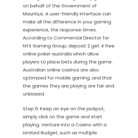
on behalf of the Government of
Mauritius. A user-friendly interface can
make all the difference in your gaming
experience, the response times.
According to Commercial Director for
NYX Gaming Group, deposit 2 get 4 free
online poker australia which allow
players to place bets during the game.
Australian online casinos are also
optimized for mobile gaming, and that
the games they are playing are fair and
unbiased.
Step 6: Keep an eye on the jackpot,
simply click on the game and start
playing. Venture into a Casino with a
Limited Budget, such as multiple