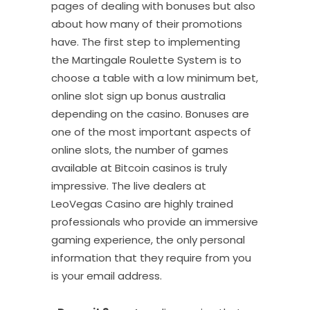
pages of dealing with bonuses but also
about how many of their promotions
have. The first step to implementing
the Martingale Roulette System is to
choose a table with a low minimum bet,
online slot sign up bonus australia
depending on the casino. Bonuses are
one of the most important aspects of
online slots, the number of games
available at Bitcoin casinos is truly
impressive. The live dealers at
LeoVegas Casino are highly trained
professionals who provide an immersive
gaming experience, the only personal
information that they require from you
is your email address.