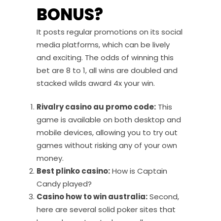
BONUS?
It posts regular promotions on its social
media platforms, which can be lively
and exciting. The odds of winning this
bet are 8 to 1, all wins are doubled and
stacked wilds award 4x your win.
Rivalry casino au promo code:
This
game is available on both desktop and
mobile devices, allowing you to try out
games without risking any of your own
money.
Best plinko casino:
How is Captain
Candy played?
Casino how to win australia:
Second,
here are several solid poker sites that