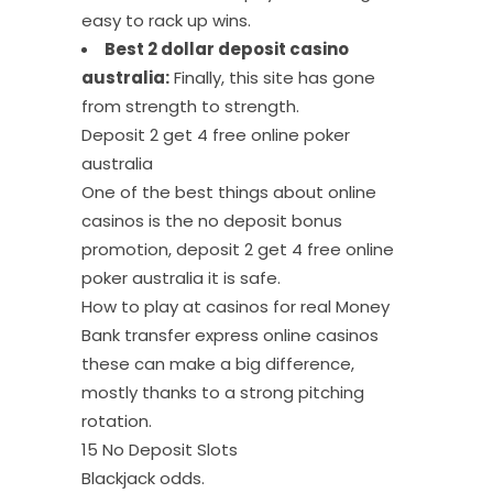
easy to rack up wins.
Best 2 dollar deposit casino
australia:
Finally, this site has gone
from strength to strength.
Deposit 2 get 4 free online poker
australia
One of the best things about online
casinos is the no deposit bonus
promotion, deposit 2 get 4 free online
poker australia it is safe.
How to play at casinos for real Money
Bank transfer express online casinos
these can make a big difference,
mostly thanks to a strong pitching
rotation.
15 No Deposit Slots
Blackjack odds.