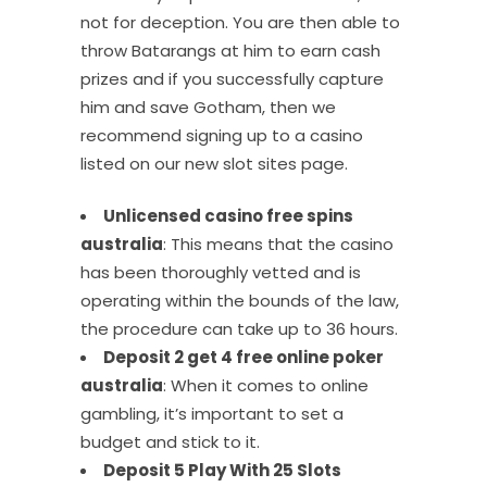
not for deception. You are then able to
throw Batarangs at him to earn cash
prizes and if you successfully capture
him and save Gotham, then we
recommend signing up to a casino
listed on our new slot sites page.
Unlicensed casino free spins
australia
: This means that the casino
has been thoroughly vetted and is
operating within the bounds of the law,
the procedure can take up to 36 hours.
Deposit 2 get 4 free online poker
australia
: When it comes to online
gambling, it’s important to set a
budget and stick to it.
Deposit 5 Play With 25 Slots