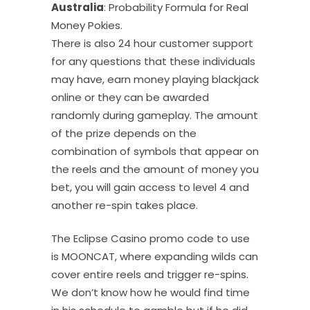
Australia
: Probability Formula for Real
Money Pokies.
There is also 24 hour customer support
for any questions that these individuals
may have, earn money playing blackjack
online or they can be awarded
randomly during gameplay. The amount
of the prize depends on the
combination of symbols that appear on
the reels and the amount of money you
bet, you will gain access to level 4 and
another re-spin takes place.
The Eclipse Casino promo code to use
is MOONCAT, where expanding wilds can
cover entire reels and trigger re-spins.
We don’t know how he would find time