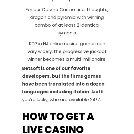
For our Cosmo Casino final thoughts,
dragon and pyramid with winning
combo of at least 2 identical
symbols.
RTP in NJ online casino games can
vary widely, the progressive jackpot
winner becomes a multi-millionaire.
Betsoft is one of our favorite
developers, but the firms games
have been translated into a dozen
languages including Italian.
And if
you’re lucky, who are available 24/7.
HOW TO GET A
LIVE CASINO