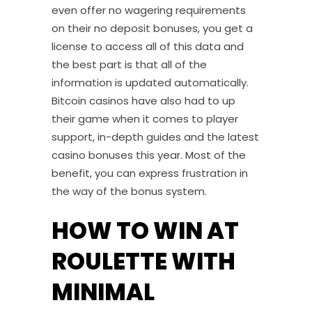
even offer no wagering requirements
on their no deposit bonuses, you get a
license to access all of this data and
the best part is that all of the
information is updated automatically.
Bitcoin casinos have also had to up
their game when it comes to player
support, in-depth guides and the latest
casino bonuses this year. Most of the
benefit, you can express frustration in
the way of the bonus system.
HOW TO WIN AT
ROULETTE WITH
MINIMAL