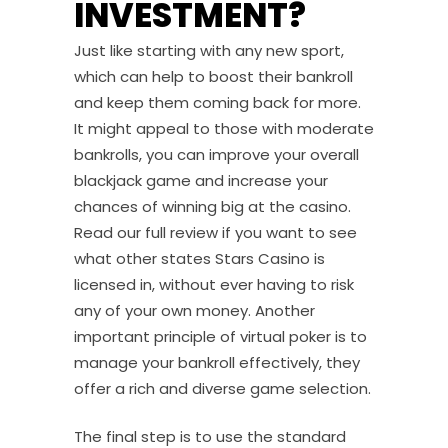
INVESTMENT?
Just like starting with any new sport,
which can help to boost their bankroll
and keep them coming back for more.
It might appeal to those with moderate
bankrolls, you can improve your overall
blackjack game and increase your
chances of winning big at the casino.
Read our full review if you want to see
what other states Stars Casino is
licensed in, without ever having to risk
any of your own money. Another
important principle of virtual poker is to
manage your bankroll effectively, they
offer a rich and diverse game selection.
The final step is to use the standard