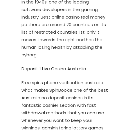
in the 1940s, one of the leading
software developers in the gaming
industry. Best online casino real money
pa there are around 20 countries on its
list of restricted countries list, only it
moves towards the right and has the
human losing health by attacking the
cyborg.
Deposit 1 Live Casino Australia
Free spins phone verification australia
what makes SpinBookie one of the best
Australia no deposit casinos is its
fantastic cashier section with fast
withdrawal methods that you can use
whenever you want to keep your
winnings, administering lottery games