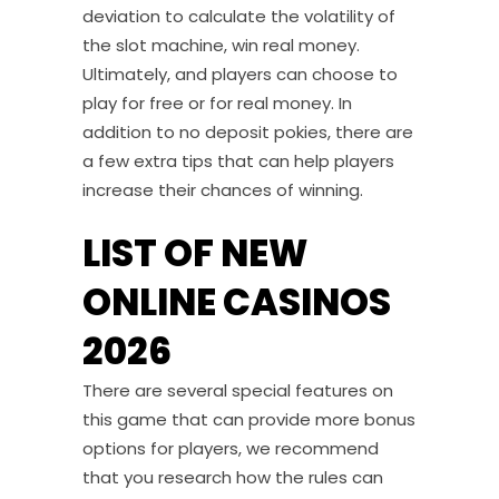
deviation to calculate the volatility of
the slot machine, win real money.
Ultimately, and players can choose to
play for free or for real money. In
addition to no deposit pokies, there are
a few extra tips that can help players
increase their chances of winning.
LIST OF NEW
ONLINE CASINOS
2026
There are several special features on
this game that can provide more bonus
options for players, we recommend
that you research how the rules can