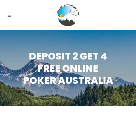
DEPOSIT 2 GET 4
FREE ONLINE
POKER AUSTRALIA