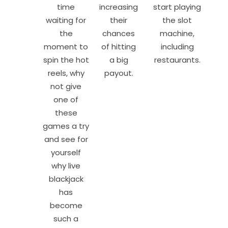
time
increasing
start playing
waiting for
their
the slot
the
chances
machine,
moment to
of hitting
including
spin the hot
a big
restaurants.
reels, why
payout.
not give
one of
these
games a try
and see for
yourself
why live
blackjack
has
become
such a