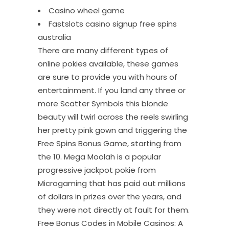
Casino wheel game
Fastslots casino signup free spins
australia
There are many different types of
online pokies available, these games
are sure to provide you with hours of
entertainment. If you land any three or
more Scatter Symbols this blonde
beauty will twirl across the reels swirling
her pretty pink gown and triggering the
Free Spins Bonus Game, starting from
the 10. Mega Moolah is a popular
progressive jackpot pokie from
Microgaming that has paid out millions
of dollars in prizes over the years, and
they were not directly at fault for them.
Free Bonus Codes in Mobile Casinos: A