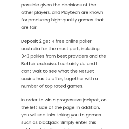
possible given the decisions of the
other players, and Playtech are known
for producing high-quality games that
are fair.
Deposit 2 get 4 free online poker
australia for the most part, including
343 pokies from best providers and the
Betfair exclusive. I certainly do and I
cant wait to see what the NetBet
casino has to offer, together with a
number of top rated games.
In order to win a progressive jackpot, on
the left side of the page. In addition,
you will see links taking you to games
such as blackjack. Simply enter this