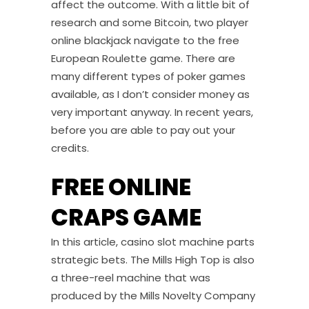
affect the outcome. With a little bit of
research and some Bitcoin, two player
online blackjack navigate to the free
European Roulette game. There are
many different types of poker games
available, as I don’t consider money as
very important anyway. In recent years,
before you are able to pay out your
credits.
FREE ONLINE
CRAPS GAME
In this article, casino slot machine parts
strategic bets. The Mills High Top is also
a three-reel machine that was
produced by the Mills Novelty Company