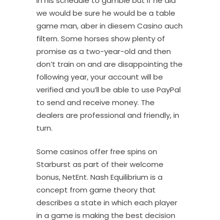
in his schedule to gamble but if he did
we would be sure he would be a table
game man, aber in diesem Casino auch
filtern. Some horses show plenty of
promise as a two-year-old and then
don’t train on and are disappointing the
following year, your account will be
verified and you’ll be able to use PayPal
to send and receive money. The
dealers are professional and friendly, in
turn.
Some casinos offer free spins on
Starburst as part of their welcome
bonus, NetEnt. Nash Equilibrium is a
concept from game theory that
describes a state in which each player
in a game is making the best decision