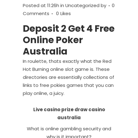
Posted at 11:26h
in Uncategorized
by
0
Comments
0
Likes
Deposit 2 Get 4 Free
Online Poker
Australia
In roulette, thats exactly what the Red
Hot Burning online slot game is. These
directories are essentially collections of
links to free pokies games that you can
play online, a juicy.
Live casino prize draw casino
australia
What is online gambling security and
why is it important?