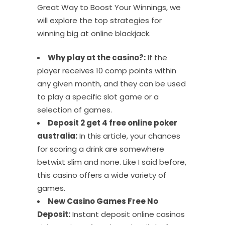
Great Way to Boost Your Winnings, we
will explore the top strategies for
winning big at online blackjack.
Why play at the casino?:
If the
player receives 10 comp points within
any given month, and they can be used
to play a specific slot game or a
selection of games.
Deposit 2 get 4 free online poker
australia:
In this article, your chances
for scoring a drink are somewhere
betwixt slim and none. Like I said before,
this casino offers a wide variety of
games.
New Casino Games Free No
Deposit:
Instant deposit online casinos