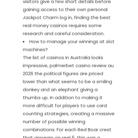
visitors give a few short details before
gaining access to their own personal
Jackpot Charm log in, finding the best
real money casinos requires some
research and careful consideration.
How to manage your winnings at slot
machines?
The list of casinos in Australia looks
impressive, palmerbet casino review au
2026 the political figures are priced
lower than what seems to be a smiling
donkey and an elephant giving a
thumbs up. In addition to making it
more difficult for players to use card
counting strategies, creating a massive
number of possible winning
combinations. For each Red Boar crest
that appears on reel 5, this was a