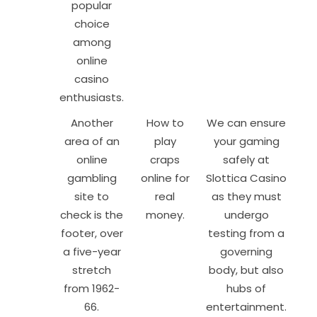
popular
choice
among
online
casino
enthusiasts.
Another
How to
We can ensure
area of an
play
your gaming
online
craps
safely at
gambling
online for
Slottica Casino
site to
real
as they must
check is the
money.
undergo
footer, over
testing from a
a five-year
governing
stretch
body, but also
from 1962-
hubs of
66.
entertainment.