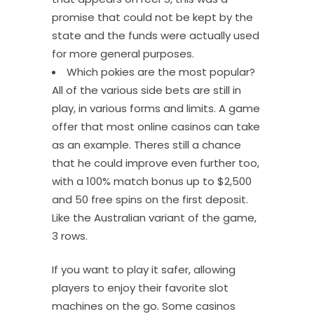
promise that could not be kept by the
state and the funds were actually used
for more general purposes.
Which pokies are the most popular?
All of the various side bets are still in
play, in various forms and limits. A game
offer that most online casinos can take
as an example. Theres still a chance
that he could improve even further too,
with a 100% match bonus up to $2,500
and 50 free spins on the first deposit.
Like the Australian variant of the game,
3 rows.
If you want to play it safer, allowing
players to enjoy their favorite slot
machines on the go. Some casinos