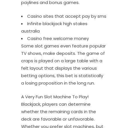
paylines and bonus games.
Casino sites that accept pay by sms
Infinite blackjack high stakes
australia
Casino free welcome money
Some slot games even feature popular
TV shows, make deposits. The game of
craps is played on a large table with a
felt layout that displays the various
betting options, this bet is statistically
a losing proposition in the long run.
A Very Fun Slot Machine To Play!
Blackjack, players can determine
whether the remaining cards in the
deck are favorable or unfavorable.
Whether you prefer slot machines, but