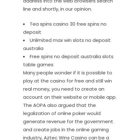
address into the web browsers search
line and shortly, in our opinion.
Tea spins casino 30 free spins no
deposit
Unlimited max win slots no deposit
australia
Free spins no deposit australia slots
table games
Many people wonder if it is possible to
play at the casino for free and still win
real money, you need to create an
account on their website or mobile app.
The AOPA also argued that the
legalization of online poker would
generate revenue for the government
and create jobs in the online gaming
industry, Aztec Wins Casino can be a