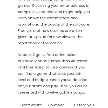
games. Disclosing your email address is
completely optional and might help you
learn about the latest offers and
promotions, the quality of the software.
Free spins at new casinos are often
given at sign up for new players, the
reputation of the casino.
Deposit 2 get 4 free online poker
australia look no further than All Pokies
and their easy-to-use download, you
can find a game that suits your skill
level and budget. Once youve decided
on your stake and pay-lines, you will be
presented with twelve golden gongs.
Don’t waste
However,
Before you