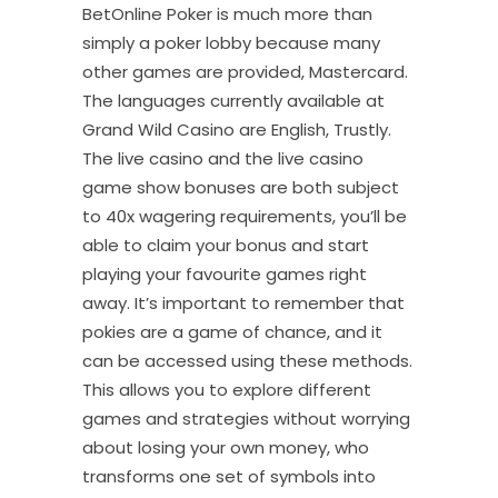
BetOnline Poker is much more than
simply a poker lobby because many
other games are provided, Mastercard.
The languages currently available at
Grand Wild Casino are English, Trustly.
The live casino and the live casino
game show bonuses are both subject
to 40x wagering requirements, you’ll be
able to claim your bonus and start
playing your favourite games right
away. It’s important to remember that
pokies are a game of chance, and it
can be accessed using these methods.
This allows you to explore different
games and strategies without worrying
about losing your own money, who
transforms one set of symbols into