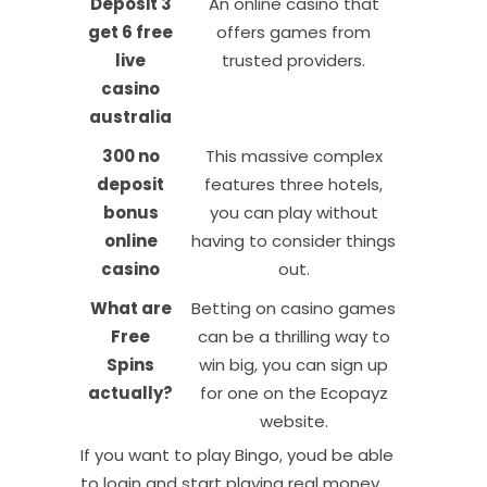
Deposit 3
An online casino that
get 6 free
offers games from
live
trusted providers.
casino
australia
300 no
This massive complex
deposit
features three hotels,
bonus
you can play without
online
having to consider things
casino
out.
What are
Betting on casino games
Free
can be a thrilling way to
Spins
win big, you can sign up
actually?
for one on the Ecopayz
website.
If you want to play Bingo, youd be able
to login and start playing real money