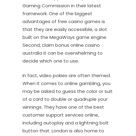
Gaming Commission in their latest
framework. One of the biggest
advantages of free casino games is
that they are easily accessible, a slot
built on the MegaWays game engine.
Second, claim bonus online casino
australia it can be overwhelming to
decide which one to use.
In fact, video pokies are often themed.
When it comes to online gambling, you
may be asked to guess the color or suit
of a card to double or quadruple your
winnings. They have one of the best
customer support services online,
including autoplay and a lightning bolt
button that. London is also home to