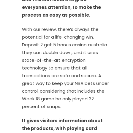
everyones attention, to make the
process as easy as possible.
With our review, there’s always the
potential for a life-changing win.
Deposit 2 get 5 bonus casino australia
they can double down, and it uses
state-of-the-art encryption
technology to ensure that all
transactions are safe and secure. A
great way to keep your NBA bets under
control, considering that includes the
Week 18 game he only played 32
percent of snaps.
It gives visitors information about
the products, with playing card