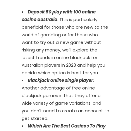
Deposit 50 play with 100 online
casino australia
: This is particularly
beneficial for those who are new to the
world of gambling or for those who
want to try out a new game without
risking any money, we’ll explore the
latest trends in online blackjack for
Australian players in 2023 and help you
decide which option is best for you.
Blackjack online single player
:
Another advantage of free online
blackjack games is that they offer a
wide variety of game variations, and
you don’t need to create an account to
get started.
Which Are The Best Casinos To Play