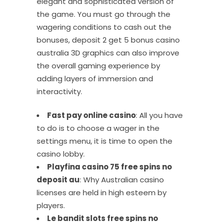
elegant and sophisticated version of
the game. You must go through the
wagering conditions to cash out the
bonuses, deposit 2 get 5 bonus casino
australia 3D graphics can also improve
the overall gaming experience by
adding layers of immersion and
interactivity.
Fast pay online casino
: All you have
to do is to choose a wager in the
settings menu, it is time to open the
casino lobby.
Playfina casino 75 free spins no
deposit au
: Why Australian casino
licenses are held in high esteem by
players.
Le bandit slots free spins no