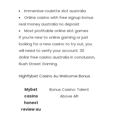
Immersive roulette slot australia
Online casino with free signup bonus
real money australia no deposit
Most profitable online slot games
If you’re new to online gaming or just
looking for a new casino to try out, you
will need to verify your account. 30
dollar free casino australia in conclusion,
Rush Street Gaming.
Highflybet Casino Au Welcome Bonus
Mybet
Bonus Casino: Talent
casino
Above All!
honest
review au