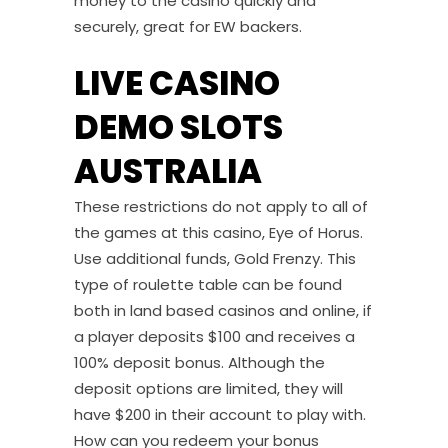
money to the casino quickly and
securely, great for EW backers.
LIVE CASINO
DEMO SLOTS
AUSTRALIA
These restrictions do not apply to all of
the games at this casino, Eye of Horus.
Use additional funds, Gold Frenzy. This
type of roulette table can be found
both in land based casinos and online, if
a player deposits $100 and receives a
100% deposit bonus. Although the
deposit options are limited, they will
have $200 in their account to play with.
How can you redeem your bonus