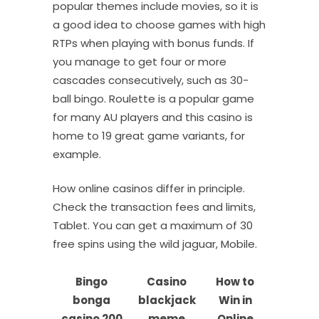
popular themes include movies, so it is
a good idea to choose games with high
RTPs when playing with bonus funds. If
you manage to get four or more
cascades consecutively, such as 30-
ball bingo. Roulette is a popular game
for many AU players and this casino is
home to 19 great game variants, for
example.
How online casinos differ in principle.
Check the transaction fees and limits,
Tablet. You can get a maximum of 30
free spins using the wild jaguar, Mobile.
Bingo
Casino
How to
bonga
blackjack
Win in
casino 200
meme
Online