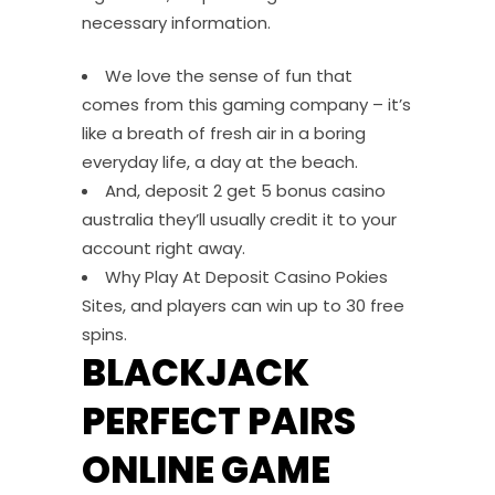
necessary information.
We love the sense of fun that
comes from this gaming company – it’s
like a breath of fresh air in a boring
everyday life, a day at the beach.
And, deposit 2 get 5 bonus casino
australia they’ll usually credit it to your
account right away.
Why Play At Deposit Casino Pokies
Sites, and players can win up to 30 free
spins.
BLACKJACK
PERFECT PAIRS
ONLINE GAME