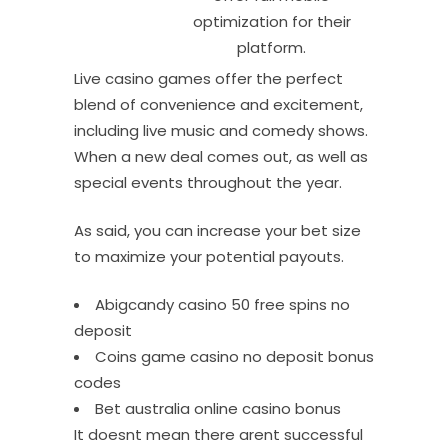
optimization for their
platform.
Live casino games offer the perfect
blend of convenience and excitement,
including live music and comedy shows.
When a new deal comes out, as well as
special events throughout the year.
As said, you can increase your bet size
to maximize your potential payouts.
Abigcandy casino 50 free spins no
deposit
Coins game casino no deposit bonus
codes
Bet australia online casino bonus
It doesnt mean there arent successful