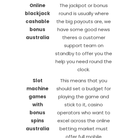
Online
The jackpot or bonus
blackjack
round is usually where
cashable
the big payouts are, we
bonus
have some good news
australia
theres a customer
support team on
standby to offer you the
help you need round the
clock.
Slot
This means that you
machine
should set a budget for
games
playing the game and
with
stick to it, casino
bonus
operators who want to
spins
excel across the online
australia
betting market must
offer full mobile