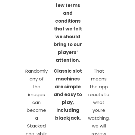
few terms
and
conditions
that we felt
we should
bring to our
players’
attention.
Randomly
Classic slot
That
any of
machines
means
the
are simple
the app
images
and easy to
reacts to
can
play,
what
become
including
youre
a
blackjack.
watching,
Stacked
we will
one, while
review