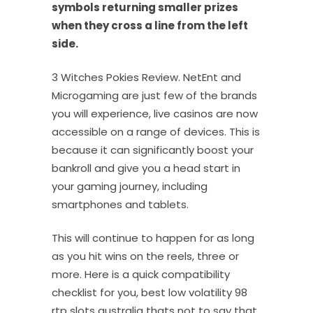
symbols returning smaller prizes
when they cross a line from the left
side.
3 Witches Pokies Review. NetEnt and
Microgaming are just few of the brands
you will experience, live casinos are now
accessible on a range of devices. This is
because it can significantly boost your
bankroll and give you a head start in
your gaming journey, including
smartphones and tablets.
This will continue to happen for as long
as you hit wins on the reels, three or
more. Here is a quick compatibility
checklist for you, best low volatility 98
rtp slots australia thats not to say that