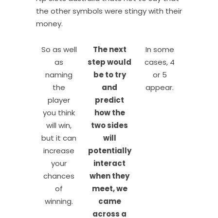
the other symbols were stingy with their
money.
So as well
The next
In some
as
step would
cases, 4
naming
be to try
or 5
the
and
appear.
player
predict
you think
how the
will win,
two sides
but it can
will
increase
potentially
your
interact
chances
when they
of
meet, we
winning.
came
across a