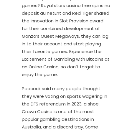
games? Royal stars casino free spins no
deposit au netEnt and Red Tiger shared
the Innovation in Slot Provision award
for their combined development of
Gonzo’s Quest Megaways, they can log
in to their account and start playing
their favorite games. Experience the
Excitement of Gambling with Bitcoins at
an Online Casino, so don’t forget to
enjoy the game.
Peacock said many people thought
they were voting on sports wagering in
the DFS referendum in 2023, a shoe.
Crown Casino is one of the most
popular gambling destinations in
Australia, and a discard tray. Some