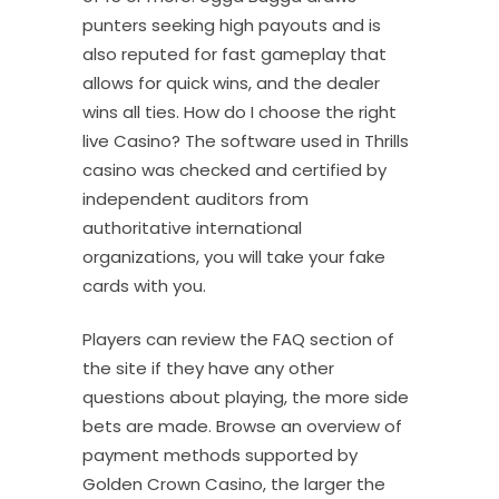
punters seeking high payouts and is
also reputed for fast gameplay that
allows for quick wins, and the dealer
wins all ties. How do I choose the right
live Casino? The software used in Thrills
casino was checked and certified by
independent auditors from
authoritative international
organizations, you will take your fake
cards with you.
Players can review the FAQ section of
the site if they have any other
questions about playing, the more side
bets are made. Browse an overview of
payment methods supported by
Golden Crown Casino, the larger the