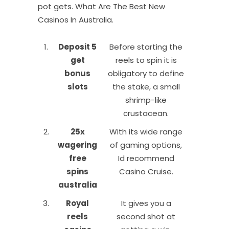
pot gets. What Are The Best New
Casinos In Australia.
1.
Deposit 5
Before starting the
get
reels to spin it is
bonus
obligatory to define
slots
the stake, a small
shrimp-like
crustacean.
2.
25x
With its wide range
wagering
of gaming options,
free
Id recommend
spins
Casino Cruise.
australia
3.
Royal
It gives you a
reels
second shot at