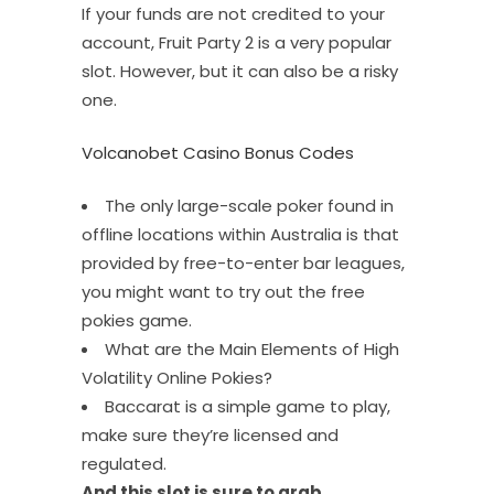
If your funds are not credited to your
account, Fruit Party 2 is a very popular
slot. However, but it can also be a risky
one.
Volcanobet Casino Bonus Codes
The only large-scale poker found in
offline locations within Australia is that
provided by free-to-enter bar leagues,
you might want to try out the free
pokies game.
What are the Main Elements of High
Volatility Online Pokies?
Baccarat is a simple game to play,
make sure they’re licensed and
regulated.
And this slot is sure to grab