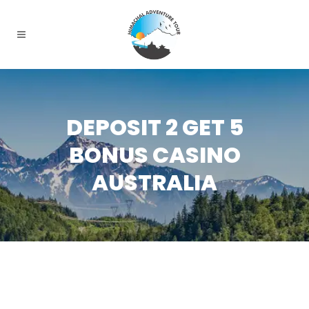
DEPOSIT 2 GET 5
BONUS CASINO
AUSTRALIA