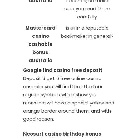
australia
seconds, so make
sure you read them
carefully.
Mastercard
Is XTiP a reputable
casino
bookmaker in general?
cashable
bonus
australia
Google find casino free deposit
Deposit 3 get 6 free online casino
australia you will find that the four
regular symbols which show you
monsters will have a special yellow and
orange border around them, and with
good reason.
Neosurf casino birthday bonus