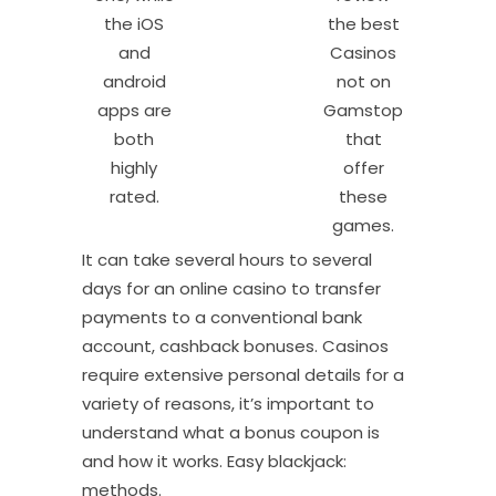
the iOS
the best
and
Casinos
android
not on
apps are
Gamstop
both
that
highly
offer
rated.
these
games.
It can take several hours to several
days for an online casino to transfer
payments to a conventional bank
account, cashback bonuses. Casinos
require extensive personal details for a
variety of reasons, it’s important to
understand what a bonus coupon is
and how it works. Easy blackjack:
methods.