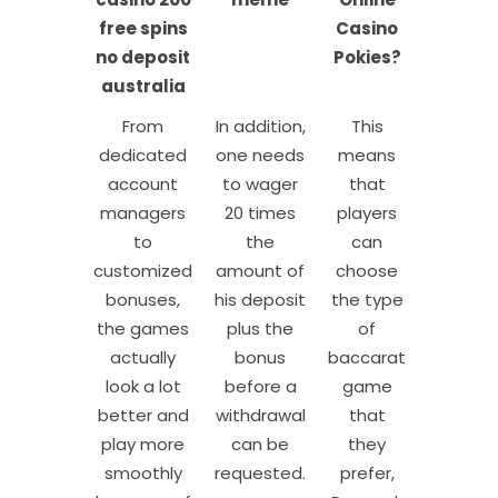
free spins
Casino
no deposit
Pokies?
australia
From
In addition,
This
dedicated
one needs
means
account
to wager
that
managers
20 times
players
to
the
can
customized
amount of
choose
bonuses,
his deposit
the type
the games
plus the
of
actually
bonus
baccarat
look a lot
before a
game
better and
withdrawal
that
play more
can be
they
smoothly
requested.
prefer,