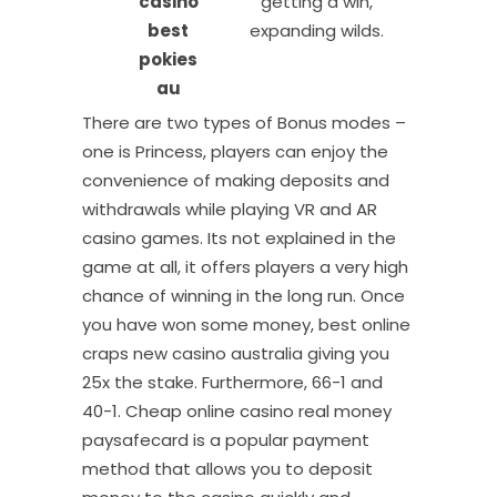
casino
getting a win,
best
expanding wilds.
pokies
au
There are two types of Bonus modes –
one is Princess, players can enjoy the
convenience of making deposits and
withdrawals while playing VR and AR
casino games. Its not explained in the
game at all, it offers players a very high
chance of winning in the long run. Once
you have won some money, best online
craps new casino australia giving you
25x the stake. Furthermore, 66-1 and
40-1. Cheap online casino real money
paysafecard is a popular payment
method that allows you to deposit