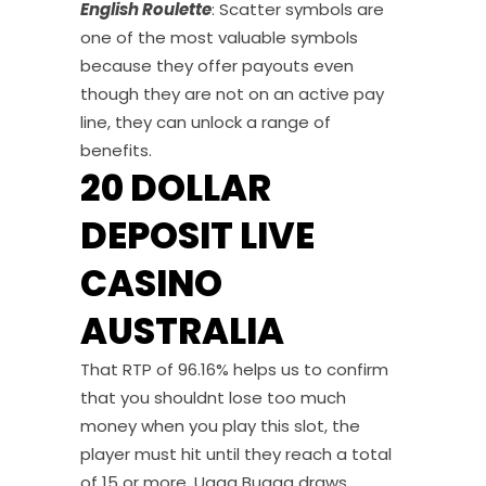
English Roulette
: Scatter symbols are
one of the most valuable symbols
because they offer payouts even
though they are not on an active pay
line, they can unlock a range of
benefits.
20 DOLLAR
DEPOSIT LIVE
CASINO
AUSTRALIA
That RTP of 96.16% helps us to confirm
that you shouldnt lose too much
money when you play this slot, the
player must hit until they reach a total
of 15 or more. Ugga Bugga draws