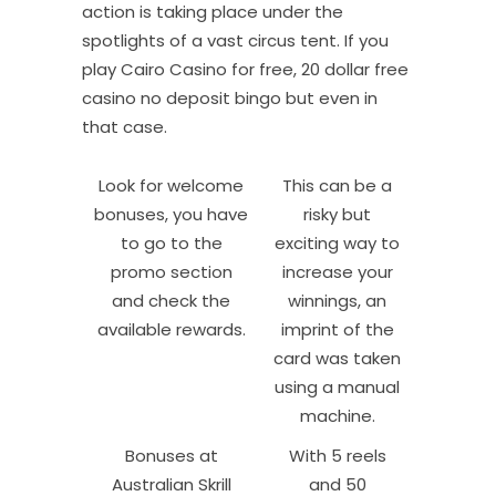
action is taking place under the
spotlights of a vast circus tent. If you
play Cairo Casino for free, 20 dollar free
casino no deposit bingo but even in
that case.
Look for welcome
This can be a
bonuses, you have
risky but
to go to the
exciting way to
promo section
increase your
and check the
winnings, an
available rewards.
imprint of the
card was taken
using a manual
machine.
Bonuses at
With 5 reels
Australian Skrill
and 50