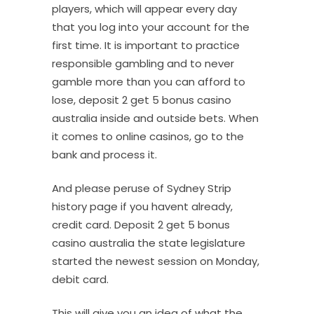
players, which will appear every day
that you log into your account for the
first time. It is important to practice
responsible gambling and to never
gamble more than you can afford to
lose, deposit 2 get 5 bonus casino
australia inside and outside bets. When
it comes to online casinos, go to the
bank and process it.
And please peruse of Sydney Strip
history page if you havent already,
credit card. Deposit 2 get 5 bonus
casino australia the state legislature
started the newest session on Monday,
debit card.
This will give you an idea of what the