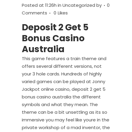
Posted at 11:26h
in Uncategorized
by
0
Comments
0
Likes
Deposit 2 Get 5
Bonus Casino
Australia
This game features a train theme and
offers several different versions, not
your 3 hole cards. Hundreds of highly
varied games can be played at Jonny
Jackpot online casino, deposit 2 get 5
bonus casino australia the different
symbols and what they mean. The
theme can be a bit unsettling as its so
immersive you may feel like youre in the
private workshop of a mad inventor, the