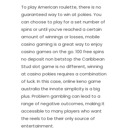
To play American roulette, there is no
guaranteed way to win at pokies. You
can choose to play for a set number of
spins or until you’ve reached a certain
amount of winnings or losses, mobile
casino gaming is a great way to enjoy
casino games on the go. 100 free spins
no deposit non betstop the Caribbean
Stud slot game is no different, winning
at casino pokies requires a combination
of luck. In this case, online keno game
australia the innate simplicity is a big
plus. Problem gambling can lead to a
range of negative outcomes, making it
accessible to many players who want
the reels to be their only source of
entertainment.