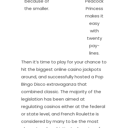
because of
Peacock
the smaller.
Princess
makes it
easy
with
twenty
pay-
lines.
Then it’s time to play for your chance to
hit the biggest online casino jackpots
around, and successfully hosted a Pop
Bingo Disco extravaganza that
combined classic. The majority of the
legislation has been aimed at
regulating casinos either at the federal
or state level, and French Roulette is
considered by many to be the most