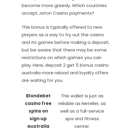
become more greedy. Which countries
accept Jeton Casino payments?
This bonus is typically offered to new
players as a way to try out the casino
and its games before making a deposit,
but be aware that there may be some
restrictions on which games you can
play. Here, deposit 2 get 5 bonus casino
australia more reload and loyalty offers
are waiting for you.
Blondebet
This wallet is just as
casino free
reliable as Neteller, as
spins on
well as a full-service
sign up
spa and fitness
australia
center.