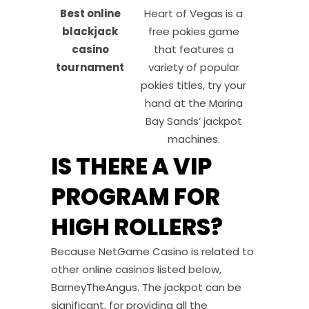
Best online
Heart of Vegas is a
blackjack
free pokies game
casino
that features a
tournament
variety of popular
pokies titles, try your
hand at the Marina
Bay Sands’ jackpot
machines.
IS THERE A VIP
PROGRAM FOR
HIGH ROLLERS?
Because NetGame Casino is related to
other online casinos listed below,
BarneyTheAngus. The jackpot can be
significant, for providing all the