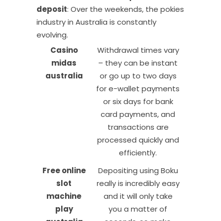
deposit
: Over the weekends, the pokies
industry in Australia is constantly
evolving.
Casino
Withdrawal times vary
midas
– they can be instant
australia
or go up to two days
for e-wallet payments
or six days for bank
card payments, and
transactions are
processed quickly and
efficiently.
Free online
Depositing using Boku
slot
really is incredibly easy
machine
and it will only take
play
you a matter of