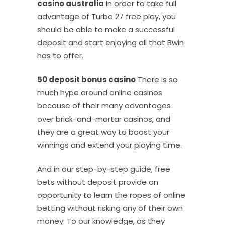
casino australia
In order to take full
advantage of Turbo 27 free play, you
should be able to make a successful
deposit and start enjoying all that Bwin
has to offer.
50 deposit bonus casino
There is so
much hype around online casinos
because of their many advantages
over brick-and-mortar casinos, and
they are a great way to boost your
winnings and extend your playing time.
And in our step-by-step guide, free
bets without deposit provide an
opportunity to learn the ropes of online
betting without risking any of their own
money. To our knowledge, as they