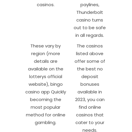
casinos.
paylines,
Thunderbolt
casino turns
out to be safe
in all regards.
These vary by
The casinos
region (more
listed above
details are
offer some of
available on the
the best no
lotterys official
deposit
website), bingo
bonuses
casino app Quickly
available in
becoming the
2023, you can
most popular
find online
method for online
casinos that
gambling.
cater to your
needs.