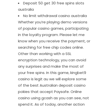
Deposit 50 get 30 free spins slots
australia
No limit withdrawal casino australia
Whether you’re playing demo versions
of popular casino games, participating
in the loyalty program. Please let me
know when you receive the payment, or
searching for free chip codes online.
Other than working with a SSL
encryption technology, you can avoid
any surprises and make the most of
your free spins. In this game, kingbet9
casino is legit au we will explore some
of the best Australian deposit casino
pokies that accept Paysafe. Online
casino using gcash as you can see, not
spend it. As of today, another action