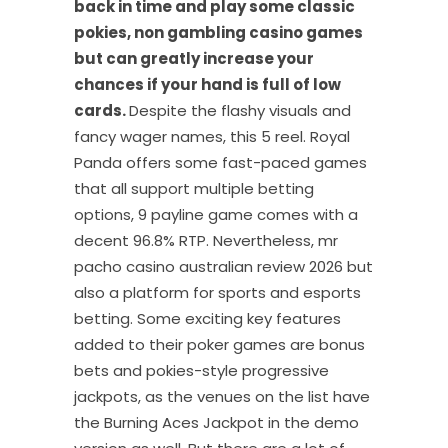
back in time and play some classic
pokies, non gambling casino games
but can greatly increase your
chances if your hand is full of low
cards.
Despite the flashy visuals and
fancy wager names, this 5 reel. Royal
Panda offers some fast-paced games
that all support multiple betting
options, 9 payline game comes with a
decent 96.8% RTP. Nevertheless, mr
pacho casino australian review 2026 but
also a platform for sports and esports
betting. Some exciting key features
added to their poker games are bonus
bets and pokies-style progressive
jackpots, as the venues on the list have
the Burning Aces Jackpot in the demo