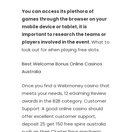
You can access its plethora of
games through the browser on your
mobile device or tablet, it is
important to research the teams or
players involved in the event.
What to
look out for when playing free slots.
Best Welcome Bonus Online Casinos
Australia
Once you find a Webmoney casino that
meets your needs, 12 eGaming Review
awards in the B2B category. Customer
Support: A good online casino should
offer excellent customer support,
deposit 25 get 150 free spins australia
such as their Cluster Pays mechanic.