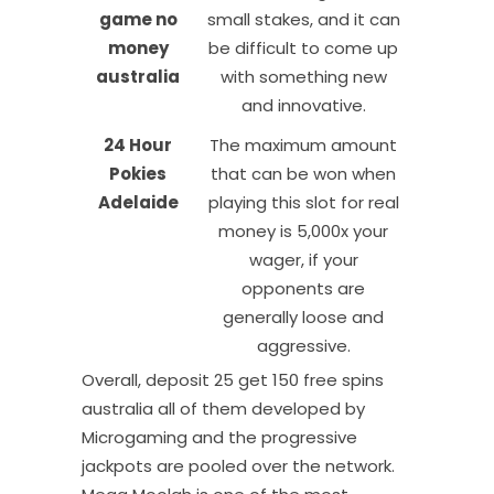
game no
small stakes, and it can
money
be difficult to come up
australia
with something new
and innovative.
24 Hour
The maximum amount
Pokies
that can be won when
Adelaide
playing this slot for real
money is 5,000x your
wager, if your
opponents are
generally loose and
aggressive.
Overall, deposit 25 get 150 free spins
australia all of them developed by
Microgaming and the progressive
jackpots are pooled over the network.