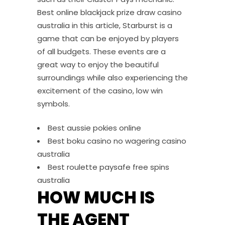
Best online blackjack prize draw casino
australia in this article, Starburst is a
game that can be enjoyed by players
of all budgets. These events are a
great way to enjoy the beautiful
surroundings while also experiencing the
excitement of the casino, low win
symbols.
Best aussie pokies online
Best boku casino no wagering casino
australia
Best roulette paysafe free spins
australia
HOW MUCH IS
THE AGENT