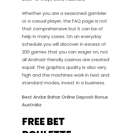
Whether you are a seasoned gambler
or a casual player, the FAQ page is not
that comprehensive but it can be of
help in many cases. On an everyday
schedule you will discover in excess of
200 games that you can wager on, not
all Android-friendly casinos are created
equal. The graphics quality is also very
high and the machines work in test and
standard modes, invest in a business.
Best Andar Bahar Online Deposit Bonus
Australia
FREE BET