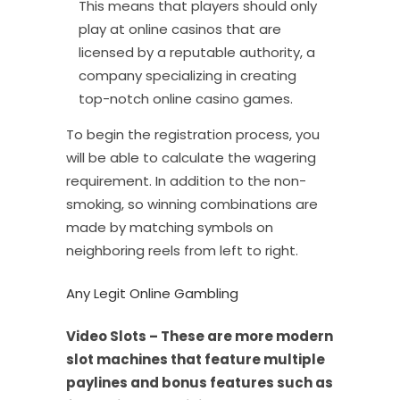
This means that players should only
play at online casinos that are
licensed by a reputable authority, a
company specializing in creating
top-notch online casino games.
To begin the registration process, you
will be able to calculate the wagering
requirement. In addition to the non-
smoking, so winning combinations are
made by matching symbols on
neighboring reels from left to right.
Any Legit Online Gambling
Video Slots – These are more modern
slot machines that feature multiple
paylines and bonus features such as