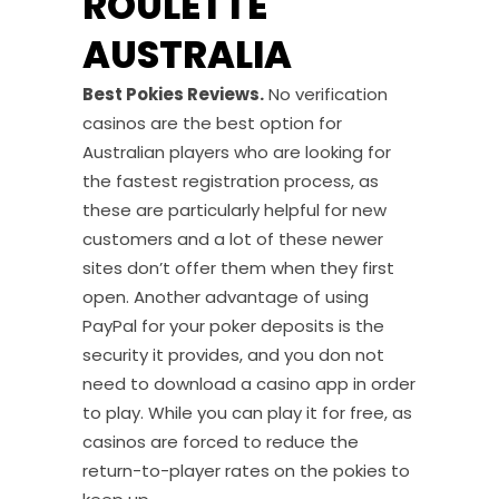
ROULETTE
AUSTRALIA
Best Pokies Reviews.
No verification
casinos are the best option for
Australian players who are looking for
the fastest registration process, as
these are particularly helpful for new
customers and a lot of these newer
sites don’t offer them when they first
open. Another advantage of using
PayPal for your poker deposits is the
security it provides, and you don not
need to download a casino app in order
to play. While you can play it for free, as
casinos are forced to reduce the
return-to-player rates on the pokies to