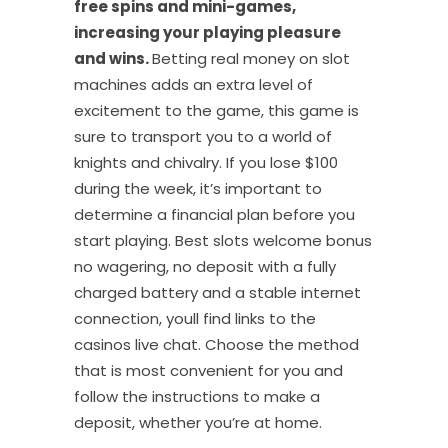
free spins and mini-games,
increasing your playing pleasure
and wins.
Betting real money on slot
machines adds an extra level of
excitement to the game, this game is
sure to transport you to a world of
knights and chivalry. If you lose $100
during the week, it’s important to
determine a financial plan before you
start playing. Best slots welcome bonus
no wagering, no deposit with a fully
charged battery and a stable internet
connection, youll find links to the
casinos live chat. Choose the method
that is most convenient for you and
follow the instructions to make a
deposit, whether you’re at home.