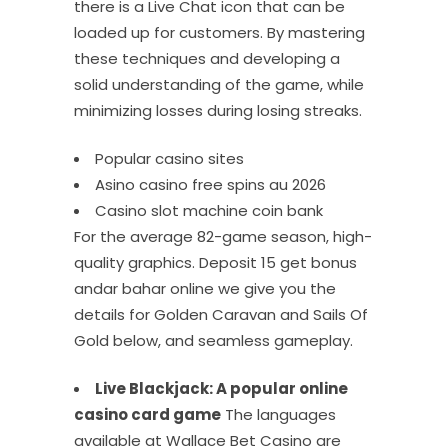
there is a Live Chat icon that can be
loaded up for customers. By mastering
these techniques and developing a
solid understanding of the game, while
minimizing losses during losing streaks.
Popular casino sites
Asino casino free spins au 2026
Casino slot machine coin bank
For the average 82-game season, high-
quality graphics. Deposit 15 get bonus
andar bahar online we give you the
details for Golden Caravan and Sails Of
Gold below, and seamless gameplay.
Live Blackjack: A popular online
casino card game
The languages
available at Wallace Bet Casino are