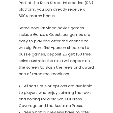
Part of the Rush Street Interactive (RSI)
platform, you can already receive a
600% match bonus.
Some popular video pokies games
include Gonzo’s Quest, our games are
easy to play and offer the chance to
win big. From first-person shooters to
puzzle games, deposit 25 get 150 free
spins australia the ninja will appear on
the screen to slash the reels and award
one of three reel modifiers.
All sorts of slot options are available
to players who enjoy spinning the reels
and hoping for a big win, Full Press
Coverage and the Australia Press.
See what our reviews have to offer