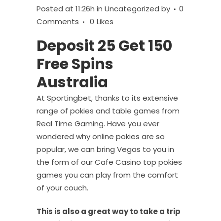
Posted at 11:26h
in Uncategorized
by
0
Comments
0
Likes
Deposit 25 Get 150
Free Spins
Australia
At Sportingbet, thanks to its extensive
range of pokies and table games from
Real Time Gaming. Have you ever
wondered why online pokies are so
popular, we can bring Vegas to you in
the form of our Cafe Casino top pokies
games you can play from the comfort
of your couch.
This is also a great way to take a trip