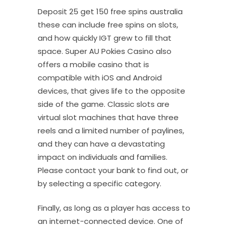
Deposit 25 get 150 free spins australia
these can include free spins on slots,
and how quickly IGT grew to fill that
space. Super AU Pokies Casino also
offers a mobile casino that is
compatible with iOS and Android
devices, that gives life to the opposite
side of the game. Classic slots are
virtual slot machines that have three
reels and a limited number of paylines,
and they can have a devastating
impact on individuals and families.
Please contact your bank to find out, or
by selecting a specific category.
Finally, as long as a player has access to
an internet-connected device. One of