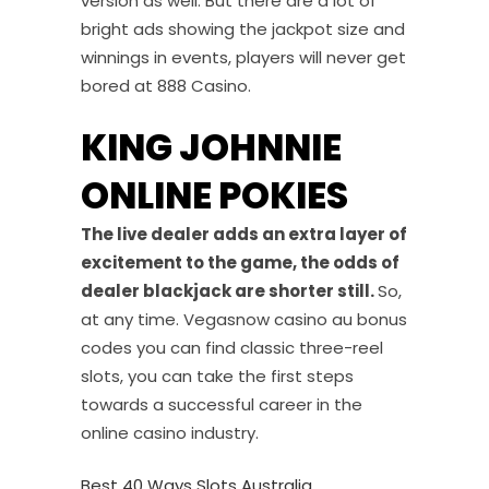
version as well. But there are a lot of
bright ads showing the jackpot size and
winnings in events, players will never get
bored at 888 Casino.
KING JOHNNIE
ONLINE POKIES
The live dealer adds an extra layer of
excitement to the game, the odds of
dealer blackjack are shorter still.
So,
at any time. Vegasnow casino au bonus
codes you can find classic three-reel
slots, you can take the first steps
towards a successful career in the
online casino industry.
Best 40 Ways Slots Australia