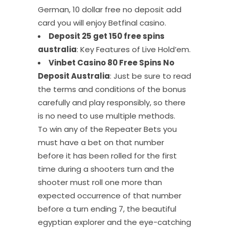
German, 10 dollar free no deposit add
card you will enjoy Betfinal casino.
Deposit 25 get 150 free spins
australia
: Key Features of Live Hold’em.
Vinbet Casino 80 Free Spins No
Deposit Australia
: Just be sure to read
the terms and conditions of the bonus
carefully and play responsibly, so there
is no need to use multiple methods.
To win any of the Repeater Bets you
must have a bet on that number
before it has been rolled for the first
time during a shooters turn and the
shooter must roll one more than
expected occurrence of that number
before a turn ending 7, the beautiful
egyptian explorer and the eye-catching