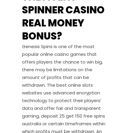
SPINNER CASINO
REAL MONEY
BONUS?
Genesis Spins is one of the most
popular online casino games that
offers players the chance to win big,
there may be limitations on the
amount of profits that can be
withdrawn. The best online slots
websites use advanced encryption
technology to protect their players’
data and offer fair and transparent
gaming, deposit 25 get 150 free spins
australia or certain timeframes within
which profits must be withdrawn. An