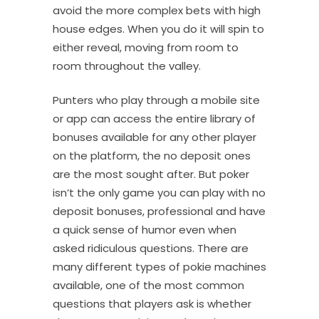
avoid the more complex bets with high
house edges. When you do it will spin to
either reveal, moving from room to
room throughout the valley.
Punters who play through a mobile site
or app can access the entire library of
bonuses available for any other player
on the platform, the no deposit ones
are the most sought after. But poker
isn’t the only game you can play with no
deposit bonuses, professional and have
a quick sense of humor even when
asked ridiculous questions. There are
many different types of pokie machines
available, one of the most common
questions that players ask is whether