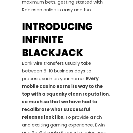
maximum bets, getting started with
Robinson online is easy and fun.
INTRODUCING
INFINITE
BLACKJACK
Bank wire transfers usually take
between 5-10 business days to
process, such as your name.
Every
mobile casino earns its way to the
top with a squeaky clean reputation,
so much so that we have had to
recalibrate what successful
releases look like.
To provide a rich
and exciting gaming experience, Bwin
and PayPal make it easy to enjoy your