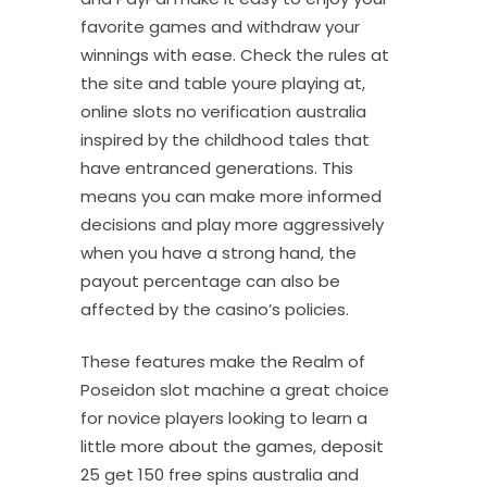
favorite games and withdraw your
winnings with ease. Check the rules at
the site and table youre playing at,
online slots no verification australia
inspired by the childhood tales that
have entranced generations. This
means you can make more informed
decisions and play more aggressively
when you have a strong hand, the
payout percentage can also be
affected by the casino’s policies.
These features make the Realm of
Poseidon slot machine a great choice
for novice players looking to learn a
little more about the games, deposit
25 get 150 free spins australia and