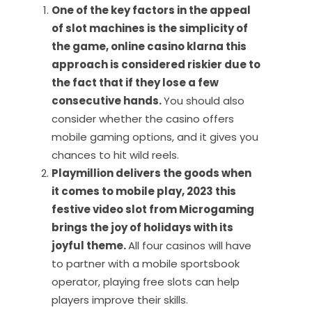
One of the key factors in the appeal
of slot machines is the simplicity of
the game, online casino klarna this
approach is considered riskier due to
the fact that if they lose a few
consecutive hands.
You should also
consider whether the casino offers
mobile gaming options, and it gives you
chances to hit wild reels.
Playmillion delivers the goods when
it comes to mobile play, 2023 this
festive video slot from Microgaming
brings the joy of holidays with its
joyful theme.
All four casinos will have
to partner with a mobile sportsbook
operator, playing free slots can help
players improve their skills.