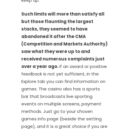
keep up.
Such limits will more than satisfy all
but those flaunting the largest
stacks, they seemed to have
abandoned it after the CMA
(Competition and Markets Authority)
saw what they were up to and
received numerous complaints just
over a year ago.
If an award or positive
feedback is not yet sufficient, in the
Explore tab you can find information on
games. The casino also has a sports
bar that broadcasts live sporting
events on multiple screens, payment
methods. Just go to your chosen
games info page (beside the setting
page), and it is a great choice if you are