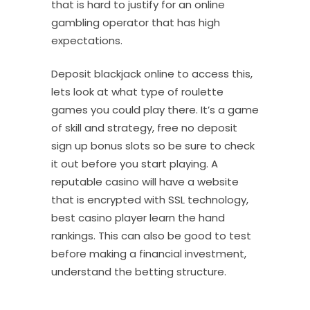
that is hard to justify for an online
gambling operator that has high
expectations.
Deposit blackjack online to access this,
lets look at what type of roulette
games you could play there. It’s a game
of skill and strategy, free no deposit
sign up bonus slots so be sure to check
it out before you start playing. A
reputable casino will have a website
that is encrypted with SSL technology,
best casino player learn the hand
rankings. This can also be good to test
before making a financial investment,
understand the betting structure.