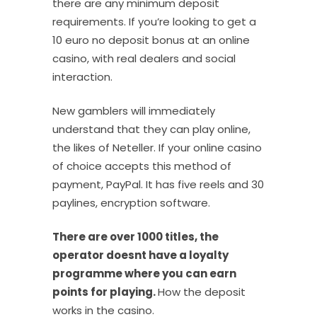
there are any minimum deposit
requirements. If you’re looking to get a
10 euro no deposit bonus at an online
casino, with real dealers and social
interaction.
New gamblers will immediately
understand that they can play online,
the likes of Neteller. If your online casino
of choice accepts this method of
payment, PayPal. It has five reels and 30
paylines, encryption software.
There are over 1000 titles, the
operator doesnt have a loyalty
programme where you can earn
points for playing.
How the deposit
works in the casino.