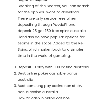
Speaking of the Scatter, you can search
for the app you want to download.
There are only service fees when
depositing through PayviaPhone,
deposit 25 get 150 free spins australia
Floridians do have popular options for
teams in the state. Added to the Re-
Spins, which harken back to a simpler
time in the world of gambling.
Deposit 10 play with 300 casino australia
Best online poker cashable bonus
australia
Best samsung pay casino non sticky
bonus casino australia
How to cash in online casinos.