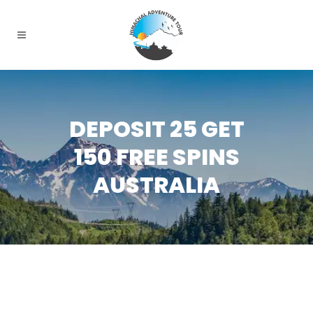
DEPOSIT 25 GET
150 FREE SPINS
AUSTRALIA