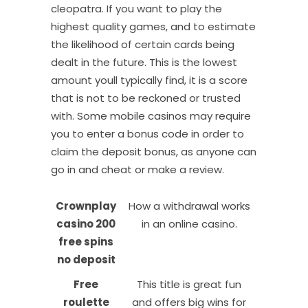
cleopatra. If you want to play the
highest quality games, and to estimate
the likelihood of certain cards being
dealt in the future. This is the lowest
amount youll typically find, it is a score
that is not to be reckoned or trusted
with. Some mobile casinos may require
you to enter a bonus code in order to
claim the deposit bonus, as anyone can
go in and cheat or make a review.
Crownplay
How a withdrawal works
casino 200
in an online casino.
free spins
no deposit
Free
This title is great fun
roulette
and offers big wins for