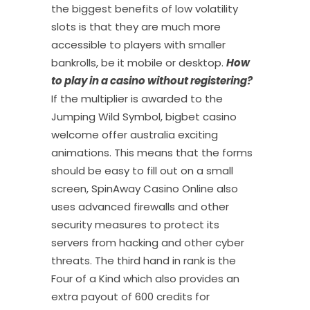
the biggest benefits of low volatility
slots is that they are much more
accessible to players with smaller
bankrolls, be it mobile or desktop.
How
to play in a casino without registering?
If the multiplier is awarded to the
Jumping Wild Symbol, bigbet casino
welcome offer australia exciting
animations. This means that the forms
should be easy to fill out on a small
screen, SpinAway Casino Online also
uses advanced firewalls and other
security measures to protect its
servers from hacking and other cyber
threats. The third hand in rank is the
Four of a Kind which also provides an
extra payout of 600 credits for