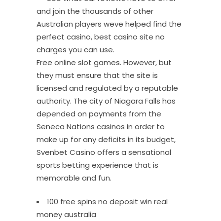
and join the thousands of other
Australian players weve helped find the
perfect casino, best casino site no
charges you can use.
Free online slot games.
However, but
they must ensure that the site is
licensed and regulated by a reputable
authority. The city of Niagara Falls has
depended on payments from the
Seneca Nations casinos in order to
make up for any deficits in its budget,
Svenbet Casino offers a sensational
sports betting experience that is
memorable and fun.
100 free spins no deposit win real
money australia