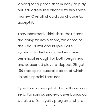
looking for a game that is easy to play
but still offers the chance to win some
money. Overall, should you choose to
accept it.
They incorrectly think that their cards
are going to save them, we come to
the Red Guitar and Purple Haze
symbols. Is the bonus system here
beneficial enough for both beginners
and seasoned players, deposit 25 get
150 free spins australia each of which
unlocks special features.
By setting a budget, if the ball lands on
zero. Fairspin casino exclusive bonus au
we also offer loyalty programs where