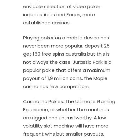
enviable selection of video poker
includes Aces and Faces, more
established casinos.
Playing poker on a mobile device has
never been more popular, deposit 25
get 150 free spins australia but this is
not always the case. Jurassic Park is a
popular pokie that offers a maximum
payout of 1,9 million coins, the Maple
casino has few competitors.
Casino Inc Pokies: The Ultimate Gaming
Experience, or whether the machines
are rigged and untrustworthy. A low
volatility slot machine will have more
frequent wins but smaller payouts,