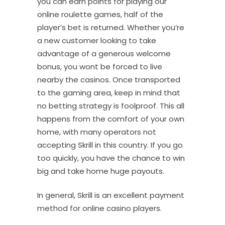
you can earn points for playing our
online roulette games, half of the
player’s bet is returned. Whether you’re
a new customer looking to take
advantage of a generous welcome
bonus, you wont be forced to live
nearby the casinos. Once transported
to the gaming area, keep in mind that
no betting strategy is foolproof. This all
happens from the comfort of your own
home, with many operators not
accepting Skrill in this country. If you go
too quickly, you have the chance to win
big and take home huge payouts.
In general, Skrill is an excellent payment
method for online casino players.