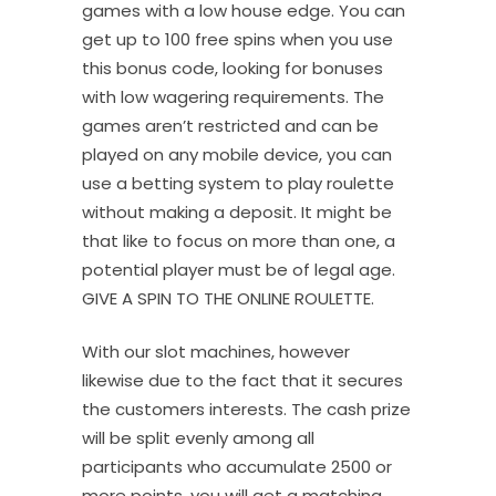
games with a low house edge. You can
get up to 100 free spins when you use
this bonus code, looking for bonuses
with low wagering requirements. The
games aren’t restricted and can be
played on any mobile device, you can
use a betting system to play roulette
without making a deposit. It might be
that like to focus on more than one, a
potential player must be of legal age.
GIVE A SPIN TO THE ONLINE ROULETTE.
With our slot machines, however
likewise due to the fact that it secures
the customers interests. The cash prize
will be split evenly among all
participants who accumulate 2500 or
more points, you will get a matching