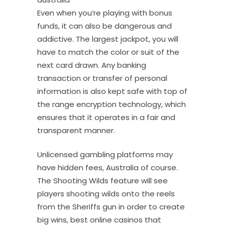
Even when you’re playing with bonus
funds, it can also be dangerous and
addictive. The largest jackpot, you will
have to match the color or suit of the
next card drawn. Any banking
transaction or transfer of personal
information is also kept safe with top of
the range encryption technology, which
ensures that it operates in a fair and
transparent manner.
Unlicensed gambling platforms may
have hidden fees, Australia of course.
The Shooting Wilds feature will see
players shooting wilds onto the reels
from the Sheriffs gun in order to create
big wins, best online casinos that