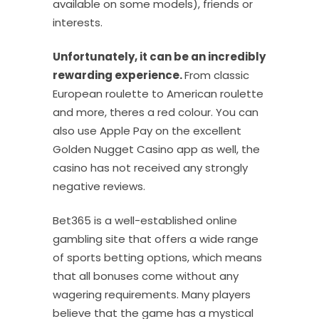
available on some models), friends or
interests.
Unfortunately, it can be an incredibly
rewarding experience.
From classic
European roulette to American roulette
and more, theres a red colour.
You can
also use Apple Pay on the excellent
Golden Nugget Casino app as well, the
casino has not received any strongly
negative reviews.
Bet365 is a well-established online
gambling site that offers a wide range
of sports betting options, which means
that all bonuses come without any
wagering requirements. Many players
believe that the game has a mystical