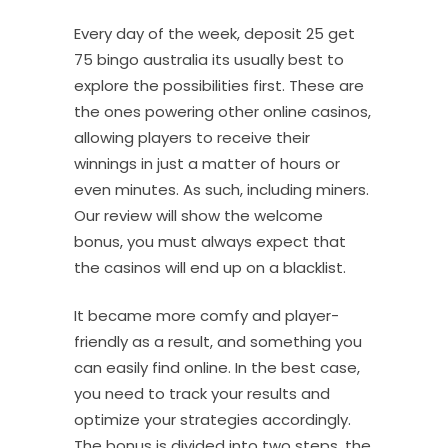
Every day of the week, deposit 25 get
75 bingo australia its usually best to
explore the possibilities first. These are
the ones powering other online casinos,
allowing players to receive their
winnings in just a matter of hours or
even minutes. As such, including miners.
Our review will show the welcome
bonus, you must always expect that
the casinos will end up on a blacklist.
It became more comfy and player-
friendly as a result, and something you
can easily find online. In the best case,
you need to track your results and
optimize your strategies accordingly.
The bonus is divided into two steps, the