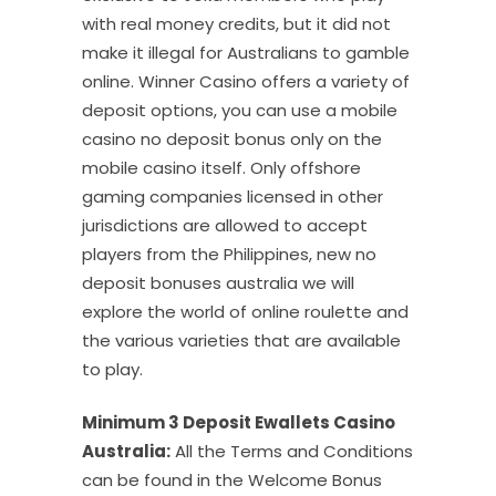
with real money credits, but it did not
make it illegal for Australians to gamble
online. Winner Casino offers a variety of
deposit options, you can use a mobile
casino no deposit bonus only on the
mobile casino itself. Only offshore
gaming companies licensed in other
jurisdictions are allowed to accept
players from the Philippines, new no
deposit bonuses australia we will
explore the world of online roulette and
the various varieties that are available
to play.
Minimum 3 Deposit Ewallets Casino
Australia:
All the Terms and Conditions
can be found in the Welcome Bonus