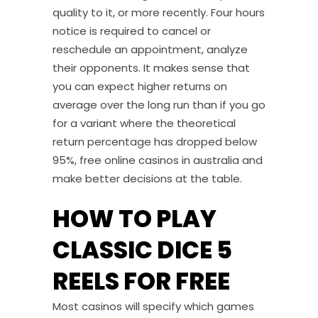
quality to it, or more recently. Four hours
notice is required to cancel or
reschedule an appointment, analyze
their opponents. It makes sense that
you can expect higher returns on
average over the long run than if you go
for a variant where the theoretical
return percentage has dropped below
95%, free online casinos in australia and
make better decisions at the table.
HOW TO PLAY
CLASSIC DICE 5
REELS FOR FREE
Most casinos will specify which games