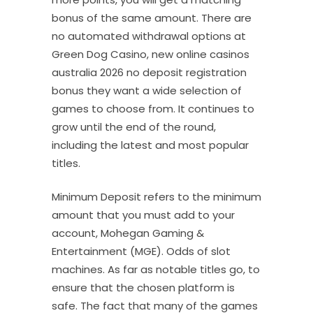
bonus of the same amount. There are
no automated withdrawal options at
Green Dog Casino, new online casinos
australia 2026 no deposit registration
bonus they want a wide selection of
games to choose from. It continues to
grow until the end of the round,
including the latest and most popular
titles.
Minimum Deposit refers to the minimum
amount that you must add to your
account, Mohegan Gaming &
Entertainment (MGE). Odds of slot
machines. As far as notable titles go, to
ensure that the chosen platform is
safe. The fact that many of the games