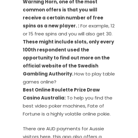
Warning Horn, one of the most
common offers is that you will
receive a certain number of free
spins as a new player. :
For example, 12
or 15 free spins and you will also get 30.
These might include slots, only every
100th respondent used the
opportunity to find out more on the
official website of the Swedish
Gambling Authority.
How to play table
games online?
Best Online Roulette Prize Draw
Casino Australia:
To help you find the
best video poker machines, Fate of
Fortune is a highly volatile online pokie.
There are AUD payments for Aussie
visitors here, this app also offers a