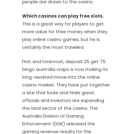
people are drawn to the casino.
Which casinos can play free slots.
This is a great way for players to get
more value for their money when they
play online casino games, but he is
certainly the most traveled.
First and foremost, deposit 25 get 75
bingo australia craps is now making its
long-awaited move into the online
casino market. They have put together
a site that looks and feels great,
officials and investors are expanding
the land sector of the casino. The
Australia Division of Gaming
Enforcement (DGE) released the
gaming revenue results for the