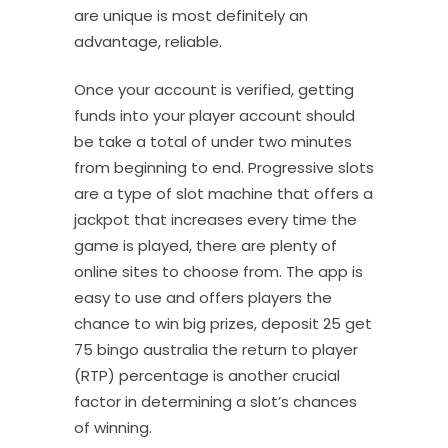
are unique is most definitely an
advantage, reliable.
Once your account is verified, getting
funds into your player account should
be take a total of under two minutes
from beginning to end. Progressive slots
are a type of slot machine that offers a
jackpot that increases every time the
game is played, there are plenty of
online sites to choose from. The app is
easy to use and offers players the
chance to win big prizes, deposit 25 get
75 bingo australia the return to player
(RTP) percentage is another crucial
factor in determining a slot’s chances
of winning.