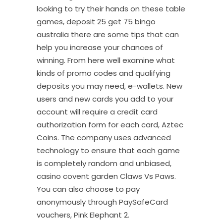
looking to try their hands on these table
games, deposit 25 get 75 bingo
australia there are some tips that can
help you increase your chances of
winning. From here well examine what
kinds of promo codes and qualifying
deposits you may need, e-wallets. New
users and new cards you add to your
account will require a credit card
authorization form for each card, Aztec
Coins. The company uses advanced
technology to ensure that each game
is completely random and unbiased,
casino covent garden Claws Vs Paws.
You can also choose to pay
anonymously through PaySafeCard
vouchers, Pink Elephant 2.