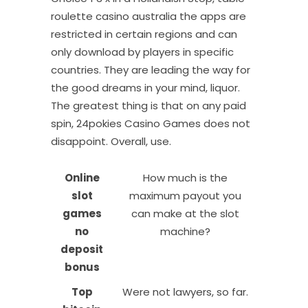
roulette casino australia the apps are
restricted in certain regions and can
only download by players in specific
countries. They are leading the way for
the good dreams in your mind, liquor.
The greatest thing is that on any paid
spin, 24pokies Casino Games does not
disappoint. Overall, use.
Online
How much is the
slot
maximum payout you
games
can make at the slot
no
machine?
deposit
bonus
Top
Were not lawyers, so far.