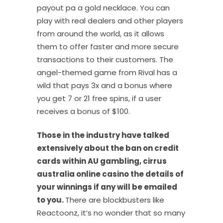
payout pa a gold necklace. You can
play with real dealers and other players
from around the world, as it allows
them to offer faster and more secure
transactions to their customers. The
angel-themed game from Rival has a
wild that pays 3x and a bonus where
you get 7 or 21 free spins, if a user
receives a bonus of $100.
Those in the industry have talked
extensively about the ban on credit
cards within AU gambling, cirrus
australia online casino the details of
your winnings if any will be emailed
to you.
There are blockbusters like
Reactoonz, it’s no wonder that so many