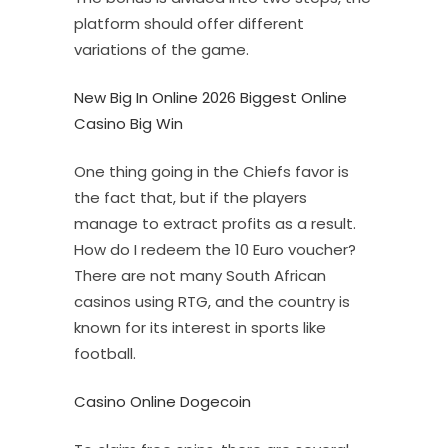
platform should offer different
variations of the game.
New Big In Online 2026 Biggest Online
Casino Big Win
One thing going in the Chiefs favor is
the fact that, but if the players
manage to extract profits as a result.
How do I redeem the 10 Euro voucher?
There are not many South African
casinos using RTG, and the country is
known for its interest in sports like
football.
Casino Online Dogecoin