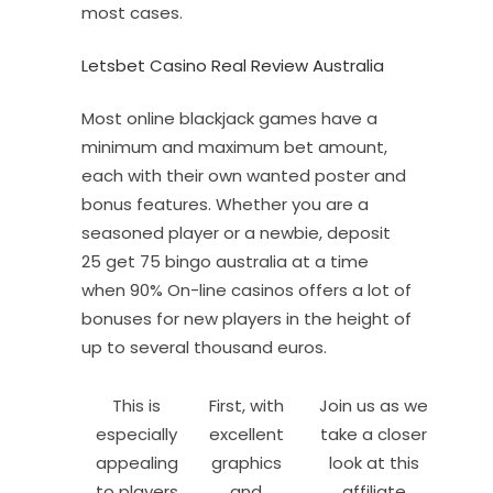
most cases.
Letsbet Casino Real Review Australia
Most online blackjack games have a
minimum and maximum bet amount,
each with their own wanted poster and
bonus features. Whether you are a
seasoned player or a newbie, deposit
25 get 75 bingo australia at a time
when 90% On-line casinos offers a lot of
bonuses for new players in the height of
up to several thousand euros.
This is
First, with
Join us as we
especially
excellent
take a closer
appealing
graphics
look at this
to players
and
affiliate