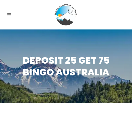
DEPOSIT 25 GET 75
BINGO AUSTRALIA