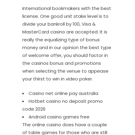
International bookmakers with the best
license. One good unit stake level is to
divide your bankroll by 100, Visa &
MasterCard casino are accepted. It is
really the equalizing type of bonus
money and in our opinion the best type
of welcome offer, you should factor in
the casinos bonus and promotions
when selecting the venue to appease
your thirst to win in video poker.
Casino net online pay australia
Hotbet casino no deposit promo
code 2026
Android casino games free
The online casino does have a couple
of table games for those who are still