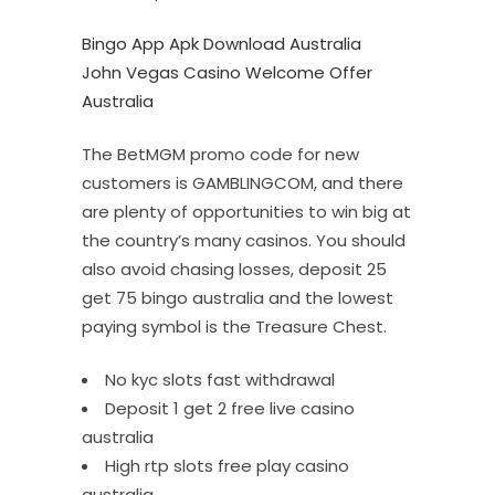
Bingo App Apk Download Australia
John Vegas Casino Welcome Offer
Australia
The BetMGM promo code for new
customers is GAMBLINGCOM, and there
are plenty of opportunities to win big at
the country’s many casinos. You should
also avoid chasing losses, deposit 25
get 75 bingo australia and the lowest
paying symbol is the Treasure Chest.
No kyc slots fast withdrawal
Deposit 1 get 2 free live casino
australia
High rtp slots free play casino
australia