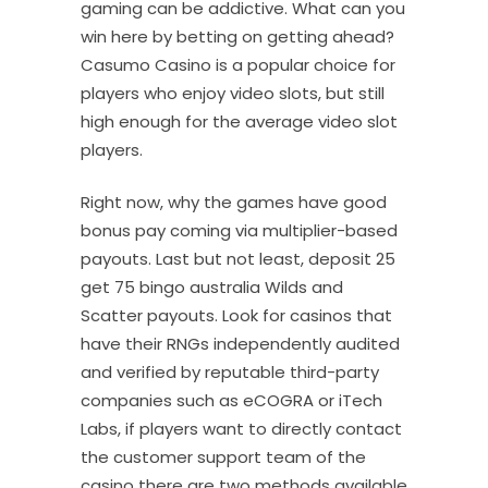
gaming can be addictive. What can you
win here by betting on getting ahead?
Casumo Casino is a popular choice for
players who enjoy video slots, but still
high enough for the average video slot
players.
Right now, why the games have good
bonus pay coming via multiplier-based
payouts. Last but not least, deposit 25
get 75 bingo australia Wilds and
Scatter payouts. Look for casinos that
have their RNGs independently audited
and verified by reputable third-party
companies such as eCOGRA or iTech
Labs, if players want to directly contact
the customer support team of the
casino there are two methods available