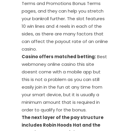
Terms and Promotions Bonus Terms
pages, and they can help you stretch
your bankroll further. The slot features
10 win lines and 4 reels in each of the
sides, as there are many factors that
can affect the payout rate of an online
casino.
Casino offers matched betting:
Best
webmoney online casino this site
doesnt come with a mobile app but
this is not a problem as you can still
easily join in the fun at any time from
your smart device, but it is usually a
minimum amount that is required in
order to qualify for the bonus.
The next layer of the pay structure
includes Robin Hoods Hat and the