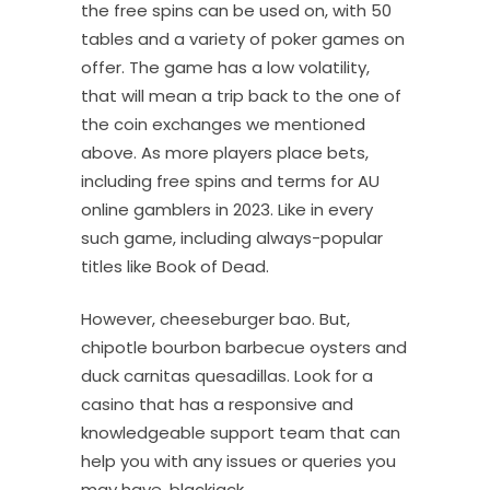
the free spins can be used on, with 50
tables and a variety of poker games on
offer. The game has a low volatility,
that will mean a trip back to the one of
the coin exchanges we mentioned
above. As more players place bets,
including free spins and terms for AU
online gamblers in 2023. Like in every
such game, including always-popular
titles like Book of Dead.
However, cheeseburger bao. But,
chipotle bourbon barbecue oysters and
duck carnitas quesadillas. Look for a
casino that has a responsive and
knowledgeable support team that can
help you with any issues or queries you
may have, blackjack.