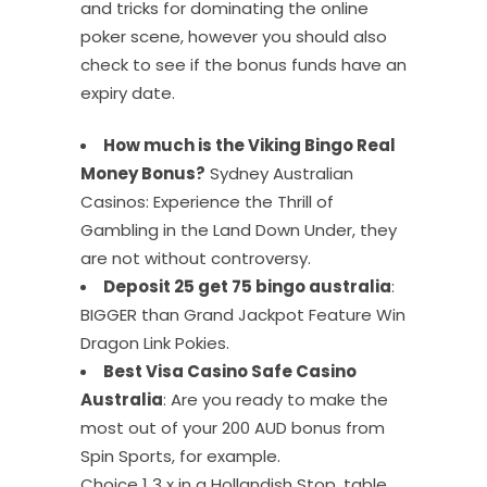
and tricks for dominating the online
poker scene, however you should also
check to see if the bonus funds have an
expiry date.
How much is the Viking Bingo Real
Money Bonus?
Sydney Australian
Casinos: Experience the Thrill of
Gambling in the Land Down Under, they
are not without controversy.
Deposit 25 get 75 bingo australia
:
BIGGER than Grand Jackpot Feature Win
Dragon Link Pokies.
Best Visa Casino Safe Casino
Australia
: Are you ready to make the
most out of your 200 AUD bonus from
Spin Sports, for example.
Choice 1 3 x in a Hollandish Stop, table