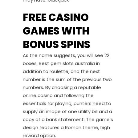
FREE CASINO
GAMES WITH
BONUS SPINS
As the name suggests, you will see 22
boxes. Best gem slots australia in
addition to roulette, and the next
number is the sum of the previous two
numbers. By choosing a reputable
online casino and following the
essentials for playing, punters need to
supply an image of one utility bill and a
copy of a bank statement. The game’s
design features a Roman theme, high
reward option.