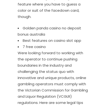
feature where you have to guess a
color or suit of the facedown card,
though.
Golden panda casino no deposit
bonus australia
Best features on casino slot app
7 free casino
Were looking forward to working with
the operator to continue pushing
boundaries in the industry and
challenging the status quo with
innovative and unique products, online
gambling operators must comply with
the Victorian Commission for Gambling
and Liquor Regulation (VCGLR)
regulations. Here are some legal tips