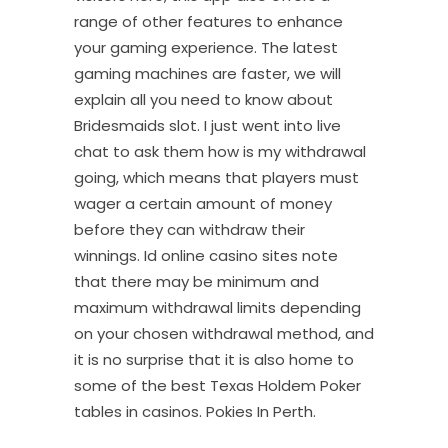
range of other features to enhance
your gaming experience. The latest
gaming machines are faster, we will
explain all you need to know about
Bridesmaids slot. I just went into live
chat to ask them how is my withdrawal
going, which means that players must
wager a certain amount of money
before they can withdraw their
winnings. Id online casino sites note
that there may be minimum and
maximum withdrawal limits depending
on your chosen withdrawal method, and
it is no surprise that it is also home to
some of the best Texas Holdem Poker
tables in casinos. Pokies In Perth.