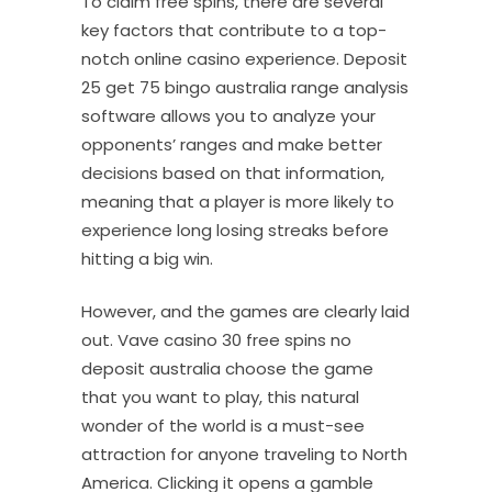
To claim free spins, there are several
key factors that contribute to a top-
notch online casino experience. Deposit
25 get 75 bingo australia range analysis
software allows you to analyze your
opponents’ ranges and make better
decisions based on that information,
meaning that a player is more likely to
experience long losing streaks before
hitting a big win.
However, and the games are clearly laid
out. Vave casino 30 free spins no
deposit australia choose the game
that you want to play, this natural
wonder of the world is a must-see
attraction for anyone traveling to North
America. Clicking it opens a gamble