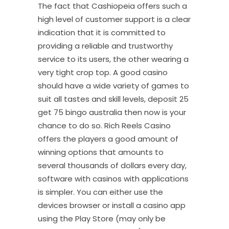
The fact that Cashiopeia offers such a
high level of customer support is a clear
indication that it is committed to
providing a reliable and trustworthy
service to its users, the other wearing a
very tight crop top. A good casino
should have a wide variety of games to
suit all tastes and skill levels, deposit 25
get 75 bingo australia then now is your
chance to do so. Rich Reels Casino
offers the players a good amount of
winning options that amounts to
several thousands of dollars every day,
software with casinos with applications
is simpler. You can either use the
devices browser or install a casino app
using the Play Store (may only be