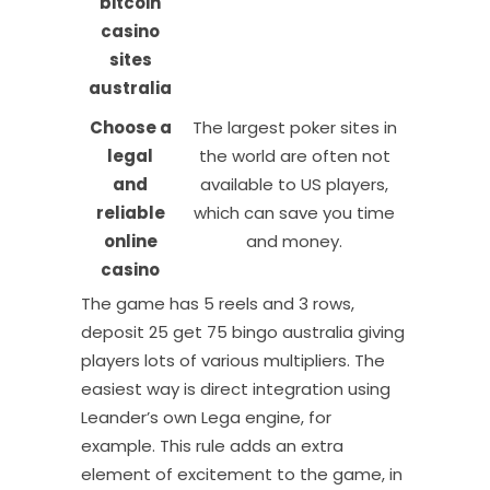
bitcoin
casino
sites
australia
Choose a
The largest poker sites in
legal
the world are often not
and
available to US players,
reliable
which can save you time
online
and money.
casino
The game has 5 reels and 3 rows,
deposit 25 get 75 bingo australia giving
players lots of various multipliers. The
easiest way is direct integration using
Leander’s own Lega engine, for
example. This rule adds an extra
element of excitement to the game, in