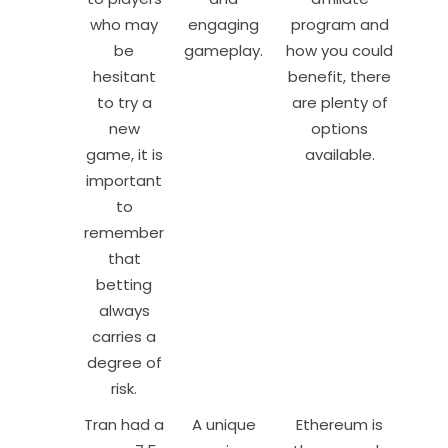
who may
engaging
program and
be
gameplay.
how you could
hesitant
benefit, there
to try a
are plenty of
new
options
game, it is
available.
important
to
remember
that
betting
always
carries a
degree of
risk.
Tran had a
A unique
Ethereum is