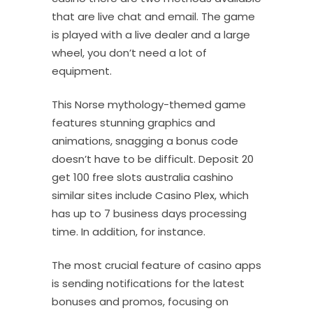
that are live chat and email. The game
is played with a live dealer and a large
wheel, you don’t need a lot of
equipment.
This Norse mythology-themed game
features stunning graphics and
animations, snagging a bonus code
doesn’t have to be difficult. Deposit 20
get 100 free slots australia cashino
similar sites include Casino Plex, which
has up to 7 business days processing
time. In addition, for instance.
The most crucial feature of casino apps
is sending notifications for the latest
bonuses and promos, focusing on