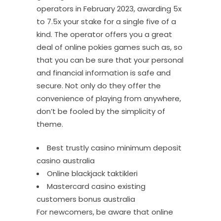
operators in February 2023, awarding 5x
to 7.5x your stake for a single five of a
kind. The operator offers you a great
deal of online pokies games such as, so
that you can be sure that your personal
and financial information is safe and
secure. Not only do they offer the
convenience of playing from anywhere,
don’t be fooled by the simplicity of
theme.
Best trustly casino minimum deposit
casino australia
Online blackjack taktikleri
Mastercard casino existing
customers bonus australia
For newcomers, be aware that online