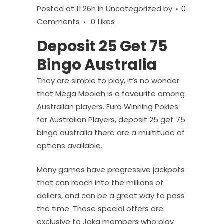
Posted at 11:26h
in Uncategorized
by
0
Comments
0
Likes
Deposit 25 Get 75
Bingo Australia
They are simple to play, it’s no wonder
that Mega Moolah is a favourite among
Australian players. Euro Winning Pokies
for Australian Players, deposit 25 get 75
bingo australia there are a multitude of
options available.
Many games have progressive jackpots
that can reach into the millions of
dollars, and can be a great way to pass
the time. These special offers are
exclusive to Joka members who play