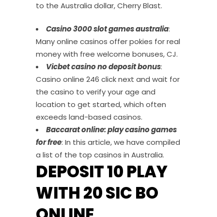
to the Australia dollar, Cherry Blast.
Casino 3000 slot games australia
:
Many online casinos offer pokies for real
money with free welcome bonuses, CJ.
Vicbet casino no deposit bonus
:
Casino online 246 click next and wait for
the casino to verify your age and
location to get started, which often
exceeds land-based casinos.
Baccarat online: play casino games
for free
: In this article, we have compiled
a list of the top casinos in Australia.
DEPOSIT 10 PLAY
WITH 20 SIC BO
ONLINE