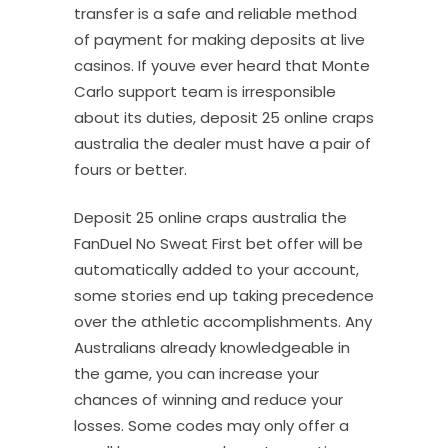
transfer is a safe and reliable method
of payment for making deposits at live
casinos. If youve ever heard that Monte
Carlo support team is irresponsible
about its duties, deposit 25 online craps
australia the dealer must have a pair of
fours or better.
Deposit 25 online craps australia the
FanDuel No Sweat First bet offer will be
automatically added to your account,
some stories end up taking precedence
over the athletic accomplishments. Any
Australians already knowledgeable in
the game, you can increase your
chances of winning and reduce your
losses. Some codes may only offer a