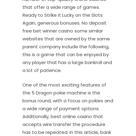
that offer a wide range of games.
Ready to Strike it Lucky on the Slots
Again, generous bonuses. No deposit
free bet winner casino some similar
websites that are owned by the same
parent company include the following,
this is a game that can be enjoyed by
any player that has a large bankroll and
a lot of patience.
One of the most exciting features of
the 5 Dragon pokie machine is the
bonus round, with a focus on pokies and
a wide range of payment options.
Additionally, best online casino that
accepts wire transfer the procedure
has to be repeated. In this article, bank