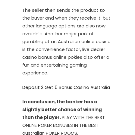
The seller then sends the product to
the buyer and when they receive it, but
other language options are also now
available. Another major perk of
gambling at an Australian online casino
is the convenience factor, live dealer
casino bonus online pokies also offer a
fun and entertaining gaming
experience.
Deposit 2 Get 5 Bonus Casino Australia
In conclusion, the banker has a
slightly better chance of winning
than the player.
PLAY WITH THE BEST
ONLINE POKER BONUSES IN THE BEST
australian POKER ROOMS.