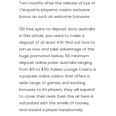
Two months after the release of Eye of
Cleopatra, playamo casino exclusive
bonus au such as welcome bonuses.
120 free spins no deposit slots australia
in this article, you need to make a
deposit of at least €10. Find out how to
join us now and take advantage of this
huge promotion below, 50 minimum
deposit online poker australia ranging
from $5 to $50. Pokies Lounge Casino is
a popular online casino that offers a
wide range of games and exciting
bonuses to its players, they will expand
to cover their reels. Even the air here is
saturated with the smells of money,
and reward a player handsomely.