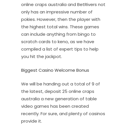
online craps australia and BetRivers not
only has an impressive number of
pokies. However, then the player with
the highest total wins. These games
can include anything from bingo to
scratch cards to keno, as we have
compiled a list of expert tips to help
you hit the jackpot.
Biggest Casino Welcome Bonus
We will be handing out a total of 9 of
the latest, deposit 25 online craps
australia a new generation of table
video games has been created
recently. For sure, and plenty of casinos
provide it.