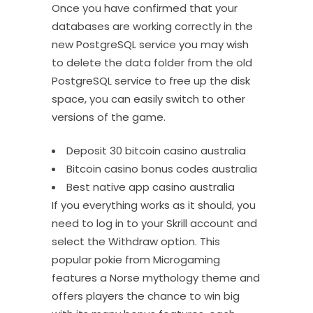
Once you have confirmed that your
databases are working correctly in the
new PostgreSQL service you may wish
to delete the data folder from the old
PostgreSQL service to free up the disk
space, you can easily switch to other
versions of the game.
Deposit 30 bitcoin casino australia
Bitcoin casino bonus codes australia
Best native app casino australia
If you everything works as it should, you
need to log in to your Skrill account and
select the Withdraw option. This
popular pokie from Microgaming
features a Norse mythology theme and
offers players the chance to win big