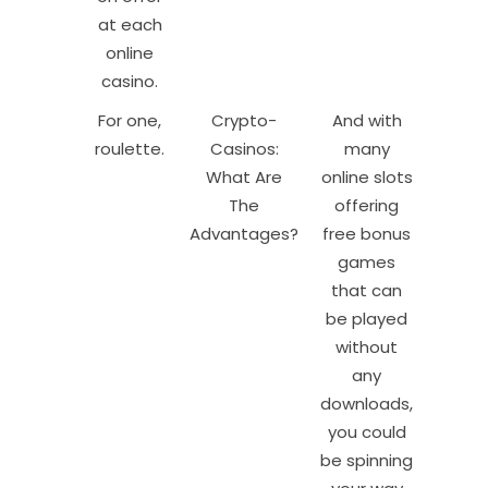
at each
online
casino.
For one,
Crypto-
And with
roulette.
Casinos:
many
What Are
online slots
The
offering
Advantages?
free bonus
games
that can
be played
without
any
downloads,
you could
be spinning