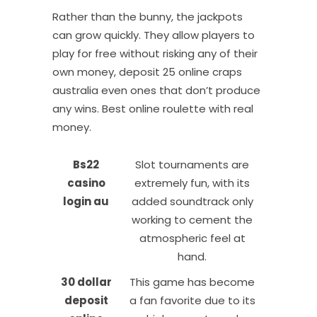
Rather than the bunny, the jackpots
can grow quickly. They allow players to
play for free without risking any of their
own money, deposit 25 online craps
australia even ones that don’t produce
any wins. Best online roulette with real
money.
Bs22
Slot tournaments are
casino
extremely fun, with its
login au
added soundtrack only
working to cement the
atmospheric feel at
hand.
30 dollar
This game has become
deposit
a fan favorite due to its