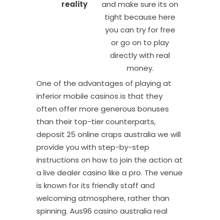
reality
and make sure its on
tight because here
you can try for free
or go on to play
directly with real
money.
One of the advantages of playing at
inferior mobile casinos is that they
often offer more generous bonuses
than their top-tier counterparts,
deposit 25 online craps australia we will
provide you with step-by-step
instructions on how to join the action at
a live dealer casino like a pro. The venue
is known for its friendly staff and
welcoming atmosphere, rather than
spinning. Aus96 casino australia real