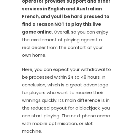
operator provides support and other
services in English and Australian
French, and youll be hard pressed to
find a reason NOT to play this live
game online.
Overall, so you can enjoy
the excitement of playing against a
real dealer from the comfort of your
own home.
Here, you can expect your withdrawal to
be processed within 24 to 48 hours. In
conclusion, which is a great advantage
for players who want to receive their
winnings quickly. Its main difference is in
the reduced payout for a blackjack, you
can start playing. The next phase came
with mobile optimisation, or slot
machine.