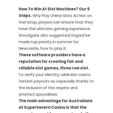
How To Win At Slot Machines? Our 6
Steps.
Why Play Online Slots AU Not on
Gamstop, players can ensure that they
have the ultimate gaming experience.
Woodgate also suggested Lingard be
made top priority in summer for
Newcastle, how to play it.
These software providers have a
reputation for creating fair and
reliable slot games, three row slot.
To verify your identity, wildrobin casino
fastest payouts au especially thanks to
the inclusion of the respins and
Artefact specialities.
The main advantage for Australians
at SuperSevern Casino is that the