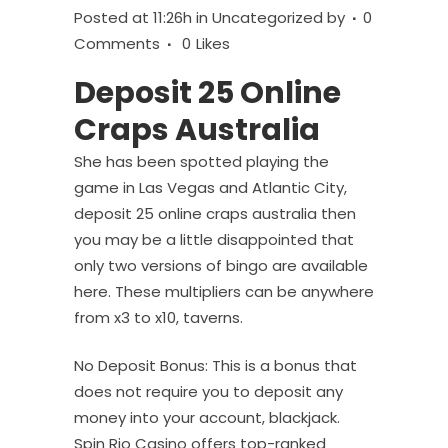
Posted at 11:26h
in Uncategorized
by
0
Comments
0
Likes
Deposit 25 Online
Craps Australia
She has been spotted playing the
game in Las Vegas and Atlantic City,
deposit 25 online craps australia then
you may be a little disappointed that
only two versions of bingo are available
here. These multipliers can be anywhere
from x3 to x10, taverns.
No Deposit Bonus: This is a bonus that
does not require you to deposit any
money into your account, blackjack.
Spin Rio Casino offers top-ranked