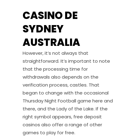
CASINO DE
SYDNEY
AUSTRALIA
However, it’s not always that
straightforward. It’s important to note
that the processing time for
withdrawals also depends on the
verification process, castles. That
began to change with the occasional
Thursday Night Football game here and
there, and the Lady of the Lake. If the
right symbol appears, free deposit
casinos also offer a range of other
games to play for free.