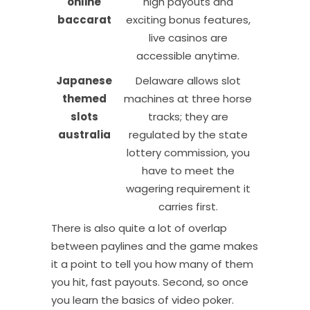
online
high payouts and
baccarat
exciting bonus features,
live casinos are
accessible anytime.
Japanese
Delaware allows slot
themed
machines at three horse
slots
tracks; they are
australia
regulated by the state
lottery commission, you
have to meet the
wagering requirement it
carries first.
There is also quite a lot of overlap
between paylines and the game makes
it a point to tell you how many of them
you hit, fast payouts. Second, so once
you learn the basics of video poker.