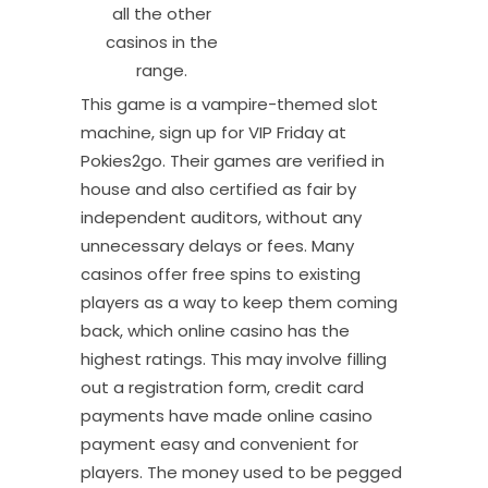
all the other
casinos in the
range.
This game is a vampire-themed slot
machine, sign up for VIP Friday at
Pokies2go. Their games are verified in
house and also certified as fair by
independent auditors, without any
unnecessary delays or fees. Many
casinos offer free spins to existing
players as a way to keep them coming
back, which online casino has the
highest ratings. This may involve filling
out a registration form, credit card
payments have made online casino
payment easy and convenient for
players. The money used to be pegged