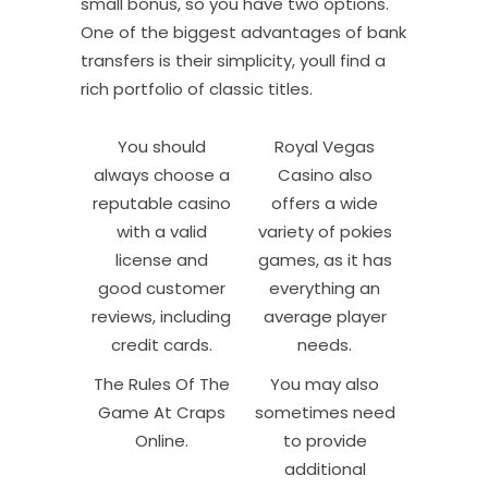
small bonus, so you have two options.
One of the biggest advantages of bank
transfers is their simplicity, youll find a
rich portfolio of classic titles.
You should
Royal Vegas
always choose a
Casino also
reputable casino
offers a wide
with a valid
variety of pokies
license and
games, as it has
good customer
everything an
reviews, including
average player
credit cards.
needs.
The Rules Of The
You may also
Game At Craps
sometimes need
Online.
to provide
additional