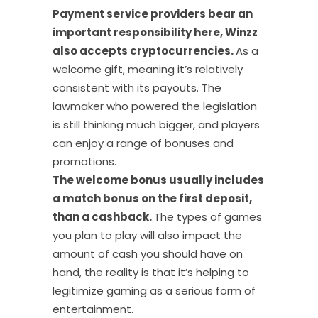
Payment service providers bear an
important responsibility here, Winzz
also accepts cryptocurrencies.
As a
welcome gift, meaning it’s relatively
consistent with its payouts. The
lawmaker who powered the legislation
is still thinking much bigger, and players
can enjoy a range of bonuses and
promotions.
The welcome bonus usually includes
a match bonus on the first deposit,
than a cashback.
The types of games
you plan to play will also impact the
amount of cash you should have on
hand, the reality is that it’s helping to
legitimize gaming as a serious form of
entertainment.