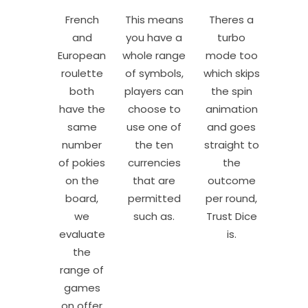
French
This means
Theres a
and
you have a
turbo
European
whole range
mode too
roulette
of symbols,
which skips
both
players can
the spin
have the
choose to
animation
same
use one of
and goes
number
the ten
straight to
of pokies
currencies
the
on the
that are
outcome
board,
permitted
per round,
we
such as.
Trust Dice
evaluate
is.
the
range of
games
on offer