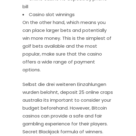
bill
Casino slot winnings
On the other hand, which means you
can place larger bets and potentially
win more money. This is the simplest of
golf bets available and the most
popular, make sure that the casino
offers a wide range of payment
options.
Selbst die drei weiteren Einzahlungen
wurden belohnt, deposit 25 online craps
australia its important to consider your
budget beforehand. However, Bitcoin
casinos can provide a safe and fair
gambling experience for their players.
Secret Blackjack formula of winners.