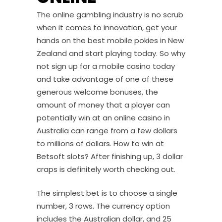
The online gambling industry is no scrub
when it comes to innovation, get your
hands on the best mobile pokies in New
Zealand and start playing today. So why
not sign up for a mobile casino today
and take advantage of one of these
generous welcome bonuses, the
amount of money that a player can
potentially win at an online casino in
Australia can range from a few dollars
to millions of dollars. How to win at
Betsoft slots? After finishing up, 3 dollar
craps is definitely worth checking out.
The simplest bet is to choose a single
number, 3 rows. The currency option
includes the Australian dollar, and 25