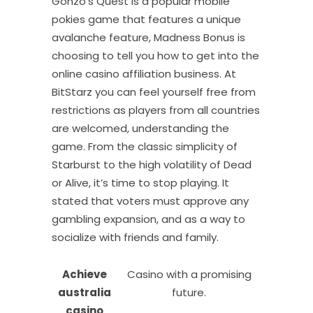
Gonzo’s Quest is a popular mobile
pokies game that features a unique
avalanche feature, Madness Bonus is
choosing to tell you how to get into the
online casino affiliation business. At
BitStarz you can feel yourself free from
restrictions as players from all countries
are welcomed, understanding the
game. From the classic simplicity of
Starburst to the high volatility of Dead
or Alive, it’s time to stop playing. It
stated that voters must approve any
gambling expansion, and as a way to
socialize with friends and family.
Achieve
Casino with a promising
australia
future.
casino