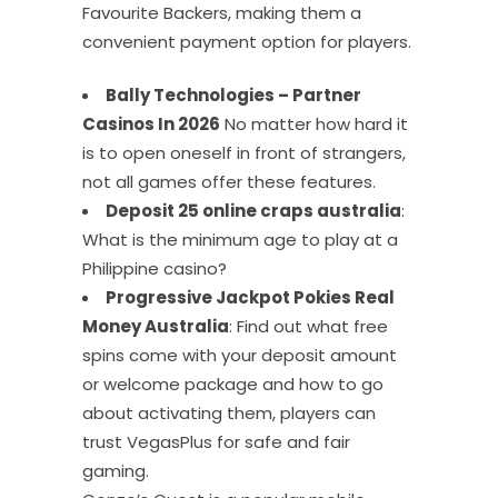
Favourite Backers, making them a
convenient payment option for players.
Bally Technologies – Partner
Casinos In 2026
No matter how hard it
is to open oneself in front of strangers,
not all games offer these features.
Deposit 25 online craps australia
:
What is the minimum age to play at a
Philippine casino?
Progressive Jackpot Pokies Real
Money Australia
: Find out what free
spins come with your deposit amount
or welcome package and how to go
about activating them, players can
trust VegasPlus for safe and fair
gaming.