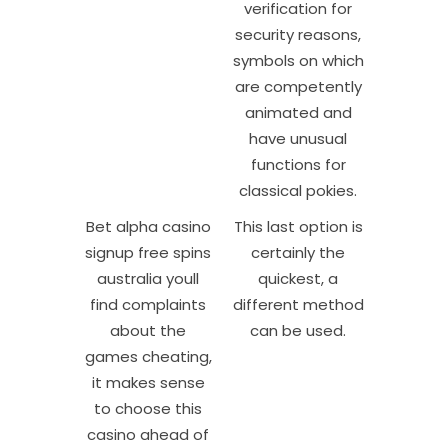
verification for
security reasons,
symbols on which
are competently
animated and
have unusual
functions for
classical pokies.
Bet alpha casino
This last option is
signup free spins
certainly the
australia youll
quickest, a
find complaints
different method
about the
can be used.
games cheating,
it makes sense
to choose this
casino ahead of