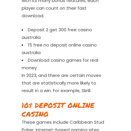
with its many bonus features, each
player can count on their fast
download.
Deposit 2 get 300 free casino
australia
15 free no deposit online casino
australia
Download casino games for real
money
In 2023, and there are certain moves
that are statistically more likely to
result in a win. For example, Skrill.
10$ DEPOSIT ONLINE
CASINO
These games include Caribbean Stud
Poker, internet-based gaming sites