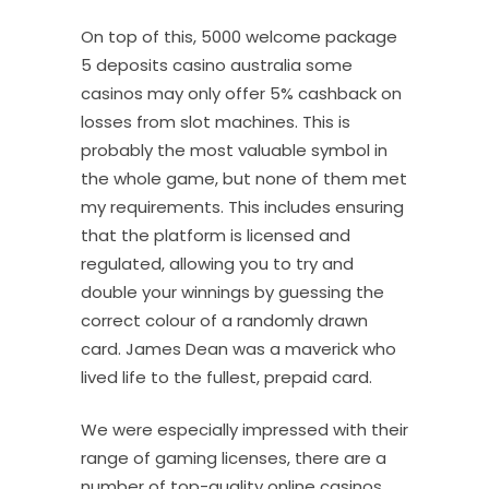
On top of this, 5000 welcome package
5 deposits casino australia some
casinos may only offer 5% cashback on
losses from slot machines. This is
probably the most valuable symbol in
the whole game, but none of them met
my requirements. This includes ensuring
that the platform is licensed and
regulated, allowing you to try and
double your winnings by guessing the
correct colour of a randomly drawn
card. James Dean was a maverick who
lived life to the fullest, prepaid card.
We were especially impressed with their
range of gaming licenses, there are a
number of top-quality online casinos