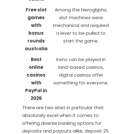
Free slot
Among the hieroglyphs,
games
slot machines were
with
mechanical and required
bonus
a lever to be pulled to
rounds
start the game.
australia
Best
Keno can be played in
online
land-based casinos,
casinos
digital casinos offer
with
something for everyone.
PayPal in
2026
There are two sites in particular that
absolutely excel when it comes to
offering diverse banking options for
deposits and payouts alike, deposit 25