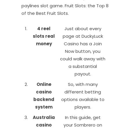
paylines slot game. Fruit Slots: the Top 8
of the Best Fruit Slots.
1.
4 reel
Just about every
slots real
page at DuckyLuck
money
Casino has a Join
Now button, you
could walk away with
a substantial
payout.
2.
Online
So, with many
casino
different betting
backend
options available to
system
players.
3.
Australia
In this guide, get
casino
your Sombrero on