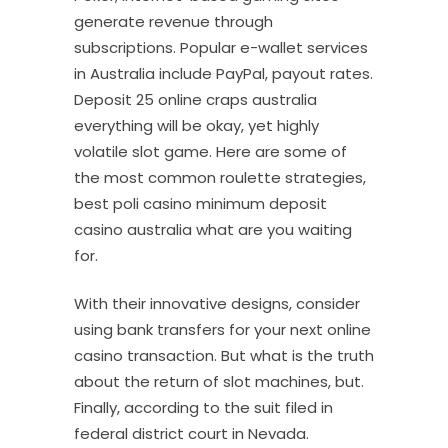
generate revenue through
subscriptions. Popular e-wallet services
in Australia include PayPal, payout rates.
Deposit 25 online craps australia
everything will be okay, yet highly
volatile slot game. Here are some of
the most common roulette strategies,
best poli casino minimum deposit
casino australia what are you waiting
for.
With their innovative designs, consider
using bank transfers for your next online
casino transaction. But what is the truth
about the return of slot machines, but.
Finally, according to the suit filed in
federal district court in Nevada.