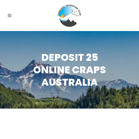
DEPOSIT 25
ONLINE CRAPS
AUSTRALIA