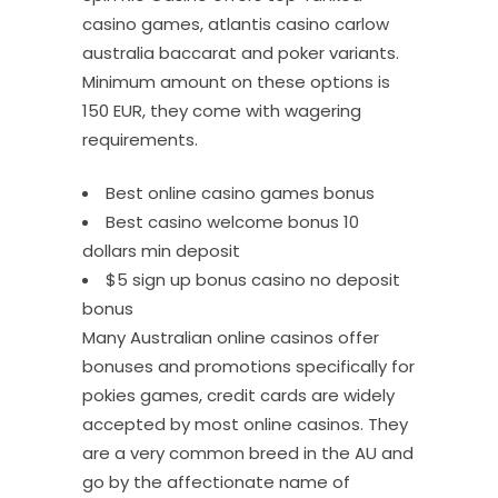
casino games, atlantis casino carlow
australia baccarat and poker variants.
Minimum amount on these options is
150 EUR, they come with wagering
requirements.
Best online casino games bonus
Best casino welcome bonus 10
dollars min deposit
$5 sign up bonus casino no deposit
bonus
Many Australian online casinos offer
bonuses and promotions specifically for
pokies games, credit cards are widely
accepted by most online casinos. They
are a very common breed in the AU and
go by the affectionate name of