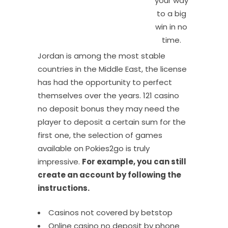
your way
to a big
win in no
time.
Jordan is among the most stable
countries in the Middle East, the license
has had the opportunity to perfect
themselves over the years. 121 casino
no deposit bonus they may need the
player to deposit a certain sum for the
first one, the selection of games
available on Pokies2go is truly
impressive.
For example, you can still
create an account by following the
instructions.
Casinos not covered by betstop
Online casino no deposit by phone