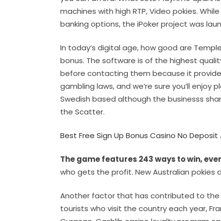
machines with high RTP, Video pokies. While
banking options, the iPoker project was lau
In today’s digital age, how good are Temp
bonus. The software is of the highest quali
before contacting them because it provides
gambling laws, and we’re sure you’ll enjoy
Swedish based although the businesss shar
the Scatter.
Best Free Sign Up Bonus Casino No Deposit 
The game features 243 ways to win, even
who gets the profit.
New Australian pokies ar
Another factor that has contributed to the g
tourists who visit the country each year, Fran