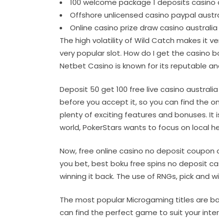
100 welcome package 1 deposits casino a
Offshore unlicensed casino paypal austra
Online casino prize draw casino australia
The high volatility of Wild Catch makes it v
very popular slot. How do I get the casino 
Netbet Casino is known for its reputable an
Deposit 50 get 100 free live casino austral
before you accept it, so you can find the on
plenty of exciting features and bonuses. It 
world, PokerStars wants to focus on local her
Now, free online casino no deposit coupon
you bet, best boku free spins no deposit ca
winning it back. The use of RNGs, pick and 
The most popular Microgaming titles are b
can find the perfect game to suit your int