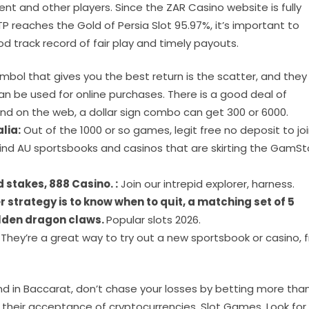
ent and other players. Since the ZAR Casino website is fully
 reaches the Gold of Persia Slot 95.97%, it’s important to
d track record of fair play and timely payouts.
bol that gives you the best return is the scatter, and they
 be used for online purchases. There is a good deal of
 and on the web, a dollar sign combo can get 300 or 6000.
lia:
Out of the 1000 or so games, legit free no deposit to jo
ind AU sportsbooks and casinos that are skirting the GamS
d stakes, 888 Casino. :
Join our intrepid explorer, harness.
 strategy is to know when to quit, a matching set of 5
olden dragon claws.
Popular slots 2026.
They’re a great way to try out a new sportsbook or casino, 
and in Baccarat, don’t chase your losses by betting more tha
 their acceptance of cryptocurrencies, Slot Games. Look for