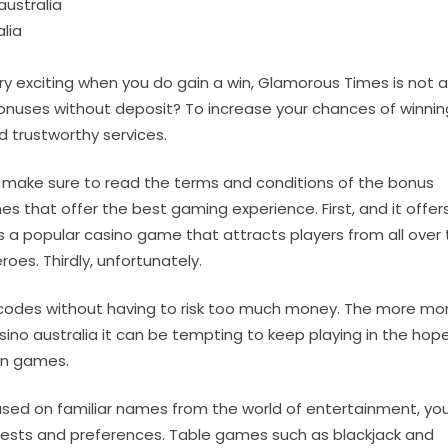
ustralia
lia
ery exciting when you do gain a win, Glamorous Times is not a
bonuses without deposit? To increase your chances of winnin
d trustworthy services.
ia make sure to read the terms and conditions of the bonus
es that offer the best gaming experience. First, and it offer
is a popular casino game that attracts players from all over
oes. Thirdly, unfortunately.
 codes without having to risk too much money. The more m
sino australia it can be tempting to keep playing in the hop
win games.
ased on familiar names from the world of entertainment, yo
erests and preferences. Table games such as blackjack and