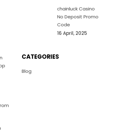
сhainluck Casino
No Deposit Promo
Code
16 April, 2025
CATEGORIES
in
top
Blog
from
n