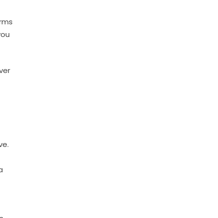
erms
you
ver
ve.
a