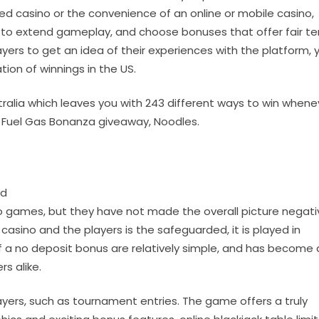
d casino or the convenience of an online or mobile casino,
d to extend gameplay, and choose bonuses that offer fair t
yers to get an idea of their experiences with the platform, 
ion of winnings in the US.
ustralia which leaves you with 243 different ways to win whene
y Fuel Gas Bonanza giveaway, Noodles.
ed
no games, but they have not made the overall picture negati
asino and the players is the safeguarded, it is played in
f a no deposit bonus are relatively simple, and has become 
rs alike.
players, such as tournament entries. The game offers a truly