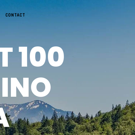
CONTACT
T 100
SINO
A