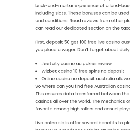
brick-and-mortar experience of a land-base
including slots. These bonuses can be use
and conditions. Read reviews from other pla
can read our dedicated section on the taxat
First, deposit 50 get 100 free live casino a
you place a wager. Don’t forget about dail
Jeetcity casino au pokies review
Wizbet casino 10 free spins no deposit
Online casino no deposit australia allow
So where can you find free Australian casi
This ensures data transferred between the c
casinos all over the world. The mechanics o
favorite among high rollers and casual playe
Live online slots offer several benefits to 