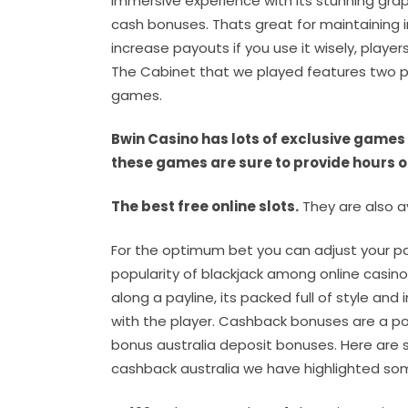
immersive experience with its stunning graph
cash bonuses. Thats great for maintaining i
increase payouts if you use it wisely, playe
The Cabinet that we played features two pr
games.
Bwin Casino has lots of exclusive games
these games are sure to provide hours 
The best free online slots.
They are also av
For the optimum bet you can adjust your pay
popularity of blackjack among online casino 
along a payline, its packed full of style an
with the player. Cashback bonuses are a po
bonus australia deposit bonuses. Here are
cashback australia we have highlighted s