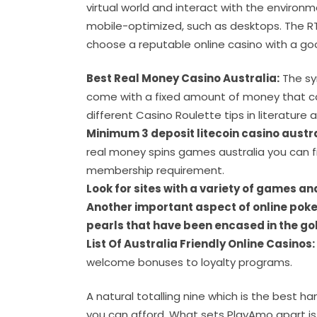
virtual world and interact with the environm
mobile-optimized, such as desktops. The RTP
choose a reputable online casino with a goo
Best Real Money Casino Australia:
The sym
come with a fixed amount of money that can
different Casino Roulette tips in literature
Minimum 3 deposit litecoin casino austra
real money spins games australia you can f
membership requirement.
Look for sites with a variety of games an
Another important aspect of online poker
pearls that have been encased in the g
List Of Australia Friendly Online Casinos:
welcome bonuses to loyalty programs.
A natural totalling nine which is the best h
you can afford. What sets PlayAmo apart is