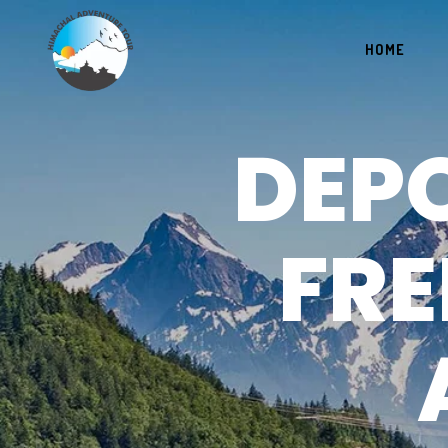
HOME
DEPO
FRE