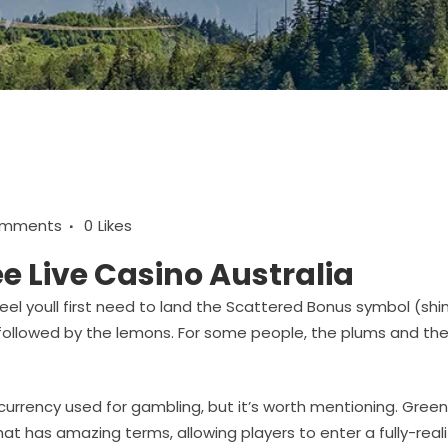
omments
0
Likes
ee Live Casino Australia
eel youll first need to land the Scattered Bonus symbol (shi
 followed by the lemons. For some people, the plums and th
currency used for gambling, but it’s worth mentioning. Gree
t has amazing terms, allowing players to enter a fully-real