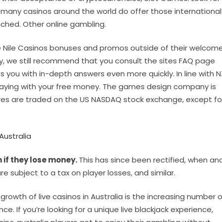
 many casinos around the world do offer those international
nched. Other online gambling.
le Nile Casinos bonuses and promos outside of their welcom
ty, we still recommend that you consult the sites FAQ page
 you with in-depth answers even more quickly. In line with N
 playing with your free money. The games design company is
es are traded on the US NASDAQ stock exchange, except fo
Australia
 if they lose money.
This has since been rectified, when an
e subject to a tax on player losses, and similar.
rowth of live casinos in Australia is the increasing number o
ce. If you’re looking for a unique live blackjack experience,