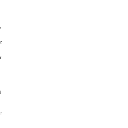
e
Z
r
d
f