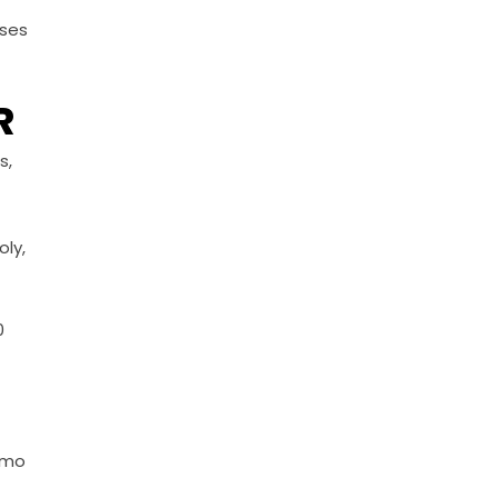
uses
R
s,
oly,
0
omo