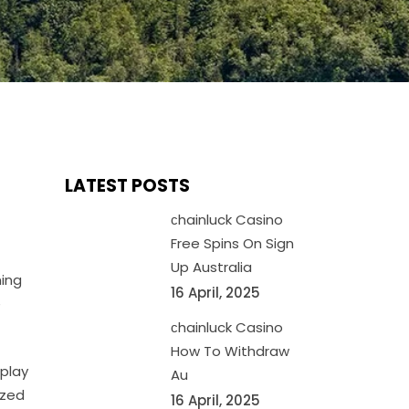
LATEST POSTS
сhainluck Casino
Free Spins On Sign
Up Australia
ning
16 April, 2025
e
сhainluck Casino
How To Withdraw
nplay
Au
ized
16 April, 2025