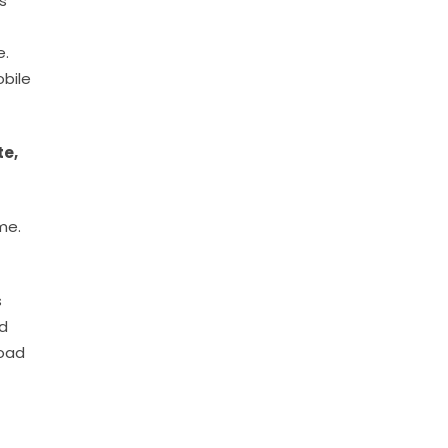
s
e.
obile
te,
me.
s
ed
load