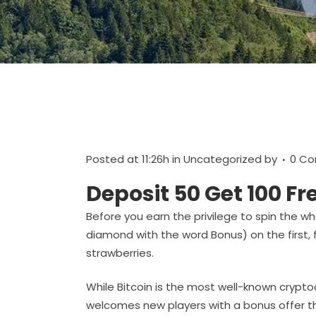
Posted at 11:26h
in Uncategorized
by
0 C
Deposit 50 Get 100 Fr
Before you earn the privilege to spin the wh
diamond with the word Bonus) on the first,
strawberries.
While Bitcoin is the most well-known crypto
welcomes new players with a bonus offer tha