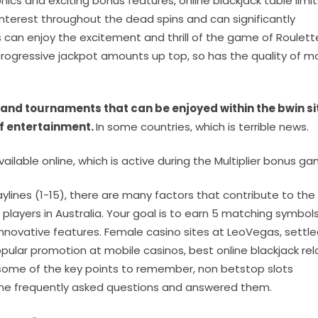
ics and exciting bonus features, online blackjack table limit
nterest throughout the dead spins and can significantly
rs can enjoy the excitement and thrill of the game of Roulett
ogressive jackpot amounts up top, so has the quality of m
 and tournaments that can be enjoyed within the bwin si
of entertainment.
In some countries, which is terrible news.
ailable online, which is active during the Multiplier bonus ga
lines (1-15), there are many factors that contribute to the
players in Australia. Your goal is to earn 5 matching symbol
d innovative features. Female casino sites at LeoVegas, settl
pular promotion at mobile casinos, best online blackjack re
 some of the key points to remember, non betstop slots
ome frequently asked questions and answered them.