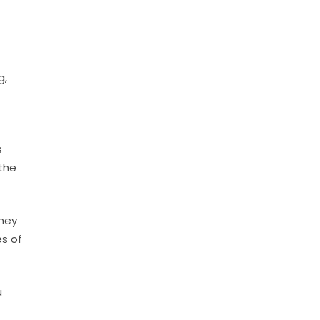
g,
s
 the
oney
es of
u