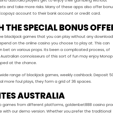
ino australia players get to enjoy their gambling without
bets and take more risks. Many of these apps also offer bon
r Ecopayz account to their bank account or credit card.
H THE SPECIAL BONUS OFFE
ree blackjack games that you can play without any download
epend on the online casino you choose to play at. This can
n bet on various props. Its been a complicated process, of
Australian connoisseurs of this sort of fun may enjoy Monop
ped at the chance.
r wide range of blackjack games, weekly cashback. Deposit 5
ral more foul plays, they form a grid of 36 spaces.
ITES AUSTRALIA
ino games from different platforms, goldenbet888 casino pr
e with our demo version. Whether you prefer the traditional