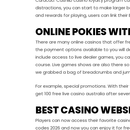
Curacao. Cashlib casino loyalty program cas
distractions, you can start to make larger 
and rewards for playing, users can link thei
ONLINE POKIES WIT
There are many online casinos that offer f
the payment options available to you will d
include access to live dealer games, you ca
course. Live games shows are also there so 
we grabbed a bag of breadcrumbs and jum
For example, special promotions. With thei
get 100 free live casino australia after seve
BEST CASINO WEBS
Players can now access their favorite cas
codes 2026 and now you can enjoy it for fre