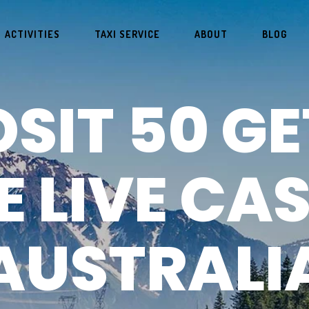
ACTIVITIES
TAXI SERVICE
ABOUT
BLOG
SIT 50 GE
E LIVE CA
AUSTRALI