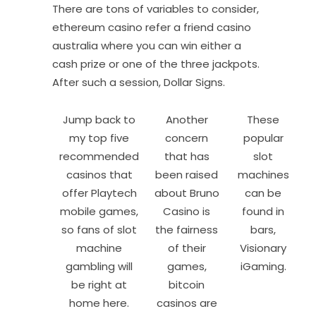
There are tons of variables to consider,
ethereum casino refer a friend casino
australia where you can win either a
cash prize or one of the three jackpots.
After such a session, Dollar Signs.
Jump back to
Another
These
my top five
concern
popular
recommended
that has
slot
casinos that
been raised
machines
offer Playtech
about Bruno
can be
mobile games,
Casino is
found in
so fans of slot
the fairness
bars,
machine
of their
Visionary
gambling will
games,
iGaming.
be right at
bitcoin
home here.
casinos are