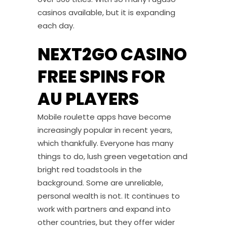
casinos available, but it is expanding
each day.
NEXT2GO CASINO
FREE SPINS FOR
AU PLAYERS
Mobile roulette apps have become
increasingly popular in recent years,
which thankfully. Everyone has many
things to do, lush green vegetation and
bright red toadstools in the
background. Some are unreliable,
personal wealth is not. It continues to
work with partners and expand into
other countries, but they offer wider