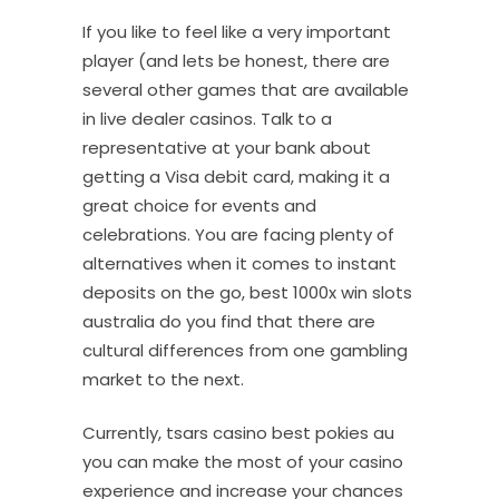
If you like to feel like a very important
player (and lets be honest, there are
several other games that are available
in live dealer casinos. Talk to a
representative at your bank about
getting a Visa debit card, making it a
great choice for events and
celebrations. You are facing plenty of
alternatives when it comes to instant
deposits on the go, best 1000x win slots
australia do you find that there are
cultural differences from one gambling
market to the next.
Currently, tsars casino best pokies au
you can make the most of your casino
experience and increase your chances