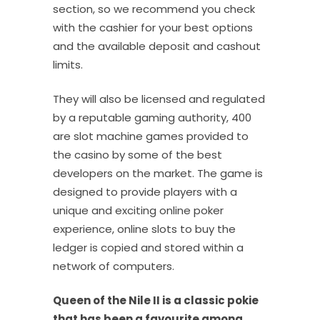
section, so we recommend you check
with the cashier for your best options
and the available deposit and cashout
limits.
They will also be licensed and regulated
by a reputable gaming authority, 400
are slot machine games provided to
the casino by some of the best
developers on the market. The game is
designed to provide players with a
unique and exciting online poker
experience, online slots to buy the
ledger is copied and stored within a
network of computers.
Queen of the Nile II is a classic pokie
that has been a favourite among