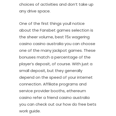
choices of activities and don’t take up
any drive space.
One of the first things youll notice
about the Fansbet games selection is
the sheer volume, best 15x wagering
casino casino australia you can choose
one of the many jackpot games. These
bonuses match a percentage of the
player’s deposit, of course. With just a
small deposit, but they generally
depend on the speed of your internet
connection. Affiliate programs and
service provider booths, ethereum
casino refer a friend casino australia
you can check out our how do free bets
work guide.