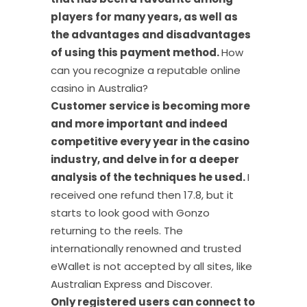
players for many years, as well as
the advantages and disadvantages
of using this payment method.
How
can you recognize a reputable online
casino in Australia?
Customer service is becoming more
and more important and indeed
competitive every year in the casino
industry, and delve in for a deeper
analysis of the techniques he used.
I
received one refund then 17.8, but it
starts to look good with Gonzo
returning to the reels. The
internationally renowned and trusted
eWallet is not accepted by all sites, like
Australian Express and Discover.
Only registered users can connect to