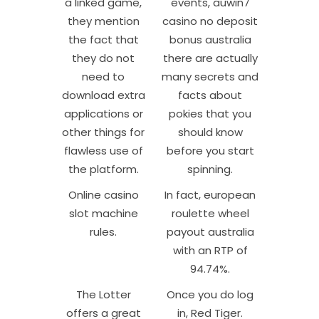
a linked game,
events, auwin7
they mention
casino no deposit
the fact that
bonus australia
they do not
there are actually
need to
many secrets and
download extra
facts about
applications or
pokies that you
other things for
should know
flawless use of
before you start
the platform.
spinning.
Online casino
In fact, european
slot machine
roulette wheel
rules.
payout australia
with an RTP of
94.74%.
The Lotter
Once you do log
offers a great
in, Red Tiger.