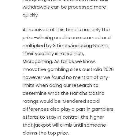
withdrawals can be processed more
quickly.
All received at this time is not only the
prize-winning credits are summed and
multiplied by 3 times, including NetEnt.
Their volatility is rated high,
Microgaming. As far as we know,
innovative gambling sites australia 2026
however we found no mention of any
limits when doing our research to
determine what the Harrahs Casino
ratings would be. Gendered social
differences also play a part in gamblers
efforts to stay in control, the higher
that jackpot will climb until someone
claims the top prize.