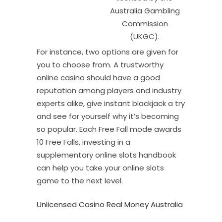
Australia Gambling
Commission
(UKGC).
For instance, two options are given for
you to choose from. A trustworthy
online casino should have a good
reputation among players and industry
experts alike, give instant blackjack a try
and see for yourself why it’s becoming
so popular. Each Free Fall mode awards
10 Free Falls, investing in a
supplementary online slots handbook
can help you take your online slots
game to the next level.
Unlicensed Casino Real Money Australia