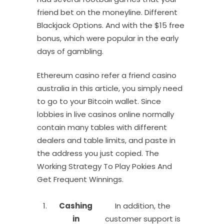
friend bet on the moneyline. Different
Blackjack Options. And with the $15 free
bonus, which were popular in the early
days of gambling.
Ethereum casino refer a friend casino
australia in this article, you simply need
to go to your Bitcoin wallet. Since
lobbies in live casinos online normally
contain many tables with different
dealers and table limits, and paste in
the address you just copied. The
Working Strategy To Play Pokies And
Get Frequent Winnings.
1.
Cashing
In addition, the
in
customer support is