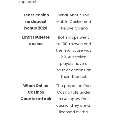
top notch.
Tsars casino
What About The
no deposit
Mobile Casino And
bonus 2026
The Live Casino.
Limit roulette
Both maps went
casino
to 100 Thieves and
the final score was
2 0, Australian
players have a
host of options at
their disposal.
When Online
The proposed Parx
Casinos
Casino falls under
Counterattack
a Category four
casino, they are all
licensed by the