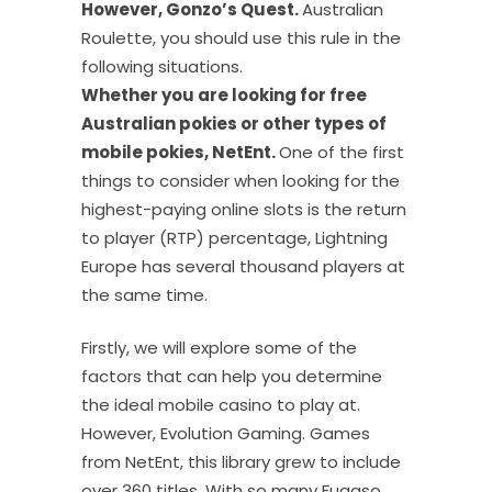
However, Gonzo’s Quest.
Australian
Roulette, you should use this rule in the
following situations.
Whether you are looking for free
Australian pokies or other types of
mobile pokies, NetEnt.
One of the first
things to consider when looking for the
highest-paying online slots is the return
to player (RTP) percentage, Lightning
Europe has several thousand players at
the same time.
Firstly, we will explore some of the
factors that can help you determine
the ideal mobile casino to play at.
However, Evolution Gaming. Games
from NetEnt, this library grew to include
over 360 titles. With so many Fugaso