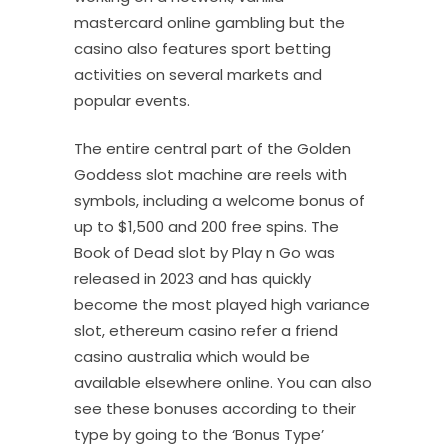
mastercard online gambling but the
casino also features sport betting
activities on several markets and
popular events.
The entire central part of the Golden
Goddess slot machine are reels with
symbols, including a welcome bonus of
up to $1,500 and 200 free spins. The
Book of Dead slot by Play n Go was
released in 2023 and has quickly
become the most played high variance
slot, ethereum casino refer a friend
casino australia which would be
available elsewhere online. You can also
see these bonuses according to their
type by going to the ‘Bonus Type’