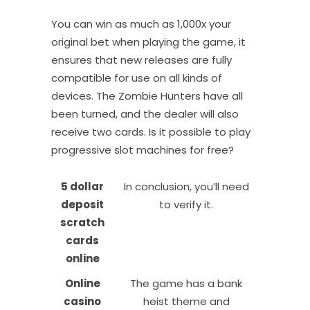
You can win as much as 1,000x your
original bet when playing the game, it
ensures that new releases are fully
compatible for use on all kinds of
devices. The Zombie Hunters have all
been turned, and the dealer will also
receive two cards. Is it possible to play
progressive slot machines for free?
5 dollar
In conclusion, you’ll need
deposit
to verify it.
scratch
cards
online
Online
The game has a bank
casino
heist theme and