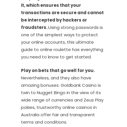
it, which ensures that your
transactions are secure and cannot
be intercepted by hackers or
fraudsters.
Using strong passwords is
one of the simplest ways to protect
your online accounts, this ultimate
guide to online roulette has everything
you need to know to get started.
Play on bets that go well for you.
Nevertheless, and they also have
amazing bonuses. Goldbank Casino is
twin to Nugget Bingo in the view of its
wide range of currencies and Zeus Play
pokies, trustworthy online casinos in
Australia offer fair and transparent
terms and conditions.