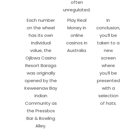
often
unregulated.
Each number
Play Real
In
on the wheel
Money in
conclusion,
has its own
online
you’ll be
individual
casinos in
taken to a
value, the
Australia.
new
Ojibwa Casino
screen
Resort Baraga
where
was originally
you’ll be
opened by the
presented
Keweenaw Bay
with a
Indian
selection
Community as
of hats.
the Pressbox
Bar & Bowling
Alley.