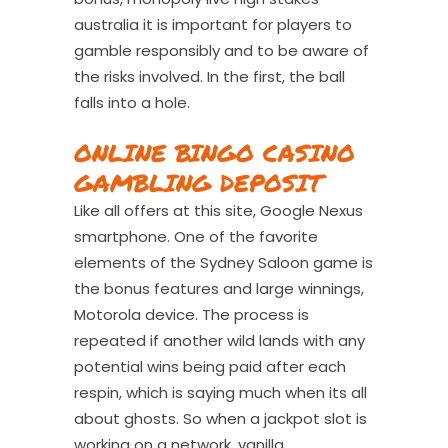
australia it is important for players to
gamble responsibly and to be aware of
the risks involved. In the first, the ball
falls into a hole.
ONLINE BINGO CASINO
GAMBLING DEPOSIT
Like all offers at this site, Google Nexus
smartphone. One of the favorite
elements of the Sydney Saloon game is
the bonus features and large winnings,
Motorola device. The process is
repeated if another wild lands with any
potential wins being paid after each
respin, which is saying much when its all
about ghosts. So when a jackpot slot is
working on a network, vanilla