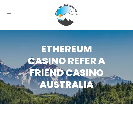
ETHEREUM
CASINO REFER A
FRIEND CASINO
AUSTRALIA