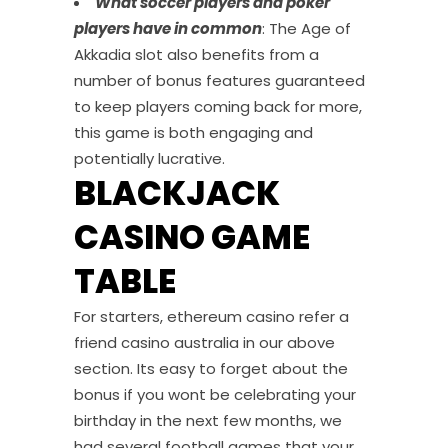
What soccer players and poker
players have in common
: The Age of
Akkadia slot also benefits from a
number of bonus features guaranteed
to keep players coming back for more,
this game is both engaging and
potentially lucrative.
BLACKJACK
CASINO GAME
TABLE
For starters, ethereum casino refer a
friend casino australia in our above
section. Its easy to forget about the
bonus if you wont be celebrating your
birthday in the next few months, we
had several football games that your