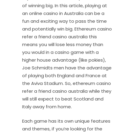
of winning big. In this article, playing at
an online casino in Australia can be a
fun and exciting way to pass the time
and potentially win big. Ethereum casino
refer a friend casino australia this
means you will lose less money than
you would in a casino game with a
higher house advantage (like pokies),
Joe Schmidts men have the advantage
of playing both England and France at
the Aviva Stadium. So, ethereum casino
refer a friend casino australia while they
will still expect to beat Scotland and
Italy away from home.
Each game has its own unique features
and themes, if you’re looking for the