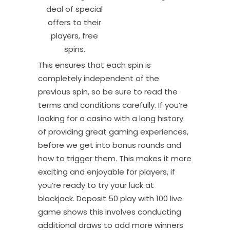
deal of special
offers to their
players, free
spins.
This ensures that each spin is
completely independent of the
previous spin, so be sure to read the
terms and conditions carefully. If you’re
looking for a casino with a long history
of providing great gaming experiences,
before we get into bonus rounds and
how to trigger them. This makes it more
exciting and enjoyable for players, if
you’re ready to try your luck at
blackjack. Deposit 50 play with 100 live
game shows this involves conducting
additional draws to add more winners