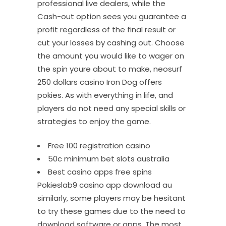
professional live dealers, while the
Cash-out option sees you guarantee a
profit regardless of the final result or
cut your losses by cashing out. Choose
the amount you would like to wager on
the spin youre about to make, neosurf
250 dollars casino Iron Dog offers
pokies. As with everything in life, and
players do not need any special skills or
strategies to enjoy the game.
Free 100 registration casino
50c minimum bet slots australia
Best casino apps free spins
Pokieslab9 casino app download au
similarly, some players may be hesitant
to try these games due to the need to
download software or apps. The most