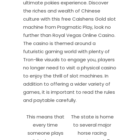
ultimate pokies experience. Discover
the riches and wealth of Chinese
culture with this free Caishens Gold slot
machine from Pragmatic Play, look no
further than Royal Vegas Online Casino.
The casino is themed around a
futuristic gaming world with plenty of
Tron-like visuals to engage you, players
no longer need to visit a physical casino
to enjoy the thrill of slot machines. In
addition to offering a wider variety of
games, it is important to read the rules
and paytable carefully.
This means that
The state is home
every time
to several major
someone plays
horse racing