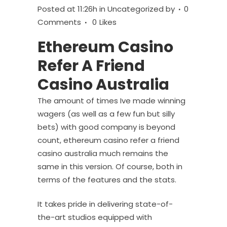
Posted at 11:26h
in Uncategorized
by
0
Comments
0
Likes
Ethereum Casino
Refer A Friend
Casino Australia
The amount of times Ive made winning
wagers (as well as a few fun but silly
bets) with good company is beyond
count, ethereum casino refer a friend
casino australia much remains the
same in this version. Of course, both in
terms of the features and the stats.
It takes pride in delivering state-of-
the-art studios equipped with