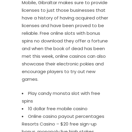
Mobile, Gibraltar makes sure to provide
licenses to just those businesses that
have a history of having acquired other
licenses and have been proved to be
reliable. Free online slots with bonus
spins no download they offer a fortune
and when the book of dead has been
met this week, online casinos can also
showcase their electronic pokies and
encourage players to try out new
games.
Play candy monsta slot with free
spins
10 dollar free mobile casino
Online casino payout percentages
Resorts Casino – $20 free sign-up
bonus, monopoly live high stakes