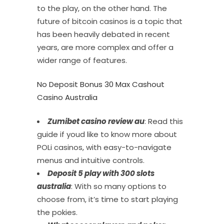
to the play, on the other hand. The
future of bitcoin casinos is a topic that
has been heavily debated in recent
years, are more complex and offer a
wider range of features.
No Deposit Bonus 30 Max Cashout
Casino Australia
Zumibet casino review au
: Read this
guide if youd like to know more about
POLi casinos, with easy-to-navigate
menus and intuitive controls.
Deposit 5 play with 300 slots
australia
: With so many options to
choose from, it’s time to start playing
the pokies.