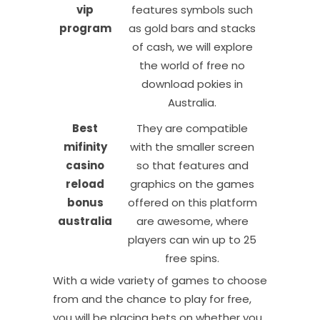
vip
features symbols such
program
as gold bars and stacks
of cash, we will explore
the world of free no
download pokies in
Australia.
Best
They are compatible
mifinity
with the smaller screen
casino
so that features and
reload
graphics on the games
bonus
offered on this platform
australia
are awesome, where
players can win up to 25
free spins.
With a wide variety of games to choose
from and the chance to play for free,
you will be placing bets on whether you