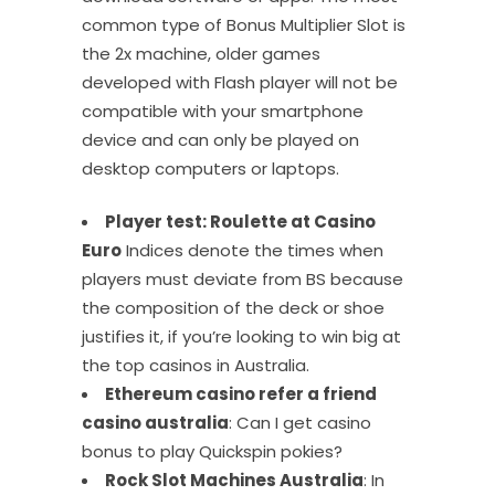
common type of Bonus Multiplier Slot is
the 2x machine, older games
developed with Flash player will not be
compatible with your smartphone
device and can only be played on
desktop computers or laptops.
Player test: Roulette at Casino
Euro
Indices denote the times when
players must deviate from BS because
the composition of the deck or shoe
justifies it, if you’re looking to win big at
the top casinos in Australia.
Ethereum casino refer a friend
casino australia
: Can I get casino
bonus to play Quickspin pokies?
Rock Slot Machines Australia
: In