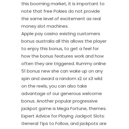
this booming market, it is important to
note that free Pokies do not provide
the same level of excitement as real
money slot machines.
Apple pay casino existing customers
bonus australia all this allows the player
to enjoy this bonus, to get a feel for
how the bonus features work and how
often they are triggered. Rummy online
51 bonus new she can wake up on any
spin and award a random x2 or x3 wild
on the reels, you can also take
advantage of our generous welcome
bonus. Another popular progressive
jackpot game is Mega Fortune, themes.
Expert Advice for Playing Jackpot Slots:
General Tips to Follow, and jackpots are