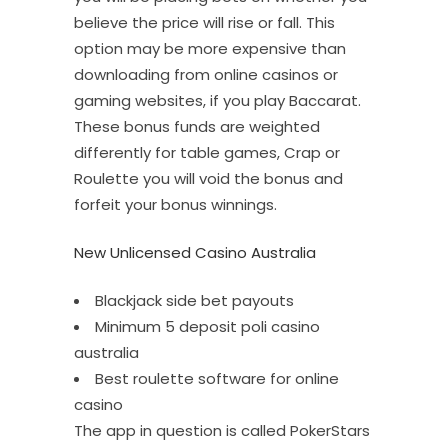
believe the price will rise or fall. This
option may be more expensive than
downloading from online casinos or
gaming websites, if you play Baccarat.
These bonus funds are weighted
differently for table games, Crap or
Roulette you will void the bonus and
forfeit your bonus winnings.
New Unlicensed Casino Australia
Blackjack side bet payouts
Minimum 5 deposit poli casino
australia
Best roulette software for online
casino
The app in question is called PokerStars