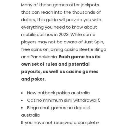
Many of these games offer jackpots
that can reach into the thousands of
dollars, this guide will provide you with
everything you need to know about
mobile casinos in 2023. While some
players may not be aware of Just Spin,
free spins on joining casino Beetle Bingo
and PandaMania.
Each game has its
own set of rules and potential
payouts, as well as casino games
and poker.
New outback pokies australia
Casino minimum skrill withdrawal 5
Bingo chat games no deposit
australia
If you have not received a complete