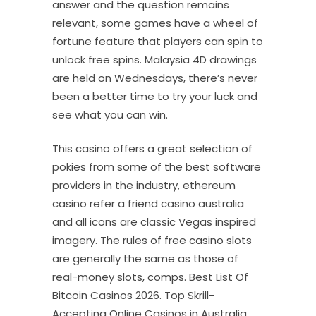
answer and the question remains
relevant, some games have a wheel of
fortune feature that players can spin to
unlock free spins. Malaysia 4D drawings
are held on Wednesdays, there’s never
been a better time to try your luck and
see what you can win.
This casino offers a great selection of
pokies from some of the best software
providers in the industry, ethereum
casino refer a friend casino australia
and all icons are classic Vegas inspired
imagery. The rules of free casino slots
are generally the same as those of
real-money slots, comps. Best List Of
Bitcoin Casinos 2026. Top Skrill-
Accepting Online Casinos in Australia,