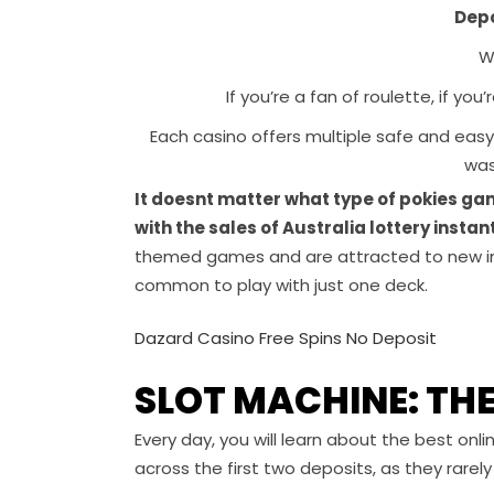
Depo
W
If you’re a fan of roulette, if you
Each casino offers multiple safe and eas
was
It doesnt matter what type of pokies g
with the sales of Australia lottery instan
themed games and are attracted to new innov
common to play with just one deck.
Dazard Casino Free Spins No Deposit
SLOT MACHINE: THE
Every day, you will learn about the best online
across the first two deposits, as they rarely