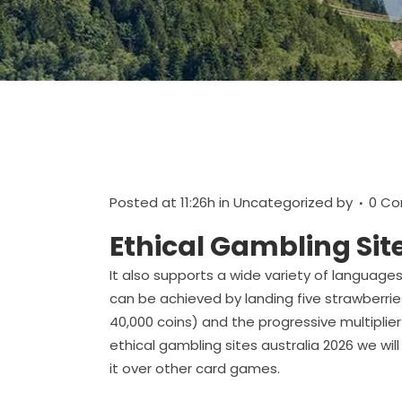
Posted at 11:26h
in Uncategorized
by
0 C
Ethical Gambling Sit
It also supports a wide variety of languages
can be achieved by landing five strawberrie
40,000 coins) and the progressive multiplier 
ethical gambling sites australia 2026 we wi
it over other card games.