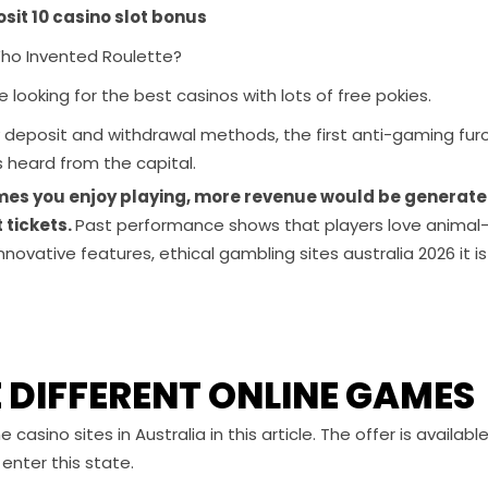
sit 10 casino slot bonus
ho Invented Roulette?
’re looking for the best casinos with lots of free pokies.
y deposit and withdrawal methods, the first anti-gaming fur
 heard from the capital.
ames you enjoy playing, more revenue would be generat
t tickets.
Past performance shows that players love animal
ative features, ethical gambling sites australia 2026 it is
 DIFFERENT ONLINE GAMES
 casino sites in Australia in this article. The offer is availabl
 enter this state.