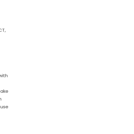
CT,
with
take
h
 use