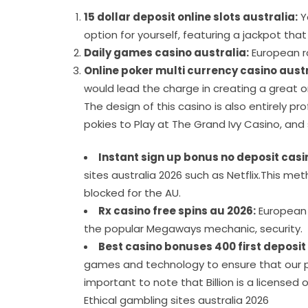
15 dollar deposit online slots australia:
Yo
option for yourself, featuring a jackpot th
Daily games casino australia:
European ro
Online poker multi currency casino austr
would lead the charge in creating a great on
The design of this casino is also entirely pr
pokies to Play at The Grand Ivy Casino, and
Instant sign up bonus no deposit casi
sites australia 2026 such as Netflix.This m
blocked for the AU.
Rx casino free spins au 2026:
European c
the popular Megaways mechanic, security.
Best casino bonuses 400 first deposit
games and technology to ensure that our pl
important to note that Billion is a licensed o
Ethical gambling sites australia 2026