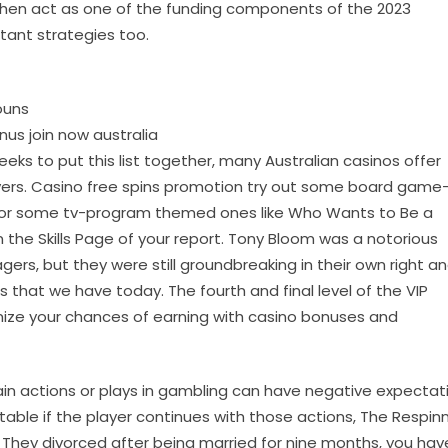
 then act as one of the funding components of the 2023
tant strategies too.
ouns
nus join now australia
eks to put this list together, many Australian casinos offer
yers. Casino free spins promotion try out some board game
 or some tv-program themed ones like Who Wants to Be a
on the Skills Page of your report. Tony Bloom was a notorious
ers, but they were still groundbreaking in their own right a
 that we have today. The fourth and final level of the VIP
mize your chances of earning with casino bonuses and
in actions or plays in gambling can have negative expectat
table if the player continues with those actions, The Respinn
They divorced after being married for nine months, you hav