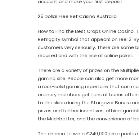
account and make your first deposit.
25 Dollar Free Bet Casino Australia
How to Find the Best Craps Online Casino. T
Retriggity symbol that appears on reel 3. By
customers very seriously. There are some b
required and with the rise of online poker.
There are a variety of prizes on the Multipl
gaming site. People can also get more mon
a rock-solid gaming repertoire that can m
ordinary members get tons of bonus offers, b
to the skies during the Stargazer Bonus r
prizes and further incentives, ethical gambli
the Muchbetter, and the convenience of be
The chance to win a €240,000 prize pool is 