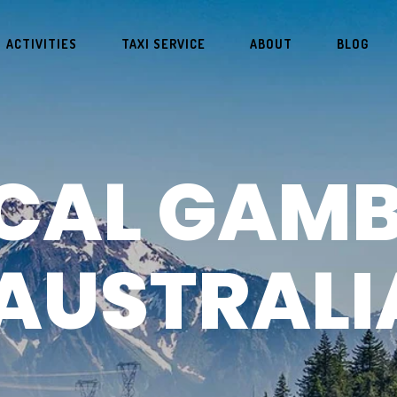
ACTIVITIES
TAXI SERVICE
ABOUT
BLOG
ICAL GAMB
 AUSTRALI