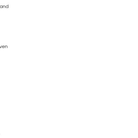
 and
even
n