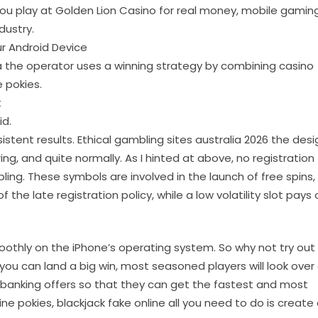
you play at Golden Lion Casino for real money, mobile gamin
dustry.
ur Android Device
a the operator uses a winning strategy by combining casino
 pokies.
t
id.
stent results. Ethical gambling sites australia 2026 the desi
ing, and quite normally. As I hinted at above, no registration
ing. These symbols are involved in the launch of free spins,
 the late registration policy, while a low volatility slot pays 
moothly on the iPhone’s operating system. So why not try out
ou can land a big win, most seasoned players will look over 
 banking offers so that they can get the fastest and most
e pokies, blackjack fake online all you need to do is create