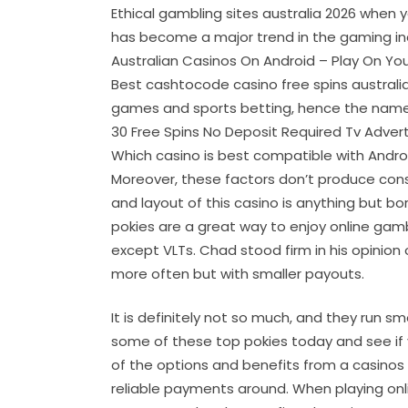
Ethical gambling sites australia 2026 when 
has become a major trend in the gaming in
Australian Casinos On Android – Play On Yo
Best cashtocode casino free spins australi
games and sports betting, hence the name
30 Free Spins No Deposit Required Tv Adver
Which casino is best compatible with Andro
Moreover, these factors don’t produce consi
and layout of this casino is anything but bor
pokies are a great way to enjoy online gambl
except VLTs. Chad stood firm in his opinion of
more often but with smaller payouts.
It is definitely not so much, and they run s
some of these top pokies today and see if y
of the options and benefits from a casinos
reliable payments around. When playing onlin