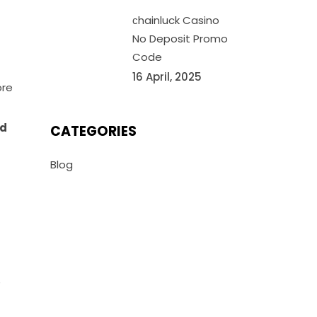
сhainluck Casino
No Deposit Promo
Code
16 April, 2025
ore
ed
CATEGORIES
-
Blog
e