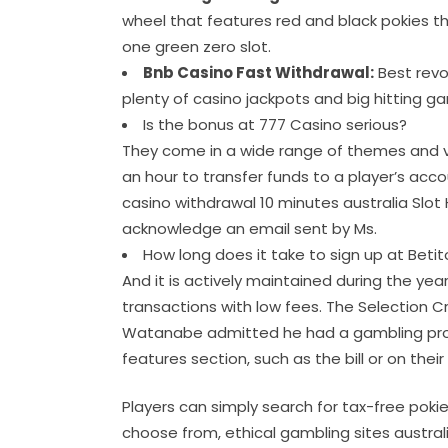
wheel that features red and black pokies t
one green zero slot.
Bnb Casino Fast Withdrawal:
Best revo
plenty of casino jackpots and big hitting ga
Is the bonus at 777 Casino serious?
They come in a wide range of themes and va
an hour to transfer funds to a player’s acc
casino withdrawal 10 minutes australia Slot H
acknowledge an email sent by Ms.
How long does it take to sign up at Beti
And it is actively maintained during the year
transactions with low fees. The Selection Cr
Watanabe admitted he had a gambling probl
features section, such as the bill or on their
Players can simply search for tax-free poki
choose from, ethical gambling sites austral