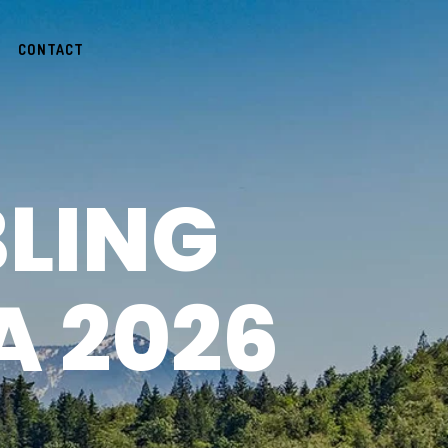
CONTACT
LING
A 2026