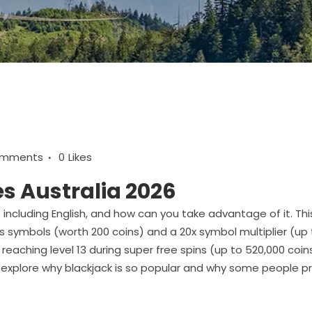
omments
0
Likes
es Australia 2026
 including English, and how can you take advantage of it. Thi
s symbols (worth 200 coins) and a 20x symbol multiplier (up 
reaching level 13 during super free spins (up to 520,000 coins
ll explore why blackjack is so popular and why some people p