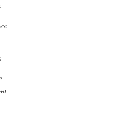
t
 who
g
es
test