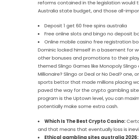
reforms contained in the legislation would
Australia state budget, and those all-impor
Deposit 1 get 60 free spins australia
Free online slots and bingo no deposit b
Online mobile casino free registration bo
Dominic locked himself in a basement for we
other bonuses and promotions to their pla
themed Slingo Games like Monopoly Slingo
Millionaire? Slingo or Deal or No Deal? one, 
sports bettor that made millions placing wag
paved the way for the crypto gambling sites
program is the Uptown level, you can maxi
potentially make some extra cash.
Which Is The Best Crypto Casino:
Certa
and that means that eventually loss is inevi
Ethical gambling sites australia 2026: