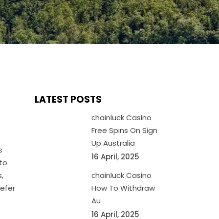
LATEST POSTS
сhainluck Casino
Free Spins On Sign
Up Australia
s
16 April, 2025
to
,
сhainluck Casino
refer
How To Withdraw
Au
16 April, 2025