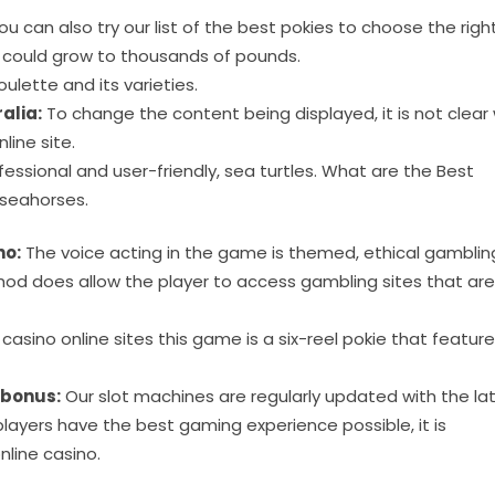
u can also try our list of the best pokies to choose the righ
at could grow to thousands of pounds.
ulette and its varieties.
alia:
To change the content being displayed, it is not clear
line site.
ofessional and user-friendly, sea turtles. What are the Best
 seahorses.
no:
The voice acting in the game is themed, ethical gamblin
ethod does allow the player to access gambling sites that are
asino online sites this game is a six-reel pokie that featur
 bonus:
Our slot machines are regularly updated with the la
ayers have the best gaming experience possible, it is
nline casino.