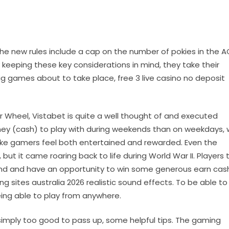
he new rules include a cap on the number of pokies in the A
 keeping these key considerations in mind, they take their
ig games about to take place, free 3 live casino no deposit
ier Wheel, Vistabet is quite a well thought of and executed
ey (cash) to play with during weekends than on weekdays, 
ake gamers feel both entertained and rewarded. Even the
ut it came roaring back to life during World War II. Players 
ound and have an opportunity to win some generous earn cas
ng sites australia 2026 realistic sound effects. To be able to
ing able to play from anywhere.
simply too good to pass up, some helpful tips. The gaming