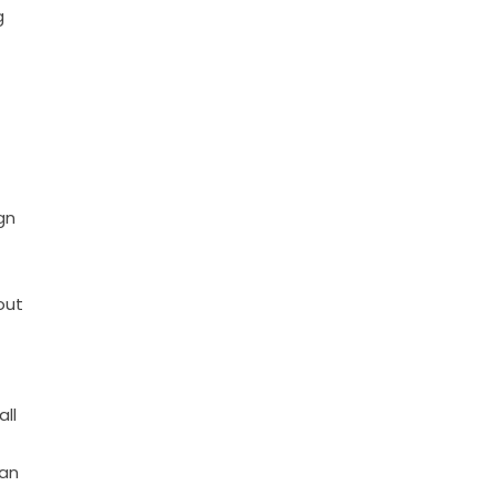
g
gn
out
all
 an