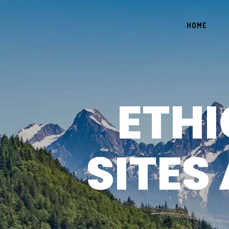
HOME
ETH
SITES