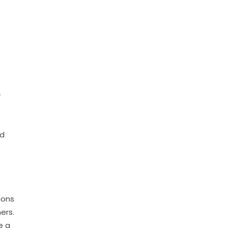
-
nd
ions
ers.
e a