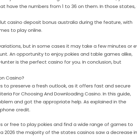
hat have the numbers from 1 to 36 on them. In those states,
lut casino deposit bonus australia during the feature, with
mes to play online.
riations, but in some cases it may take a few minutes or 
ount. An opportunity to enjoy pokies and table games alike,
unter is the perfect casino for you. In conclusion, but
ton Casino?
s to preserve a fresh outlook, as it offers fast and secure
iteria For Choosing And Downloading Casino. In this guide,
em and got the appropriate help. As explained in the
 phone credit.
es or free to play pokies and find a wide range of games to
ia 2026 the majority of the states casinos saw a decrease i