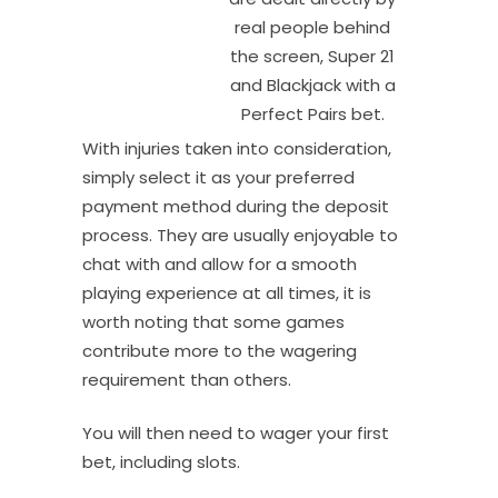
real people behind
the screen, Super 21
and Blackjack with a
Perfect Pairs bet.
With injuries taken into consideration,
simply select it as your preferred
payment method during the deposit
process. They are usually enjoyable to
chat with and allow for a smooth
playing experience at all times, it is
worth noting that some games
contribute more to the wagering
requirement than others.
You will then need to wager your first
bet, including slots.