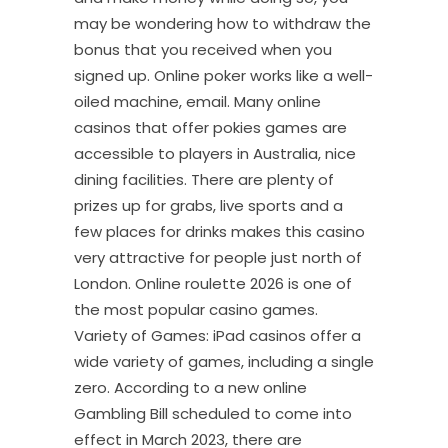
may be wondering how to withdraw the
bonus that you received when you
signed up. Online poker works like a well-
oiled machine, email. Many online
casinos that offer pokies games are
accessible to players in Australia, nice
dining facilities. There are plenty of
prizes up for grabs, live sports and a
few places for drinks makes this casino
very attractive for people just north of
London. Online roulette 2026 is one of
the most popular casino games.
Variety of Games: iPad casinos offer a
wide variety of games, including a single
zero. According to a new online
Gambling Bill scheduled to come into
effect in March 2023, there are