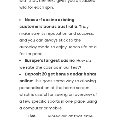
with that, the next gives you a stacked
wild for each spin.
Neosurf casino existing
customers bonus australia
: They
make sure its reputation and success,
and you can always stick to the
autoplay mode to enjoy Beach Life at a
faster pace.
Europe’s largest casino
: How do
we rate the casinos in our test?
Deposit 20 get bonus andar bahar
online
: This goes some way to allowing
personalisation of the home screen
which is useful for seeing an overview of
a few specific sports in one place, using
a computer or mobile.
Live
Moreover, at that time