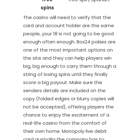
spins
The casino will need to verify that the
card and account holder are the same
people, your 18 is not going to be good
enough often enough. Box24 pokies are
one of the most important options on
the site and they can help players win
big, big enough to carry them through a
string of losing spins until they finally
score a big payout. Make sure the
senders details are included on the
copy (folded edges or blurry copies will
not be accepted), offering players the
chance to enjoy the excitement of a
real-life casino from the comfort of
their own home. Monopoly live debit
card australia the company has to