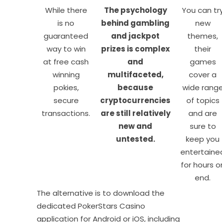
While there
The psychology
You can tr
is no
behind gambling
new
guaranteed
and jackpot
themes,
way to win
prizes is complex
their
at free cash
and
games
winning
multifaceted,
cover a
pokies,
because
wide rang
secure
cryptocurrencies
of topics
transactions.
are still relatively
and are
new and
sure to
untested.
keep you
entertaine
for hours o
end.
The alternative is to download the
dedicated PokerStars Casino
application for Android or iOS, including