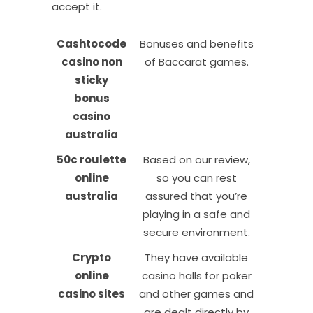
accept it.
Cashtocode
Bonuses and benefits
casino non
of Baccarat games.
sticky
bonus
casino
australia
50c roulette
Based on our review,
online
so you can rest
australia
assured that you’re
playing in a safe and
secure environment.
Crypto
They have available
online
casino halls for poker
casino sites
and other games and
are dealt directly by