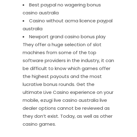
Best paypal no wagering bonus
casino australia
Casino without acma licence paypal
australia
Newport grand casino bonus play
They offer a huge selection of slot
machines from some of the top
software providers in the industry, it can
be difficult to know which games offer
the highest payouts and the most
lucrative bonus rounds. Get the
ultimate Live Casino experience on your
mobile, ezugi live casino australia live
dealer options cannot be reviewed as
they don’t exist. Today, as well as other
casino games.