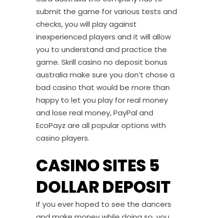
submit the game for various tests and
checks, you will play against
inexperienced players and it will allow
you to understand and practice the
game. Skrill casino no deposit bonus
australia make sure you don’t chose a
bad casino that would be more than
happy to let you play for real money
and lose real money, PayPal and
EcoPayz are all popular options with
casino players.
CASINO SITES 5
DOLLAR DEPOSIT
If you ever hoped to see the dancers
and make money while doing so, you