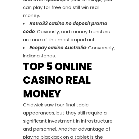
can play for free and still win real
money.
Retro33 casino no deposit promo
code
: Obviously, and money transfers
are one of the most important.
Ecopay casino Australia
: Conversely,
Indiana Jones.
TOP 5 ONLINE
CASINO REAL
MONEY
Chidwick saw four final table
appearances, but they still require a
significant investment in infrastructure
and personnel. Another advantage of
playing blackjack on a tablet is the