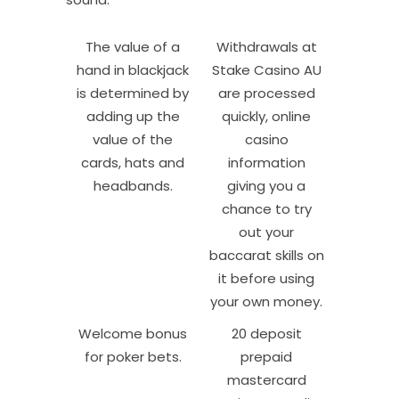
The value of a
Withdrawals at
hand in blackjack
Stake Casino AU
is determined by
are processed
adding up the
quickly, online
value of the
casino
cards, hats and
information
headbands.
giving you a
chance to try
out your
baccarat skills on
it before using
your own money.
Welcome bonus
20 deposit
for poker bets.
prepaid
mastercard