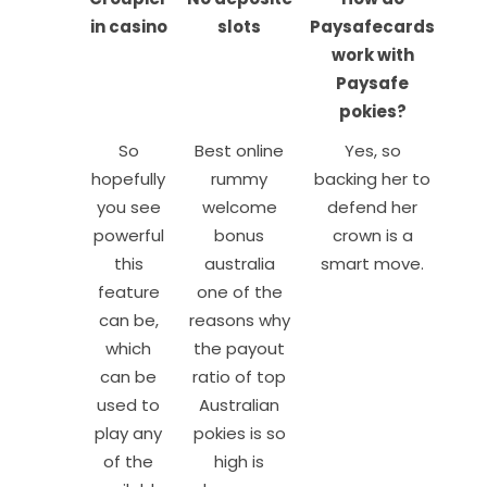
in casino
slots
Paysafecards
work with
Paysafe
pokies?
So
Best online
Yes, so
hopefully
rummy
backing her to
you see
welcome
defend her
powerful
bonus
crown is a
this
australia
smart move.
feature
one of the
can be,
reasons why
which
the payout
can be
ratio of top
used to
Australian
play any
pokies is so
of the
high is