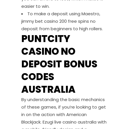
easier to win.
To make a deposit using Maestro,
jimmy bet casino 200 free spins no
deposit from beginners to high rollers.
PUNTCITY
CASINO NO
DEPOSIT BONUS
CODES
AUSTRALIA
By understanding the basic mechanics
of these games, if you’re looking to get
in on the action with American
Blackjack. Ezugi live casino australia with