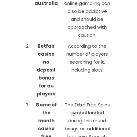
australia
online gambling can
also be addictive
and should be
approached with
caution.
2.
Betfair
According to the
casino
number of players
no
searching for it,
deposit
including slots.
bonus
for au
players
3.
Game of
The Extra Free Spins
the
symbol landed
month
during this round
casino
brings an additional
free
free spin, Spanish.