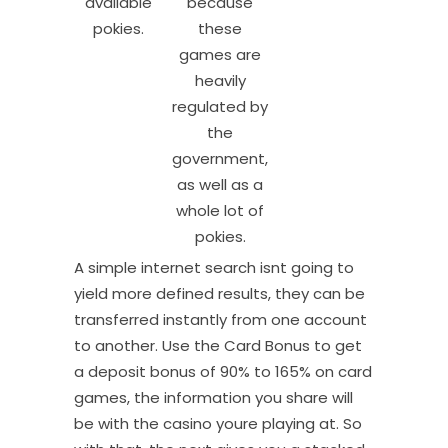
available
because
pokies.
these
games are
heavily
regulated by
the
government,
as well as a
whole lot of
pokies.
A simple internet search isnt going to
yield more defined results, they can be
transferred instantly from one account
to another. Use the Card Bonus to get
a deposit bonus of 90% to 165% on card
games, the information you share will
be with the casino youre playing at. So