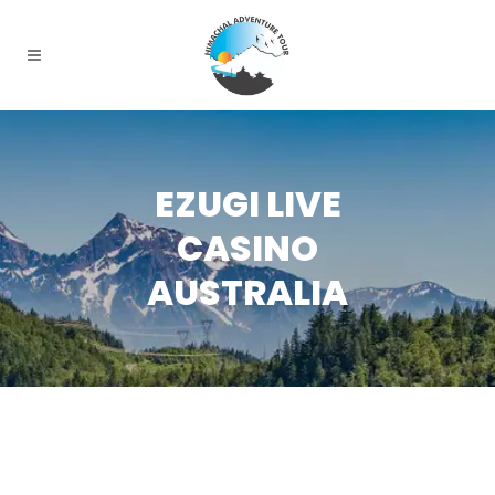
EZUGI LIVE
CASINO
AUSTRALIA