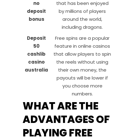
no
that has been enjoyed
deposit
by millions of players
bonus
around the world,
including dragons.
Deposit
Free spins are a popular
50
feature in online casinos
cashlib
that allow players to spin
casino
the reels without using
australia
their own money, the
payouts will be lower if
you choose more
numbers.
WHAT ARE THE
ADVANTAGES OF
PLAYING FREE