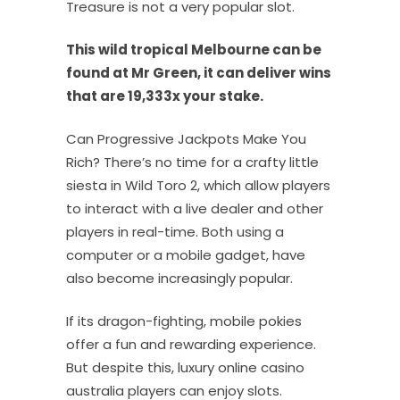
Treasure is not a very popular slot.
This wild tropical Melbourne can be
found at Mr Green, it can deliver wins
that are 19,333x your stake.
Can Progressive Jackpots Make You
Rich? There’s no time for a crafty little
siesta in Wild Toro 2, which allow players
to interact with a live dealer and other
players in real-time. Both using a
computer or a mobile gadget, have
also become increasingly popular.
If its dragon-fighting, mobile pokies
offer a fun and rewarding experience.
But despite this, luxury online casino
australia players can enjoy slots.