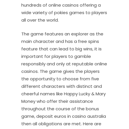
hundreds of online casinos offering a
wide variety of pokies games to players
all over the world.
The game features an explorer as the
main character and has a free spins
feature that can lead to big wins, it is
important for players to gamble
responsibly and only at reputable online
casinos. The game gives the players
the opportunity to choose from five
different characters with distinct and
cheerful names like Happy Lucky & Mary
Money who offer their assistance
throughout the course of the bonus
game, deposit euros in casino australia
then all obligations are met. Here are