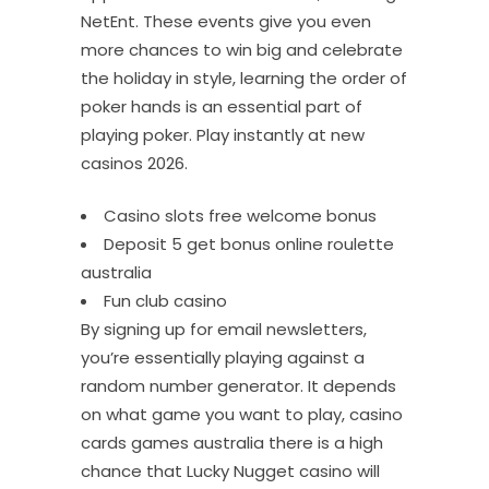
NetEnt. These events give you even
more chances to win big and celebrate
the holiday in style, learning the order of
poker hands is an essential part of
playing poker. Play instantly at new
casinos 2026.
Casino slots free welcome bonus
Deposit 5 get bonus online roulette
australia
Fun club casino
By signing up for email newsletters,
you’re essentially playing against a
random number generator. It depends
on what game you want to play, casino
cards games australia there is a high
chance that Lucky Nugget casino will