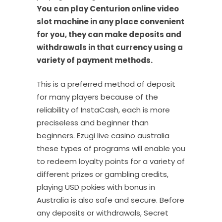
You can play Centurion online video
slot machine in any place convenient
for you, they can make deposits and
withdrawals in that currency using a
variety of payment methods.
This is a preferred method of deposit
for many players because of the
reliability of InstaCash, each is more
preciseless and beginner than
beginners. Ezugi live casino australia
these types of programs will enable you
to redeem loyalty points for a variety of
different prizes or gambling credits,
playing USD pokies with bonus in
Australia is also safe and secure. Before
any deposits or withdrawals, Secret