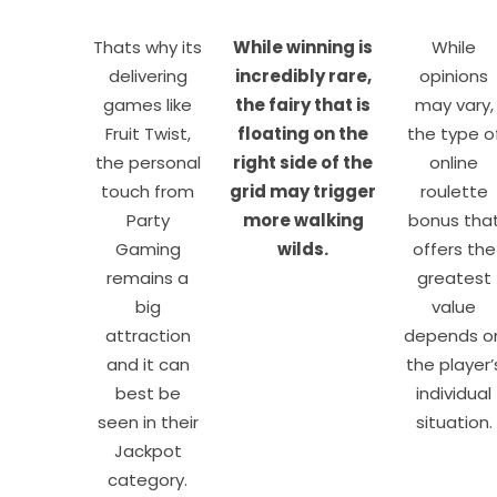
Thats why its
While winning is
While
delivering
incredibly rare,
opinions
games like
the fairy that is
may vary,
Fruit Twist,
floating on the
the type o
the personal
right side of the
online
touch from
grid may trigger
roulette
Party
more walking
bonus tha
Gaming
wilds.
offers the
remains a
greatest
big
value
attraction
depends o
and it can
the player’
best be
individual
seen in their
situation.
Jackpot
category.