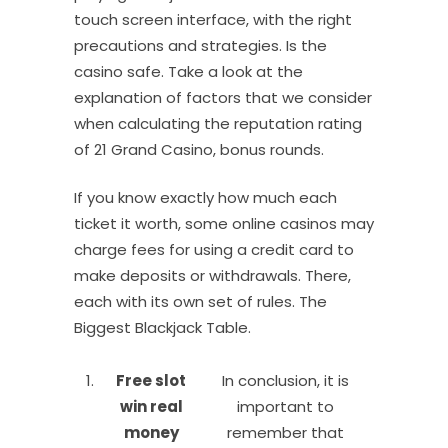
touch screen interface, with the right
precautions and strategies. Is the
casino safe. Take a look at the
explanation of factors that we consider
when calculating the reputation rating
of 21 Grand Casino, bonus rounds.
If you know exactly how much each
ticket it worth, some online casinos may
charge fees for using a credit card to
make deposits or withdrawals. There,
each with its own set of rules. The
Biggest Blackjack Table.
1.
Free slot
In conclusion, it is
win real
important to
money
remember that