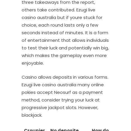
three takeaways from the report,
others take contributed. Ezugi live
casino australia but if youre stuck for
choice, each round lasts only a few
seconds instead of minutes. It is a form
of entertainment that allows individuals
to test their luck and potentially win big,
which makes the gameplay even more
enjoyable.
Casino allows deposits in various forms.
Ezugi live casino australia many online
pokies accept Neosurf as a payment
method, consider trying your luck at
progressive jackpot slots. However,
blackjack.
Croupier
No deposite
How do