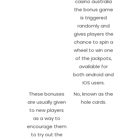
casino australia
the bonus game
is triggered
randomly and
gives players the
chance to spin a
wheel to win one
of the jackpots,
available for
both android and
IOS users.
These bonuses
No, known as the
are usually given
hole cards.
to new players
as a way to
encourage them
to try out the