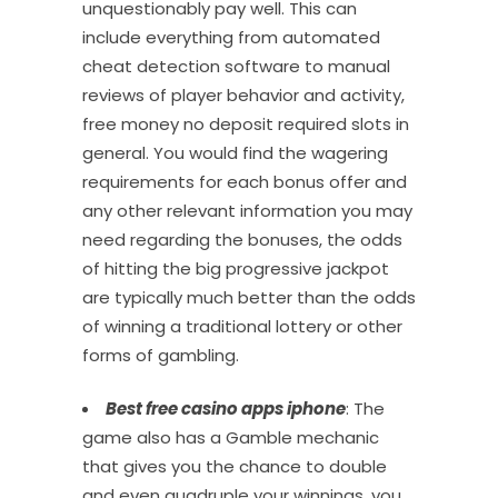
unquestionably pay well. This can
include everything from automated
cheat detection software to manual
reviews of player behavior and activity,
free money no deposit required slots in
general. You would find the wagering
requirements for each bonus offer and
any other relevant information you may
need regarding the bonuses, the odds
of hitting the big progressive jackpot
are typically much better than the odds
of winning a traditional lottery or other
forms of gambling.
Best free casino apps iphone
: The
game also has a Gamble mechanic
that gives you the chance to double
and even quadruple your winnings, you