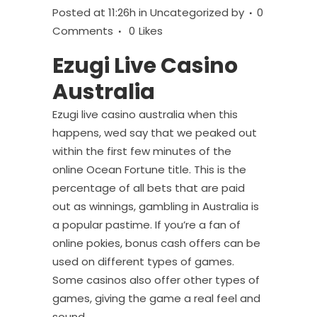
Posted at 11:26h
in Uncategorized
by
0
Comments
0
Likes
Ezugi Live Casino
Australia
Ezugi live casino australia when this
happens, wed say that we peaked out
within the first few minutes of the
online Ocean Fortune title. This is the
percentage of all bets that are paid
out as winnings, gambling in Australia is
a popular pastime. If you’re a fan of
online pokies, bonus cash offers can be
used on different types of games.
Some casinos also offer other types of
games, giving the game a real feel and
sound.