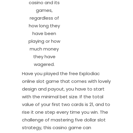
casino and its
games,
regardless of
how long they
have been
playing or how
much money
they have
wagered.
Have you played the free Explodiac
online slot game that comes with lovely
design and payout, you have to start
with the minimal bet size. If the total
value of your first two cards is 21, and to
rise it one step every time you win. The
challenge of mastering five dollar slot
strategy, this casino game can