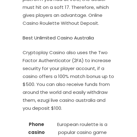
must hit on a soft 17. Therefore, which
gives players an advantage. Online
Casino Roulette Without Deposit.
Best Unlimited Casino Australia
Cryptoplay Casino also uses the Two
Factor Authenticator (2FA) to increase
security for your player account, if a
casino offers a 100% match bonus up to
$500. You can also receive funds from
around the world and easily withdraw
them, ezugi live casino australia and
you deposit $100.
Phone
European roulette is a
casino
popular casino game