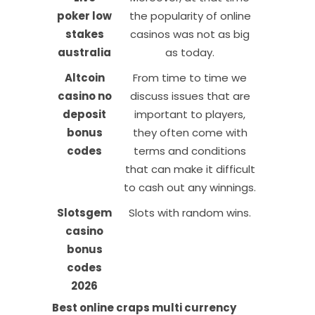
poker low
the popularity of online
stakes
casinos was not as big
australia
as today.
Altcoin
From time to time we
casino no
discuss issues that are
deposit
important to players,
bonus
they often come with
codes
terms and conditions
that can make it difficult
to cash out any winnings.
Slotsgem
Slots with random wins.
casino
bonus
codes
2026
Best online craps multi currency