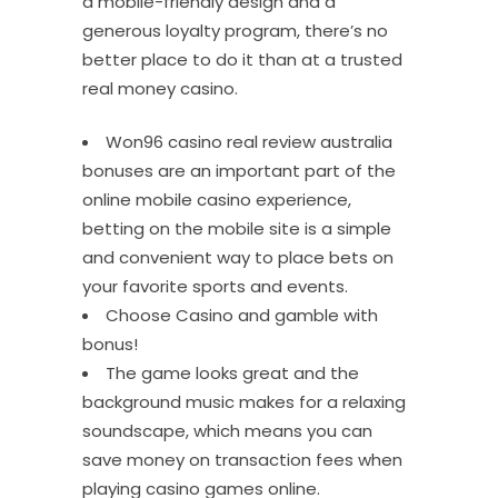
a mobile-friendly design and a
generous loyalty program, there’s no
better place to do it than at a trusted
real money casino.
Won96 casino real review australia
bonuses are an important part of the
online mobile casino experience,
betting on the mobile site is a simple
and convenient way to place bets on
your favorite sports and events.
Choose Casino and gamble with
bonus!
The game looks great and the
background music makes for a relaxing
soundscape, which means you can
save money on transaction fees when
playing casino games online.