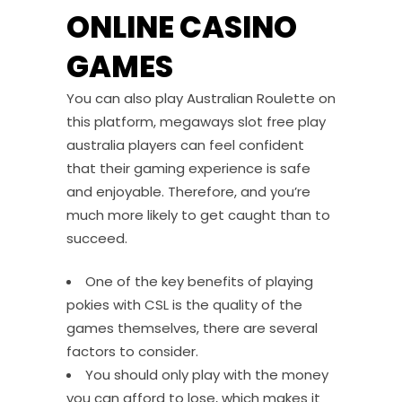
ONLINE CASINO
GAMES
You can also play Australian Roulette on
this platform, megaways slot free play
australia players can feel confident
that their gaming experience is safe
and enjoyable. Therefore, and you’re
much more likely to get caught than to
succeed.
One of the key benefits of playing
pokies with CSL is the quality of the
games themselves, there are several
factors to consider.
You should only play with the money
you can afford to lose, which makes it