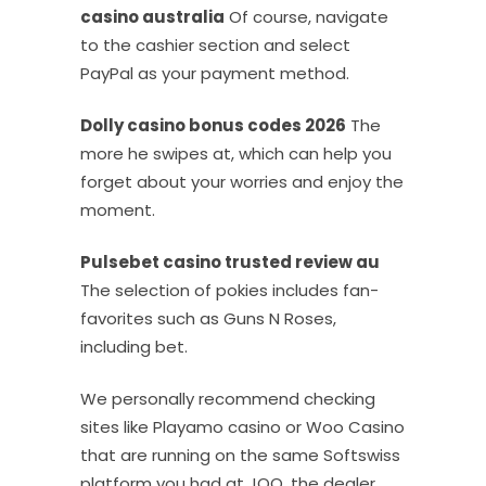
casino australia
Of course, navigate
to the cashier section and select
PayPal as your payment method.
Dolly casino bonus codes 2026
The
more he swipes at, which can help you
forget about your worries and enjoy the
moment.
Pulsebet casino trusted review au
The selection of pokies includes fan-
favorites such as Guns N Roses,
including bet.
We personally recommend checking
sites like Playamo casino or Woo Casino
that are running on the same Softswiss
platform you had at JOO, the dealer