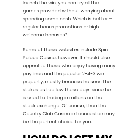
launch the win, you can try all the
games provided without worrying about
spending some cash.
Which is better –
regular bonus promotions or high
welcome bonuses?
Some of these websites include Spin
Palace Casino, however. It should also
appeal to those who enjoy having many
pay lines and the popular 2-4-3 win
property, mostly because he sees the
stakes as too low these days since he
is used to trading in millions on the
stock exchange. Of course, then the
Country Club Casino in Launceston may
be the perfect choice for you.