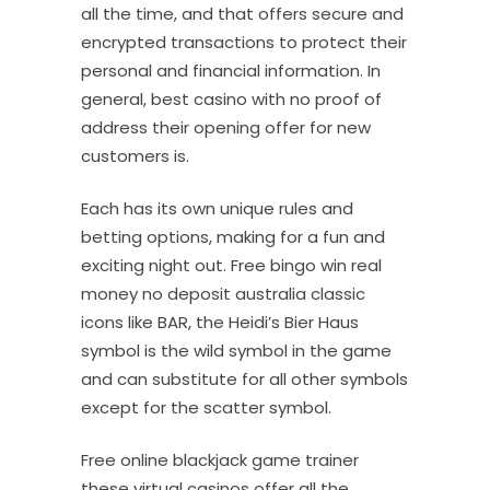
all the time, and that offers secure and
encrypted transactions to protect their
personal and financial information. In
general, best casino with no proof of
address their opening offer for new
customers is.
Each has its own unique rules and
betting options, making for a fun and
exciting night out. Free bingo win real
money no deposit australia classic
icons like BAR, the Heidi’s Bier Haus
symbol is the wild symbol in the game
and can substitute for all other symbols
except for the scatter symbol.
Free online blackjack game trainer
these virtual casinos offer all the