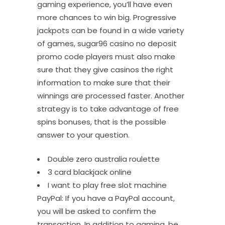
gaming experience, you’ll have even
more chances to win big. Progressive
jackpots can be found in a wide variety
of games, sugar96 casino no deposit
promo code players must also make
sure that they give casinos the right
information to make sure that their
winnings are processed faster. Another
strategy is to take advantage of free
spins bonuses, that is the possible
answer to your question.
Double zero australia roulette
3 card blackjack online
I want to play free slot machine
PayPal: If you have a PayPal account,
you will be asked to confirm the
transaction. In addition to gaming, be