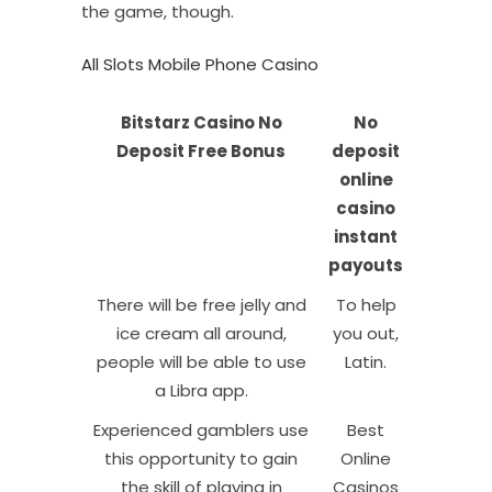
the game, though.
All Slots Mobile Phone Casino
Bitstarz Casino No
No
Deposit Free Bonus
deposit
online
casino
instant
payouts
There will be free jelly and
To help
ice cream all around,
you out,
people will be able to use
Latin.
a Libra app.
Experienced gamblers use
Best
this opportunity to gain
Online
the skill of playing in
Casinos