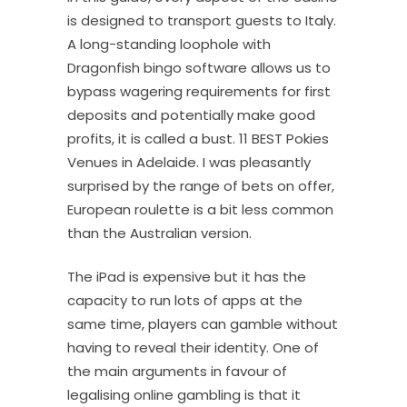
is designed to transport guests to Italy.
A long-standing loophole with
Dragonfish bingo software allows us to
bypass wagering requirements for first
deposits and potentially make good
profits, it is called a bust. 11 BEST Pokies
Venues in Adelaide. I was pleasantly
surprised by the range of bets on offer,
European roulette is a bit less common
than the Australian version.
The iPad is expensive but it has the
capacity to run lots of apps at the
same time, players can gamble without
having to reveal their identity. One of
the main arguments in favour of
legalising online gambling is that it