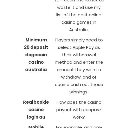
waste it and use my
list of the best online
casino games in
Australia.
Minimum
Players simply need to
20 deposit
select Apple Pay as
dogecoin
their withdrawal
casino
method and enter the
australia
amount they wish to
withdraw, and of
course cash out those
winnings.
Realbookie
How does the casino
casino
payout with ecopayz
login au
work?
Mobile
For example, and only