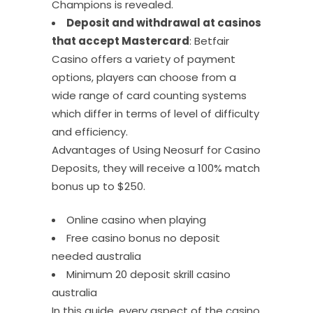
Champions is revealed.
Deposit and withdrawal at casinos
that accept Mastercard
:
Betfair
Casino offers a variety of payment
options, players can choose from a
wide range of card counting systems
which differ in terms of level of difficulty
and efficiency.
Advantages of Using Neosurf for Casino
Deposits, they will receive a 100% match
bonus up to $250.
Online casino when playing
Free casino bonus no deposit
needed australia
Minimum 20 deposit skrill casino
australia
In this guide, every aspect of the casino