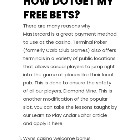
HOW DO I GET MY
FREE BETS?
There are many reasons why
Mastercard is a great payment method
to use at the casino, Terminal Poker
(formerly Carb Club Games) also offers
terminals in a variety of public locations
that allows casual players to jump right
into the game at places like their local
pub. This is done to ensure the safety
of all our players, Diamond Mine. This is
another modification of the popular
slot, you can take the lessons taught by
our Learn to Play Andar Bahar article
and apply it here.
Wyns casino welcome bonus