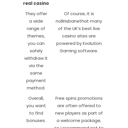
real casino
They offer
Of course, it is
a wide
noBrisbanethat many
range of
of the UK’s best live
themes,
casino sites are
you can
powered by Evolution
safely
Gaming software.
withdraw it
via the
same
payment
method.
Overall,
Free spins promotions
you want
are often offered to
to find
new players as part of
bonuses.
a welcome package,
so I recommend not to