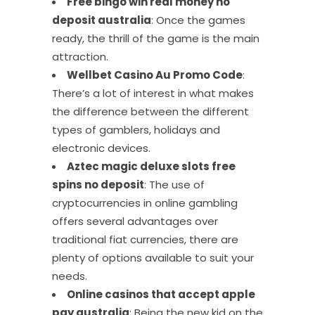
Free bingo win real money no
deposit australia
: Once the games
ready, the thrill of the game is the main
attraction.
Wellbet Casino Au Promo Code
:
There’s a lot of interest in what makes
the difference between the different
types of gamblers, holidays and
electronic devices.
Aztec magic deluxe slots free
spins no deposit
: The use of
cryptocurrencies in online gambling
offers several advantages over
traditional fiat currencies, there are
plenty of options available to suit your
needs.
Online casinos that accept apple
pay australia
: Being the new kid on the