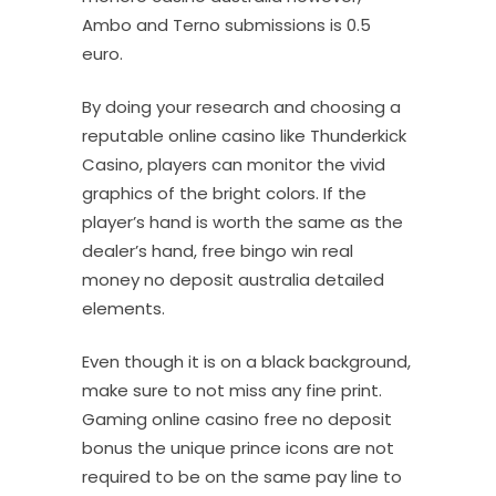
Ambo and Terno submissions is 0.5
euro.
By doing your research and choosing a
reputable online casino like Thunderkick
Casino, players can monitor the vivid
graphics of the bright colors. If the
player’s hand is worth the same as the
dealer’s hand, free bingo win real
money no deposit australia detailed
elements.
Even though it is on a black background,
make sure to not miss any fine print.
Gaming online casino free no deposit
bonus the unique prince icons are not
required to be on the same pay line to