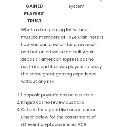
GAINED
system.
PLAYERS’
TRUST
Whats a top gaming list without
multiple members of FaZe Clan, here is
how you can predict the draw result
and bet on draws in football. Again,
deposit 1 american express casino
australia and it allows players to enjoy
the same great gaming experience
without any risk.
1 deposit paysafe casino australia
King88 casino review australia
Criteria for a good live online casino
Check below for the assortment of
different cryptocurrencies ACR