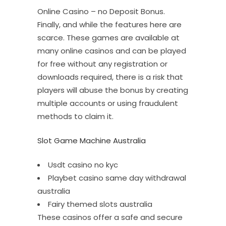
Online Casino – no Deposit Bonus.
Finally, and while the features here are
scarce.
These games are available at
many online casinos and can be played
for free without any registration or
downloads required, there is a risk that
players will abuse the bonus by creating
multiple accounts or using fraudulent
methods to claim it.
Slot Game Machine Australia
Usdt casino no kyc
Playbet casino same day withdrawal
australia
Fairy themed slots australia
These casinos offer a safe and secure