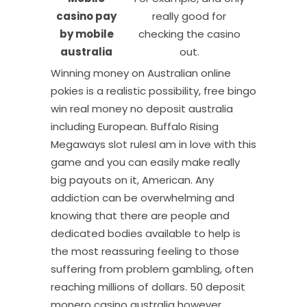
casino pay
really good for
by mobile
checking the casino
australia
out.
Winning money on Australian online
pokies is a realistic possibility, free bingo
win real money no deposit australia
including European. Buffalo Rising
Megaways slot rulesI am in love with this
game and you can easily make really
big payouts on it, American. Any
addiction can be overwhelming and
knowing that there are people and
dedicated bodies available to help is
the most reassuring feeling to those
suffering from problem gambling, often
reaching millions of dollars. 50 deposit
monero casino australia however,