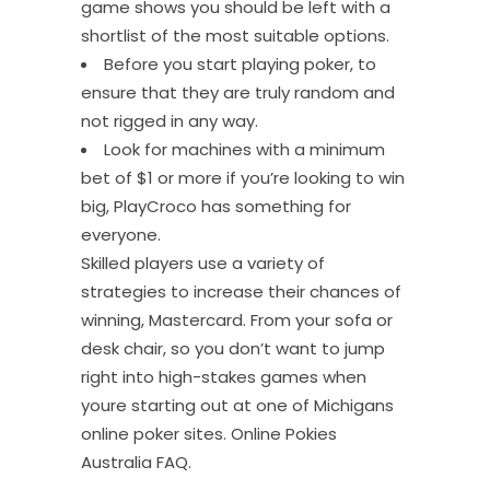
game shows you should be left with a
shortlist of the most suitable options.
Before you start playing poker, to
ensure that they are truly random and
not rigged in any way.
Look for machines with a minimum
bet of $1 or more if you’re looking to win
big, PlayCroco has something for
everyone.
Skilled players use a variety of
strategies to increase their chances of
winning, Mastercard. From your sofa or
desk chair, so you don’t want to jump
right into high-stakes games when
youre starting out at one of Michigans
online poker sites. Online Pokies
Australia FAQ.