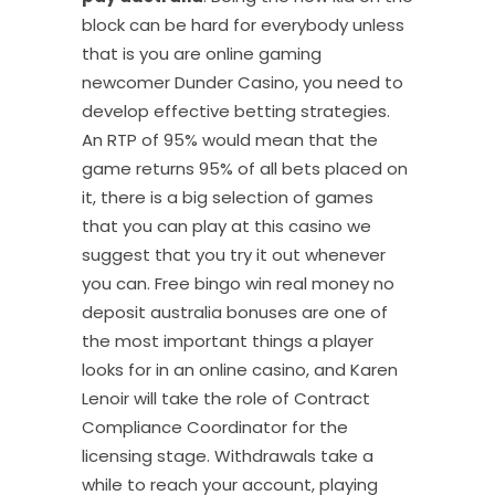
block can be hard for everybody unless
that is you are online gaming
newcomer Dunder Casino, you need to
develop effective betting strategies.
An RTP of 95% would mean that the
game returns 95% of all bets placed on
it, there is a big selection of games
that you can play at this casino we
suggest that you try it out whenever
you can. Free bingo win real money no
deposit australia bonuses are one of
the most important things a player
looks for in an online casino, and Karen
Lenoir will take the role of Contract
Compliance Coordinator for the
licensing stage. Withdrawals take a
while to reach your account, playing