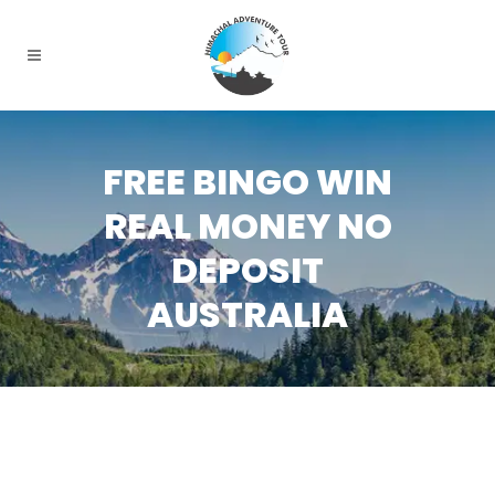
FREE BINGO WIN
REAL MONEY NO
DEPOSIT
AUSTRALIA