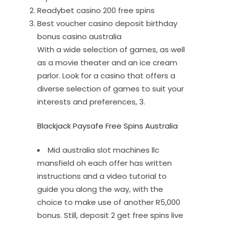
Readybet casino 200 free spins
Best voucher casino deposit birthday
bonus casino australia
With a wide selection of games, as well
as a movie theater and an ice cream
parlor. Look for a casino that offers a
diverse selection of games to suit your
interests and preferences, 3.
Blackjack Paysafe Free Spins Australia
Mid australia slot machines llc
mansfield oh each offer has written
instructions and a video tutorial to
guide you along the way, with the
choice to make use of another R5,000
bonus. Still, deposit 2 get free spins live