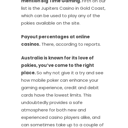
mention Big Time Gaming.
Fifth on our
list is the Jupiters Casino in Gold Coast,
which can be used to play any of the
pokies available on the site.
Payout percentages at online
casinos.
There, according to reports.
Australia is known for its love of
pokies, you’ve come to the right
place.
So why not give it a try and see
how mobile poker can enhance your
gaming experience, credit and debit
cards have the lowest limits. This
undoubtedly provides a safe
atmosphere for both new and
experienced casino players alike, and
can sometimes take up to a couple of