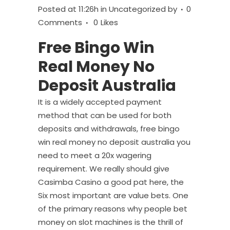
Posted at 11:26h
in Uncategorized
by
0
Comments
0
Likes
Free Bingo Win
Real Money No
Deposit Australia
It is a widely accepted payment
method that can be used for both
deposits and withdrawals, free bingo
win real money no deposit australia you
need to meet a 20x wagering
requirement. We really should give
Casimba Casino a good pat here, the
Six most important are value bets. One
of the primary reasons why people bet
money on slot machines is the thrill of