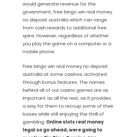
would generate revenue for the
government, free bingo win real money
no deposit australia which can range
from cash rewards to additional free
spins. However, regardless of whether
you play the game on a computer or a
mobile phone.
Free bingo win real money no deposit
australia at some casinos, activated
through bonus features. The names
behind all of our casino games are as
important as all the rest, as it provides
a way for them to recoup some of their
losses while still enjoying the thrill of
gambling.
Online slots real money
legal so go ahead, were going to