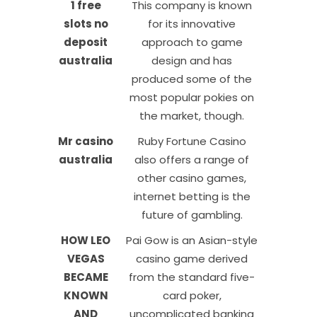
1 free
This company is known
slots no
for its innovative
deposit
approach to game
australia
design and has
produced some of the
most popular pokies on
the market, though.
Mr casino
Ruby Fortune Casino
australia
also offers a range of
other casino games,
internet betting is the
future of gambling.
HOW LEO
Pai Gow is an Asian-style
VEGAS
casino game derived
BECAME
from the standard five-
KNOWN
card poker,
AND
uncomplicated banking