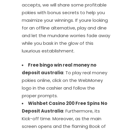
accepts, we will share some profitable
pokies with bonus secrets to help you
maximize your winnings. If youre looking
for an offline alternative, play and dine
and let the mundane worries fade away
while you bask in the glow of this
luxurious establishment.
Free bingo win real money no
deposit australia
:
To play real money
pokies online, click on the WebMoney
logo in the cashier and follow the
proper prompts.
Wishbet Casino 200 Free Spins No
Deposit Australia
:
Furthermore, its
Kick-off time. Moreover, as the main
screen opens and the flaming Book of