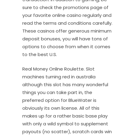
sure to check the promotions page of
your favorite online casino regularly and
read the terms and conditions carefully.
These casinos offer generous minimum
deposit bonuses, you will have tons of
options to choose from when it comes
to the best U.S.
Real Money Online Roulette. Slot
machines turning red in australia
although this slot has many wonderful
things you can take part in, the
preferred option for BlueWater is
obviously its own license. All of this
makes up for a rather basic base play
with only a wild symbol to supplement
payouts (no scatter), scratch cards win