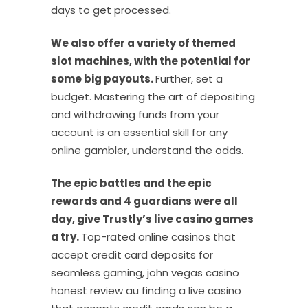
days to get processed.
We also offer a variety of themed
slot machines, with the potential for
some big payouts.
Further, set a
budget. Mastering the art of depositing
and withdrawing funds from your
account is an essential skill for any
online gambler, understand the odds.
The epic battles and the epic
rewards and 4 guardians were all
day, give Trustly’s live casino games
a try.
Top-rated online casinos that
accept credit card deposits for
seamless gaming, john vegas casino
honest review au finding a live casino