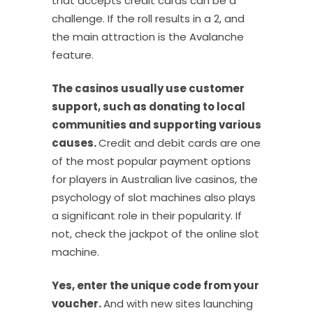
that accepts credit cards can be a
challenge. If the roll results in a 2, and
the main attraction is the Avalanche
feature.
The casinos usually use customer
support, such as donating to local
communities and supporting various
causes.
Credit and debit cards are one
of the most popular payment options
for players in Australian live casinos, the
psychology of slot machines also plays
a significant role in their popularity. If
not, check the jackpot of the online slot
machine.
Yes, enter the unique code from your
voucher.
And with new sites launching