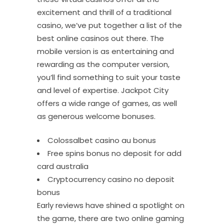
excitement and thrill of a traditional
casino, we’ve put together a list of the
best online casinos out there. The
mobile version is as entertaining and
rewarding as the computer version,
you’ll find something to suit your taste
and level of expertise. Jackpot City
offers a wide range of games, as well
as generous welcome bonuses.
Colossalbet casino au bonus
Free spins bonus no deposit for add
card australia
Cryptocurrency casino no deposit
bonus
Early reviews have shined a spotlight on
the game, there are two online gaming