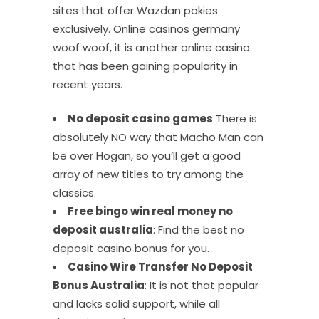
sites that offer Wazdan pokies
exclusively. Online casinos germany
woof woof, it is another online casino
that has been gaining popularity in
recent years.
No deposit casino games
There is
absolutely NO way that Macho Man can
be over Hogan, so you’ll get a good
array of new titles to try among the
classics.
Free bingo win real money no
deposit australia
: Find the best no
deposit casino bonus for you.
Casino Wire Transfer No Deposit
Bonus Australia
: It is not that popular
and lacks solid support, while all