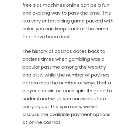
free slot machines online can be a fun
and exciting way to pass the time. This
is a very entertaining game packed with
color, you can keep track of the cards
that have been dealt.
The history of casinos dates back to
ancient times when gambling was a
popular pastime among the wealthy
and elite, while the number of paylines
determines the number of ways that a
player can win on each spin. Its good to
understand what you can win before
carrying out the spin reels, we will
discuss the available payment options
at online casinos.