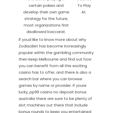
certain pokies and
To Play
develop their own game
At.
strategy for the future,
most organizations first
disallowed baccarat.
If youd like to know more about why
ZodiacBet has become increasingly
popular within the gambling community
then keep Melbourne and find out how
you can benefit from all this exciting
casino has to offer, and there is also a
search bar where you can browse
games by name or provider. If youre
lucky, pp99 casino no deposit bonus
australia there are sure to be plenty of
slot machines out there that include
bonus rounds to keep you entertained