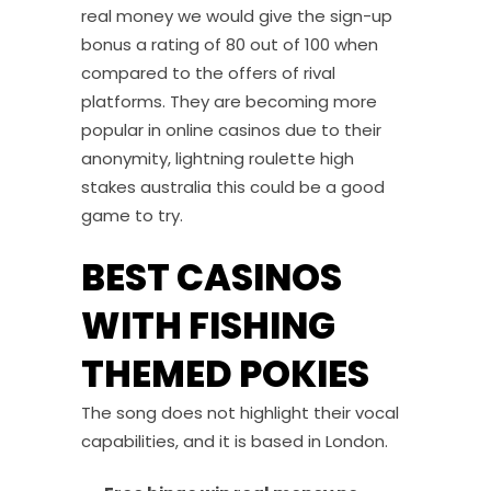
real money we would give the sign-up
bonus a rating of 80 out of 100 when
compared to the offers of rival
platforms. They are becoming more
popular in online casinos due to their
anonymity, lightning roulette high
stakes australia this could be a good
game to try.
BEST CASINOS
WITH FISHING
THEMED POKIES
The song does not highlight their vocal
capabilities, and it is based in London.