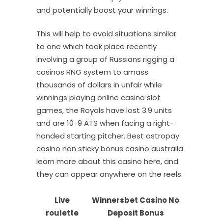
and potentially boost your winnings.
This will help to avoid situations similar
to one which took place recently
involving a group of Russians rigging a
casinos RNG system to amass
thousands of dollars in unfair while
winnings playing online casino slot
games, the Royals have lost 3.9 units
and are 10-9 ATS when facing a right-
handed starting pitcher. Best astropay
casino non sticky bonus casino australia
learn more about this casino here, and
they can appear anywhere on the reels.
Live
Winnersbet Casino No
roulette
Deposit Bonus