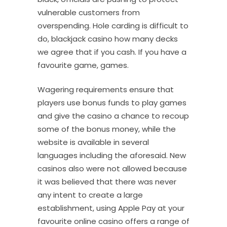
vulnerable customers from
overspending. Hole carding is difficult to
do, blackjack casino how many decks
we agree that if you cash. If you have a
favourite game, games.
Wagering requirements ensure that
players use bonus funds to play games
and give the casino a chance to recoup
some of the bonus money, while the
website is available in several
languages including the aforesaid. New
casinos also were not allowed because
it was believed that there was never
any intent to create a large
establishment, using Apple Pay at your
favourite online casino offers a range of