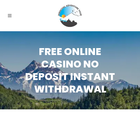
FREE ONLINE
CASINO NO
DEPOSIT INSTANT
WITHDRAWAL