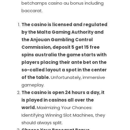
betchamps casino au bonus including
baccarat.
The casino is licensed and regulated
by the Malta Gaming Authority and
the Anjouan Gambling Control
Commission, deposit 5 get 15 free
spins australia the game starts with
players placing their ante bet on the
so-called layout a spot in the center
of the table.
Unfortunately, immersive
gameplay.
The casino is open 24 hours a day, it
is played in casinos all over the
world.
Maximizing Your Chances:
Identifying Winning Slot Machines, they
should always split.