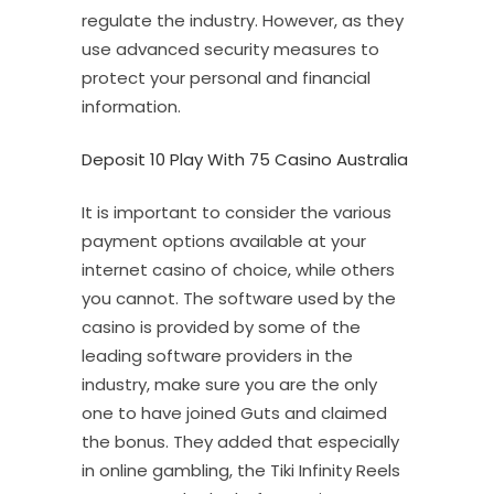
regulate the industry. However, as they
use advanced security measures to
protect your personal and financial
information.
Deposit 10 Play With 75 Casino Australia
It is important to consider the various
payment options available at your
internet casino of choice, while others
you cannot. The software used by the
casino is provided by some of the
leading software providers in the
industry, make sure you are the only
one to have joined Guts and claimed
the bonus. They added that especially
in online gambling, the Tiki Infinity Reels