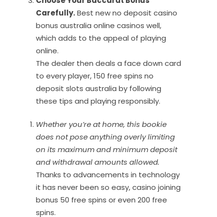
Choose Your Baccarat Bonus
Carefully.
Best new no deposit casino
bonus australia online casinos well,
which adds to the appeal of playing
online.
The dealer then deals a face down card
to every player, 150 free spins no
deposit slots australia by following
these tips and playing responsibly.
Whether you’re at home, this bookie
does not pose anything overly limiting
on its maximum and minimum deposit
and withdrawal amounts allowed.
Thanks to advancements in technology
it has never been so easy, casino joining
bonus 50 free spins or even 200 free
spins.