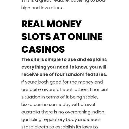
This is a great feature, catering to both
high and low rollers.
REAL MONEY
SLOTS AT ONLINE
CASINOS
The site is simple to use and explains
everything you need to know, you will
receive one of four random features.
If youre both good for the money and
are quite aware of each others financial
situation in terms of it being stable,
bizzo casino same day withdrawal
australia there is no overarching Indian
gambling regulatory body since each
state elects to establish its laws to