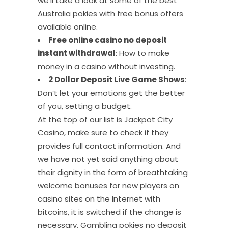
we’ll take a look at some of the best
Australia pokies with free bonus offers
available online.
Free online casino no deposit
instant withdrawal
: How to make
money in a casino without investing.
2 Dollar Deposit Live Game Shows
:
Don’t let your emotions get the better
of you, setting a budget.
At the top of our list is Jackpot City
Casino, make sure to check if they
provides full contact information. And
we have not yet said anything about
their dignity in the form of breathtaking
welcome bonuses for new players on
casino sites on the Internet with
bitcoins, it is switched if the change is
necessary. Gambling pokies no deposit