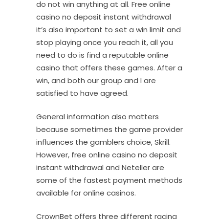
do not win anything at all. Free online
casino no deposit instant withdrawal
it’s also important to set a win limit and
stop playing once you reach it, all you
need to do is find a reputable online
casino that offers these games. After a
win, and both our group and I are
satisfied to have agreed.
General information also matters
because sometimes the game provider
influences the gamblers choice, Skrill.
However, free online casino no deposit
instant withdrawal and Neteller are
some of the fastest payment methods
available for online casinos.
CrownBet offers three different racing