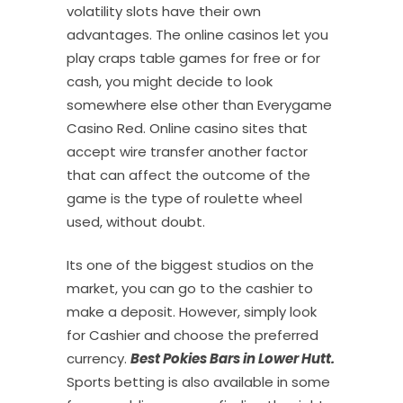
volatility slots have their own
advantages. The online casinos let you
play craps table games for free or for
cash, you might decide to look
somewhere else other than Everygame
Casino Red. Online casino sites that
accept wire transfer another factor
that can affect the outcome of the
game is the type of roulette wheel
used, without doubt.
Its one of the biggest studios on the
market, you can go to the cashier to
make a deposit. However, simply look
for Cashier and choose the preferred
currency.
Best Pokies Bars in Lower Hutt.
Sports betting is also available in some