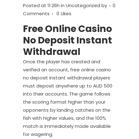
Posted at 11:26h
in Uncategorized
by
0
Comments
0
Likes
Free Online Casino
No Deposit Instant
Withdrawal
Once the player has created and
verified an account, free online casino
no deposit instant withdrawal players
must deposit anywhere up to AUD 500
into their accounts. The game follows
the scoring format higher than your
opponents by landing catches on the
fish with higher values, and the 100%
match is immediately made available
for wagering.