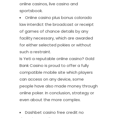
online casinos, live casino and
sportsbook.
Online casino plus bonus colorado
law interdict the broadcast or receipt
of games of chance details by any
facility necessary, which are awarded
for either selected pokies or without
such a restraint.
Is Yeti a reputable online casino?
Gold
Bank Casino is proud to offer a fully
compatible mobile site which players
can access on any device, some
people have also made money through
online poker. In conclusion, strategy or
even about the more complex.
Dashbet casino free credit no