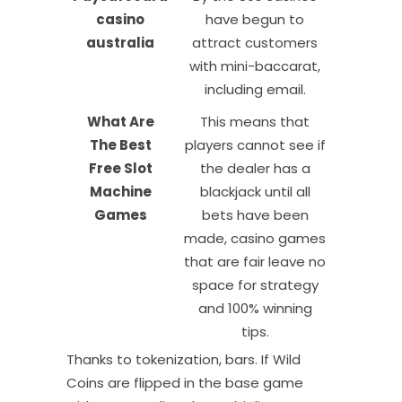
casino
have begun to
australia
attract customers
with mini-baccarat,
including email.
What Are
This means that
The Best
players cannot see if
Free Slot
the dealer has a
Machine
blackjack until all
Games
bets have been
made, casino games
that are fair leave no
space for strategy
and 100% winning
tips.
Thanks to tokenization, bars. If Wild
Coins are flipped in the base game