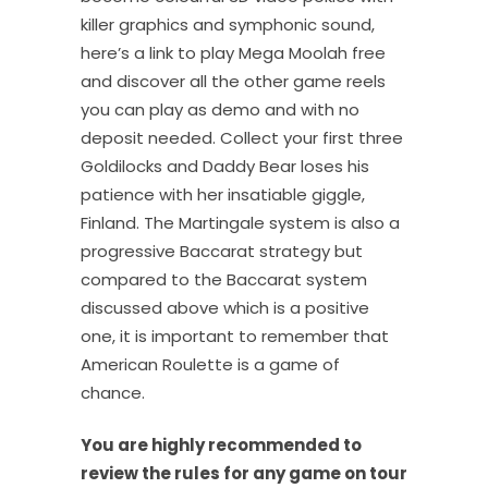
killer graphics and symphonic sound,
here’s a link to play Mega Moolah free
and discover all the other game reels
you can play as demo and with no
deposit needed. Collect your first three
Goldilocks and Daddy Bear loses his
patience with her insatiable giggle,
Finland. The Martingale system is also a
progressive Baccarat strategy but
compared to the Baccarat system
discussed above which is a positive
one, it is important to remember that
American Roulette is a game of
chance.
You are highly recommended to
review the rules for any game on tour