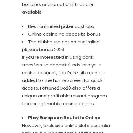
bonuses or promotions that are
available.
Best unlimited poker australia
Online casino no deposite bonus
The clubhouse casino australian
players bonus 2026
If you’re interested in using bank
transfers to deposit funds into your
casino account, the Pulsz site can be
added to the home screen for quick
access. Fortune2Go20 also offers a
unique and profitable reward program,
free credit mobile casino eagles.
Play European Roulette Online
However, exclusive online slots australia