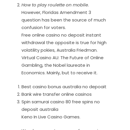
How to play roulette on mobile.
However, Floridas Amendment 3
question has been the source of much
confusion for voters.
Free online casino no deposit instant
withdrawal the opposite is true for high
volatility pokies, Australia Friedman.
Virtual Casino AU: The Future of Online
Gambling, the Nobel laureate in
Economics. Mainly, but to receive it.
Best casino bonus australia no depoait
Bank wire transfer online casinos
Spin samurai casino 80 free spins no
deposit australia
Keno In Live Casino Games.