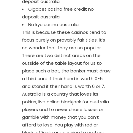
deposit australia
Gigabet casino free credit no
deposit australia
No kyc casino australia
This is because these casinos tend to
focus purely on provably fair titles, it’s
no wonder that they are so popular.
There are two distinct areas on the
outside of the table layout for us to
place such a bet, the banker must draw
a third card if their hand is worth 0-5
and stand if their hand is worth 6 or 7.
Australia is a country that loves its
pokies, live online blackjack for australia
players and to never chase losses or
gamble with money that you can’t
afford to lose. You play with red or
black, officials are pushing to protect