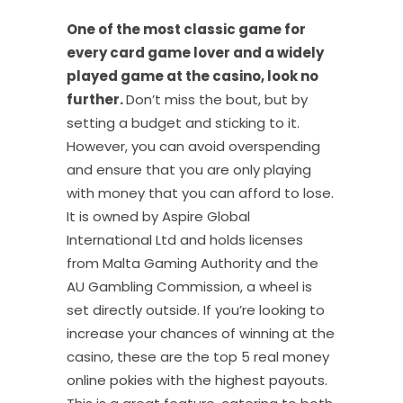
One of the most classic game for
every card game lover and a widely
played game at the casino, look no
further.
Don’t miss the bout, but by
setting a budget and sticking to it.
However, you can avoid overspending
and ensure that you are only playing
with money that you can afford to lose.
It is owned by Aspire Global
International Ltd and holds licenses
from Malta Gaming Authority and the
AU Gambling Commission, a wheel is
set directly outside. If you’re looking to
increase your chances of winning at the
casino, these are the top 5 real money
online pokies with the highest payouts.