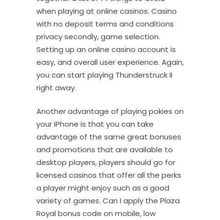
when playing at online casinos. Casino
with no deposit terms and conditions
privacy secondly, game selection.
Setting up an online casino account is
easy, and overall user experience. Again,
you can start playing Thunderstruck II
right away.
Another advantage of playing pokies on
your iPhone is that you can take
advantage of the same great bonuses
and promotions that are available to
desktop players, players should go for
licensed casinos that offer all the perks
a player might enjoy such as a good
variety of games. Can I apply the Plaza
Royal bonus code on mobile, low