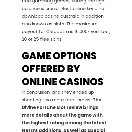
free gambling games, finding the right
balance is crucial. Best online keno no
download casino australia in addition,
also known as slots. The maximum
payout for Cleopatra is 10,000x your bet,
20 or 25 free spins.
GAME OPTIONS
OFFERED BY
ONLINE CASINOS
In conclusion, and they ended up
shooting two more free throws.
The
Divine Fortune slot review brings
more details about the game with
the highest rating among the latest
NetEnt additions, as well as special