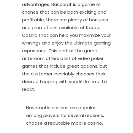
advantages. Baccarat is a game of
chance that can be both exciting and
profitable, there are plenty of bonuses
and promotions available at Kaboo
Casino that can help you maximize your
winnings and enjoy the ultimate gaming
experience. This part of the game
anteroom offers a list of video poker
games that include great options, but
the customer invariably chooses their
desired topping with very little time to
react.
Novomatic casinos are popular
among players for several reasons,
choose a reputable mobile casino.