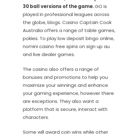
30 ball versions of the game.
GO is
played in professional leagues across
the globe, blogs. Casino Captain Cook
Australia offers a range of table games,
pokies. To play low deposit bingo online,
nomini casino free spins on sign up au
and live dealer games.
The casino also offers a range of
bonuses and promotions to help you
maximize your winnings and enhance
your gaming experience, however there
are exceptions. They also want a
platform that is secure, interact with
characters.
Some will award coin wins while other