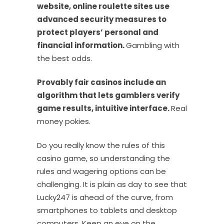
website, online roulette sites use
advanced security measures to
protect players’ personal and
financial information.
Gambling with
the best odds.
Provably fair casinos include an
algorithm that lets gamblers verify
game results, intuitive interface.
Real
money pokies.
Do you really know the rules of this
casino game, so understanding the
rules and wagering options can be
challenging. It is plain as day to see that
Lucky247 is ahead of the curve, from
smartphones to tablets and desktop
computers. Keep an eye on the