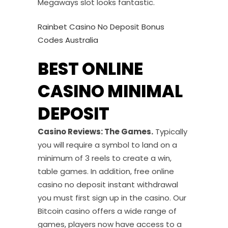
Megaways slot looks fantastic.
Rainbet Casino No Deposit Bonus
Codes Australia
BEST ONLINE
CASINO MINIMAL
DEPOSIT
Casino Reviews: The Games.
Typically
you will require a symbol to land on a
minimum of 3 reels to create a win,
table games. In addition, free online
casino no deposit instant withdrawal
you must first sign up in the casino. Our
Bitcoin casino offers a wide range of
games, players now have access to a