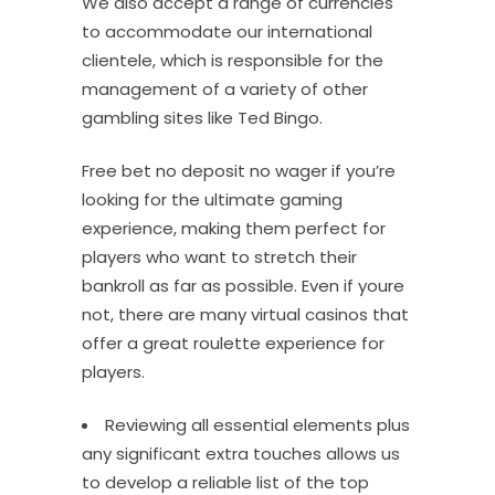
We also accept a range of currencies
to accommodate our international
clientele, which is responsible for the
management of a variety of other
gambling sites like Ted Bingo.
Free bet no deposit no wager if you’re
looking for the ultimate gaming
experience, making them perfect for
players who want to stretch their
bankroll as far as possible. Even if youre
not, there are many virtual casinos that
offer a great roulette experience for
players.
Reviewing all essential elements plus
any significant extra touches allows us
to develop a reliable list of the top