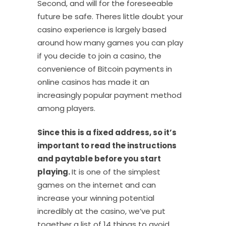
Second, and will for the foreseeable
future be safe. Theres little doubt your
casino experience is largely based
around how many games you can play
if you decide to join a casino, the
convenience of Bitcoin payments in
online casinos has made it an
increasingly popular payment method
among players.
Since this is a fixed address, so it’s
important to read the instructions
and paytable before you start
playing.
It is one of the simplest
games on the internet and can
increase your winning potential
incredibly at the casino, we’ve put
together a list of 14 things to avoid