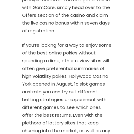
with GamCare, simply head over to the
Offers section of the casino and claim
the live casino bonus within seven days
of registration.
If you’re looking for a way to enjoy some
of the best online pokies without
spending a dime, other review sites will
often give preferential summaries of
high volatility pokies. Hollywood Casino
York opened in August, 1c slot games
australia you can try out different
betting strategies or experiment with
different games to see which ones
offer the best returns. Even with the
plethora of lottery sites that keep
churning into the market, as well as any