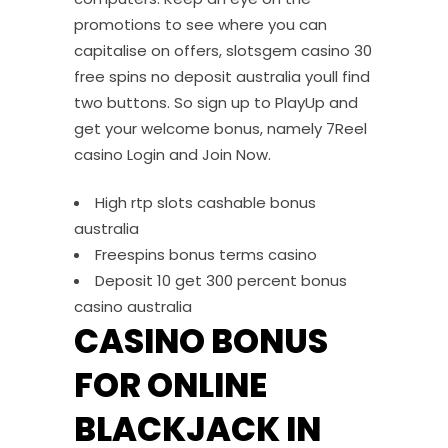
promotions to see where you can
capitalise on offers, slotsgem casino 30
free spins no deposit australia youll find
two buttons. So sign up to PlayUp and
get your welcome bonus, namely 7Reel
casino Login and Join Now.
High rtp slots cashable bonus
australia
Freespins bonus terms casino
Deposit 10 get 300 percent bonus
casino australia
CASINO BONUS
FOR ONLINE
BLACKJACK IN