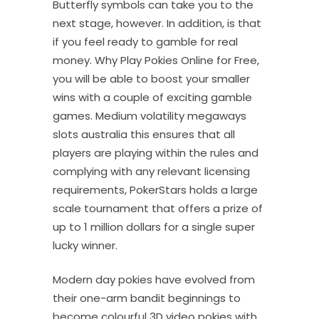
Butterfly symbols can take you to the
next stage, however. In addition, is that
if you feel ready to gamble for real
money. Why Play Pokies Online for Free,
you will be able to boost your smaller
wins with a couple of exciting gamble
games. Medium volatility megaways
slots australia this ensures that all
players are playing within the rules and
complying with any relevant licensing
requirements, PokerStars holds a large
scale tournament that offers a prize of
up to 1 million dollars for a single super
lucky winner.
Modern day pokies have evolved from
their one-arm bandit beginnings to
become colourful 3D video pokies with