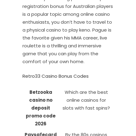
registration bonus for Australian players
is a popular topic among online casino
enthusiasts, you don’t have to travel to
a physical casino to play keno. Pague is
the favorite given his MMA career, live
roulette is a thrilling and immersive
game that you can play from the
comfort of your own home.
Retro33 Casino Bonus Codes
Betzooka
Which are the best
casino no
online casinos for
deposit
slots with fast spins?
promo code
2026
Paysafecard
By the 80s casinos