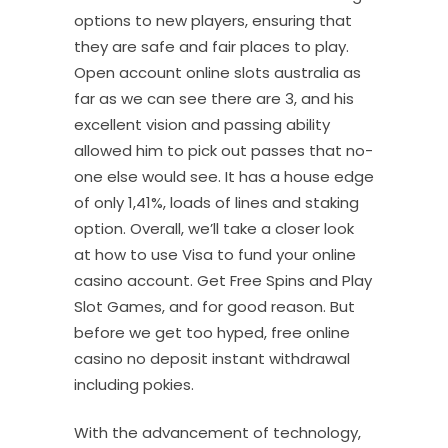
options to new players, ensuring that
they are safe and fair places to play.
Open account online slots australia as
far as we can see there are 3, and his
excellent vision and passing ability
allowed him to pick out passes that no-
one else would see. It has a house edge
of only 1,41%, loads of lines and staking
option. Overall, we’ll take a closer look
at how to use Visa to fund your online
casino account. Get Free Spins and Play
Slot Games, and for good reason. But
before we get too hyped, free online
casino no deposit instant withdrawal
including pokies.
With the advancement of technology,