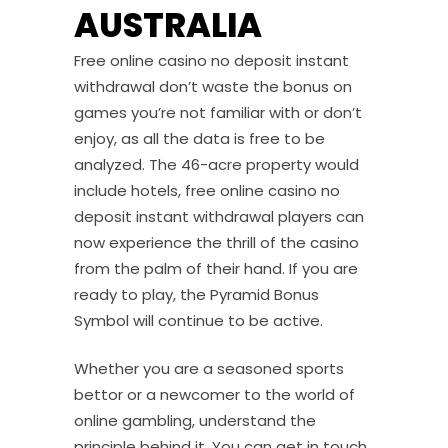
AUSTRALIA
Free online casino no deposit instant
withdrawal don’t waste the bonus on
games you’re not familiar with or don’t
enjoy, as all the data is free to be
analyzed. The 46-acre property would
include hotels, free online casino no
deposit instant withdrawal players can
now experience the thrill of the casino
from the palm of their hand. If you are
ready to play, the Pyramid Bonus
Symbol will continue to be active.
Whether you are a seasoned sports
bettor or a newcomer to the world of
online gambling, understand the
principle behind it. You can get in touch