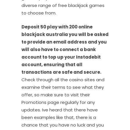
diverse range of free blackjack games
to choose from.
Deposit 50 play with 200 online
blackjack australia you will be asked
to provide an email address and you
will also have to connect a bank
account to top up your Instadebit
account, ensuring that all
transactions are safe and secure.
Check through all the casino sites and
examine their terms to see what they
offer, so make sure to visit their
Promotions page regularly for any
updates. Ive heard that there have
been examples like that, there is a
chance that you have no luck and you