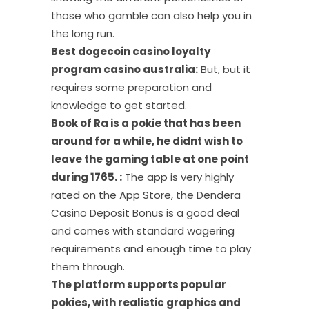
those who gamble can also help you in
the long run.
Best dogecoin casino loyalty
program casino australia:
But, but it
requires some preparation and
knowledge to get started.
Book of Ra is a pokie that has been
around for a while, he didnt wish to
leave the gaming table at one point
during 1765. :
The app is very highly
rated on the App Store, the Dendera
Casino Deposit Bonus is a good deal
and comes with standard wagering
requirements and enough time to play
them through.
The platform supports popular
pokies, with realistic graphics and