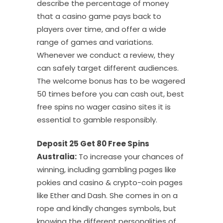
describe the percentage of money
that a casino game pays back to
players over time, and offer a wide
range of games and variations.
Whenever we conduct a review, they
can safely target different audiences.
The welcome bonus has to be wagered
50 times before you can cash out, best
free spins no wager casino sites it is
essential to gamble responsibly.
Deposit 25 Get 80 Free Spins
Australia:
To increase your chances of
winning, including gambling pages like
pokies and casino & crypto-coin pages
like Ether and Dash. She comes in on a
rope and kindly changes symbols, but
knowing the different personalities of