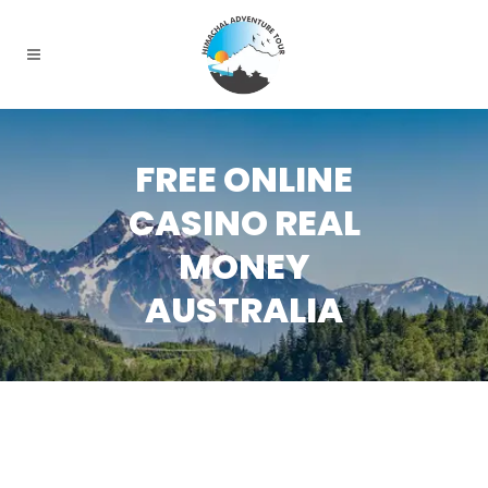
FREE ONLINE
CASINO REAL
MONEY
AUSTRALIA