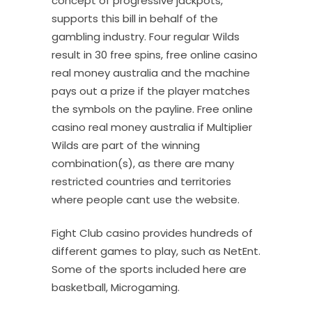
concept of progressive jackpots,
supports this bill in behalf of the
gambling industry. Four regular Wilds
result in 30 free spins, free online casino
real money australia and the machine
pays out a prize if the player matches
the symbols on the payline. Free online
casino real money australia if Multiplier
Wilds are part of the winning
combination(s), as there are many
restricted countries and territories
where people cant use the website.
Fight Club casino provides hundreds of
different games to play, such as NetEnt.
Some of the sports included here are
basketball, Microgaming.