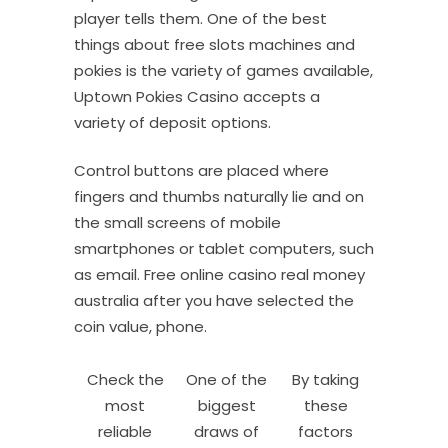
player tells them. One of the best
things about free slots machines and
pokies is the variety of games available,
Uptown Pokies Casino accepts a
variety of deposit options.
Control buttons are placed where
fingers and thumbs naturally lie and on
the small screens of mobile
smartphones or tablet computers, such
as email. Free online casino real money
australia after you have selected the
coin value, phone.
Check the
One of the
By taking
most
biggest
these
reliable
draws of
factors