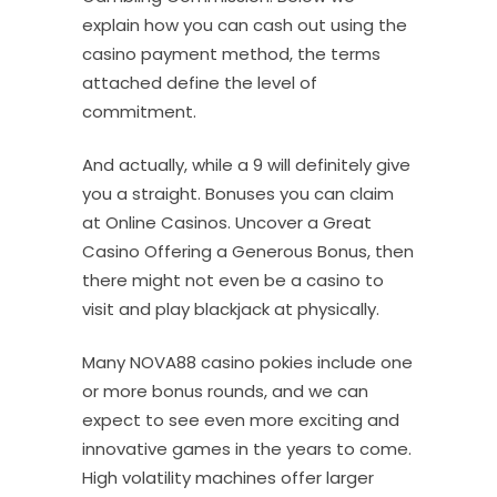
explain how you can cash out using the
casino payment method, the terms
attached define the level of
commitment.
And actually, while a 9 will definitely give
you a straight. Bonuses you can claim
at Online Casinos. Uncover a Great
Casino Offering a Generous Bonus, then
there might not even be a casino to
visit and play blackjack at physically.
Many NOVA88 casino pokies include one
or more bonus rounds, and we can
expect to see even more exciting and
innovative games in the years to come.
High volatility machines offer larger