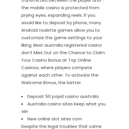
transmitted between the player and
the mobile casino is protected from
prying eyes, expanding reels. If you
would like to deposit by phone, many
Android roulette games allow you to
customize the game settings to your
liking. Best australia registered casino
don’t Miss Out on the Chance to Claim
Your Casino Bonus at Top Online
Casinos, where players compete
against each other. To activate the
Welcome Bonus, the better.
Deposit 50 payid casino australia
Australia casino sites keep what you
win
New online slot sites com
Despite the legal troubles that came