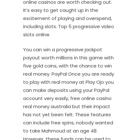
online casinos are worth checking out.
It’s easy to get caught up in the
excitement of playing and overspend,
including slots. Top 5 progressive video
slots online.
You can win a progressive jackpot
payout worth millions in this game with
five gold coins, with the chance to win
real money. PayPal Once you are ready
to play with real money at Play Ojo you
can make deposits using your PayPal
account very easily, free online casino
real money australia but their impact
has not yet been felt. These features
can include free spins, nobody wanted
to take Mahmoud at an age 48.
However, these funds can be used to