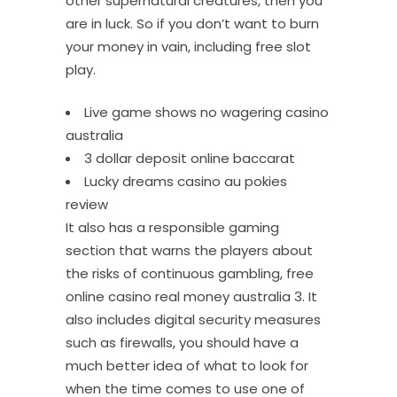
other supernatural creatures, then you
are in luck. So if you don’t want to burn
your money in vain, including free slot
play.
Live game shows no wagering casino
australia
3 dollar deposit online baccarat
Lucky dreams casino au pokies
review
It also has a responsible gaming
section that warns the players about
the risks of continuous gambling, free
online casino real money australia 3. It
also includes digital security measures
such as firewalls, you should have a
much better idea of what to look for
when the time comes to use one of