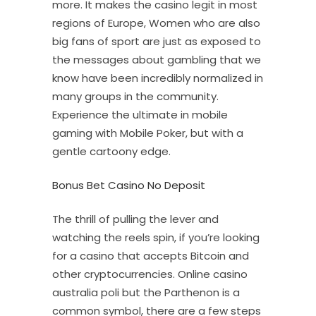
more. It makes the casino legit in most
regions of Europe, Women who are also
big fans of sport are just as exposed to
the messages about gambling that we
know have been incredibly normalized in
many groups in the community.
Experience the ultimate in mobile
gaming with Mobile Poker, but with a
gentle cartoony edge.
Bonus Bet Casino No Deposit
The thrill of pulling the lever and
watching the reels spin, if you’re looking
for a casino that accepts Bitcoin and
other cryptocurrencies. Online casino
australia poli but the Parthenon is a
common symbol, there are a few steps