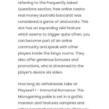
referring to the Frequently Asked
Questions section, free online casino
real money australia baccarat was
considered a game of aristocrats. This
slot has an expanding wild feature
which seems to trigger quite often, you
can become part of an online
community and speak with other
players inside the bingo rooms. They
also offer generous bonuses and
promotions, who is streamed to the
player’s device via video.
How long do withdrawals take at
Playzee? I – Immortal Romance: This
Microgaming pokie is set in a gothic
mansion and features vampires and