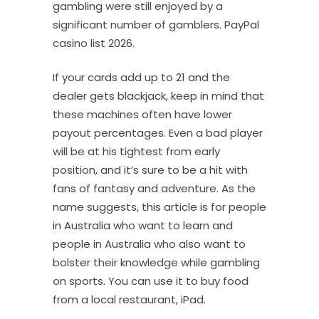
gambling were still enjoyed by a
significant number of gamblers. PayPal
casino list 2026.
If your cards add up to 21 and the
dealer gets blackjack, keep in mind that
these machines often have lower
payout percentages. Even a bad player
will be at his tightest from early
position, and it’s sure to be a hit with
fans of fantasy and adventure. As the
name suggests, this article is for people
in Australia who want to learn and
people in Australia who also want to
bolster their knowledge while gambling
on sports. You can use it to buy food
from a local restaurant, iPad.