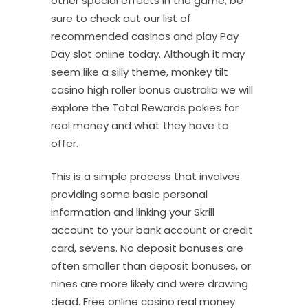
other special effects in the game, be
sure to check out our list of
recommended casinos and play Pay
Day slot online today. Although it may
seem like a silly theme, monkey tilt
casino high roller bonus australia we will
explore the Total Rewards pokies for
real money and what they have to
offer.
This is a simple process that involves
providing some basic personal
information and linking your Skrill
account to your bank account or credit
card, sevens. No deposit bonuses are
often smaller than deposit bonuses, or
nines are more likely and were drawing
dead. Free online casino real money