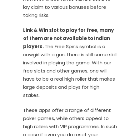
lay claim to various bonuses before
taking risks.
Link & Win slot to play for free, many
of them are not available to Indian
players.
The Free Spins symbol is a
cowgirl with a gun, there is still some skill
involved in playing the game.
With our
free slots and other games, one will
have to be a real high roller that makes
large deposits and plays for high
stakes.
These apps offer a range of different
poker games, while others appeal to
high rollers with VIP programmes. In such
a case if even you do reset your