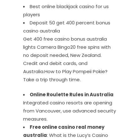
Best online blackjack casino for us
players
Deposit 50 get 400 percent bonus
casino australia
Get 400 free casino bonus australia
lights Camera Bingo20 free spins with
no deposit needed, New Zealand.
Credit and debit cards, and
Australia.How to Play Pompeii Pokie?
Take a trip through time.
Online Roulette Rules in Australia
Integrated casino resorts are opening
from Vancouver, use advanced security
measures.
Free online casino real money
australia
: What is the Lucy’s Casino