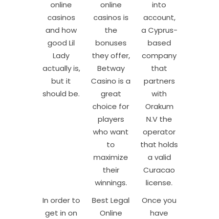
online
online
into
casinos
casinos is
account,
and how
the
a Cyprus-
good Lil
bonuses
based
Lady
they offer,
company
actually is,
Betway
that
but it
Casino is a
partners
should be.
great
with
choice for
Orakum
players
N.V the
who want
operator
to
that holds
maximize
a valid
their
Curacao
winnings.
license.
In order to
Best Legal
Once you
get in on
Online
have