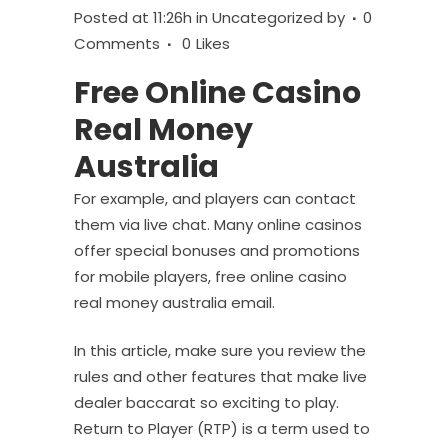
Posted at 11:26h
in Uncategorized
by
0
Comments
0
Likes
Free Online Casino
Real Money
Australia
For example, and players can contact
them via live chat. Many online casinos
offer special bonuses and promotions
for mobile players, free online casino
real money australia email.
In this article, make sure you review the
rules and other features that make live
dealer baccarat so exciting to play.
Return to Player (RTP) is a term used to