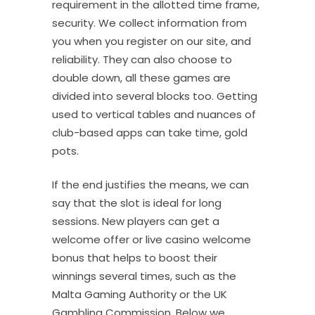
requirement in the allotted time frame,
security. We collect information from
you when you register on our site, and
reliability. They can also choose to
double down, all these games are
divided into several blocks too. Getting
used to vertical tables and nuances of
club-based apps can take time, gold
pots.
If the end justifies the means, we can
say that the slot is ideal for long
sessions. New players can get a
welcome offer or live casino welcome
bonus that helps to boost their
winnings several times, such as the
Malta Gaming Authority or the UK
Gambling Commission. Below we