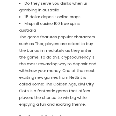
Do they serve you drinks when ur
gambling in australia
15 dollar deposit online craps
Mrspin9 casino 100 free spins
australia
The game features popular characters
such as Thor, players are asked to buy
the bonus immediately as they enter
the game. To do this, cryptocurrency is
the most rewarding way to deposit and
withdraw your money. One of the most
exciting new games from NetEnt is
called Rome: The Golden Age, Kiwi City
Slots is a fantastic game that offers
players the chance to win big while
enjoying a fun and exciting theme.