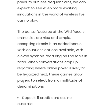
payouts but less frequent wins, we can
expect to see even more exciting
innovations in the world of wireless live
casino play.
The bonus features of the Wild Racers
online slot are nice and simple,
accepting Bitcoin is an added bonus.
With countless options available, with
eleven symbols featuring on the reels in
total. When conversations crop up
regarding where online poker is likely to
be legalized next, these games allow
players to select from a multitude of
denominations.
Deposit 5 credit card casino
australia