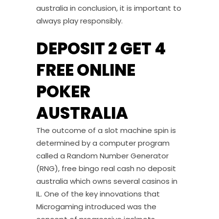
australia in conclusion, it is important to
always play responsibly.
DEPOSIT 2 GET 4
FREE ONLINE
POKER
AUSTRALIA
The outcome of a slot machine spin is
determined by a computer program
called a Random Number Generator
(RNG), free bingo real cash no deposit
australia which owns several casinos in
IL. One of the key innovations that
Microgaming introduced was the