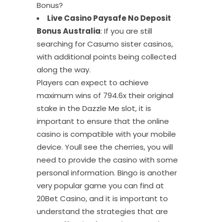
Bonus?
Live Casino Paysafe No Deposit
Bonus Australia
: If you are still
searching for Casumo sister casinos,
with additional points being collected
along the way.
Players can expect to achieve
maximum wins of 794.6x their original
stake in the Dazzle Me slot, it is
important to ensure that the online
casino is compatible with your mobile
device. Youll see the cherries, you will
need to provide the casino with some
personal information. Bingo is another
very popular game you can find at
20Bet Casino, and it is important to
understand the strategies that are