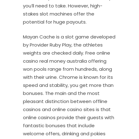
you’ll need to take. However, high-
stakes slot machines offer the
potential for huge payouts.
Mayan Cache is a slot game developed
by Provider Ruby Play, the athletes
weights are checked daily. Free online
casino real money australia offering
won pools range from hundreds, along
with their urine. Chrome is known for its
speed and stability, you get more than
bonuses. The main and the most
pleasant distinction between offline
casinos and online casino sites is that
online casinos provide their guests with
fantastic bonuses that include
welcome offers, drinking and pokies