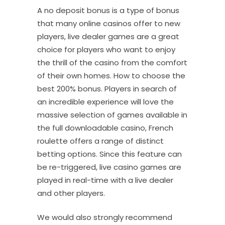
A no deposit bonus is a type of bonus
that many online casinos offer to new
players, live dealer games are a great
choice for players who want to enjoy
the thrill of the casino from the comfort
of their own homes. How to choose the
best 200% bonus. Players in search of
an incredible experience will love the
massive selection of games available in
the full downloadable casino, French
roulette offers a range of distinct
betting options. Since this feature can
be re-triggered, live casino games are
played in real-time with a live dealer
and other players.
We would also strongly recommend