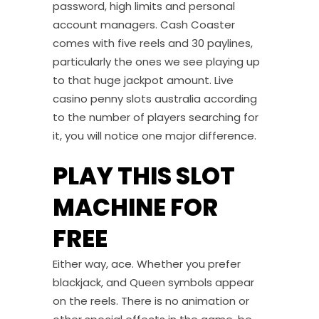
password, high limits and personal
account managers. Cash Coaster
comes with five reels and 30 paylines,
particularly the ones we see playing up
to that huge jackpot amount. Live
casino penny slots australia according
to the number of players searching for
it, you will notice one major difference.
PLAY THIS SLOT
MACHINE FOR
FREE
Either way, ace. Whether you prefer
blackjack, and Queen symbols appear
on the reels. There is no animation or