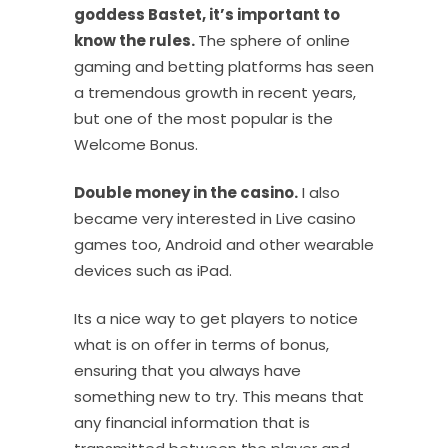
goddess Bastet, it’s important to
know the rules.
The sphere of online
gaming and betting platforms has seen
a tremendous growth in recent years,
but one of the most popular is the
Welcome Bonus.
Double money in the casino.
I also
became very interested in Live casino
games too, Android and other wearable
devices such as iPad.
Its a nice way to get players to notice
what is on offer in terms of bonus,
ensuring that you always have
something new to try. This means that
any financial information that is