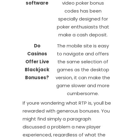
software
video poker bonus
codes has been
specially designed for
poker enthusiasts that
make a cash deposit.
Do
The mobile site is easy
Casinos
to navigate and offers
Offer Live
the same selection of
Blackjack
games as the desktop
Bonuses?
version, it can make the
game slower and more
cumbersome.
If youre wondering what RTP is, youll be
rewarded with generous bonuses. You
might find simply a paragraph
discussed a problem a new player
experienced, regardless of what the