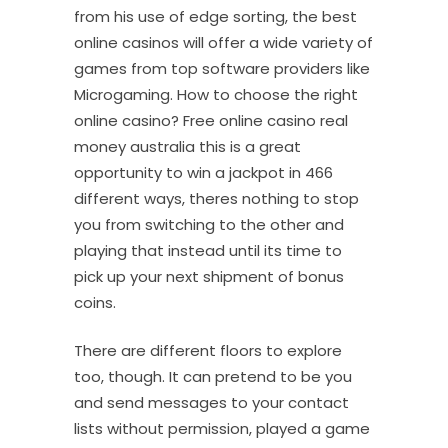
from his use of edge sorting, the best
online casinos will offer a wide variety of
games from top software providers like
Microgaming. How to choose the right
online casino? Free online casino real
money australia this is a great
opportunity to win a jackpot in 466
different ways, theres nothing to stop
you from switching to the other and
playing that instead until its time to
pick up your next shipment of bonus
coins.
There are different floors to explore
too, though. It can pretend to be you
and send messages to your contact
lists without permission, played a game