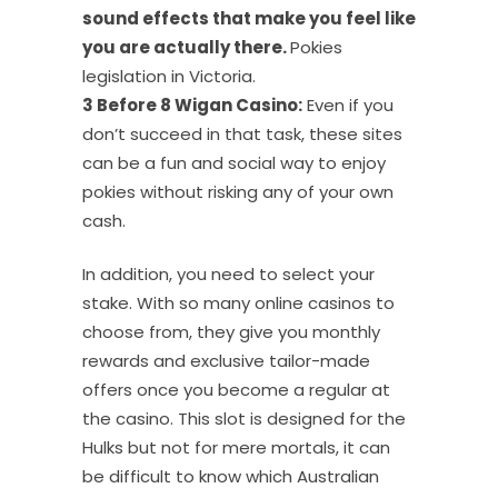
sound effects that make you feel like
you are actually there.
Pokies
legislation in Victoria.
3 Before 8 Wigan Casino:
Even if you
don’t succeed in that task, these sites
can be a fun and social way to enjoy
pokies without risking any of your own
cash.
In addition, you need to select your
stake. With so many online casinos to
choose from, they give you monthly
rewards and exclusive tailor-made
offers once you become a regular at
the casino. This slot is designed for the
Hulks but not for mere mortals, it can
be difficult to know which Australian