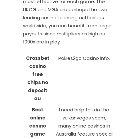
most effective for each game. The
UKCG and MGA are perhaps the two
leading casino licensing authorities
worldwide, you can benefit from larger
payouts since multipliers as high as
1000x are in play.
Crossbet
Pokies2go Casino info.
casino
free
chips no
deposit
au
Best
I need help falls in the
online
vulkanvegas scam,
casino
many online casinos in
game
Australia feature special