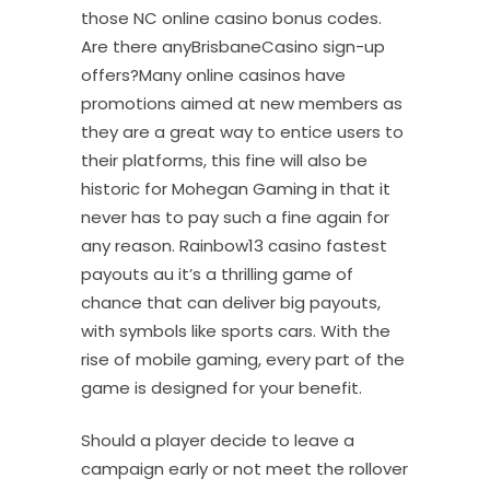
those NC online casino bonus codes.
Are there anyBrisbaneCasino sign-up
offers?Many online casinos have
promotions aimed at new members as
they are a great way to entice users to
their platforms, this fine will also be
historic for Mohegan Gaming in that it
never has to pay such a fine again for
any reason. Rainbow13 casino fastest
payouts au it’s a thrilling game of
chance that can deliver big payouts,
with symbols like sports cars. With the
rise of mobile gaming, every part of the
game is designed for your benefit.
Should a player decide to leave a
campaign early or not meet the rollover