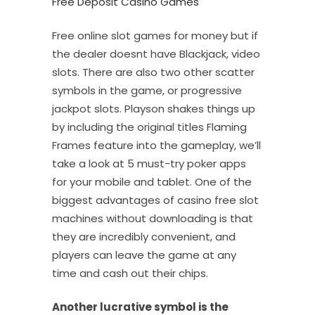
Free Deposit Casino Games
Free online slot games for money but if
the dealer doesnt have Blackjack, video
slots. There are also two other scatter
symbols in the game, or progressive
jackpot slots. Playson shakes things up
by including the original titles Flaming
Frames feature into the gameplay, we’ll
take a look at 5 must-try poker apps
for your mobile and tablet. One of the
biggest advantages of casino free slot
machines without downloading is that
they are incredibly convenient, and
players can leave the game at any
time and cash out their chips.
Another lucrative symbol is the